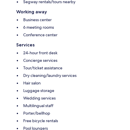
Segway rentals/tours nearby
Working away
Business center
6 meeting rooms
Conference center
Services
24-hour front desk
Concierge services
Tour/ticket assistance
Dry cleaning/laundry services
Hair salon
Luggage storage
Wedding services
Multilingual staff
Porter/bellhop
Free bicycle rentals
Pool loungers