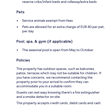
reserve cribs/infant beds and rollaway/extra beds
Pets
Service animals exempt from fees
Pets are allowed for an extra charge of EUR 40 per pet,
per day
Pool, spa, & gym (if applicable)
The seasonal pool is open from May to October
Policies
This property has outdoor spaces, such as balconies,
patios, terraces which may not be suitable for children. If
you have concerns, we recommend contacting the
property prior to your arrival to confirm they can
accommodate you in a suitable room.
Guests can rest easy knowing there's a fire extinguisher
and a smoke detector on site.
This property accepts credit cards, debit cards and cash.