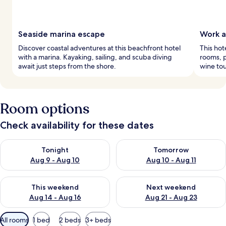
Seaside marina escape
Work a
Discover coastal adventures at this beachfront hotel
This hot
with a marina. Kayaking, sailing, and scuba diving
rooms, p
await just steps from the shore.
wine tou
Room options
Check availability for these dates
Check availability for tonight Aug 9 - Aug 10
Check availability for tomorro
Tonight
Tomorrow
Aug 9 - Aug 10
Aug 10 - Aug 11
Check availability for this weekend Aug 14 - Aug 16
Check availability for next w
This weekend
Next weekend
Aug 14 - Aug 16
Aug 21 - Aug 23
Available
All rooms
1 bed
2 beds
3+ beds