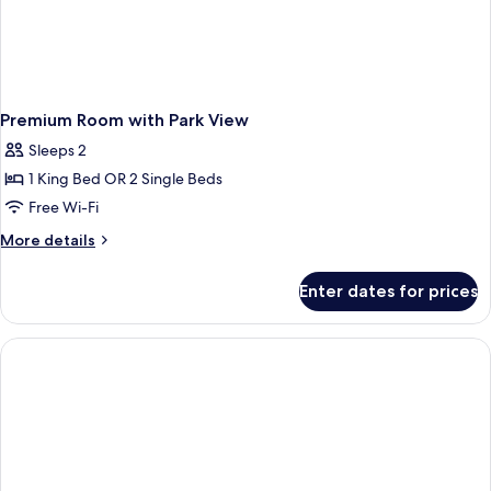
Premium Room with Park View
Sleeps 2
1 King Bed OR 2 Single Beds
Free Wi-Fi
More
More details
details
for
Enter dates for prices
Premium
Room
with
Park
View