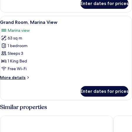
Enter dates for prices
Premium
Double
Room,
View
A modern hotel room with a large bed, 
7
Accessible,
Grand Room, Marina View
all
Park
Marina view
View
photos
63 sq m
for
Grand
1 bedroom
Room,
Sleeps 3
Marina
1 King Bed
View
Free Wi-Fi
More
More details
details
for
Enter dates for prices
Grand
Room,
Marina
Similar properties
View
Monte Mulini Adults Exclusive Hotel by Maistra Collection
Lone Hot