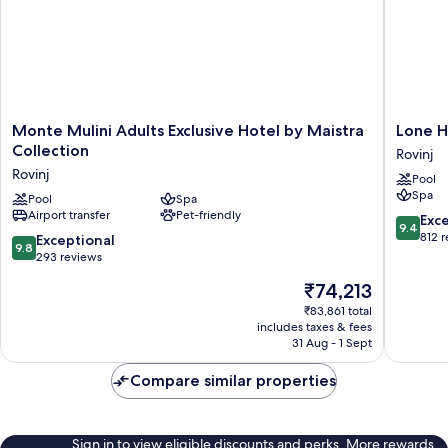
Monte
Lone
Monte Mulini Adults Exclusive Hotel by Maistra
Lone H
Mulini
Hotel
Collection
Rovinj
Adults
by
Rovinj
Pool
Exclusive
Maistra
Spa
Hotel
Pool
Spa
Collecti
Airport transfer
Pet-friendly
by
Rovinj
9.4
Exc
9.4
Maistra
out
812 
9.8
Exceptional
9.8
Collection
of
out
293 reviews
Rovinj
10,
of
The
₹74,213
Exceptio
10,
price
812
Exceptional,
₹83,861 total
is
reviews
includes taxes & fees
293
₹74,213
31 Aug - 1 Sept
reviews
Compare similar properties
Sign in to view eligible discounts and perks. More rewards