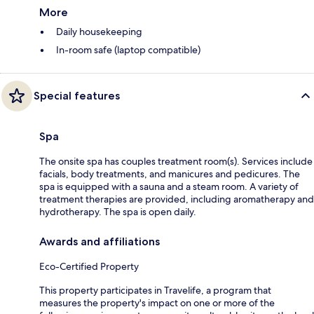
More
Daily housekeeping
In-room safe (laptop compatible)
Special features
Spa
The onsite spa has couples treatment room(s). Services include
facials, body treatments, and manicures and pedicures. The
spa is equipped with a sauna and a steam room. A variety of
treatment therapies are provided, including aromatherapy and
hydrotherapy. The spa is open daily.
Awards and affiliations
Eco-Certified Property
This property participates in Travelife, a program that
measures the property's impact on one or more of the