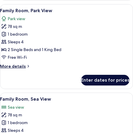
Room,
View
A modern hotel room with a large bed, 
13
Sea
Family Room, Park View
all
View
Park view
photos
78 sq m
for
Family
1 bedroom
Room,
Sleeps 4
Park
2 Single Beds and 1 King Bed
View
Free Wi-Fi
More
More details
details
for
Enter dates for prices
Family
Room,
Park
View
A modern hotel room with a large bed,
16
View
Family Room, Sea View
all
Sea view
photos
78 sq m
for
Family
1 bedroom
Room,
Sleeps 4