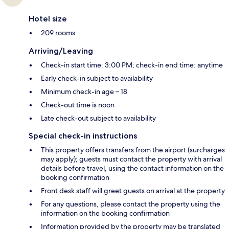
Hotel size
209 rooms
Arriving/Leaving
Check-in start time: 3:00 PM; check-in end time: anytime
Early check-in subject to availability
Minimum check-in age – 18
Check-out time is noon
Late check-out subject to availability
Special check-in instructions
This property offers transfers from the airport (surcharges
may apply); guests must contact the property with arrival
details before travel, using the contact information on the
booking confirmation
Front desk staff will greet guests on arrival at the property
For any questions, please contact the property using the
information on the booking confirmation
Information provided by the property may be translated