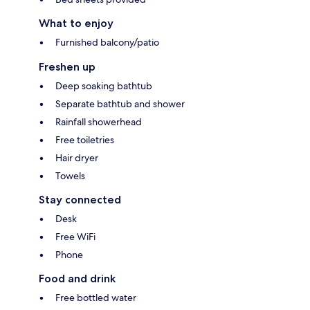
What to enjoy
Furnished balcony/patio
Freshen up
Deep soaking bathtub
Separate bathtub and shower
Rainfall showerhead
Free toiletries
Hair dryer
Towels
Stay connected
Desk
Free WiFi
Phone
Food and drink
Free bottled water