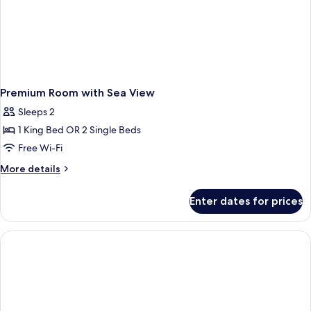
Premium Room with Sea View
Sleeps 2
1 King Bed OR 2 Single Beds
Free Wi-Fi
More
More details
details
for
Enter dates for prices
Premium
Room
with
Sea
View