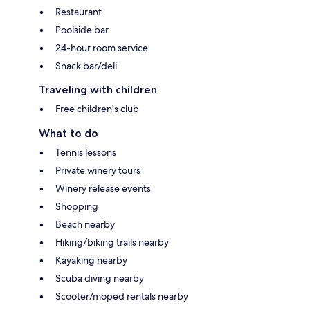
Restaurant
Poolside bar
24-hour room service
Snack bar/deli
Traveling with children
Free children's club
What to do
Tennis lessons
Private winery tours
Winery release events
Shopping
Beach nearby
Hiking/biking trails nearby
Kayaking nearby
Scuba diving nearby
Scooter/moped rentals nearby