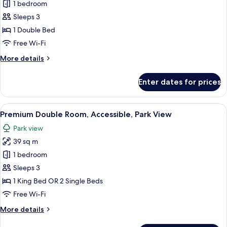
Rovinj
1 bedroom
Signature
Sleeps 3
suite
1 Double Bed
Free Wi-Fi
More
More details
details
for
Enter dates for prices
Rovinj
Signature
suite
View
A modern hotel room with a large bed, 
7
Premium Double Room, Accessible, Park View
all
Park view
photos
39 sq m
for
Premium
1 bedroom
Double
Sleeps 3
Room,
1 King Bed OR 2 Single Beds
Accessible,
Free Wi-Fi
Park
More
More details
View
details
for