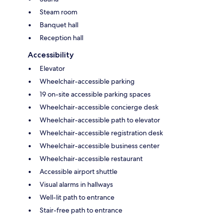
Steam room
Banquet hall
Reception hall
Accessibility
Elevator
Wheelchair-accessible parking
19 on-site accessible parking spaces
Wheelchair-accessible concierge desk
Wheelchair-accessible path to elevator
Wheelchair-accessible registration desk
Wheelchair-accessible business center
Wheelchair-accessible restaurant
Accessible airport shuttle
Visual alarms in hallways
Well-lit path to entrance
Stair-free path to entrance