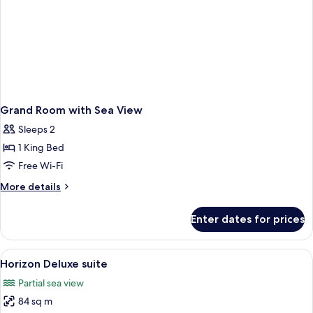
Grand Room with Sea View
Sleeps 2
1 King Bed
Free Wi-Fi
More
More details
details
for
Enter dates for prices
Grand
Room
with
View
A modern hotel room with a large bed, 
16
Sea
Horizon Deluxe suite
all
View
Partial sea view
photos
84 sq m
for