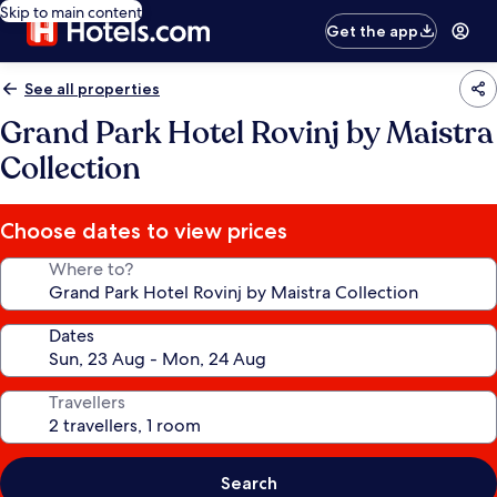
Skip to main content
Get the app
See all properties
Grand Park Hotel Rovinj by Maistra
Collection
Choose dates to view prices
Where to?
Dates
Travellers
Search