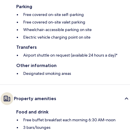
Parking
Free covered on-site self-parking
Free covered on-site valet parking
Wheelchair-accessible parking on site
Electric vehicle charging point on site
Transfers
Airport shuttle on request (available 24 hours a day)*
Other information
Designated smoking areas
Property amenities
Food and drink
Free buffet breakfast each morning 6:30 AM–noon
3 bars/lounges