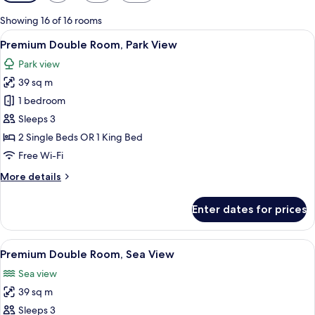
filters
for
Showing 16 of 16 rooms
rooms
View
A modern hotel room with a large bed, 
13
Premium Double Room, Park View
all
Park view
photos
39 sq m
for
Premium
1 bedroom
Double
Sleeps 3
Room,
2 Single Beds OR 1 King Bed
Park
Free Wi-Fi
View
More
More details
details
for
Enter dates for prices
Premium
Double
Room,
View
A modern hotel room with a large bed,
16
Park
Premium Double Room, Sea View
all
View
Sea view
photos
39 sq m
for
Premium
Sleeps 3