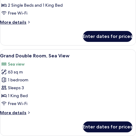
Sea
2 Single Beds and 1 King Bed
View
Free Wi-Fi
More
More details
details
for
Enter dates for prices
Family
Room,
Sea
View
A modern living room with a sofa, a cof
12
View
Grand Double Room, Sea View
all
Sea view
photos
63 sq m
for
Grand
1 bedroom
Double
Sleeps 3
Room,
1 King Bed
Sea
Free Wi-Fi
View
More
More details
details
for
Enter dates for prices
Grand
Double