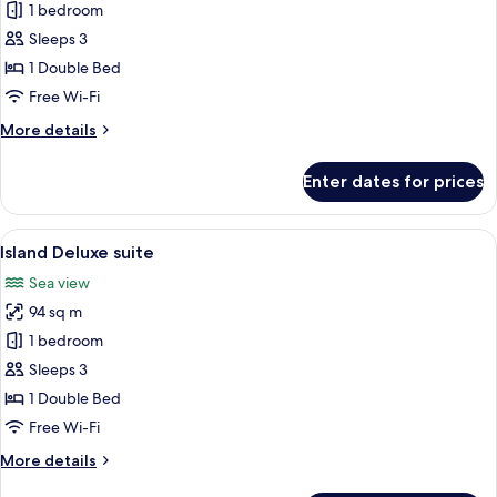
Horizon
1 bedroom
Deluxe
Sleeps 3
suite
1 Double Bed
Free Wi-Fi
More
More details
details
for
Enter dates for prices
Horizon
Deluxe
suite
View
A modern bedroom with a large bed, a 
14
Island Deluxe suite
all
Sea view
photos
94 sq m
for
Island
1 bedroom
Deluxe
Sleeps 3
suite
1 Double Bed
Free Wi-Fi
More
More details
details