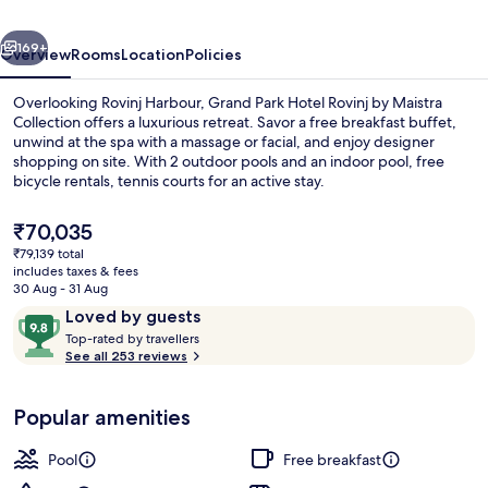
by
vious
Next
Maistra
169+
Overview
Rooms
Location
Policies
Collection
Overlooking Rovinj Harbour, Grand Park Hotel Rovinj by Maistra
Collection offers a luxurious retreat. Savor a free breakfast buffet,
unwind at the spa with a massage or facial, and enjoy designer
shopping on site. With 2 outdoor pools and an indoor pool, free
bicycle rentals, tennis courts for an active stay.
The
₹70,035
current
₹79,139 total
price
includes taxes & fees
Outdoor dining
is
30 Aug - 31 Aug
₹70,035
Reviews
9.8
Loved by guests
T
out
Top-rated by travellers
o
See all 253 reviews
of
p
10,
-
Loved
Popular amenities
r
by
a
guests
t
Pool
Free breakfast
e