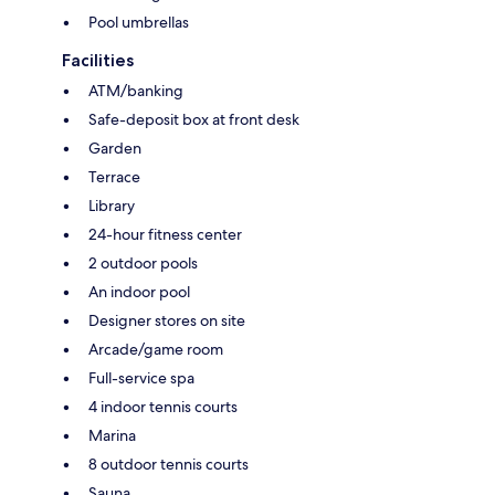
Pool umbrellas
Facilities
ATM/banking
Safe-deposit box at front desk
Garden
Terrace
Library
24-hour fitness center
2 outdoor pools
An indoor pool
Designer stores on site
Arcade/game room
Full-service spa
4 indoor tennis courts
Marina
8 outdoor tennis courts
Sauna