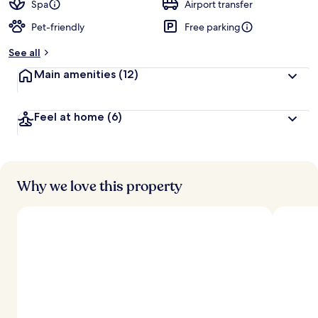
d
Spa
Airport transfer
Pet-friendly
Free parking
b
y
See all
t
Main amenities
(12)
r
a
v
Feel at home
(6)
e
l
l
e
r
s
Why we love this property