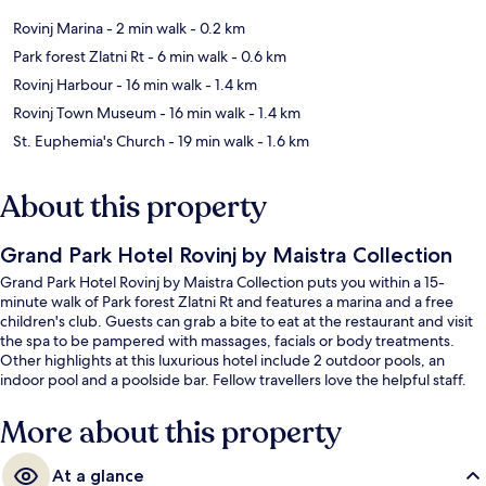
Rovinj Marina
- 2 min walk
- 0.2 km
Park forest Zlatni Rt
- 6 min walk
- 0.6 km
Rovinj Harbour
- 16 min walk
- 1.4 km
Rovinj Town Museum
- 16 min walk
- 1.4 km
St. Euphemia's Church
- 19 min walk
- 1.6 km
About this property
Grand Park Hotel Rovinj by Maistra Collection
Grand Park Hotel Rovinj by Maistra Collection puts you within a 15-
minute walk of Park forest Zlatni Rt and features a marina and a free
children's club. Guests can grab a bite to eat at the restaurant and visit
the spa to be pampered with massages, facials or body treatments.
Other highlights at this luxurious hotel include 2 outdoor pools, an
indoor pool and a poolside bar. Fellow travellers love the helpful staff.
More about this property
At a glance