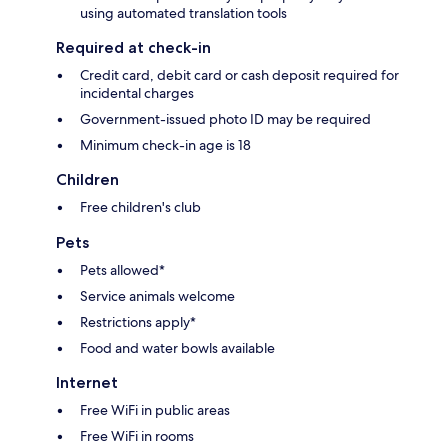
using automated translation tools
Required at check-in
Credit card, debit card or cash deposit required for
incidental charges
Government-issued photo ID may be required
Minimum check-in age is 18
Children
Free children's club
Pets
Pets allowed*
Service animals welcome
Restrictions apply*
Food and water bowls available
Internet
Free WiFi in public areas
Free WiFi in rooms