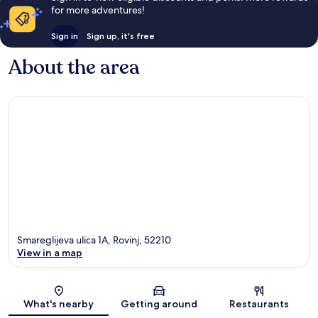
for more adventures!
Sign in
Sign up, it's free
About the area
Smareglijeva ulica 1A, Rovinj, 52210
View in a map
Map
What's nearby
Getting around
Restaurants