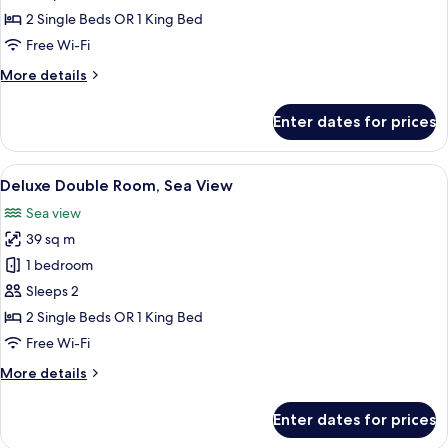
Double
2 Single Beds OR 1 King Bed
Room,
Free Wi-Fi
Sea
More
More details
View
details
for
Enter dates for prices
Premium
Double
Room,
View
A balcony with a view of a cityscape, a
17
Sea
Deluxe Double Room, Sea View
all
View
Sea view
photos
39 sq m
for
Deluxe
1 bedroom
Double
Sleeps 2
Room,
2 Single Beds OR 1 King Bed
Sea
Free Wi-Fi
View
More
More details
details
for
Enter dates for prices
Deluxe
Double