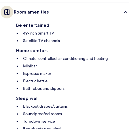
Room amenities
Be entertained
49-inch Smart TV
Satellite TV channels
Home comfort
Climate-controlled air conditioning and heating
Minibar
Espresso maker
Electric kettle
Bathrobes and slippers
Sleep well
Blackout drapes/curtains
Soundproofed rooms
Turndown service
Bed sheets provided