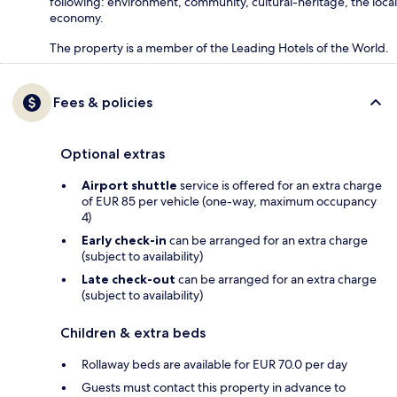
following: environment, community, cultural-heritage, the local
economy.
The property is a member of the Leading Hotels of the World.
Fees & policies
Optional extras
Airport shuttle
service is offered for an extra charge
of EUR 85 per vehicle (one-way, maximum occupancy
4)
Early check-in
can be arranged for an extra charge
(subject to availability)
Late check-out
can be arranged for an extra charge
(subject to availability)
Children & extra beds
Rollaway beds are available for EUR 70.0 per day
Guests must contact this property in advance to