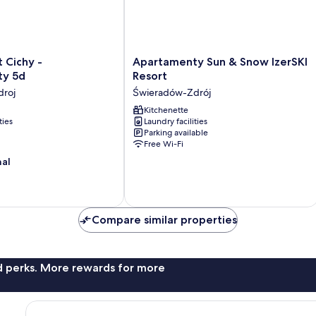
Apartamenty
 Cichy -
Apartamenty Sun & Snow IzerSKI
Sun
ty 5d
Resort
&
roj
Świeradów-Zdrój
Snow
IzerSKI
Kitchenette
ties
Laundry facilities
Resort
Parking available
Świeradów-
Free Wi-Fi
Zdrój
nal
Compare similar properties
nd perks. More rewards for more