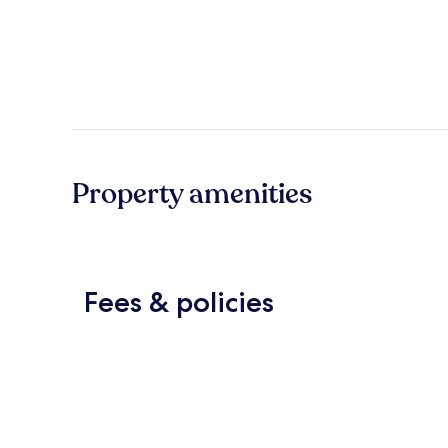
Property amenities
Fees & policies