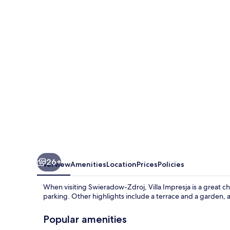
26+
Overview
Amenities
Location
Prices
Policies
When visiting Swieradow-Zdroj, Villa Impresja is a great cho
parking. Other highlights include a terrace and a garden, 
Popular amenities