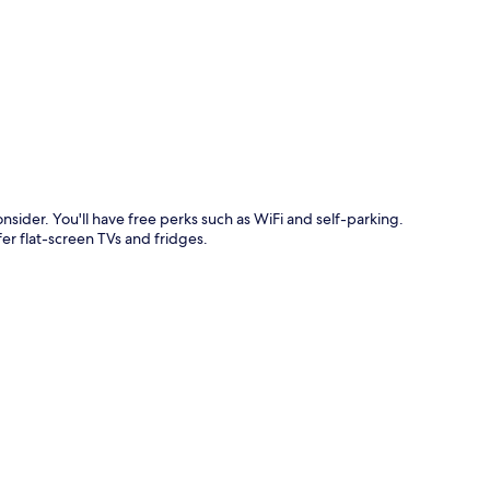
p
nsider. You'll have free perks such as WiFi and self-parking.
er flat-screen TVs and fridges.