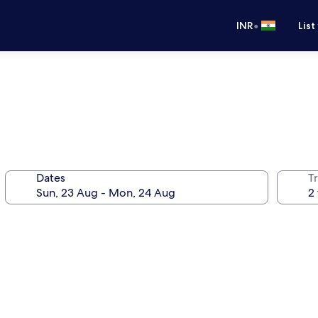
•
INR
List
Dates
Tr