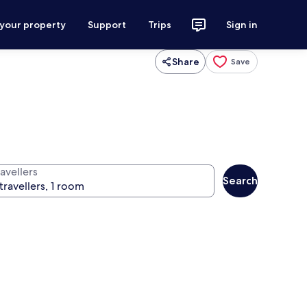
 your property
Support
Trips
Sign in
Share
Save
avellers
Search