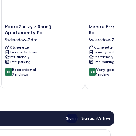
Podróżniczy
Izerska
Podróżniczy z Sauną -
Izerska Przygoda - 
z
Przygoda
Apartamenty 5d
5d
Sauną
-
Swieradow-Zdroj
Swieradow-Zdroj
-
Apartamenty
Apartamenty
Kitchenette
5d
Kitchenette
Laundry facilities
Laundry facilities
5d
Swieradow-
Pet-friendly
Pet-friendly
Swieradow-
Zdroj
Free parking
Free parking
Zdroj
10.0
8.0
Exceptional
Very good
10
8.0
out
out
2 reviews
1 review
of
of
10,
10,
Exceptional,
Very
2
good,
reviews
1
review
Sign in
Sign up, it's free