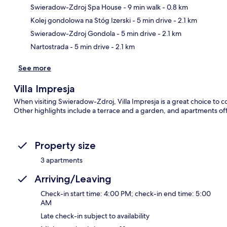
Swieradow-Zdroj Spa House
- 9 min walk
- 0.8 km
Ma
Kolej gondolowa na Stóg Izerski
- 5 min drive
- 2.1 km
Swieradow-Zdroj Gondola
- 5 min drive
- 2.1 km
Nartostrada
- 5 min drive
- 2.1 km
See more
Villa Impresja
When visiting Swieradow-Zdroj, Villa Impresja is a great choice to co
Other highlights include a terrace and a garden, and apartments off
Property size
3 apartments
Arriving/Leaving
Check-in start time: 4:00 PM; check-in end time: 5:00
AM
Late check-in subject to availability