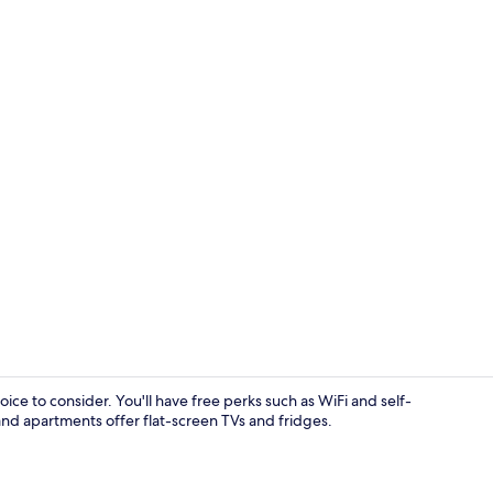
Free WiFi, b
ice to consider. You'll have free perks such as WiFi and self-
and apartments offer flat-screen TVs and fridges.
Aerial view