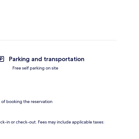
Parking and transportation
Free self parking on site
s of booking the reservation
eck-in or check-out. Fees may include applicable taxes: