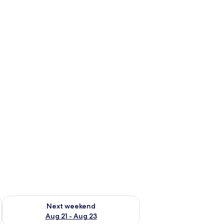
g 14 - Aug 16
Check availability for next weekend Aug 21 - Aug 23
Next weekend
Aug 21 - Aug 23