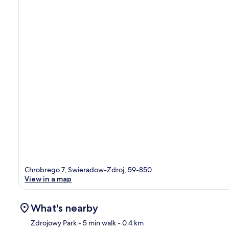
Chrobrego 7, Swieradow-Zdroj, 59-850
View in a map
What's nearby
Zdrojowy Park
- 5 min walk
- 0.4 km