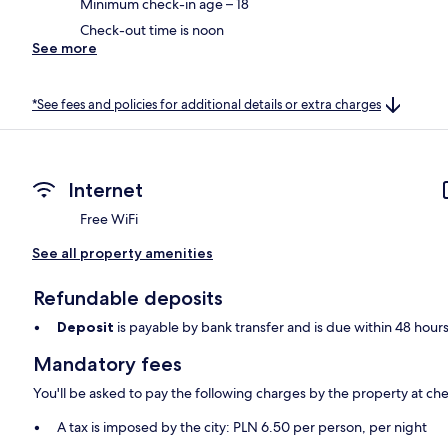
Minimum check-in age – 18
Check-out time is noon
See more
*See fees and policies for additional details or extra charges
Internet
Free WiFi
See all property amenities
Refundable deposits
Deposit
is payable by bank transfer and is due within 48 hour
Mandatory fees
You'll be asked to pay the following charges by the property at ch
A tax is imposed by the city: PLN 6.50 per person, per night