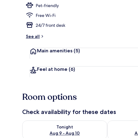
Pet-friendly
Free Wi-Fi
Aerial view
24/7 front desk
See all
Main amenities
(5)
Feel at home
(6)
Room options
Check availability for these dates
Check availability for tonight Aug 9 - Aug 10
Check availab
Tonight
Aug 9 - Aug 10
A