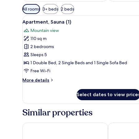
Available
All rooms
3+ beds
2 beds
filters
View
A room with two wooden beds,
for
8
Apartment, Sauna (1)
all
rooms
Mountain view
photos
110 sq m
for
Apartment,
2 bedrooms
Sauna
Sleeps 5
(1)
1 Double Bed, 2 Single Beds and 1 Single Sofa Bed
Free Wi-Fi
More
More details
details
for
Select dates to view price
Apartment,
Sauna
(1)
Similar properties
RentPlanet - Źródło Izery
Apartament C