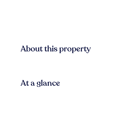
About this property
At a glance