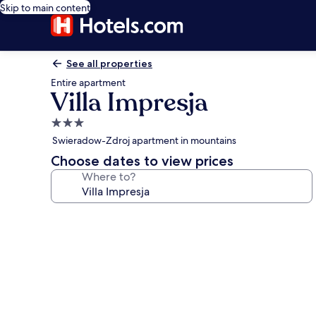
Skip to main content
See all properties
Entire apartment
Villa Impresja
3.0
star
Swieradow-Zdroj apartment in mountains
property
Choose dates to view prices
Where to?
Photo
gallery
for
Villa
Impresja