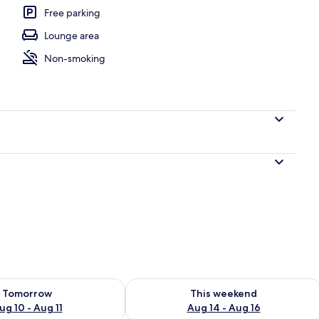
Free parking
Lounge area
Non-smoking
ility for tomorrow Aug 10 - Aug 11
Check availability for this weekend Au
Tomorrow
This weekend
ug 10 - Aug 11
Aug 14 - Aug 16