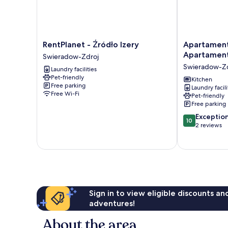
RentPlanet
Apartament
RentPlanet - Źródło Izery
Apartament
-
Cichy
Apartamen
Swieradow-Zdroj
Źródło
-
Swieradow-Zd
Laundry facilities
Izery
Apartamenty
Pet-friendly
Swieradow-
5d
Kitchen
Free parking
Laundry facili
Zdroj
Swieradow-
Free Wi-Fi
Pet-friendly
Zdroj
Free parking
10.0
Exceptio
10
out
2 reviews
of
10,
Exceptional,
2
reviews
Sign in to view eligible discounts a
adventures!
About the area