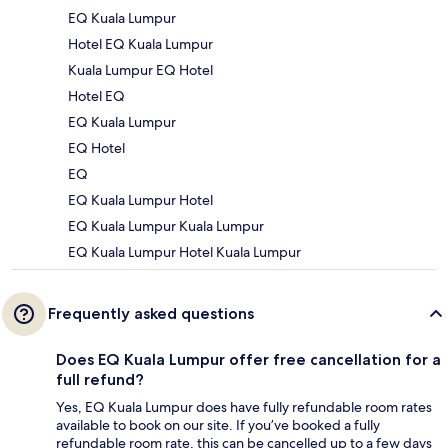
EQ Kuala Lumpur
Hotel EQ Kuala Lumpur
Kuala Lumpur EQ Hotel
Hotel EQ
EQ Kuala Lumpur
EQ Hotel
EQ
EQ Kuala Lumpur Hotel
EQ Kuala Lumpur Kuala Lumpur
EQ Kuala Lumpur Hotel Kuala Lumpur
Frequently asked questions
Does EQ Kuala Lumpur offer free cancellation for a
full refund?
Yes, EQ Kuala Lumpur does have fully refundable room rates
available to book on our site. If you’ve booked a fully
refundable room rate, this can be cancelled up to a few days