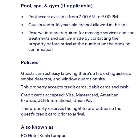
Pool, spa, & gym (if applicable)
Pool access available from 7:00 AM to 9:00 PM
Guests under 16 years old are not allowed in the spa
Reservations are required for massage services and spa
treatments and can be made by contacting the
property before arrival at the number on the booking
confirmation
Policies
Guests can rest easy knowing there's a fire extinguisher, a
smoke detector, and window guards on site.
This property accepts credit cards, debit cards and cash.
Credit cards accepted: Visa, Mastercard, American
Express, JCB International, Union Pay
This property reserves the right to pre-authorize the
guest's credit card prior to arrival.
Also known as
EQ Hotel Kuala Lumpur