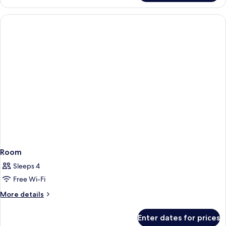
Room,
1
King
Bed
Room
Sleeps 4
Free Wi-Fi
More
More details
details
for
Enter dates for prices
Room