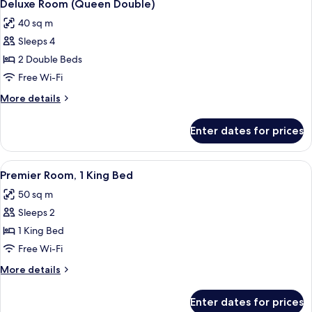
4
Deluxe Room (Queen Double)
all
40 sq m
photos
Sleeps 4
for
Deluxe
2 Double Beds
Room
Free Wi-Fi
(Queen
More
More details
Double)
details
for
Enter dates for prices
Deluxe
Room
(Queen
View
A modern hotel room with a large bed, 
3
Double)
Premier Room, 1 King Bed
all
50 sq m
photos
Sleeps 2
for
Premier
1 King Bed
Room,
Free Wi-Fi
1
More
More details
King
details
Bed
for
Enter dates for prices
Premier