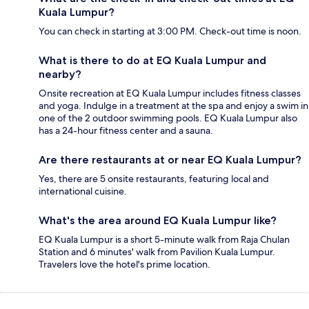
Kuala Lumpur?
You can check in starting at 3:00 PM. Check-out time is noon.
What is there to do at EQ Kuala Lumpur and
nearby?
Onsite recreation at EQ Kuala Lumpur includes fitness classes
and yoga. Indulge in a treatment at the spa and enjoy a swim in
one of the 2 outdoor swimming pools. EQ Kuala Lumpur also
has a 24-hour fitness center and a sauna.
Are there restaurants at or near EQ Kuala Lumpur?
Yes, there are 5 onsite restaurants, featuring local and
international cuisine.
What's the area around EQ Kuala Lumpur like?
EQ Kuala Lumpur is a short 5-minute walk from Raja Chulan
Station and 6 minutes' walk from Pavilion Kuala Lumpur.
Travelers love the hotel's prime location.