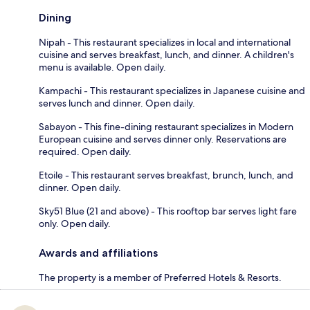
Dining
Nipah - This restaurant specializes in local and international
cuisine and serves breakfast, lunch, and dinner. A children's
menu is available. Open daily.
Kampachi - This restaurant specializes in Japanese cuisine and
serves lunch and dinner. Open daily.
Sabayon - This fine-dining restaurant specializes in Modern
European cuisine and serves dinner only. Reservations are
required. Open daily.
Etoile - This restaurant serves breakfast, brunch, lunch, and
dinner. Open daily.
Sky51 Blue (21 and above) - This rooftop bar serves light fare
only. Open daily.
Awards and affiliations
The property is a member of Preferred Hotels & Resorts.