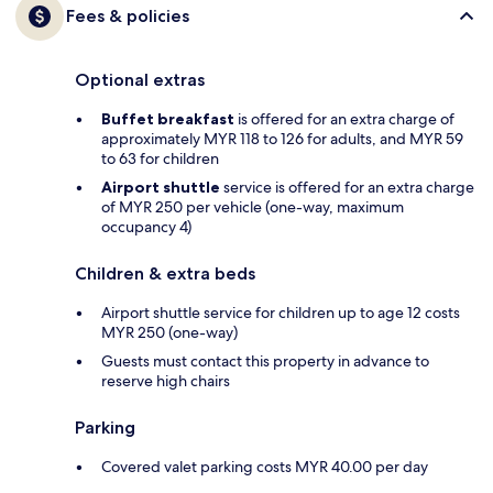
Fees & policies
Optional extras
Buffet breakfast
is offered for an extra charge of
approximately MYR 118 to 126 for adults, and MYR 59
to 63 for children
Airport shuttle
service is offered for an extra charge
of MYR 250 per vehicle (one-way, maximum
occupancy 4)
Children & extra beds
Airport shuttle service for children up to age 12 costs
MYR 250 (one-way)
Guests must contact this property in advance to
reserve high chairs
Parking
Covered valet parking costs MYR 40.00 per day