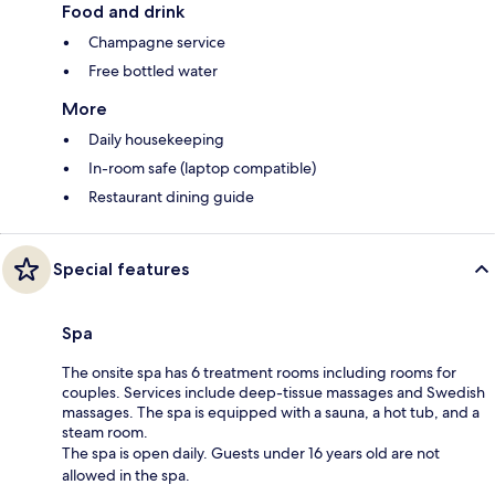
Food and drink
Champagne service
Free bottled water
More
Daily housekeeping
In-room safe (laptop compatible)
Restaurant dining guide
Special features
Spa
The onsite spa has 6 treatment rooms including rooms for
couples. Services include deep-tissue massages and Swedish
massages. The spa is equipped with a sauna, a hot tub, and a
steam room.
The spa is open daily. Guests under 16 years old are not
allowed in the spa.