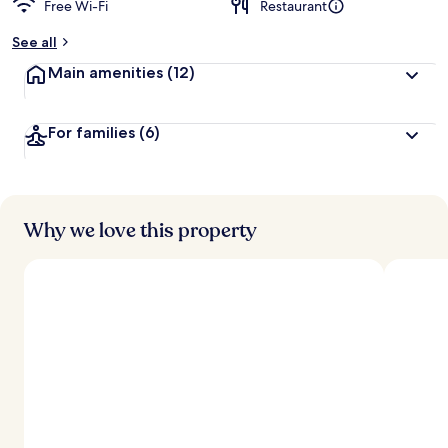
Free Wi-Fi
Restaurant
b
y
See all
t
Main amenities
(12)
r
a
v
For families
(6)
e
l
l
e
r
s
Why we love this property