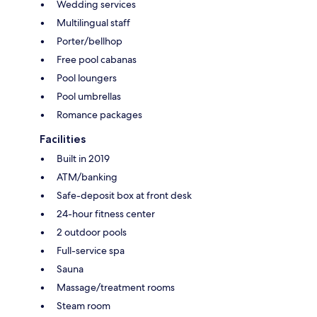
Wedding services
Multilingual staff
Porter/bellhop
Free pool cabanas
Pool loungers
Pool umbrellas
Romance packages
Facilities
Built in 2019
ATM/banking
Safe-deposit box at front desk
24-hour fitness center
2 outdoor pools
Full-service spa
Sauna
Massage/treatment rooms
Steam room