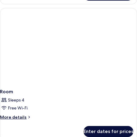
Room
Sleeps 4
Free Wi-Fi
More
More details
details
for
Enter dates for prices
Room