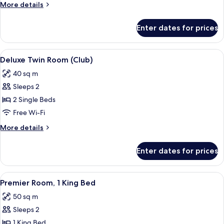
Room
More
More details
details
for
Enter dates for prices
Deluxe
Twin
Room
View
A modern hotel room with a large bed, 
3
Deluxe Twin Room (Club)
all
40 sq m
photos
Sleeps 2
for
Deluxe
2 Single Beds
Twin
Free Wi-Fi
Room
More
More details
(Club)
details
for
Enter dates for prices
Deluxe
Twin
Room
View
A hotel room with a large bed, a TV, a 
3
(Club)
Premier Room, 1 King Bed
all
50 sq m
photos
Sleeps 2
for
Premier
1 King Bed