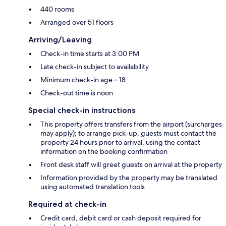
440 rooms
Arranged over 51 floors
Arriving/Leaving
Check-in time starts at 3:00 PM
Late check-in subject to availability
Minimum check-in age – 18
Check-out time is noon
Special check-in instructions
This property offers transfers from the airport (surcharges
may apply); to arrange pick-up, guests must contact the
property 24 hours prior to arrival, using the contact
information on the booking confirmation
Front desk staff will greet guests on arrival at the property
Information provided by the property may be translated
using automated translation tools
Required at check-in
Credit card, debit card or cash deposit required for