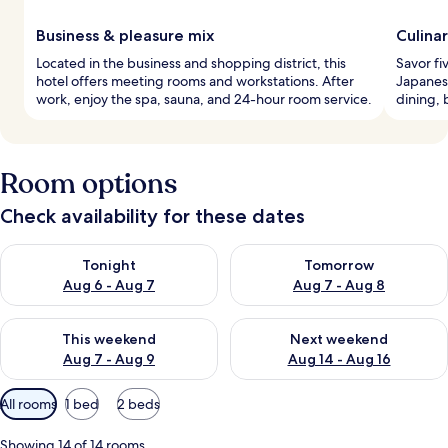
Business & pleasure mix
Culina
Located in the business and shopping district, this
Savor fi
hotel offers meeting rooms and workstations. After
Japanese
work, enjoy the spa, sauna, and 24-hour room service.
dining,
Room options
Check availability for these dates
Check availability for tonight Aug 6 - Aug 7
Check availability for tomorr
Tonight
Tomorrow
Aug 6 - Aug 7
Aug 7 - Aug 8
Check availability for this weekend Aug 7 - Aug 9
Check availability for next we
This weekend
Next weekend
Aug 7 - Aug 9
Aug 14 - Aug 16
Available
All rooms
1 bed
2 beds
filters
for
Showing 14 of 14 rooms