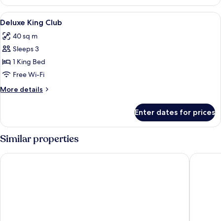
View
Premium bedding, down duvets, free m
4
Deluxe King Club
all
40 sq m
photos
Sleeps 3
for
Deluxe
1 King Bed
King
Free Wi-Fi
Club
More
More details
details
for
Enter dates for prices
Deluxe
King
Club
Similar properties
Traders Hotel Kuala Lumpur
Mandarin