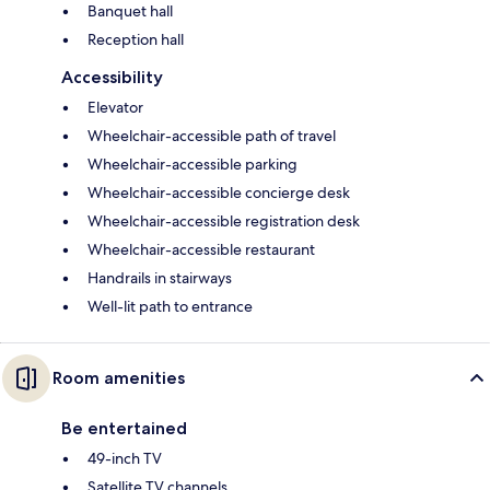
Banquet hall
Reception hall
Accessibility
Elevator
Wheelchair-accessible path of travel
Wheelchair-accessible parking
Wheelchair-accessible concierge desk
Wheelchair-accessible registration desk
Wheelchair-accessible restaurant
Handrails in stairways
Well-lit path to entrance
Room amenities
Be entertained
49-inch TV
Satellite TV channels