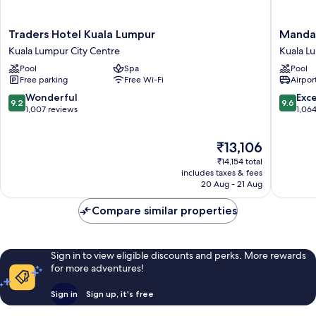
Traders
Mandari
Traders Hotel Kuala Lumpur
Mandar
Hotel
Oriental
Kuala Lumpur City Centre
Kuala L
Kuala
Kuala
Pool
Spa
Pool
Lumpur
Lumpur
Free parking
Free Wi-Fi
Airport
Kuala
Kuala
Lumpur
Lumpur
9.2
9.6
Wonderful
Exc
9.2
9.6
City
City
out
out
1,007 reviews
1,06
Centre
Centre
of
of
10,
10,
The
₹13,106
Wonderful,
Exceptio
price
1,007
1,064
₹14,154 total
is
reviews
reviews
includes taxes & fees
₹13,106
20 Aug - 21 Aug
Compare similar properties
Sign in to view eligible discounts and perks. More rewards
for more adventures!
Sign in
Sign up, it's free