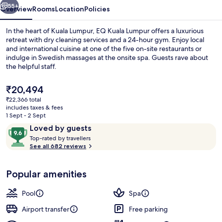
55+
Overview
Rooms
Location
Policies
In the heart of Kuala Lumpur, EQ Kuala Lumpur offers a luxurious
retreat with dry cleaning services and a 24-hour gym. Enjoy local
and international cuisine at one of the five on-site restaurants or
indulge in Swedish massages at the onsite spa. Guests rave about
the helpful staff.
The
₹20,494
current
₹22,366 total
price
includes taxes & fees
Rooftop bar
is
1 Sept - 2 Sept
₹20,494
Reviews
9.6
Loved by guests
T
out
Top-rated by travellers
o
See all 682 reviews
of
p
10,
-
Loved
Popular amenities
r
by
a
guests
t
Pool
Spa
e
d
Airport transfer
Free parking