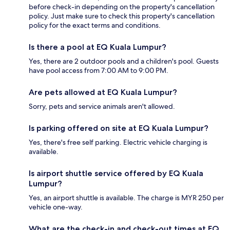
before check-in depending on the property's cancellation
policy. Just make sure to check this property's cancellation
policy for the exact terms and conditions.
Is there a pool at EQ Kuala Lumpur?
Yes, there are 2 outdoor pools and a children's pool. Guests
have pool access from 7:00 AM to 9:00 PM.
Are pets allowed at EQ Kuala Lumpur?
Sorry, pets and service animals aren't allowed.
Is parking offered on site at EQ Kuala Lumpur?
Yes, there's free self parking. Electric vehicle charging is
available.
Is airport shuttle service offered by EQ Kuala
Lumpur?
Yes, an airport shuttle is available. The charge is MYR 250 per
vehicle one-way.
What are the check-in and check-out times at EQ