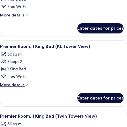
Room,
Free Wi-Fi
1
More
More details
King
details
Bed
for
Enter dates for prices
Premier
Room,
1
View
A modern hotel room with a large bed, a
1
King
Premier Room, 1 King Bed (KL Tower View)
all
Bed
50 sq m
photos
Sleeps 2
for
Premier
1 King Bed
Room,
Free Wi-Fi
1
More
More details
King
details
Bed
for
Enter dates for prices
Premier
(KL
Room,
Tower
1
View
A hotel room with a bed, bedside table
View)
2
King
Premier Room, 1 King Bed (Twin Towers View)
all
Bed
50 sq m
(KL
photos