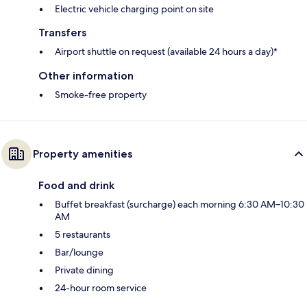
Electric vehicle charging point on site
Transfers
Airport shuttle on request (available 24 hours a day)*
Other information
Smoke-free property
Property amenities
Food and drink
Buffet breakfast (surcharge) each morning 6:30 AM–10:30
AM
5 restaurants
Bar/lounge
Private dining
24-hour room service