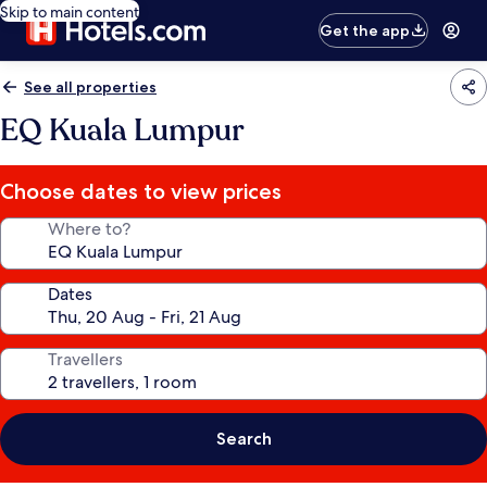
Skip to main content
Get the app
See all properties
EQ Kuala Lumpur
Choose dates to view prices
Where to?
Dates
Travellers
Search