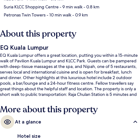
Suria KLCC Shopping Centre
- 9 min walk
- 0.8 km
Petronas Twin Towers
- 10 min walk
- 0.9 km
About this property
EQ Kuala Lumpur
EQ Kuala Lumpur offers a great location, putting you within a 15-minute
walk of Pavilion Kuala Lumpur and KLCC Park. Guests can be pampered
with deep-tissue massages at the spa, and Nipah, one of 5 restaurants,
serves local and international cuisine and is open for breakfast, lunch
and dinner. Other highlights at this luxurious hotel include 2 outdoor
pools, a bar/lounge and a 24-hour fitness centre. Fellow travellers say
great things about the helpful staff and location. The property is only a
short walk to public transportation: Raja Chulan Station is 5 minutes and
Bukit Nanas Station is 8 minutes.
More about this property
At a glance
Hotel size