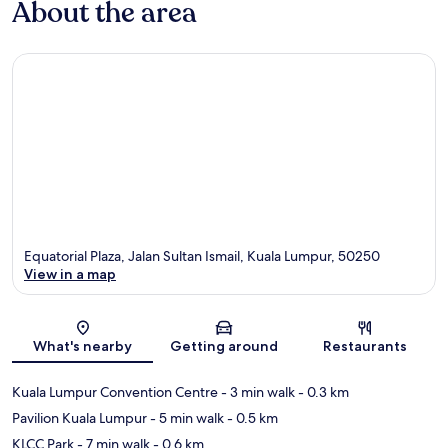
About the area
Equatorial Plaza, Jalan Sultan Ismail, Kuala Lumpur, 50250
View in a map
Map
What's nearby
Getting around
Restaurants
Kuala Lumpur Convention Centre
- 3 min walk
- 0.3 km
Pavilion Kuala Lumpur
- 5 min walk
- 0.5 km
KLCC Park
- 7 min walk
- 0.6 km