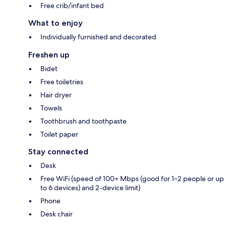
Free crib/infant bed
What to enjoy
Individually furnished and decorated
Freshen up
Bidet
Free toiletries
Hair dryer
Towels
Toothbrush and toothpaste
Toilet paper
Stay connected
Desk
Free WiFi (speed of 100+ Mbps (good for 1–2 people or up
to 6 devices) and 2-device limit)
Phone
Desk chair