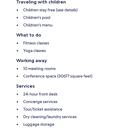
Traveling with children
Children stay free (see details)
Children's pool
Children's menu
What to do
Fitness classes
Yoga classes
Working away
10 meeting rooms
Conference space (30677 square feet)
Services
24-hour front desk
Concierge services
Tour/ticket assistance
Dry cleaning/laundry services
Luggage storage