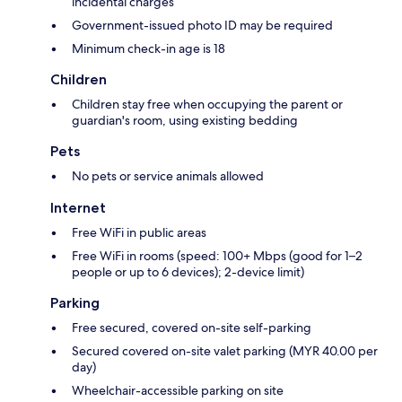
incidental charges
Government-issued photo ID may be required
Minimum check-in age is 18
Children
Children stay free when occupying the parent or
guardian's room, using existing bedding
Pets
No pets or service animals allowed
Internet
Free WiFi in public areas
Free WiFi in rooms (speed: 100+ Mbps (good for 1–2
people or up to 6 devices); 2-device limit)
Parking
Free secured, covered on-site self-parking
Secured covered on-site valet parking (MYR 40.00 per
day)
Wheelchair-accessible parking on site