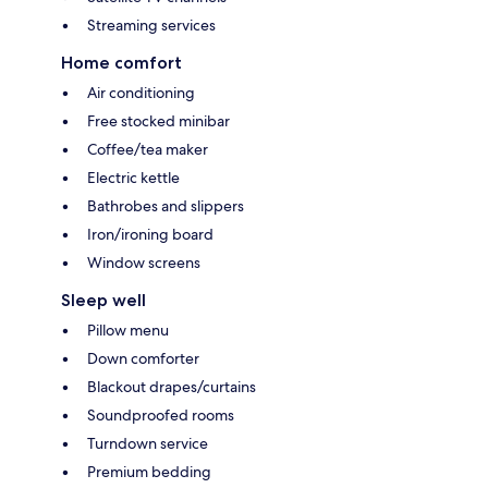
Streaming services
Home comfort
Air conditioning
Free stocked minibar
Coffee/tea maker
Electric kettle
Bathrobes and slippers
Iron/ironing board
Window screens
Sleep well
Pillow menu
Down comforter
Blackout drapes/curtains
Soundproofed rooms
Turndown service
Premium bedding