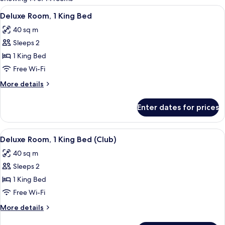
rooms
View
A hotel room with a large bed, bedside
4
Deluxe Room, 1 King Bed
all
40 sq m
photos
Sleeps 2
for
Deluxe
1 King Bed
Room,
Free Wi-Fi
1
More
More details
King
details
Bed
for
Enter dates for prices
Deluxe
Room,
1
View
A hotel room with a large bed, bedside
4
King
Deluxe Room, 1 King Bed (Club)
all
Bed
40 sq m
photos
Sleeps 2
for
Deluxe
1 King Bed
Room,
Free Wi-Fi
1
More
More details
King
details
for