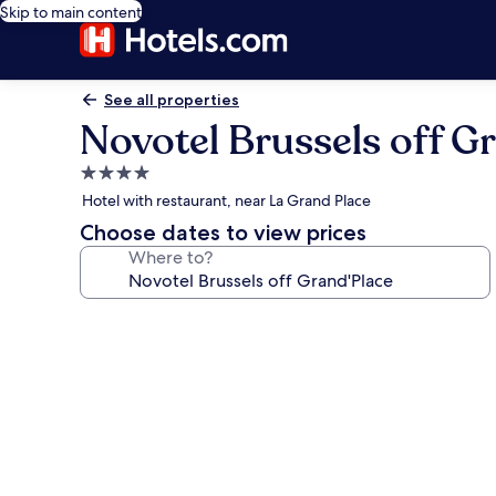
Skip to main content
See all properties
Novotel Brussels off G
4.0
star
Hotel with restaurant, near La Grand Place
property
Choose dates to view prices
Where to?
Photo
gallery
for
Novotel
Brussels
off