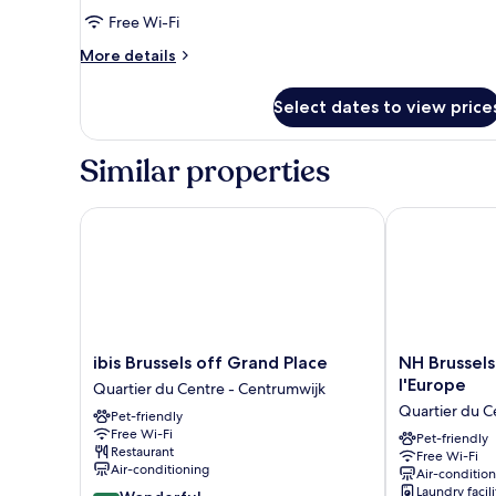
Suite,
Free Wi-Fi
1
More
More details
Double
details
for
Bed
Select dates to view price
Suite,
(Designed
1
by
Double
Similar properties
Inno)
Bed
(Designed
by
ibis Brussels off Grand Place
NH Brussels C
Inno)
ibis
NH
ibis Brussels off Grand Place
NH Brussels
Brussels
Brussels
l'Europe
Quartier du Centre - Centrumwijk
off
Carrefour
Quartier du C
Pet-friendly
Grand
de
Free Wi-Fi
Place
l'Europe
Pet-friendly
Restaurant
Free Wi-Fi
Quartier
Quartier
Air-conditioning
Air-conditio
du
du
Laundry facili