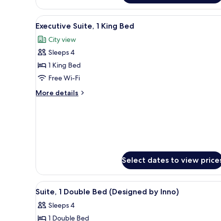
1
Double
View
In-room safe, blackout curtai
Bed
10
Executive Suite, 1 King Bed
all
City view
photos
Sleeps 4
for
Executive
1 King Bed
Suite,
Free Wi-Fi
1
More
More details
King
details
Bed
for
Executive
Suite,
1
King
Bed
Select dates to view price
View
A bedroom with a bed, a headbo
7
Suite, 1 Double Bed (Designed by Inno)
all
Sleeps 4
photos
1 Double Bed
for