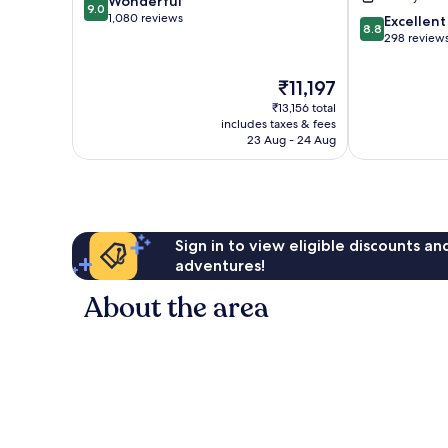
9.0
Wonderful
Centre
Centre
9.0
out
1,080 reviews
8.8
-
-
Excellent
8.8
of
out
Centrumwijk
Centrumwijk
298 review
10,
of
Wonderful,
10,
The
₹11,197
1,080
Excellent,
price
reviews
₹13,156 total
298
is
includes taxes & fees
reviews
₹11,197
23 Aug - 24 Aug
Sign in to view eligible discounts a
adventures!
About the area