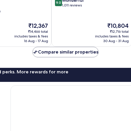
9.0
Wonderful
9.0
out
1,011 reviews
of
s
10,
Wonderful,
The
The
₹12,367
₹10,804
1,011
price
price
reviews
₹14,466 total
₹12,716 total
is
is
includes taxes & fees
includes taxes & fees
₹12,367
₹10,804
16 Aug - 17 Aug
30 Aug - 31 Aug
Compare similar properties
nd perks. More rewards for more