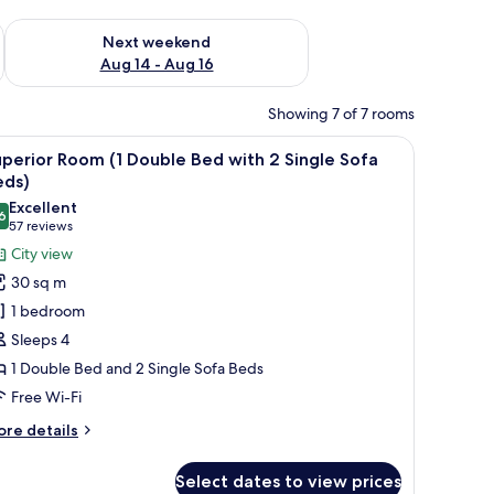
ug 7 - Aug 9
Check availability for next weekend Aug 14 - Aug 16
Next weekend
Aug 14 - Aug 16
Showing 7 of 7 rooms
a bathroom visible through an open door.
iew
A hotel room with two beds, a desk, a laptop, a
10
perior Room (1 Double Bed with 2 Single Sofa
l
eds)
hotos
Excellent
6
or
8.6 out of 10
(57
57 reviews
uperior
reviews)
City view
oom
30 sq m
1 bedroom
ouble
Sleeps 4
ed
1 Double Bed and 2 Single Sofa Beds
ith
Free Wi-Fi
ingle
ore
re details
ofa
tails
r
eds)
Select dates to view prices
perior