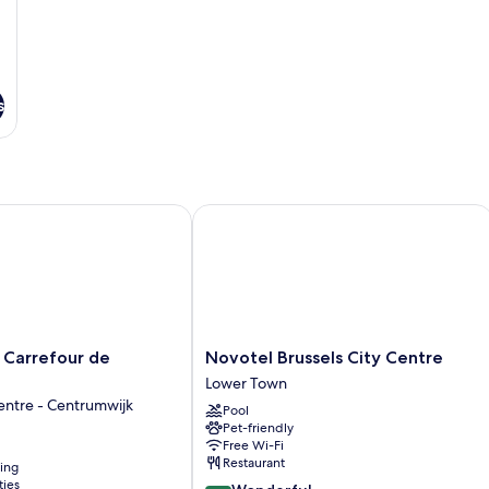
b
s
arrefour de l'Europe
Novotel Brussels City Centre
Novotel
 Carrefour de
Novotel Brussels City Centre
Brussels
Lower Town
City
entre - Centrumwijk
Pool
Centre
Pet-friendly
Lower
Free Wi-Fi
Town
Restaurant
ning
ties