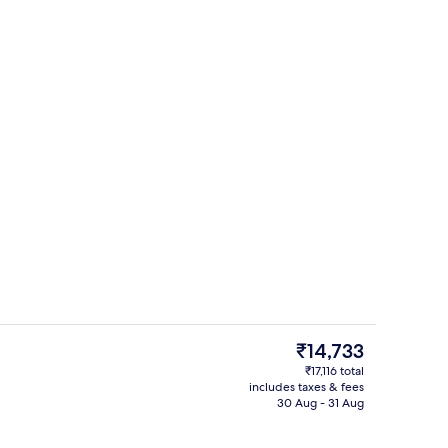
erty)
Exterior
The
₹14,733
current
₹17,116 total
price
includes taxes & fees
In-room safe, blackout curtains, sou
is
30 Aug - 31 Aug
₹14,733