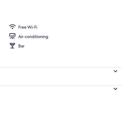
breakfast for a fee
Free Wi-Fi
Air-conditioning
Bar