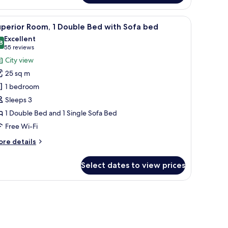
oom
op, a TV, and a suitcase.
iew
A modern hotel room with a large bed, a sofa, 
8
uble
perior Room, 1 Double Bed with Sofa bed
l
ed
Excellent
th
hotos
8
8.8 out of 10
(55
55 reviews
or
reviews)
City view
ngle
uperior
fa
25 sq m
oom,
ds)
1 bedroom
Sleeps 3
ouble
1 Double Bed and 1 Single Sofa Bed
ed
ith
Free Wi-Fi
ofa
ore
re details
ed
tails
r
Select dates to view prices
perior
om,
uble
ed
th
fa