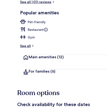
See all 1,011 reviews
Popular amenities
Daily buffet 
Pet-friendly
Restaurant
Gym
See all
Main amenities
(12)
For families
(6)
Room options
Check availability for these dates