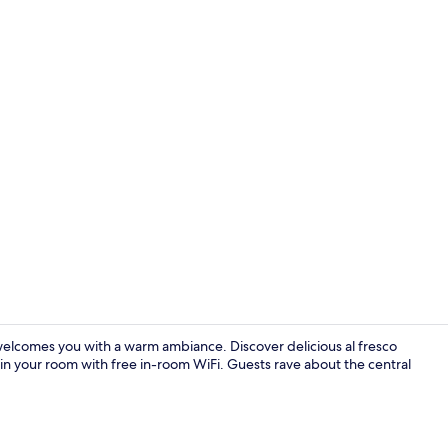
Bar (on prop
 welcomes you with a warm ambiance. Discover delicious al fresco
in your room with free in-room WiFi. Guests rave about the central
Interior