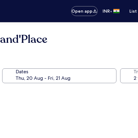
•
Open app
INR
List
rand'Place
Dates
Tr