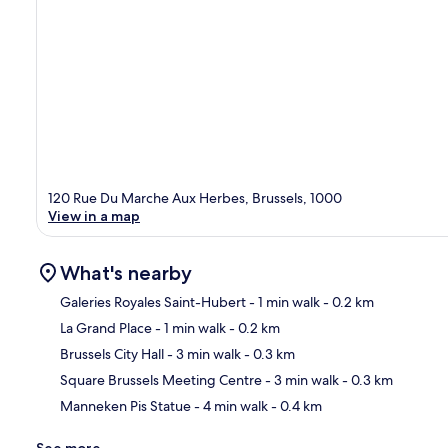
120 Rue Du Marche Aux Herbes, Brussels, 1000
View in a map
What's nearby
Galeries Royales Saint-Hubert
- 1 min walk
- 0.2 km
La Grand Place
- 1 min walk
- 0.2 km
Ma
Brussels City Hall
- 3 min walk
- 0.3 km
Square Brussels Meeting Centre
- 3 min walk
- 0.3 km
Manneken Pis Statue
- 4 min walk
- 0.4 km
See more