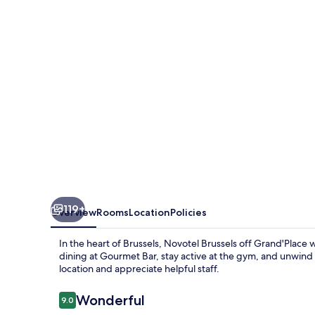
Grand'Place
119+
Overview
Rooms
Location
Policies
In the heart of Brussels, Novotel Brussels off Grand'Place
dining at Gourmet Bar, stay active at the gym, and unwind 
location and appreciate helpful staff.
Reviews
Wonderful
9.0
9.0 out of 10