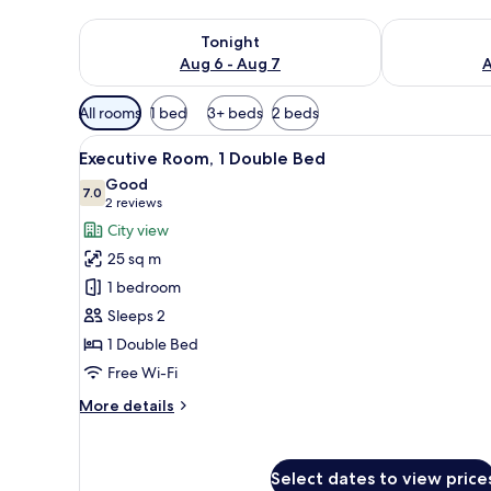
Check availability for tonight Aug 6 - Aug 7
Check availab
Tonight
Aug 6 - Aug 7
A
Available
All rooms
1 bed
3+ beds
2 beds
filters
View
A modern hotel room with a lar
for
7
Executive Room, 1 Double Bed
all
rooms
Good
photos
7.0
7.0 out of 10
(2
2 reviews
for
reviews)
City view
Executive
25 sq m
Room,
1 bedroom
1
Sleeps 2
Double
1 Double Bed
Bed
Free Wi-Fi
More
More details
details
for
Executive
Select dates to view price
Room,