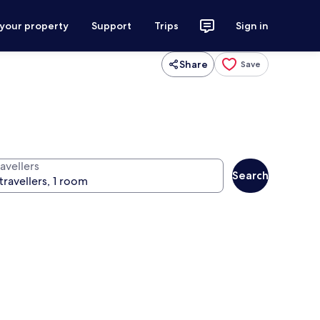
 your property
Support
Trips
Sign in
Share
Save
avellers
Search