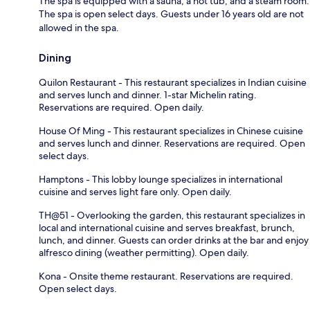
The spa is equipped with a sauna, a hot tub, and a steam room.
The spa is open select days. Guests under 16 years old are not
allowed in the spa.
Dining
Quilon Restaurant - This restaurant specializes in Indian cuisine
and serves lunch and dinner. 1-star Michelin rating.
Reservations are required. Open daily.
House Of Ming - This restaurant specializes in Chinese cuisine
and serves lunch and dinner. Reservations are required. Open
select days.
Hamptons - This lobby lounge specializes in international
cuisine and serves light fare only. Open daily.
TH@51 - Overlooking the garden, this restaurant specializes in
local and international cuisine and serves breakfast, brunch,
lunch, and dinner. Guests can order drinks at the bar and enjoy
alfresco dining (weather permitting). Open daily.
Kona - Onsite theme restaurant. Reservations are required.
Open select days.