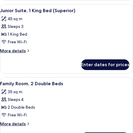
1
View
A hotel hallway with a bench, two armch
3
King
Junior Suite, 1 King Bed (Superior)
all
Bed
45 sq m
photos
Sleeps 3
for
Junior
1 King Bed
Suite,
Free Wi-Fi
1
More
More details
King
details
Bed
for
Enter dates for prices
Junior
(Superior)
Suite,
1
View
A hotel room with two beds, a TV, a dre
1
King
Family Room, 2 Double Beds
all
Bed
35 sq m
(Superior)
photos
Sleeps 4
for
Family
2 Double Beds
Room,
Free Wi-Fi
2
More
More details
Double
details