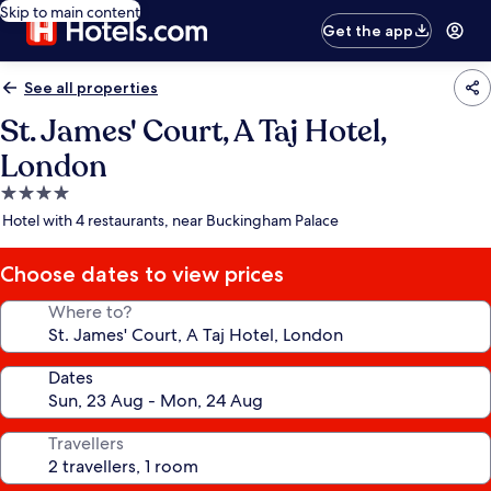
Skip to main content
Get the app
See all properties
St. James' Court, A Taj Hotel,
London
4.0
star
Hotel with 4 restaurants, near Buckingham Palace
property
Choose dates to view prices
Where to?
Dates
Travellers