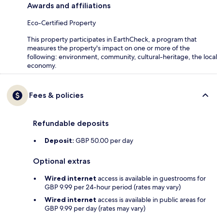
Awards and affiliations
Eco-Certified Property
This property participates in EarthCheck, a program that
measures the property's impact on one or more of the
following: environment, community, cultural-heritage, the local
economy.
Fees & policies
Refundable deposits
Deposit:
GBP 50.00 per day
Optional extras
Wired internet
access is available in guestrooms for
GBP 9.99 per 24-hour period (rates may vary)
Wired internet
access is available in public areas for
GBP 9.99 per day (rates may vary)