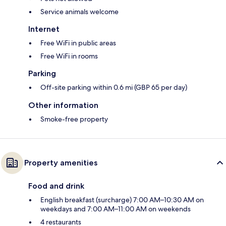
Service animals welcome
Internet
Free WiFi in public areas
Free WiFi in rooms
Parking
Off-site parking within 0.6 mi (GBP 65 per day)
Other information
Smoke-free property
Property amenities
Food and drink
English breakfast (surcharge) 7:00 AM–10:30 AM on
weekdays and 7:00 AM–11:00 AM on weekends
4 restaurants