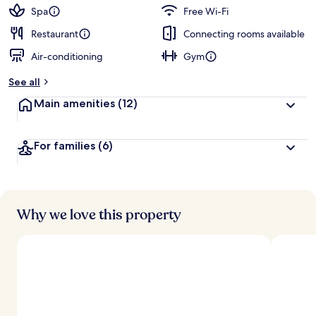
Spa
Free Wi-Fi
Restaurant
Connecting rooms available
Air-conditioning
Gym
See all
Main amenities
(12)
For families
(6)
Why we love this property