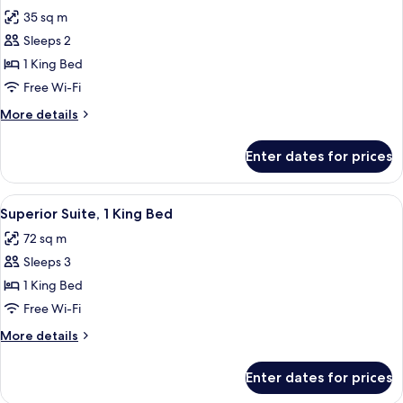
all
Bed
35 sq m
photos
Sleeps 2
for
Superior
1 King Bed
Room,
Free Wi-Fi
1
More
More details
King
details
Bed
for
Enter dates for prices
Superior
Room,
1
View
A modern living room with a green sofa,
5
King
Superior Suite, 1 King Bed
all
Bed
72 sq m
photos
Sleeps 3
for
Superior
1 King Bed
Suite,
Free Wi-Fi
1
More
More details
King
details
Bed
for
Enter dates for prices
Superior
Suite,