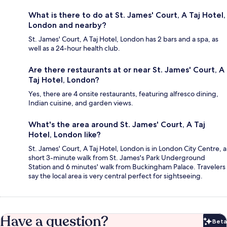
What is there to do at St. James' Court, A Taj Hotel,
London and nearby?
St. James' Court, A Taj Hotel, London has 2 bars and a spa, as
well as a 24-hour health club.
Are there restaurants at or near St. James' Court, A
Taj Hotel, London?
Yes, there are 4 onsite restaurants, featuring alfresco dining,
Indian cuisine, and garden views.
What's the area around St. James' Court, A Taj
Hotel, London like?
St. James' Court, A Taj Hotel, London is in London City Centre, a
short 3-minute walk from St. James's Park Underground
Station and 6 minutes' walk from Buckingham Palace. Travelers
say the local area is very central perfect for sightseeing.
Have a question?
Beta
Bet