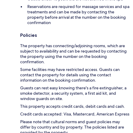
Reservations are required for massage services and spa
treatments and can be made by contacting the
property before arrival at the number on the booking
confirmation
Policies
The property has connecting/adjoining rooms, which are
subject to availability and can be requested by contacting
the property using the number on the booking
confirmation.
Some facilities may have restricted access. Guests can
contact the property for details using the contact
information on the booking confirmation.
Guests can rest easy knowing there's a fire extinguisher, a
smoke detector, a security system, a first aid kit, and
window guards on site.
This property accepts credit cards, debit cards and cash.
Credit cards accepted: Visa, Mastercard, American Express
Please note that cultural norms and guest policies may
differ by country and by property. The policies listed are
provided by the property.