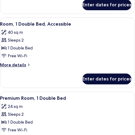
Beds
for
Enter dates for prices
Family
Room,
2
View
A hotel room with a large bed, two beds
3
Double
Room, 1 Double Bed, Accessible
all
Beds
40 sq m
photos
Sleeps 2
for
Room,
1 Double Bed
1
Free Wi-Fi
Double
More
More details
Bed,
details
Accessible
for
Enter dates for prices
Room,
1
Double
View
A hotel room with a large bed, two bed
4
Bed,
Premium Room, 1 Double Bed
all
Accessible
24 sq m
photos
Sleeps 2
for
Premium
1 Double Bed
Room,
Free Wi-Fi