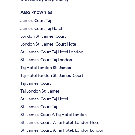
Also known as
James' Court Taj
James' Court Taj Hotel
London St. James' Court
London St. James' Court Hotel
St. James' Court Taj Hotel London
St. James' Court Taj London
Taj Hotel London St. James'
Taj Hotel London St. James' Court
Taj James' Court
Taj London St. James'
St. James' Court Taj Hotel
St. James' Court Taj
St. James' Court A Taj Hotel London
St. James' Court, A Taj Hotel, London Hotel
St. James' Court, A Taj Hotel, London London