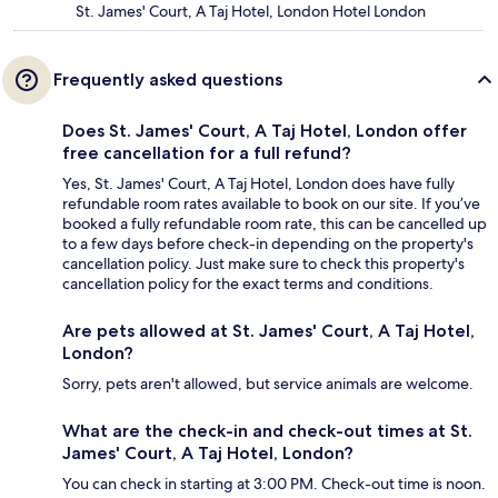
St. James' Court, A Taj Hotel, London Hotel London
Frequently asked questions
Does St. James' Court, A Taj Hotel, London offer
free cancellation for a full refund?
Yes, St. James' Court, A Taj Hotel, London does have fully
refundable room rates available to book on our site. If you’ve
booked a fully refundable room rate, this can be cancelled up
to a few days before check-in depending on the property's
cancellation policy. Just make sure to check this property's
cancellation policy for the exact terms and conditions.
Are pets allowed at St. James' Court, A Taj Hotel,
London?
Sorry, pets aren't allowed, but service animals are welcome.
What are the check-in and check-out times at St.
James' Court, A Taj Hotel, London?
You can check in starting at 3:00 PM. Check-out time is noon.