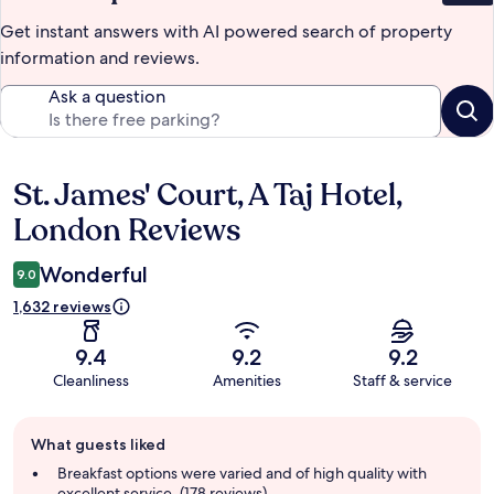
Get instant answers with AI powered search of property
information and reviews.
Ask a question
St. James' Court, A Taj Hotel,
Reviews
London Reviews
Wonderful
9.0
1,632 reviews
9.4
9.2
9.2
Cleanliness
Amenities
Staff & service
Guest
What guests liked
review
summary
Breakfast options were varied and of high quality with
excellent service. (178 reviews)