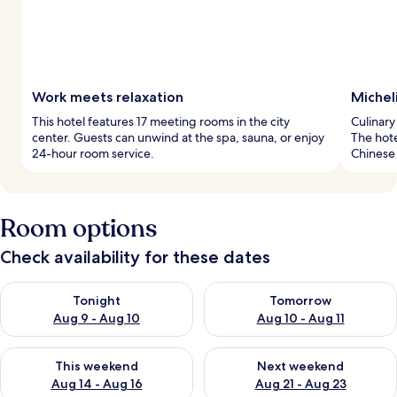
Work meets relaxation
Micheli
This hotel features 17 meeting rooms in the city
Culinary
center. Guests can unwind at the spa, sauna, or enjoy
The hote
24-hour room service.
Chinese 
Room options
Check availability for these dates
Check availability for tonight Aug 9 - Aug 10
Check availability for tomorro
Tonight
Tomorrow
Aug 9 - Aug 10
Aug 10 - Aug 11
Check availability for this weekend Aug 14 - Aug 16
Check availability for next w
This weekend
Next weekend
Aug 14 - Aug 16
Aug 21 - Aug 23