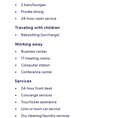
2 bars/lounges
Private dining
24-hour room service
Traveling with children
Babysitting (surcharge)
Working away
Business center
17 meeting rooms
Computer station
Conference center
Services
24-hour front desk
Concierge services
Tour/ticket assistance
Limo or town car service
Dry cleaning/laundry services