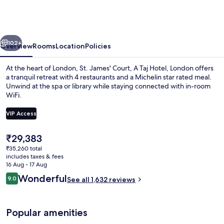
Court,
A
Taj
vious
Next
Hotel,
102+
Overview
Rooms
Location
Policies
London
At the heart of London, St. James' Court, A Taj Hotel, London offers
a tranquil retreat with 4 restaurants and a Michelin star rated meal.
Unwind at the spa or library while staying connected with in-room
WiFi.
VIP Access
The
₹29,383
current
₹35,260 total
Courtyard
price
includes taxes & fees
is
16 Aug - 17 Aug
₹29,383
Reviews
Wonderful
9.0
See all 1,632 reviews
9.0 out of 10
Popular amenities