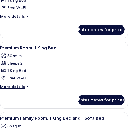
Premium
1 King Bed
Suite,
Free Wi-Fi
1
More
More details
King
details
Bed,
for
Enter dates for prices
Premium
Courtyard
Suite,
View
1
View
A modern hotel room with a large bed, 
(Junior)
4
King
Premium Room, 1 King Bed
all
Bed,
30 sq m
Courtyard
photos
View
Sleeps 2
for
(Junior)
Premium
1 King Bed
Room,
Free Wi-Fi
1
More
More details
King
details
Bed
for
Enter dates for prices
Premium
Room,
1
View
A modern hotel room with a large bed,
4
King
Premium Family Room, 1 King Bed and 1 Sofa Bed
all
Bed
35 sq m