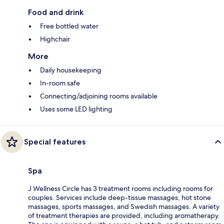
Food and drink
Free bottled water
Highchair
More
Daily housekeeping
In-room safe
Connecting/adjoining rooms available
Uses some LED lighting
Special features
Spa
J Wellness Circle has 3 treatment rooms including rooms for
couples. Services include deep-tissue massages, hot stone
massages, sports massages, and Swedish massages. A variety
of treatment therapies are provided, including aromatherapy.