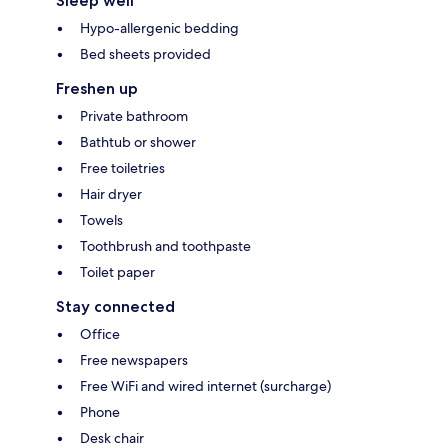
Sleep well
Hypo-allergenic bedding
Bed sheets provided
Freshen up
Private bathroom
Bathtub or shower
Free toiletries
Hair dryer
Towels
Toothbrush and toothpaste
Toilet paper
Stay connected
Office
Free newspapers
Free WiFi and wired internet (surcharge)
Phone
Desk chair