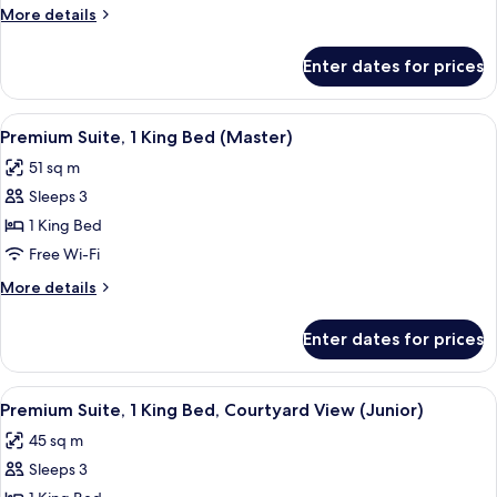
1
More
More details
Double
details
Bed
for
Enter dates for prices
Premium
Room,
1
View
A hotel room with a bed, bedside table
5
Double
Premium Suite, 1 King Bed (Master)
all
Bed
51 sq m
photos
Sleeps 3
for
Premium
1 King Bed
Suite,
Free Wi-Fi
1
More
More details
King
details
Bed
for
Enter dates for prices
Premium
(Master)
Suite,
1
View
A hotel room with a bed, a green sofa,
3
King
Premium Suite, 1 King Bed, Courtyard View (Junior)
all
Bed
45 sq m
(Master)
photos
Sleeps 3
for