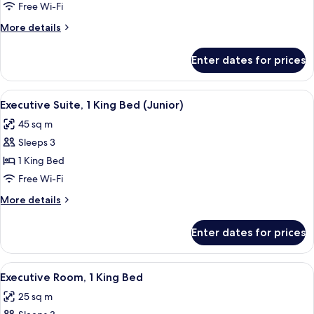
Suite,
Free Wi-Fi
1
More
More details
King
details
Bed
for
Enter dates for prices
Executive
(Master)
Suite,
1
View
A hotel room with a large bed, two be
4
King
Executive Suite, 1 King Bed (Junior)
all
Bed
45 sq m
(Master)
photos
Sleeps 3
for
Executive
1 King Bed
Suite,
Free Wi-Fi
1
More
More details
King
details
Bed
for
Enter dates for prices
Executive
(Junior)
Suite,
1
View
A hotel room with a large bed, a desk w
4
King
Executive Room, 1 King Bed
all
Bed
25 sq m
(Junior)
photos