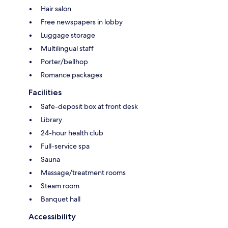
Hair salon
Free newspapers in lobby
Luggage storage
Multilingual staff
Porter/bellhop
Romance packages
Facilities
Safe-deposit box at front desk
Library
24-hour health club
Full-service spa
Sauna
Massage/treatment rooms
Steam room
Banquet hall
Accessibility