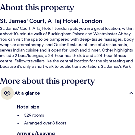
About this property
St. James' Court, A Taj Hotel, London
St. James' Court, A Taj Hotel, London puts you in a great location, within
a short 10-minute walk of Buckingham Palace and Westminster Abbey.
You can visit the spa to be pampered with deep-tissue massages, body
wraps or aromatherapy, and Quilon Restaurant, one of 4 restaurants,
serves Indian cuisine and is open for lunch and dinner. Other highlights
include 2 bars/lounges, a 24-hour health club and a 24-hour fitness
centre. Fellow travellers like the central location for the sightseeing and
because it's only a short walk to public transportation: St. James's Park
Underground Station is 3 minutes and Victoria Underground Station is 8
minutes.
More about this property
At a glance
Hotel size
329 rooms
Arranged over 8 floors
Arriving/Leaving