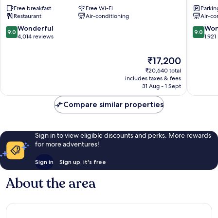
Plaza
Plaza
Free breakfast
Free Wi-Fi
Parkin
London
London
Restaurant
Air-conditioning
Air-co
Victoria
The
London
Westmin
9.0
9.0
Wonderful
Won
9.0
9.0
City
London
out
out
4,014 reviews
1,921
Centre
City
of
of
Centre
10,
10,
The
₹17,200
Wonderful,
Wonderf
price
₹20,640 total
4,014
1,921
is
includes taxes & fees
reviews
reviews
₹17,200
31 Aug - 1 Sept
Compare similar properties
Sign in to view eligible discounts and perks. More rewards
for more adventures!
Sign in
Sign up, it's free
About the area