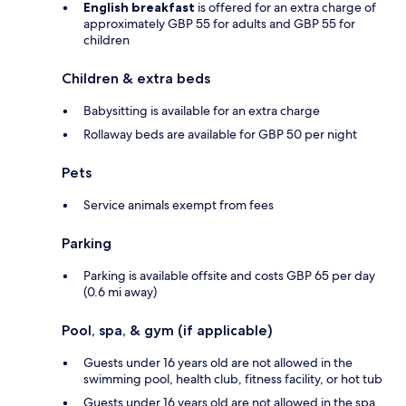
English breakfast
is offered for an extra charge of
approximately GBP 55 for adults and GBP 55 for
children
Children & extra beds
Babysitting is available for an extra charge
Rollaway beds are available for GBP 50 per night
Pets
Service animals exempt from fees
Parking
Parking is available offsite and costs GBP 65 per day
(0.6 mi away)
Pool, spa, & gym (if applicable)
Guests under 16 years old are not allowed in the
swimming pool, health club, fitness facility, or hot tub
Guests under 16 years old are not allowed in the spa