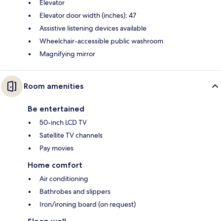
Elevator
Elevator door width (inches): 47
Assistive listening devices available
Wheelchair-accessible public washroom
Magnifying mirror
Room amenities
Be entertained
50-inch LCD TV
Satellite TV channels
Pay movies
Home comfort
Air conditioning
Bathrobes and slippers
Iron/ironing board (on request)