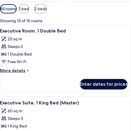
Available
All rooms
1 bed
2 beds
filters
for
Showing 15 of 15 rooms
rooms
View
A hotel room with a large bed, two beds
4
Executive Room, 1 Double Bed
all
25 sq m
photos
Sleeps 2
for
Executive
1 Double Bed
Room,
Free Wi-Fi
1
More
More details
Double
details
Bed
for
Enter dates for prices
Executive
Room,
1
View
A modern living room with a sofa, armc
2
Double
Executive Suite, 1 King Bed (Master)
all
Bed
60 sq m
photos
Sleeps 3
for
Executive
1 King Bed