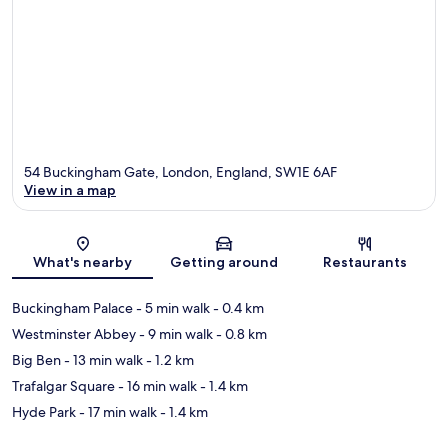
54 Buckingham Gate, London, England, SW1E 6AF
View in a map
Map
What's nearby
Getting around
Restaurants
Buckingham Palace
- 5 min walk
- 0.4 km
Westminster Abbey
- 9 min walk
- 0.8 km
Big Ben
- 13 min walk
- 1.2 km
Trafalgar Square
- 16 min walk
- 1.4 km
Hyde Park
- 17 min walk
- 1.4 km