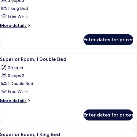
Sleeps 3
for
Executive
1 King Bed
Room,
Free Wi-Fi
1
More
More details
King
details
Bed
for
Enter dates for prices
Executive
Room,
1
View
A modern hotel room with a large bed, a
4
King
Superior Room, 1 Double Bed
all
Bed
25 sq m
photos
Sleeps 2
for
Superior
1 Double Bed
Room,
Free Wi-Fi
1
More
More details
Double
details
Bed
for
Enter dates for prices
Superior
Room,
1
View
A hotel room with a large bed, a desk, 
4
Double
Superior Room, 1 King Bed