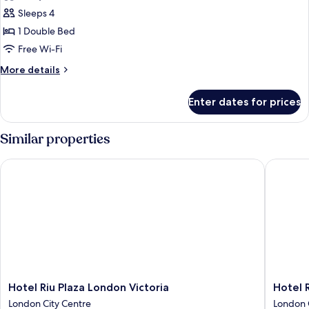
photos
Sleeps 4
for
Premium
1 Double Bed
Family
Free Wi-Fi
Room,
More
More details
1
details
King
for
Enter dates for prices
Premium
Bed
Family
and
Room,
Similar properties
1
1
King
Sofa
Hotel Riu Plaza London Victoria
Hotel Ri
Bed
Bed
and
1
Sofa
Bed
Hotel
Hotel
Hotel Riu Plaza London Victoria
Hotel 
Riu
Riu
London City Centre
London 