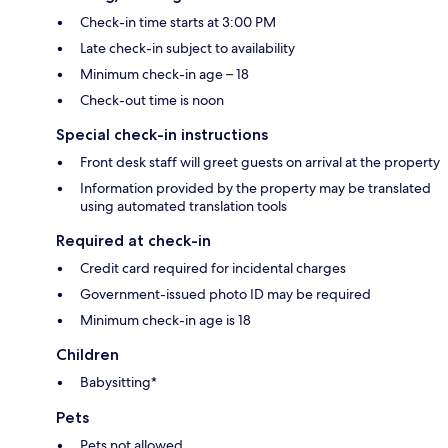
Check-in time starts at 3:00 PM
Late check-in subject to availability
Minimum check-in age – 18
Check-out time is noon
Special check-in instructions
Front desk staff will greet guests on arrival at the property
Information provided by the property may be translated
using automated translation tools
Required at check-in
Credit card required for incidental charges
Government-issued photo ID may be required
Minimum check-in age is 18
Children
Babysitting*
Pets
Pets not allowed