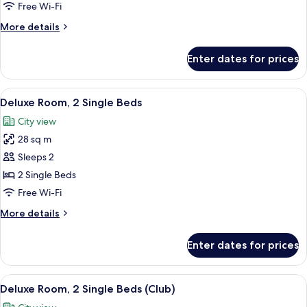
1
Free Wi-Fi
King
More
More details
Bed
details
(Club)
for
Enter dates for prices
Family
Room,
1
View
A hotel room with a large bed, a chair
6
King
Deluxe Room, 2 Single Beds
all
Bed
City view
(Club)
photos
28 sq m
for
Deluxe
Sleeps 2
Room,
2 Single Beds
2
Free Wi-Fi
Single
More
More details
Beds
details
for
Enter dates for prices
Deluxe
Room,
2
View
City view
6
Single
Deluxe Room, 2 Single Beds (Club)
all
Beds