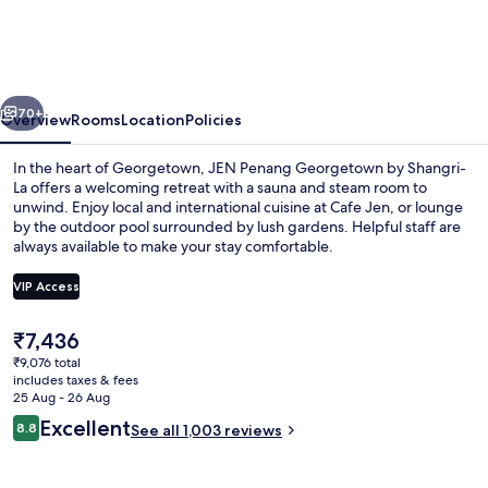
Georgetown
by
Shangri-
vious
Next
La
70+
Overview
Rooms
Location
Policies
In the heart of Georgetown, JEN Penang Georgetown by Shangri-
La offers a welcoming retreat with a sauna and steam room to
unwind. Enjoy local and international cuisine at Cafe Jen, or lounge
by the outdoor pool surrounded by lush gardens. Helpful staff are
always available to make your stay comfortable.
VIP Access
The
₹7,436
Lobby sitting area
current
₹9,076 total
price
includes taxes & fees
is
25 Aug - 26 Aug
₹7,436
Reviews
Excellent
8.8
See all 1,003 reviews
8.8 out of 10