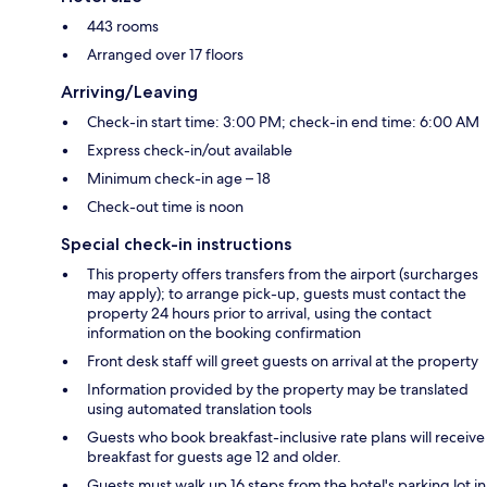
443 rooms
Arranged over 17 floors
Arriving/Leaving
Check-in start time: 3:00 PM; check-in end time: 6:00 AM
Express check-in/out available
Minimum check-in age – 18
Check-out time is noon
Special check-in instructions
This property offers transfers from the airport (surcharges
may apply); to arrange pick-up, guests must contact the
property 24 hours prior to arrival, using the contact
information on the booking confirmation
Front desk staff will greet guests on arrival at the property
Information provided by the property may be translated
using automated translation tools
Guests who book breakfast-inclusive rate plans will receive
breakfast for guests age 12 and older.
Guests must walk up 16 steps from the hotel's parking lot in