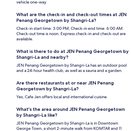
vehicle one-way.
What are the check-in and check-out times at JEN
Penang Georgetown by Shangri-La?
Check-in start time: 3:00 PM; Check-in end time: 6:00 AM.
Check-out time is noon. Express check-in and check-out are
available.
What is there to do at JEN Penang Georgetown by
Shangri-La and nearby?
JEN Penang Georgetown by Shangri-La has an outdoor pool
and a 24-hour health club, as well as a sauna and a garden.
Are there restaurants at or near JEN Penang
Georgetown by Shangri-La?
Yes, Cafe Jen offers local and international cuisine.
What's the area around JEN Penang Georgetown
by Shangri-La like?
JEN Penang Georgetown by Shangri-La is in Downtown
George Town, a short 2-minute walk from KOMTAR and 11