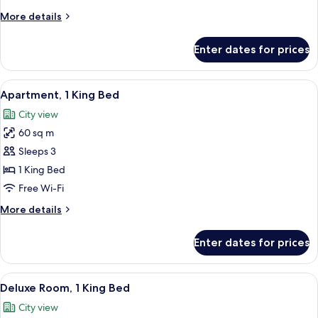
Suite
More
More details
Twin
details
for
Enter dates for prices
Executive
Suite
Twin
View
A hotel room with a large bed, a wardr
6
Apartment, 1 King Bed
all
City view
photos
60 sq m
for
Apartment,
Sleeps 3
1
1 King Bed
King
Free Wi-Fi
Bed
More
More details
details
for
Enter dates for prices
Apartment,
1
King
View
A hotel room with a large bed, a chair
7
Bed
Deluxe Room, 1 King Bed
all
City view
photos