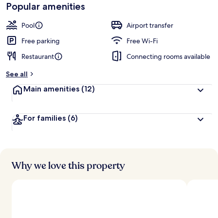
Popular amenities
Pool
Airport transfer
Free parking
Free Wi-Fi
Restaurant
Connecting rooms available
See all
Main amenities
(12)
For families
(6)
Why we love this property