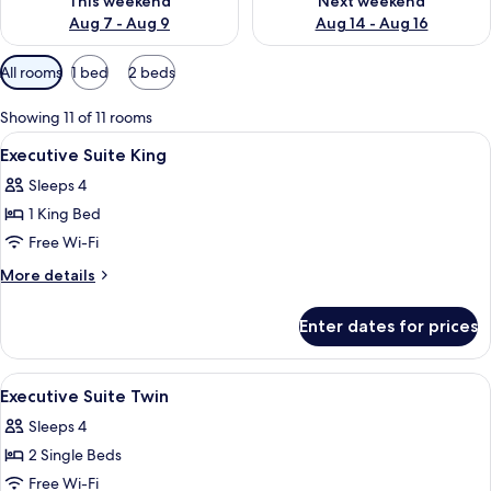
This weekend
Next weekend
Aug 7 - Aug 9
Aug 14 - Aug 16
Available
All rooms
1 bed
2 beds
filters
for
Showing 11 of 11 rooms
rooms
View
A hotel room with a large bed, a desk w
2
Executive Suite King
all
Sleeps 4
photos
1 King Bed
for
Executive
Free Wi-Fi
Suite
More
More details
King
details
for
Enter dates for prices
Executive
Suite
King
View
Down duvets, in-room safe, desk, lap
7
Executive Suite Twin
all
Sleeps 4
photos
2 Single Beds
for
Executive
Free Wi-Fi