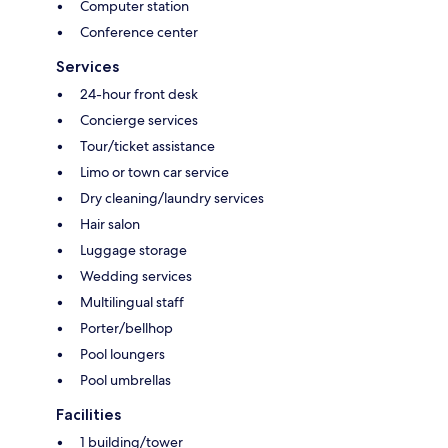
Computer station
Conference center
Services
24-hour front desk
Concierge services
Tour/ticket assistance
Limo or town car service
Dry cleaning/laundry services
Hair salon
Luggage storage
Wedding services
Multilingual staff
Porter/bellhop
Pool loungers
Pool umbrellas
Facilities
1 building/tower