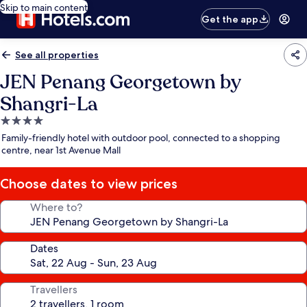
Skip to main content
Get the app
See all properties
JEN Penang Georgetown by
Shangri-La
4.0
star
Family-friendly hotel with outdoor pool, connected to a shopping
property
centre, near 1st Avenue Mall
Choose dates to view prices
Where to?
Dates
Travellers