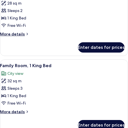
28 sq m
for
Deluxe
Sleeps 2
Room,
1 King Bed
1
Free Wi-Fi
King
More
More details
Bed
details
for
Enter dates for prices
Deluxe
Room,
1
View
A hotel room with a large bed, a chair
8
King
Family Room, 1 King Bed
all
Bed
City view
photos
32 sq m
for
Family
Sleeps 3
Room,
1 King Bed
1
Free Wi-Fi
King
More
More details
Bed
details
for
Enter dates for prices
Family