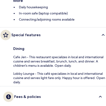
More
Daily housekeeping
In-room safe (laptop compatible)
Connecting/adjoining rooms available
Special features
Dining
Cafe Jen - This restaurant specializes in local and international
cuisine and serves breakfast, brunch, lunch, and dinner. A
children's menu is available. Open daily.
Lobby Lounge - This café specializes in local and international
cuisine and serves light fare only. Happy hour is offered. Open
daily.
Fees & policies