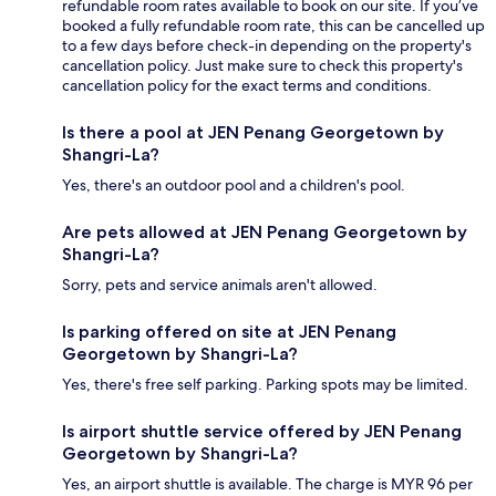
refundable room rates available to book on our site. If you’ve
booked a fully refundable room rate, this can be cancelled up
to a few days before check-in depending on the property's
cancellation policy. Just make sure to check this property's
cancellation policy for the exact terms and conditions.
Is there a pool at JEN Penang Georgetown by
Shangri-La?
Yes, there's an outdoor pool and a children's pool.
Are pets allowed at JEN Penang Georgetown by
Shangri-La?
Sorry, pets and service animals aren't allowed.
Is parking offered on site at JEN Penang
Georgetown by Shangri-La?
Yes, there's free self parking. Parking spots may be limited.
Is airport shuttle service offered by JEN Penang
Georgetown by Shangri-La?
Yes, an airport shuttle is available. The charge is MYR 96 per