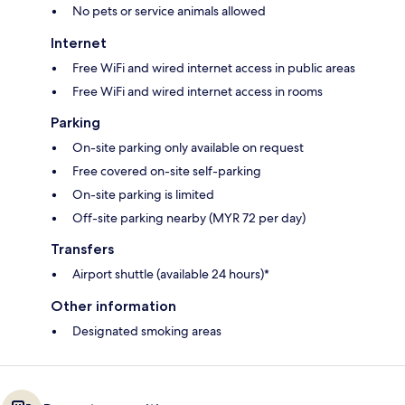
No pets or service animals allowed
Internet
Free WiFi and wired internet access in public areas
Free WiFi and wired internet access in rooms
Parking
On-site parking only available on request
Free covered on-site self-parking
On-site parking is limited
Off-site parking nearby (MYR 72 per day)
Transfers
Airport shuttle (available 24 hours)*
Other information
Designated smoking areas