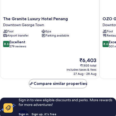
The
OZO
The Granite Luxury Hotel Penang
OZO G
Granite
George
Downtown George Town
Downto
Luxury
Town
Pool
Spa
Pool
Hotel
Penang
Airport transfer
Parking available
Restau
Penang
Downto
Downtown
George
8.6
8.6
Excellent
Exce
8.6
8.6
George
Town
out
out
279 reviews
301 
Town
of
of
10,
10,
The
₹6,403
Excellent,
Excellen
price
279
301
₹7,835 total
is
reviews
reviews
includes taxes & fees
₹6,403
27 Aug - 28 Aug
Compare similar properties
Sign in to view eligible discounts and perks. More rewards
for more adventures!
Sign in
Sign up, it's free