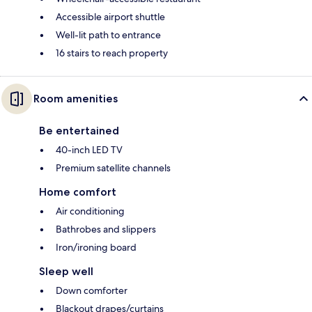
Accessible airport shuttle
Well-lit path to entrance
16 stairs to reach property
Room amenities
Be entertained
40-inch LED TV
Premium satellite channels
Home comfort
Air conditioning
Bathrobes and slippers
Iron/ironing board
Sleep well
Down comforter
Blackout drapes/curtains