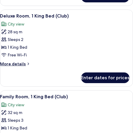
Room,
1
View
A hotel room with a large bed, a chair
6
King
Deluxe Room, 1 King Bed (Club)
all
Bed
City view
photos
28 sq m
for
Deluxe
Sleeps 2
Room,
1 King Bed
1
Free Wi-Fi
King
More
More details
Bed
details
(Club)
for
Enter dates for prices
Deluxe
Room,
1
View
A hotel room with a large bed, a chair
9
King
Family Room, 1 King Bed (Club)
all
Bed
City view
(Club)
photos
32 sq m
for
Family
Sleeps 3
Room,
1 King Bed