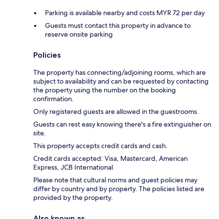
Parking is available nearby and costs MYR 72 per day
Guests must contact this property in advance to
reserve onsite parking
Policies
The property has connecting/adjoining rooms, which are
subject to availability and can be requested by contacting
the property using the number on the booking
confirmation.
Only registered guests are allowed in the guestrooms.
Guests can rest easy knowing there's a fire extinguisher on
site.
This property accepts credit cards and cash.
Credit cards accepted: Visa, Mastercard, American
Express, JCB International
Please note that cultural norms and guest policies may
differ by country and by property. The policies listed are
provided by the property.
Also known as