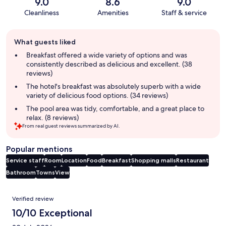
9.0
8.6
9.0
Cleanliness
Amenities
Staff & service
Guest
What guests liked
review
summary
Breakfast offered a wide variety of options and was
consistently described as delicious and excellent. (38
reviews)
The hotel's breakfast was absolutely superb with a wide
variety of delicious food options. (34 reviews)
The pool area was tidy, comfortable, and a great place to
relax. (8 reviews)
From real guest reviews summarized by AI.
Popular mentions
Service staff
Room
Location
Food
Breakfast
Shopping malls
Restaurant
Bathroom
Towns
View
Reviews
Verified review
10/10 Exceptional