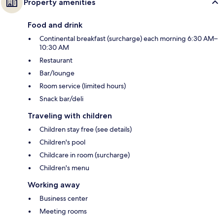
Property amenities
Food and drink
Continental breakfast (surcharge) each morning 6:30 AM–
10:30 AM
Restaurant
Bar/lounge
Room service (limited hours)
Snack bar/deli
Traveling with children
Children stay free (see details)
Children's pool
Childcare in room (surcharge)
Children's menu
Working away
Business center
Meeting rooms