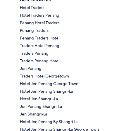
Hotel Traders
Hotel Traders Penang
Penang Hotel Traders
Penang Traders
Penang Traders Hotel
Traders Hotel Penang
Traders Penang
Traders Penang Hotel
Jen Penang
Traders Hotel Georgetown
Hotel Jen Penang George Town
Hotel Jen Penang Shangri-La
Hotel Jen Shangri-La
Jen Penang Shangri-La
Jen Shangri-La
Hotel Jen Penang By Shangri La
Hotel Jen Penang Shangri-La George Town