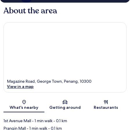
About the area
Magazine Road, George Town, Penang, 10300
View in a map
Map
What's nearby
Getting around
Restaurants
1st Avenue Mall
- 1 min walk
- 0.1 km
Prangin Mall
- 1 min walk
- 0.1 km