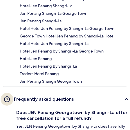
Hotel Jen Penang Shangri-La
Jen Penang Shangri-La George Town
Jen Penang Shangri-La
Hotel Hotel Jen Penang by Shangri-La George Town
George Town Hotel Jen Penang by Shangri-La Hotel
Hotel Hotel Jen Penang by Shangri-La
Hotel Jen Penang by Shangri-La George Town
Hotel Jen Penang
Hotel Jen Penang By Shangri La
Traders Hotel Penang
Jen Penang Shangri George Town
Frequently asked questions
Does JEN Penang Georgetown by Shangri-La offer
free cancellation for a full refund?
Yes, JEN Penang Georgetown by Shangri-La does have fully