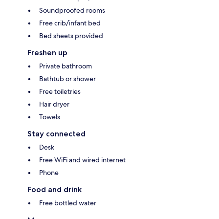
Soundproofed rooms
Free crib/infant bed
Bed sheets provided
Freshen up
Private bathroom
Bathtub or shower
Free toiletries
Hair dryer
Towels
Stay connected
Desk
Free WiFi and wired internet
Phone
Food and drink
Free bottled water