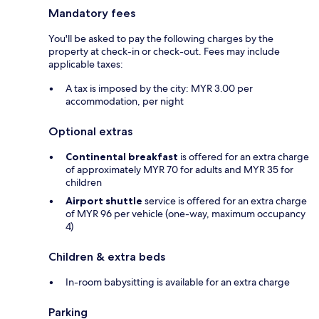
Mandatory fees
You'll be asked to pay the following charges by the
property at check-in or check-out. Fees may include
applicable taxes:
A tax is imposed by the city: MYR 3.00 per
accommodation, per night
Optional extras
Continental breakfast
is offered for an extra charge
of approximately MYR 70 for adults and MYR 35 for
children
Airport shuttle
service is offered for an extra charge
of MYR 96 per vehicle (one-way, maximum occupancy
4)
Children & extra beds
In-room babysitting is available for an extra charge
Parking