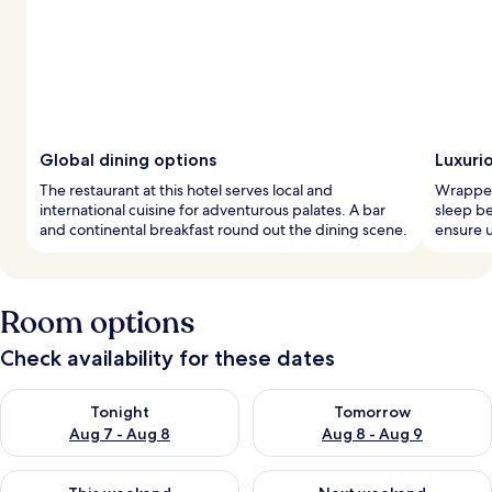
Global dining options
Luxuri
The restaurant at this hotel serves local and
Wrapped 
international cuisine for adventurous palates. A bar
sleep b
and continental breakfast round out the dining scene.
ensure u
Room options
Check availability for these dates
Check availability for tonight Aug 7 - Aug 8
Check availability for tomorr
Tonight
Tomorrow
Aug 7 - Aug 8
Aug 8 - Aug 9
Check availability for this weekend Aug 7 - Aug 9
Check availability for next we