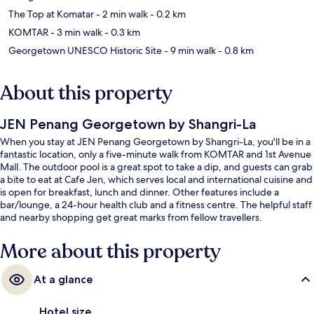
The Top at Komatar
- 2 min walk
- 0.2 km
KOMTAR
- 3 min walk
- 0.3 km
Georgetown UNESCO Historic Site
- 9 min walk
- 0.8 km
About this property
JEN Penang Georgetown by Shangri-La
When you stay at JEN Penang Georgetown by Shangri-La, you'll be in a
fantastic location, only a five-minute walk from KOMTAR and 1st Avenue
Mall. The outdoor pool is a great spot to take a dip, and guests can grab
a bite to eat at Cafe Jen, which serves local and international cuisine and
is open for breakfast, lunch and dinner. Other features include a
bar/lounge, a 24-hour health club and a fitness centre. The helpful staff
and nearby shopping get great marks from fellow travellers.
More about this property
At a glance
Hotel size