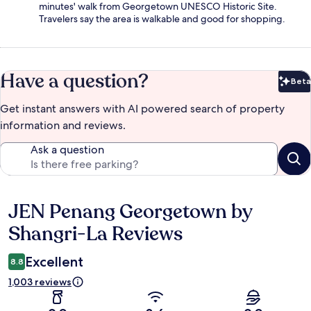
minutes' walk from Georgetown UNESCO Historic Site.
Travelers say the area is walkable and good for shopping.
Have a question?
Beta
Bet
Get instant answers with AI powered search of property
information and reviews.
Ask a question
JEN Penang Georgetown by
Reviews
Shangri-La Reviews
Excellent
8.8
1,003 reviews