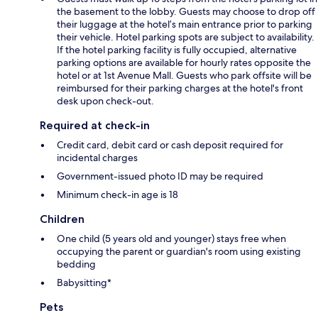
the basement to the lobby. Guests may choose to drop off
their luggage at the hotel’s main entrance prior to parking
their vehicle. Hotel parking spots are subject to availability.
If the hotel parking facility is fully occupied, alternative
parking options are available for hourly rates opposite the
hotel or at 1st Avenue Mall. Guests who park offsite will be
reimbursed for their parking charges at the hotel's front
desk upon check-out.
Required at check-in
Credit card, debit card or cash deposit required for
incidental charges
Government-issued photo ID may be required
Minimum check-in age is 18
Children
One child (5 years old and younger) stays free when
occupying the parent or guardian's room using existing
bedding
Babysitting*
Pets