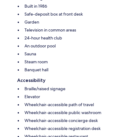
Built in 1986
Safe-deposit box at front desk
Garden
Television in common areas
24-hour health club
An outdoor pool
Sauna
Steam room
Banquet hall
Accessibility
Braille/raised signage
Elevator
Wheelchair-accessible path of travel
Wheelchair-accessible public washroom
Wheelchair-accessible concierge desk
Wheelchair-accessible registration desk
Wheelchair-accessible restaurant