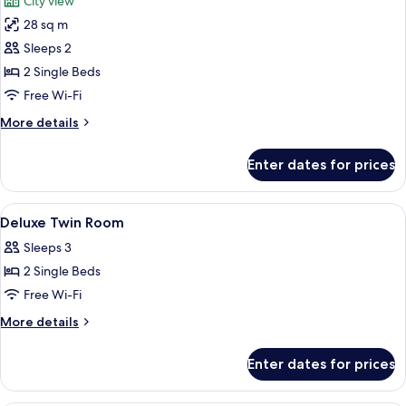
City view
photos
28 sq m
for
Deluxe
Sleeps 2
Room,
2 Single Beds
2
Free Wi-Fi
Single
More
More details
Beds
details
(Club)
for
Enter dates for prices
Deluxe
Room,
2
View
A hotel room with two beds, a desk, a c
6
Single
Deluxe Twin Room
all
Beds
Sleeps 3
(Club)
photos
2 Single Beds
for
Deluxe
Free Wi-Fi
Twin
More
More details
Room
details
for
Enter dates for prices
Deluxe
Twin
Room