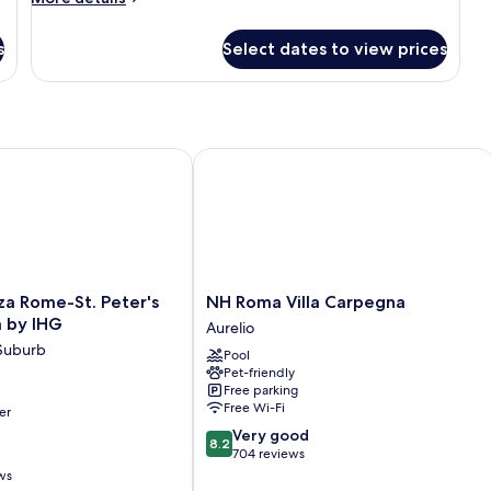
details
for
s
Select dates to view prices
Triple
Room
Rome-St. Peter's Hotel & Spa by IHG
NH Roma Villa Carpegna
NH
za Rome-St. Peter's
NH Roma Villa Carpegna
Roma
a by IHG
Aurelio
Villa
 Suburb
Pool
Carpegna
Pet-friendly
Aurelio
Free parking
Free Wi-Fi
er
8.2
Very good
8.2
out
704 reviews
of
ws