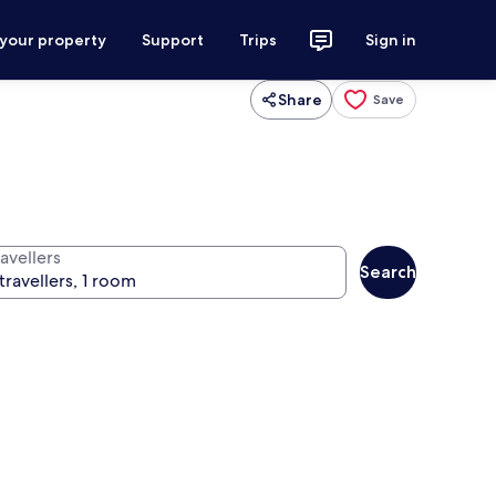
 your property
Support
Trips
Sign in
Share
Save
avellers
Search