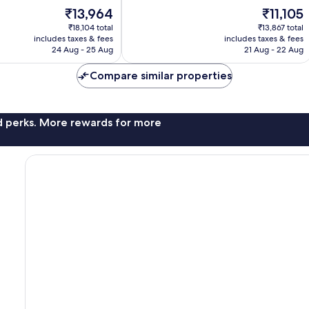
10,
The
The
₹13,964
₹11,105
Very
price
price
good,
₹18,104 total
₹13,867 total
is
is
704
includes taxes & fees
includes taxes & fees
₹13,964
₹11,105
24 Aug - 25 Aug
21 Aug - 22 Aug
reviews
Compare similar properties
nd perks. More rewards for more