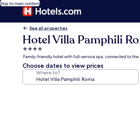
Skip to main content
See all properties
Hotel Villa Pamphili R
4.0
star
Family-friendly hotel with full-service spa, connected to the 
property
Choose dates to view prices
Where to?
Photo
gallery
for
Hotel
Villa
Pamphili