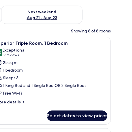
g 14 - Aug 16
Check availability for next weekend Aug 21 - Aug 23
Next weekend
Aug 21 - Aug 23
Showing 8 of 8 rooms
a desk, and a chair.
iew
A modern hotel room with a bed, a desk, and a
9
perior Triple Room, 1 Bedroom
l
Exceptional
hotos
6
9.6 out of 10
(19
19 reviews
or
reviews)
25 sq m
uperior
1 bedroom
riple
Sleeps 3
oom,
1 King Bed and 1 Single Bed OR 3 Single Beds
Free Wi-Fi
edroom
ore
re details
tails
r
Select dates to view prices
perior
iple
om,
through a window with curtains.
d a chair. There is a tray with food and a bottle on one of the beds.
iew
A modern living area with a sofa and a decorati