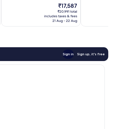
10,
of
The
₹17,587
Wonderful,
10,
price
1,004
Excellent,
₹20,991 total
is
reviews
includes taxes & fees
inc
331
₹17,587
21 Aug - 22 Aug
reviews
Sign in
Sign up, it's free