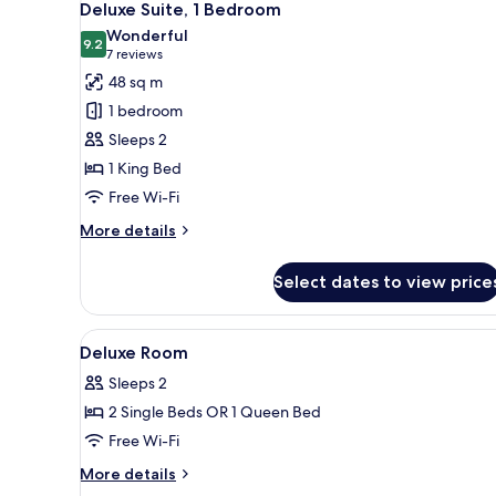
13
Twin
Deluxe Suite, 1 Bedroom
all
Room,
Wonderful
Terrace
photos
9.2
9.2 out of 10
(7
7 reviews
for
reviews)
48 sq m
Deluxe
1 bedroom
Suite,
Sleeps 2
1
1 King Bed
Bedroom
Free Wi-Fi
More
More details
details
for
Select dates to view price
Deluxe
Suite,
1
View
A modern hotel room with a lar
8
Bedroom
Deluxe Room
all
Sleeps 2
photos
2 Single Beds OR 1 Queen Bed
for
Deluxe
Free Wi-Fi
Room
More
More details
details