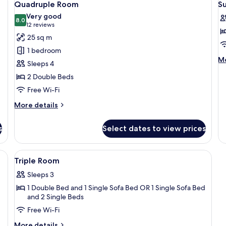
5
Twin
1
Quadruple Room
S
all
al
Room,
B
Very good
Balcony
photos
8.0
p
8.0 out of 10
(12
12 reviews
for
f
reviews)
25 sq m
Quadruple
S
1 bedroom
Room
R
M
Mo
Sleeps 4
de
2 Double Beds
fo
Su
Free Wi-Fi
R
More
More details
details
for
s
Select dates to view prices
Quadruple
Room
ge bed, a desk, and a chair.
View
A modern hotel room with a large bed, 
6
Triple Room
all
Sleeps 3
photos
1 Double Bed and 1 Single Sofa Bed OR 1 Single Sofa Bed
for
and 2 Single Beds
Triple
Free Wi-Fi
Room
More
More details