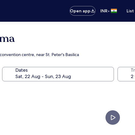
•
Open app
INR
List
oma
convention centre, near St. Peter's Basilica
Dates
Tr