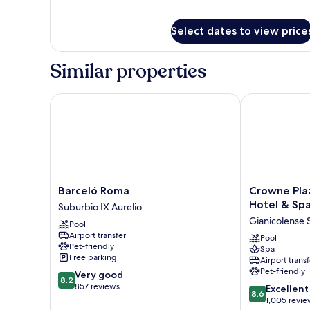
for
Deluxe
Select dates to view price
Room
Similar properties
Barceló Roma
Crowne Plaza 
Barceló
Crowne
Barceló Roma
Crowne Pla
Roma
Plaza
Hotel & Sp
Suburbio IX Aurelio
Suburbio
Rome-
Gianicolense
Pool
IX
St.
Airport transfer
Aurelio
Peter's
Pool
Pet-friendly
Spa
Hotel
Free parking
Airport transf
&
Pet-friendly
8.2
Very good
Spa
8.2
out
857 reviews
8.6
by
Excellent
8.6
of
out
IHG
1,005 revie