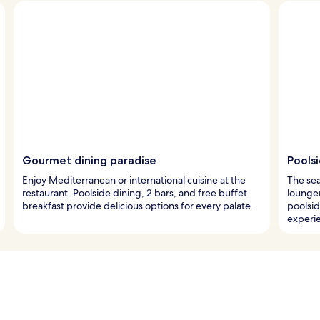
Gourmet dining paradise
Pools
Enjoy Mediterranean or international cuisine at the
The sea
restaurant. Poolside dining, 2 bars, and free buffet
lounger
breakfast provide delicious options for every palate.
poolsid
experi