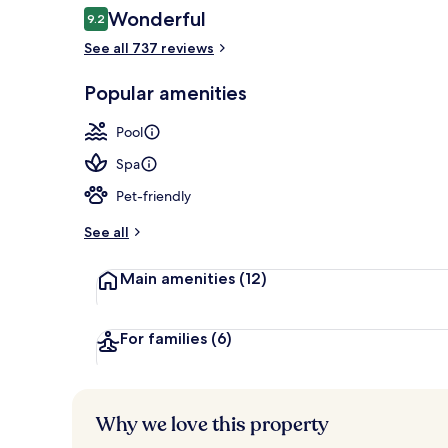
Reviews
Wonderful
9.2
9.2 out of 10
See all 737 reviews
Couples trea
Popular amenities
Pool
Spa
Pet-friendly
See all
Main amenities
(12)
For families
(6)
Why we love this property