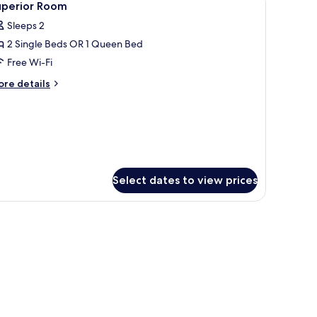
3
uperior Room
l
edroom
Sleeps 2
hotos
2 Single Beds OR 1 Queen Bed
or
uperior
Free Wi-Fi
oom
ore
re details
tails
r
perior
oom
Select dates to view prices
a desk, and a chair.