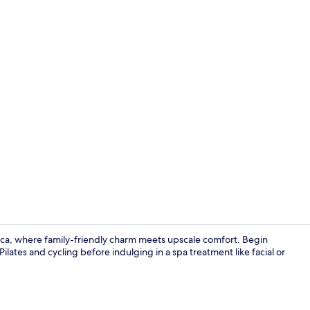
Property vi
silica, where family-friendly charm meets upscale comfort. Begin
Pilates and cycling before indulging in a spa treatment like facial or
Couples trea