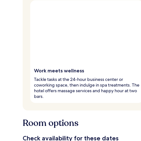
Work meets wellness
Tackle tasks at the 24-hour business center or
coworking space, then indulge in spa treatments. The
hotel offers massage services and happy hour at two
bars.
Room options
Check availability for these dates