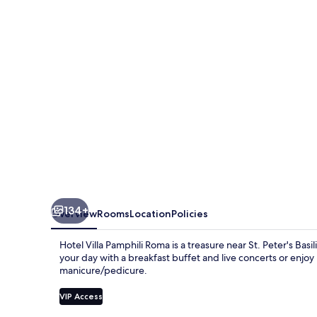
Roma
134+
Overview
Rooms
Location
Policies
Hotel Villa Pamphili Roma is a treasure near St. Peter's Ba
your day with a breakfast buffet and live concerts or enjoy 
manicure/pedicure.
VIP Access