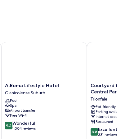
A.Roma Lifestyle Hotel
Courtyard by Marriott 
A.Roma
Courtyard
A.Roma Lifestyle Hotel
Courtyard by Marri
Lifestyle
by
Central Park
Gianicolense Suburb
Hotel
Marriott
Trionfale
Pool
Gianicolense
Rome
Spa
Suburb
Central
Pet-friendly
Airport transfer
Parking available
Park
Free Wi-Fi
Internet access
Trionfale
Restaurant
9.2
Wonderful
9.2
out
1,004 reviews
8.8
Excellent
8.8
of
out
331 reviews