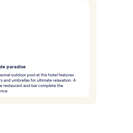
ide paradise
sonal outdoor pool at this hotel features
s and umbrellas for ultimate relaxation. A
e restaurant and bar complete the
ence.