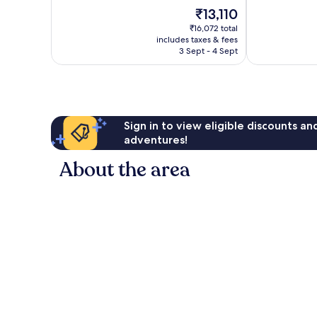
10,
of
Gianicolense
The
₹13,110
Very
10,
Suburb
price
good,
Excellent,
₹16,072 total
is
857
includes taxes & fees
1,005
₹13,110
3 Sept - 4 Sept
reviews
reviews
Sign in to view eligible discounts a
adventures!
About the area