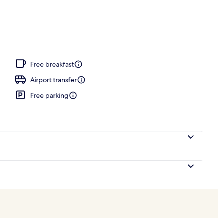
tment room(s), sauna, hot tub, steam room
Free breakfast
Airport transfer
Free parking