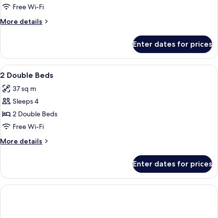
Dbl
in
Free Wi-Fi
Shower)
Mobility/Hearing
More
More details
Access
details
Ri
for
Enter dates for prices
2
Shwr
Dbl
Mobility/Hearing
View
In-room safe, desk, laptop workspace,
5
Access
2 Double Beds
all
Ri
37 sq m
Shwr
photos
Sleeps 4
for
2
2 Double Beds
Double
Free Wi-Fi
Beds
More
More details
details
for
Enter dates for prices
2
Double
Beds