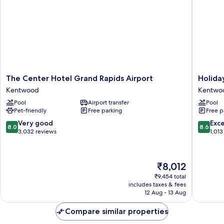
The
Holiday
The Center Hotel Grand Rapids Airport
Holida
Center
Inn
Kentwood
Kentwo
Hotel
Grand
Pool
Airport transfer
Pool
Grand
Rapids
Pet-friendly
Free parking
Free p
Rapids
Airport
Airport
by
8.0
8.6
Very good
Exce
8.0
8.6
Kentwood
IHG
out
out
3,032 reviews
1,013
Kentwo
of
of
10,
10,
Very
Excellen
The
₹8,012
good,
1,013
price
3,032
reviews
₹9,454 total
is
includes taxes & fees
reviews
₹8,012
12 Aug - 13 Aug
Compare similar properties