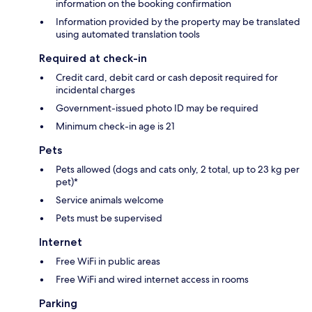
information on the booking confirmation
Information provided by the property may be translated
using automated translation tools
Required at check-in
Credit card, debit card or cash deposit required for
incidental charges
Government-issued photo ID may be required
Minimum check-in age is 21
Pets
Pets allowed (dogs and cats only, 2 total, up to 23 kg per
pet)*
Service animals welcome
Pets must be supervised
Internet
Free WiFi in public areas
Free WiFi and wired internet access in rooms
Parking