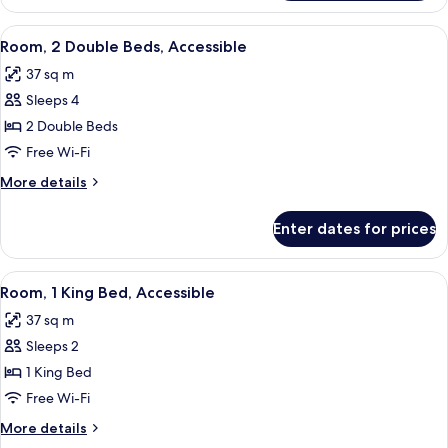
Suite,
1
View
A hotel room with two beds, a desk wit
4
King
Room, 2 Double Beds, Accessible
all
Bed
37 sq m
photos
Sleeps 4
for
Room,
2 Double Beds
2
Free Wi-Fi
Double
More
More details
Beds,
details
Accessible
for
Enter dates for prices
Room,
2
Double
View
A hotel room with a large bed, a desk wi
8
Beds,
Room, 1 King Bed, Accessible
all
Accessible
37 sq m
photos
Sleeps 2
for
Room,
1 King Bed
1
Free Wi-Fi
King
More
More details
Bed,
details