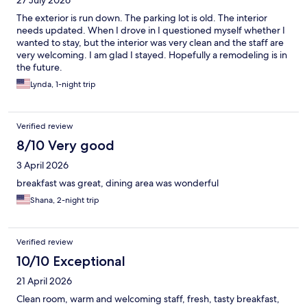
27 July 2026
The exterior is run down. The parking lot is old. The interior
needs updated. When I drove in I questioned myself whether I
wanted to stay, but the interior was very clean and the staff are
very welcoming. I am glad I stayed. Hopefully a remodeling is in
the future.
Lynda, 1-night trip
Verified review
8/10 Very good
3 April 2026
breakfast was great, dining area was wonderful
Shana, 2-night trip
Verified review
10/10 Exceptional
21 April 2026
Clean room, warm and welcoming staff, fresh, tasty breakfast,