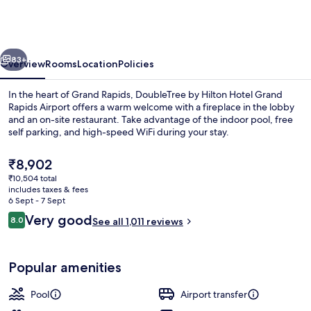
Hilton
Hotel
Grand
vious
Next
Rapids
83+
Overview
Rooms
Location
Policies
Airport
In the heart of Grand Rapids, DoubleTree by Hilton Hotel Grand
Rapids Airport offers a warm welcome with a fireplace in the lobby
and an on-site restaurant. Take advantage of the indoor pool, free
self parking, and high-speed WiFi during your stay.
The
₹8,902
current
₹10,504 total
price
includes taxes & fees
is
6 Sept - 7 Sept
Indoor pool
₹8,902
Reviews
Very good
8.0
See all 1,011 reviews
8.0 out of 10
Popular amenities
Pool
Airport transfer