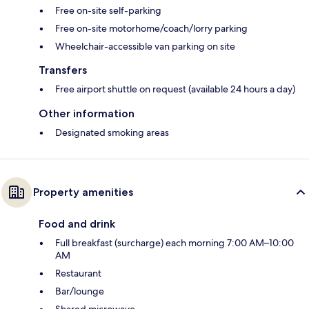
Free on-site self-parking
Free on-site motorhome/coach/lorry parking
Wheelchair-accessible van parking on site
Transfers
Free airport shuttle on request (available 24 hours a day)
Other information
Designated smoking areas
Property amenities
Food and drink
Full breakfast (surcharge) each morning 7:00 AM–10:00
AM
Restaurant
Bar/lounge