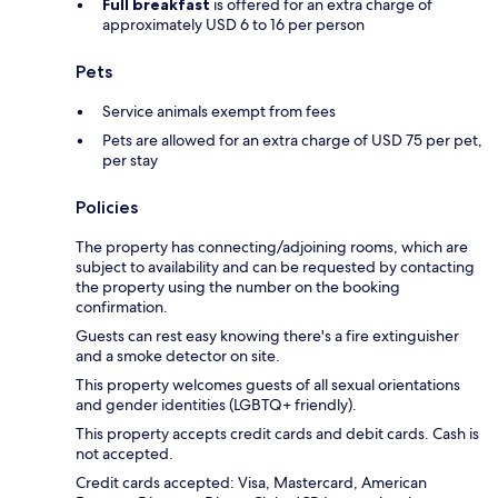
Full breakfast
is offered for an extra charge of
approximately USD 6 to 16 per person
Pets
Service animals exempt from fees
Pets are allowed for an extra charge of USD 75 per pet,
per stay
Policies
The property has connecting/adjoining rooms, which are
subject to availability and can be requested by contacting
the property using the number on the booking
confirmation.
Guests can rest easy knowing there's a fire extinguisher
and a smoke detector on site.
This property welcomes guests of all sexual orientations
and gender identities (LGBTQ+ friendly).
This property accepts credit cards and debit cards. Cash is
not accepted.
Credit cards accepted: Visa, Mastercard, American