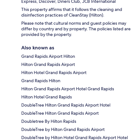
Express, Discover, Diners Club, JCB International
This property affirms that it follows the cleaning and
disinfection practices of CleanStay (Hilton).
Please note that cultural norms and guest policies may
differ by country and by property. The policies listed are
provided by the property.
Also known as
Grand Rapids Airport Hilton
Hilton Grand Rapids Airport
Hilton Hotel Grand Rapids Airport
Grand Rapids Hilton
Hilton Grand Rapids Airport Hotel Grand Rapids
Hilton Hotel Grand Rapids
DoubleTree Hilton Grand Rapids Airport Hotel
DoubleTree Hilton Grand Rapids Airport
Doubletree By Hilton Rapids
DoubleTree by Hilton Grand Rapids Airport
DoubleTree by Hilton Hotel Grand Rapids Airport Hotel