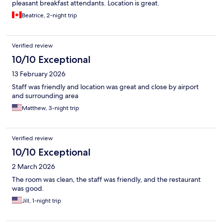
pleasant breakfast attendants. Location is great.
Beatrice, 2-night trip
Verified review
10/10 Exceptional
13 February 2026
Staff was friendly and location was great and close by airport
and surrounding area
Matthew, 3-night trip
Verified review
10/10 Exceptional
2 March 2026
The room was clean, the staff was friendly, and the restaurant
was good.
Jill, 1-night trip