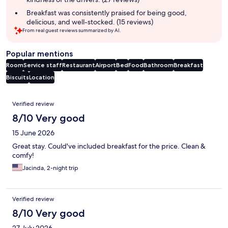
Breakfast was consistently praised for being good,
delicious, and well-stocked. (15 reviews)
From real guest reviews summarized by AI.
Popular mentions
Room
Service staff
Restaurant
Airport
Bed
Food
Bathroom
Breakfast
Biscuits
Location
Reviews
Verified review
8/10 Very good
15 June 2026
Great stay. Could've included breakfast for the price. Clean &
comfy!
Jacinda, 2-night trip
Verified review
8/10 Very good