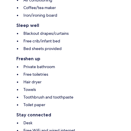
Air conditioning
Coffee/tea maker
Iron/ironing board
Sleep well
Blackout drapes/curtains
Free crib/infant bed
Bed sheets provided
Freshen up
Private bathroom
Free toiletries
Hair dryer
Towels
Toothbrush and toothpaste
Toilet paper
Stay connected
Desk
Free WiFi and wired internet