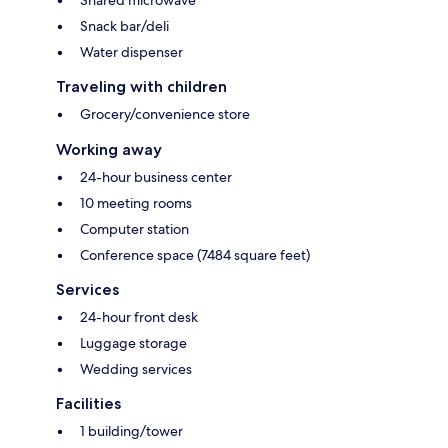
Shared microwave
Snack bar/deli
Water dispenser
Traveling with children
Grocery/convenience store
Working away
24-hour business center
10 meeting rooms
Computer station
Conference space (7484 square feet)
Services
24-hour front desk
Luggage storage
Wedding services
Facilities
1 building/tower