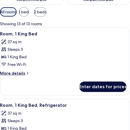
Available
All rooms
1 bed
2 beds
filters
for
Showing 13 of 13 rooms
rooms
View
A hotel room with a bed, a desk with a c
9
Room, 1 King Bed
all
37 sq m
photos
Sleeps 3
for
Room,
1 King Bed
1
Free Wi-Fi
King
More
More details
Bed
details
for
Enter dates for prices
Room,
1
King
View
A hotel room with a large bed, a nigh
5
Bed
Room, 1 King Bed, Refrigerator
all
37 sq m
photos
Sleeps 3
for
Room,
1 King Bed