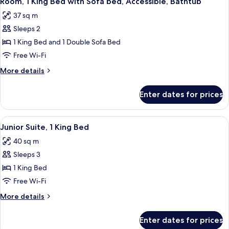
Room, 1 King Bed with Sofa bed, Accessible, Bathtub
all
37 sq m
photos
Sleeps 2
for
Room,
1 King Bed and 1 Double Sofa Bed
1
Free Wi-Fi
King
More
More details
Bed
details
with
for
Enter dates for prices
Room,
Sofa
1
bed,
King
View
A living room with a green sofa, patte
Accessible,
10
Bed
Junior Suite, 1 King Bed
all
with
Bathtub
40 sq m
Sofa
photos
bed,
Sleeps 3
for
Accessible,
Junior
1 King Bed
Bathtub
Suite,
Free Wi-Fi
1
More
More details
King
details
Bed
for
Enter dates for prices
Junior