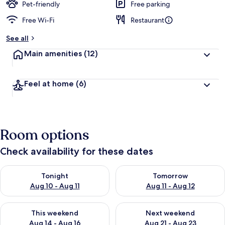
Pet-friendly
Free parking
Free Wi-Fi
Restaurant
See all
Main amenities
(12)
Feel at home
(6)
Room options
Check availability for these dates
Check availability for tonight Aug 10 - Aug 11
Check availability for tomorro
Tonight
Tomorrow
Aug 10 - Aug 11
Aug 11 - Aug 12
Check availability for this weekend Aug 14 - Aug 16
Check availability for next w
This weekend
Next weekend
Aug 14 - Aug 16
Aug 21 - Aug 23