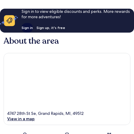
Sign in to view eligible discounts and perks. More rewards
for more adventures!
Sign in
Sign up, it's free
About the area
4747 28th St Se, Grand Rapids, MI, 49512
View in a map