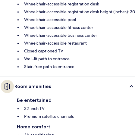
Wheelchair-accessible registration desk
Wheelchair-accessible registration desk height (inches): 30
Wheelchair-accessible pool
Wheelchair-accessible fitness center
Wheelchair-accessible business center
Wheelchair-accessible restaurant
Closed captioned TV
Well-lit path to entrance
Stair-free path to entrance
Room amenities
Be entertained
32-inch TV
Premium satellite channels
Home comfort