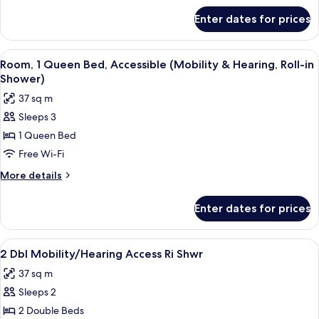
Accessible
for
Enter dates for prices
Room,
1
King
View
A hotel room with a bed, a desk, a cha
5
Bed,
Room, 1 Queen Bed, Accessible (Mobility & Hearing, Roll-in
all
Accessible
Shower)
photos
37 sq m
for
Sleeps 3
Room,
1 Queen Bed
1
Queen
Free Wi-Fi
Bed,
More
More details
Accessible
details
for
(Mobility
Enter dates for prices
Room,
&
1
Hearing,
Queen
View
In-room safe, desk, laptop workspace,
4
Roll-
Bed,
2 Dbl Mobility/Hearing Access Ri Shwr
all
Accessible
in
37 sq m
(Mobility
photos
Shower)
&
Sleeps 2
for
Hearing,
2
2 Double Beds
Roll-