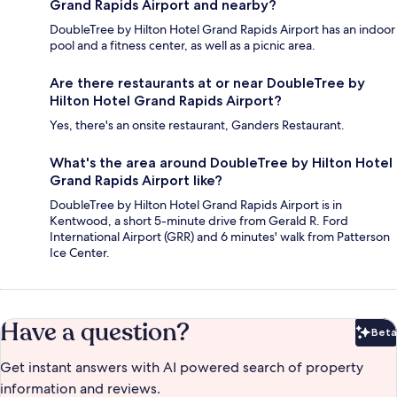
Grand Rapids Airport and nearby?
DoubleTree by Hilton Hotel Grand Rapids Airport has an indoor
pool and a fitness center, as well as a picnic area.
Are there restaurants at or near DoubleTree by
Hilton Hotel Grand Rapids Airport?
Yes, there's an onsite restaurant, Ganders Restaurant.
What's the area around DoubleTree by Hilton Hotel
Grand Rapids Airport like?
DoubleTree by Hilton Hotel Grand Rapids Airport is in
Kentwood, a short 5-minute drive from Gerald R. Ford
International Airport (GRR) and 6 minutes' walk from Patterson
Ice Center.
Have a question?
Beta
Bet
Get instant answers with AI powered search of property
information and reviews.