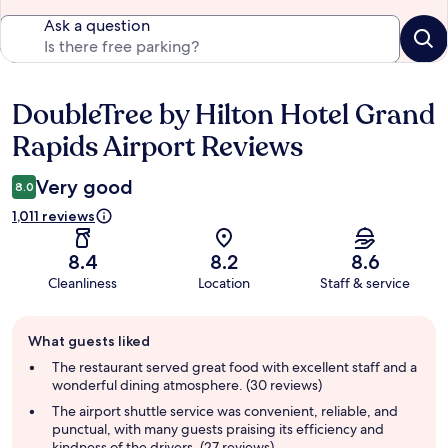
Ask a question
DoubleTree by Hilton Hotel Grand
Reviews
Rapids Airport Reviews
Very good
8.0
1,011 reviews
8.4
8.2
8.6
Cleanliness
Location
Staff & service
Guest
What guests liked
review
summary
The restaurant served great food with excellent staff and a
wonderful dining atmosphere. (30 reviews)
The airport shuttle service was convenient, reliable, and
punctual, with many guests praising its efficiency and
kindness of the drivers. (27 reviews)