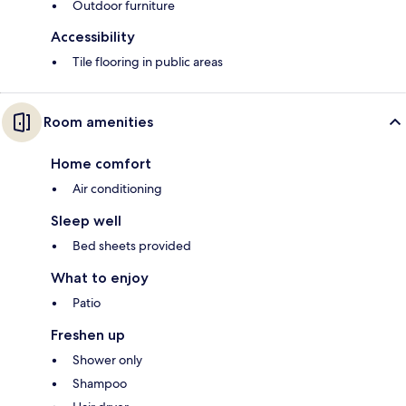
Outdoor furniture
Accessibility
Tile flooring in public areas
Room amenities
Home comfort
Air conditioning
Sleep well
Bed sheets provided
What to enjoy
Patio
Freshen up
Shower only
Shampoo