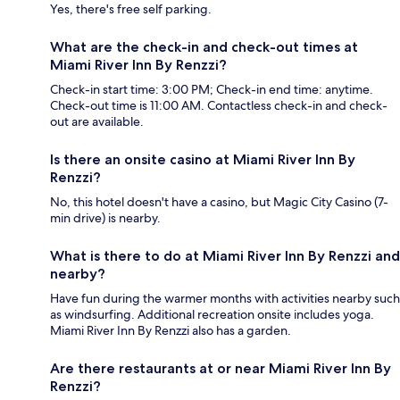
Yes, there's free self parking.
What are the check-in and check-out times at
Miami River Inn By Renzzi?
Check-in start time: 3:00 PM; Check-in end time: anytime.
Check-out time is 11:00 AM. Contactless check-in and check-
out are available.
Is there an onsite casino at Miami River Inn By
Renzzi?
No, this hotel doesn't have a casino, but Magic City Casino (7-
min drive) is nearby.
What is there to do at Miami River Inn By Renzzi and
nearby?
Have fun during the warmer months with activities nearby such
as windsurfing. Additional recreation onsite includes yoga.
Miami River Inn By Renzzi also has a garden.
Are there restaurants at or near Miami River Inn By
Renzzi?