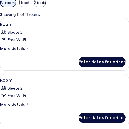
Available
All rooms
1 bed
2 beds
filters
for
Showing 11 of 11 rooms
rooms
View
A bedroom with a bed, bedside tables, 
8
Room
all
Sleeps 2
photos
Free Wi-Fi
for
Room
More
More details
details
for
Enter dates for prices
Room
View
A bedroom with a metal bed frame, a fi
3
Room
all
Sleeps 2
photos
Free Wi-Fi
for
Room
More
More details
details
for
Enter dates for prices
Room