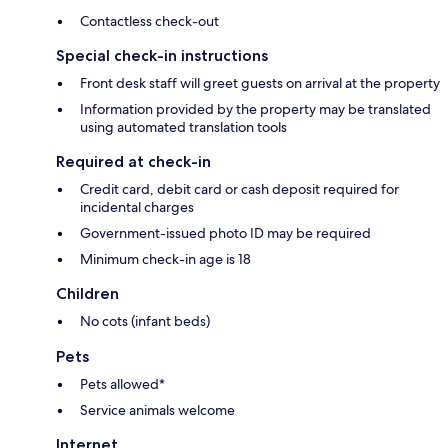
Contactless check-out
Special check-in instructions
Front desk staff will greet guests on arrival at the property
Information provided by the property may be translated
using automated translation tools
Required at check-in
Credit card, debit card or cash deposit required for
incidental charges
Government-issued photo ID may be required
Minimum check-in age is 18
Children
No cots (infant beds)
Pets
Pets allowed*
Service animals welcome
Internet