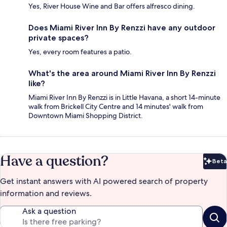
Yes, River House Wine and Bar offers alfresco dining.
Does Miami River Inn By Renzzi have any outdoor
private spaces?
Yes, every room features a patio.
What's the area around Miami River Inn By Renzzi
like?
Miami River Inn By Renzzi is in Little Havana, a short 14-minute
walk from Brickell City Centre and 14 minutes' walk from
Downtown Miami Shopping District.
Have a question?
Beta
Bet
Get instant answers with AI powered search of property
information and reviews.
Ask a question