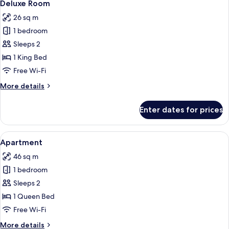
10
Deluxe Room
all
26 sq m
photos
1 bedroom
for
Deluxe
Sleeps 2
Room
1 King Bed
Free Wi-Fi
More
More details
details
for
Enter dates for prices
Deluxe
Room
View
A modern kitchen with a central island
8
Apartment
all
46 sq m
photos
1 bedroom
for
Apartment
Sleeps 2
1 Queen Bed
Free Wi-Fi
More
More details