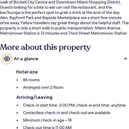
walk of Brickell City Centre and Downtown Miami Shopping District.
Guests looking for a bite to eat can visit the restaurant, and the
bar/lounge is the perfect spot to grab a drink at the end of the day.
Also, Bayfront Park and Bayside Marketplace are a short five-minute
drive away. Fellow travellers say great things about the helpful staff. The
property is only a short walk to public transportation: Miami Avenue
Metromover Station is 13 minutes and Third Street Metromover Station
is 15 minutes.
More about this property
At a glance
Hotel size
86 rooms
Arranged over 2 floors
Arriving/Leaving
Check-in start time: 3:00 PM; check-in end time: anytime
Contactless check-in and check-out are available
Minimum check-in age – 18
Check-out time is 11:00 AM