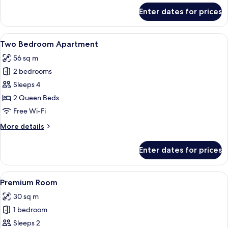
for
Enter dates for prices
Suite
View
A modern bedroom with a grey bed, whi
12
Two Bedroom Apartment
all
56 sq m
photos
2 bedrooms
for
Two
Sleeps 4
Bedroom
2 Queen Beds
Apartment
Free Wi-Fi
More
More details
details
for
Enter dates for prices
Two
Bedroom
Apartment
View
A bedroom with a bed, bedside table, 
4
Premium Room
all
30 sq m
photos
1 bedroom
for
Premium
Sleeps 2