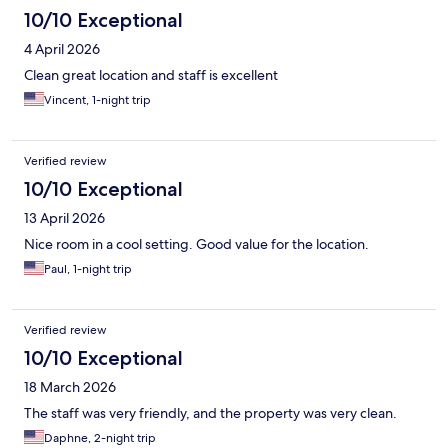
10/10 Exceptional
4 April 2026
Clean great location and staff is excellent
Vincent, 1-night trip
Verified review
10/10 Exceptional
13 April 2026
Nice room in a cool setting. Good value for the location.
Paul, 1-night trip
Verified review
10/10 Exceptional
18 March 2026
The staff was very friendly, and the property was very clean.
Daphne, 2-night trip