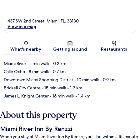
437 SW 2nd Street, Miami, FL, 33130
View in a map
Map
What's nearby
Getting around
Restaurants
Miami River
- 1 min walk
- 0.2 km
Calle Ocho
- 8 min walk
- 0.7 km
Downtown Miami Shopping District
- 10 min walk
- 0.9 km
Brickell City Centre
- 15 min walk
- 1.3 km
James L. Knight Center
- 16 min walk
- 1.4 km
About this property
Miami River Inn By Renzzi
When you stay at Miami River Inn By Renzzi, you'll be within a 15-minute