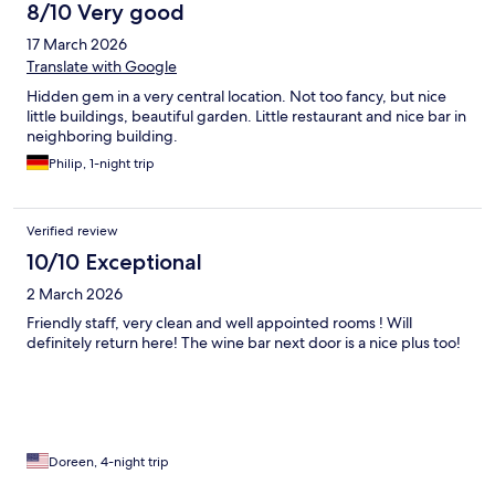
8/10 Very good
17 March 2026
Translate with Google
Hidden gem in a very central location. Not too fancy, but nice
little buildings, beautiful garden. Little restaurant and nice bar in
neighboring building.
Philip, 1-night trip
Verified review
10/10 Exceptional
2 March 2026
Friendly staff, very clean and well appointed rooms ! Will
definitely return here! The wine bar next door is a nice plus too!
Doreen, 4-night trip