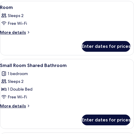
View
A bedroom with a bed, bedside tables, 
4
Room
all
Sleeps 2
photos
Free Wi-Fi
for
Room
More
More details
details
for
Enter dates for prices
Room
View
A bedroom with a large bed, two nigh
5
Small Room Shared Bathroom
all
1 bedroom
photos
Sleeps 2
for
Small
1 Double Bed
Room
Free Wi-Fi
Shared
More
More details
Bathroom
details
for
Enter dates for prices
Small
Room
Shared