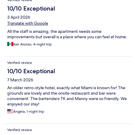
Verified review
10/10 Exceptional
3 April 2026
Translate with Google
All the staff is amazing, the apartment needs some
improvements but overall is a place where you can feel at home.
Iker Alonso, 4-night trip
Verified review
10/10 Exceptional
7 March 2026
An older retro-style hotel, exactly what Miami is known for! The
grounds are lovely and the onsite restaurant and bar were
convenient. The bartenders TK and Manny were so friendly. We
enjoyed our stay!
Angela, 1-night trip
Verified review