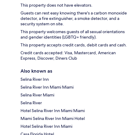
This property does not have elevators.
Guests can rest easy knowing there's a carbon monoxide
detector, a fire extinguisher, a smoke detector, and a
security system on site.
This property welcomes guests of all sexual orientations
and gender identities (LGBTQ+ friendly).
This property accepts credit cards, debit cards and cash.
Credit cards accepted: Visa, Mastercard, American
Express, Discover, Diners Club
Also known as
Selina River Inn
Selina River Inn Miami Miami
Selina River Miami
Selina River
Hotel Selina River Inn Miami Miami
Miami Selina River Inn Miami Hotel
Hotel Selina River Inn Miami
Casa Florida Hotel