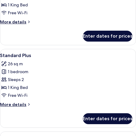
Room
1 King Bed
Free Wi-Fi
More
More details
details
for
Enter dates for prices
Premium
Room
View
A white bedroom with a bed, two beds
9
Standard Plus
all
26 sq m
photos
1 bedroom
for
Standard
Sleeps 2
Plus
1 King Bed
Free Wi-Fi
More
More details
details
for
Enter dates for prices
Standard
Plus
View
A bedroom with a bed, bedside tables, 