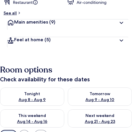
Restaurant
Air-conditioning
See all
Main amenities
(9)
Feel at home
(5)
Room options
Check availability for these dates
Check availability for tonight Aug 8 - Aug 9
Check availability for tomorr
Tonight
Tomorrow
Aug 8 - Aug 9
Aug 9 - Aug 10
Check availability for this weekend Aug 14 - Aug 16
Check availability for next w
This weekend
Next weekend
Aug 14 - Aug 16
Aug 21 - Aug 23