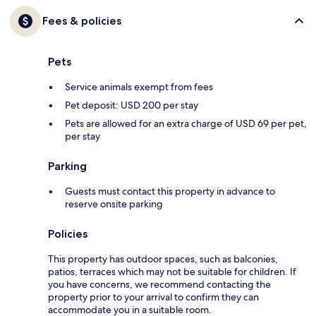
Fees & policies
Pets
Service animals exempt from fees
Pet deposit: USD 200 per stay
Pets are allowed for an extra charge of USD 69 per pet,
per stay
Parking
Guests must contact this property in advance to
reserve onsite parking
Policies
This property has outdoor spaces, such as balconies,
patios, terraces which may not be suitable for children. If
you have concerns, we recommend contacting the
property prior to your arrival to confirm they can
accommodate you in a suitable room.