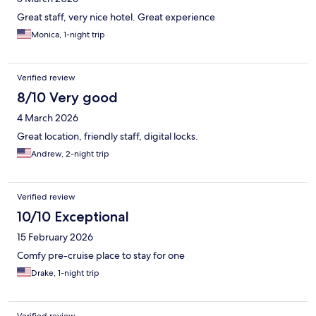
Great staff, very nice hotel. Great experience
Monica, 1-night trip
Verified review
8/10 Very good
4 March 2026
Great location, friendly staff, digital locks.
Andrew, 2-night trip
Verified review
10/10 Exceptional
15 February 2026
Comfy pre-cruise place to stay for one
Drake, 1-night trip