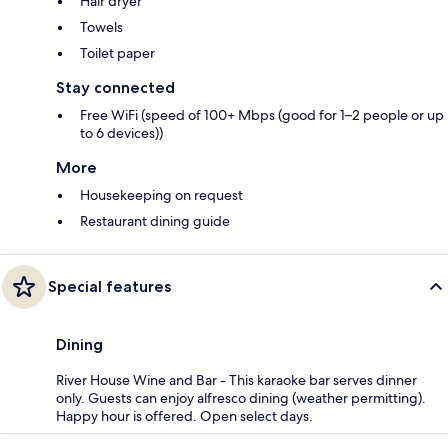
Hair dryer
Towels
Toilet paper
Stay connected
Free WiFi (speed of 100+ Mbps (good for 1–2 people or up
to 6 devices))
More
Housekeeping on request
Restaurant dining guide
Special features
Dining
River House Wine and Bar - This karaoke bar serves dinner
only. Guests can enjoy alfresco dining (weather permitting).
Happy hour is offered. Open select days.