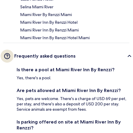
Selina Miami River
Miami River By Renzzi Miami
Miami River Inn By Renzzi Hotel
Miami River Inn By Renzzi Miami
Miami River Inn By Renzzi Hotel Miami
Frequently asked questions
Is there a pool at Miami River Inn By Renzzi?
Yes, there's a pool.
Are pets allowed at Miami River Inn By Renzzi?
Yes, pets are welcome. There's a charge of USD 69 per pet,
per stay, and there's also a deposit of USD 200 per stay.
Service animals are exempt from fees.
Is parking offered on site at Miami River Inn By
Renzzi?