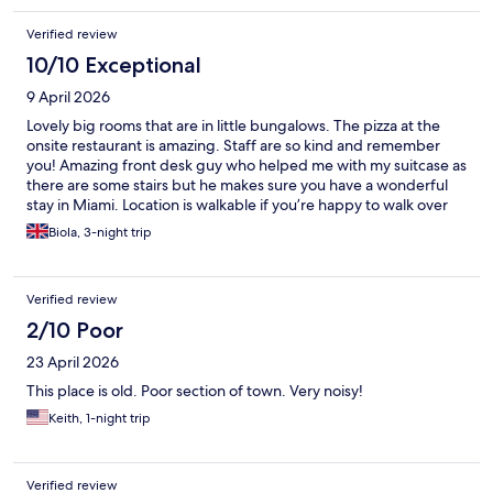
Verified review
10/10 Exceptional
9 April 2026
Lovely big rooms that are in little bungalows. The pizza at the
onsite restaurant is amazing. Staff are so kind and remember
you! Amazing front desk guy who helped me with my suitcase as
there are some stairs but he makes sure you have a wonderful
stay in Miami. Location is walkable if you’re happy to walk over
the bridge and I enjoyed the ease of finding places to go.
Biola, 3-night trip
Verified review
2/10 Poor
23 April 2026
This place is old. Poor section of town. Very noisy!
Keith, 1-night trip
Verified review