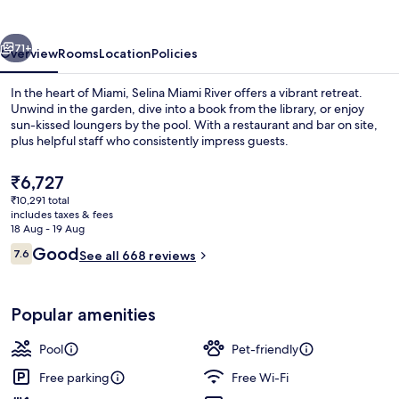
By
Renzzi
vious
Next
71+
Overview
Rooms
Location
Policies
In the heart of Miami, Selina Miami River offers a vibrant retreat.
Unwind in the garden, dive into a book from the library, or enjoy
sun-kissed loungers by the pool. With a restaurant and bar on site,
plus helpful staff who consistently impress guests.
The
₹6,727
current
₹10,291 total
price
includes taxes & fees
is
18 Aug - 19 Aug
Terrace/patio
₹6,727
Reviews
Good
7.6
See all 668 reviews
7.6 out of 10
Popular amenities
Pool
Pet-friendly
Free parking
Free Wi-Fi