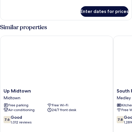
details
for
Enter dates for prices
Apartment
Similar properties
Up Midtown
South Ri
Up
South
Up Midtown
South 
Midtown
River
Midtown
Medley
Midtown
Suites
Free parking
Free Wi-Fi
Kitche
Medley
Air-conditioning
24/7 front desk
Free W
7.6
7.8
Good
Go
7.6
7.8
out
out
1,012 reviews
1,28
of
of