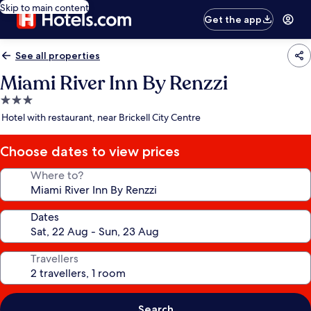
Skip to main content
Get the app
See all properties
Miami River Inn By Renzzi
3.0
star
Hotel with restaurant, near Brickell City Centre
property
Choose dates to view prices
Where to?
Dates
Travellers
Search