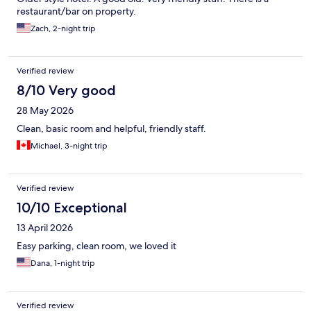
restaurant/bar on property.
Zach, 2-night trip
Verified review
8/10 Very good
28 May 2026
Clean, basic room and helpful, friendly staff.
Michael, 3-night trip
Verified review
10/10 Exceptional
13 April 2026
Easy parking, clean room, we loved it
Dana, 1-night trip
Verified review