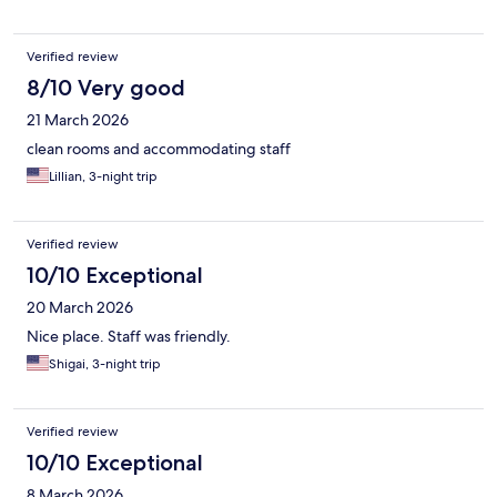
Verified review
8/10 Very good
21 March 2026
clean rooms and accommodating staff
Lillian, 3-night trip
Verified review
10/10 Exceptional
20 March 2026
Nice place. Staff was friendly.
Shigai, 3-night trip
Verified review
10/10 Exceptional
8 March 2026