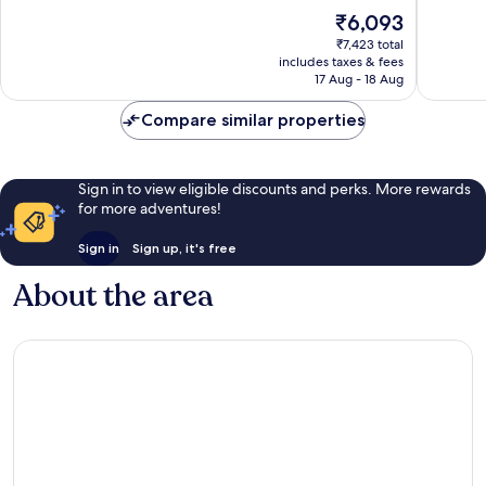
10,
10,
The
₹6,093
Good,
Good,
price
1,012
1,289
₹7,423 total
is
reviews
reviews
includes taxes & fees
₹6,093
17 Aug - 18 Aug
Compare similar properties
Sign in to view eligible discounts and perks. More rewards
for more adventures!
Sign in
Sign up, it's free
About the area