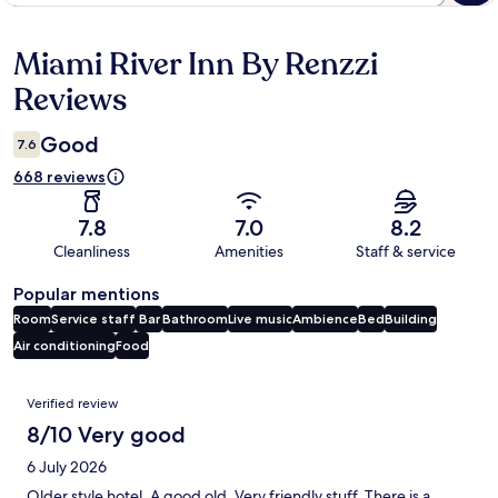
Miami River Inn By Renzzi
Reviews
Reviews
Good
7.6
668 reviews
7.8
7.0
8.2
Cleanliness
Amenities
Staff & service
Popular mentions
Room
Service staff
Bar
Bathroom
Live music
Ambience
Bed
Building
Air conditioning
Food
Reviews
Verified review
8/10 Very good
6 July 2026
Older style hotel. A good old. Very friendly stuff. There is a