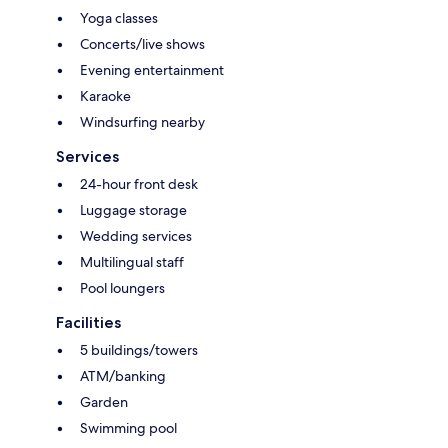
Yoga classes
Concerts/live shows
Evening entertainment
Karaoke
Windsurfing nearby
Services
24-hour front desk
Luggage storage
Wedding services
Multilingual staff
Pool loungers
Facilities
5 buildings/towers
ATM/banking
Garden
Swimming pool