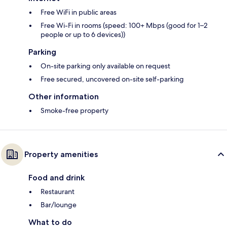
Free WiFi in public areas
Free Wi-Fi in rooms (speed: 100+ Mbps (good for 1–2
people or up to 6 devices))
Parking
On-site parking only available on request
Free secured, uncovered on-site self-parking
Other information
Smoke-free property
Property amenities
Food and drink
Restaurant
Bar/lounge
What to do