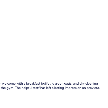
Terrace/pati
rm welcome with a breakfast buffet, garden oasis, and dry cleaning
 the gym. The helpful staff has left a lasting impression on previous
Lobby sittin