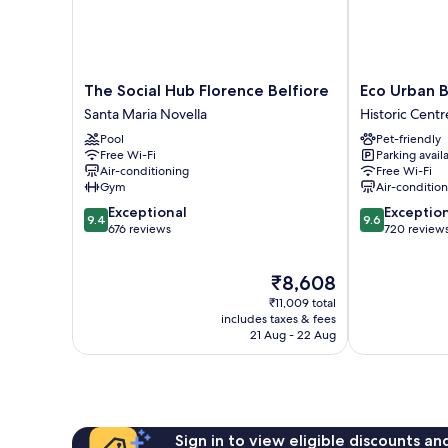
The
Eco
The Social Hub Florence Belfiore
Eco Urban 
Social
Urban
Santa Maria Novella
Historic Centr
Hub
B&B
Pool
Pet-friendly
Florence
Historic
Free Wi-Fi
Parking avail
Belfiore
Centre
Air-conditioning
Free Wi-Fi
Santa
of
Gym
Air-conditio
Maria
Florence
9.4
9.6
Exceptional
Exceptio
Novella
9.4
9.6
out
out
676 reviews
720 review
of
of
10,
10,
The
₹8,608
Exceptional,
Exceptional,
price
676
720
₹11,009 total
is
reviews
reviews
includes taxes & fees
₹8,608
21 Aug - 22 Aug
Sign in to view eligible discounts a