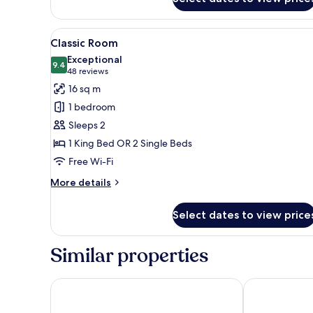
Room
View
A hotel room with two beds, a 
16
Classic Room
all
Exceptional
photos
9.4
9.4 out of 10
(48
48 reviews
for
reviews)
16 sq m
Classic
1 bedroom
Room
Sleeps 2
1 King Bed OR 2 Single Beds
Free Wi-Fi
More
More details
details
for
Select dates to view price
Classic
Room
Similar properties
The Social Hub Florence Belfiore
Eco Urban B