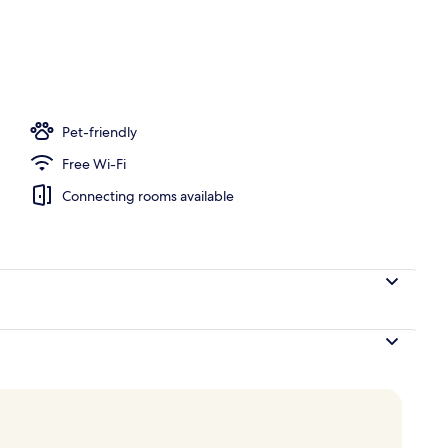
rance
Pet-friendly
Free Wi-Fi
Connecting rooms available