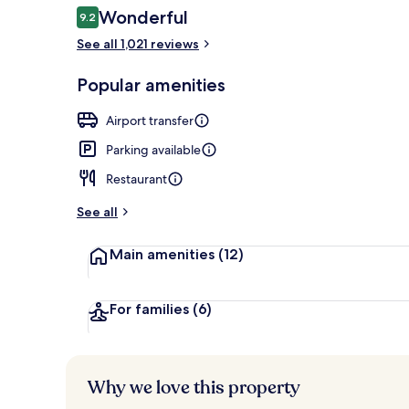
Reviews
Wonderful
9.2
9.2 out of 10
See all 1,021 reviews
Property ent
Popular amenities
Airport transfer
Parking available
Restaurant
See all
Main amenities
(12)
For families
(6)
Why we love this property