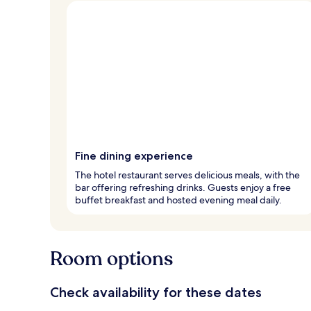
Fine dining experience
The hotel restaurant serves delicious meals, with the
bar offering refreshing drinks. Guests enjoy a free
buffet breakfast and hosted evening meal daily.
Room options
Check availability for these dates