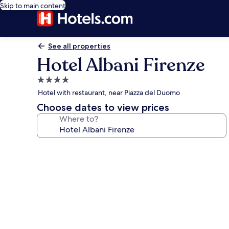
Skip to main content
See all properties
Hotel Albani Firenze
4.0
star
Hotel with restaurant, near Piazza del Duomo
property
Choose dates to view prices
Where to?
Photo
gallery
for
Hotel
Albani
Firenze