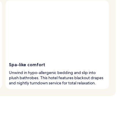
Spa-like comfort
Unwind in hypo-allergenic bedding and slip into
plush bathrobes. This hotel features blackout drapes
and nightly turndown service for total relaxation.