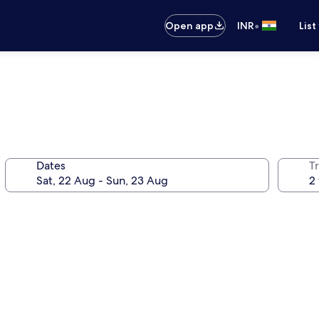
•
Open app
INR
List
Dates
Tr