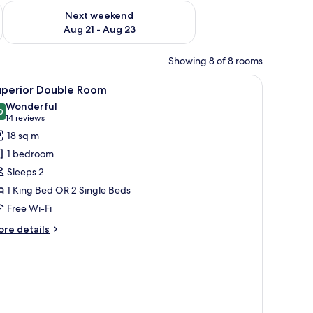
g 14 - Aug 16
Check availability for next weekend Aug 21 - Aug 23
Next weekend
Aug 21 - Aug 23
Showing 8 of 8 rooms
side tables with lamps, a chair, a window with curtains, and framed pictures 
iew
A bedroom with a bed, a desk with a chair, a mi
13
uperior Double Room
l
Wonderful
hotos
0
9.0 out of 10
(14
14 reviews
or
reviews)
18 sq m
uperior
1 bedroom
ouble
Sleeps 2
oom
1 King Bed OR 2 Single Beds
Free Wi-Fi
ore
re details
tails
r
perior
uble
oom