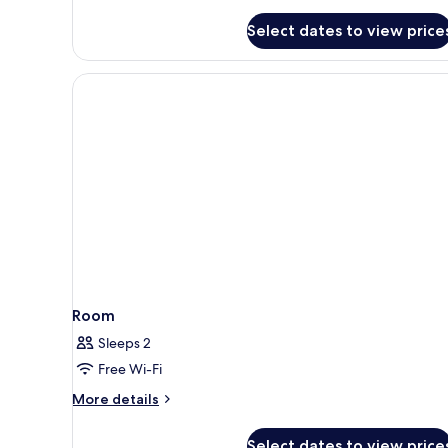
details
for
Select dates to view price
Room
Room
Sleeps 2
Free Wi-Fi
More
More details
details
for
Select dates to view price