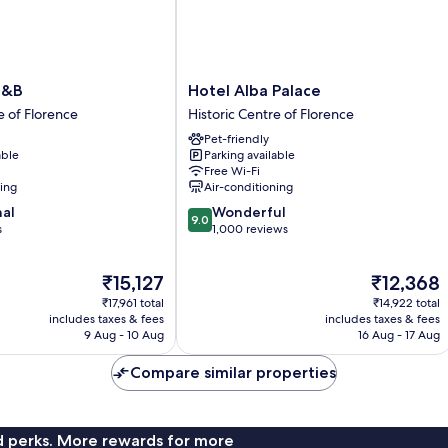
Hotel
B&B
Hotel Alba Palace
Alba
e of Florence
Historic Centre of Florence
Palace
Pet-friendly
Historic
able
Parking available
Centre
Free Wi-Fi
of
ning
Air-conditioning
Florence
9.0
nal
Wonderful
9.0
out
s
1,000 reviews
of
10,
The
The
₹15,127
₹12,368
Wonderful,
price
price
1,000
₹17,961 total
₹14,922 total
is
is
reviews
includes taxes & fees
includes taxes & fees
₹15,127
₹12,368
9 Aug - 10 Aug
16 Aug - 17 Aug
Compare similar properties
nd perks. More rewards for more