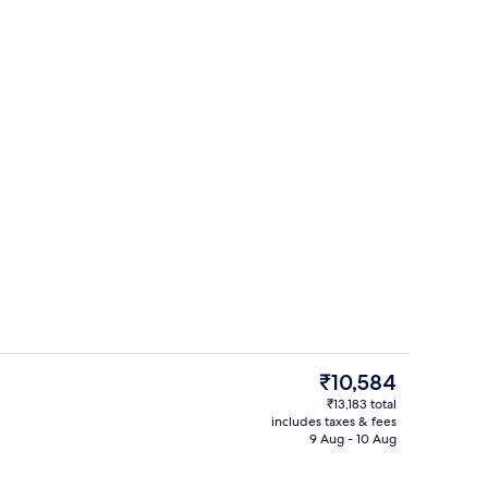
o
Bar (on property)
The
₹10,584
current
₹13,183 total
price
includes taxes & fees
g area
Lobby sitting area
is
9 Aug - 10 Aug
₹10,584