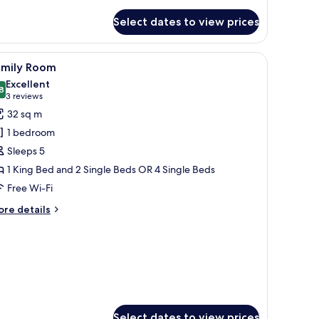
Select dates to view prices
iew
A hotel room with a large bed, a nightstand 
10
amily Room
l
Excellent
hotos
8
8.8 out of 10
(3
3 reviews
or
reviews)
32 sq m
amily
1 bedroom
oom
Sleeps 5
1 King Bed and 2 Single Beds OR 4 Single Beds
Free Wi-Fi
ore
re details
tails
r
mily
oom
Select dates to view prices