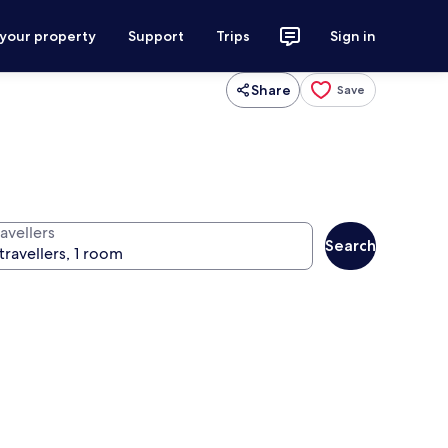
 your property
Support
Trips
Sign in
Share
Save
avellers
Search