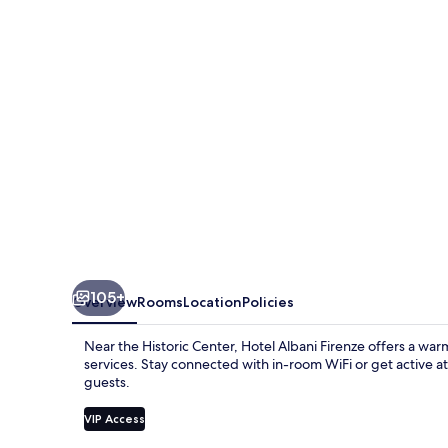
105+
Overview
Rooms
Location
Policies
Near the Historic Center, Hotel Albani Firenze offers a wa
services. Stay connected with in-room WiFi or get active at
guests.
VIP Access