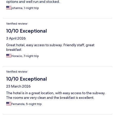
options and well run and stocked.
johanna, 1-night trip
Verified review
10/10 Exceptional
3 April 2026
Great hotel, easy access to subway. Friendly staff, great
breakfast
Horacio, 7-night trip
Verified review
10/10 Exceptional
23 March 2026
The hotel is in a great location, with easy access to the subway.
The rooms are very clean and the breakfast is excellent.
Fernanda, 5-night trip