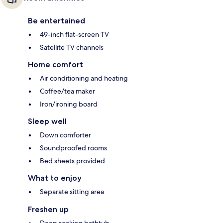
Be entertained
49-inch flat-screen TV
Satellite TV channels
Home comfort
Air conditioning and heating
Coffee/tea maker
Iron/ironing board
Sleep well
Down comforter
Soundproofed rooms
Bed sheets provided
What to enjoy
Separate sitting area
Freshen up