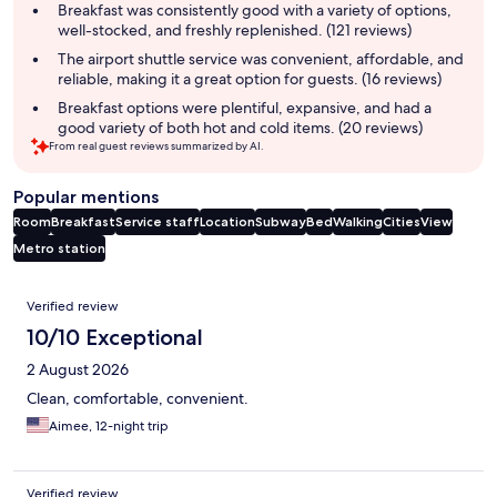
summary
Breakfast was consistently good with a variety of options,
well-stocked, and freshly replenished. (121 reviews)
The airport shuttle service was convenient, affordable, and
reliable, making it a great option for guests. (16 reviews)
Breakfast options were plentiful, expansive, and had a
good variety of both hot and cold items. (20 reviews)
From real guest reviews summarized by AI.
Popular mentions
Room
Breakfast
Service staff
Location
Subway
Bed
Walking
Cities
View
Metro station
Reviews
Verified review
10/10 Exceptional
2 August 2026
Clean, comfortable, convenient.
Aimee, 12-night trip
Verified review