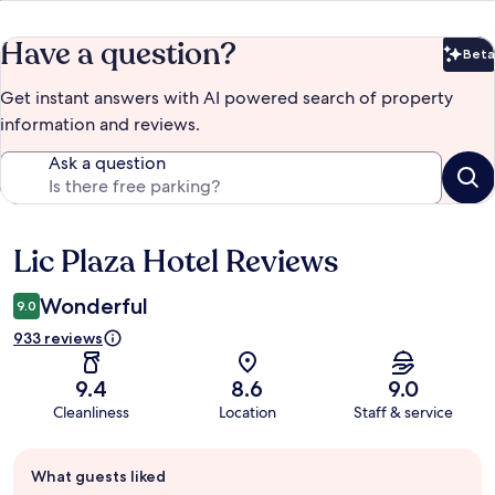
Have a question?
Beta
Bet
Get instant answers with AI powered search of property
information and reviews.
Ask a question
Lic Plaza Hotel Reviews
Reviews
Wonderful
9.0
933 reviews
9.4
8.6
9.0
Cleanliness
Location
Staff & service
Guest
What guests liked
review