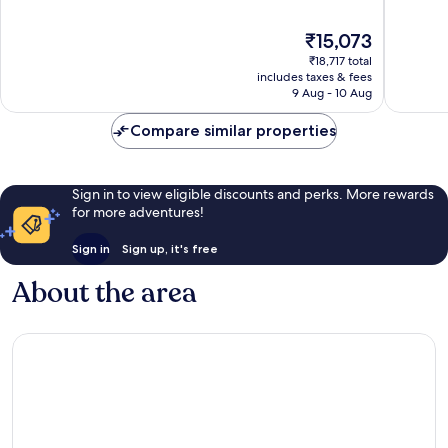
of
of
10,
10,
The
₹15,073
Very
Excellen
price
good,
1,332
₹18,717 total
is
1,110
reviews
includes taxes & fees
₹15,073
9 Aug - 10 Aug
reviews
Compare similar properties
Sign in to view eligible discounts and perks. More rewards
for more adventures!
Sign in
Sign up, it's free
About the area