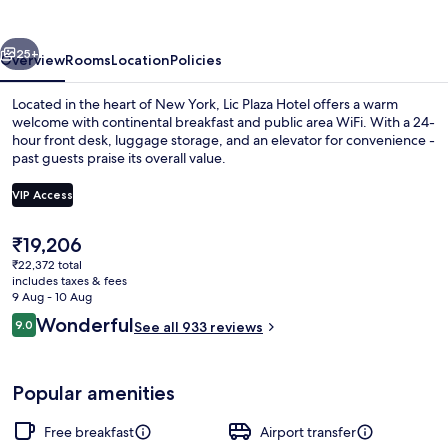
vious
Next
25+
Overview
Rooms
Location
Policies
Located in the heart of New York, Lic Plaza Hotel offers a warm
welcome with continental breakfast and public area WiFi. With a 24-
hour front desk, luggage storage, and an elevator for convenience -
past guests praise its overall value.
VIP Access
The
₹19,206
current
₹22,372 total
Lobby
price
includes taxes & fees
is
9 Aug - 10 Aug
₹19,206
Reviews
Wonderful
9.0
See all 933 reviews
9.0 out of 10
Popular amenities
Free breakfast
Airport transfer