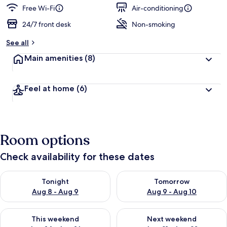
Free Wi-Fi
Air-conditioning
24/7 front desk
Non-smoking
See all
Main amenities
(8)
Feel at home
(6)
Room options
Check availability for these dates
Check availability for tonight Aug 8 - Aug 9
Check availability for tomorr
Tonight
Tomorrow
Aug 8 - Aug 9
Aug 9 - Aug 10
Check availability for this weekend Aug 14 - Aug 16
Check availability for next w
This weekend
Next weekend