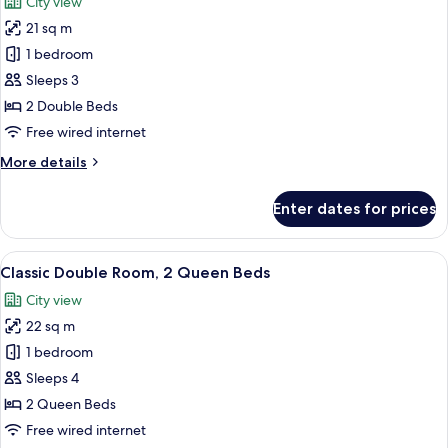
City view
Bed
photos
21 sq m
for
Classic
1 bedroom
Double
Sleeps 3
Room,
2 Double Beds
2
Free wired internet
Double
More
More details
Beds
details
for
Enter dates for prices
Classic
Double
Room,
View
A hotel room with two beds, a nights
7
2
Classic Double Room, 2 Queen Beds
all
Double
City view
Beds
photos
22 sq m
for
Classic
1 bedroom
Double
Sleeps 4
Room,
2 Queen Beds
2
Free wired internet
Queen