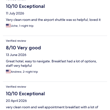
10/10 Exceptional
11 July 2026
Very clean room and the airport shuttle was so helpful, loved it
Uche, 1-night trip
Verified review
8/10 Very good
13 June 2026
Great hotel, easy to navigate. Breakfast had a lot of options,
staff very helpful
Andrew, 2-night trip
Verified review
10/10 Exceptional
20 April 2026
very clean room and well appointment breakfast with a lot of