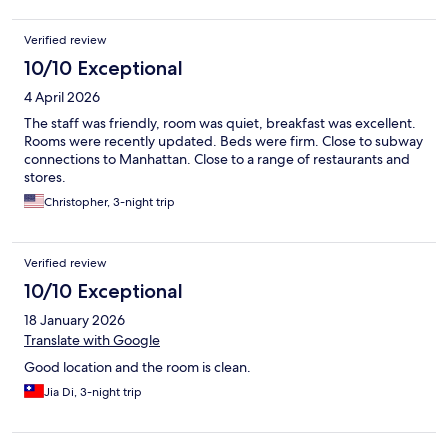
Verified review
10/10 Exceptional
4 April 2026
The staff was friendly, room was quiet, breakfast was excellent.
Rooms were recently updated. Beds were firm. Close to subway
connections to Manhattan. Close to a range of restaurants and
stores.
Christopher, 3-night trip
Verified review
10/10 Exceptional
18 January 2026
Translate with Google
Good location and the room is clean.
Jia Di, 3-night trip