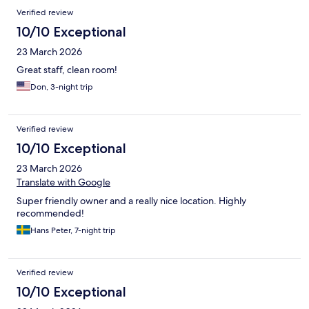
Verified review
10/10 Exceptional
23 March 2026
Great staff, clean room!
Don, 3-night trip
Verified review
10/10 Exceptional
23 March 2026
Translate with Google
Super friendly owner and a really nice location. Highly
recommended!
Hans Peter, 7-night trip
Verified review
10/10 Exceptional