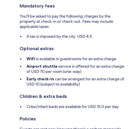
Mandatory fees
You'll be asked to pay the following charges by the
property at check-in or check-out. Fees may include
applicable taxes:
A tax is imposed by the city: USD 4.5
Optional extras
WiFi
is available in guestrooms for an extra charge
Airport shuttle
service is offered for an extra charge
of USD 70 per room (one-way)
Early check-in
can be arranged for an extra charge of
USD 10 (subject to availability)
Children & extra beds
Cribs/infant beds are available for USD 15.0 per day
Policies