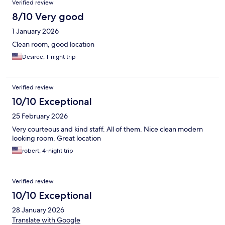
Verified review
8/10 Very good
1 January 2026
Clean room, good location
Desiree, 1-night trip
Verified review
10/10 Exceptional
25 February 2026
Very courteous and kind staff. All of them. Nice clean modern
looking room. Great location
robert, 4-night trip
Verified review
10/10 Exceptional
28 January 2026
Translate with Google