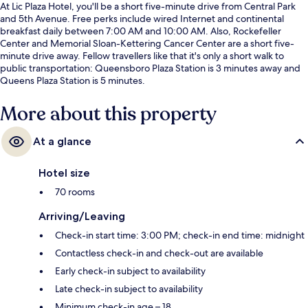
At Lic Plaza Hotel, you'll be a short five-minute drive from Central Park
and 5th Avenue. Free perks include wired Internet and continental
breakfast daily between 7:00 AM and 10:00 AM. Also, Rockefeller
Center and Memorial Sloan-Kettering Cancer Center are a short five-
minute drive away. Fellow travellers like that it's only a short walk to
public transportation: Queensboro Plaza Station is 3 minutes away and
Queens Plaza Station is 5 minutes.
More about this property
At a glance
Hotel size
70 rooms
Arriving/Leaving
Check-in start time: 3:00 PM; check-in end time: midnight
Contactless check-in and check-out are available
Early check-in subject to availability
Late check-in subject to availability
Minimum check-in age – 18