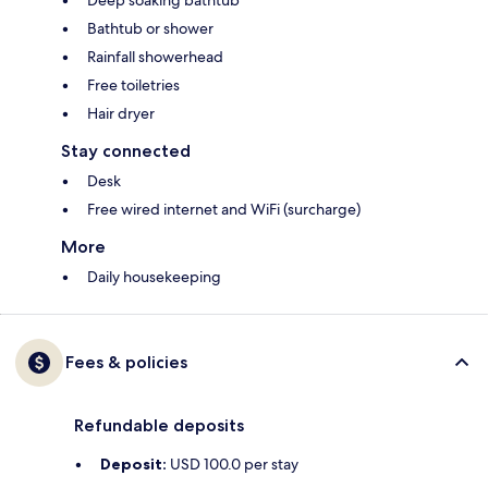
Deep soaking bathtub
Bathtub or shower
Rainfall showerhead
Free toiletries
Hair dryer
Stay connected
Desk
Free wired internet and WiFi (surcharge)
More
Daily housekeeping
Fees & policies
Refundable deposits
Deposit:
USD 100.0 per stay