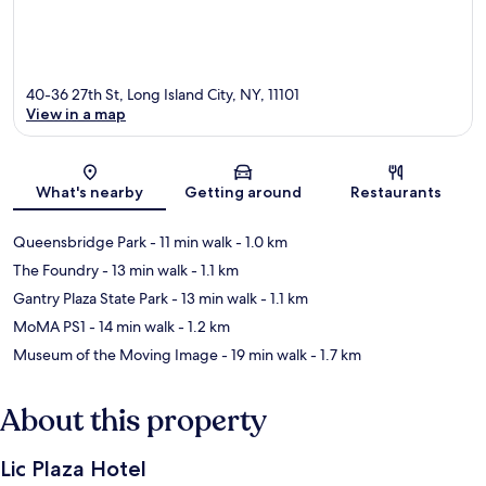
40-36 27th St, Long Island City, NY, 11101
View in a map
Map
What's nearby
Getting around
Restaurants
Queensbridge Park
- 11 min walk
- 1.0 km
The Foundry
- 13 min walk
- 1.1 km
Gantry Plaza State Park
- 13 min walk
- 1.1 km
MoMA PS1
- 14 min walk
- 1.2 km
Museum of the Moving Image
- 19 min walk
- 1.7 km
About this property
Lic Plaza Hotel