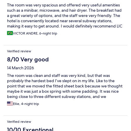
The room was very spacious and offered very useful amenities
such as a minibar, microwave, and hair dryer. The breakfast had
a great variety of options, and the staff were very friendly. The
hotel is conveniently located near several subway stations,
making it easy to get around. I would definitely recommend LIC
PLAZA and would stay there again.
VICTOR ANDRE, 6-night trip
Verified review
8/10 Very good
14 March 2026
The room was clean and staff was very kind, but that was
probably the hardest bed I’ve slept on in my life. Like to the
point that we moved the fitted sheet back because we thought
maybe it was just a box spring with some padding. It was nice
being close to three different subway stations, and we
appreciated the shuttle from the airport.
Ellie, 4-night trip
Verified review
10/10 Exceptional