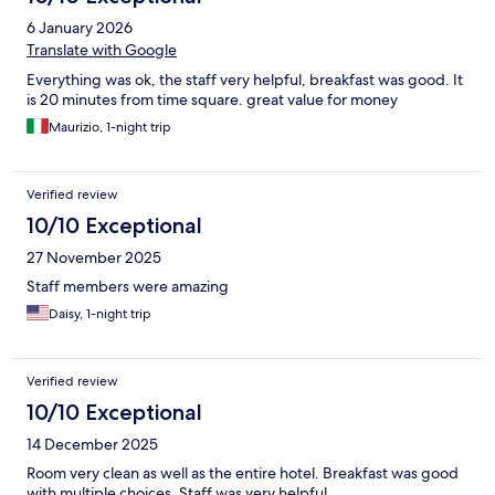
6 January 2026
Translate with Google
Everything was ok, the staff very helpful, breakfast was good. It
is 20 minutes from time square. great value for money
Maurizio, 1-night trip
Verified review
10/10 Exceptional
27 November 2025
Staff members were amazing
Daisy, 1-night trip
Verified review
10/10 Exceptional
14 December 2025
Room very clean as well as the entire hotel. Breakfast was good
with multiple choices. Staff was very helpful.