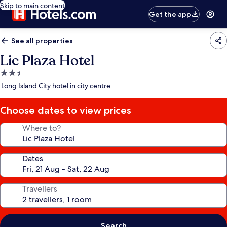
Skip to main content
Get the app
See all properties
Lic Plaza Hotel
2.5
star
Long Island City hotel in city centre
property
Choose dates to view prices
Where to?
Dates
Travellers
Search