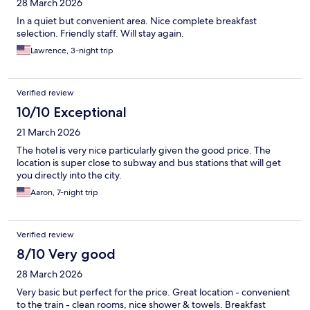
28 March 2026
In a quiet but convenient area. Nice complete breakfast
selection. Friendly staff. Will stay again.
Lawrence, 3-night trip
Verified review
10/10 Exceptional
21 March 2026
The hotel is very nice particularly given the good price. The
location is super close to subway and bus stations that will get
you directly into the city.
Aaron, 7-night trip
Verified review
8/10 Very good
28 March 2026
Very basic but perfect for the price. Great location - convenient
to the train - clean rooms, nice shower & towels. Breakfast