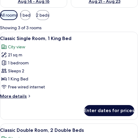
Aug 14 - Aug 16
Aug 21 - Aug 23
Available
All rooms
1 bed
2 beds
filters
for
Showing 3 of 3 rooms
rooms
View
A hotel room with a large bed, a nigh
7
Classic Single Room, 1 King Bed
all
City view
photos
21 sq m
for
Classic
1 bedroom
Single
Sleeps 2
Room,
1 King Bed
1
Free wired internet
King
More
More details
Bed
details
for
Enter dates for prices
Classic
Single
Room,
View
A hotel room with two single beds, a n
7
1
Classic Double Room, 2 Double Beds
all
King