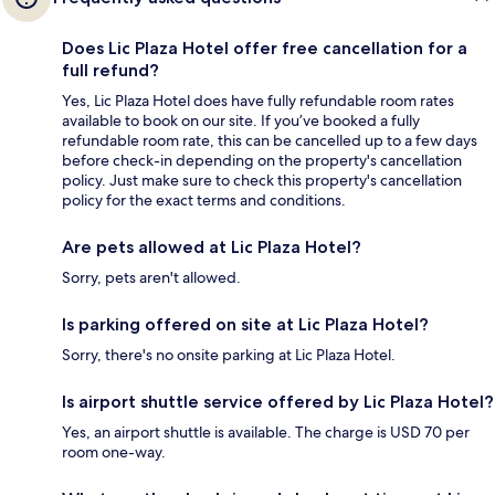
Does Lic Plaza Hotel offer free cancellation for a
full refund?
Yes, Lic Plaza Hotel does have fully refundable room rates
available to book on our site. If you’ve booked a fully
refundable room rate, this can be cancelled up to a few days
before check-in depending on the property's cancellation
policy. Just make sure to check this property's cancellation
policy for the exact terms and conditions.
Are pets allowed at Lic Plaza Hotel?
Sorry, pets aren't allowed.
Is parking offered on site at Lic Plaza Hotel?
Sorry, there's no onsite parking at Lic Plaza Hotel.
Is airport shuttle service offered by Lic Plaza Hotel?
Yes, an airport shuttle is available. The charge is USD 70 per
room one-way.