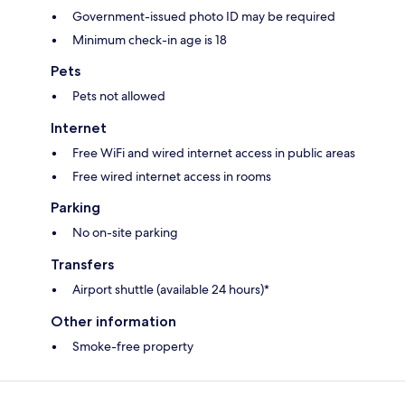
Government-issued photo ID may be required
Minimum check-in age is 18
Pets
Pets not allowed
Internet
Free WiFi and wired internet access in public areas
Free wired internet access in rooms
Parking
No on-site parking
Transfers
Airport shuttle (available 24 hours)*
Other information
Smoke-free property