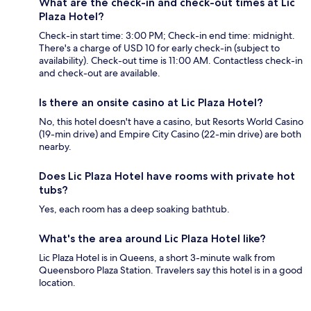
What are the check-in and check-out times at Lic
Plaza Hotel?
Check-in start time: 3:00 PM; Check-in end time: midnight.
There's a charge of USD 10 for early check-in (subject to
availability). Check-out time is 11:00 AM. Contactless check-in
and check-out are available.
Is there an onsite casino at Lic Plaza Hotel?
No, this hotel doesn't have a casino, but Resorts World Casino
(19-min drive) and Empire City Casino (22-min drive) are both
nearby.
Does Lic Plaza Hotel have rooms with private hot
tubs?
Yes, each room has a deep soaking bathtub.
What's the area around Lic Plaza Hotel like?
Lic Plaza Hotel is in Queens, a short 3-minute walk from
Queensboro Plaza Station. Travelers say this hotel is in a good
location.