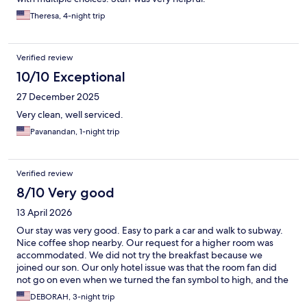
Theresa, 4-night trip
Verified review
10/10 Exceptional
27 December 2025
Very clean, well serviced.
Pavanandan, 1-night trip
Verified review
8/10 Very good
13 April 2026
Our stay was very good. Easy to park a car and walk to subway.
Nice coffee shop nearby. Our request for a higher room was
accommodated. We did not try the breakfast because we
joined our son. Our only hotel issue was that the room fan did
not go on even when we turned the fan symbol to high, and the
room was a little too warm. We also had loud guests on our floor
DEBORAH, 3-night trip
after midnight one of 3 nights. But overall, it was a clean, quiet,