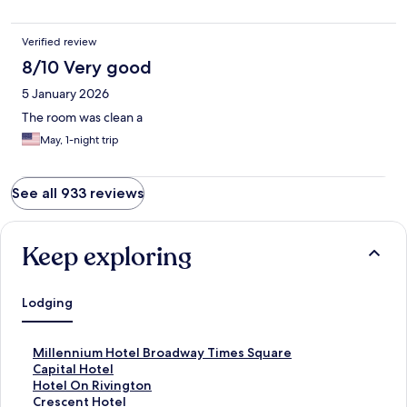
comfortable stay for a reasonable price. There are some good
restaurants and ice cream shops within 15 minutes walk as well.
Verified review
8/10 Very good
5 January 2026
The room was clean a
May, 1-night trip
See all 933 reviews
Keep exploring
Lodging
S
Millennium Hotel Broadway Times Square
t
S
Capital Hotel
a
t
S
Hotel On Rivington
n
a
t
S
Crescent Hotel