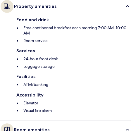
Property amenities
Food and drink
Free continental breakfast each morning 7:00 AM–10:00
AM
Room service
Services
24-hour front desk
Luggage storage
Facilities
ATM/banking
Accessibility
Elevator
Visual fire alarm
Room amenities