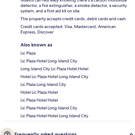
Guests can rest easy knowing there's a carbon monoxide
detector, a fire extinguisher, a smoke detector, a security
system, and a first aid kit on site.
This property accepts credit cards, debit cards and cash.
Credit cards accepted: Visa, Mastercard, American
Express, Discover
Also known as
Lic Plaza
Lic Plaza Hotel Long Island City
Long Island City Lic Plaza Hotel Hotel
Hotel Lic Plaza Hotel Long Island City
Lic Plaza Long Island City
Hotel Lic Plaza Hotel
Lic Plaza Hotel Hotel
Lic Plaza Hotel Long Island City
Lic Plaza Hotel Hotel Long Island City
Frequently asked questions