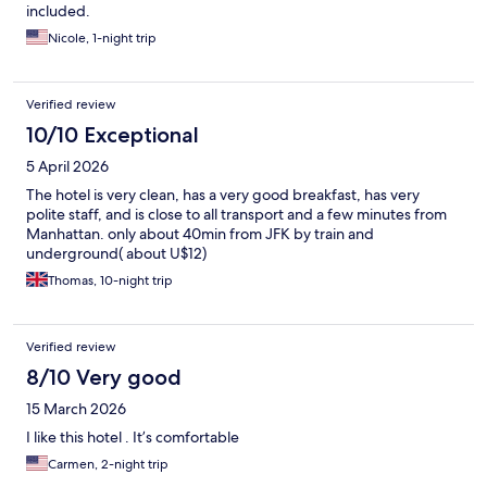
included.
Nicole, 1-night trip
Verified review
10/10 Exceptional
5 April 2026
The hotel is very clean, has a very good breakfast, has very
polite staff, and is close to all transport and a few minutes from
Manhattan. only about 40min from JFK by train and
underground( about U$12)
Thomas, 10-night trip
Verified review
8/10 Very good
15 March 2026
I like this hotel . It’s comfortable
Carmen, 2-night trip