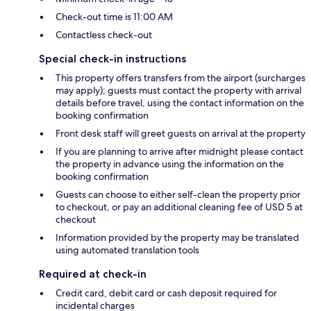
Check-out time is 11:00 AM
Contactless check-out
Special check-in instructions
This property offers transfers from the airport (surcharges
may apply); guests must contact the property with arrival
details before travel, using the contact information on the
booking confirmation
Front desk staff will greet guests on arrival at the property
If you are planning to arrive after midnight please contact
the property in advance using the information on the
booking confirmation
Guests can choose to either self-clean the property prior
to checkout, or pay an additional cleaning fee of USD 5 at
checkout
Information provided by the property may be translated
using automated translation tools
Required at check-in
Credit card, debit card or cash deposit required for
incidental charges