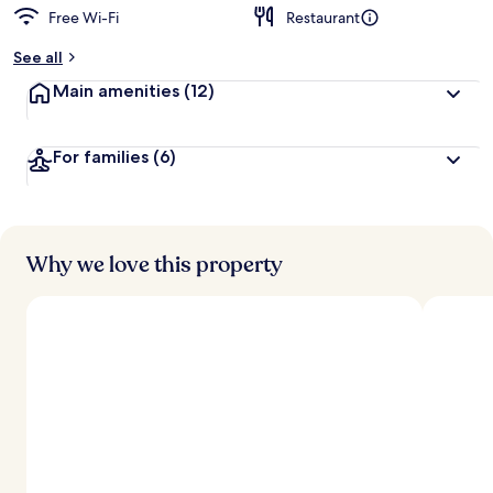
Free Wi-Fi
Restaurant
See all
Main amenities
(12)
For families
(6)
Why we love this property