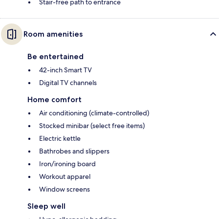
Stair-free path to entrance
Room amenities
Be entertained
42-inch Smart TV
Digital TV channels
Home comfort
Air conditioning (climate-controlled)
Stocked minibar (select free items)
Electric kettle
Bathrobes and slippers
Iron/ironing board
Workout apparel
Window screens
Sleep well