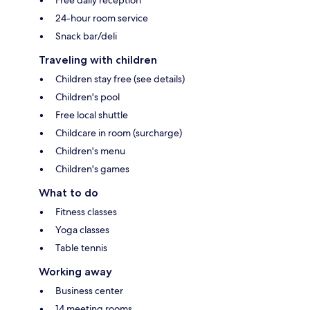
24-hour room service
Snack bar/deli
Traveling with children
Children stay free (see details)
Children's pool
Free local shuttle
Childcare in room (surcharge)
Children's menu
Children's games
What to do
Fitness classes
Yoga classes
Table tennis
Working away
Business center
14 meeting rooms