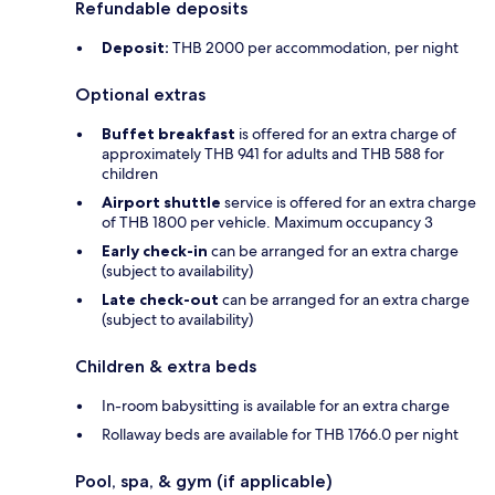
Refundable deposits
Deposit:
THB 2000 per accommodation, per night
Optional extras
Buffet breakfast
is offered for an extra charge of
approximately THB 941 for adults and THB 588 for
children
Airport shuttle
service is offered for an extra charge
of THB 1800 per vehicle. Maximum occupancy 3
Early check-in
can be arranged for an extra charge
(subject to availability)
Late check-out
can be arranged for an extra charge
(subject to availability)
Children & extra beds
In-room babysitting is available for an extra charge
Rollaway beds are available for THB 1766.0 per night
Pool, spa, & gym (if applicable)