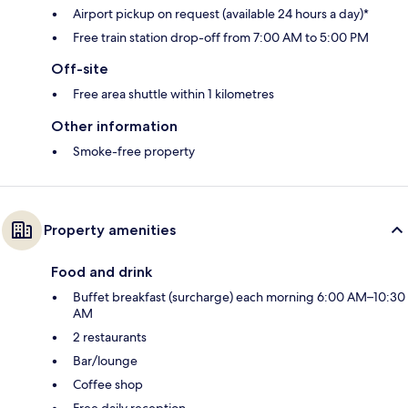
Airport pickup on request (available 24 hours a day)*
Free train station drop-off from 7:00 AM to 5:00 PM
Off-site
Free area shuttle within 1 kilometres
Other information
Smoke-free property
Property amenities
Food and drink
Buffet breakfast (surcharge) each morning 6:00 AM–10:30
AM
2 restaurants
Bar/lounge
Coffee shop
Free daily reception