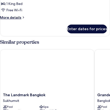
1 King Bed
for
Suite,
Free Wi-Fi
1
More
More details
King
details
for
Bed
Enter dates for prices
Suite,
1
King
Similar properties
Bed
The Landmark Bangkok
Grande C
The
Grande
The Landmark Bangkok
Grande
Landmark
Centre
Sukhumvit
Bangkok
Bangkok
Point
Pool
Spa
Pool
Sukhumvit
Ploenchi