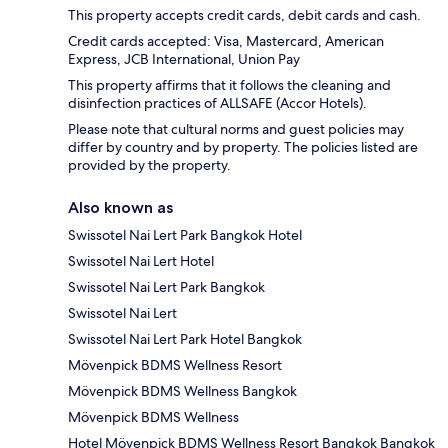
This property accepts credit cards, debit cards and cash.
Credit cards accepted: Visa, Mastercard, American
Express, JCB International, Union Pay
This property affirms that it follows the cleaning and
disinfection practices of ALLSAFE (Accor Hotels).
Please note that cultural norms and guest policies may
differ by country and by property. The policies listed are
provided by the property.
Also known as
Swissotel Nai Lert Park Bangkok Hotel
Swissotel Nai Lert Hotel
Swissotel Nai Lert Park Bangkok
Swissotel Nai Lert
Swissotel Nai Lert Park Hotel Bangkok
Mövenpick BDMS Wellness Resort
Mövenpick BDMS Wellness Bangkok
Mövenpick BDMS Wellness
Hotel Mövenpick BDMS Wellness Resort Bangkok Bangkok