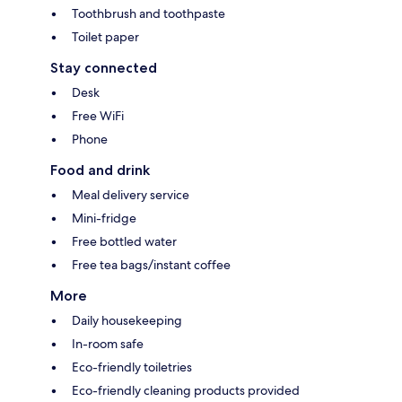
Toothbrush and toothpaste
Toilet paper
Stay connected
Desk
Free WiFi
Phone
Food and drink
Meal delivery service
Mini-fridge
Free bottled water
Free tea bags/instant coffee
More
Daily housekeeping
In-room safe
Eco-friendly toiletries
Eco-friendly cleaning products provided