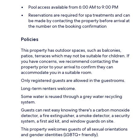
Pool access available from 6:00 AM to 9:00 PM
Reservations are required for spa treatments and can
be made by contacting the property before arrival at
the number on the booking confirmation
Policies
This property has outdoor spaces, such as balconies,
patios, terraces which may not be suitable for children. If
you have concerns, we recommend contacting the
property prior to your arrival to confirm they can
accommodate you in a suitable room.
Only registered guests are allowed in the guestrooms.
Long-term renters welcome.
Some water is reused through a grey water recycling
system.
Guests can rest easy knowing there's a carbon monoxide
detector, a fire extinguisher, a smoke detector, a security
system, a first aid kit, and window guards on site.
This property welcomes guests of all sexual orientations
and gender identities (LGBTQ+ friendly).