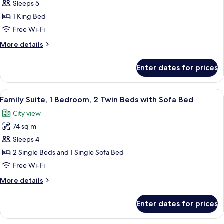
Family
Sleeps 5
Suite,
1 King Bed
2
Free Wi-Fi
Bedrooms,
More
More details
Club
details
Access
for
Enter dates for prices
Family
Suite,
2
View
A modern hotel room with a large bed, 
12
Bedrooms,
Family Suite, 1 Bedroom, 2 Twin Beds with Sofa Bed
all
Club
City view
Access
photos
74 sq m
for
Family
Sleeps 4
Suite,
2 Single Beds and 1 Single Sofa Bed
1
Free Wi-Fi
Bedroom,
More
More details
2
details
Twin
for
Enter dates for prices
Family
Beds
Suite,
with