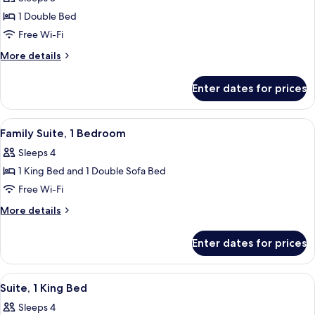
for
Deluxe
1 Double Bed
Room,
Free Wi-Fi
1
More
More details
Double
details
Bed
for
Enter dates for prices
Deluxe
Room,
1
View
Premium bedding, memory-foam beds, 
6
Double
Family Suite, 1 Bedroom
all
Bed
Sleeps 4
photos
1 King Bed and 1 Double Sofa Bed
for
Family
Free Wi-Fi
Suite,
More
More details
1
details
for
Bedroom
Enter dates for prices
Family
Suite,
1
View
A modern living room with a sofa, armc
6
Bedroom
Suite, 1 King Bed
all
Sleeps 4
photos