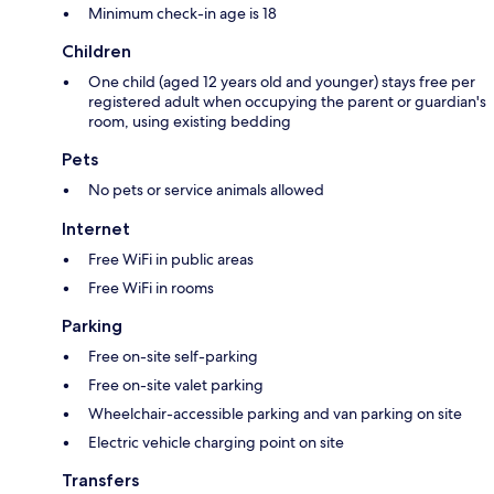
Minimum check-in age is 18
Children
One child (aged 12 years old and younger) stays free per
registered adult when occupying the parent or guardian's
room, using existing bedding
Pets
No pets or service animals allowed
Internet
Free WiFi in public areas
Free WiFi in rooms
Parking
Free on-site self-parking
Free on-site valet parking
Wheelchair-accessible parking and van parking on site
Electric vehicle charging point on site
Transfers