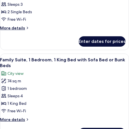
Room,
Sleeps 3
2
2 Single Beds
Single
Free Wi-Fi
Beds
More
More details
details
for
Enter dates for prices
Deluxe
Room,
2
View
Premium bedding, memory-foam beds, 
15
Single
Family Suite, 1 Bedroom, 1 King Bed with Sofa Bed or Bunk
all
Beds
Beds
photos
City view
for
74 sq m
Family
1 bedroom
Suite,
1
Sleeps 4
Bedroom,
1 King Bed
1
Free Wi-Fi
King
More
More details
Bed
details