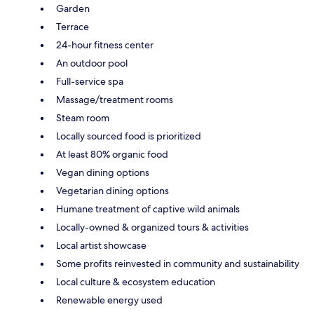
Garden
Terrace
24-hour fitness center
An outdoor pool
Full-service spa
Massage/treatment rooms
Steam room
Locally sourced food is prioritized
At least 80% organic food
Vegan dining options
Vegetarian dining options
Humane treatment of captive wild animals
Locally-owned & organized tours & activities
Local artist showcase
Some profits reinvested in community and sustainability
Local culture & ecosystem education
Renewable energy used