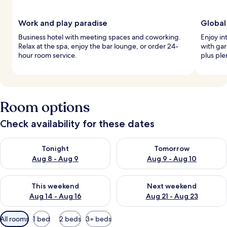
Work and play paradise
Global
Business hotel with meeting spaces and coworking.
Enjoy in
Relax at the spa, enjoy the bar lounge, or order 24-
with gar
hour room service.
plus ple
Room options
Check availability for these dates
Check availability for tonight Aug 8 - Aug 9
Check availability for tomorr
Tonight
Tomorrow
Aug 8 - Aug 9
Aug 9 - Aug 10
Check availability for this weekend Aug 14 - Aug 16
Check availability for next w
This weekend
Next weekend
Aug 14 - Aug 16
Aug 21 - Aug 23
Available
All rooms
1 bed
2 beds
3+ beds
filters