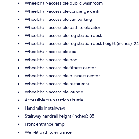
Wheelchair-accessible public washroom
Wheelchair-accessible concierge desk
Wheelchair-accessible van parking
Wheelchair-accessible path to elevator
Wheelchair-accessible registration desk
Wheelchair-accessible registration desk height (inches): 24
Wheelchair-accessible spa
Wheelchair-accessible pool
Wheelchair-accessible fitness center
Wheelchair-accessible business center
Wheelchair-accessible restaurant
Wheelchair-accessible lounge
Accessible train station shuttle
Handrails in stairways
Stairway handrail height (inches): 35
Front entrance ramp
Well-lit path to entrance