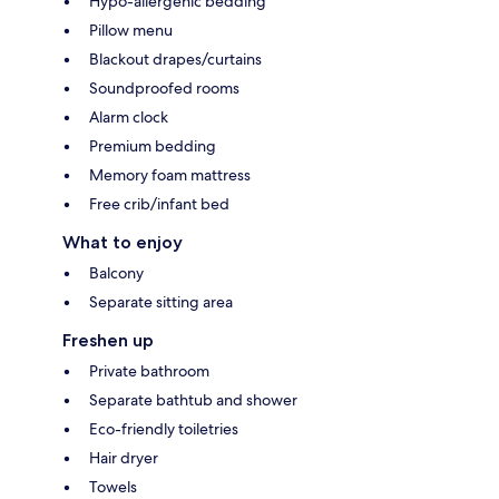
Hypo-allergenic bedding
Pillow menu
Blackout drapes/curtains
Soundproofed rooms
Alarm clock
Premium bedding
Memory foam mattress
Free crib/infant bed
What to enjoy
Balcony
Separate sitting area
Freshen up
Private bathroom
Separate bathtub and shower
Eco-friendly toiletries
Hair dryer
Towels