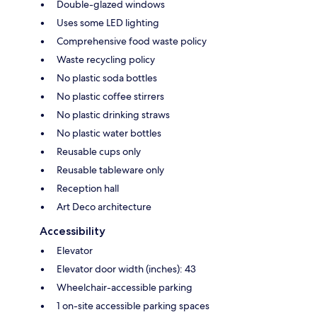
Double-glazed windows
Uses some LED lighting
Comprehensive food waste policy
Waste recycling policy
No plastic soda bottles
No plastic coffee stirrers
No plastic drinking straws
No plastic water bottles
Reusable cups only
Reusable tableware only
Reception hall
Art Deco architecture
Accessibility
Elevator
Elevator door width (inches): 43
Wheelchair-accessible parking
1 on-site accessible parking spaces