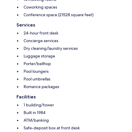
Coworking spaces
Conference space (21528 square feet)
Services
24-hour front desk
Concierge services
Dry cleaning/laundry services
Luggage storage
Porter/bellhop
Pool loungers
Pool umbrellas
Romance packages
Facilities
1 building/tower
Built in 1984
ATM/banking
Safe-deposit box at front desk