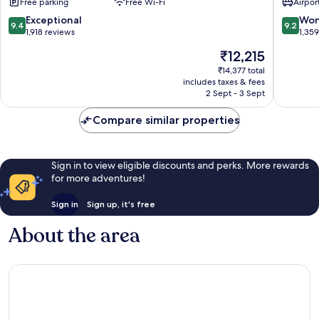
Free parking
Free Wi-Fi
Airport
Bangko
City
9.4
9.2
Exceptional
Won
9.4
9.2
Centre
out
out
1,918 reviews
1,35
of
of
The
₹12,215
10,
10,
price
Exceptional,
Wonderf
₹14,377 total
is
includes taxes & fees
1,918
1,359
₹12,215
2 Sept - 3 Sept
reviews
reviews
Compare similar properties
Sign in to view eligible discounts and perks. More rewards
for more adventures!
Sign in
Sign up, it's free
About the area