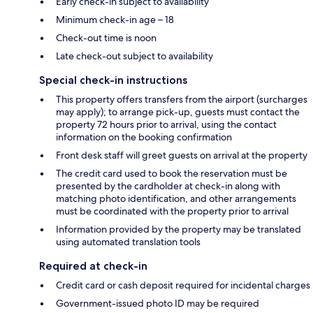
Early check-in subject to availability
Minimum check-in age – 18
Check-out time is noon
Late check-out subject to availability
Special check-in instructions
This property offers transfers from the airport (surcharges
may apply); to arrange pick-up, guests must contact the
property 72 hours prior to arrival, using the contact
information on the booking confirmation
Front desk staff will greet guests on arrival at the property
The credit card used to book the reservation must be
presented by the cardholder at check-in along with
matching photo identification, and other arrangements
must be coordinated with the property prior to arrival
Information provided by the property may be translated
using automated translation tools
Required at check-in
Credit card or cash deposit required for incidental charges
Government-issued photo ID may be required