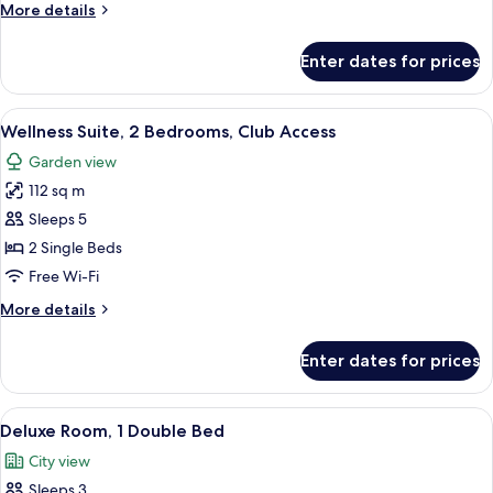
More
More details
details
for
Enter dates for prices
Presidential
Suite,
Club
View
A hotel room with a large bed, a desk 
8
Access
Wellness Suite, 2 Bedrooms, Club Access
all
Garden view
photos
112 sq m
for
Wellness
Sleeps 5
Suite,
2 Single Beds
2
Free Wi-Fi
Bedrooms,
More
More details
Club
details
Access
for
Enter dates for prices
Wellness
Suite,
2
View
A modern hotel room with a large bed,
6
Bedrooms,
Deluxe Room, 1 Double Bed
all
Club
City view
Access
photos
Sleeps 3