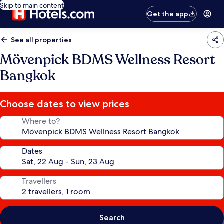
Skip to main content
Get the app
See all properties
Mövenpick BDMS Wellness Resort
Bangkok
Choose dates to view prices
Where to?
Dates
Travellers
Search