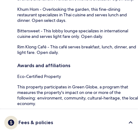
Khum Hom - Overlooking the garden, this fine-dining
restaurant specializes in Thai cuisine and serves lunch and
dinner. Open select days.
Bittersweet - This lobby lounge specializes in international
cuisine and serves light fare only. Open daily.
Rim Klong Café - This café serves breakfast, lunch, dinner, and
light fare. Open daily.
Awards and affiliations
Eco-Certified Property
This property participates in Green Globe, a program that
measures the property's impact on one or more of the
following: environment, community, cultural-heritage, the local
economy.
Fees & policies