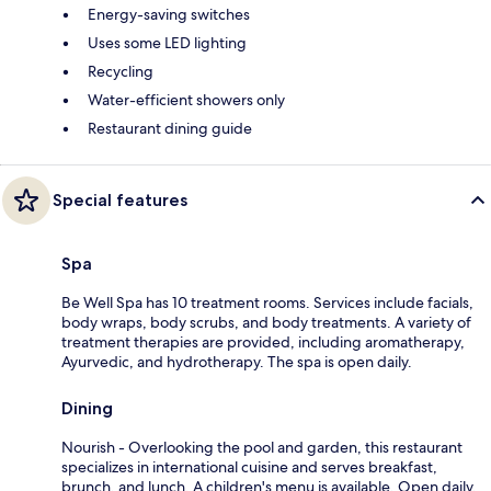
Energy-saving switches
Uses some LED lighting
Recycling
Water-efficient showers only
Restaurant dining guide
Special features
Spa
Be Well Spa has 10 treatment rooms. Services include facials,
body wraps, body scrubs, and body treatments. A variety of
treatment therapies are provided, including aromatherapy,
Ayurvedic, and hydrotherapy. The spa is open daily.
Dining
Nourish - Overlooking the pool and garden, this restaurant
specializes in international cuisine and serves breakfast,
brunch, and lunch. A children's menu is available. Open daily.