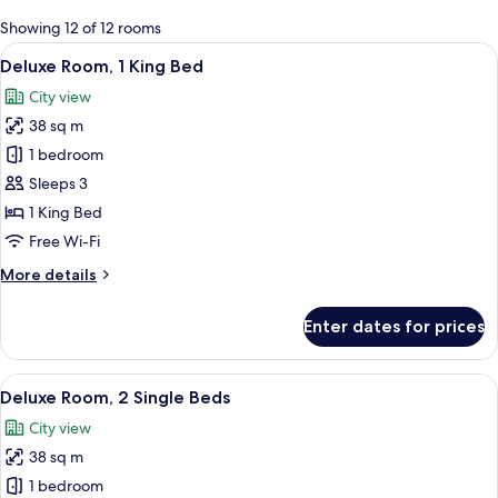
for
Showing 12 of 12 rooms
rooms
View
A modern hotel room with a large bed, 
13
Deluxe Room, 1 King Bed
all
City view
photos
38 sq m
for
Deluxe
1 bedroom
Room,
Sleeps 3
1
1 King Bed
King
Free Wi-Fi
Bed
More
More details
details
for
Enter dates for prices
Deluxe
Room,
1
View
A modern hotel room with a large bed, a
12
King
Deluxe Room, 2 Single Beds
all
Bed
City view
photos
38 sq m
for
Deluxe
1 bedroom