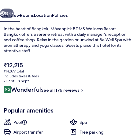
Bangkok
vious
Next
184+
Overview
Rooms
Location
Policies
In the heart of Bangkok, Mövenpick BDMS Wellness Resort
Bangkok offers a serene retreat with a daily manager's reception
and coffee shop. Relax in the garden or unwind at Be Well Spa with
aromatherapy and yoga classes. Guests praise this hotel for its
attentive staff.
The
₹12,215
current
₹14,377 total
price
includes taxes & fees
Outdoor pool, open 6:00 AM to 9:00 
is
7 Sept - 8 Sept
₹12,215
Reviews
Wonderful
9.2
See all 176 reviews
9.2 out of 10
Popular amenities
Pool
Spa
Airport transfer
Free parking