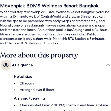
Mövenpick BDMS Wellness Resort Bangkok
When you stay at Mövenpick BDMS Wellness Resort Bangkok, you'll be
within a 15-minute walk of CentralWorld and Erawan Shrine. You can
visit the spa to be pampered with body wraps or aromatherapy, and
Nourish, one of 2 restaurants, serves international cuisine and is open
for breakfast and lunch. An outdoor pool, a bar/lounge and a 24-hour
fitness centre are other highlights at this luxurious hotel. Public
transportation is only a short walk: Ploenchit BTS Station is 8 minutes
and Chit Lom BTS Station is 11 minutes.
More about this property
At a glance
Hotel size
211 rooms
Arranged over 5 floors
Arriving/Leaving
Check-in start time: 2:00 PM; check-in end time: anytime