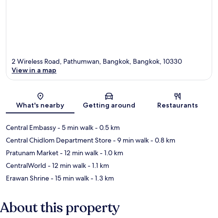
2 Wireless Road, Pathumwan, Bangkok, Bangkok, 10330
View in a map
Map
What's nearby
Getting around
Restaurants
Central Embassy
- 5 min walk
- 0.5 km
Central Chidlom Department Store
- 9 min walk
- 0.8 km
Pratunam Market
- 12 min walk
- 1.0 km
CentralWorld
- 12 min walk
- 1.1 km
Erawan Shrine
- 15 min walk
- 1.3 km
About this property