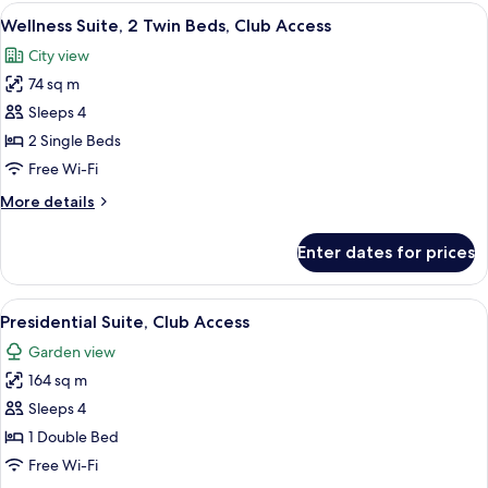
1
View
Premium bedding, memory-foam beds, 
Sofa
6
Bedroom,
Wellness Suite, 2 Twin Beds, Club Access
all
Bed
2
City view
Twin
photos
Beds
74 sq m
for
with
Wellness
Sleeps 4
Sofa
Suite,
Bed
2 Single Beds
2
Free Wi-Fi
Twin
More
More details
Beds,
details
Club
for
Enter dates for prices
Wellness
Access
Suite,
2
View
A modern hotel room with a sofa set, a
10
Twin
Presidential Suite, Club Access
all
Beds,
Garden view
Club
photos
Access
164 sq m
for
Presidential
Sleeps 4
Suite,
1 Double Bed
Club
Free Wi-Fi
Access