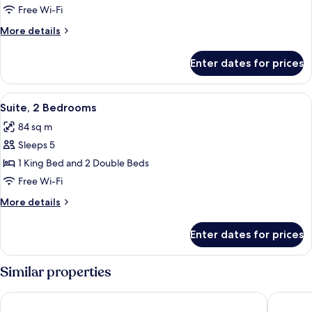
Bedroom
Free Wi-Fi
Suite
More
More details
details
for
Enter dates for prices
Deluxe
One
Bedroom
View
A modern living room with a dining are
6
Suite
Suite, 2 Bedrooms
all
84 sq m
photos
Sleeps 5
for
Suite,
1 King Bed and 2 Double Beds
2
Free Wi-Fi
Bedrooms
More
More details
details
for
Enter dates for prices
Suite,
2
Bedrooms
Similar properties
Chelsea Hotel, Toronto
Holiday 