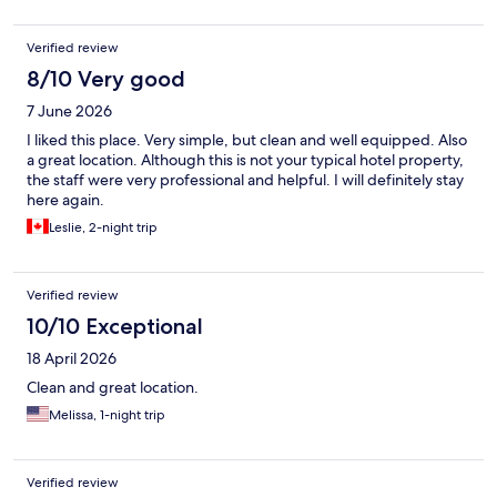
Verified review
8/10 Very good
7 June 2026
I liked this place. Very simple, but clean and well equipped. Also
a great location. Although this is not your typical hotel property,
the staff were very professional and helpful. I will definitely stay
here again.
Leslie, 2-night trip
Verified review
10/10 Exceptional
18 April 2026
Clean and great location.
Melissa, 1-night trip
Verified review