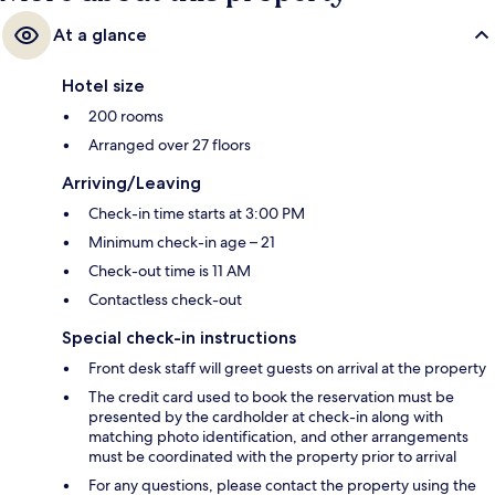
At a glance
Hotel size
200 rooms
Arranged over 27 floors
Arriving/Leaving
Check-in time starts at 3:00 PM
Minimum check-in age – 21
Check-out time is 11 AM
Contactless check-out
Special check-in instructions
Front desk staff will greet guests on arrival at the property
The credit card used to book the reservation must be
presented by the cardholder at check-in along with
matching photo identification, and other arrangements
must be coordinated with the property prior to arrival
For any questions, please contact the property using the