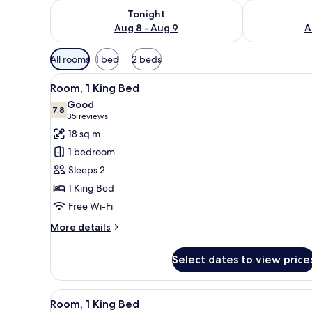
Check availability for tonight Aug 8 - Aug 9
Check availab
Tonight
Aug 8 - Aug 9
A
Available
All rooms
1 bed
2 beds
filters
View
A modern hotel room with a lar
for
10
Room, 1 King Bed
all
rooms
Good
photos
7.8
7.8 out of 10
(35
35 reviews
for
reviews)
18 sq m
Room,
1 bedroom
1
Sleeps 2
King
1 King Bed
Bed
Free Wi-Fi
More
More details
details
for
Select dates to view price
Room,
1
King
View
A modern hotel room with a lar
8
Bed
Room, 1 King Bed