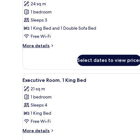
24 sq m
photos
1 bedroom
for
Executive
Sleeps 3
Room,
1 King Bed and 1 Double Sofa Bed
1
Free Wi-Fi
King
More
More details
Bed
details
with
for
Select dates to view price
Executive
Sofa
Room,
bed
1
View
A hotel room with a large bed,
4
King
Executive Room, 1 King Bed
all
Bed
21 sq m
with
photos
Sofa
1 bedroom
for
bed
Executive
Sleeps 4
Room,
1 King Bed
1
Free Wi-Fi
King
More
More details
Bed
details