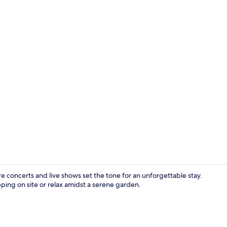
Premium bedd
e concerts and live shows set the tone for an unforgettable stay.
ping on site or relax amidst a serene garden.
Restaurant