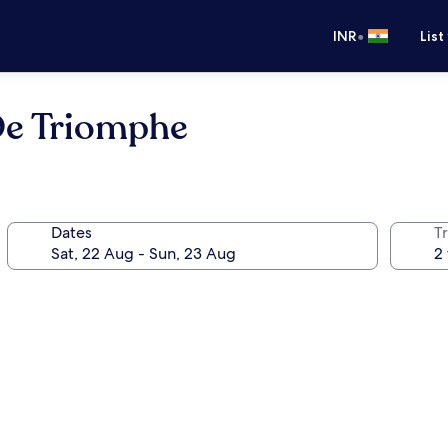
•
INR
List
De Triomphe
Dates
Tr