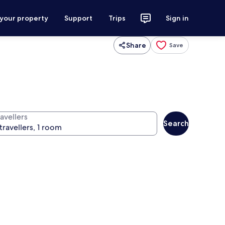
 your property
Support
Trips
Sign in
Share
Save
avellers
Search