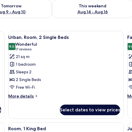
ility for tomorrow Aug 9 - Aug 10
Check availability for this weekend Au
Tomorrow
This weekend
ug 9 - Aug 10
Aug 14 - Aug 16
ge bed, a desk, and a wall with a geometric design.
View
A hotel room with two beds, a desk, a 
V
10
Urban, Room, 2 Single Beds
F
all
al
Wonderful
photos
9.0
p
9.
9.0 out of 10
(17
17 reviews
for
f
reviews)
21 sq m
Urban,
F
1 bedroom
Room,
R
Sleeps 2
2
1
2 Single Beds
Single
D
Free Wi-Fi
Beds
B
More
M
More details
Mo
details
de
for
fo
s
Select dates to view prices
Urban,
Fa
Room,
Ro
2
1
ge bed, a desk, and a chair. There is a large window with curtains, a flat-sc
View
A modern hotel room with a large bed,
V
14
Single
Do
Room, 1 King Bed
Ju