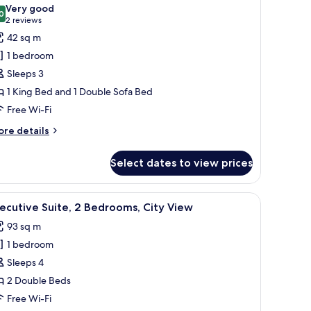
l
ed
Very good
hotos
0
8.0 out of 10
(2
2 reviews
or
reviews)
42 sq m
unior
1 bedroom
ite,
Sleeps 3
1 King Bed and 1 Double Sofa Bed
edroom
Free Wi-Fi
ore
re details
tails
r
Select dates to view prices
nior
ite,
rmchairs, a round table, and a small side table.
iew
55-inch flat-screen TV with cable channels, T
14
edroom
ecutive Suite, 2 Bedrooms, City View
l
93 sq m
hotos
1 bedroom
or
xecutive
Sleeps 4
ite,
2 Double Beds
Free Wi-Fi