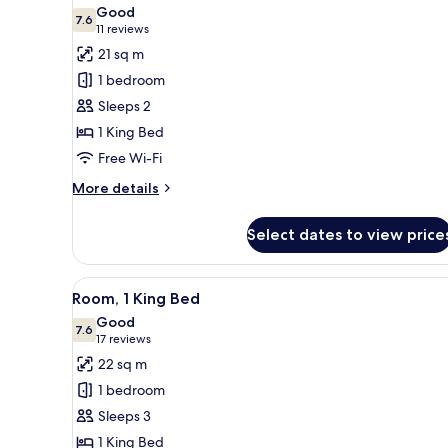
all
Good
photos
7.6
7.6 out of 10
(11
11 reviews
for
reviews)
21 sq m
Room,
1 bedroom
1
Sleeps 2
King
1 King Bed
Bed
Free Wi-Fi
More
More details
details
for
Select dates to view price
Room,
1
King
View
A modern hotel room with a lar
7
Bed
Room, 1 King Bed
all
Good
photos
7.6
7.6 out of 10
(17
17 reviews
for
reviews)
22 sq m
Room,
1 bedroom
1
Sleeps 3
King
1 King Bed