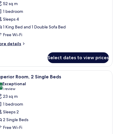
52 sq m
hotos
1 bedroom
or
enior
Sleeps 4
ite,
1 King Bed and 1 Double Sofa Bed
Free Wi-Fi
ing
ore
re details
ed
tails
ith
r
Select dates to view prices
nior
ofa
ite,
ed
dow.
fe, desk
iew
A hotel room with two beds, a TV, a small table,
7
ng
perior Room, 2 Single Beds
l
ed
Exceptional
th
hotos
.0
10.0 out of 10
(1
1 review
fa
or
review)
23 sq m
ed
uperior
1 bedroom
oom,
Sleeps 2
2 Single Beds
ingle
Free Wi-Fi
eds