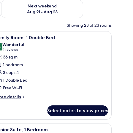
g 14 - Aug 16
Check availability for next weekend Aug 21 - Aug 23
Next weekend
Aug 21 - Aug 23
Showing 23 of 23 rooms
chair, a lamp, and a large window with curtains.
iew
A modern hotel room with a large bed, a desk 
7
amily Room, 1 Double Bed
l
Wonderful
hotos
0
9.0 out of 10
(4
4 reviews
or
reviews)
36 sq m
amily
1 bedroom
oom,
Sleeps 4
1 Double Bed
ouble
Free Wi-Fi
ed
ore
re details
tails
r
Select dates to view prices
mily
om,
reen TV mounted on the wall, and a bedside table with a lamp.
 a desk, and a wall with a geometric design.
iew
A modern hotel room with a white sofa, a glass
8
uble
nior Suite, 1 Bedroom