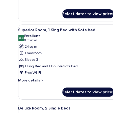
for
Executive
Room,
Select dates to view price
1
King
Bed
View
A hotel room with a large bed, 
8
Superior Room, 1 King Bed with Sofa bed
all
Excellent
photos
8.8
8.8 out of 10
(3
3 reviews
for
reviews)
24 sq m
Superior
1 bedroom
Room,
Sleeps 3
1
1 King Bed and 1 Double Sofa Bed
King
Free Wi-Fi
Bed
with
More
More details
Sofa
details
for
bed
Select dates to view price
Superior
Room,
1
View
Premium bedding, minibar, in-
8
King
Deluxe Room, 2 Single Beds
all
Bed