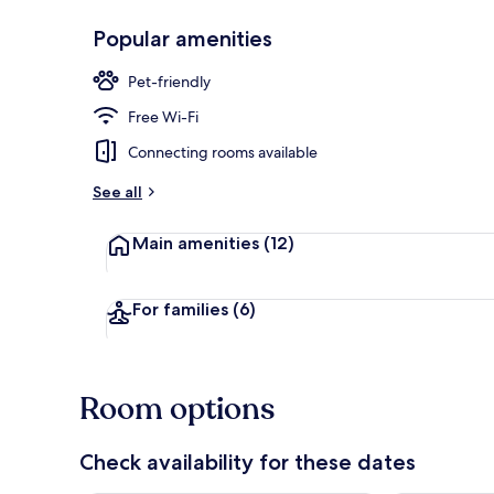
Popular amenities
Restaurant
Pet-friendly
Free Wi-Fi
Connecting rooms available
See all
Main amenities
(12)
For families
(6)
Room options
Check availability for these dates