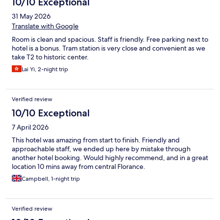
10/10 Exceptional
31 May 2026
Translate with Google
Room is clean and spacious. Staff is friendly. Free parking next to
hotel is a bonus. Tram station is very close and convenient as we
take T2 to historic center.
Lai Yi, 2-night trip
Verified review
10/10 Exceptional
7 April 2026
This hotel was amazing from start to finish. Friendly and
approachable staff, we ended up here by mistake through
another hotel booking. Would highly recommend, and in a great
location 10 mins away from central Florance.
Campbell, 1-night trip
Verified review