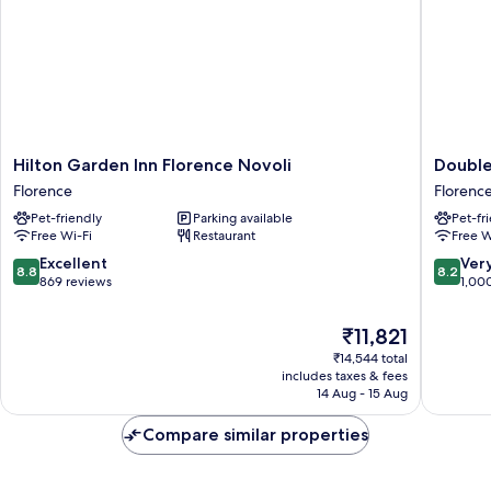
Hilton
DoubleT
Hilton Garden Inn Florence Novoli
Double
Garden
by
Florence
Florenc
Inn
Hilton
Pet-friendly
Parking available
Pet-fr
Florence
Florenc
Free Wi-Fi
Restaurant
Free W
Novoli
Metropo
Florence
Florenc
8.8
8.2
Excellent
Ver
8.8
8.2
out
out
869 reviews
1,00
of
of
10,
10,
The
₹11,821
Excellent,
Very
price
₹14,544 total
869
good,
is
includes taxes & fees
reviews
1,000
₹11,821
14 Aug - 15 Aug
reviews
Compare similar properties