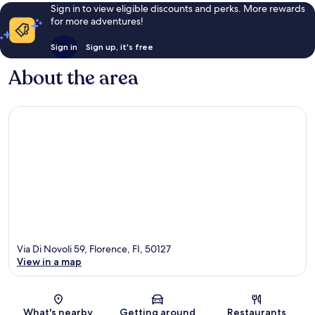
Sign in to view eligible discounts and perks. More rewards
for more adventures!
Sign in
Sign up, it's free
About the area
Via Di Novoli 59, Florence, FI, 50127
View in a map
Map
What's nearby
Getting around
Restaurants