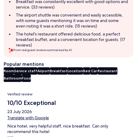
summary
Breakfast was consistently excellent with good options and
service. (33 reviews)
The airport shuttle was convenient and easily accessible,
with some guests mentioning it was on time and some
even noting it was a short ride. (15 reviews)
The hotel's restaurant offered delicious food, a perfect
breakfast buffet, and a convenient location for guests. (17
reviews)
From real guest reviews summarized by AI.
Popular mentions
Room
Service staff
Airport
Breakfast
Location
Bed
Car
Restaurant
Bathroom
Food
Reviews
Verified review
10/10 Exceptional
23 July 2026
Translate with Google
Nice hotel, very helpful staff, nice breakfast. Can only
recommend this hotel