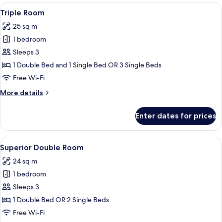
View
A hotel room with a bed, two bedside tab
6
Triple Room
all
25 sq m
photos
1 bedroom
for
Triple
Sleeps 3
Room
1 Double Bed and 1 Single Bed OR 3 Single Beds
Free Wi-Fi
More
More details
details
for
Enter dates for prices
Triple
Room
View
A hotel room with a television, a desk w
7
Superior Double Room
all
24 sq m
photos
1 bedroom
for
Superior
Sleeps 3
Double
1 Double Bed OR 2 Single Beds
Room
Free Wi-Fi