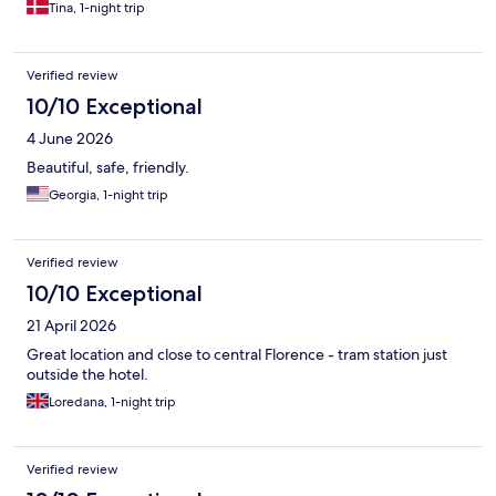
Tina, 1-night trip
Verified review
10/10 Exceptional
4 June 2026
Beautiful, safe, friendly.
Georgia, 1-night trip
Verified review
10/10 Exceptional
21 April 2026
Great location and close to central Florence - tram station just
outside the hotel.
Loredana, 1-night trip
Verified review