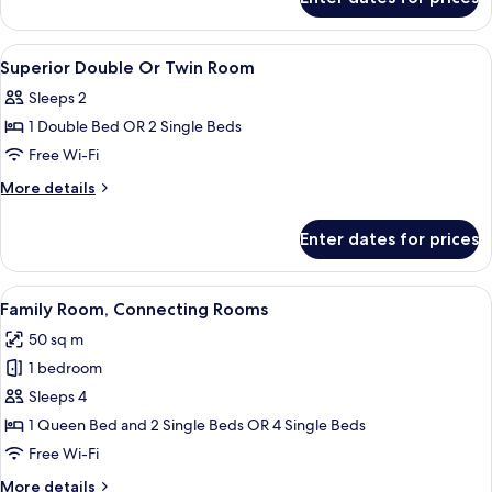
Suite,
2
Twin
View
Premium bedding, minibar, in-room sa
3
Beds
Superior Double Or Twin Room
all
Sleeps 2
photos
1 Double Bed OR 2 Single Beds
for
Superior
Free Wi-Fi
Double
More
More details
Or
details
for
Twin
Enter dates for prices
Superior
Room
Double
Or
View
A hotel room with a large bed, a desk wi
6
Twin
Family Room, Connecting Rooms
all
Room
50 sq m
photos
1 bedroom
for
Family
Sleeps 4
Room,
1 Queen Bed and 2 Single Beds OR 4 Single Beds
Connecting
Free Wi-Fi
Rooms
More
More details