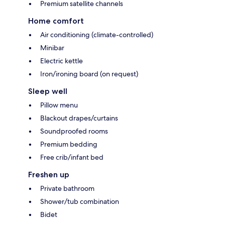
Premium satellite channels
Home comfort
Air conditioning (climate-controlled)
Minibar
Electric kettle
Iron/ironing board (on request)
Sleep well
Pillow menu
Blackout drapes/curtains
Soundproofed rooms
Premium bedding
Free crib/infant bed
Freshen up
Private bathroom
Shower/tub combination
Bidet