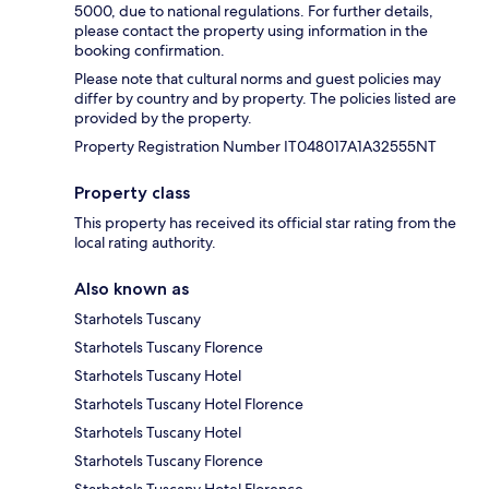
5000, due to national regulations. For further details,
please contact the property using information in the
booking confirmation.
Please note that cultural norms and guest policies may
differ by country and by property. The policies listed are
provided by the property.
Property Registration Number IT048017A1A32555NT
Property class
This property has received its official star rating from the
local rating authority.
Also known as
Starhotels Tuscany
Starhotels Tuscany Florence
Starhotels Tuscany Hotel
Starhotels Tuscany Hotel Florence
Starhotels Tuscany Hotel
Starhotels Tuscany Florence
Starhotels Tuscany Hotel Florence