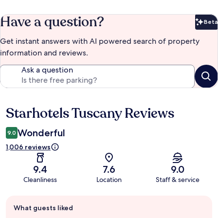
Have a question?
Beta
Bet
Get instant answers with AI powered search of property
information and reviews.
Ask a question
Starhotels Tuscany Reviews
Reviews
Wonderful
9.0
1,006 reviews
9.4
7.6
9.0
Cleanliness
Location
Staff & service
Guest
What guests liked
review