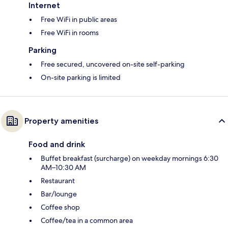
Internet
Free WiFi in public areas
Free WiFi in rooms
Parking
Free secured, uncovered on-site self-parking
On-site parking is limited
Property amenities
Food and drink
Buffet breakfast (surcharge) on weekday mornings 6:30
AM–10:30 AM
Restaurant
Bar/lounge
Coffee shop
Coffee/tea in a common area