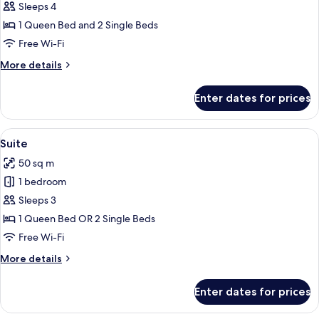
Junior
Sleeps 4
Suite
1 Queen Bed and 2 Single Beds
Free Wi-Fi
More
More details
details
for
Enter dates for prices
Junior
Suite
View
A modern living room with a grey sofa, 
6
Suite
all
50 sq m
photos
1 bedroom
for
Suite
Sleeps 3
1 Queen Bed OR 2 Single Beds
Free Wi-Fi
More
More details
details
for
Enter dates for prices
Suite