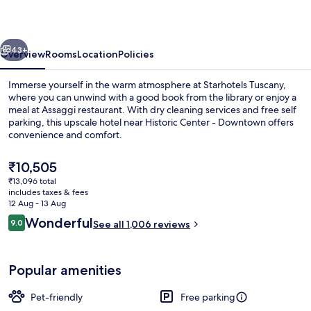
vious
Next
43+
Overview
Rooms
Location
Policies
Immerse yourself in the warm atmosphere at Starhotels Tuscany,
where you can unwind with a good book from the library or enjoy a
meal at Assaggi restaurant. With dry cleaning services and free self
parking, this upscale hotel near Historic Center - Downtown offers
convenience and comfort.
The
₹10,505
current
₹13,096 total
price
includes taxes & fees
Breakfast, lunch and dinner served
is
12 Aug - 13 Aug
₹10,505
Reviews
Wonderful
9.0
See all 1,006 reviews
9.0 out of 10
Popular amenities
Pet-friendly
Free parking