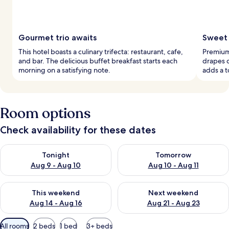
Gourmet trio awaits
Sweet 
This hotel boasts a culinary trifecta: restaurant, cafe,
Premium
and bar. The delicious buffet breakfast starts each
drapes c
morning on a satisfying note.
adds a t
Room options
Check availability for these dates
Check availability for tonight Aug 9 - Aug 10
Check availability for tomorro
Tonight
Tomorrow
Aug 9 - Aug 10
Aug 10 - Aug 11
Check availability for this weekend Aug 14 - Aug 16
Check availability for next w
This weekend
Next weekend
Aug 14 - Aug 16
Aug 21 - Aug 23
Available
All rooms
2 beds
1 bed
3+ beds