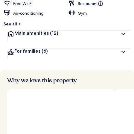
Free Wi-Fi
Restaurant
Air-conditioning
Gym
See all
Main amenities
(12)
For families
(6)
Why we love this property