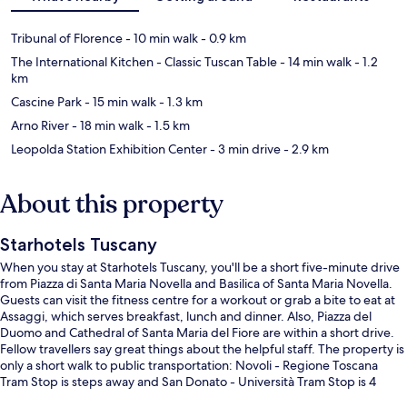
Tribunal of Florence
- 10 min walk
- 0.9 km
The International Kitchen - Classic Tuscan Table
- 14 min walk
- 1.2
km
Cascine Park
- 15 min walk
- 1.3 km
Arno River
- 18 min walk
- 1.5 km
Leopolda Station Exhibition Center
- 3 min drive
- 2.9 km
About this property
Starhotels Tuscany
When you stay at Starhotels Tuscany, you'll be a short five-minute drive
from Piazza di Santa Maria Novella and Basilica of Santa Maria Novella.
Guests can visit the fitness centre for a workout or grab a bite to eat at
Assaggi, which serves breakfast, lunch and dinner. Also, Piazza del
Duomo and Cathedral of Santa Maria del Fiore are within a short drive.
Fellow travellers say great things about the helpful staff. The property is
only a short walk to public transportation: Novoli - Regione Toscana
Tram Stop is steps away and San Donato - Università Tram Stop is 4
minutes.