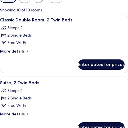
filters
for
Showing 10 of 10 rooms
rooms
View
Premium bedding, minibar, in-room sa
4
Classic Double Room, 2 Twin Beds
all
Sleeps 2
photos
2 Single Beds
for
Classic
Free Wi-Fi
Double
More
More details
Room,
details
for
2
Enter dates for prices
Classic
Twin
Double
Beds
Room,
View
Premium bedding, minibar, in-room sa
1
2
Suite, 2 Twin Beds
all
Twin
Sleeps 2
Beds
photos
2 Single Beds
for
Suite,
Free Wi-Fi
2
More
More details
Twin
details
for
Beds
Enter dates for prices