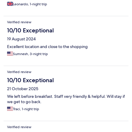
Leonardo, 1-night trip
Verified review
10/10 Exceptional
19 August 2024
Excellent location and close to the shopping
Sumnesh, 3-night trip
Verified review
10/10 Exceptional
21 October 2025
We left before breakfast. Staff very friendly & helpful. Will stay if
we get to go back.
Traci, 1-night trip
Verified review