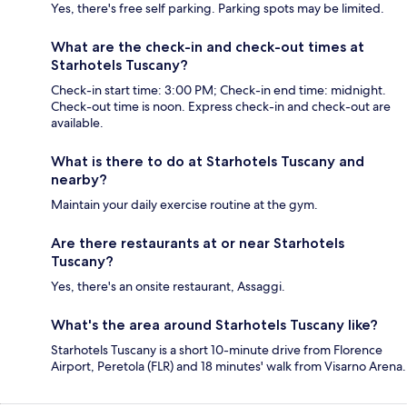
Yes, there's free self parking. Parking spots may be limited.
What are the check-in and check-out times at
Starhotels Tuscany?
Check-in start time: 3:00 PM; Check-in end time: midnight.
Check-out time is noon. Express check-in and check-out are
available.
What is there to do at Starhotels Tuscany and
nearby?
Maintain your daily exercise routine at the gym.
Are there restaurants at or near Starhotels
Tuscany?
Yes, there's an onsite restaurant, Assaggi.
What's the area around Starhotels Tuscany like?
Starhotels Tuscany is a short 10-minute drive from Florence
Airport, Peretola (FLR) and 18 minutes' walk from Visarno Arena.