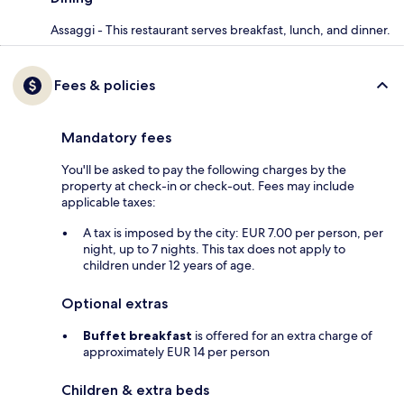
Assaggi - This restaurant serves breakfast, lunch, and dinner.
Fees & policies
Mandatory fees
You'll be asked to pay the following charges by the
property at check-in or check-out. Fees may include
applicable taxes:
A tax is imposed by the city: EUR 7.00 per person, per
night, up to 7 nights. This tax does not apply to
children under 12 years of age.
Optional extras
Buffet breakfast
is offered for an extra charge of
approximately EUR 14 per person
Children & extra beds