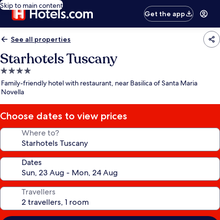
Skip to main content
Get the app
See all properties
Starhotels Tuscany
4.0
star
Family-friendly hotel with restaurant, near Basilica of Santa Maria
property
Novella
Choose dates to view prices
Where to?
Dates
Travellers