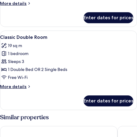
More
More details
details
for
Enter dates for prices
Superior
Double
Room
View
A neatly made bed with white linens a
7
Classic Double Room
all
19 sq m
photos
1 bedroom
for
Classic
Sleeps 3
Double
1 Double Bed OR 2 Single Beds
Room
Free Wi-Fi
More
More details
details
for
Enter dates for prices
Classic
Double
Room
Similar properties
Hilton Garden Inn Florence Novoli
DoubleTr