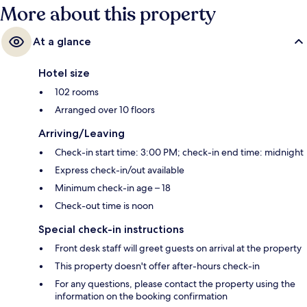
More about this property
At a glance
Hotel size
102 rooms
Arranged over 10 floors
Arriving/Leaving
Check-in start time: 3:00 PM; check-in end time: midnight
Express check-in/out available
Minimum check-in age – 18
Check-out time is noon
Special check-in instructions
Front desk staff will greet guests on arrival at the property
This property doesn't offer after-hours check-in
For any questions, please contact the property using the
information on the booking confirmation