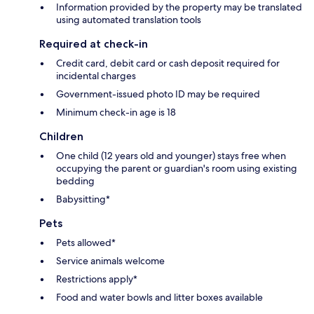
Information provided by the property may be translated
using automated translation tools
Required at check-in
Credit card, debit card or cash deposit required for
incidental charges
Government-issued photo ID may be required
Minimum check-in age is 18
Children
One child (12 years old and younger) stays free when
occupying the parent or guardian's room using existing
bedding
Babysitting*
Pets
Pets allowed*
Service animals welcome
Restrictions apply*
Food and water bowls and litter boxes available