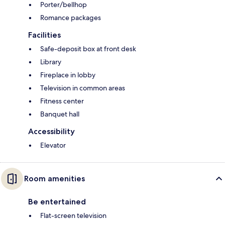
Porter/bellhop
Romance packages
Facilities
Safe-deposit box at front desk
Library
Fireplace in lobby
Television in common areas
Fitness center
Banquet hall
Accessibility
Elevator
Room amenities
Be entertained
Flat-screen television