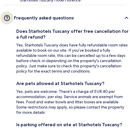
Frequently asked questions
Does Starhotels Tuscany offer free cancellation for
a full refund?
Yes, Starhotels Tuscany does have fully refundable room rates
available to book on our site. If you’ve booked a fully
refundable room rate, this can be cancelled up to a few days
before check-in depending on the property's cancellation
policy. Just make sure to check this property's cancellation
policy for the exact terms and conditions.
Are pets allowed at Starhotels Tuscany?
Yes, pets are welcome. There's a charge of EUR 40 per
accommodation, per stay. Service animals are exempt from
fees. Food and water bowls and litter boxes are available.
Some restrictions may apply, so please contact the property
for more details.
Is parking offered on site at Starhotels Tuscany?