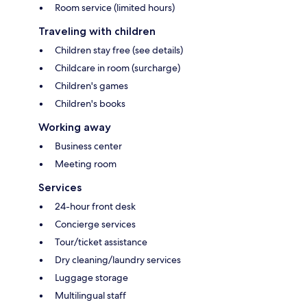
Room service (limited hours)
Traveling with children
Children stay free (see details)
Childcare in room (surcharge)
Children's games
Children's books
Working away
Business center
Meeting room
Services
24-hour front desk
Concierge services
Tour/ticket assistance
Dry cleaning/laundry services
Luggage storage
Multilingual staff