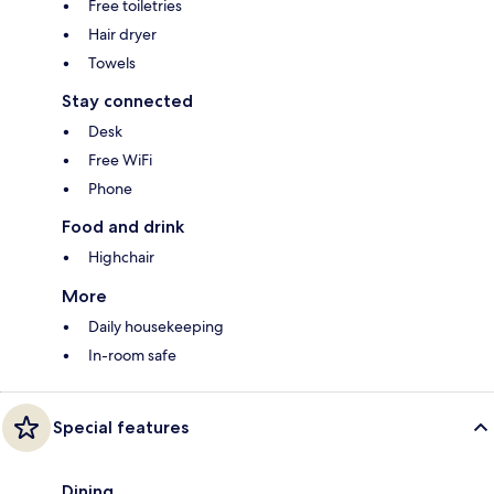
Free toiletries
Hair dryer
Towels
Stay connected
Desk
Free WiFi
Phone
Food and drink
Highchair
More
Daily housekeeping
In-room safe
Special features
Dining