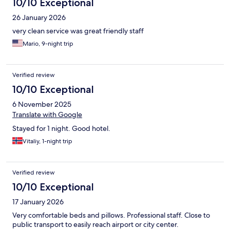
10/10 Exceptional
26 January 2026
very clean service was great friendly staff
Mario, 9-night trip
Verified review
10/10 Exceptional
6 November 2025
Translate with Google
Stayed for 1 night. Good hotel.
Vitaliy, 1-night trip
Verified review
10/10 Exceptional
17 January 2026
Very comfortable beds and pillows. Professional staff. Close to
public transport to easily reach airport or city center.