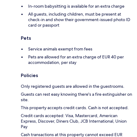
In-room babysitting is available for an extra charge
All guests, including children, must be present at
check-in and show their government-issued photo ID
card or passport
Pets
Service animals exempt from fees
Pets are allowed for an extra charge of EUR 40 per
accommodation, per stay
Policies
Only registered guests are allowed in the guestrooms.
Guests can rest easy knowing there's a fire extinguisher on
site.
This property accepts credit cards. Cash is not accepted.
Credit cards accepted: Visa, Mastercard, American
Express, Discover, Diners Club, JCB International, Union
Pay
Cash transactions at this property cannot exceed EUR