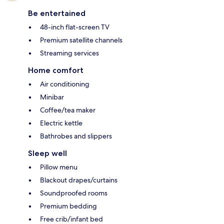
Be entertained
48-inch flat-screen TV
Premium satellite channels
Streaming services
Home comfort
Air conditioning
Minibar
Coffee/tea maker
Electric kettle
Bathrobes and slippers
Sleep well
Pillow menu
Blackout drapes/curtains
Soundproofed rooms
Premium bedding
Free crib/infant bed