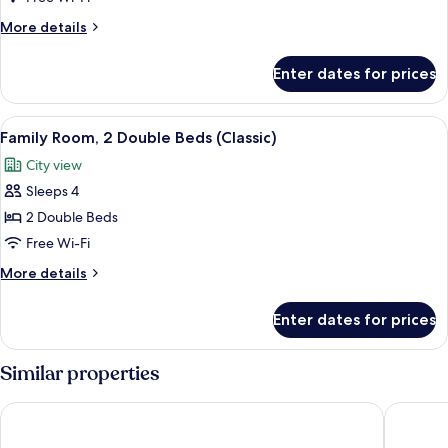
2
More
More details
Connecting
details
Rooms
for
Enter dates for prices
Deluxe
Family
Room,
View
A hotel room with a large bed, a desk w
11
2
Family Room, 2 Double Beds (Classic)
all
Connecting
City view
Rooms
photos
Sleeps 4
for
Family
2 Double Beds
Room,
Free Wi-Fi
2
More
More details
Double
details
Beds
for
Enter dates for prices
Family
(Classic)
Room,
2
Similar properties
Double
Beds
Hyatt Regency Paris Etoile
Pullman P
(Classic)