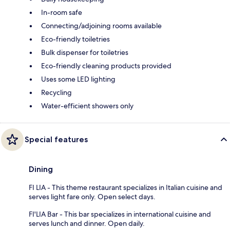
In-room safe
Connecting/adjoining rooms available
Eco-friendly toiletries
Bulk dispenser for toiletries
Eco-friendly cleaning products provided
Uses some LED lighting
Recycling
Water-efficient showers only
Special features
Dining
FI LIA - This theme restaurant specializes in Italian cuisine and
serves light fare only. Open select days.
FI'LIA Bar - This bar specializes in international cuisine and
serves lunch and dinner. Open daily.