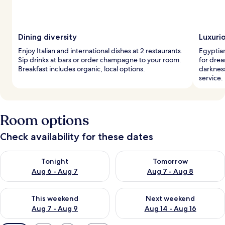
Dining diversity
Luxuri
Enjoy Italian and international dishes at 2 restaurants.
Egyptia
Sip drinks at bars or order champagne to your room.
for drea
Breakfast includes organic, local options.
darknes
service.
Room options
Check availability for these dates
Check availability for tonight Aug 6 - Aug 7
Check availability for tomorr
Tonight
Tomorrow
Aug 6 - Aug 7
Aug 7 - Aug 8
Check availability for this weekend Aug 7 - Aug 9
Check availability for next we
This weekend
Next weekend
Aug 7 - Aug 9
Aug 14 - Aug 16