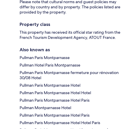
Please note that cultural norms and guest policies may
differ by country and by property. The policies listed are
provided by the property.
Property class
This property has received its official star rating from the
French Tourism Development Agency, ATOUT France.
Also known as
Pullman Paris Montparnasse
Pullman Hotel Paris Montparnasse
Pullman Paris Montparnasse fermeture pour rénovation
30/08 Hotel
Pullman Paris Montparnasse Hotel
Pullman Paris Montparnasse Hotel Hotel
Pullman Paris Montparnasse Hotel Paris
Pullman Montparnasse Hotel
Pullman Paris Montparnasse Hotel Paris
Pullman Paris Montparnasse Hotel Hotel Paris