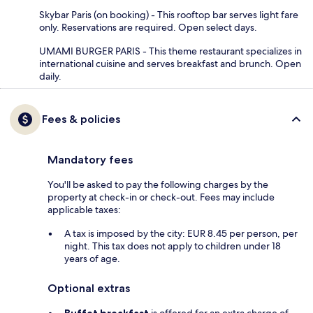
Skybar Paris (on booking) - This rooftop bar serves light fare
only. Reservations are required. Open select days.
UMAMI BURGER PARIS - This theme restaurant specializes in
international cuisine and serves breakfast and brunch. Open
daily.
Fees & policies
Mandatory fees
You'll be asked to pay the following charges by the
property at check-in or check-out. Fees may include
applicable taxes:
A tax is imposed by the city: EUR 8.45 per person, per
night. This tax does not apply to children under 18
years of age.
Optional extras
Buffet breakfast
is offered for an extra charge of