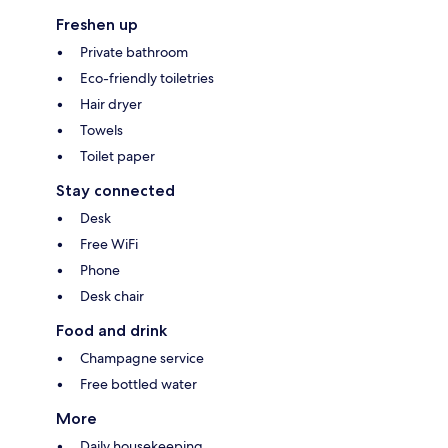
Freshen up
Private bathroom
Eco-friendly toiletries
Hair dryer
Towels
Toilet paper
Stay connected
Desk
Free WiFi
Phone
Desk chair
Food and drink
Champagne service
Free bottled water
More
Daily housekeeping