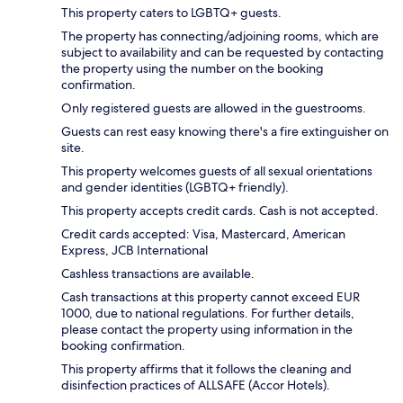
This property caters to LGBTQ+ guests.
The property has connecting/adjoining rooms, which are
subject to availability and can be requested by contacting
the property using the number on the booking
confirmation.
Only registered guests are allowed in the guestrooms.
Guests can rest easy knowing there's a fire extinguisher on
site.
This property welcomes guests of all sexual orientations
and gender identities (LGBTQ+ friendly).
This property accepts credit cards. Cash is not accepted.
Credit cards accepted: Visa, Mastercard, American
Express, JCB International
Cashless transactions are available.
Cash transactions at this property cannot exceed EUR
1000, due to national regulations. For further details,
please contact the property using information in the
booking confirmation.
This property affirms that it follows the cleaning and
disinfection practices of ALLSAFE (Accor Hotels).