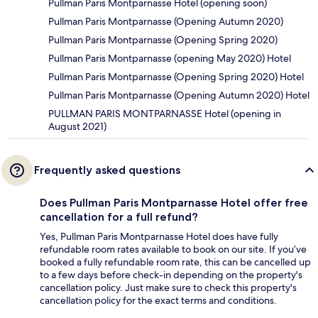
Pullman Paris Montparnasse Hotel (opening soon)
Pullman Paris Montparnasse (Opening Autumn 2020)
Pullman Paris Montparnasse (Opening Spring 2020)
Pullman Paris Montparnasse (opening May 2020) Hotel
Pullman Paris Montparnasse (Opening Spring 2020) Hotel
Pullman Paris Montparnasse (Opening Autumn 2020) Hotel
PULLMAN PARIS MONTPARNASSE Hotel (opening in
August 2021)
Frequently asked questions
Does Pullman Paris Montparnasse Hotel offer free
cancellation for a full refund?
Yes, Pullman Paris Montparnasse Hotel does have fully
refundable room rates available to book on our site. If you’ve
booked a fully refundable room rate, this can be cancelled up
to a few days before check-in depending on the property's
cancellation policy. Just make sure to check this property's
cancellation policy for the exact terms and conditions.