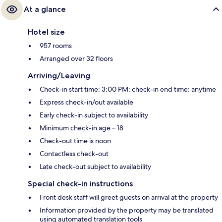
At a glance
Hotel size
957 rooms
Arranged over 32 floors
Arriving/Leaving
Check-in start time: 3:00 PM; check-in end time: anytime
Express check-in/out available
Early check-in subject to availability
Minimum check-in age – 18
Check-out time is noon
Contactless check-out
Late check-out subject to availability
Special check-in instructions
Front desk staff will greet guests on arrival at the property
Information provided by the property may be translated
using automated translation tools