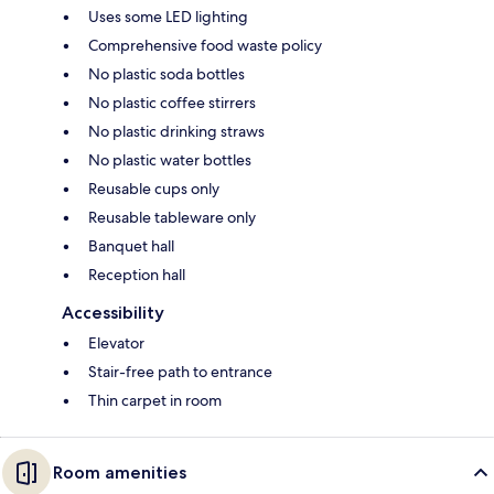
Uses some LED lighting
Comprehensive food waste policy
No plastic soda bottles
No plastic coffee stirrers
No plastic drinking straws
No plastic water bottles
Reusable cups only
Reusable tableware only
Banquet hall
Reception hall
Accessibility
Elevator
Stair-free path to entrance
Thin carpet in room
Room amenities