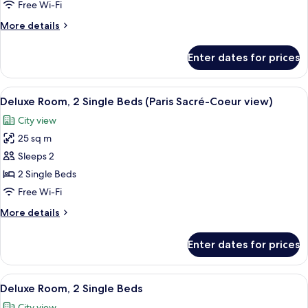
1
Free Wi-Fi
single
King
beds
More
More details
Bed
details
for
Enter dates for prices
Deluxe
Room,
1
View
A hotel room with a bed, a round wall
6
King
Deluxe Room, 2 Single Beds (Paris Sacré-Coeur view)
all
Bed
City view
photos
25 sq m
for
Deluxe
Sleeps 2
Room,
2 Single Beds
2
Free Wi-Fi
Single
More
More details
Beds
details
(Paris
for
Enter dates for prices
Deluxe
Sacré-
Room,
Coeur
2
View
A hotel room with two beds, a desk with
view)
7
Single
Deluxe Room, 2 Single Beds
all
Beds
City view