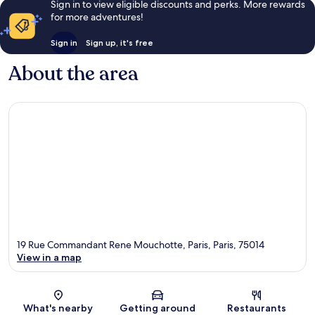
Sign in to view eligible discounts and perks. More rewards
for more adventures!
Sign in
Sign up, it's free
About the area
19 Rue Commandant Rene Mouchotte, Paris, Paris, 75014
View in a map
Map
What's nearby
Getting around
Restaurants