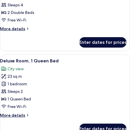
Room,
Sleeps 4
2
2 Double Beds
Double
Free Wi-Fi
Beds
More
More details
(Deluxe)
details
for
Enter dates for prices
Deluxe
Room,
2
View
A hotel room with a large bed, a desk w
7
Double
Deluxe Room, 1 Queen Bed
all
Beds
City view
(Deluxe)
photos
23 sq m
for
Deluxe
1 bedroom
Room,
Sleeps 2
1
1 Queen Bed
Queen
Free Wi-Fi
Bed
More
More details
details
for
Enter dates for prices