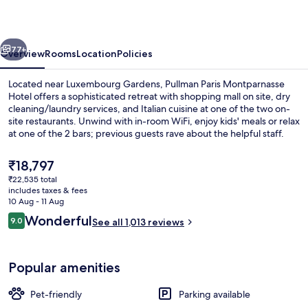
Hotel
vious
Next
77+
Overview
Rooms
Location
Policies
Located near Luxembourg Gardens, Pullman Paris Montparnasse
Hotel offers a sophisticated retreat with shopping mall on site, dry
cleaning/laundry services, and Italian cuisine at one of the two on-
site restaurants. Unwind with in-room WiFi, enjoy kids' meals or relax
at one of the 2 bars; previous guests rave about the helpful staff.
The
₹18,797
current
₹22,535 total
price
includes taxes & fees
Rooftop terrace
is
10 Aug - 11 Aug
₹18,797
Reviews
Wonderful
9.0
See all 1,013 reviews
9.0 out of 10
Popular amenities
Pet-friendly
Parking available