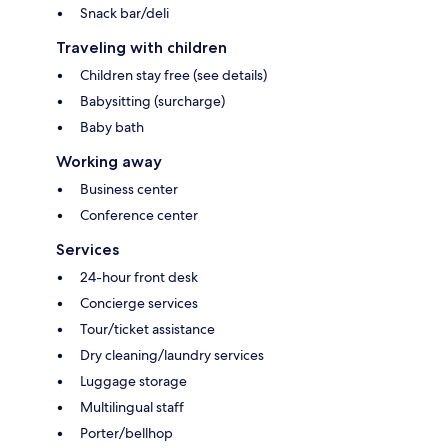
Snack bar/deli
Traveling with children
Children stay free (see details)
Babysitting (surcharge)
Baby bath
Working away
Business center
Conference center
Services
24-hour front desk
Concierge services
Tour/ticket assistance
Dry cleaning/laundry services
Luggage storage
Multilingual staff
Porter/bellhop