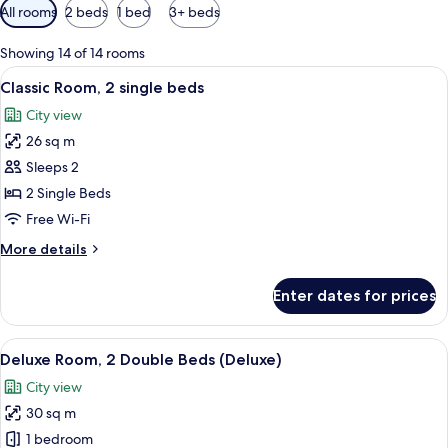
Available
All rooms
2 beds
1 bed
3+ beds
filters
for
Showing 14 of 14 rooms
rooms
View
A hotel room with two beds, a small tabl
6
Classic Room, 2 single beds
all
City view
photos
26 sq m
for
Classic
Sleeps 2
Room,
2 Single Beds
2
Free Wi-Fi
single
More
More details
beds
details
for
Enter dates for prices
Classic
Room,
2
View
A hotel room with three beds, a large m
7
single
Deluxe Room, 2 Double Beds (Deluxe)
all
beds
City view
photos
30 sq m
for
Deluxe
1 bedroom