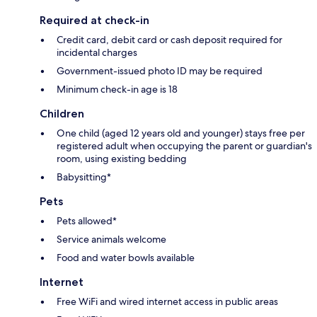
Required at check-in
Credit card, debit card or cash deposit required for
incidental charges
Government-issued photo ID may be required
Minimum check-in age is 18
Children
One child (aged 12 years old and younger) stays free per
registered adult when occupying the parent or guardian's
room, using existing bedding
Babysitting*
Pets
Pets allowed*
Service animals welcome
Food and water bowls available
Internet
Free WiFi and wired internet access in public areas