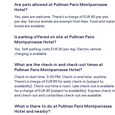
Are pets allowed at Pullman Paris Montparnasse
Hotel?
Yes, pets are welcome. There's a charge of EUR 40 per pet,
per day. Service animals are exempt from fees. Food and water
bowls are available.
Is parking offered on site at Pullman Paris
Montparnasse Hotel?
Yes. Self parking costs EUR 30 per day. Electric vehicle
charging is available.
What are the check-in and check-out times at
Pullman Paris Montparnasse Hotel?
Check-in start time: 3:00 PM; Check-in end time: anytime.
There's a charge of EUR 89 for early check-in (subject to
availability). Check-out time is noon. Late check-out is available
for a charge of EUR 49 (subject to availability). Express check-in
and check-out and contactless check-out are available.
What is there to do at Pullman Paris Montparnasse
Hotel and nearby?