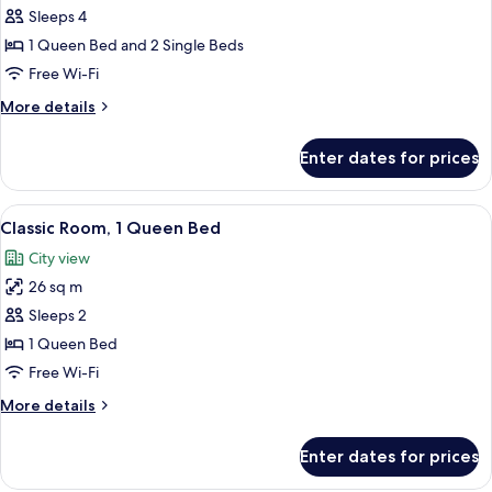
Twin
View)
Sleeps 4
Room,
1 Queen Bed and 2 Single Beds
Multiple
Free Wi-Fi
Beds,
More
More details
Connecting
details
Rooms
for
Enter dates for prices
Deluxe
Twin
Room,
View
A hotel room with a large bed, a desk,
6
Multiple
Classic Room, 1 Queen Bed
all
Beds,
City view
Connecting
photos
Rooms
26 sq m
for
Classic
Sleeps 2
Room,
1 Queen Bed
1
Free Wi-Fi
Queen
More
More details
Bed
details
for
Enter dates for prices
Classic
Room,