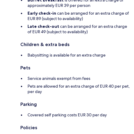
approximately EUR 39 per person
Early check-in
can be arranged for an extra charge of
EUR 89 (subject to availability)
Late check-out
can be arranged for an extra charge
of EUR 49 (subject to availability)
Children & extra beds
Babysitting is available for an extra charge
Pets
Service animals exempt from fees
Pets are allowed for an extra charge of EUR 40 per pet,
per day
Parking
Covered self parking costs EUR 30 per day
Policies