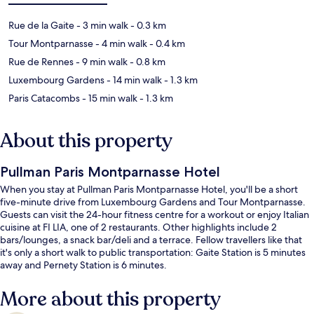
Rue de la Gaite
- 3 min walk
- 0.3 km
Tour Montparnasse
- 4 min walk
- 0.4 km
Rue de Rennes
- 9 min walk
- 0.8 km
Luxembourg Gardens
- 14 min walk
- 1.3 km
Paris Catacombs
- 15 min walk
- 1.3 km
About this property
Pullman Paris Montparnasse Hotel
When you stay at Pullman Paris Montparnasse Hotel, you'll be a short
five-minute drive from Luxembourg Gardens and Tour Montparnasse.
Guests can visit the 24-hour fitness centre for a workout or enjoy Italian
cuisine at FI LIA, one of 2 restaurants. Other highlights include 2
bars/lounges, a snack bar/deli and a terrace. Fellow travellers like that
it's only a short walk to public transportation: Gaite Station is 5 minutes
away and Pernety Station is 6 minutes.
More about this property