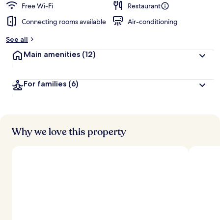
Free Wi-Fi
Restaurant
Connecting rooms available
Air-conditioning
See all
Main amenities
(12)
For families
(6)
Why we love this property