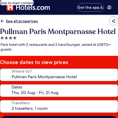
Skip to main content
Get the app
See all properties
Pullman Paris Montparnasse Hotel
4.0
star
Paris hotel with 2 restaurants and 2 bars/lounges, aimed at LGBTQ+
property
guests
Choose dates to view prices
Where to?
Dates
Travellers