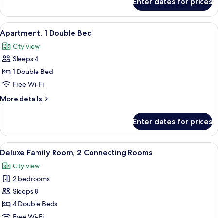
Enter dates for prices
Deluxe
Room,
1
View
A hotel room with a bed, a desk with a
5
King
Apartment, 1 Double Bed
all
Bed
City view
photos
Sleeps 4
for
Apartment,
1 Double Bed
1
Free Wi-Fi
Double
More
More details
Bed
details
for
Enter dates for prices
Apartment,
1
Double
View
A hotel room with a large bed, a desk w
6
Bed
Deluxe Family Room, 2 Connecting Rooms
all
City view
photos
2 bedrooms
for
Deluxe
Sleeps 8
Family
4 Double Beds
Room,
Free Wi-Fi