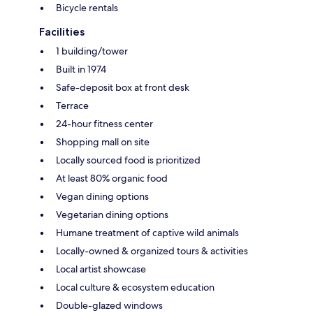
Bicycle rentals
Facilities
1 building/tower
Built in 1974
Safe-deposit box at front desk
Terrace
24-hour fitness center
Shopping mall on site
Locally sourced food is prioritized
At least 80% organic food
Vegan dining options
Vegetarian dining options
Humane treatment of captive wild animals
Locally-owned & organized tours & activities
Local artist showcase
Local culture & ecosystem education
Double-glazed windows