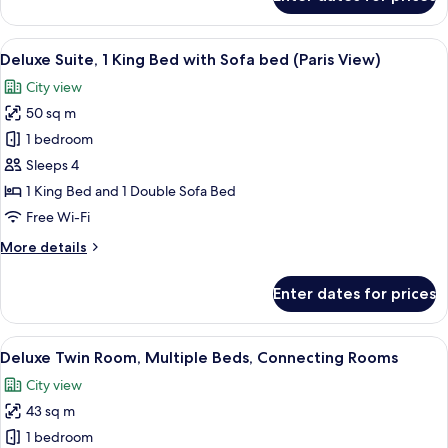
Deluxe
Room,
1
View
A modern hotel room with a large TV, a 
7
Queen
Deluxe Suite, 1 King Bed with Sofa bed (Paris View)
all
Bed
City view
photos
50 sq m
for
Deluxe
1 bedroom
Suite,
Sleeps 4
1
1 King Bed and 1 Double Sofa Bed
King
Free Wi-Fi
Bed
More
More details
with
details
Sofa
for
Enter dates for prices
bed
Deluxe
Suite,
(Paris
1
View
A hotel room with two beds, a dining t
View)
7
King
Deluxe Twin Room, Multiple Beds, Connecting Rooms
all
Bed
City view
with
photos
Sofa
43 sq m
for
bed
Deluxe
1 bedroom
(Paris