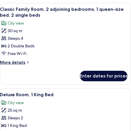
1
View
A hotel room with two beds, a desk, an
7
Queen
Classic Family Room, 2 adjoining bedrooms, 1 queen-size
all
Bed
bed, 2 single beds
photos
City view
for
30 sq m
Classic
Sleeps 4
Family
Room,
2 Double Beds
2
Free Wi-Fi
adjoining
More
More details
bedrooms,
details
1
for
Enter dates for prices
Classic
queen-
Family
size
Room,
View
Egyptian cotton sheets, premium bedd
bed,
6
2
Deluxe Room, 1 King Bed
all
adjoining
2
City view
bedrooms,
photos
single
1
25 sq m
for
beds
queen-
Deluxe
Sleeps 2
size
Room,
bed,
1 King Bed
2