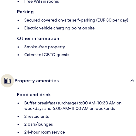
Free WiFi in rooms
Parking
Secured covered on-site self-parking (EUR 30 per day)
Electric vehicle charging point on site
Other information
Smoke-free property
Caters to LGBTQ guests
Property amenities
Food and drink
Buffet breakfast (surcharge) 6:00 AM–10:30 AM on
weekdays and 6:00 AM–11:00 AM on weekends
2 restaurants
2 bars/lounges
24-hour room service