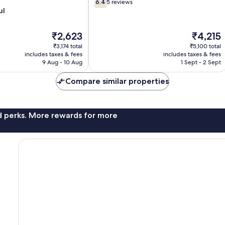
6.4
6.4
5 reviews
out
ul
of
10,
The
The
₹2,623
₹4,215
5
price
price
reviews
₹3,174 total
₹5,100 total
is
is
includes taxes & fees
includes taxes & fees
₹2,623
₹4,215
9 Aug - 10 Aug
1 Sept - 2 Sept
Compare similar properties
nd perks. More rewards for more