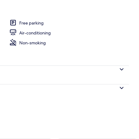
l
Free parking
Air-conditioning
Non-smoking