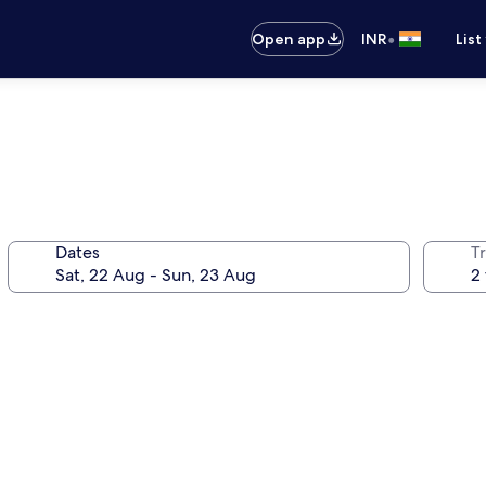
•
Open app
INR
List
Dates
Tr