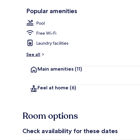
Popular amenities
Outdoor poo
Pool
Free Wi-Fi
Laundry facilities
See all
Main amenities
(11)
Feel at home
(6)
Room options
Check availability for these dates