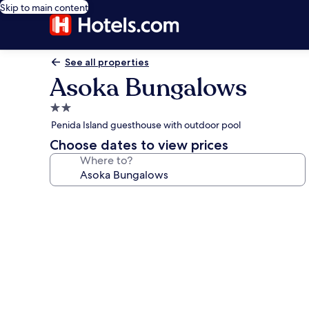
Skip to main content
See all properties
Asoka Bungalows
2.0
star
Penida Island guesthouse with outdoor pool
property
Choose dates to view prices
Where to?
Photo
gallery
for
Asoka
Bungalows