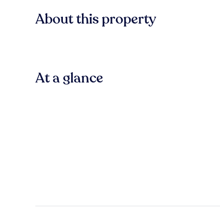
About this property
At a glance