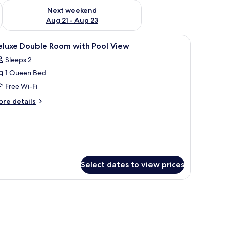
g 14 - Aug 16
Check availability for next weekend Aug 21 - Aug 23
Next weekend
Aug 21 - Aug 23
nd, and a window with curtains.
iew
A wooden room with a bed, bedside table, an
24
eluxe Double Room with Pool View
l
Sleeps 2
hotos
1 Queen Bed
or
eluxe
Free Wi-Fi
ouble
ore
re details
oom
tails
r
ith
luxe
ool
uble
iew
oom
th
Select dates to view prices
ol
ew