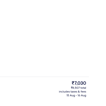
ol
Pillow-top beds, desk, laptop workspa
The
₹7,030
current
₹8,507 total
price
includes taxes & fees
Front of property
is
15 Aug - 16 Aug
₹7,030