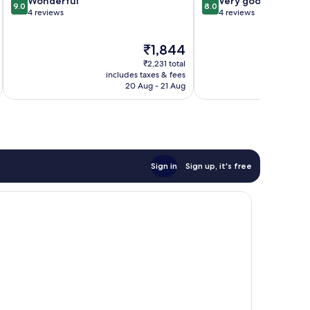
9.0
8.0
Wonderful
Very good
9.0
8.0
out
out
4 reviews
4 reviews
of
of
10,
10,
The
₹1,844
Wonderful,
Very
price
4
good,
₹2,231 total
is
reviews
4
includes taxes & fees
inc
₹1,844
20 Aug - 21 Aug
reviews
Sign in
Sign up, it's free