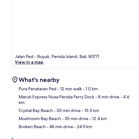
Jalan Ped - Buyuk, Penida Island, Bali, 80771
View in a map
What's nearby
Pura Penataran Ped
- 12 min walk
- 1.0 km
Maruti Express Nusa Penida Ferry Dock
- 8 min drive
- 4.6
km
Ma
Crystal Bay Beach
- 30 min drive
- 15.5 km
Mushroom Bay Beach
- 35 min drive
- 12.4 km
Broken Beach
- 48 min drive
- 24.9 km