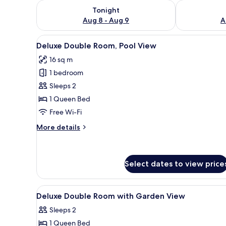
Check availability for tonight Aug 8 - Aug 9
Check availab
Tonight
Aug 8 - Aug 9
A
View
Pillow-top beds, desk, laptop 
11
Deluxe Double Room, Pool View
all
16 sq m
photos
1 bedroom
for
Deluxe
Sleeps 2
Double
1 Queen Bed
Room,
Free Wi-Fi
Pool
More
More details
View
details
for
Deluxe
Double
Select dates to view price
Room,
Pool
View
A wooden room with a bed, be
View
32
Deluxe Double Room with Garden View
all
Sleeps 2
photos
1 Queen Bed
for