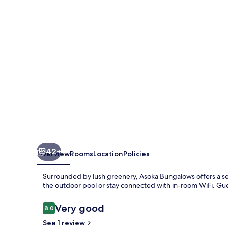
42+
Overview
Rooms
Location
Policies
Surrounded by lush greenery, Asoka Bungalows offers a sere
the outdoor pool or stay connected with in-room WiFi. Gue
Reviews
Very good
8.0
8.0 out of 10
See 1 review