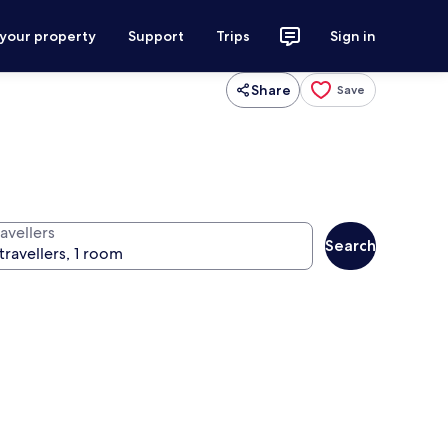
 your property
Support
Trips
Sign in
Share
Save
avellers
Search