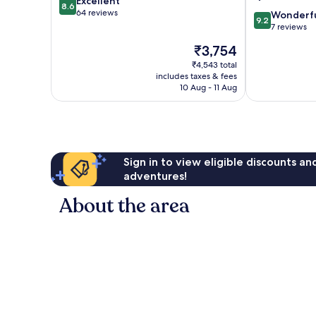
8.6
Excellent
8.6
out
64 reviews
9.2
Wonderf
9.2
of
out
7 reviews
10,
of
The
₹3,754
Excellent,
10,
price
64
Wonderful,
₹4,543 total
is
reviews
includes taxes & fees
7
₹3,754
10 Aug - 11 Aug
reviews
Sign in to view eligible discounts a
adventures!
About the area