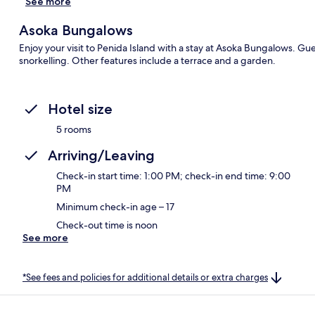
See more
Asoka Bungalows
Enjoy your visit to Penida Island with a stay at Asoka Bungalows. G
snorkelling. Other features include a terrace and a garden.
Hotel size
5 rooms
Arriving/Leaving
Check-in start time: 1:00 PM; check-in end time: 9:00
PM
Minimum check-in age – 17
Check-out time is noon
See more
*See fees and policies for additional details or extra charges