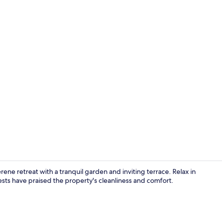
Outdoor po
ne retreat with a tranquil garden and inviting terrace. Relax in
sts have praised the property's cleanliness and comfort.
Garden