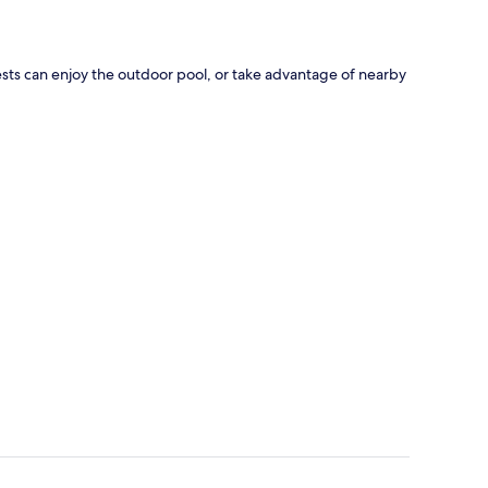
uests can enjoy the outdoor pool, or take advantage of nearby