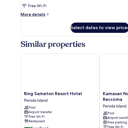
Deluxe
Free Wi-Fi
Double
More
More details
Room
details
for
with
Select dates to view price
Deluxe
Garden
Double
View
Room
Similar properties
with
Garden
View
Ring Sameton Resort Hotel
Kamasan Nusa
Ring
Kamasan
Ring Sameton Resort Hotel
Kamasan Nu
Sameton
Nusa
Reccoma
Penida Island
Resort
Penida
Penida Island
Pool
Hotel
By
Airport transfer
Penida
Reccoma
Pool
Free Wi-Fi
Airport transf
Island
Penida
Restaurant
Free parking
Island
Free Wi-Fi