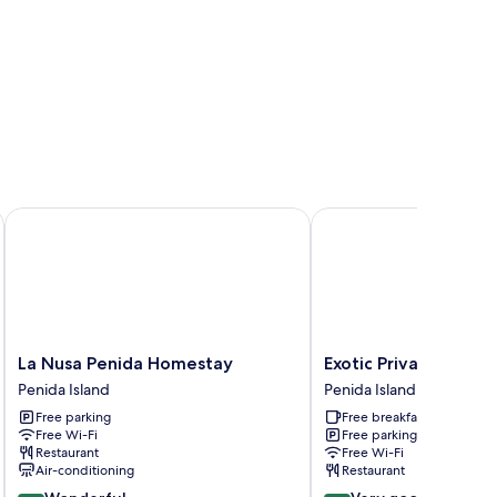
La Nusa Penida Homestay
Exotic Private Glampin
La
Exotic
La Nusa Penida Homestay
Exotic Private Glamp
Nusa
Private
Penida Island
Penida Island
Penida
Glamping
Free parking
Free breakfast
Homestay
Penida
Free Wi-Fi
Free parking
Penida
Island
Restaurant
Free Wi-Fi
Island
Air-conditioning
Restaurant