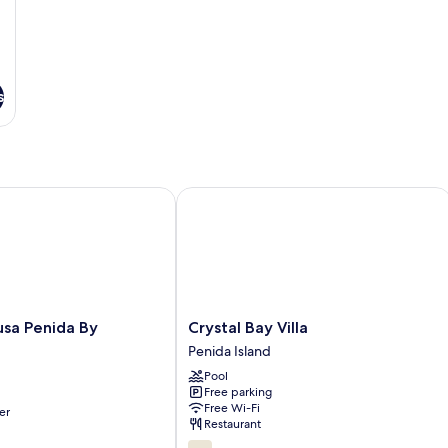
s
 Penida By Reccoma
Crystal Bay Villa
Crystal
sa Penida By
Crystal Bay Villa
Bay
Penida Island
Villa
Pool
Penida
Free parking
Island
Free Wi-Fi
er
Restaurant