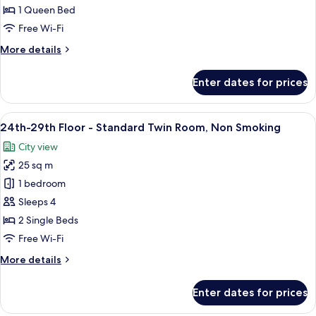
Floor
1 Queen Bed
-
Free Wi-Fi
Double
More
More details
Room,
details
Non
for
Enter dates for prices
Smoking
24th-
29th
Floor
View
A hotel room with two beds, a TV, a de
10
-
24th-29th Floor - Standard Twin Room, Non Smoking
all
Double
City view
Room,
photos
Non
25 sq m
for
Smoking
24th-
1 bedroom
29th
Sleeps 4
Floor
2 Single Beds
-
Free Wi-Fi
Standard
More
More details
Twin
details
Room,
for
Enter dates for prices
Non
24th-
29th
Smoking