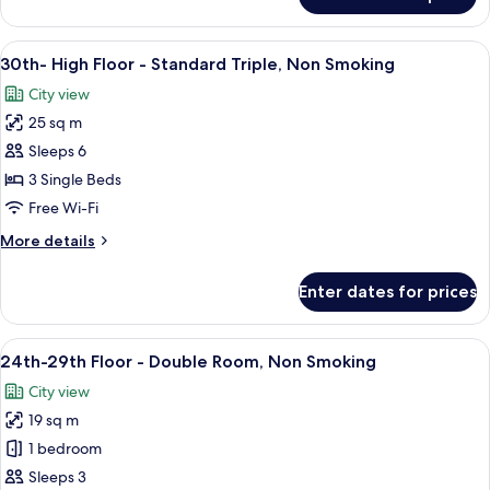
30th-
Smoking
High
Floor
View
A hotel room with two beds, a city vi
10
-
30th- High Floor - Standard Triple, Non Smoking
all
Fourth,
City view
Non
photos
Smoking
25 sq m
for
30th-
Sleeps 6
High
3 Single Beds
Floor
Free Wi-Fi
-
More
More details
Standard
details
Triple,
for
Enter dates for prices
30th-
Non
High
Smoking
Floor
View
A modern hotel room with a large bed,
9
-
24th-29th Floor - Double Room, Non Smoking
all
Standard
City view
Triple,
photos
Non
19 sq m
for
Smoking
24th-
1 bedroom
29th
Sleeps 3