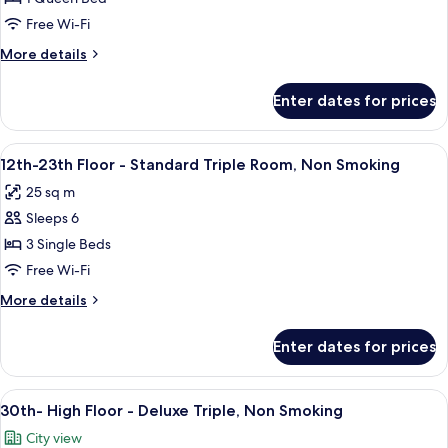
Floor
Free Wi-Fi
-
More
More details
Double,
details
Non
for
Enter dates for prices
30th-
Smoking
High
Floor
View
A hotel room with two beds, a desk, a ch
8
-
12th-23th Floor - Standard Triple Room, Non Smoking
all
Double,
25 sq m
Non
photos
Smoking
Sleeps 6
for
12th-
3 Single Beds
23th
Free Wi-Fi
Floor
More
More details
-
details
Standard
for
Enter dates for prices
12th-
Triple
23th
Room,
Floor
View
A hotel room with two beds, a TV, a des
Non
9
-
30th- High Floor - Deluxe Triple, Non Smoking
all
Standard
Smoking
City view
Triple
photos