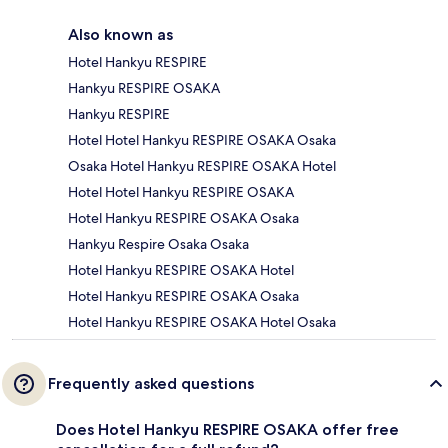
Also known as
Hotel Hankyu RESPIRE
Hankyu RESPIRE OSAKA
Hankyu RESPIRE
Hotel Hotel Hankyu RESPIRE OSAKA Osaka
Osaka Hotel Hankyu RESPIRE OSAKA Hotel
Hotel Hotel Hankyu RESPIRE OSAKA
Hotel Hankyu RESPIRE OSAKA Osaka
Hankyu Respire Osaka Osaka
Hotel Hankyu RESPIRE OSAKA Hotel
Hotel Hankyu RESPIRE OSAKA Osaka
Hotel Hankyu RESPIRE OSAKA Hotel Osaka
Frequently asked questions
Does Hotel Hankyu RESPIRE OSAKA offer free