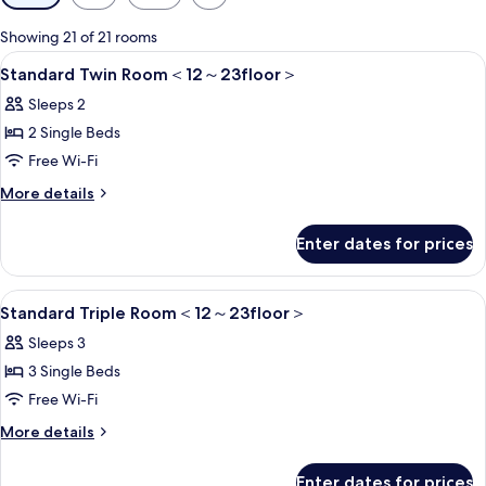
filters
for
Showing 21 of 21 rooms
rooms
View
1 bedroom, in-room safe, blackout cur
5
Standard Twin Room＜12～23floor＞
all
Sleeps 2
photos
2 Single Beds
for
Standard
Free Wi-Fi
Twin
More
More details
Room
details
for
＜
Enter dates for prices
Standard
12
Twin
～
Room
View
1 bedroom, in-room safe, blackout cur
6
＜
Standard Triple Room＜12～23floor＞
23floor
all
12
＞
Sleeps 3
～
photos
23floor
3 Single Beds
for
＞
Standard
Free Wi-Fi
Triple
More
More details
Room
details
for
＜
Enter dates for prices