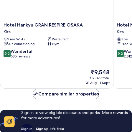
Hotel
Hotel
Hotel Hankyu GRAN RESPIRE OSAKA
Hotel 
Hankyu
Monter
Kita
Kita
GRAN
Le
Free Wi-Fi
Restaurant
Spa
RESPIRE
Frere
Air-conditioning
Gym
Free W
OSAKA
Osaka
Kita
Kita
9.2
9.2
Wonderful
Won
9.2
9.2
out
out
685 reviews
2,81
of
of
10,
10,
The
₹9,548
Wonderful,
Wonderf
price
685
2,812
₹12,079 total
is
reviews
reviews
31 Aug - 1 Sept
₹9,548
Compare similar properties
Sign in to view eligible discounts and perks. More rewards
for more adventures!
Sign in
Sign up, it's free