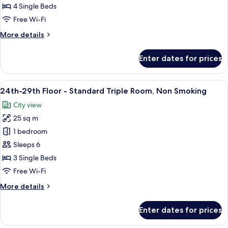
Floor
4 Single Beds
-
Free Wi-Fi
Quadruple
More
More details
Room,
details
Non
for
Enter dates for prices
Smoking
24th-
29th
Floor
View
A hotel room with two beds, a desk, a ch
9
-
24th-29th Floor - Standard Triple Room, Non Smoking
all
Quadruple
City view
Room,
photos
Non
25 sq m
for
Smoking
24th-
1 bedroom
29th
Sleeps 6
Floor
3 Single Beds
-
Free Wi-Fi
Standard
More
More details
Triple
details
Room,
for
Enter dates for prices
Non
24th-
29th
Smoking