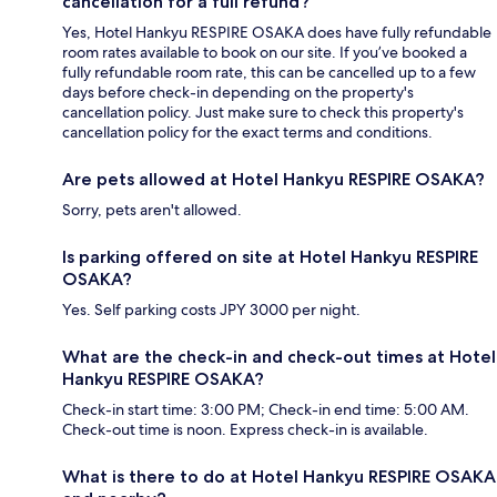
cancellation for a full refund?
Yes, Hotel Hankyu RESPIRE OSAKA does have fully refundable
room rates available to book on our site. If you’ve booked a
fully refundable room rate, this can be cancelled up to a few
days before check-in depending on the property's
cancellation policy. Just make sure to check this property's
cancellation policy for the exact terms and conditions.
Are pets allowed at Hotel Hankyu RESPIRE OSAKA?
Sorry, pets aren't allowed.
Is parking offered on site at Hotel Hankyu RESPIRE
OSAKA?
Yes. Self parking costs JPY 3000 per night.
What are the check-in and check-out times at Hotel
Hankyu RESPIRE OSAKA?
Check-in start time: 3:00 PM; Check-in end time: 5:00 AM.
Check-out time is noon. Express check-in is available.
What is there to do at Hotel Hankyu RESPIRE OSAKA