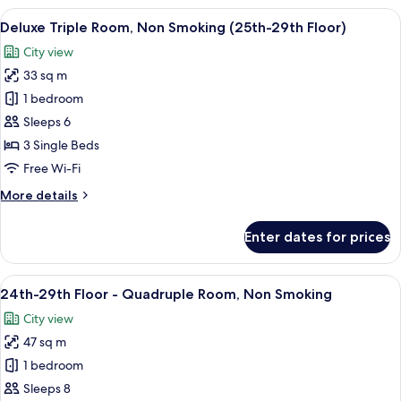
Floor
View
A hotel room with two beds, a desk, a 
7
-
Deluxe Triple Room, Non Smoking (25th-29th Floor)
all
Standard
City view
Twin
photos
Room,
33 sq m
for
Non
Deluxe
1 bedroom
Smoking
Triple
Sleeps 6
Room,
3 Single Beds
Non
Free Wi-Fi
Smoking
More
More details
(25th-
details
29th
for
Enter dates for prices
Floor)
Deluxe
Triple
Room,
View
A modern hotel room with two beds, a 
8
Non
24th-29th Floor - Quadruple Room, Non Smoking
all
Smoking
City view
(25th-
photos
29th
47 sq m
for
Floor)
24th-
1 bedroom
29th
Sleeps 8