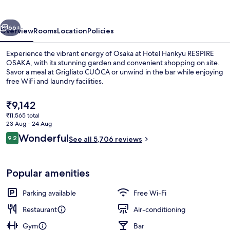
OSAKA
vious
Next
66+
Overview
Rooms
Location
Policies
Experience the vibrant energy of Osaka at Hotel Hankyu RESPIRE
OSAKA, with its stunning garden and convenient shopping on site.
Savor a meal at Grigliato CUÓCA or unwind in the bar while enjoying
free WiFi and laundry facilities.
The
₹9,142
current
₹11,565 total
price
23 Aug - 24 Aug
is
Reviews
Wonderful
9.2
1 bedroom, in-room safe, blackout cur
See all 5,706 reviews
₹9,142
9.2 out of 10
Popular amenities
Parking available
Free Wi-Fi
Restaurant
Air-conditioning
Gym
Bar