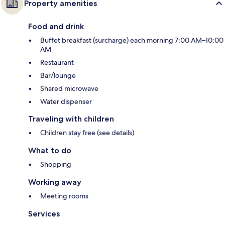
Property amenities
Food and drink
Buffet breakfast (surcharge) each morning 7:00 AM–10:00
AM
Restaurant
Bar/lounge
Shared microwave
Water dispenser
Traveling with children
Children stay free (see details)
What to do
Shopping
Working away
Meeting rooms
Services