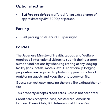
Optional extras
Buffet breakfast
is offered for an extra charge of
approximately JPY 3200 per person
Parking
Self parking costs JPY 3000 per night
Policies
The Japanese Ministry of Health, Labour, and Welfare
requires all international visitors to submit their passport
number and nationality when registering at any lodging
facility (inns, hotels, motels, etc. ). Additionally, lodging
proprietors are required to photocopy passports for all
registering guests and keep the photocopy on file.
Guests can rest easy knowing there's a fire extinguisher on
site.
This property accepts credit cards. Cash is not accepted.
Credit cards accepted: Visa, Mastercard, American
Express, Diners Club, JCB International, Union Pay