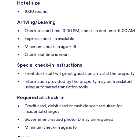
Hotel size
1030 rooms
Arriving/Leaving
Check-in start time: 3:00 PM; check-in end time: 5:00 AM
Express check-in available
Minimum check-in age – 18
Check-out time is noon
Special check-in instructions
Front desk staff will greet guests on arrival at the property
Information provided by the property may be translated
using automated translation tools
Required at check-in
Credit card, debit card or cash deposit required for
incidental charges
Government-issued photo ID may be required
Minimum check-in age is 18