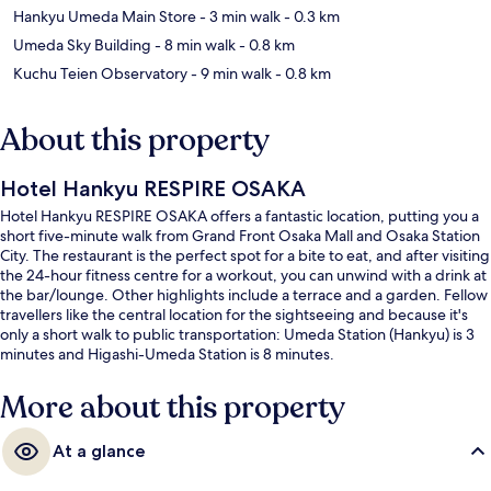
Hankyu Umeda Main Store
- 3 min walk
- 0.3 km
Umeda Sky Building
- 8 min walk
- 0.8 km
Kuchu Teien Observatory
- 9 min walk
- 0.8 km
About this property
Hotel Hankyu RESPIRE OSAKA
Hotel Hankyu RESPIRE OSAKA offers a fantastic location, putting you a
short five-minute walk from Grand Front Osaka Mall and Osaka Station
City. The restaurant is the perfect spot for a bite to eat, and after visiting
the 24-hour fitness centre for a workout, you can unwind with a drink at
the bar/lounge. Other highlights include a terrace and a garden. Fellow
travellers like the central location for the sightseeing and because it's
only a short walk to public transportation: Umeda Station (Hankyu) is 3
minutes and Higashi-Umeda Station is 8 minutes.
More about this property
At a glance