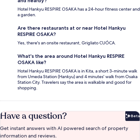
and nearby?
Hotel Hankyu RESPIRE OSAKA has a 24-hour fitness center and
a garden.
Are there restaurants at or near Hotel Hankyu
RESPIRE OSAKA?
Yes, there's an onsite restaurant, Grigliato CUÓCA.
What's the area around Hotel Hankyu RESPIRE
OSAKA like?
Hotel Hankyu RESPIRE OSAKA is in Kita, a short 3-minute walk
from Umeda Station (Hankyu) and 4 minutes' walk from Osaka
Station City. Travelers say the area is walkable and good for
shopping.
Have a question?
Beta
Bet
Get instant answers with AI powered search of property
information and reviews.