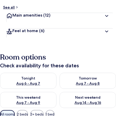
See all
Main amenities
(12)
Feel at home
(6)
Room options
Check availability for these dates
Check availability for tonight Aug 6 - Aug 7
Check availability for tomorr
Tonight
Tomorrow
Aug 6 - Aug 7
Aug 7 - Aug 8
Check availability for this weekend Aug 7 - Aug 9
Check availability for next we
This weekend
Next weekend
Aug 7 - Aug 9
Aug 14 - Aug 16
Available
All rooms
2 beds
3+ beds
1 bed