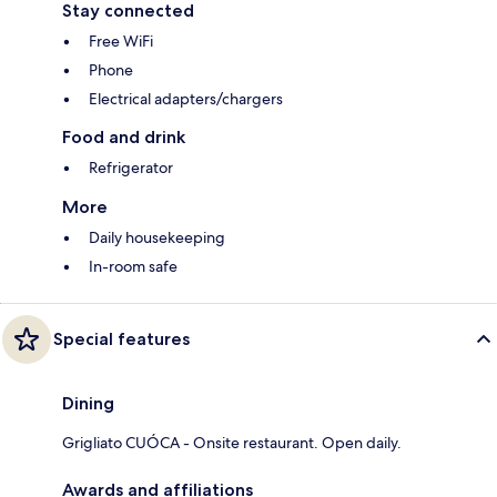
Stay connected
Free WiFi
Phone
Electrical adapters/chargers
Food and drink
Refrigerator
More
Daily housekeeping
In-room safe
Special features
Dining
Grigliato CUÓCA - Onsite restaurant. Open daily.
Awards and affiliations