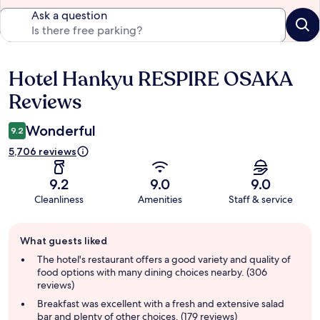
Ask a question
Hotel Hankyu RESPIRE OSAKA
Reviews
Reviews
Wonderful
9.2
5,706 reviews
9.2
9.0
9.0
Cleanliness
Amenities
Staff & service
Guest
What guests liked
review
summary
The hotel's restaurant offers a good variety and quality of
food options with many dining choices nearby. (306
reviews)
Breakfast was excellent with a fresh and extensive salad
bar and plenty of other choices. (179 reviews)