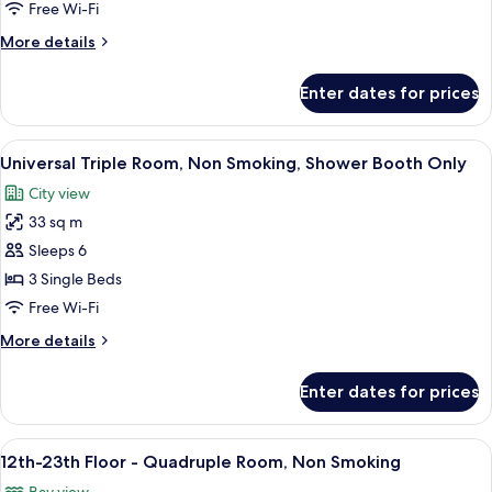
Triple
Free Wi-Fi
Room,
More
More details
Non
details
Smoking
for
Enter dates for prices
Deluxe
(12th-
Triple
19th
Room,
View
A hotel room with a large bed, two bed
Floor)
8
Non
Universal Triple Room, Non Smoking, Shower Booth Only
all
Smoking
City view
(12th-
photos
19th
33 sq m
for
Floor)
Universal
Sleeps 6
Triple
3 Single Beds
Room,
Free Wi-Fi
Non
More
More details
Smoking,
details
Shower
for
Enter dates for prices
Universal
Booth
Triple
Only
Room,
View
A modern hotel room with two beds, a 
9
Non
12th-23th Floor - Quadruple Room, Non Smoking
all
Smoking,