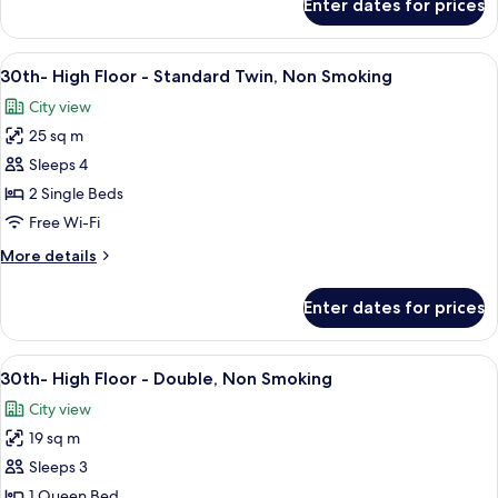
Enter dates for prices
Connecting
Smoking
Room
for
View
A hotel room with a large bed, a desk, a
11
5
30th- High Floor - Standard Twin, Non Smoking
all
people,
City view
Non
photos
Smoking
25 sq m
for
30th-
Sleeps 4
High
2 Single Beds
Floor
Free Wi-Fi
-
More
More details
Standard
details
Twin,
for
Enter dates for prices
30th-
Non
High
Smoking
Floor
View
1 bedroom, in-room safe, blackout cur
11
-
30th- High Floor - Double, Non Smoking
all
Standard
City view
Twin,
photos
Non
19 sq m
for
Smoking
30th-
Sleeps 3
High
1 Queen Bed