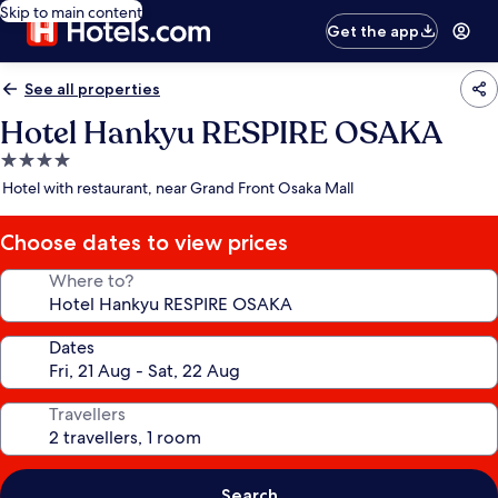
Skip to main content
Get the app
See all properties
Hotel Hankyu RESPIRE OSAKA
4.0
star
Hotel with restaurant, near Grand Front Osaka Mall
property
Choose dates to view prices
Where to?
Dates
Travellers
Search