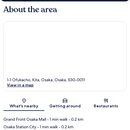
About the area
1-1 Ofukacho, Kita, Osaka, Osaka, 530-0011
View in a map
Map
What's nearby
Getting around
Restaurants
Grand Front Osaka Mall
- 1 min walk
- 0.2 km
Osaka Station City
- 1 min walk
- 0.2 km