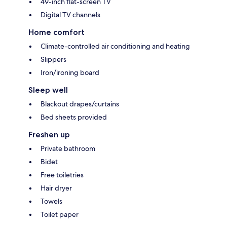
49-inch flat-screen TV
Digital TV channels
Home comfort
Climate-controlled air conditioning and heating
Slippers
Iron/ironing board
Sleep well
Blackout drapes/curtains
Bed sheets provided
Freshen up
Private bathroom
Bidet
Free toiletries
Hair dryer
Towels
Toilet paper