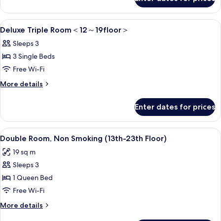
Standard
12
Triple
～
Room
View
1 bedroom, in-room safe, blackout cur
6
＜
Deluxe Triple Room＜12～19floor＞
23floor
all
12
＞
Sleeps 3
～
photos
23floor
3 Single Beds
for
＞
Deluxe
Free Wi-Fi
Triple
More
More details
Room
details
for
＜
Enter dates for prices
Deluxe
12
Triple
～
Room
View
A modern hotel room with a large bed,
8
＜
Double Room, Non Smoking (13th-23th Floor)
19floor
all
12
＞
19 sq m
～
photos
19floor
Sleeps 3
for
＞
Double
1 Queen Bed
Room,
Free Wi-Fi
Non
More
More details
Smoking
details