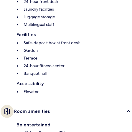
24-hour front desk
Laundry facilities
Luggage storage
Multilingual staff
Facilities
Safe-deposit box at front desk
Garden
Terrace
24-hour fitness center
Banquet hall
Accessibility
Elevator
Room amenities
Be entertained