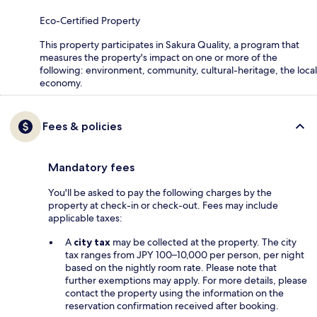
Eco-Certified Property
This property participates in Sakura Quality, a program that
measures the property's impact on one or more of the
following: environment, community, cultural-heritage, the local
economy.
Fees & policies
Mandatory fees
You'll be asked to pay the following charges by the
property at check-in or check-out. Fees may include
applicable taxes:
A
city tax
may be collected at the property. The city
tax ranges from JPY 100–10,000 per person, per night
based on the nightly room rate. Please note that
further exemptions may apply. For more details, please
contact the property using the information on the
reservation confirmation received after booking.