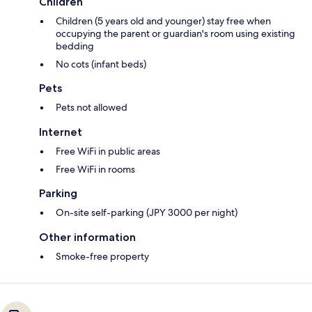
Children
Children (5 years old and younger) stay free when
occupying the parent or guardian's room using existing
bedding
No cots (infant beds)
Pets
Pets not allowed
Internet
Free WiFi in public areas
Free WiFi in rooms
Parking
On-site self-parking (JPY 3000 per night)
Other information
Smoke-free property