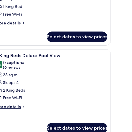
eluxe
1 King Bed
ity
Free Wi-Fi
iew
ore
re details
tails
r
Select dates to view prices
ng
luxe
, and a view of a swimming pool and building.
iew
A hotel room with two beds, a desk, a chair, a
13
ty
King Beds Deluxe Pool View
l
ew
Exceptional
hotos
4
9.4 out of 10
(30
30 reviews
or
reviews)
33 sq m
Sleeps 4
ing
2 King Beds
eds
Free Wi-Fi
eluxe
ool
ore
re details
tails
iew
r
ng
Select dates to view prices