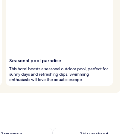
Seasonal pool paradise
This hotel boasts a seasonal outdoor pool, perfect for
sunny days and refreshing dips. Swimming
enthusiasts will love the aquatic escape.
ility for tomorrow Aug 10 - Aug 11
Check availability for this weekend Au
Tomorrow
This weekend