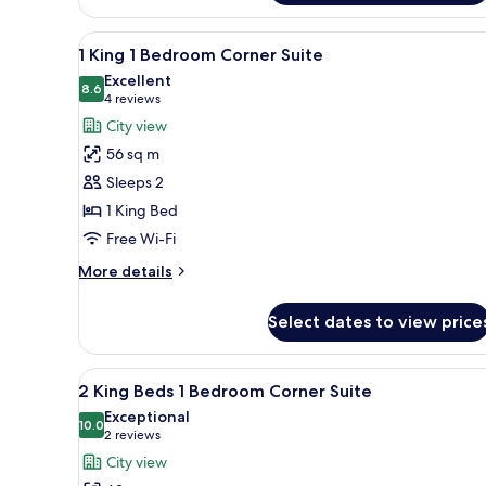
King
Beds
View
A hotel room with a large bed,
8
Deluxe
1 King 1 Bedroom Corner Suite
all
City
Excellent
View
photos
8.6
8.6 out of 10
(4
4 reviews
for
reviews)
City view
1
56 sq m
King
Sleeps 2
1
1 King Bed
Bedroom
Free Wi-Fi
Corner
Suite
More
More details
details
for
Select dates to view price
1
King
1
View
A hotel room with two beds, a d
7
Bedroom
2 King Beds 1 Bedroom Corner Suite
all
Corner
Exceptional
Suite
photos
10.0
10.0 out of 10
(2
2 reviews
for
reviews)
City view
2