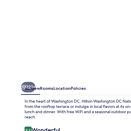
National
Mall
The
Wharf
121+
Overview
Rooms
Location
Policies
In the heart of Washington DC, Hilton Washington DC Nation
from the rooftop terrace or indulge in local flavors at its o
lunch and dinner. With free WiFi and a seasonal outdoor po
reach.
Reviews
Wonderful
9.2