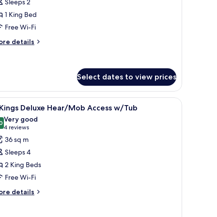
Sleeps 2
ing
1 King Bed
eluxe
Free Wi-Fi
earing
ccessible
ore
re details
tails
r
ng
Select dates to view prices
luxe
aring
, a nightstand, a wall-mounted lamp, and a window with a city view.
iew
A hotel room with a large bed, a smaller bed, a
cessible
13
 Kings Deluxe Hear/Mob Access w/Tub
l
Very good
hotos
0
8.0 out of 10
(4
4 reviews
or
reviews)
36 sq m
Sleeps 4
ings
2 King Beds
eluxe
Free Wi-Fi
ear/Mob
ccess
ore
re details
tails
/Tub
r