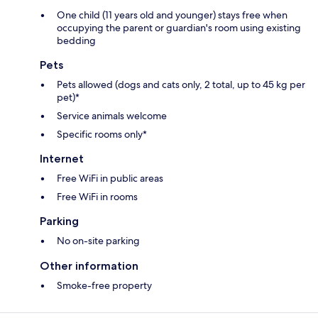
One child (11 years old and younger) stays free when
occupying the parent or guardian's room using existing
bedding
Pets
Pets allowed (dogs and cats only, 2 total, up to 45 kg per
pet)*
Service animals welcome
Specific rooms only*
Internet
Free WiFi in public areas
Free WiFi in rooms
Parking
No on-site parking
Other information
Smoke-free property