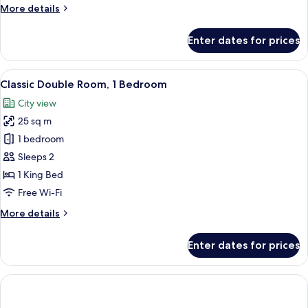
More
More details
details
for
Enter dates for prices
Room
View
A hotel room with a bed, a desk, two cha
6
Classic Double Room, 1 Bedroom
all
City view
photos
25 sq m
for
Classic
1 bedroom
Double
Sleeps 2
Room,
1 King Bed
1
Free Wi-Fi
Bedroom
More
More details
details
for
Enter dates for prices
Classic
Double
Room,
1
Bedroom