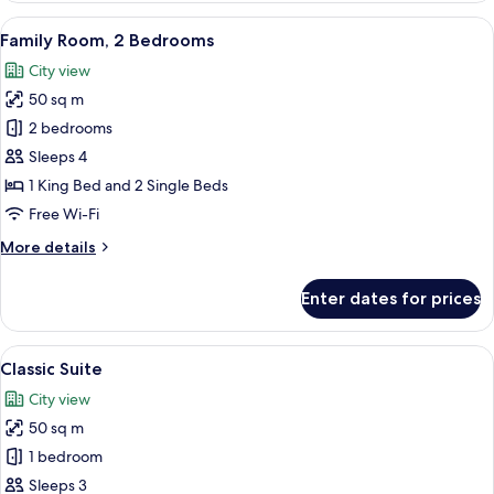
Room,
View
Hypo-allergenic bedding, in-room saf
6
1
Family Room, 2 Bedrooms
all
Bedroom
City view
photos
50 sq m
for
Family
2 bedrooms
Room,
Sleeps 4
2
1 King Bed and 2 Single Beds
Bedrooms
Free Wi-Fi
More
More details
details
for
Enter dates for prices
Family
Room,
2
View
A hotel room with a large bed, a desk, 
5
Bedrooms
Classic Suite
all
City view
photos
50 sq m
for
Classic
1 bedroom
Suite
Sleeps 3