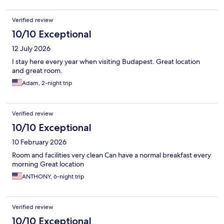
Verified review
10/10 Exceptional
12 July 2026
I stay here every year when visiting Budapest. Great location
and great room.
Adam, 2-night trip
Verified review
10/10 Exceptional
10 February 2026
Room and facilities very clean Can have a normal breakfast every
morning Great location
ANTHONY, 6-night trip
Verified review
10/10 Exceptional