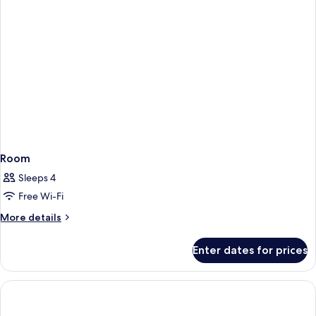
Room
Sleeps 4
Free Wi-Fi
More
More details
details
for
Enter dates for prices
Room