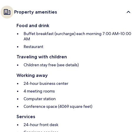
Property amenities
Food and drink
Buffet breakfast (surcharge) each morning 7:00 AM–10:00
AM
Restaurant
Traveling with children
Children stay free (see details)
Working away
24-hour business center
4 meeting rooms
Computer station
Conference space (4069 square feet)
Services
24-hour front desk