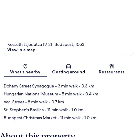
Kossuth Lajos utca 19-21, Budapest, 1053
View in a map
Map
What's nearby
Getting around
Restaurants
Dohany Street Synagogue
- 3 min walk
- 0.3 km
Hungarian National Museum
- 5 min walk
- 0.4 km
Vaci Street
- 8 min walk
- 0.7 km
St. Stephen's Basilica
- 11 min walk
- 1.0 km
Budapest Christmas Market
- 11 min walk
- 1.0 km
About this property