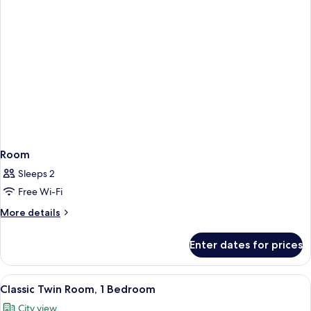
Room
Sleeps 2
Free Wi-Fi
More
More details
details
for
Enter dates for prices
Room
View
A hotel room with a bed, two bedside ta
5
Classic Twin Room, 1 Bedroom
all
City view