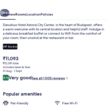
City
Center
vious
Next
52+
Overview
Rooms
Location
Policies
Danubius Hotel Astoria City Center, in the heart of Budapest, offers
a warm welcome with its central location and helpful staff. Indulge in
a delicious breakfast buffet or connect to WiFi from the comfort of
your room; then unwind at the restaurant or bar.
VIP Access
The
₹11,093
current
₹12,091 total
Daily buffet breakfast for a fee
price
includes taxes & fees
is
31 Aug - 1 Sept
₹11,093
Reviews
Very good
8.4
See all 1,005 reviews
8.4 out of 10
Popular amenities
Pet-friendly
Free Wi-Fi