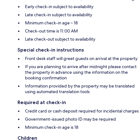
Early check-in subject to availability
Late check-in subject to availability
Minimum check-in age – 18
Check-out time is 11:00 AM
Late check-out subject to availability
Special check-in instructions
Front desk staff will greet guests on arrival at the property
If you are planning to arrive after midnight please contact
the property in advance using the information on the
booking confirmation
Information provided by the property may be translated
using automated translation tools
Required at check-in
Credit card or cash deposit required for incidental charges
Government-issued photo ID may be required
Minimum check-in age is 18
Children