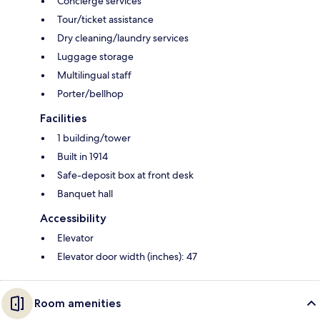
Concierge services
Tour/ticket assistance
Dry cleaning/laundry services
Luggage storage
Multilingual staff
Porter/bellhop
Facilities
1 building/tower
Built in 1914
Safe-deposit box at front desk
Banquet hall
Accessibility
Elevator
Elevator door width (inches): 47
Room amenities