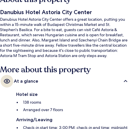
Danubius Hotel Astoria City Center
Danubius Hotel Astoria City Center offers a great location, putting you
within a 15-minute walk of Budapest Christmas Market and St.
Stephen's Basilica. For a bite to eat, guests can visit Café Astoria &
Restaurant, which serves Hungarian cuisine and is open for breakfast,
lunch and dinner. Also, Margaret Island and Szechenyi Chain Bridge are
a short five-minute drive away. Fellow travellers like the central location
for the sightseeing and because it's close to public transportation:
Astoria M Tram Stop and Astoria Station are only steps away.
More about this property
At a glance
Hotel size
138 rooms
Arranged over 7 floors
Arriving/Leaving
Check-in start time: 3:00 PM; check-in end time: midnight