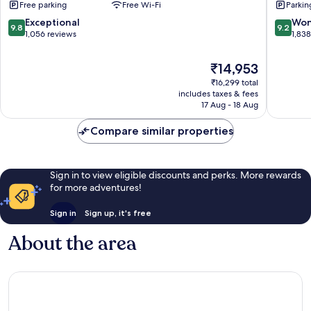
Free parking
Free Wi-Fi
Parkin
Centre
City
Centre
9.8
9.2
Exceptional
Won
9.8
9.2
out
out
1,056 reviews
1,83
of
of
10,
10,
The
₹14,953
Exceptional,
Wonderf
price
₹16,299 total
1,056
1,838
is
includes taxes & fees
reviews
reviews
₹14,953
17 Aug - 18 Aug
Compare similar properties
Sign in to view eligible discounts and perks. More rewards
for more adventures!
Sign in
Sign up, it's free
About the area