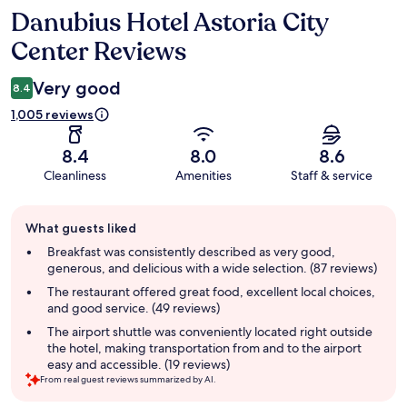
Danubius Hotel Astoria City
Reviews
Center Reviews
Very good
8.4
1,005 reviews
8.4
8.0
8.6
Cleanliness
Amenities
Staff & service
Guest
What guests liked
review
summary
Breakfast was consistently described as very good,
generous, and delicious with a wide selection. (87 reviews)
The restaurant offered great food, excellent local choices,
and good service. (49 reviews)
The airport shuttle was conveniently located right outside
the hotel, making transportation from and to the airport
easy and accessible. (19 reviews)
From real guest reviews summarized by AI.