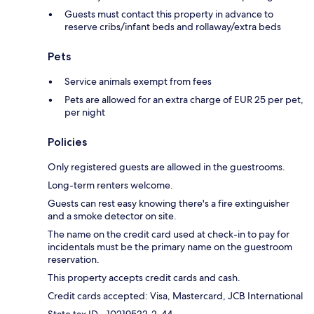
Guests must contact this property in advance to
reserve cribs/infant beds and rollaway/extra beds
Pets
Service animals exempt from fees
Pets are allowed for an extra charge of EUR 25 per pet,
per night
Policies
Only registered guests are allowed in the guestrooms.
Long-term renters welcome.
Guests can rest easy knowing there's a fire extinguisher
and a smoke detector on site.
The name on the credit card used at check-in to pay for
incidentals must be the primary name on the guestroom
reservation.
This property accepts credit cards and cash.
Credit cards accepted: Visa, Mastercard, JCB International