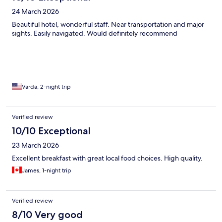
24 March 2026
Beautiful hotel, wonderful staff. Near transportation and major
sights. Easily navigated. Would definitely recommend
Varda, 2-night trip
Verified review
10/10 Exceptional
23 March 2026
Excellent breakfast with great local food choices. High quality.
James, 1-night trip
Verified review
8/10 Very good