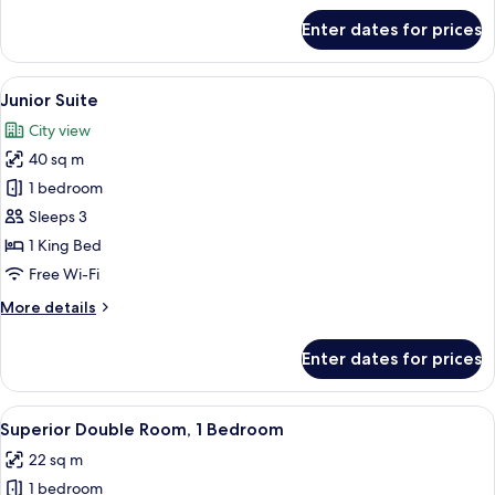
for
Enter dates for prices
Classic
Single
Room,
View
A hotel room with a bed, two bedside ta
5
1
Junior Suite
all
Bedroom
City view
photos
40 sq m
for
Junior
1 bedroom
Suite
Sleeps 3
1 King Bed
Free Wi-Fi
More
More details
details
for
Enter dates for prices
Junior
Suite
View
A hotel room with a large bed, a TV mo
4
Superior Double Room, 1 Bedroom
all
22 sq m
photos
1 bedroom
for