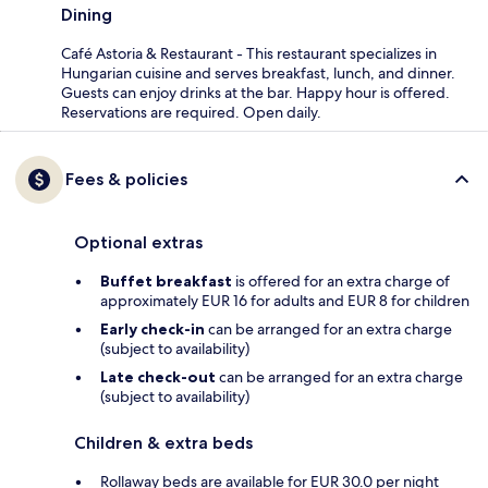
Dining
Café Astoria & Restaurant - This restaurant specializes in
Hungarian cuisine and serves breakfast, lunch, and dinner.
Guests can enjoy drinks at the bar. Happy hour is offered.
Reservations are required. Open daily.
Fees & policies
Optional extras
Buffet breakfast
is offered for an extra charge of
approximately EUR 16 for adults and EUR 8 for children
Early check-in
can be arranged for an extra charge
(subject to availability)
Late check-out
can be arranged for an extra charge
(subject to availability)
Children & extra beds
Rollaway beds are available for EUR 30.0 per night