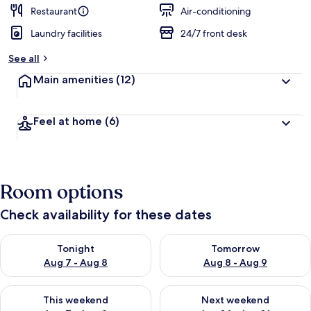
Restaurant
Air-conditioning
Laundry facilities
24/7 front desk
See all
Main amenities
(12)
Feel at home
(6)
Room options
Check availability for these dates
Check availability for tonight Aug 7 - Aug 8
Check availability for tomorr
Tonight
Tomorrow
Aug 7 - Aug 8
Aug 8 - Aug 9
Check availability for this weekend Aug 7 - Aug 9
Check availability for next we
This weekend
Next weekend