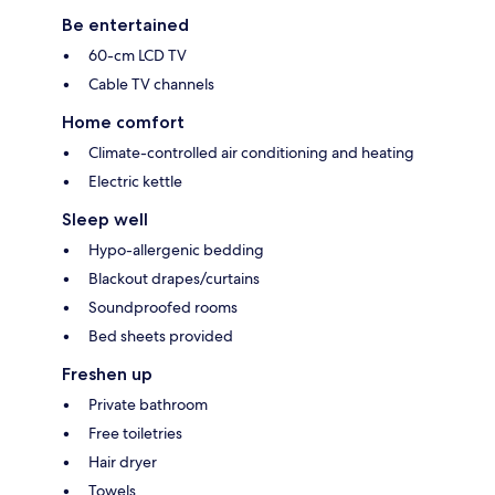
Be entertained
60-cm LCD TV
Cable TV channels
Home comfort
Climate-controlled air conditioning and heating
Electric kettle
Sleep well
Hypo-allergenic bedding
Blackout drapes/curtains
Soundproofed rooms
Bed sheets provided
Freshen up
Private bathroom
Free toiletries
Hair dryer
Towels