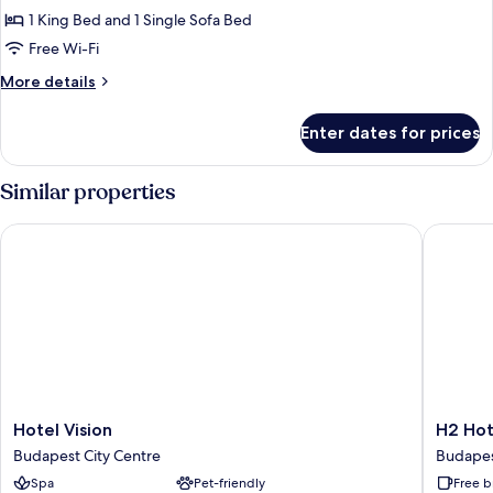
1 King Bed and 1 Single Sofa Bed
Free Wi-Fi
More
More details
details
for
Enter dates for prices
Classic
Suite
Similar properties
Hotel Vision
H2 Hote
Hotel
H2
Hotel Vision
H2 Hot
Vision
Hotel
Budapest City Centre
Budapes
Budapest
Budape
Spa
Pet-friendly
Free b
City
Budape