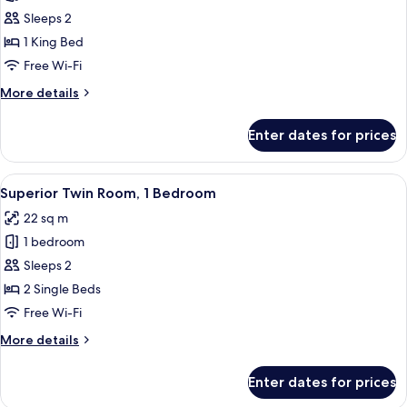
Superior
Sleeps 2
Double
1 King Bed
Room,
Free Wi-Fi
1
More
More details
Bedroom
details
for
Enter dates for prices
Superior
Double
Room,
View
A hotel room with two single beds, a sm
4
1
Superior Twin Room, 1 Bedroom
all
Bedroom
22 sq m
photos
1 bedroom
for
Superior
Sleeps 2
Twin
2 Single Beds
Room,
Free Wi-Fi
1
More
More details
Bedroom
details
for
Enter dates for prices
Superior
Twin