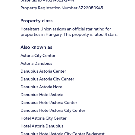
State tax ID - 10219522-2-44
Property Registration Number SZ22050945
Property class
Hotelstars Union assigns an official star rating for
properties in Hungary. This property is rated 4 stars.
Also known as
Astoria City Center
Astoria Danubius
Danubius Astoria Center
Danubius Astoria City Center
Danubius Astoria Hotel
Danubius Hotel Astoria
Danubius Hotel Astoria Center
Danubius Hotel Astoria City Center
Hotel Astoria City Center
Hotel Astoria Danubius
Danubius Hotel Astoria City Center Budapest