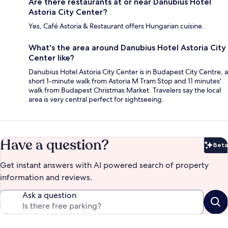
Are there restaurants at or near Danubius Hotel
Astoria City Center?
Yes, Café Astoria & Restaurant offers Hungarian cuisine.
What's the area around Danubius Hotel Astoria City
Center like?
Danubius Hotel Astoria City Center is in Budapest City Centre, a
short 1-minute walk from Astoria M Tram Stop and 11 minutes'
walk from Budapest Christmas Market. Travelers say the local
area is very central perfect for sightseeing.
Have a question?
Beta
Bet
Get instant answers with AI powered search of property
information and reviews.
Ask a question