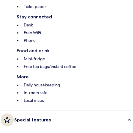
Toilet paper
Stay connected
Desk
Free WiFi
Phone
Food and drink
Mini-fridge
Free tea bags/instant coffee
More
Daily housekeeping
In-room safe
Local maps
Special features