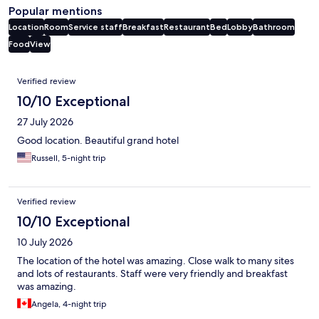
Popular mentions
Location
Room
Service staff
Breakfast
Restaurant
Bed
Lobby
Bathroom
Food
View
Reviews
Verified review
10/10 Exceptional
27 July 2026
Good location. Beautiful grand hotel
Russell, 5-night trip
Verified review
10/10 Exceptional
10 July 2026
The location of the hotel was amazing. Close walk to many sites
and lots of restaurants. Staff were very friendly and breakfast
was amazing.
Angela, 4-night trip