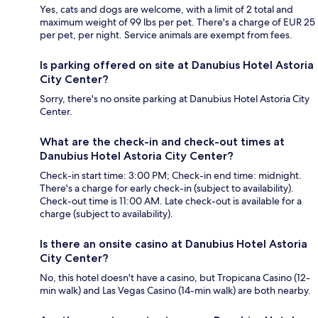
Yes, cats and dogs are welcome, with a limit of 2 total and
maximum weight of 99 lbs per pet. There's a charge of EUR 25
per pet, per night. Service animals are exempt from fees.
Is parking offered on site at Danubius Hotel Astoria
City Center?
Sorry, there's no onsite parking at Danubius Hotel Astoria City
Center.
What are the check-in and check-out times at
Danubius Hotel Astoria City Center?
Check-in start time: 3:00 PM; Check-in end time: midnight.
There's a charge for early check-in (subject to availability).
Check-out time is 11:00 AM. Late check-out is available for a
charge (subject to availability).
Is there an onsite casino at Danubius Hotel Astoria
City Center?
No, this hotel doesn't have a casino, but Tropicana Casino (12-
min walk) and Las Vegas Casino (14-min walk) are both nearby.