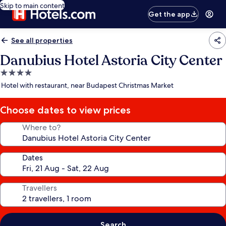
Skip to main content
Get the app
See all properties
Danubius Hotel Astoria City Center
4.0
star
Hotel with restaurant, near Budapest Christmas Market
property
Choose dates to view prices
Where to?
Dates
Travellers
Search