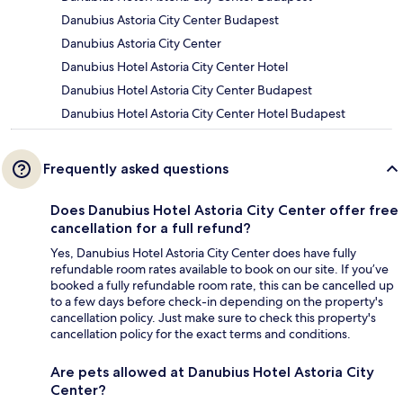
Danubius Astoria City Center Budapest
Danubius Astoria City Center
Danubius Hotel Astoria City Center Hotel
Danubius Hotel Astoria City Center Budapest
Danubius Hotel Astoria City Center Hotel Budapest
Frequently asked questions
Does Danubius Hotel Astoria City Center offer free
cancellation for a full refund?
Yes, Danubius Hotel Astoria City Center does have fully
refundable room rates available to book on our site. If you’ve
booked a fully refundable room rate, this can be cancelled up
to a few days before check-in depending on the property's
cancellation policy. Just make sure to check this property's
cancellation policy for the exact terms and conditions.
Are pets allowed at Danubius Hotel Astoria City
Center?