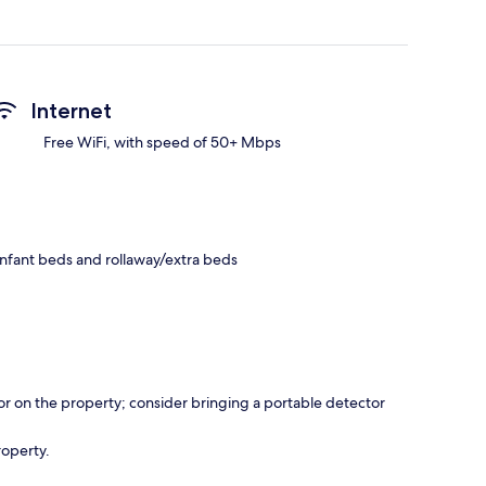
Internet
Free WiFi, with speed of 50+ Mbps
infant beds and rollaway/extra beds
r on the property; consider bringing a portable detector
roperty.