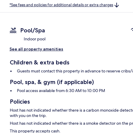
*See fees and policies for additional details or extra charges
Pool/Spa
Indoor pool
See all property amenities
Children & extra beds
Guests must contact this property in advance to reserve cribs/
Pool, spa, & gym (if applicable)
Pool access available from 6:30 AM to 10:00 PM
Policies
Host has not indicated whether there is a carbon monoxide detecto
with you on the trip.
Host has not indicated whether there is a smoke detector on the p
This property accepts cash.