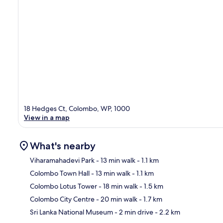
18 Hedges Ct, Colombo, WP, 1000
View in a map
What's nearby
Viharamahadevi Park
- 13 min walk
- 1.1 km
Colombo Town Hall
- 13 min walk
- 1.1 km
Ma
Colombo Lotus Tower
- 18 min walk
- 1.5 km
Colombo City Centre
- 20 min walk
- 1.7 km
Sri Lanka National Museum
- 2 min drive
- 2.2 km