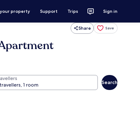
 your property
Support
Trips
Sign in
Share
Save
 Apartment
avellers
Search