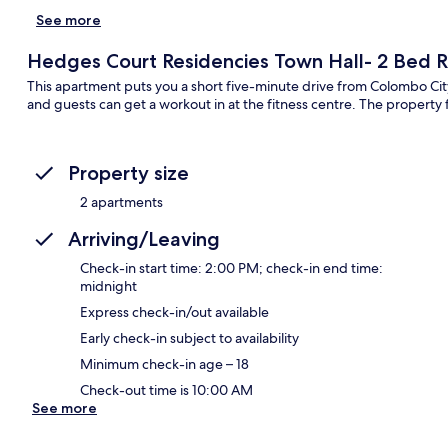
See more
Hedges Court Residencies Town Hall- 2 Bed
This apartment puts you a short five-minute drive from Colombo City
and guests can get a workout in at the fitness centre. The property f
Property size
2 apartments
Arriving/Leaving
Check-in start time: 2:00 PM; check-in end time:
midnight
Express check-in/out available
Early check-in subject to availability
Minimum check-in age – 18
Check-out time is 10:00 AM
See more