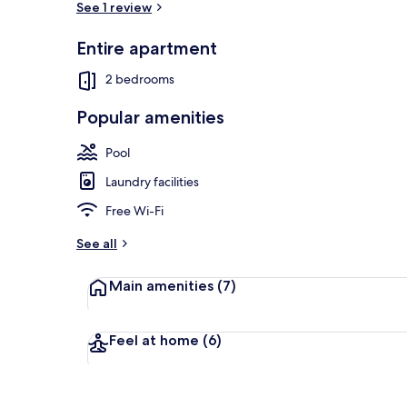
See 1 review
Entire apartment
Indoor pool
2 bedrooms
Popular amenities
Pool
Laundry facilities
Free Wi-Fi
See all
Main amenities
(7)
Feel at home
(6)