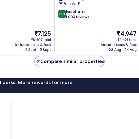
Free Wi-Fi
8.8
Excellent
8.8
out
s
1,003 reviews
of
10,
The
The
₹7,125
₹4,947
Excellent,
price
price
1,003
₹8,407 total
₹6,421 total
is
is
reviews
includes taxes & fees
includes taxes & fees
₹7,125
₹4,947
4 Sept - 5 Sept
23 Aug - 24 Aug
Compare similar properties
nd perks. More rewards for more