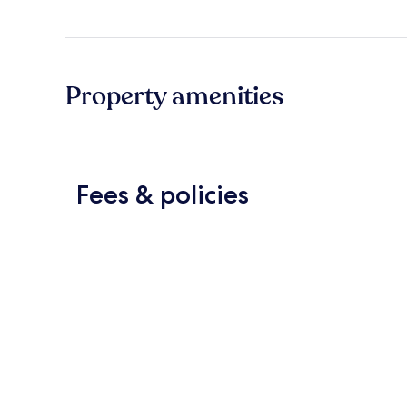
Property amenities
Fees & policies