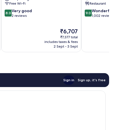
Free Wi-Fi
Restaurant
8.0
9.0
Very good
Wonderful
8.0
9.0
out
out
2 reviews
1,002 reviews
of
of
10,
10,
The
₹6,707
Very
Wonderful,
price
good,
1,002
₹7,377 total
is
2
reviews
includes taxes & fees
inc
₹6,707
2 Sept - 3 Sept
reviews
Sign in
Sign up, it's free