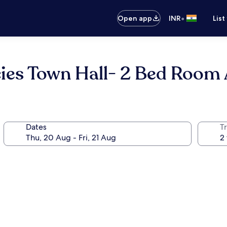
•
Open app
INR
List
ies Town Hall- 2 Bed Room
Dates
Tr