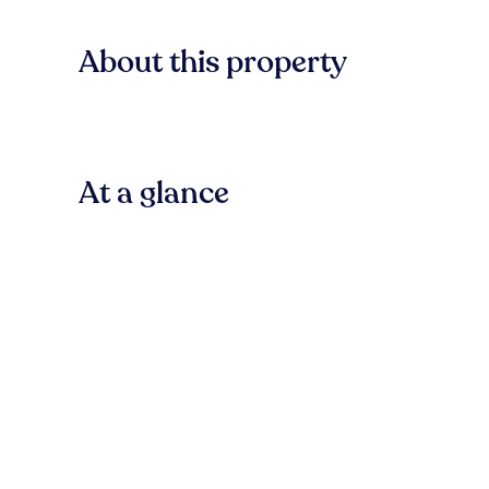
About this property
At a glance