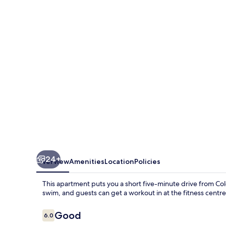
Residencies
Town
Hall-
2
Bed
Room
Apartment
24+
Overview
Amenities
Location
Policies
This apartment puts you a short five-minute drive from Col
swim, and guests can get a workout in at the fitness centre
Reviews
Good
6.0
6.0 out of 10