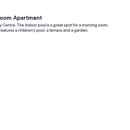
 Room Apartment
 Centre. The indoor pool is a great spot for a morning swim,
eatures a children's pool, a terrace and a garden.