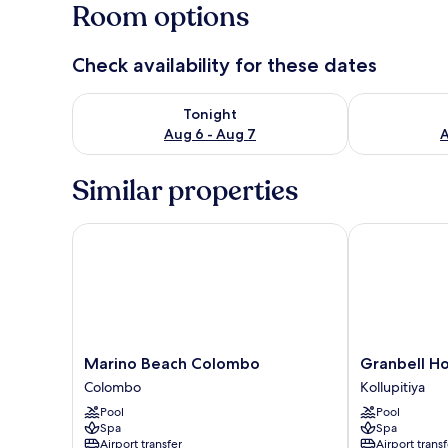
Room options
Check availability for these dates
Check availability for tonight Aug 6 - Aug 7
Check availab
Tonight
Aug 6 - Aug 7
A
Similar properties
Marino Beach Colombo
Granbell Hot
Marino
Granbell
Marino Beach Colombo
Granbell H
Beach
Hotel
Colombo
Kollupitiya
Colombo
Colombo
Pool
Pool
Colombo
Kollupitiya
Spa
Spa
Airport transfer
Airport transf