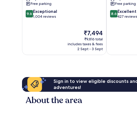
Free parking
Free parking
9.6
8.6
Exceptional
Excellent
9.6
8.6
out
out
1,004 reviews
427 review
of
of
10,
10,
The
₹7,494
Exceptional,
Excellent,
price
1,004
427
₹9,816 total
is
reviews
reviews
includes taxes & fees
₹7,494
2 Sept - 3 Sept
Sign in to view eligible discounts a
adventures!
About the area