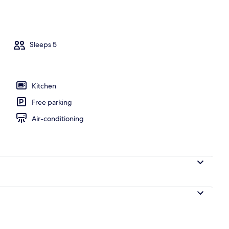
Sleeps 5
Kitchen
Free parking
Air-conditioning