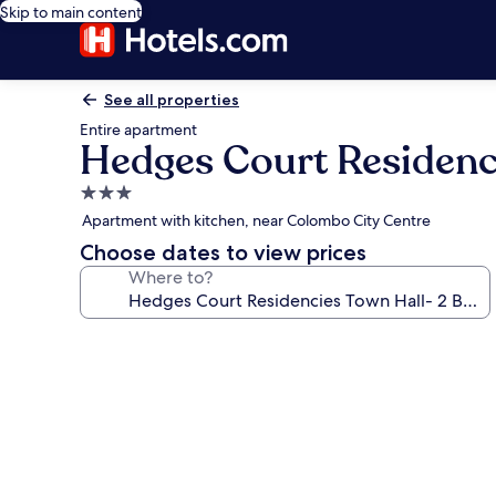
Skip to main content
See all properties
Entire apartment
Hedges Court Residenc
3.0
star
Apartment with kitchen, near Colombo City Centre
property
Choose dates to view prices
Where to?
Photo
gallery
for
Hedges
Court