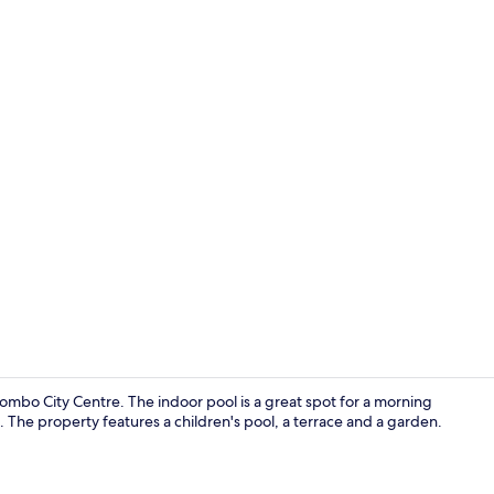
Gym
ombo City Centre. The indoor pool is a great spot for a morning
. The property features a children's pool, a terrace and a garden.
View from r