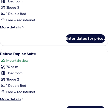
1 bedroom
for
Superior
Sleeps 3
Duplex
1 Double Bed
Suite
Free wired internet
More
More details
details
for
Enter dates for prices
Superior
Duplex
Suite
View
A modern living room with a round woo
2
Deluxe Duplex Suite
all
Mountain view
photos
70 sq m
for
Deluxe
1 bedroom
Duplex
Sleeps 2
Suite
1 Double Bed
Free wired internet
More
More details
details
for