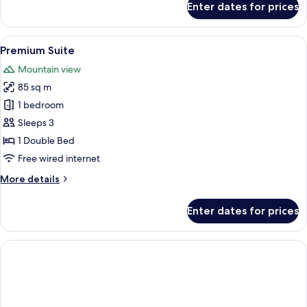
Enter dates for prices
Deluxe
Duplex
Suite
View
A modern living room with a sofa, arm
5
Premium Suite
all
Mountain view
photos
85 sq m
for
Premium
1 bedroom
Suite
Sleeps 3
1 Double Bed
Free wired internet
More
More details
details
for
Enter dates for prices
Premium
Suite