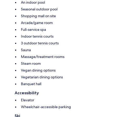
An indoor pool
Seasonal outdoor pool
Shopping mall on site
Arcade/game room
Full-service spa
Indoor tennis courts
3 outdoor tennis courts
Sauna
Massage/treatment rooms
Steam room
Vegan dining options
Vegetarian dining options
Banquet hall
Accessibility
Elevator
Wheelchair-accessible parking
Ski