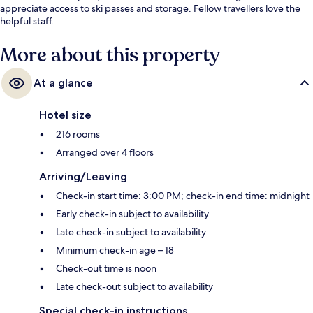
appreciate access to ski passes and storage. Fellow travellers love the
helpful staff.
More about this property
At a glance
Hotel size
216 rooms
Arranged over 4 floors
Arriving/Leaving
Check-in start time: 3:00 PM; check-in end time: midnight
Early check-in subject to availability
Late check-in subject to availability
Minimum check-in age – 18
Check-out time is noon
Late check-out subject to availability
Special check-in instructions