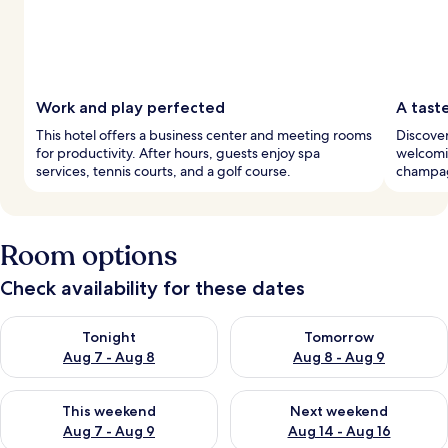
Work and play perfected
A tast
This hotel offers a business center and meeting rooms
Discover
for productivity. After hours, guests enjoy spa
welcomin
services, tennis courts, and a golf course.
champagn
Room options
Check availability for these dates
Check availability for tonight Aug 7 - Aug 8
Check availability for tomorr
Tonight
Tomorrow
Aug 7 - Aug 8
Aug 8 - Aug 9
Check availability for this weekend Aug 7 - Aug 9
Check availability for next we
This weekend
Next weekend
Aug 7 - Aug 9
Aug 14 - Aug 16