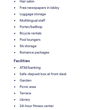
Hair salon
Free newspapers in lobby
Luggage storage
Multilingual staff
Porter/bellhop
Bicycle rentals
Pool loungers
Ski storage
Romance packages
Facilities
ATM/banking
Safe-deposit box at front desk
Garden
Picnic area
Terrace
Library
24-hour fitness center