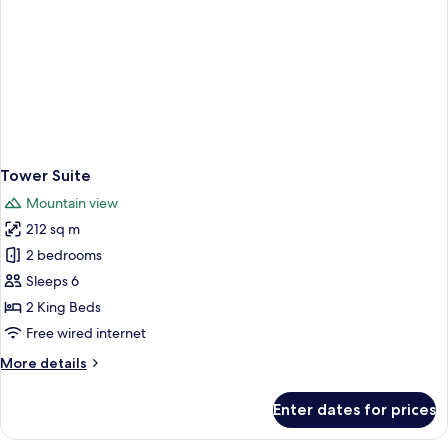
Tower Suite
Mountain view
212 sq m
2 bedrooms
Sleeps 6
2 King Beds
Free wired internet
More
More details
details
for
Enter dates for prices
Tower
Suite