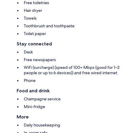
Free toiletries
Hair dryer
Towels
Toothbrush and toothpaste
Toilet paper
Stay connected
Desk
Free newspapers
WiFi (surcharge) (speed of 100+ Mbps (good for 1–2
people or up to 6 devices)) and free wired internet
Phone
Food and drink
Champagne service
Mini-fridge
More
Daily housekeeping
In-room safe