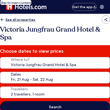
Skip to main content
Get the app
See all properties
Victoria Jungfrau Grand Hotel &
Spa
Choose dates to view prices
Where to?
Dates
Travellers
Search