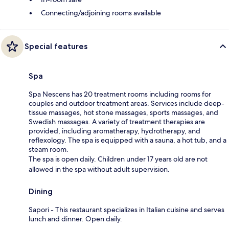
Connecting/adjoining rooms available
Special features
Spa
Spa Nescens has 20 treatment rooms including rooms for
couples and outdoor treatment areas. Services include deep-
tissue massages, hot stone massages, sports massages, and
Swedish massages. A variety of treatment therapies are
provided, including aromatherapy, hydrotherapy, and
reflexology. The spa is equipped with a sauna, a hot tub, and a
steam room.
The spa is open daily. Children under 17 years old are not
allowed in the spa without adult supervision.
Dining
Sapori - This restaurant specializes in Italian cuisine and serves
lunch and dinner. Open daily.