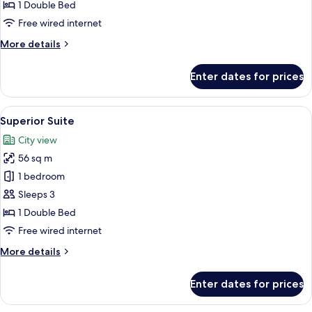
1 Double Bed
Free wired internet
More
More details
details
for
Enter dates for prices
Deluxe
Suite
View
1 bedroom, premium bedding, minibar,
3
Superior Suite
all
City view
photos
56 sq m
for
Superior
1 bedroom
Suite
Sleeps 3
1 Double Bed
Free wired internet
More
More details
details
for
Enter dates for prices
Superior
Suite