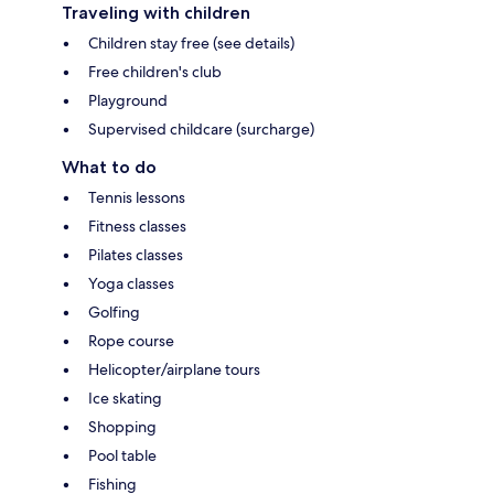
Traveling with children
Children stay free (see details)
Free children's club
Playground
Supervised childcare (surcharge)
What to do
Tennis lessons
Fitness classes
Pilates classes
Yoga classes
Golfing
Rope course
Helicopter/airplane tours
Ice skating
Shopping
Pool table
Fishing