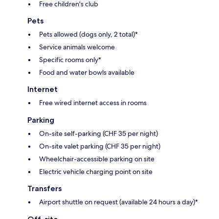
Free children's club
Pets
Pets allowed (dogs only, 2 total)*
Service animals welcome
Specific rooms only*
Food and water bowls available
Internet
Free wired internet access in rooms
Parking
On-site self-parking (CHF 35 per night)
On-site valet parking (CHF 35 per night)
Wheelchair-accessible parking on site
Electric vehicle charging point on site
Transfers
Airport shuttle on request (available 24 hours a day)*