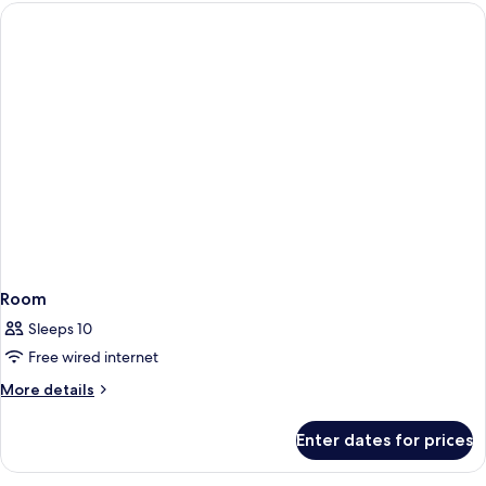
Room
Sleeps 10
Free wired internet
More
More details
details
for
Enter dates for prices
Room