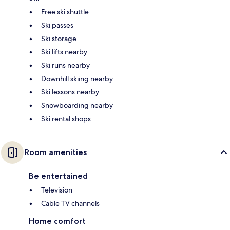
Free ski shuttle
Ski passes
Ski storage
Ski lifts nearby
Ski runs nearby
Downhill skiing nearby
Ski lessons nearby
Snowboarding nearby
Ski rental shops
Room amenities
Be entertained
Television
Cable TV channels
Home comfort