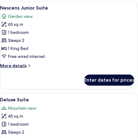
View
A modern bathroom with a large mirror
3
Nescens Junior Suite
all
Garden view
photos
65 sq m
for
Nescens
1 bedroom
Junior
Sleeps 2
Suite
1 King Bed
Free wired internet
More
More details
details
for
Enter dates for prices
Nescens
Junior
Suite
View
A bedroom with a large bed, a wardrobe
3
Deluxe Suite
all
Mountain view
photos
45 sq m
for
Deluxe
1 bedroom
Suite
Sleeps 2