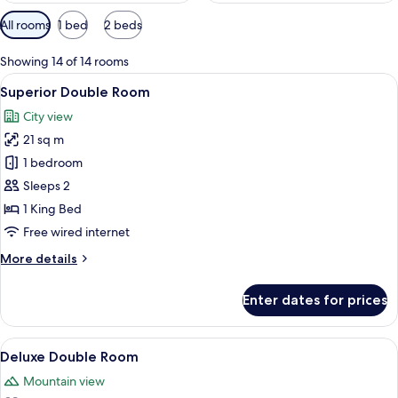
Available
All rooms
1 bed
2 beds
filters
for
Showing 14 of 14 rooms
rooms
View
A hotel room with a large bed, a desk w
4
Superior Double Room
all
City view
photos
21 sq m
for
Superior
1 bedroom
Double
Sleeps 2
Room
1 King Bed
Free wired internet
More
More details
details
for
Enter dates for prices
Superior
Double
Room
View
A bedroom with a large bed, bedside ta
5
Deluxe Double Room
all
Mountain view
photos