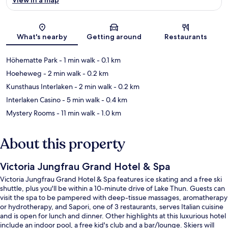
Map
What's nearby
Getting around
Restaurants
Höhematte Park
- 1 min walk
- 0.1 km
Hoeheweg
- 2 min walk
- 0.2 km
Kunsthaus Interlaken
- 2 min walk
- 0.2 km
Interlaken Casino
- 5 min walk
- 0.4 km
Mystery Rooms
- 11 min walk
- 1.0 km
About this property
Victoria Jungfrau Grand Hotel & Spa
Victoria Jungfrau Grand Hotel & Spa features ice skating and a free ski
shuttle, plus you'll be within a 10-minute drive of Lake Thun. Guests can
visit the spa to be pampered with deep-tissue massages, aromatherapy
or hydrotherapy, and Sapori, one of 3 restaurants, serves Italian cuisine
and is open for lunch and dinner. Other highlights at this luxurious hotel
include an indoor pool, a free kid's club and a bar/lounge. Skiers will