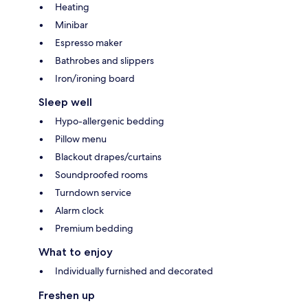
Heating
Minibar
Espresso maker
Bathrobes and slippers
Iron/ironing board
Sleep well
Hypo-allergenic bedding
Pillow menu
Blackout drapes/curtains
Soundproofed rooms
Turndown service
Alarm clock
Premium bedding
What to enjoy
Individually furnished and decorated
Freshen up