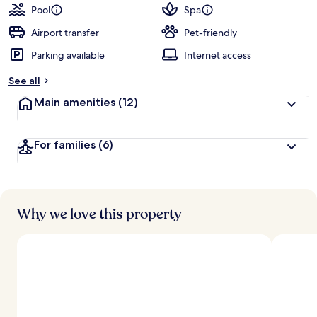
guests
t
Pool
Spa
e
d
Airport transfer
Pet-friendly
Parking available
Internet access
b
y
See all
t
Main amenities
(12)
r
a
v
For families
(6)
e
l
l
e
r
s
Why we love this property