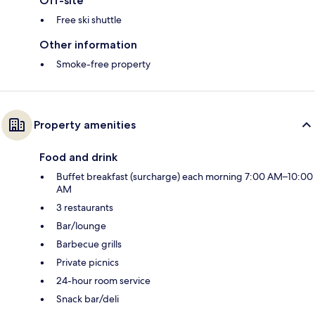
Off-site
Free ski shuttle
Other information
Smoke-free property
Property amenities
Food and drink
Buffet breakfast (surcharge) each morning 7:00 AM–10:00
AM
3 restaurants
Bar/lounge
Barbecue grills
Private picnics
24-hour room service
Snack bar/deli