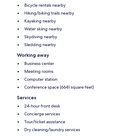
Bicycle rentals nearby
Hiking/biking trails nearby
Kayaking nearby
Water skiing nearby
Skydiving nearby
Sledding nearby
Working away
Business center
Meeting rooms
Computer station
Conference space (6641 square feet)
Services
24-hour front desk
Concierge services
Tour/ticket assistance
Dry cleaning/laundry services