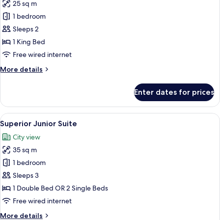
25 sq m
for
Deluxe
1 bedroom
Double
Sleeps 2
Room
1 King Bed
Free wired internet
More
More details
details
for
Enter dates for prices
Deluxe
Double
Room
View
A modern hotel room with a bed, two ar
3
Superior Junior Suite
all
City view
photos
35 sq m
for
Superior
1 bedroom
Junior
Sleeps 3
Suite
1 Double Bed OR 2 Single Beds
Free wired internet
More
More details