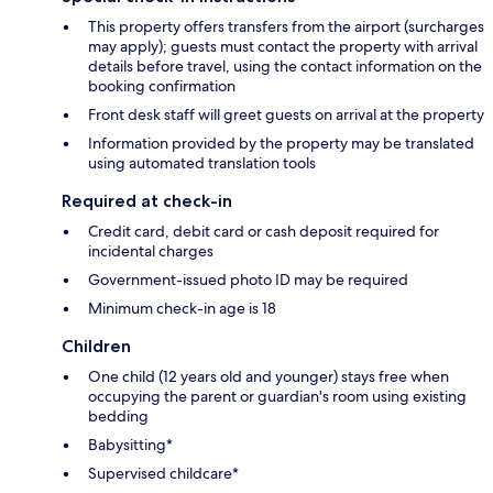
This property offers transfers from the airport (surcharges
may apply); guests must contact the property with arrival
details before travel, using the contact information on the
booking confirmation
Front desk staff will greet guests on arrival at the property
Information provided by the property may be translated
using automated translation tools
Required at check-in
Credit card, debit card or cash deposit required for
incidental charges
Government-issued photo ID may be required
Minimum check-in age is 18
Children
One child (12 years old and younger) stays free when
occupying the parent or guardian's room using existing
bedding
Babysitting*
Supervised childcare*