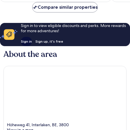
Compare similar properties
Sign in to view eligible discounts and perks. More rewards
for more adventures!
Sign in
Sign up, it's free
About the area
Höheweg 41, Interlaken, BE, 3800
View in a map