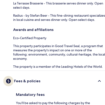
La Terrasse Brasserie - This brasserie serves dinner only. Open
select days.
Radius - by Stefan Beer - This fine-dining restaurant specializes
in local cuisine and serves dinner only. Open select days.
Awards and affiliations
Eco-Certified Property
This property participates in Good Travel Seal, a program that
measures the property's impact on one or more of the
following: environment, community, cultural-heritage, the local
economy.
The property is a member of the Leading Hotels of the World.
Fees & policies
Mandatory fees
You'll be asked to pay the following charges by the