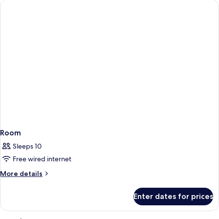
Room
Sleeps 10
Free wired internet
More
More details
details
for
Enter dates for prices
Room