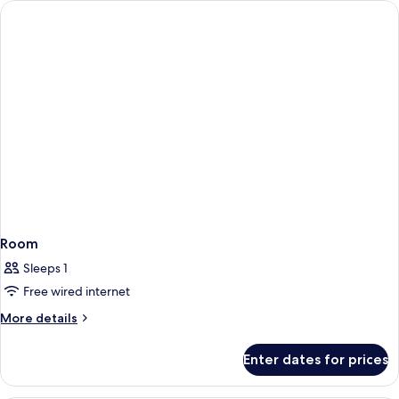
Room
Sleeps 1
Free wired internet
More
More details
details
for
Enter dates for prices
Room