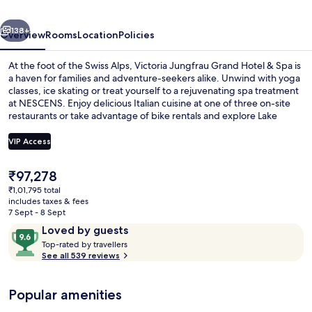
&
vious
Next
Spa
138+
Overview
Rooms
Location
Policies
At the foot of the Swiss Alps, Victoria Jungfrau Grand Hotel & Spa is
a haven for families and adventure-seekers alike. Unwind with yoga
classes, ice skating or treat yourself to a rejuvenating spa treatment
at NESCENS. Enjoy delicious Italian cuisine at one of three on-site
restaurants or take advantage of bike rentals and explore Lake
Brienz.
VIP Access
The
₹97,278
Exterior
current
₹1,01,795 total
price
includes taxes & fees
is
7 Sept - 8 Sept
₹97,278
Reviews
9.6
Loved by guests
T
out
Top-rated by travellers
o
See all 539 reviews
of
p
10,
-
Loved
Popular amenities
r
by
a