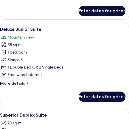
details
for
Enter dates for prices
Superior
Junior
Suite
View
A modern living room with a sofa, a cof
2
Deluxe Junior Suite
all
Mountain view
photos
38 sq m
for
Deluxe
1 bedroom
Junior
Sleeps 3
Suite
1 Double Bed OR 2 Single Beds
Free wired internet
More
More details
details
for
Enter dates for prices
Deluxe
Junior
Suite
View
A modern living room with a dining are
3
Superior Duplex Suite
all
70 sq m
photos