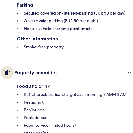
Parking
Secured covered on-site self-parking (EUR 50 per day)
On-site valet parking (EUR 50 per night)
Electric vehicle charging point on site
Other information
Smoke-free property
Property amenities
Food and drink
Buffet breakfast (surcharge) each morning 7 AM–10 AM
Restaurant
Bar/lounge
Poolside bar
Room service (limited hours)
Snack bar/deli