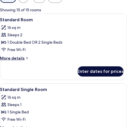
filters
for
Showing 15 of 15 rooms
rooms
View
A hotel room with a large bed, a chair, 
9
Standard Room
all
16 sq m
photos
Sleeps 2
for
Standard
1 Double Bed OR 2 Single Beds
Room
Free Wi-Fi
More
More details
details
for
Enter dates for prices
Standard
Room
View
A hotel room with a bed, a round table
4
Standard Single Room
all
16 sq m
photos
Sleeps 1
for
Standard
1 Single Bed
Single
Free Wi-Fi
Room