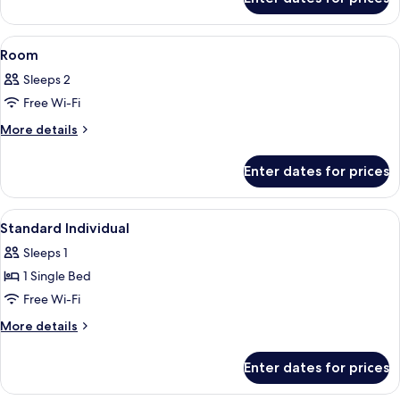
Superior
Room
View
Minibar, in-room safe, desk, soundpr
3
Room
all
Sleeps 2
photos
Free Wi-Fi
for
Room
More
More details
details
for
Enter dates for prices
Room
View
A hotel room with a bed, a desk with a 
2
Standard Individual
all
Sleeps 1
photos
1 Single Bed
for
Standard
Free Wi-Fi
Individual
More
More details
details
for
Enter dates for prices
Standard
Individual