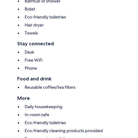
Bathtub or shower
Bidet
Eco-friendly toiletries
Hair dryer
Towels
Stay connected
Desk
Free WiFi
Phone
Food and drink
Reusable coffee/tea filters
More
Daily housekeeping
In-room safe
Eco-friendly toiletries
Eco-friendly cleaning products provided