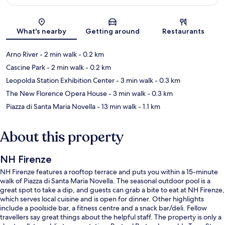
Map
What's nearby
Getting around
Restaurants
Arno River
- 2 min walk
- 0.2 km
Cascine Park
- 2 min walk
- 0.2 km
Leopolda Station Exhibition Center
- 3 min walk
- 0.3 km
The New Florence Opera House
- 3 min walk
- 0.3 km
Piazza di Santa Maria Novella
- 13 min walk
- 1.1 km
About this property
NH Firenze
NH Firenze features a rooftop terrace and puts you within a 15-minute
walk of Piazza di Santa Maria Novella. The seasonal outdoor pool is a
great spot to take a dip, and guests can grab a bite to eat at NH Firenze,
which serves local cuisine and is open for dinner. Other highlights
include a poolside bar, a fitness centre and a snack bar/deli. Fellow
travellers say great things about the helpful staff. The property is only a