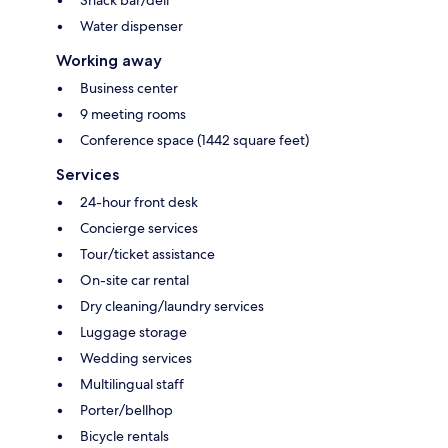
Water dispenser
Working away
Business center
9 meeting rooms
Conference space (1442 square feet)
Services
24-hour front desk
Concierge services
Tour/ticket assistance
On-site car rental
Dry cleaning/laundry services
Luggage storage
Wedding services
Multilingual staff
Porter/bellhop
Bicycle rentals