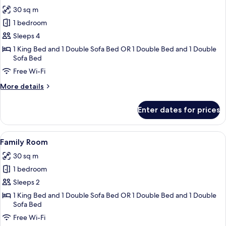
all
30 sq m
photos
1 bedroom
for
Family
Sleeps 4
Room
1 King Bed and 1 Double Sofa Bed OR 1 Double Bed and 1 Double
Sofa Bed
(4
Adults)
Free Wi-Fi
More
More details
details
for
Enter dates for prices
Family
Room
(4
View
A hotel room with a bed, a sofa, a rou
7
Adults)
Family Room
all
30 sq m
photos
1 bedroom
for
Family
Sleeps 2
Room
1 King Bed and 1 Double Sofa Bed OR 1 Double Bed and 1 Double
Sofa Bed
Free Wi-Fi