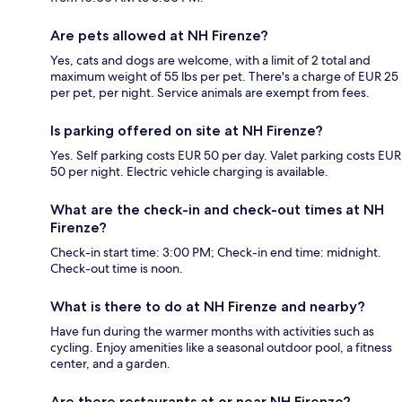
Are pets allowed at NH Firenze?
Yes, cats and dogs are welcome, with a limit of 2 total and
maximum weight of 55 lbs per pet. There's a charge of EUR 25
per pet, per night. Service animals are exempt from fees.
Is parking offered on site at NH Firenze?
Yes. Self parking costs EUR 50 per day. Valet parking costs EUR
50 per night. Electric vehicle charging is available.
What are the check-in and check-out times at NH
Firenze?
Check-in start time: 3:00 PM; Check-in end time: midnight.
Check-out time is noon.
What is there to do at NH Firenze and nearby?
Have fun during the warmer months with activities such as
cycling. Enjoy amenities like a seasonal outdoor pool, a fitness
center, and a garden.
Are there restaurants at or near NH Firenze?