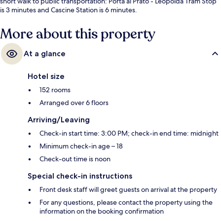
short walk to public transportation: Porta al Prato - Leopolda Tram Stop
is 3 minutes and Cascine Station is 6 minutes.
More about this property
At a glance
Hotel size
152 rooms
Arranged over 6 floors
Arriving/Leaving
Check-in start time: 3:00 PM; check-in end time: midnight
Minimum check-in age – 18
Check-out time is noon
Special check-in instructions
Front desk staff will greet guests on arrival at the property
For any questions, please contact the property using the
information on the booking confirmation