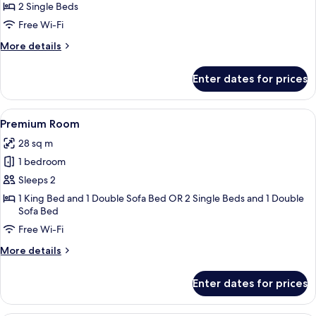
Children)
2 Single Beds
for
Family
Free Wi-Fi
Room
More
More details
details
for
Enter dates for prices
Family
Room
View
A hotel room with a large bed, a sofa, 
7
Premium Room
all
28 sq m
photos
1 bedroom
for
Premium
Sleeps 2
Room
1 King Bed and 1 Double Sofa Bed OR 2 Single Beds and 1 Double
Sofa Bed
Free Wi-Fi
More
More details
details
for
Enter dates for prices
Premium
Room