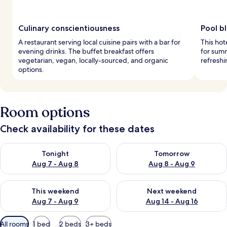
Culinary conscientiousness
Pool bl
A restaurant serving local cuisine pairs with a bar for
This hot
evening drinks. The buffet breakfast offers
for summ
vegetarian, vegan, locally-sourced, and organic
refreshi
options.
Room options
Check availability for these dates
Check availability for tonight Aug 7 - Aug 8
Check availability for tomorr
Tonight
Tomorrow
Aug 7 - Aug 8
Aug 8 - Aug 9
Check availability for this weekend Aug 7 - Aug 9
Check availability for next we
This weekend
Next weekend
Aug 7 - Aug 9
Aug 14 - Aug 16
Available
All rooms
1 bed
2 beds
3+ beds