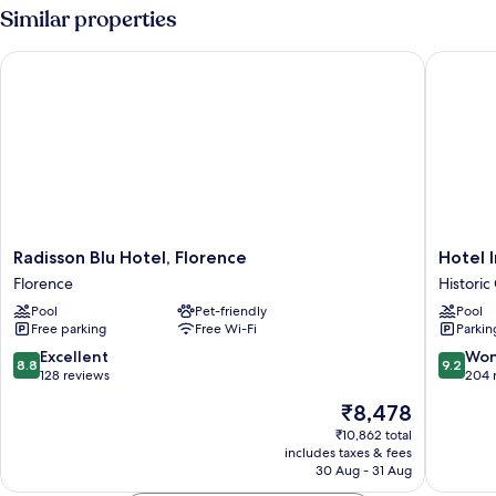
Similar properties
Radisson Blu Hotel, Florence
Hotel In
Radisson
Hotel
Radisson Blu Hotel, Florence
Hotel 
Blu
Indigo
Florence
Historic
Hotel,
Florenc
Pool
Pet-friendly
Pool
Florence
by
Free parking
Free Wi-Fi
Parkin
Florence
IHG
Historic
8.8
9.2
Excellent
Won
8.8
9.2
Centre
out
out
128 reviews
204 
of
of
of
The
₹8,478
Florenc
10,
10,
price
Excellent,
Wonderf
₹10,862 total
is
includes taxes & fees
128
204
₹8,478
30 Aug - 31 Aug
reviews
reviews