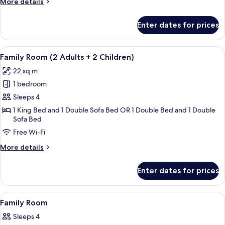
More
More details
details
for
Enter dates for prices
Standard
Single
Room
View
A hotel room with a bed, a sofa, a rou
7
Family Room (2 Adults + 2 Children)
all
22 sq m
photos
1 bedroom
for
Family
Sleeps 4
Room
1 King Bed and 1 Double Sofa Bed OR 1 Double Bed and 1 Double
Sofa Bed
(2
Adults
Free Wi-Fi
+
More
More details
2
details
for
Children)
Enter dates for prices
Family
Room
(2
View
Minibar, in-room safe, desk, soundpr
2
Adults
Family Room
all
+
Sleeps 4
2
photos