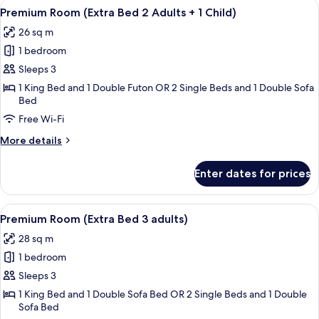
View
A hotel room with a large bed, a sofa, 
7
Premium Room (Extra Bed 2 Adults + 1 Child)
all
26 sq m
photos
1 bedroom
for
Premium
Sleeps 3
Room
1 King Bed and 1 Double Futon OR 2 Single Beds and 1 Double Sofa
Bed
(Extra
Bed
Free Wi-Fi
2
More
More details
Adults
details
for
+
Enter dates for prices
Premium
1
Room
Child)
(Extra
View
A hotel room with a large bed, a sofa, 
7
Bed
Premium Room (Extra Bed 3 adults)
all
2
28 sq m
Adults
photos
+
1 bedroom
for
1
Premium
Sleeps 3
Child)
Room
1 King Bed and 1 Double Sofa Bed OR 2 Single Beds and 1 Double
Sofa Bed
(Extra