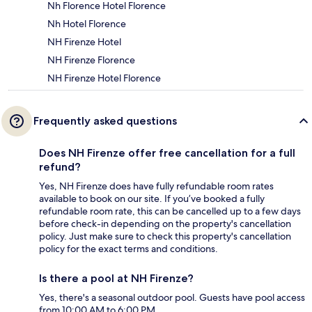
Nh Florence Hotel Florence
Nh Hotel Florence
NH Firenze Hotel
NH Firenze Florence
NH Firenze Hotel Florence
Frequently asked questions
Does NH Firenze offer free cancellation for a full
refund?
Yes, NH Firenze does have fully refundable room rates
available to book on our site. If you’ve booked a fully
refundable room rate, this can be cancelled up to a few days
before check-in depending on the property's cancellation
policy. Just make sure to check this property's cancellation
policy for the exact terms and conditions.
Is there a pool at NH Firenze?
Yes, there's a seasonal outdoor pool. Guests have pool access
from 10:00 AM to 6:00 PM.