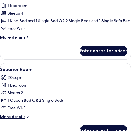
photos
1 bedroom
for
Junior
Sleeps 4
Suite,
1 King Bed and 1 Single Bed OR 2 Single Beds and 1 Single Sofa Bed
Terrace
Free Wi-Fi
(View,
More
More details
Extra
details
Bed
for
Enter dates for prices
Junior
3
Suite,
Adults)
Terrace
View
A hotel room with a large bed, a blue u
8
(View,
Superior Room
all
Extra
20 sq m
Bed
photos
3
1 bedroom
for
Adults)
Superior
Sleeps 2
Room
1 Queen Bed OR 2 Single Beds
Free Wi-Fi
More
More details
details
for
Enter dates for prices