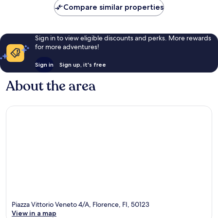
Compare similar properties
Sign in to view eligible discounts and perks. More rewards
for more adventures!
Sign in
Sign up, it's free
About the area
Piazza Vittorio Veneto 4/A, Florence, FI, 50123
View in a map