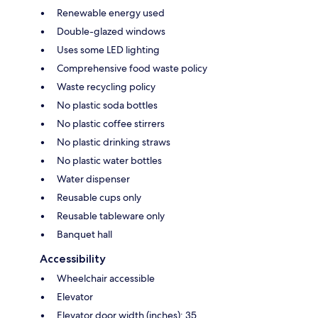
Renewable energy used
Double-glazed windows
Uses some LED lighting
Comprehensive food waste policy
Waste recycling policy
No plastic soda bottles
No plastic coffee stirrers
No plastic drinking straws
No plastic water bottles
Water dispenser
Reusable cups only
Reusable tableware only
Banquet hall
Accessibility
Wheelchair accessible
Elevator
Elevator door width (inches): 35