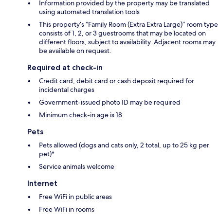
Information provided by the property may be translated
using automated translation tools
This property’s “Family Room (Extra Extra Large)” room type
consists of 1, 2, or 3 guestrooms that may be located on
different floors, subject to availability. Adjacent rooms may
be available on request.
Required at check-in
Credit card, debit card or cash deposit required for
incidental charges
Government-issued photo ID may be required
Minimum check-in age is 18
Pets
Pets allowed (dogs and cats only, 2 total, up to 25 kg per
pet)*
Service animals welcome
Internet
Free WiFi in public areas
Free WiFi in rooms