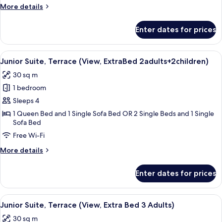
More
More details
details
for
Enter dates for prices
Family
Room
View
A modern hotel room with a large bed,
4
Junior Suite, Terrace (View, ExtraBed 2adults+2children)
all
30 sq m
photos
1 bedroom
for
Junior
Sleeps 4
Suite,
1 Queen Bed and 1 Single Sofa Bed OR 2 Single Beds and 1 Single
Sofa Bed
Terrace
(View,
Free Wi-Fi
ExtraBed
More
More details
2adults+2children)
details
for
Enter dates for prices
Junior
Suite,
Terrace
View
A modern hotel room with a large bed,
4
(View,
Junior Suite, Terrace (View, Extra Bed 3 Adults)
all
ExtraBed
30 sq m
2adults+2children)