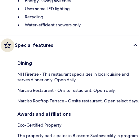
Energy-saving switches
Uses some LED lighting
Recycling
Water-efficient showers only
Special features
Dining
NH Firenze - This restaurant specializes in local cuisine and
serves dinner only. Open daily.
Narciso Restaurant - Onsite restaurant. Open daily.
Narciso Rooftop Terrace - Onsite restaurant. Open select days.
Awards and affiliations
Eco-Certified Property
This property participates in Bioscore Sustainability, a program