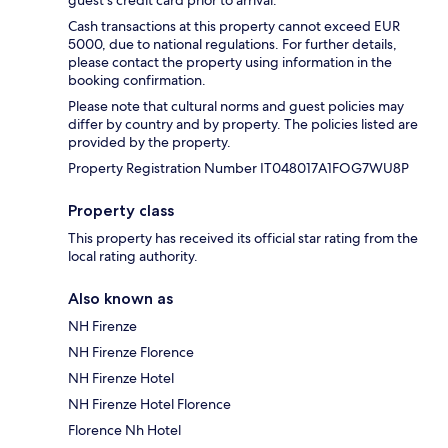
Cash transactions at this property cannot exceed EUR
5000, due to national regulations. For further details,
please contact the property using information in the
booking confirmation.
Please note that cultural norms and guest policies may
differ by country and by property. The policies listed are
provided by the property.
Property Registration Number IT048017A1FOG7WU8P
Property class
This property has received its official star rating from the
local rating authority.
Also known as
NH Firenze
NH Firenze Florence
NH Firenze Hotel
NH Firenze Hotel Florence
Florence Nh Hotel