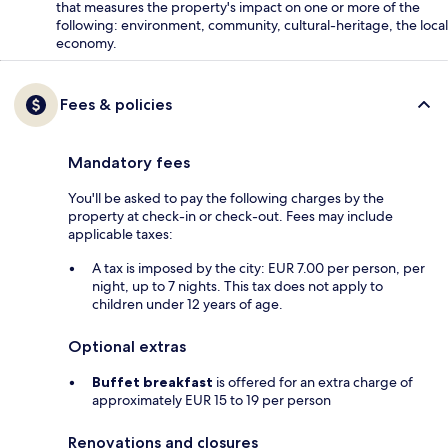
that measures the property's impact on one or more of the
following: environment, community, cultural-heritage, the local
economy.
Fees & policies
Mandatory fees
You'll be asked to pay the following charges by the
property at check-in or check-out. Fees may include
applicable taxes:
A tax is imposed by the city: EUR 7.00 per person, per
night, up to 7 nights. This tax does not apply to
children under 12 years of age.
Optional extras
Buffet breakfast
is offered for an extra charge of
approximately EUR 15 to 19 per person
Renovations and closures