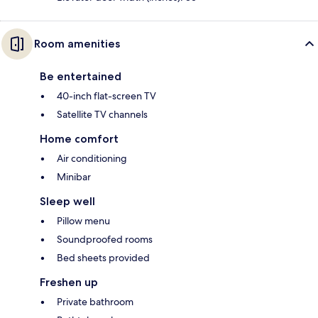
Room amenities
Be entertained
40-inch flat-screen TV
Satellite TV channels
Home comfort
Air conditioning
Minibar
Sleep well
Pillow menu
Soundproofed rooms
Bed sheets provided
Freshen up
Private bathroom