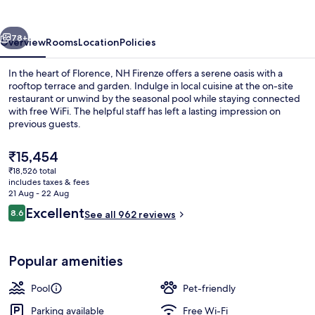
vious
Next
78+
Overview
Rooms
Location
Policies
In the heart of Florence, NH Firenze offers a serene oasis with a
rooftop terrace and garden. Indulge in local cuisine at the on-site
restaurant or unwind by the seasonal pool while staying connected
with free WiFi. The helpful staff has left a lasting impression on
previous guests.
The
₹15,454
current
₹18,526 total
price
includes taxes & fees
Property amenity
is
21 Aug - 22 Aug
₹15,454
Reviews
Excellent
8.6
See all 962 reviews
8.6 out of 10
Popular amenities
Pool
Pet-friendly
Parking available
Free Wi-Fi