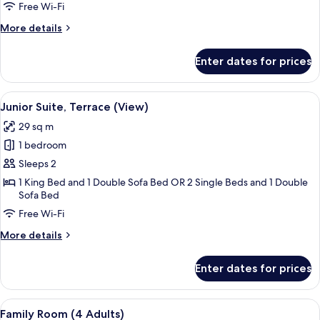
Bed
Free Wi-Fi
3
More
More details
adults)
details
for
Enter dates for prices
Premium
Room
(Extra
View
A modern hotel room with a large bed,
4
Bed
Junior Suite, Terrace (View)
all
3
29 sq m
adults)
photos
1 bedroom
for
Junior
Sleeps 2
Suite,
1 King Bed and 1 Double Sofa Bed OR 2 Single Beds and 1 Double
Sofa Bed
Terrace
(View)
Free Wi-Fi
More
More details
details
for
Enter dates for prices
Junior
Suite,
Terrace
View
A hotel room with a bed, a sofa, a rou
7
(View)
Family Room (4 Adults)