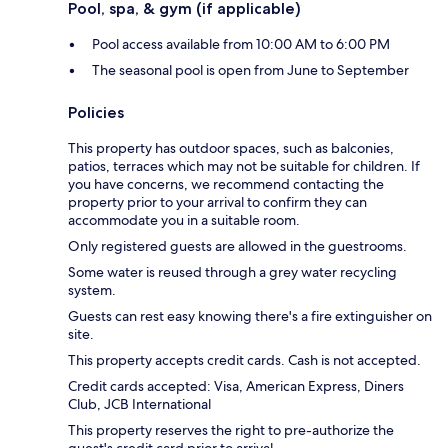
Pool, spa, & gym (if applicable)
Pool access available from 10:00 AM to 6:00 PM
The seasonal pool is open from June to September
Policies
This property has outdoor spaces, such as balconies,
patios, terraces which may not be suitable for children. If
you have concerns, we recommend contacting the
property prior to your arrival to confirm they can
accommodate you in a suitable room.
Only registered guests are allowed in the guestrooms.
Some water is reused through a grey water recycling
system.
Guests can rest easy knowing there's a fire extinguisher on
site.
This property accepts credit cards. Cash is not accepted.
Credit cards accepted: Visa, American Express, Diners
Club, JCB International
This property reserves the right to pre-authorize the
guest's credit card prior to arrival.