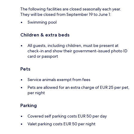
The following facilities are closed seasonally each year.
They will be closed from September 19 to June 1:
Swimming pool
Children & extra beds
All guests, including children, must be present at
check-in and show their government-issued photo ID
card or passport
Pets
Service animals exempt from fees
Pets are allowed for an extra charge of EUR 25 per pet,
per night
Parking
Covered self parking costs EUR 50 per day
Valet parking costs EUR 50 per night