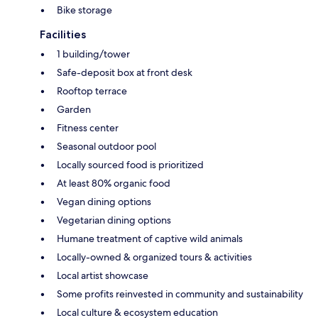
Bike storage
Facilities
1 building/tower
Safe-deposit box at front desk
Rooftop terrace
Garden
Fitness center
Seasonal outdoor pool
Locally sourced food is prioritized
At least 80% organic food
Vegan dining options
Vegetarian dining options
Humane treatment of captive wild animals
Locally-owned & organized tours & activities
Local artist showcase
Some profits reinvested in community and sustainability
Local culture & ecosystem education