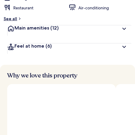
Restaurant
Air-conditioning
See all
Main amenities
(12)
Feel at home
(6)
Why we love this property