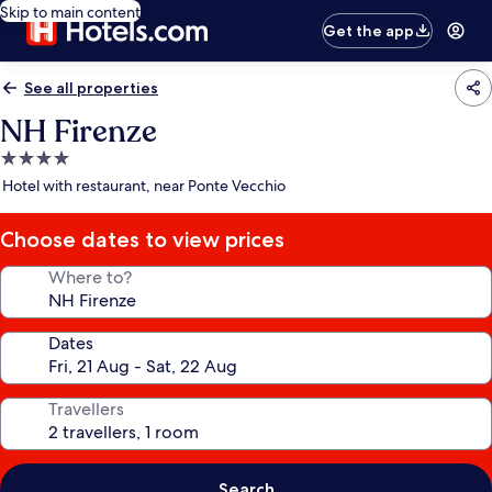
Skip to main content
Get the app
See all properties
NH Firenze
4.0
star
Hotel with restaurant, near Ponte Vecchio
property
Choose dates to view prices
Where to?
Dates
Travellers
Search