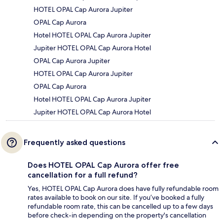
HOTEL OPAL Cap Aurora Jupiter
OPAL Cap Aurora
Hotel HOTEL OPAL Cap Aurora Jupiter
Jupiter HOTEL OPAL Cap Aurora Hotel
OPAL Cap Aurora Jupiter
HOTEL OPAL Cap Aurora Jupiter
OPAL Cap Aurora
Hotel HOTEL OPAL Cap Aurora Jupiter
Jupiter HOTEL OPAL Cap Aurora Hotel
Frequently asked questions
Does HOTEL OPAL Cap Aurora offer free
cancellation for a full refund?
Yes, HOTEL OPAL Cap Aurora does have fully refundable room
rates available to book on our site. If you’ve booked a fully
refundable room rate, this can be cancelled up to a few days
before check-in depending on the property's cancellation