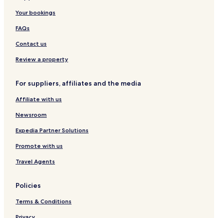
n
Your bookings
g
J
FAQs
u
n
Contact us
e
2
Review a property
0
2
For suppliers, affiliates and the media
4
)
Affiliate with us
Newsroom
Expedia Partner Solutions
Promote with us
Travel Agents
Policies
Terms & Conditions
Privacy