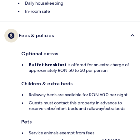
Daily housekeeping
In-room safe
Fees & policies
Optional extras
Buffet breakfast
is offered for an extra charge of
approximately RON 50 to 50 per person
Children & extra beds
Rollaway beds are available for RON 60.0 per night
Guests must contact this property in advance to
reserve cribs/infant beds and rollaway/extra beds
Pets
Service animals exempt from fees