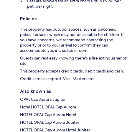
Pets are allowed for an extra charge of RON 50 per
pet, per night
Policies
This property has outdoor spaces, such as balconies,
patios, terraces which may not be suitable for children. If
you have concerns, we recommend contacting the
property prior to your arrival to confirm they can
accommodate you in a suitable room.
Guests can rest easy knowing there's a fire extinguisher on
site.
This property accepts credit cards, debit cards and cash.
Credit cards accepted: Visa, Mastercard
Also known as
OPAL Cap Aurora Jupiter
Hotel HOTEL OPAL Cap Aurora
HOTEL OPAL Cap Aurora Hotel
HOTEL OPAL Cap Aurora Jupiter
HOTEL OPAL Cap Aurora Hotel Jupiter