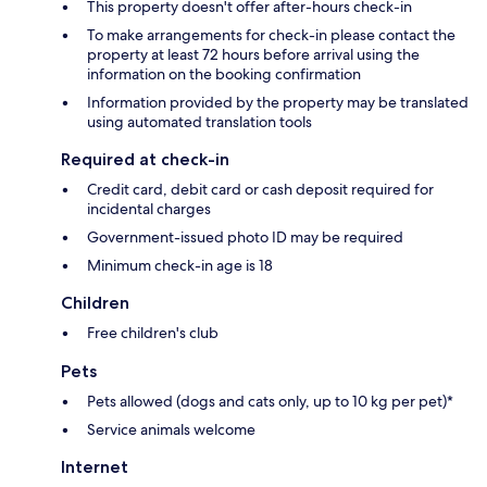
This property doesn't offer after-hours check-in
To make arrangements for check-in please contact the
property at least 72 hours before arrival using the
information on the booking confirmation
Information provided by the property may be translated
using automated translation tools
Required at check-in
Credit card, debit card or cash deposit required for
incidental charges
Government-issued photo ID may be required
Minimum check-in age is 18
Children
Free children's club
Pets
Pets allowed (dogs and cats only, up to 10 kg per pet)*
Service animals welcome
Internet