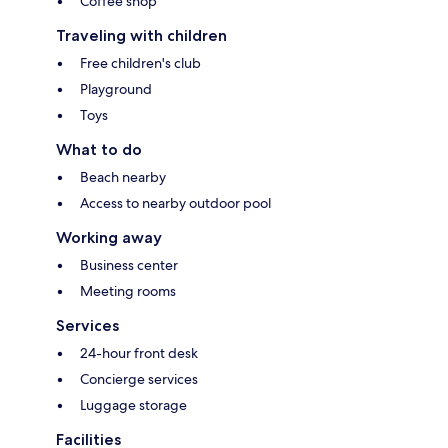
Coffee shop
Traveling with children
Free children's club
Playground
Toys
What to do
Beach nearby
Access to nearby outdoor pool
Working away
Business center
Meeting rooms
Services
24-hour front desk
Concierge services
Luggage storage
Facilities