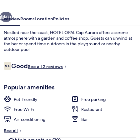
Aurora
vious
Next
37+
Overview
Rooms
Location
Policies
Nestled near the coast, HOTEL OPAL Cap Aurora offers a serene
atmosphere with a garden and coffee shop. Guests can unwind at
the bar or spend time outdoors in the playground or nearby
outdoor pool.
Reviews
Good
6.0
See all 2 reviews
6.0 out of 10
Terrace/patio
Popular amenities
Pet-friendly
Free parking
Free Wi-Fi
Restaurant
Air-conditioning
Bar
See all