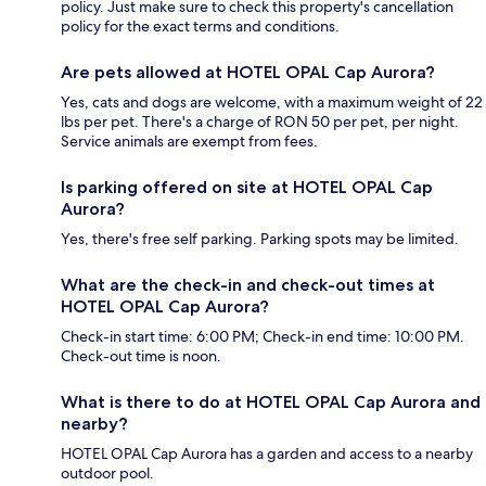
policy. Just make sure to check this property's cancellation
policy for the exact terms and conditions.
Are pets allowed at HOTEL OPAL Cap Aurora?
Yes, cats and dogs are welcome, with a maximum weight of 22
lbs per pet. There's a charge of RON 50 per pet, per night.
Service animals are exempt from fees.
Is parking offered on site at HOTEL OPAL Cap
Aurora?
Yes, there's free self parking. Parking spots may be limited.
What are the check-in and check-out times at
HOTEL OPAL Cap Aurora?
Check-in start time: 6:00 PM; Check-in end time: 10:00 PM.
Check-out time is noon.
What is there to do at HOTEL OPAL Cap Aurora and
nearby?
HOTEL OPAL Cap Aurora has a garden and access to a nearby
outdoor pool.