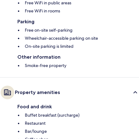
Free WiFi in public areas
Free WiFi in rooms
Parking
Free on-site self-parking
Wheelchair-accessible parking on site
On-site parking is limited
Other information
Smoke-free property
Property amenities
Food and drink
Buffet breakfast (surcharge)
Restaurant
Bar/lounge