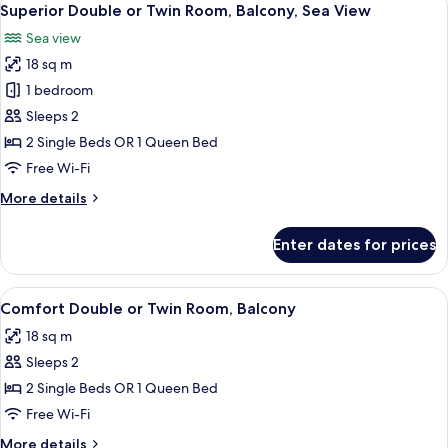
13
Superior Double or Twin Room, Balcony, Sea View
all
Sea view
photos
18 sq m
for
Superior
1 bedroom
Double
Sleeps 2
or
2 Single Beds OR 1 Queen Bed
Twin
Free Wi-Fi
Room,
More
More details
Balcony,
details
Sea
for
Enter dates for prices
View
Superior
Double
or
View
A hotel room with a bed, two bedside ta
5
Twin
Comfort Double or Twin Room, Balcony
all
Room,
18 sq m
Balcony,
photos
Sea
Sleeps 2
for
View
Comfort
2 Single Beds OR 1 Queen Bed
Double
Free Wi-Fi
or
More
More details