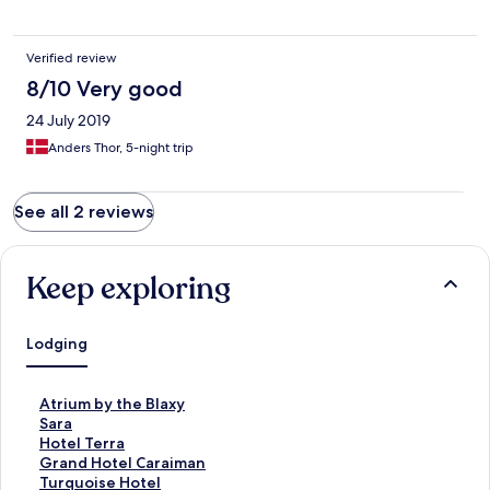
Verified review
8/10 Very good
24 July 2019
Anders Thor, 5-night trip
See all 2 reviews
Keep exploring
Lodging
S
Atrium by the Blaxy
t
S
Sara
a
t
S
Hotel Terra
n
a
t
S
Grand Hotel Caraiman
d
n
a
t
S
Turquoise Hotel