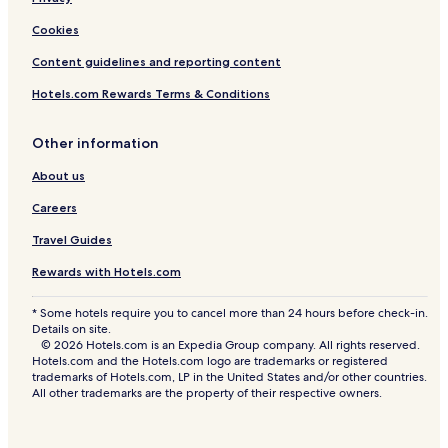
Cookies
Content guidelines and reporting content
Hotels.com Rewards Terms & Conditions
Other information
About us
Careers
Travel Guides
Rewards with Hotels.com
* Some hotels require you to cancel more than 24 hours before check-in.
Details on site.
© 2026 Hotels.com is an Expedia Group company. All rights reserved.
Hotels.com and the Hotels.com logo are trademarks or registered
trademarks of Hotels.com, LP in the United States and/or other countries.
All other trademarks are the property of their respective owners.