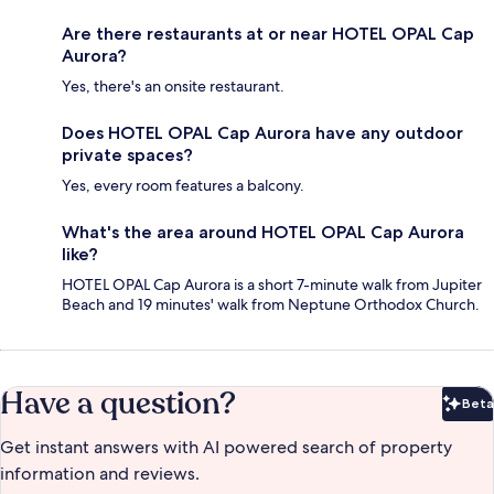
Are there restaurants at or near HOTEL OPAL Cap
Aurora?
Yes, there's an onsite restaurant.
Does HOTEL OPAL Cap Aurora have any outdoor
private spaces?
Yes, every room features a balcony.
What's the area around HOTEL OPAL Cap Aurora
like?
HOTEL OPAL Cap Aurora is a short 7-minute walk from Jupiter
Beach and 19 minutes' walk from Neptune Orthodox Church.
Have a question?
Beta
Bet
Get instant answers with AI powered search of property
information and reviews.