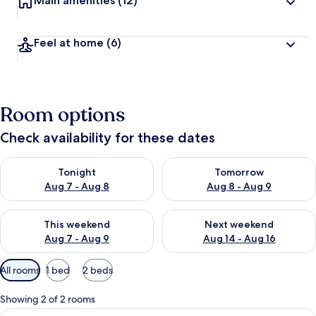
Main amenities
(12)
Feel at home
(6)
Room options
Check availability for these dates
Check availability for tonight Aug 7 - Aug 8
Check availability for tomorr
Tonight
Tomorrow
Aug 7 - Aug 8
Aug 8 - Aug 9
Check availability for this weekend Aug 7 - Aug 9
Check availability for next we
This weekend
Next weekend
Aug 7 - Aug 9
Aug 14 - Aug 16
Available
All rooms
1 bed
2 beds
filters
for
Showing 2 of 2 rooms
rooms
View
A hotel room with a bed, a desk, a chai