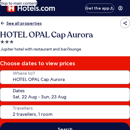
Skip to main content
Get the app
See all properties
HOTEL OPAL Cap Aurora
3.0
star
Jupiter hotel with restaurant and bar/lounge
property
Choose dates to view prices
Where to?
Dates
Travellers
Search