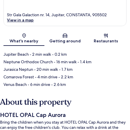
Str Gala Galaction nr. 14, Jupiter, CONSTANTA, 905502
View in a map
Map
What's nearby
Getting around
Restaurants
Jupiter Beach
- 2 min walk
- 0.2 km
Neptune Orthodox Church
- 16 min walk
- 1.4 km
Jurasica Neptun
- 20 min walk
- 1.7 km
Comarova Forest
- 4 min drive
- 2.2 km
Venus Beach
- 6 min drive
- 2.6 km
About this property
HOTEL OPAL Cap Aurora
Bring the children when you stay at HOTEL OPAL Cap Aurora and they
can enjoy the free children's club. You can relax with a drink at the