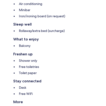
Air conditioning
Minibar
Iron/ironing board (on request)
Sleep well
Rollaway/extra bed (surcharge)
What to enjoy
Balcony
Freshen up
Shower only
Free toiletries
Toilet paper
Stay connected
Desk
Free WiFi
More