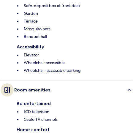
Safe-deposit box at front desk
Garden
Terrace
Mosquito nets
Banquet hall
Accessibility
Elevator
Wheelchair accessible
Wheelchair-accessible parking
Room amenities
Be entertained
LCD television
Cable TV channels
Home comfort