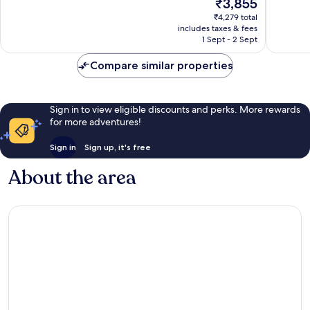
The
₹3,855
10,
10,
price
Very
Wonderf
₹4,279 total
is
includes taxes & fees
good,
113
₹3,855
1 Sept - 2 Sept
14
reviews
reviews
Compare similar properties
Sign in to view eligible discounts and perks. More rewards
for more adventures!
Sign in
Sign up, it's free
About the area