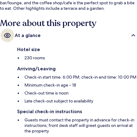
bar/lounge, and the coffee shop/cafe is the perfect spot to grab a bite
to eat. Other highlights include a terrace and a garden.
More about this property
At a glance
Hotel size
230 rooms
Arriving/Leaving
Check-in start time: 6:00 PM; check-in end time: 10:00 PM
Minimum check-in age – 18
Check-out time is noon
Late check-out subject to availability
Special check-in instructions
Guests must contact the property in advance for check-in
instructions; front desk staff will greet guests on arrival at
the property