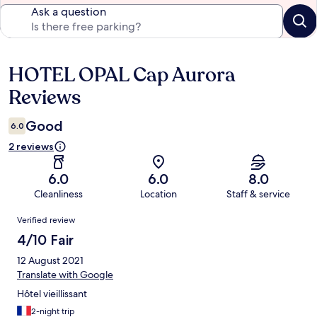
Ask a question
HOTEL OPAL Cap Aurora
Reviews
Reviews
Good
6.0
2 reviews
6.0
6.0
8.0
Cleanliness
Location
Staff & service
Reviews
Verified review
4/10 Fair
12 August 2021
Translate with Google
Hôtel vieillissant
2-night trip