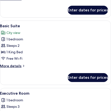
details
for
Enter dates for prices
Super
Deluxe
Room
View
A modern hotel bedroom with a large b
24
Basic Suite
all
City view
photos
1 bedroom
for
Basic
Sleeps 2
Suite
1 King Bed
Free Wi-Fi
More
More details
details
for
Enter dates for prices
Basic
Suite
View
A well-lit bedroom with a large bed, a 
9
Executive Room
all
1 bedroom
photos
Sleeps 3
for