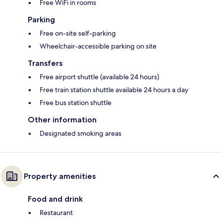
Free WiFi in rooms
Parking
Free on-site self-parking
Wheelchair-accessible parking on site
Transfers
Free airport shuttle (available 24 hours)
Free train station shuttle available 24 hours a day
Free bus station shuttle
Other information
Designated smoking areas
Property amenities
Food and drink
Restaurant