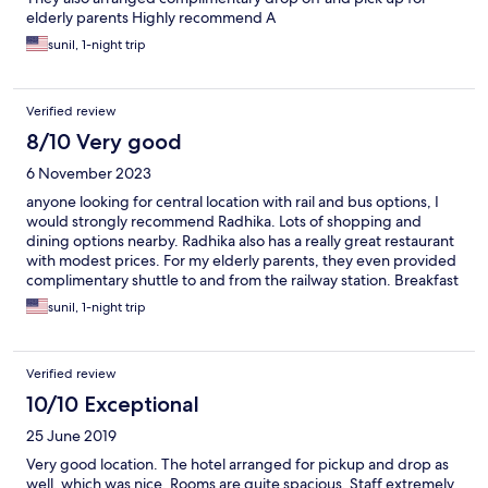
elderly parents Highly recommend A
sunil, 1-night trip
Verified review
8/10 Very good
6 November 2023
anyone looking for central location with rail and bus options, I
would strongly recommend Radhika. Lots of shopping and
dining options nearby. Radhika also has a really great restaurant
with modest prices. For my elderly parents, they even provided
complimentary shuttle to and from the railway station. Breakfast
buffet had a good spread.
sunil, 1-night trip
Verified review
10/10 Exceptional
25 June 2019
Very good location. The hotel arranged for pickup and drop as
well, which was nice. Rooms are quite spacious. Staff extremely