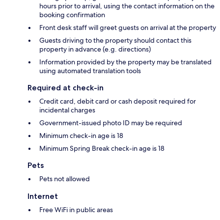
hours prior to arrival, using the contact information on the
booking confirmation
Front desk staff will greet guests on arrival at the property
Guests driving to the property should contact this
property in advance (e.g. directions)
Information provided by the property may be translated
using automated translation tools
Required at check-in
Credit card, debit card or cash deposit required for
incidental charges
Government-issued photo ID may be required
Minimum check-in age is 18
Minimum Spring Break check-in age is 18
Pets
Pets not allowed
Internet
Free WiFi in public areas