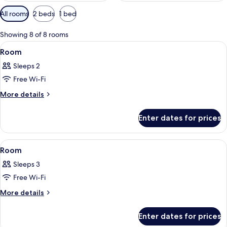
Available
All rooms
2 beds
1 bed
filters
for
Showing 8 of 8 rooms
rooms
View
A hotel room with a bed, a chair, a des
3
Room
all
Sleeps 2
photos
Free Wi-Fi
for
Room
More
More details
details
for
Enter dates for prices
Room
View
A hotel room with a large bed, a chair, 
3
Room
all
Sleeps 3
photos
Free Wi-Fi
for
Room
More
More details
details
for
Enter dates for prices
Room