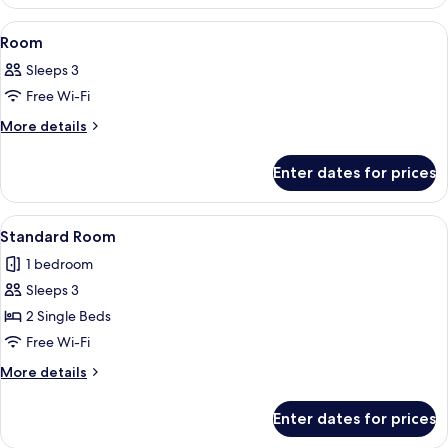
View
A hotel room with two beds, a desk, a c
3
Room
all
Sleeps 3
photos
Free Wi-Fi
for
Room
More
More details
details
for
Enter dates for prices
Room
View
A hotel room with two beds, a desk, a c
8
Standard Room
all
1 bedroom
photos
Sleeps 3
for
Standard
2 Single Beds
Room
Free Wi-Fi
More
More details
details
for
Enter dates for prices
Standard
Room