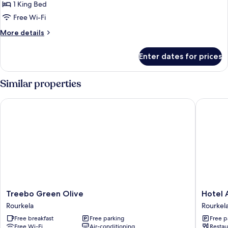
Executive
1 King Bed
Room
Free Wi-Fi
More
More details
details
for
Enter dates for prices
Executive
Room
Similar properties
Treebo Green Olive
Hotel A
Treebo
Hotel
Treebo Green Olive
Hotel 
Green
Anurag
Rourkela
Rourkel
Olive
Rourkel
Free breakfast
Free parking
Free p
Rourkela
Free Wi-Fi
Air-conditioning
Restau