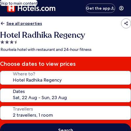
Skip to main content
Get the app
See all properties
Hotel Radhika Regency
3.5
star
Rourkela hotel with restaurant and 24-hour fitness
property
Choose dates to view prices
Where to?
Dates
Travellers
Search