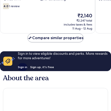
4.0
4.0
1 review
out
of
The
₹2,140
10,
price
₹2,247 total
1
is
includes taxes & fees
review
₹2,140
11 Aug - 12 Aug
Compare similar properties
Sign in to view eligible discounts and perks. More rewards
for more adventures!
Sign in
Sign up, it's free
About the area