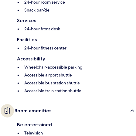
24-hour room service
Snack bar/deli
Services
24-hour front desk
Facilities
24-hour fitness center
Accessibility
Wheelchair-accessible parking
Accessible airport shuttle
Accessible bus station shuttle
Accessible train station shuttle
Room amenities
Be entertained
Television