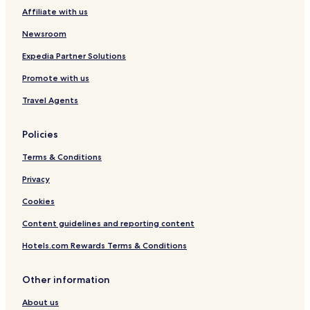
Affiliate with us
Newsroom
Expedia Partner Solutions
Promote with us
Travel Agents
Policies
Terms & Conditions
Privacy
Cookies
Content guidelines and reporting content
Hotels.com Rewards Terms & Conditions
Other information
About us