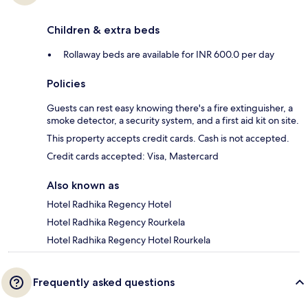
Children & extra beds
Rollaway beds are available for INR 600.0 per day
Policies
Guests can rest easy knowing there's a fire extinguisher, a
smoke detector, a security system, and a first aid kit on site.
This property accepts credit cards. Cash is not accepted.
Credit cards accepted: Visa, Mastercard
Also known as
Hotel Radhika Regency Hotel
Hotel Radhika Regency Rourkela
Hotel Radhika Regency Hotel Rourkela
Frequently asked questions