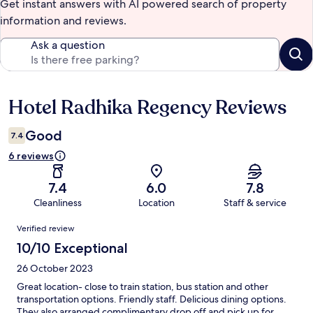
Get instant answers with AI powered search of property
information and reviews.
Ask a question
Hotel Radhika Regency Reviews
Reviews
Good
7.4
6 reviews
7.4
6.0
7.8
Cleanliness
Location
Staff & service
Reviews
Verified review
10/10 Exceptional
26 October 2023
Great location- close to train station, bus station and other
transportation options. Friendly staff. Delicious dining options.
They also arranged complimentary drop off and pick up for