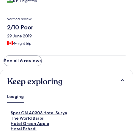
K P, 1-night trip
Verified review
2/10 Poor
29 June 2019
4-night trip
See all 6 reviews
Keep exploring
Lodging
S
Spot ON 40303 Hotel Surya
t
S
The World Barbil
a
t
S
Hotel Green Apple
n
a
t
S
Hotel Pahadi