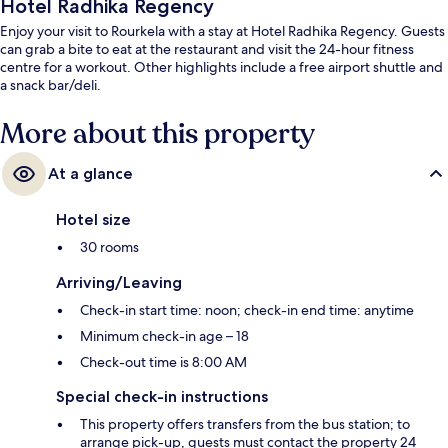
Hotel Radhika Regency
Enjoy your visit to Rourkela with a stay at Hotel Radhika Regency. Guests
can grab a bite to eat at the restaurant and visit the 24-hour fitness
centre for a workout. Other highlights include a free airport shuttle and
a snack bar/deli.
More about this property
At a glance
Hotel size
30 rooms
Arriving/Leaving
Check-in start time: noon; check-in end time: anytime
Minimum check-in age – 18
Check-out time is 8:00 AM
Special check-in instructions
This property offers transfers from the bus station; to
arrange pick-up, guests must contact the property 24