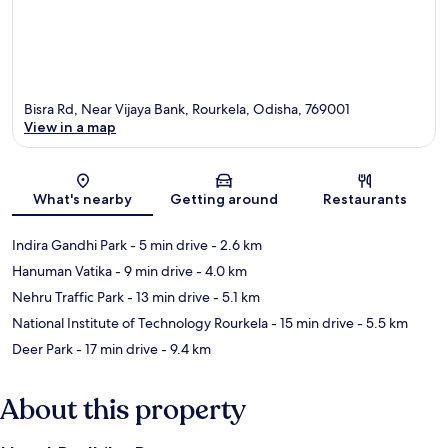
Bisra Rd, Near Vijaya Bank, Rourkela, Odisha, 769001
View in a map
Map
What's nearby
Getting around
Restaurants
Indira Gandhi Park
- 5 min drive
- 2.6 km
Hanuman Vatika
- 9 min drive
- 4.0 km
Nehru Traffic Park
- 13 min drive
- 5.1 km
National Institute of Technology Rourkela
- 15 min drive
- 5.5 km
Deer Park
- 17 min drive
- 9.4 km
About this property