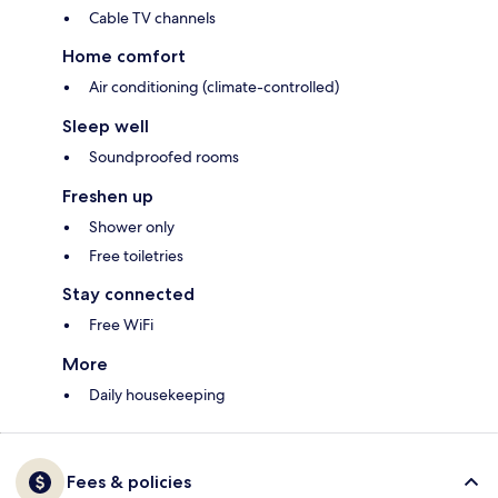
Cable TV channels
Home comfort
Air conditioning (climate-controlled)
Sleep well
Soundproofed rooms
Freshen up
Shower only
Free toiletries
Stay connected
Free WiFi
More
Daily housekeeping
Fees & policies