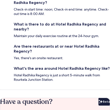
Radhika Regency?
Check-in start time: noon; Check-in end time: anytime. Check-
out time is 8:00 AM.
What is there to do at Hotel Radhika Regency and
nearby?
Maintain your daily exercise routine at the 24-hour gym.
Are there restaurants at or near Hotel Radhika
Regency?
Yes, there's an onsite restaurant.
What's the area around Hotel Radhika Regency like?
Hotel Radhika Regency is just a short 5-minute walk from
Rourkela Junction Station.
Have a question?
Beta
Bet