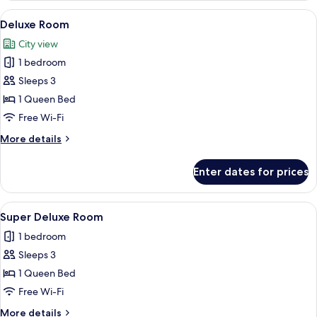
View
A hotel room with a bed, nightstand, T
7
Deluxe Room
all
City view
photos
1 bedroom
for
Deluxe
Sleeps 3
Room
1 Queen Bed
Free Wi-Fi
More
More details
details
for
Enter dates for prices
Deluxe
Room
View
A modern bedroom with a large bed, 
9
Super Deluxe Room
all
1 bedroom
photos
Sleeps 3
for
Super
1 Queen Bed
Deluxe
Free Wi-Fi
Room
More
More details