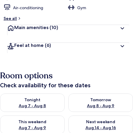
Air-conditioning
Gym
See all
Main amenities
(10)
Feel at home
(6)
Room options
Check availability for these dates
Check availability for tonight Aug 7 - Aug 8
Check availability for tomorr
Tonight
Tomorrow
Aug 7 - Aug 8
Aug 8 - Aug 9
Check availability for this weekend Aug 7 - Aug 9
Check availability for next we
This weekend
Next weekend
Aug 7 - Aug 9
Aug 14 - Aug 16