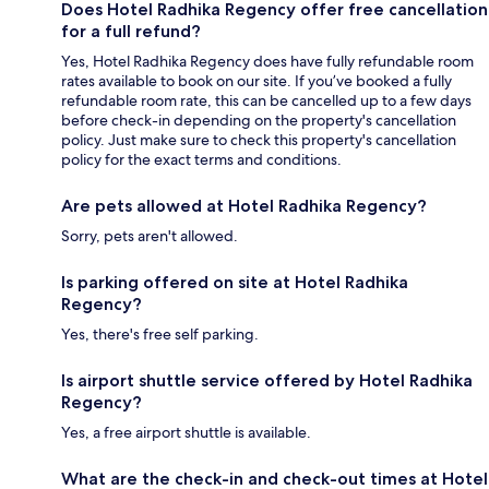
Does Hotel Radhika Regency offer free cancellation
for a full refund?
Yes, Hotel Radhika Regency does have fully refundable room
rates available to book on our site. If you’ve booked a fully
refundable room rate, this can be cancelled up to a few days
before check-in depending on the property's cancellation
policy. Just make sure to check this property's cancellation
policy for the exact terms and conditions.
Are pets allowed at Hotel Radhika Regency?
Sorry, pets aren't allowed.
Is parking offered on site at Hotel Radhika
Regency?
Yes, there's free self parking.
Is airport shuttle service offered by Hotel Radhika
Regency?
Yes, a free airport shuttle is available.
What are the check-in and check-out times at Hotel