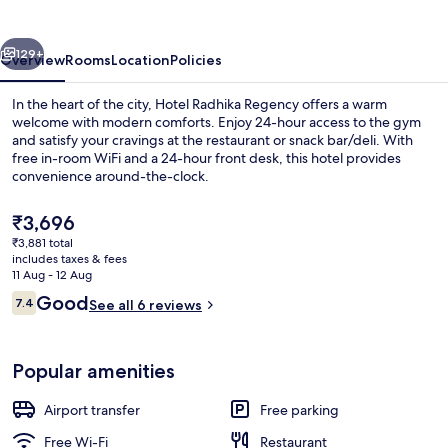
vious
Next
129+
Overview
Rooms
Location
Policies
In the heart of the city, Hotel Radhika Regency offers a warm
welcome with modern comforts. Enjoy 24-hour access to the gym
and satisfy your cravings at the restaurant or snack bar/deli. With
free in-room WiFi and a 24-hour front desk, this hotel provides
convenience around-the-clock.
The
₹3,696
current
₹3,881 total
price
includes taxes & fees
Soundproofing, free WiFi
is
11 Aug - 12 Aug
₹3,696
Reviews
Good
7.4
See all 6 reviews
7.4 out of 10
Popular amenities
Airport transfer
Free parking
Free Wi-Fi
Restaurant