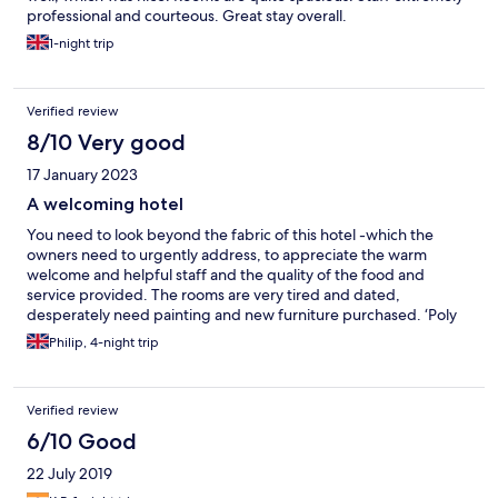
professional and courteous. Great stay overall.
1-night trip
Verified review
8/10 Very good
17 January 2023
A welcoming hotel
You need to look beyond the fabric of this hotel -which the
owners need to urgently address, to appreciate the warm
welcome and helpful staff and the quality of the food and
service provided. The rooms are very tired and dated,
desperately need painting and new furniture purchased. ‘Poly
filled’ holes in bedroom doors need to be dealt with. The food,
Philip, 4-night trip
the service, the bar area and the welcome are very good and
the staff are a credit to the hotel.
Verified review
6/10 Good
22 July 2019