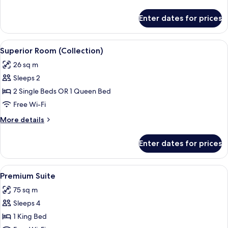
details
for
Enter dates for prices
Premium
Room
(Collection)
View
A modern hotel room with a large bed, 
8
Superior Room (Collection)
all
26 sq m
photos
Sleeps 2
for
Superior
2 Single Beds OR 1 Queen Bed
Room
Free Wi-Fi
(Collection)
More
More details
details
for
Enter dates for prices
Superior
Room
(Collection)
View
A modern hotel room with a wooden floo
7
Premium Suite
all
75 sq m
photos
Sleeps 4
for
Premium
1 King Bed