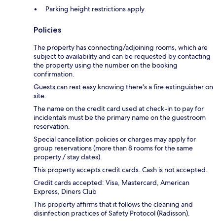
Parking height restrictions apply
Policies
The property has connecting/adjoining rooms, which are
subject to availability and can be requested by contacting
the property using the number on the booking
confirmation.
Guests can rest easy knowing there's a fire extinguisher on
site.
The name on the credit card used at check-in to pay for
incidentals must be the primary name on the guestroom
reservation.
Special cancellation policies or charges may apply for
group reservations (more than 8 rooms for the same
property / stay dates).
This property accepts credit cards. Cash is not accepted.
Credit cards accepted: Visa, Mastercard, American
Express, Diners Club
This property affirms that it follows the cleaning and
disinfection practices of Safety Protocol (Radisson).