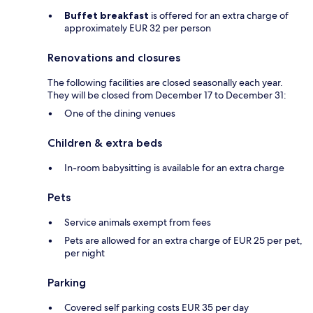
Buffet breakfast
is offered for an extra charge of
approximately EUR 32 per person
Renovations and closures
The following facilities are closed seasonally each year.
They will be closed from December 17 to December 31:
One of the dining venues
Children & extra beds
In-room babysitting is available for an extra charge
Pets
Service animals exempt from fees
Pets are allowed for an extra charge of EUR 25 per pet,
per night
Parking
Covered self parking costs EUR 35 per day