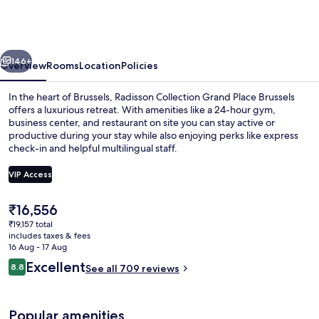
Grand
Place
Brussels
vious
Next
146+
Overview
Rooms
Location
Policies
In the heart of Brussels, Radisson Collection Grand Place Brussels
offers a luxurious retreat. With amenities like a 24-hour gym,
business center, and restaurant on site you can stay active or
productive during your stay while also enjoying perks like express
check-in and helpful multilingual staff.
VIP Access
The
₹16,556
Lobby
current
₹19,157 total
price
includes taxes & fees
is
16 Aug - 17 Aug
₹16,556
Reviews
Excellent
8.8
See all 709 reviews
8.8 out of 10
Popular amenities