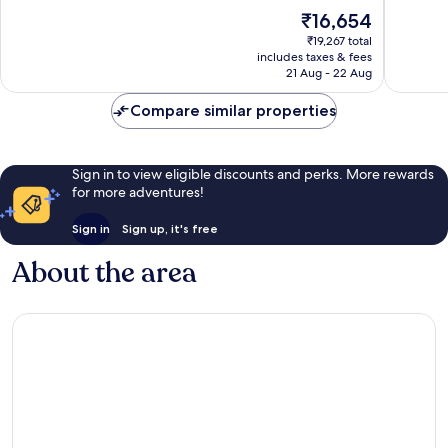
10,
10,
The
₹16,654
Wonderful,
Wonderf
price
₹19,267 total
1,394
1,012
is
includes taxes & fees
reviews
reviews
₹16,654
21 Aug - 22 Aug
Compare similar properties
Sign in to view eligible discounts and perks. More rewards
for more adventures!
Sign in
Sign up, it's free
About the area