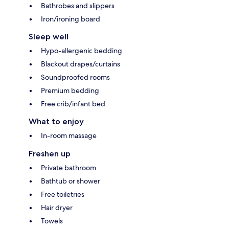
Bathrobes and slippers
Iron/ironing board
Sleep well
Hypo-allergenic bedding
Blackout drapes/curtains
Soundproofed rooms
Premium bedding
Free crib/infant bed
What to enjoy
In-room massage
Freshen up
Private bathroom
Bathtub or shower
Free toiletries
Hair dryer
Towels