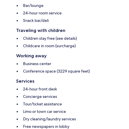
Bar/lounge
24-hour room service
Snack bar/deli
Traveling with children
Children stay free (see details)
Childcare in room (surcharge)
Working away
Business center
Conference space (3229 square feet)
Services
24-hour front desk
Concierge services
Tour/ticket assistance
Limo or town car service
Dry cleaning/laundry services
Free newspapers in lobby