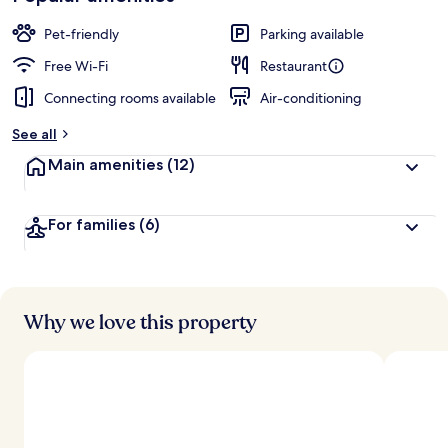
Pet-friendly
Parking available
Free Wi-Fi
Restaurant
Connecting rooms available
Air-conditioning
See all
Main amenities
(12)
For families
(6)
Why we love this property