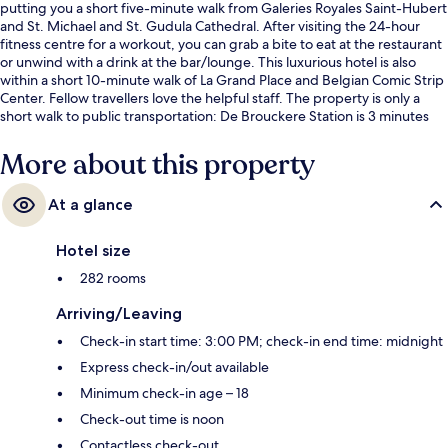
putting you a short five-minute walk from Galeries Royales Saint-Hubert
and St. Michael and St. Gudula Cathedral. After visiting the 24-hour
fitness centre for a workout, you can grab a bite to eat at the restaurant
or unwind with a drink at the bar/lounge. This luxurious hotel is also
within a short 10-minute walk of La Grand Place and Belgian Comic Strip
Center. Fellow travellers love the helpful staff. The property is only a
short walk to public transportation: De Brouckere Station is 3 minutes
and Parc Station is 8 minutes.
More about this property
At a glance
Hotel size
282 rooms
Arriving/Leaving
Check-in start time: 3:00 PM; check-in end time: midnight
Express check-in/out available
Minimum check-in age – 18
Check-out time is noon
Contactless check-out