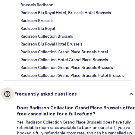
Brussels Radisson
Radisson Blu Royal Hotel, Brussels Hotel Brussels
Radisson Brussels
Radisson Blu Royal
Radisson Collection Brussels
Radisson Blu Royal Hotel Brussels
Radisson Collection Grand Place Brussels Hotel
Radisson Collection Hotel Grand Place Brussels
Radisson Collection Grand Place Brussels Brussels
Radisson Collection Grand Place Brussels Hotel Brussels
Frequently asked questions
Does Radisson Collection Grand Place Brussels offer
free cancellation for a full refund?
Yes, Radisson Collection Grand Place Brussels does have fully
refundable room rates available to book on our site. If you’ve
booked a fully refundable room rate, this can be cancelled up