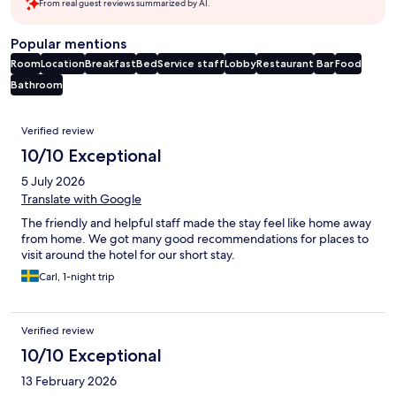
From real guest reviews summarized by AI.
Popular mentions
Room
Location
Breakfast
Bed
Service staff
Lobby
Restaurant
Bar
Food
Bathroom
Reviews
Verified review
10/10 Exceptional
5 July 2026
Translate with Google
The friendly and helpful staff made the stay feel like home away
from home. We got many good recommendations for places to
visit around the hotel for our short stay.
Carl, 1-night trip
Verified review
10/10 Exceptional
13 February 2026