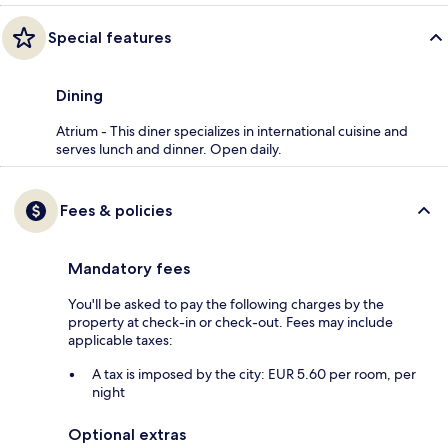
Special features
Dining
Atrium - This diner specializes in international cuisine and
serves lunch and dinner. Open daily.
Fees & policies
Mandatory fees
You'll be asked to pay the following charges by the
property at check-in or check-out. Fees may include
applicable taxes:
A tax is imposed by the city: EUR 5.60 per room, per
night
Optional extras