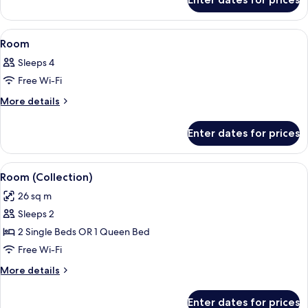
Room
View
A hotel room with a large bed, a desk, 
7
Room
all
Sleeps 4
photos
Free Wi-Fi
for
Room
More
More details
details
for
Enter dates for prices
Room
View
A hotel room with a large bed, a desk, 
6
Room (Collection)
all
26 sq m
photos
Sleeps 2
for
Room
2 Single Beds OR 1 Queen Bed
(Collection)
Free Wi-Fi
More
More details
details
for
Enter dates for prices
Room