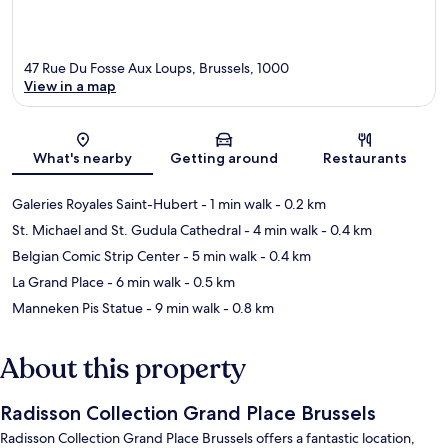
47 Rue Du Fosse Aux Loups, Brussels, 1000
View in a map
Map
What's nearby
Getting around
Restaurants
Galeries Royales Saint-Hubert
- 1 min walk
- 0.2 km
St. Michael and St. Gudula Cathedral
- 4 min walk
- 0.4 km
Belgian Comic Strip Center
- 5 min walk
- 0.4 km
La Grand Place
- 6 min walk
- 0.5 km
Manneken Pis Statue
- 9 min walk
- 0.8 km
About this property
Radisson Collection Grand Place Brussels
Radisson Collection Grand Place Brussels offers a fantastic location,