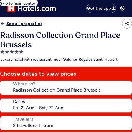
Skip to main content
Get the app
See all properties
Radisson Collection Grand Place
Brussels
5.0
star
Luxury hotel with restaurant, near Galeries Royales Saint-Hubert
property
Choose dates to view prices
Where to?
Dates
Travellers