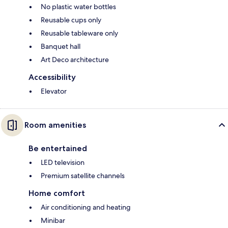
No plastic water bottles
Reusable cups only
Reusable tableware only
Banquet hall
Art Deco architecture
Accessibility
Elevator
Room amenities
Be entertained
LED television
Premium satellite channels
Home comfort
Air conditioning and heating
Minibar