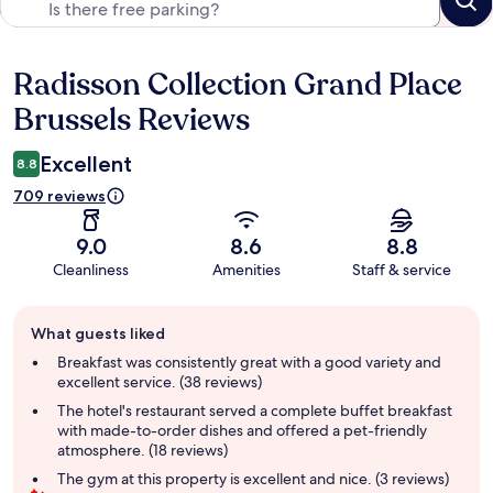
Radisson Collection Grand Place
Reviews
Brussels Reviews
Excellent
8.8
709 reviews
9.0
8.6
8.8
Cleanliness
Amenities
Staff & service
Guest
What guests liked
review
summary
Breakfast was consistently great with a good variety and
excellent service. (38 reviews)
The hotel's restaurant served a complete buffet breakfast
with made-to-order dishes and offered a pet-friendly
atmosphere. (18 reviews)
The gym at this property is excellent and nice. (3 reviews)