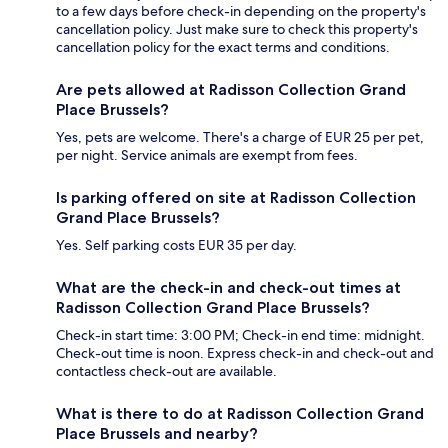
to a few days before check-in depending on the property's
cancellation policy. Just make sure to check this property's
cancellation policy for the exact terms and conditions.
Are pets allowed at Radisson Collection Grand
Place Brussels?
Yes, pets are welcome. There's a charge of EUR 25 per pet,
per night. Service animals are exempt from fees.
Is parking offered on site at Radisson Collection
Grand Place Brussels?
Yes. Self parking costs EUR 35 per day.
What are the check-in and check-out times at
Radisson Collection Grand Place Brussels?
Check-in start time: 3:00 PM; Check-in end time: midnight.
Check-out time is noon. Express check-in and check-out and
contactless check-out are available.
What is there to do at Radisson Collection Grand
Place Brussels and nearby?