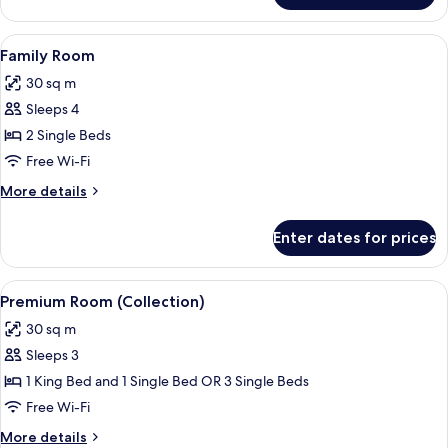
(Collection)
View
A hotel room with two beds, a bunk b
4
Family Room
all
30 sq m
photos
Sleeps 4
for
Family
2 Single Beds
Room
Free Wi-Fi
More
More details
details
for
Enter dates for prices
Family
Room
View
A hotel room with a large bed, a desk w
6
Premium Room (Collection)
all
30 sq m
photos
Sleeps 3
for
Premium
1 King Bed and 1 Single Bed OR 3 Single Beds
Room
Free Wi-Fi
(Collection)
More
More details