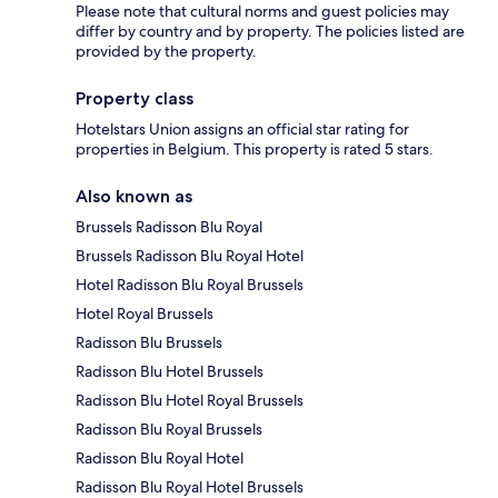
Please note that cultural norms and guest policies may
differ by country and by property. The policies listed are
provided by the property.
Property class
Hotelstars Union assigns an official star rating for
properties in Belgium. This property is rated 5 stars.
Also known as
Brussels Radisson Blu Royal
Brussels Radisson Blu Royal Hotel
Hotel Radisson Blu Royal Brussels
Hotel Royal Brussels
Radisson Blu Brussels
Radisson Blu Hotel Brussels
Radisson Blu Hotel Royal Brussels
Radisson Blu Royal Brussels
Radisson Blu Royal Hotel
Radisson Blu Royal Hotel Brussels