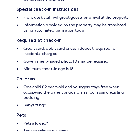
Special check-in instructions
Front desk staff will greet guests on arrival at the property
Information provided by the property may be translated
using automated translation tools
Required at check-in
Credit card, debit card or cash deposit required for
incidental charges
Government-issued photo ID may be required
Minimum check-in age is 18
Children
One child (12 years old and younger) stays free when
occupying the parent or guardian's room using existing
bedding
Babysitting*
Pets
Pets allowed*
Service animals welcome