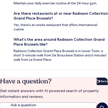
Maintain your daily exercise routine at the 24-hour gym.
Are there restaurants at or near Radisson Collection
Grand Place Brussels?
Yes, there's an onsite restaurant that offers international
cuisine.
What's the area around Radisson Collection Grand
Place Brussels like?
Radisson Collection Grand Place Brussels is in Lower Town, a
short 3-minute walk from De Brouckere Station and 6 minutes'
walk from La Grand Place.
Have a question?
Beta
Bet
Get instant answers with AI powered search of property
information and reviews.
Ask a question