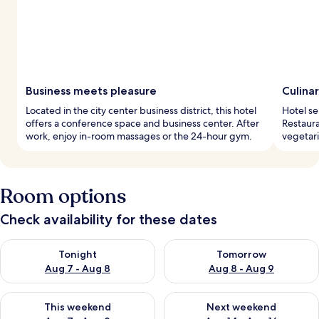
Business meets pleasure
Culina
Located in the city center business district, this hotel
Hotel se
offers a conference space and business center. After
Restaura
work, enjoy in-room massages or the 24-hour gym.
vegetari
Room options
Check availability for these dates
Check availability for tonight Aug 7 - Aug 8
Check availability for tomorr
Tonight
Tomorrow
Aug 7 - Aug 8
Aug 8 - Aug 9
Check availability for this weekend Aug 7 - Aug 9
Check availability for next we
This weekend
Next weekend