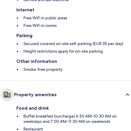
Internet
Free WiFi in public areas
Free WiFi in rooms
Parking
Secured covered on-site self-parking (EUR 35 per day)
Height restrictions apply for on-site parking
Other information
Smoke-free property
Property amenities
Food and drink
Buffet breakfast (surcharge) 6:30 AM–10:30 AM on
weekdays and 7:00 AM–11:30 AM on weekends
Restaurant