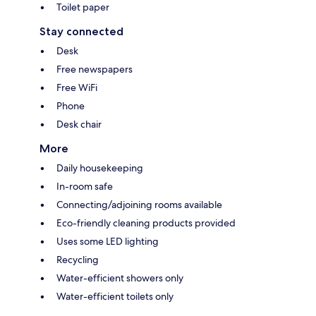
Toilet paper
Stay connected
Desk
Free newspapers
Free WiFi
Phone
Desk chair
More
Daily housekeeping
In-room safe
Connecting/adjoining rooms available
Eco-friendly cleaning products provided
Uses some LED lighting
Recycling
Water-efficient showers only
Water-efficient toilets only