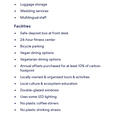
Luggage storage
Wedding services
Multilingual staff
Facilities
Safe-deposit box at front desk
24-hour fitness center
Bicycle parking
Vegan dining options
Vegetarian dining options
Annual offsets purchased for at least 10% of carbon
footprint
Locally-owned & organized tours & activities
Local culture & ecosystem education
Double-glazed windows
Uses some LED lighting
No plastic coffee stirrers
No plastic drinking straws