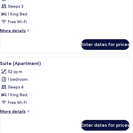
Presidential
Sleeps 3
Suite
1 King Bed
Free Wi-Fi
More
More details
details
for
Enter dates for prices
Presidential
Suite
View
A hotel room with a sofa, armchair, de
5
Suite (Apartment)
all
52 sq m
photos
1 bedroom
for
Suite
Sleeps 4
(Apartment)
1 King Bed
Free Wi-Fi
More
More details
details
for
Enter dates for prices
Suite
(Apartment)