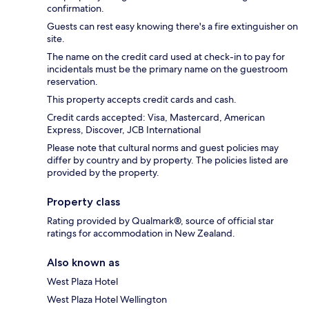
confirmation.
Guests can rest easy knowing there's a fire extinguisher on
site.
The name on the credit card used at check-in to pay for
incidentals must be the primary name on the guestroom
reservation.
This property accepts credit cards and cash.
Credit cards accepted: Visa, Mastercard, American
Express, Discover, JCB International
Please note that cultural norms and guest policies may
differ by country and by property. The policies listed are
provided by the property.
Property class
Rating provided by Qualmark®, source of official star
ratings for accommodation in New Zealand.
Also known as
West Plaza Hotel
West Plaza Hotel Wellington