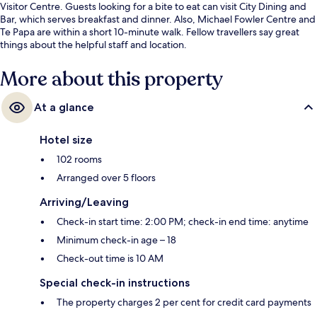
Visitor Centre. Guests looking for a bite to eat can visit City Dining and
Bar, which serves breakfast and dinner. Also, Michael Fowler Centre and
Te Papa are within a short 10-minute walk. Fellow travellers say great
things about the helpful staff and location.
More about this property
At a glance
Hotel size
102 rooms
Arranged over 5 floors
Arriving/Leaving
Check-in start time: 2:00 PM; check-in end time: anytime
Minimum check-in age – 18
Check-out time is 10 AM
Special check-in instructions
The property charges 2 per cent for credit card payments