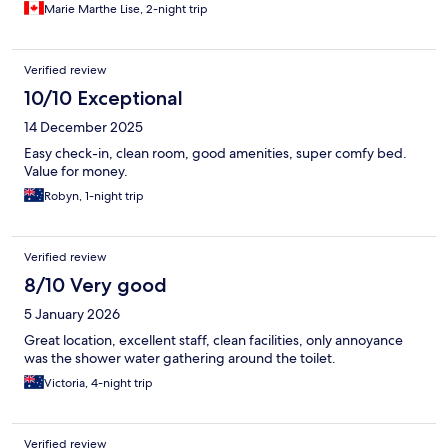
Marie Marthe Lise, 2-night trip
Verified review
10/10 Exceptional
14 December 2025
Easy check-in, clean room, good amenities, super comfy bed.
Value for money.
Robyn, 1-night trip
Verified review
8/10 Very good
5 January 2026
Great location, excellent staff, clean facilities, only annoyance
was the shower water gathering around the toilet.
Victoria, 4-night trip
Verified review