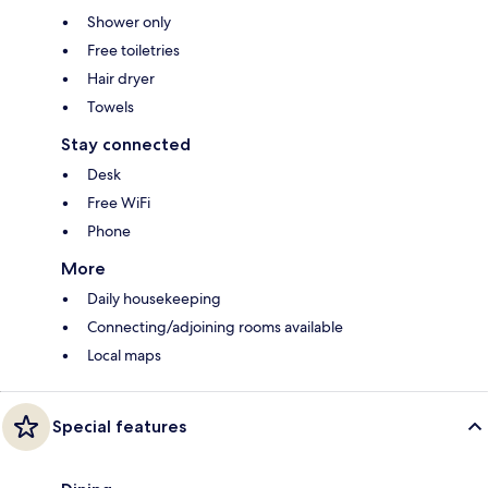
Shower only
Free toiletries
Hair dryer
Towels
Stay connected
Desk
Free WiFi
Phone
More
Daily housekeeping
Connecting/adjoining rooms available
Local maps
Special features