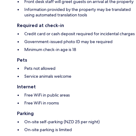
Front desk staff will greet guests on arrival at the property
Information provided by the property may be translated
using automated translation tools
Required at check-in
Credit card or cash deposit required for incidental charges
Government-issued photo ID may be required
Minimum check-in age is 18
Pets
Pets not allowed
Service animals welcome
Internet
Free WiFi in public areas
Free WiFi in rooms
Parking
On-site self-parking (NZD 25 per night)
On-site parking is limited