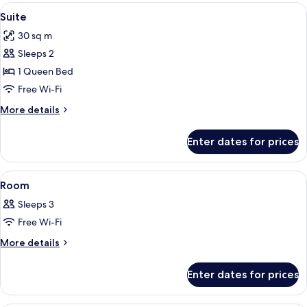
View
A neatly made bed with a grey and whi
5
Suite
all
30 sq m
photos
Sleeps 2
for
Suite
1 Queen Bed
Free Wi-Fi
More
More details
details
for
Enter dates for prices
Suite
View
A hotel room with two beds, a chair, a
4
Room
all
Sleeps 3
photos
Free Wi-Fi
for
Room
More
More details
details
for
Enter dates for prices
Room