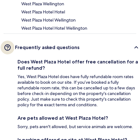
West Plaza Wellington
West Plaza Hotel Hotel
West Plaza Hotel Wellington
West Plaza Hotel Hotel Wellington
Frequently asked questions
Does West Plaza Hotel offer free cancellation for a
full refund?
Yes, West Plaza Hotel does have fully refundable room rates
available to book on our site. If you’ve booked a fully
refundable room rate, this can be cancelled up to a few days
before check-in depending on the property's cancellation
policy. Just make sure to check this property's cancellation
policy for the exact terms and conditions.
Are pets allowed at West Plaza Hotel?
Sorry, pets aren't allowed, but service animals are welcome.
Is parking offered on site at West Plaza Hotel?