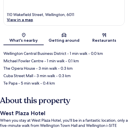
110 Wakefield Street, Wellington, 6011
View in a map
Map
What's nearby
Getting around
Restaurants
Wellington Central Business District
- 1 min walk
- 0.0 km
Michael Fowler Centre
- 1 min walk
- 0.1 km
The Opera House
- 3 min walk
- 0.3 km
Cuba Street Mall
- 3 min walk
- 0.3 km
Te Papa
- 5 min walk
- 0.4 km
About this property
West Plaza Hotel
When you stay at West Plaza Hotel, you'll be in a fantastic location, only a
five-minute walk from Wellington Town Hall and Wellington i-SITE