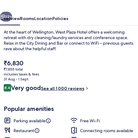
vious
Next
32+
Overview
Rooms
Location
Policies
At the heart of Wellington, West Plaza Hotel offers a welcoming
retreat with dry cleaning/laundry services and conference space.
Relax in the City Dining and Bar or connect to WiFi – previous guests
rave about the helpful staff.
The
₹6,830
current
₹7,855 total
price
includes taxes & fees
is
31 Aug - 1 Sept
Desk, blackout curtains, iron/ironing 
₹6,830
Reviews
Very good
8.4
See all 1,000 reviews
8.4 out of 10
Popular amenities
Parking available
Free Wi-Fi
Restaurant
Connecting rooms available