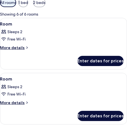
Available
All rooms
1 bed
2 beds
filters
for
Showing 6 of 6 rooms
rooms
View
A neatly made bed with a duvet, pillow
5
Room
all
Sleeps 2
photos
Free Wi-Fi
for
Room
More
More details
details
for
Enter dates for prices
Room
View
A hotel room with a bed, a desk, a chai
5
Room
all
Sleeps 2
photos
Free Wi-Fi
for
Room
More
More details
details
for
Enter dates for prices
Room