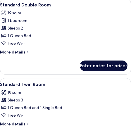
View
A bed with white bedding and two deco
5
Standard Double Room
all
19 sq m
photos
1 bedroom
for
Standard
Sleeps 2
Double
1 Queen Bed
Room
Free Wi-Fi
More
More details
details
for
Enter dates for prices
Standard
Double
Room
View
A hotel room with two beds, a desk wit
5
Standard Twin Room
all
19 sq m
photos
Sleeps 3
for
Standard
1 Queen Bed and 1 Single Bed
Twin
Free Wi-Fi
Room
More
More details
details