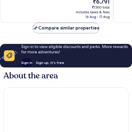
The
₹6,791
10,
Excellen
price
Excellent,
1,003
₹7,810 total
is
1,801
reviews
includes taxes & fees
₹6,791
reviews
16 Aug - 17 Aug
Compare similar properties
Sign in to view eligible discounts and perks. More rewards
for more adventures!
Sign in
Sign up, it's free
About the area