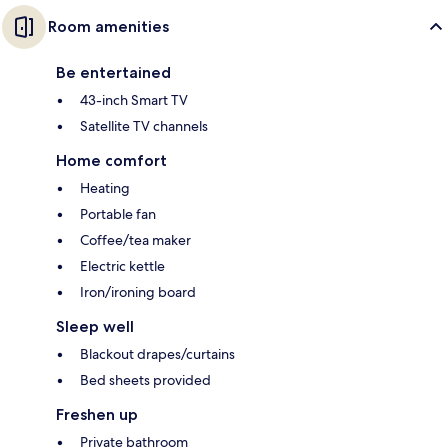
Room amenities
Be entertained
43-inch Smart TV
Satellite TV channels
Home comfort
Heating
Portable fan
Coffee/tea maker
Electric kettle
Iron/ironing board
Sleep well
Blackout drapes/curtains
Bed sheets provided
Freshen up
Private bathroom