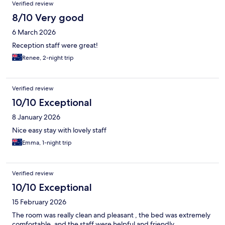
Verified review
8/10 Very good
6 March 2026
Reception staff were great!
Renee, 2-night trip
Verified review
10/10 Exceptional
8 January 2026
Nice easy stay with lovely staff
Emma, 1-night trip
Verified review
10/10 Exceptional
15 February 2026
The room was really clean and pleasant , the bed was extremely
comfortable, and the staff were helpful and friendly.