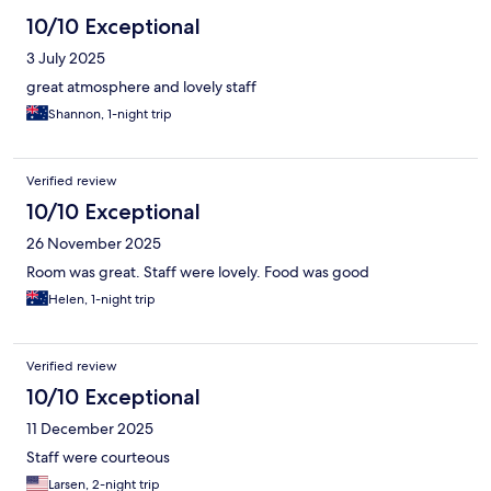
10/10 Exceptional
3 July 2025
great atmosphere and lovely staff
Shannon, 1-night trip
Verified review
10/10 Exceptional
26 November 2025
Room was great. Staff were lovely. Food was good
Helen, 1-night trip
Verified review
10/10 Exceptional
11 December 2025
Staff were courteous
Larsen, 2-night trip