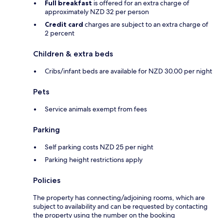
Full breakfast
is offered for an extra charge of
approximately NZD 32 per person
Credit card
charges are subject to an extra charge of
2 percent
Children & extra beds
Cribs/infant beds are available for NZD 30.00 per night
Pets
Service animals exempt from fees
Parking
Self parking costs NZD 25 per night
Parking height restrictions apply
Policies
The property has connecting/adjoining rooms, which are
subject to availability and can be requested by contacting
the property using the number on the booking