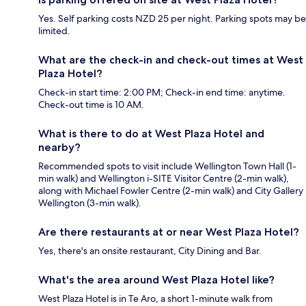
Yes. Self parking costs NZD 25 per night. Parking spots may be
limited.
What are the check-in and check-out times at West
Plaza Hotel?
Check-in start time: 2:00 PM; Check-in end time: anytime.
Check-out time is 10 AM.
What is there to do at West Plaza Hotel and
nearby?
Recommended spots to visit include Wellington Town Hall (1-
min walk) and Wellington i-SITE Visitor Centre (2-min walk),
along with Michael Fowler Centre (2-min walk) and City Gallery
Wellington (3-min walk).
Are there restaurants at or near West Plaza Hotel?
Yes, there's an onsite restaurant, City Dining and Bar.
What's the area around West Plaza Hotel like?
West Plaza Hotel is in Te Aro, a short 1-minute walk from