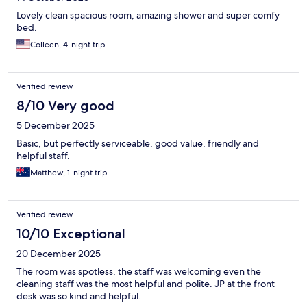
Lovely clean spacious room, amazing shower and super comfy
bed.
Colleen, 4-night trip
Verified review
8/10 Very good
5 December 2025
Basic, but perfectly serviceable, good value, friendly and
helpful staff.
Matthew, 1-night trip
Verified review
10/10 Exceptional
20 December 2025
The room was spotless, the staff was welcoming even the
cleaning staff was the most helpful and polite. JP at the front
desk was so kind and helpful.