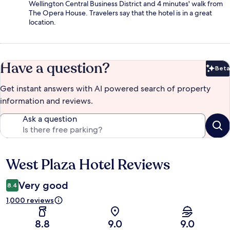
Wellington Central Business District and 4 minutes' walk from
The Opera House. Travelers say that the hotel is in a great
location.
Have a question?
Beta
Bet
Get instant answers with AI powered search of property
information and reviews.
Ask a question
West Plaza Hotel Reviews
Reviews
Very good
8.4
1,000 reviews
8.8
9.0
9.0