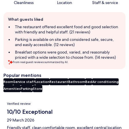
Cleanliness
Location
Staff & service
Guest
What guests liked
review
summary
The restaurant offered excellent food and good selection
with friendly and helpful staff. (21 reviews)
Parking is available on site and considered safe, secure,
and easily accessible. (12 reviews)
Breakfast options were good, varied, and reasonably
priced with a wide selection to choose from. (14 reviews)
From real guest reviews summarized by AI.
Popular mentions
Room
Service staff
Location
Restaurant
Bathroom
Bed
Air conditioning
Amenities
Parking
Store
Reviews
Verified review
10/10 Exceptional
29 March 2026
Friendly staff, clean comfortable room, excellent central location