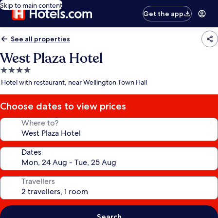
Skip to main content
Get the app
See all properties
West Plaza Hotel
4.0
star
Hotel with restaurant, near Wellington Town Hall
property
Choose dates to view prices
Where to?
Dates
Travellers
Search