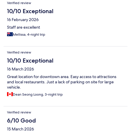
Verified review
10/10 Exceptional
16 February 2026
Staff are excellent
Mellissa, 4-night trip
Verified review
10/10 Exceptional
16 March 2026
Great location for downtown area. Easy access to attractions
and local restaurants. Just a lack of parking on site for large
vehicle.
Dean Seong Loong, 3-night trip
Verified review
6/10 Good
15 March 2026