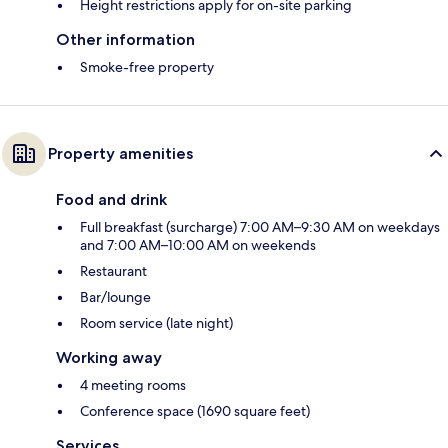
Height restrictions apply for on-site parking
Other information
Smoke-free property
Property amenities
Food and drink
Full breakfast (surcharge) 7:00 AM–9:30 AM on weekdays
and 7:00 AM–10:00 AM on weekends
Restaurant
Bar/lounge
Room service (late night)
Working away
4 meeting rooms
Conference space (1690 square feet)
Services