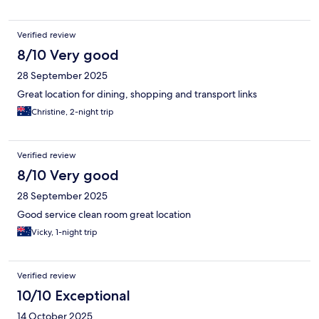
Verified review
8/10 Very good
28 September 2025
Great location for dining, shopping and transport links
Christine, 2-night trip
Verified review
8/10 Very good
28 September 2025
Good service clean room great location
Vicky, 1-night trip
Verified review
10/10 Exceptional
14 October 2025