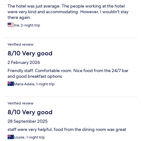
The hotel was just average. The people working at the hotel
were very kind and accommodating. However, I wouldn't stay
there again.
Ina, 2-night trip
Verified review
8/10 Very good
2 February 2026
Friendly staff. Comfortable room. Nice food from the 24/7 bar
and good breakfast options
Maria Adela, 1-night trip
Verified review
8/10 Very good
28 September 2025
staff were very helpful, food from the dining room was great
Louise, 1-night trip