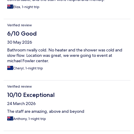
Eliza, 1-night trip
Verified review
6/10 Good
30 May 2026
Bathroom rwally cold. No heater and the shower was cold and
slow flow. Location was great, we were going to event at
michael Fowler center.
Cheryl, 1-night trip
Verified review
10/10 Exceptional
24 March 2026
The staff are amazing, above and beyond
Anthony, 1-night trip