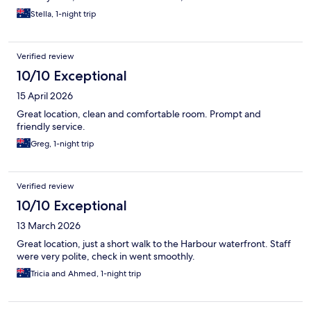
Stella, 1-night trip
Verified review
10/10 Exceptional
15 April 2026
Great location, clean and comfortable room. Prompt and
friendly service.
Greg, 1-night trip
Verified review
10/10 Exceptional
13 March 2026
Great location, just a short walk to the Harbour waterfront. Staff
were very polite, check in went smoothly.
Tricia and Ahmed, 1-night trip