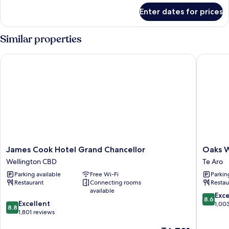
for
Enter dates for prices
Standard
Twin
Room
Similar properties
James Cook Hotel Grand Chancellor
Oaks Wel
James
Oaks
James Cook Hotel Grand Chancellor
Oaks W
Cook
Welling
Wellington CBD
Te Aro
Hotel
Hotel
Parking available
Free Wi-Fi
Parkin
Grand
Te
Restaurant
Connecting rooms
Restau
Chancellor
Aro
available
Wellington
8.6
Exce
8.6
8.8
CBD
Excellent
out
1,00
8.8
out
1,801 reviews
of
of
10,