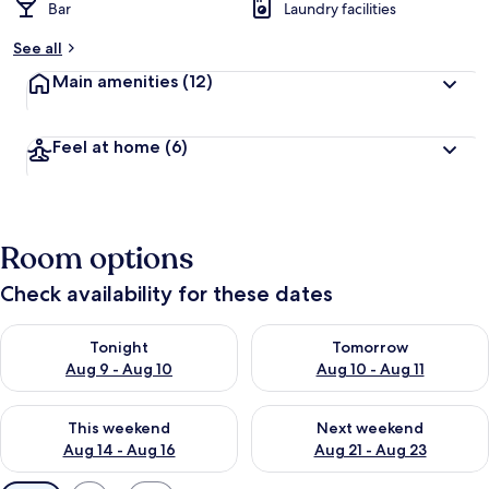
Bar
Laundry facilities
See all
Main amenities
(12)
Feel at home
(6)
Room options
Check availability for these dates
Check availability for tonight Aug 9 - Aug 10
Check availability for tomorro
Tonight
Tomorrow
Aug 9 - Aug 10
Aug 10 - Aug 11
Check availability for this weekend Aug 14 - Aug 16
Check availability for next w
This weekend
Next weekend
Aug 14 - Aug 16
Aug 21 - Aug 23