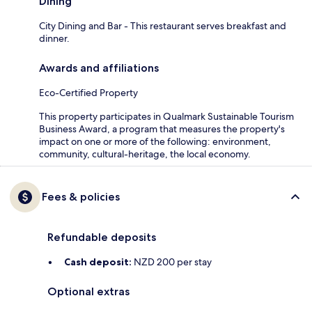
Dining
City Dining and Bar - This restaurant serves breakfast and
dinner.
Awards and affiliations
Eco-Certified Property
This property participates in Qualmark Sustainable Tourism
Business Award, a program that measures the property's
impact on one or more of the following: environment,
community, cultural-heritage, the local economy.
Fees & policies
Refundable deposits
Cash deposit:
NZD 200 per stay
Optional extras