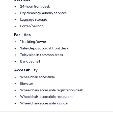
24-hour front desk
Dry cleaning/laundry services
Luggage storage
Porter/bellhop
Facilities
1 building/tower
Safe-deposit box at front desk
Television in common areas
Banquet hall
Accessibility
Wheelchair accessible
Elevator
Wheelchair-accessible registration desk
Wheelchair-accessible restaurant
Wheelchair-accessible lounge