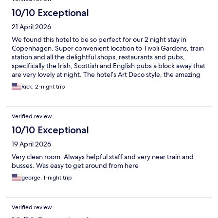
10/10 Exceptional
21 April 2026
We found this hotel to be so perfect for our 2 night stay in
Copenhagen. Super convenient location to Tivoli Gardens, train
station and all the delightful shops, restaurants and pubs,
specifically the Irish, Scottish and English pubs a block away that
are very lovely at night. The hotel’s Art Deco style, the amazing
Breakfast and chill lobby made this a very comfortable place to
Rick, 2-night trip
stay.
Verified review
10/10 Exceptional
19 April 2026
Very clean room. Always helpful staff and very near train and
busses. Was easy to get around from here
george, 1-night trip
Verified review