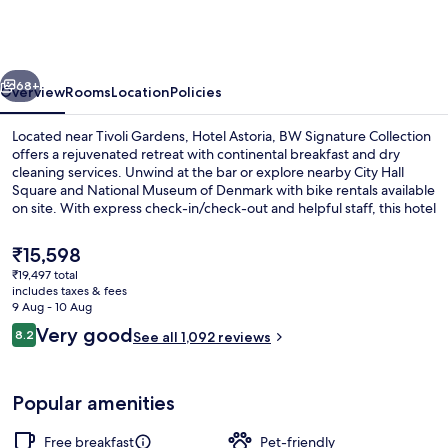
BW
Signature
Collection
vious
Next
68+
Overview
Rooms
Location
Policies
Located near Tivoli Gardens, Hotel Astoria, BW Signature Collection
offers a rejuvenated retreat with continental breakfast and dry
cleaning services. Unwind at the bar or explore nearby City Hall
Square and National Museum of Denmark with bike rentals available
on site. With express check-in/check-out and helpful staff, this hotel
has left a lasting impression on previous guests.
The
₹15,598
current
₹19,497 total
price
includes taxes & fees
Bar (on property)
is
9 Aug - 10 Aug
₹15,598
Reviews
Very good
8.2
See all 1,092 reviews
8.2 out of 10
Popular amenities
Free breakfast
Pet-friendly