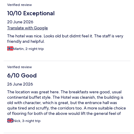
Verified review
10/10 Exceptional
20 June 2026
Translate with Google
The hotel was nice. Looks old but didmt feel it. The staff is very
friendly and helpful.
Martin, 2-night trip
Verified review
6/10 Good
26 June 2026
The location was great here. The breakfasts were good, usual
continental buffet style. The Hotel was cleanish, the building is
old with character, which is great, but the entrance hall was
quite tired and scruffy, the corridors too. A more suitable choice
of flooring for both of the above would lift the general feel of
the place when you arrive. The staff were very helpful, we
Nick, 3-night trip
caught happy hour too for reduced priced drinks after a hard
days exploring.