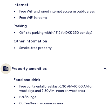
Internet
Free WiFi and wired internet access in public areas
Free WiFi in rooms
Parking
Off-site parking within 1312 ft (DKK 350 per day)
Other information
Smoke-free property
Property amenities
Food and drink
Free continental breakfast 6:30 AM–10:00 AM on
weekdays and 7:30 AM–noon on weekends
Bar/lounge
Coffee/tea in a common area