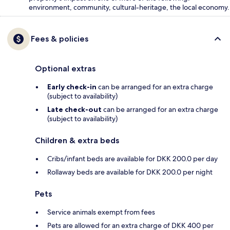
environment, community, cultural-heritage, the local economy.
Fees & policies
Optional extras
Early check-in
can be arranged for an extra charge
(subject to availability)
Late check-out
can be arranged for an extra charge
(subject to availability)
Children & extra beds
Cribs/infant beds are available for DKK 200.0 per day
Rollaway beds are available for DKK 200.0 per night
Pets
Service animals exempt from fees
Pets are allowed for an extra charge of DKK 400 per