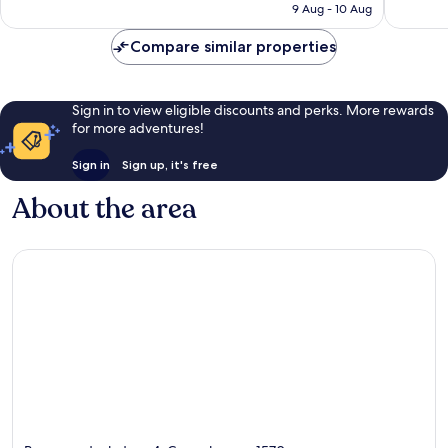
₹7,792
9 Aug - 10 Aug
reviews
Compare similar properties
Sign in to view eligible discounts and perks. More rewards
for more adventures!
Sign in
Sign up, it's free
About the area