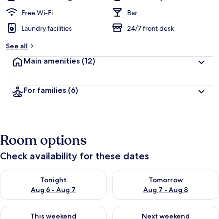
Free Wi-Fi
Bar
Laundry facilities
24/7 front desk
See all
Main amenities
(12)
For families
(6)
Room options
Check availability for these dates
Check availability for tonight Aug 6 - Aug 7
Check availability for tomorr
Tonight
Tomorrow
Aug 6 - Aug 7
Aug 7 - Aug 8
Check availability for this weekend Aug 7 - Aug 9
Check availability for next we
This weekend
Next weekend