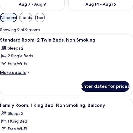
Aug 7 - Aug 9
Aug 14 - Aug 16
Available
All rooms
2 beds
1 bed
filters
for
Showing 9 of 9 rooms
rooms
View
A small, tidy room with a bed, a desk, 
8
Standard Room, 2 Twin Beds, Non Smoking
all
Sleeps 2
photos
2 Single Beds
for
Standard
Free Wi-Fi
Room,
More
More details
2
details
for
Twin
Enter dates for prices
Standard
Beds,
Room,
Non
2
View
A hotel room with a large bed, a wood
10
Smoking
Twin
Family Room, 1 King Bed, Non Smoking, Balcony
all
Beds,
Sleeps 3
Non
photos
Smoking
1 King Bed
for
Family
Free Wi-Fi