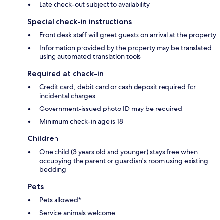
Late check-out subject to availability
Special check-in instructions
Front desk staff will greet guests on arrival at the property
Information provided by the property may be translated
using automated translation tools
Required at check-in
Credit card, debit card or cash deposit required for
incidental charges
Government-issued photo ID may be required
Minimum check-in age is 18
Children
One child (3 years old and younger) stays free when
occupying the parent or guardian's room using existing
bedding
Pets
Pets allowed*
Service animals welcome