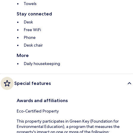
Towels
Stay connected
Desk
Free WiFi
Phone
Desk chair
More
Daily housekeeping
Special features
Awards and affiliations
Eco-Certified Property
This property participates in Green Key (Foundation for
Environmental Education), a program that measures the
property's impact on one or more of the following: