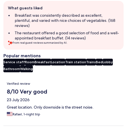
Guest
What guests liked
review
summary
Breakfast was consistently described as excellent,
plentiful, and varied with nice choices of vegetables. (168
reviews)
The restaurant offered a good selection of food and a well-
appointed breakfast buffet. (14 reviews)
From real guest reviews summarized by AI.
Popular mentions
Service staff
Room
Breakfast
Location
Train station
Trains
Bed
Lobby
Bathroom
Walking
Reviews
Verified review
8/10 Very good
23 July 2026
Great location. Only downside is the street noise.
Rafael, 1-night trip