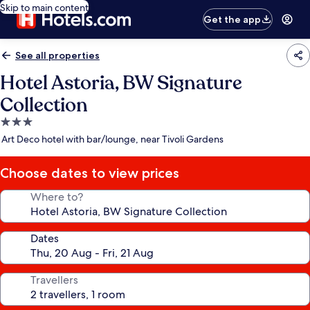
Skip to main content
Get the app
See all properties
Hotel Astoria, BW Signature
Collection
3.0
star
Art Deco hotel with bar/lounge, near Tivoli Gardens
property
Choose dates to view prices
Where to?
Dates
Travellers