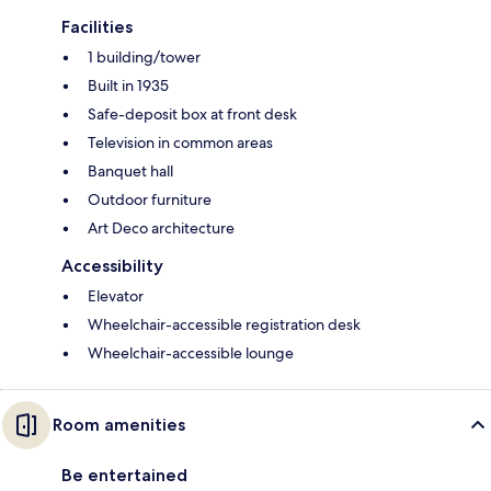
Facilities
1 building/tower
Built in 1935
Safe-deposit box at front desk
Television in common areas
Banquet hall
Outdoor furniture
Art Deco architecture
Accessibility
Elevator
Wheelchair-accessible registration desk
Wheelchair-accessible lounge
Room amenities
Be entertained