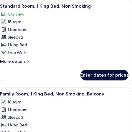
View
A hotel room with a bed, a desk with a 
8
Single
Standard Room, 1 King Bed, Non Smoking
all
Beds,
City view
Non
photos
Smoking
15 sq m
for
Standard
1 bedroom
Room,
Sleeps 2
1
1 King Bed
King
Free Wi-Fi
Bed,
More
More details
Non
details
Smoking
for
Enter dates for prices
Standard
Room,
1
View
A hotel room with a bed, a desk, a chai
11
King
Family Room, 1 King Bed, Non Smoking, Balcony
all
Bed,
18 sq m
Non
photos
Smoking
1 bedroom
for
Family
Sleeps 3
Room,
1 King Bed
1