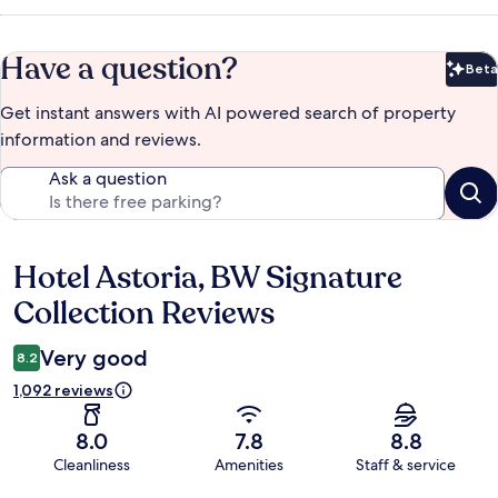
Have a question?
Beta
Bet
Get instant answers with AI powered search of property
information and reviews.
Ask a question
Hotel Astoria, BW Signature
Reviews
Collection Reviews
Very good
8.2
1,092 reviews
8.0
7.8
8.8
Cleanliness
Amenities
Staff & service