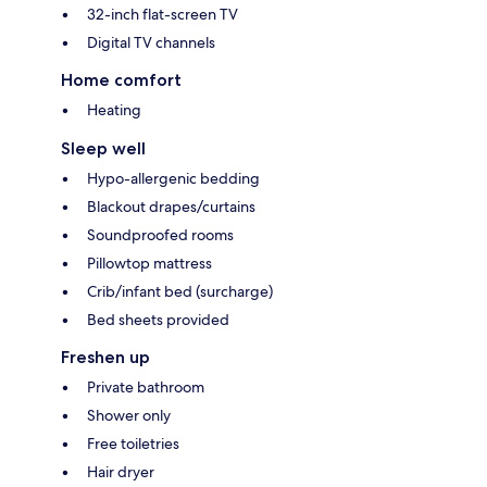
32-inch flat-screen TV
Digital TV channels
Home comfort
Heating
Sleep well
Hypo-allergenic bedding
Blackout drapes/curtains
Soundproofed rooms
Pillowtop mattress
Crib/infant bed (surcharge)
Bed sheets provided
Freshen up
Private bathroom
Shower only
Free toiletries
Hair dryer