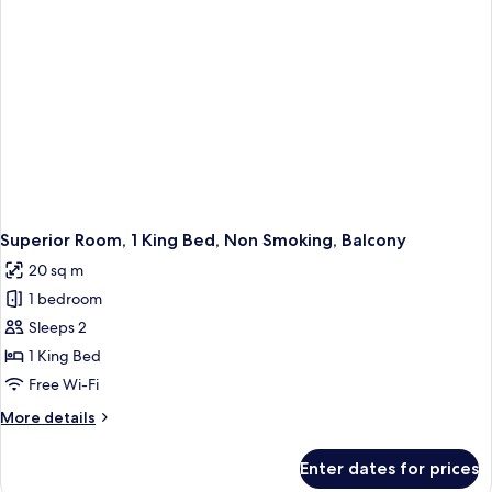
Smoking
Superior Room, 1 King Bed, Non Smoking, Balcony
20 sq m
1 bedroom
Sleeps 2
1 King Bed
Free Wi-Fi
More
More details
details
for
Enter dates for prices
Superior