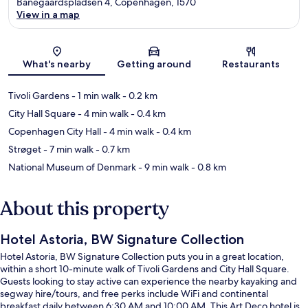
Banegaardspladsen 4, Copenhagen, 1570
View in a map
Map
What's nearby
Getting around
Restaurants
Tivoli Gardens
- 1 min walk
- 0.2 km
City Hall Square
- 4 min walk
- 0.4 km
Copenhagen City Hall
- 4 min walk
- 0.4 km
Strøget
- 7 min walk
- 0.7 km
National Museum of Denmark
- 9 min walk
- 0.8 km
About this property
Hotel Astoria, BW Signature Collection
Hotel Astoria, BW Signature Collection puts you in a great location,
within a short 10-minute walk of Tivoli Gardens and City Hall Square.
Guests looking to stay active can experience the nearby kayaking and
segway hire/tours, and free perks include WiFi and continental
breakfast daily between 6:30 AM and 10:00 AM. This Art Deco hotel is