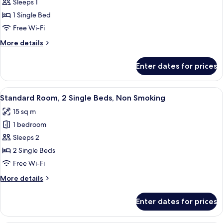
Room,
Sleeps 1
1
1 Single Bed
Single
Free Wi-Fi
Bed,
More
More details
Non
details
Smoking
for
Enter dates for prices
Standard
Room,
1
View
A small, neatly arranged room with a be
8
Single
Standard Room, 2 Single Beds, Non Smoking
all
Bed,
15 sq m
Non
photos
Smoking
1 bedroom
for
Standard
Sleeps 2
Room,
2 Single Beds
2
Free Wi-Fi
Single
More
More details
Beds,
details
Non
for
Enter dates for prices
Standard
Smoking
Room,
2