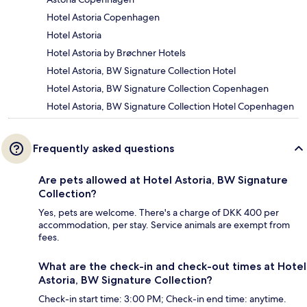
Hotel Astoria Copenhagen
Hotel Astoria
Hotel Astoria by Brøchner Hotels
Hotel Astoria, BW Signature Collection Hotel
Hotel Astoria, BW Signature Collection Copenhagen
Hotel Astoria, BW Signature Collection Hotel Copenhagen
Frequently asked questions
Are pets allowed at Hotel Astoria, BW Signature
Collection?
Yes, pets are welcome. There's a charge of DKK 400 per
accommodation, per stay. Service animals are exempt from
fees.
What are the check-in and check-out times at Hotel
Astoria, BW Signature Collection?
Check-in start time: 3:00 PM; Check-in end time: anytime.