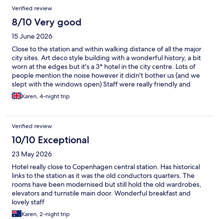
Verified review
8/10 Very good
15 June 2026
Close to the station and within walking distance of all the major
city sites. Art deco style building with a wonderful history, a bit
worn at the edges but it's a 3* hotel in the city centre. Lots of
people mention the noise however it didn't bother us (and we
slept with the windows open) Staff were really friendly and
helpful. If I find myself in Copenhagen again, I wouldn't hesitate
Karen, 4-night trip
to stay again.
Verified review
10/10 Exceptional
23 May 2026
Hotel really close to Copenhagen central station. Has historical
links to the station as it was the old conductors quarters. The
rooms have been modernised but still hold the old wardrobes,
elevators and turnstile main door. Wonderful breakfast and
lovely staff
Karen, 2-night trip