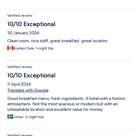
Verified review
10/10 Exceptional
30 January 2026
Clean room, nice staff, great breakfast, great location
Krysten Dale, 1-night trip
Verified review
10/10 Exceptional
11 April 2026
Translate with Google
Good breakfast menu, fresh ingredients. A hotel with a historic
atmosphere. Not the most spacious or modern but with an
unbeatable location and excellent value for money.
Johan, 2-night trip
Verified review