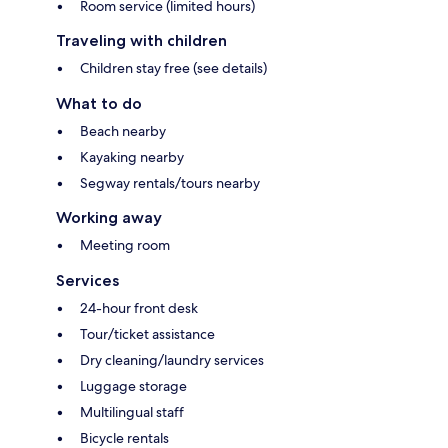
Room service (limited hours)
Traveling with children
Children stay free (see details)
What to do
Beach nearby
Kayaking nearby
Segway rentals/tours nearby
Working away
Meeting room
Services
24-hour front desk
Tour/ticket assistance
Dry cleaning/laundry services
Luggage storage
Multilingual staff
Bicycle rentals