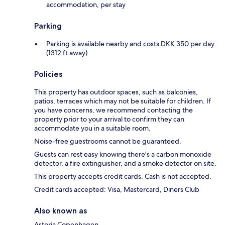
accommodation, per stay
Parking
Parking is available nearby and costs DKK 350 per day
(1312 ft away)
Policies
This property has outdoor spaces, such as balconies,
patios, terraces which may not be suitable for children. If
you have concerns, we recommend contacting the
property prior to your arrival to confirm they can
accommodate you in a suitable room.
Noise-free guestrooms cannot be guaranteed.
Guests can rest easy knowing there's a carbon monoxide
detector, a fire extinguisher, and a smoke detector on site.
This property accepts credit cards. Cash is not accepted.
Credit cards accepted: Visa, Mastercard, Diners Club
Also known as
Astoria Copenhagen