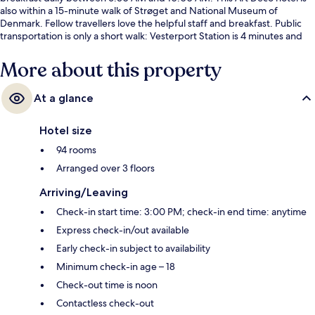
also within a 15-minute walk of Strøget and National Museum of
Denmark. Fellow travellers love the helpful staff and breakfast. Public
transportation is only a short walk: Vesterport Station is 4 minutes and
Rådhuspladsen Station is 7 minutes.
More about this property
At a glance
Hotel size
94 rooms
Arranged over 3 floors
Arriving/Leaving
Check-in start time: 3:00 PM; check-in end time: anytime
Express check-in/out available
Early check-in subject to availability
Minimum check-in age – 18
Check-out time is noon
Contactless check-out