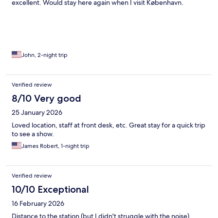
excellent. Would stay here again when I visit København.
John, 2-night trip
Verified review
8/10 Very good
25 January 2026
Loved location, staff at front desk, etc. Great stay for a quick trip
to see a show.
James Robert, 1-night trip
Verified review
10/10 Exceptional
16 February 2026
Distance to the station (but I didn't struggle with the noise),