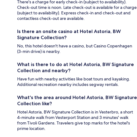
There's a charge for early check-in (subject to availability).
Check-out time is noon. Late check-out is available for a charge
(subject to availability). Express check-in and check-out and
contactless check-out are available.
Is there an onsite casino at Hotel Astoria, BW
Signature Collection?
No, this hotel doesn't have a casino, but Casino Copenhagen
(3-min drive) is nearby.
What is there to do at Hotel Astoria, BW Signature
Collection and nearby?
Have fun with nearby activities like boat tours and kayaking.
Additional recreation nearby includes segway rentals.
What's the area around Hotel Astoria, BW Signature
Collection like?
Hotel Astoria, BW Signature Collection is in Vesterbro, a short
4-minute walk from Vesterport Station and 3 minutes' walk
from Tivoli Gardens. Travelers give top marks for the hotel's
prime location.