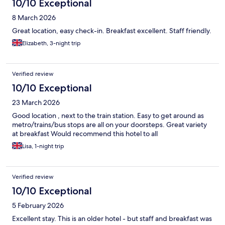
10/10 Exceptional
8 March 2026
Great location, easy check-in. Breakfast excellent. Staff friendly.
Elizabeth, 3-night trip
Verified review
10/10 Exceptional
23 March 2026
Good location , next to the train station. Easy to get around as
metro/trains/bus stops are all on your doorsteps. Great variety
at breakfast Would recommend this hotel to all
Lisa, 1-night trip
Verified review
10/10 Exceptional
5 February 2026
Excellent stay. This is an older hotel - but staff and breakfast was