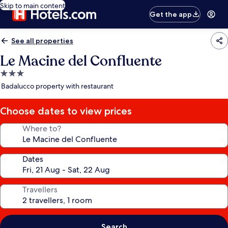
Skip to main content
Get the app
See all properties
Le Macine del Confluente
3.0
star
Badalucco property with restaurant
property
Choose dates to view prices
Where to?
Dates
Travellers
Search