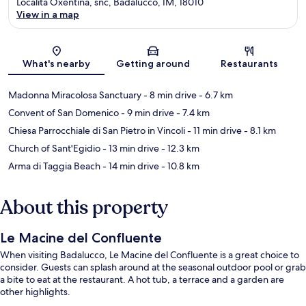
Località Oxentina, snc, Badalucco, IM, 18010
View in a map
Map
What's nearby
Getting around
Restaurants
Madonna Miracolosa Sanctuary
- 8 min drive
- 6.7 km
Convent of San Domenico
- 9 min drive
- 7.4 km
Chiesa Parrocchiale di San Pietro in Vincoli
- 11 min drive
- 8.1 km
Church of Sant'Egidio
- 13 min drive
- 12.3 km
Arma di Taggia Beach
- 14 min drive
- 10.8 km
About this property
Le Macine del Confluente
When visiting Badalucco, Le Macine del Confluente is a great choice to
consider. Guests can splash around at the seasonal outdoor pool or grab
a bite to eat at the restaurant. A hot tub, a terrace and a garden are
other highlights.