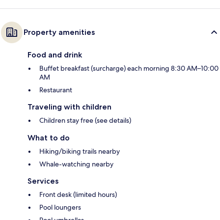
Property amenities
Food and drink
Buffet breakfast (surcharge) each morning 8:30 AM–10:00
AM
Restaurant
Traveling with children
Children stay free (see details)
What to do
Hiking/biking trails nearby
Whale-watching nearby
Services
Front desk (limited hours)
Pool loungers