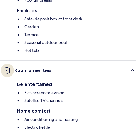
Pool umbrellas
Facilities
Safe-deposit box at front desk
Garden
Terrace
Seasonal outdoor pool
Hot tub
Room amenities
Be entertained
Flat-screen television
Satellite TV channels
Home comfort
Air conditioning and heating
Electric kettle