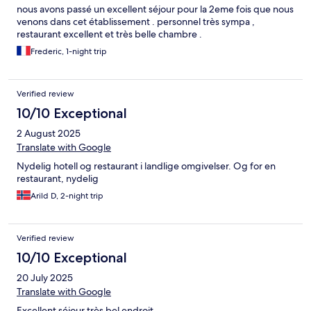
nous avons passé un excellent séjour pour la 2eme fois que nous
venons dans cet établissement . personnel très sympa ,
restaurant excellent et très belle chambre .
Frederic, 1-night trip
Verified review
10/10 Exceptional
2 August 2025
Translate with Google
Nydelig hotell og restaurant i landlige omgivelser. Og for en
restaurant, nydelig
Arild D, 2-night trip
Verified review
10/10 Exceptional
20 July 2025
Translate with Google
Excellent séjour très bel endroit