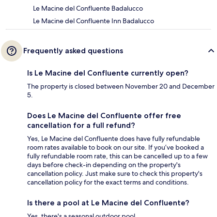
Le Macine del Confluente Badalucco
Le Macine del Confluente Inn Badalucco
Frequently asked questions
Is Le Macine del Confluente currently open?
The property is closed between November 20 and December
5.
Does Le Macine del Confluente offer free
cancellation for a full refund?
Yes, Le Macine del Confluente does have fully refundable
room rates available to book on our site. If you’ve booked a
fully refundable room rate, this can be cancelled up to a few
days before check-in depending on the property's
cancellation policy. Just make sure to check this property's
cancellation policy for the exact terms and conditions.
Is there a pool at Le Macine del Confluente?
Yes, there's a seasonal outdoor pool.