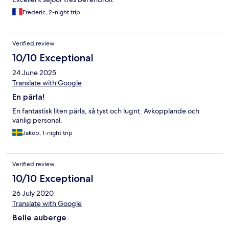
Frederic, 2-night trip
Verified review
10/10 Exceptional
24 June 2025
Translate with Google
En pärla!
En fantastisk liten pärla, så tyst och lugnt. Avkopplande och
vänlig personal.
Jakob, 1-night trip
Verified review
10/10 Exceptional
26 July 2020
Translate with Google
Belle auberge