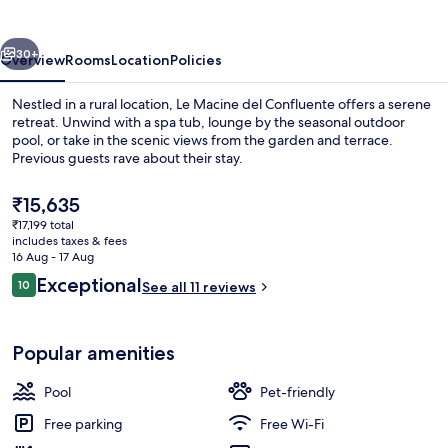
Confluente
vious
Next
30+
Overview
Rooms
Location
Policies
Nestled in a rural location, Le Macine del Confluente offers a serene
retreat. Unwind with a spa tub, lounge by the seasonal outdoor
pool, or take in the scenic views from the garden and terrace.
Previous guests rave about their stay.
The
₹15,635
current
₹17,199 total
price
includes taxes & fees
is
16 Aug - 17 Aug
Exterior
₹15,635
Reviews
Exceptional
10
See all 11 reviews
10 out of 10
Popular amenities
Pool
Pet-friendly
Free parking
Free Wi-Fi