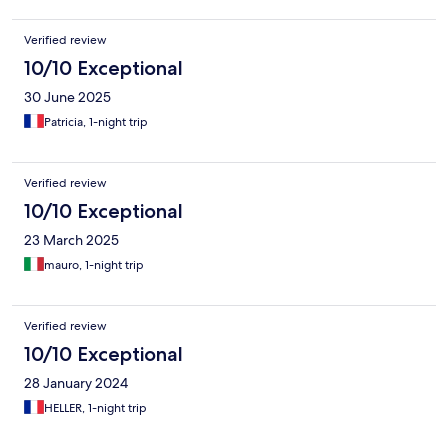
Verified review
10/10 Exceptional
30 June 2025
Patricia, 1-night trip
Verified review
10/10 Exceptional
23 March 2025
mauro, 1-night trip
Verified review
10/10 Exceptional
28 January 2024
HELLER, 1-night trip