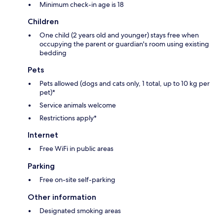
Minimum check-in age is 18
Children
One child (2 years old and younger) stays free when
occupying the parent or guardian's room using existing
bedding
Pets
Pets allowed (dogs and cats only, 1 total, up to 10 kg per
pet)*
Service animals welcome
Restrictions apply*
Internet
Free WiFi in public areas
Parking
Free on-site self-parking
Other information
Designated smoking areas