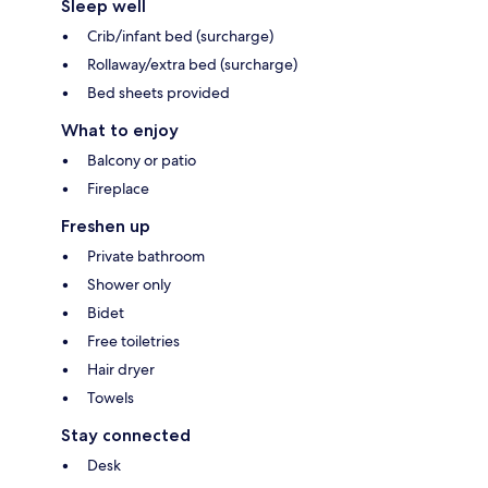
Sleep well
Crib/infant bed (surcharge)
Rollaway/extra bed (surcharge)
Bed sheets provided
What to enjoy
Balcony or patio
Fireplace
Freshen up
Private bathroom
Shower only
Bidet
Free toiletries
Hair dryer
Towels
Stay connected
Desk