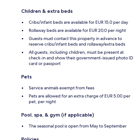
Children & extra beds
Cribs/infant beds are available for EUR 15.0 per day
Rollaway beds are available for EUR 20.0 per night
Guests must contact this property in advance to
reserve cribs/infant beds and rollaway/extra beds
All guests, including children, must be present at
check-in and show their government-issued photo ID
card or passport
Pets
Service animals exempt from fees
Pets are allowed for an extra charge of EUR 5.00 per
pet, per night
Pool, spa, & gym (if applicable)
The seasonal pool is open from May to September
Policies