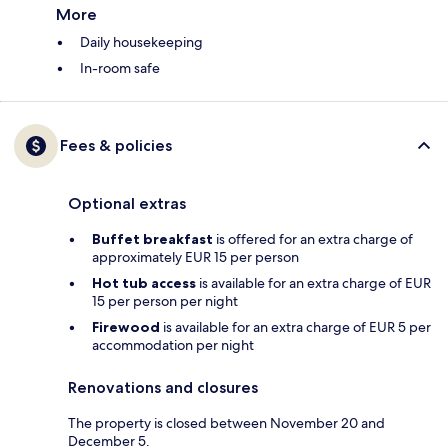
More
Daily housekeeping
In-room safe
Fees & policies
Optional extras
Buffet breakfast
is offered for an extra charge of
approximately EUR 15 per person
Hot tub access
is available for an extra charge of EUR
15 per person per night
Firewood
is available for an extra charge of EUR 5 per
accommodation per night
Renovations and closures
The property is closed between November 20 and
December 5.