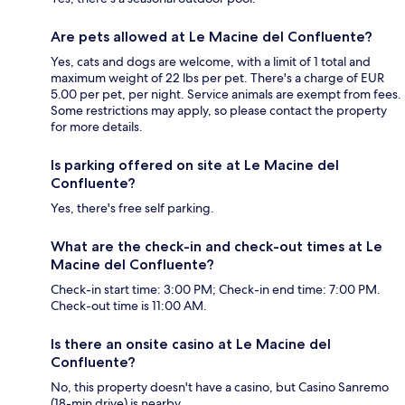
Are pets allowed at Le Macine del Confluente?
Yes, cats and dogs are welcome, with a limit of 1 total and
maximum weight of 22 lbs per pet. There's a charge of EUR
5.00 per pet, per night. Service animals are exempt from fees.
Some restrictions may apply, so please contact the property
for more details.
Is parking offered on site at Le Macine del
Confluente?
Yes, there's free self parking.
What are the check-in and check-out times at Le
Macine del Confluente?
Check-in start time: 3:00 PM; Check-in end time: 7:00 PM.
Check-out time is 11:00 AM.
Is there an onsite casino at Le Macine del
Confluente?
No, this property doesn't have a casino, but Casino Sanremo
(18-min drive) is nearby.