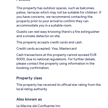
This property has outdoor spaces, such as balconies,
patios, terraces which may not be suitable for children. If
you have concerns, we recommend contacting the
property prior to your arrival to confirm they can
accommodate you in a suitable room.
Guests can rest easy knowing there's a fire extinguisher
and a smoke detector on site.
This property accepts credit cards and cash.
Credit cards accepted: Visa, Mastercard
Cash transactions at this property cannot exceed EUR
5000, due to national regulations. For further details,
please contact the property using information in the
booking confirmation.
Property class
This property has received its official star rating from the
local rating authority.
Also known as
Le Macine del Confluente Inn