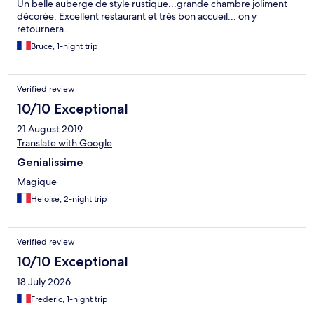
Un belle auberge de style rustique...grande chambre joliment
décorée. Excellent restaurant et très bon accueil... on y
retournera..
Bruce, 1-night trip
Verified review
10/10 Exceptional
21 August 2019
Translate with Google
Genialissime
Magique
Heloise, 2-night trip
Verified review
10/10 Exceptional
18 July 2026
Frederic, 1-night trip