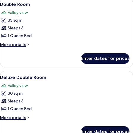
View
A cozy bedroom with a bed, two chairs,
2
Double Room
all
Valley view
photos
33 sq m
for
Double
Sleeps 3
Room
1 Queen Bed
More
More details
details
for
Enter dates for prices
Double
Room
View
In-room safe, desk, cots/infant beds, 
4
Deluxe Double Room
all
Valley view
photos
30 sq m
for
Deluxe
Sleeps 3
Double
1 Queen Bed
Room
More
More details
details
for
Enter dates for prices