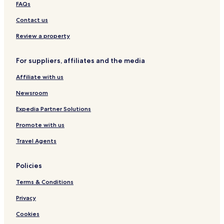
T
FAQs
a
g
Contact us
g
i
Review a property
a
For suppliers, affiliates and the media
Affiliate with us
Newsroom
Expedia Partner Solutions
Promote with us
Travel Agents
Policies
Terms & Conditions
Privacy
Cookies