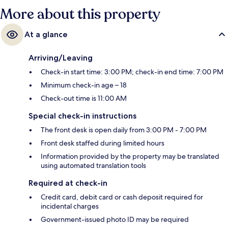
More about this property
At a glance
Arriving/Leaving
Check-in start time: 3:00 PM; check-in end time: 7:00 PM
Minimum check-in age – 18
Check-out time is 11:00 AM
Special check-in instructions
The front desk is open daily from 3:00 PM - 7:00 PM
Front desk staffed during limited hours
Information provided by the property may be translated
using automated translation tools
Required at check-in
Credit card, debit card or cash deposit required for
incidental charges
Government-issued photo ID may be required