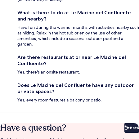
What is there to do at Le Macine del Confluente
and nearby?
Have fun during the warmer months with activities nearby such
as hiking. Relax in the hot tub or enjoy the use of other
amenities, which include a seasonal outdoor pool and a
garden.
Are there restaurants at or near Le Macine del
Confluente?
Yes, there's an onsite restaurant.
Does Le Macine del Confluente have any outdoor
private spaces?
Yes, every room features a balcony or patio.
Have a question?
Beta
Bet