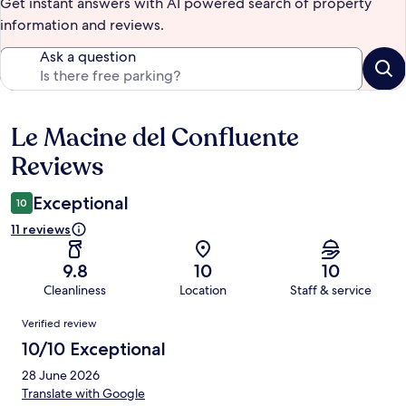
Get instant answers with AI powered search of property
information and reviews.
Ask a question
Le Macine del Confluente
Reviews
Reviews
Exceptional
10
11 reviews
9.8
10
10
Cleanliness
Location
Staff & service
Reviews
Verified review
10/10 Exceptional
28 June 2026
Translate with Google