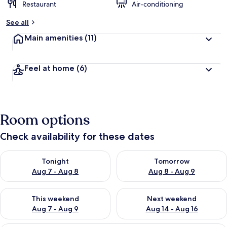
Restaurant
Air-conditioning
See all
Main amenities
(11)
Feel at home
(6)
Room options
Check availability for these dates
Check availability for tonight Aug 7 - Aug 8
Check availability for tomorr
Tonight
Tomorrow
Aug 7 - Aug 8
Aug 8 - Aug 9
Check availability for this weekend Aug 7 - Aug 9
Check availability for next we
This weekend
Next weekend
Aug 7 - Aug 9
Aug 14 - Aug 16