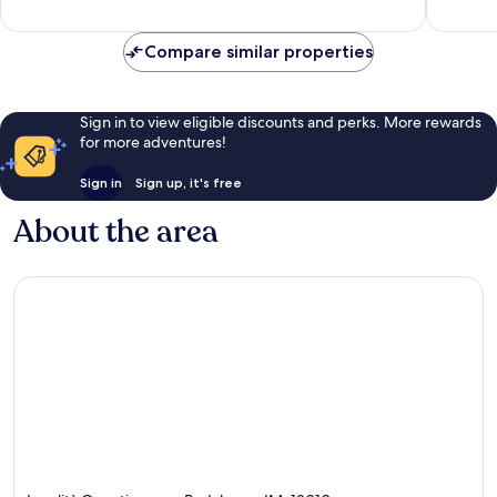
reviews
139
reviews
Compare similar properties
Sign in to view eligible discounts and perks. More rewards
for more adventures!
Sign in
Sign up, it's free
About the area