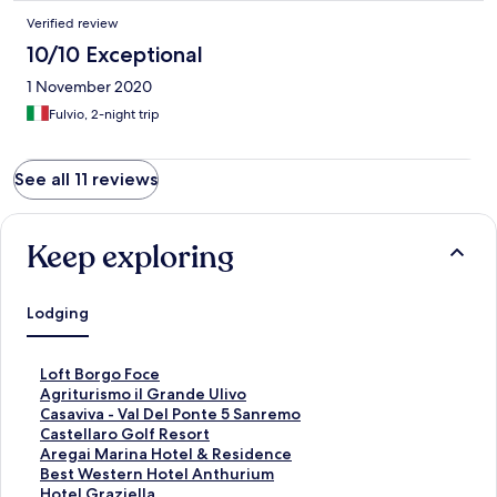
Verified review
10/10 Exceptional
1 November 2020
Fulvio, 2-night trip
See all 11 reviews
Keep exploring
Lodging
S
Loft Borgo Foce
t
S
Agriturismo il Grande Ulivo
a
t
S
Casaviva - Val Del Ponte 5 Sanremo
n
a
t
S
Castellaro Golf Resort
d
n
a
t
S
Aregai Marina Hotel & Residence
a
d
n
a
t
S
Best Western Hotel Anthurium
r
a
d
n
a
t
S
Hotel Graziella