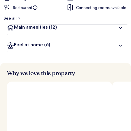
Restaurant
Connecting rooms available
See all
Main amenities
(12)
Feel at home
(6)
Why we love this property