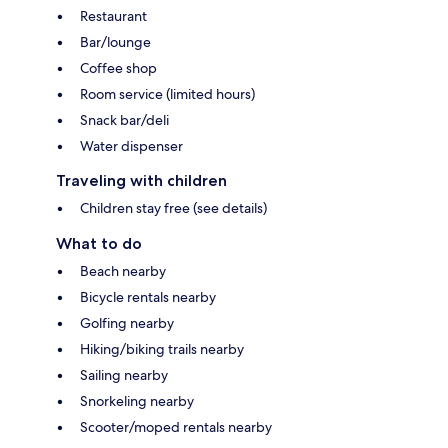
Restaurant
Bar/lounge
Coffee shop
Room service (limited hours)
Snack bar/deli
Water dispenser
Traveling with children
Children stay free (see details)
What to do
Beach nearby
Bicycle rentals nearby
Golfing nearby
Hiking/biking trails nearby
Sailing nearby
Snorkeling nearby
Scooter/moped rentals nearby