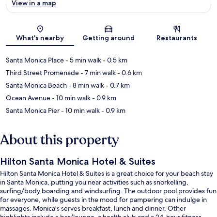
View in a map
Map
What's nearby
Getting around
Restaurants
Santa Monica Place
- 5 min walk
- 0.5 km
Third Street Promenade
- 7 min walk
- 0.6 km
Santa Monica Beach
- 8 min walk
- 0.7 km
Ocean Avenue
- 10 min walk
- 0.9 km
Santa Monica Pier
- 10 min walk
- 0.9 km
About this property
Hilton Santa Monica Hotel & Suites
Hilton Santa Monica Hotel & Suites is a great choice for your beach stay
in Santa Monica, putting you near activities such as snorkelling,
surfing/body boarding and windsurfing. The outdoor pool provides fun
for everyone, while guests in the mood for pampering can indulge in
massages. Monica's serves breakfast, lunch and dinner. Other
highlights include a bar/lounge, a health club and a 24-hour fitness