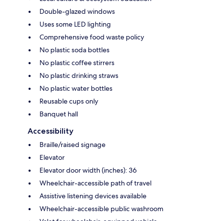
Double-glazed windows
Uses some LED lighting
Comprehensive food waste policy
No plastic soda bottles
No plastic coffee stirrers
No plastic drinking straws
No plastic water bottles
Reusable cups only
Banquet hall
Accessibility
Braille/raised signage
Elevator
Elevator door width (inches): 36
Wheelchair-accessible path of travel
Assistive listening devices available
Wheelchair-accessible public washroom