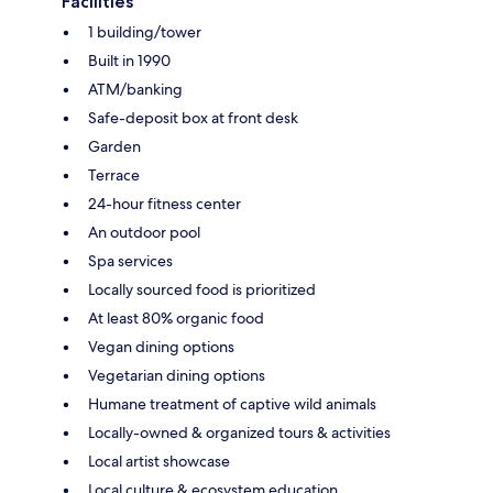
Facilities
1 building/tower
Built in 1990
ATM/banking
Safe-deposit box at front desk
Garden
Terrace
24-hour fitness center
An outdoor pool
Spa services
Locally sourced food is prioritized
At least 80% organic food
Vegan dining options
Vegetarian dining options
Humane treatment of captive wild animals
Locally-owned & organized tours & activities
Local artist showcase
Local culture & ecosystem education