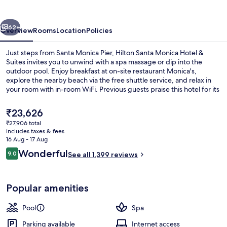
Hotel
&
vious
Next
Suites
62+
Overview
Rooms
Location
Policies
Just steps from Santa Monica Pier, Hilton Santa Monica Hotel &
Suites invites you to unwind with a spa massage or dip into the
outdoor pool. Enjoy breakfast at on-site restaurant Monica's,
explore the nearby beach via the free shuttle service, and relax in
your room with in-room WiFi. Previous guests praise this hotel for its
helpful staff.
The
₹23,626
current
₹27,906 total
price
includes taxes & fees
Lobby
is
16 Aug - 17 Aug
₹23,626
Reviews
Wonderful
9.0
See all 1,399 reviews
9.0 out of 10
Popular amenities
Pool
Spa
Parking available
Internet access