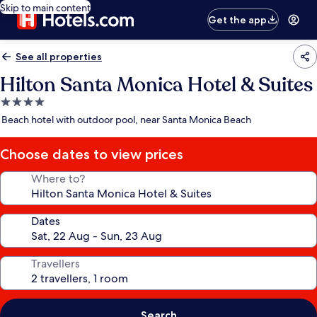
Skip to main content
Get the app
See all properties
Hilton Santa Monica Hotel & Suites
4.0
star
Beach hotel with outdoor pool, near Santa Monica Beach
property
Choose dates to view prices
Where to?
Dates
Travellers
Search