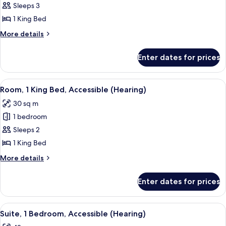
Suite,
Sleeps 3
1
1 King Bed
Bedroom
More
More details
(1
details
King
for
Enter dates for prices
Suite,
Bed)
1
Bedroom
View
A hotel room with a large bed, a desk w
8
(1
Room, 1 King Bed, Accessible (Hearing)
all
King
30 sq m
Bed)
photos
1 bedroom
for
Room,
Sleeps 2
1
1 King Bed
King
More
More details
Bed,
details
Accessible
for
Enter dates for prices
Room,
(Hearing)
1
King
View
A hotel room with a bed, a nightstand
5
Bed,
Suite, 1 Bedroom, Accessible (Hearing)
all
Accessible