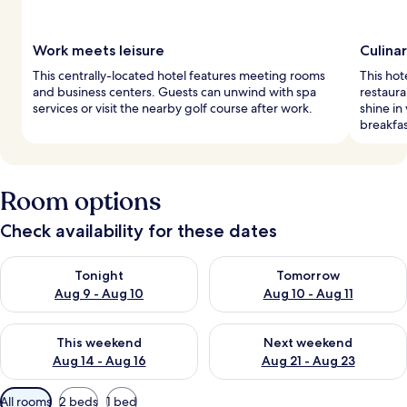
Work meets leisure
Culina
This centrally-located hotel features meeting rooms
This hot
and business centers. Guests can unwind with spa
restaura
services or visit the nearby golf course after work.
shine in
breakfas
Room options
Check availability for these dates
Check availability for tonight Aug 9 - Aug 10
Check availability for tomorro
Tonight
Tomorrow
Aug 9 - Aug 10
Aug 10 - Aug 11
Check availability for this weekend Aug 14 - Aug 16
Check availability for next w
This weekend
Next weekend
Aug 14 - Aug 16
Aug 21 - Aug 23
Available
All rooms
2 beds
1 bed