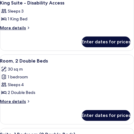
3
King Suite - Disability Access
all
Sleeps 3
photos
1 King Bed
for
King
More
More details
details
Suite
for
-
Enter dates for prices
King
Disability
Suite
Access
-
View
A hotel room with two beds, a desk, an
7
Disability
Room, 2 Double Beds
all
Access
30 sq m
photos
1 bedroom
for
Room,
Sleeps 4
2
2 Double Beds
Double
More
More details
Beds
details
for
Enter dates for prices
Room,
2
Double
View
A hotel room with two beds, a large w
9
Beds