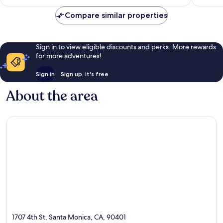
reviews
Compare similar properties
Sign in to view eligible discounts and perks. More rewards
for more adventures!
Sign in
Sign up, it's free
About the area
1707 4th St, Santa Monica, CA, 90401