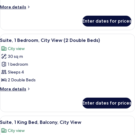
Beds,
More
More details
City
details
View
for
Enter dates for prices
Room,
2
Double
View
A modern hotel room with a large bed, a
7
Beds,
Suite, 1 Bedroom, City View (2 Double Beds)
all
City
City view
View
photos
30 sq m
for
Suite,
1 bedroom
1
Sleeps 4
Bedroom,
2 Double Beds
City
More
More details
View
details
(2
for
Enter dates for prices
Suite,
Double
1
Beds)
Bedroom,
View
A hotel room with a bed, bedside tables,
8
City
Suite, 1 King Bed, Balcony, City View
all
View
City view
(2
photos