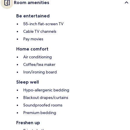
Room amenities
Be entertained
55-inch flat-screen TV
Cable TV channels
Pay movies
Home comfort
Air conditioning
Coffee/tea maker
Iron/ironing board
Sleep well
Hypo-allergenic bedding
Blackout drapes/curtains
Soundproofed rooms
Premium bedding
Freshen up