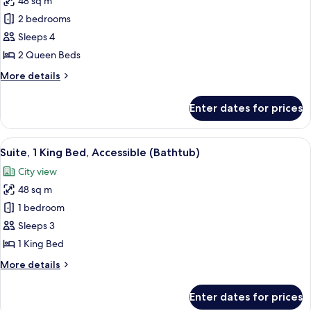
48 sq m
for
(Hearing)
Suite,
2 bedrooms
2
Sleeps 4
Queen
2 Queen Beds
Beds,
More
More details
City
details
View
for
Enter dates for prices
Suite,
2
Queen
View
A hotel room with a bed, a nightstand
5
Beds,
Suite, 1 King Bed, Accessible (Bathtub)
all
City
City view
View
photos
48 sq m
for
Suite,
1 bedroom
1
Sleeps 3
King
1 King Bed
Bed,
More
More details
Accessible
details
(Bathtub)
for
Enter dates for prices
Suite,