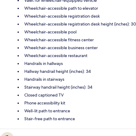
Valet for wheelchair-equipped vehicle
Wheelchair-accessible path to elevator
Wheelchair-accessible registration desk
Wheelchair-accessible registration desk height (inches): 30
Wheelchair-accessible pool
Wheelchair-accessible fitness center
Wheelchair-accessible business center
Wheelchair-accessible restaurant
Handrails in hallways
Hallway handrail height (inches): 34
Handrails in stairways
Stairway handrail height (inches): 34
Closed captioned TV
Phone accessibility kit
Well-lit path to entrance
Stair-free path to entrance