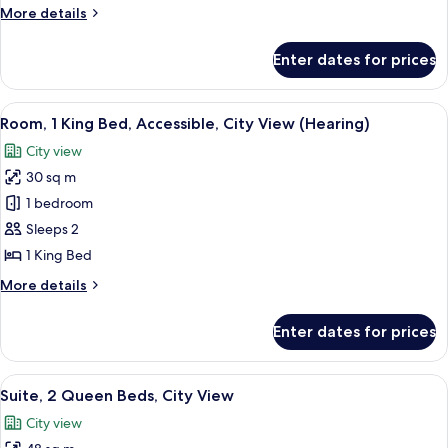
Bed,
More
More details
City
details
View
for
Enter dates for prices
Suite,
1
King
View
A hotel room with a large bed, a desk w
7
Bed,
Room, 1 King Bed, Accessible, City View (Hearing)
all
City
City view
View
photos
30 sq m
for
Room,
1 bedroom
1
Sleeps 2
King
1 King Bed
Bed,
More
More details
Accessible,
details
City
for
Enter dates for prices
Room,
View
1
(Hearing)
King
View
A modern hotel room with a large bed, a
7
Bed,
Suite, 2 Queen Beds, City View
all
Accessible,
City view
City
photos
View