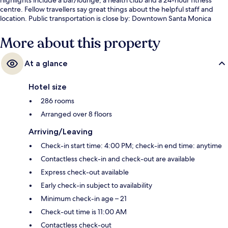
centre. Fellow travellers say great things about the helpful staff and
location. Public transportation is close by: Downtown Santa Monica
Station is only 4 minutes on foot.
More about this property
At a glance
Hotel size
286 rooms
Arranged over 8 floors
Arriving/Leaving
Check-in start time: 4:00 PM; check-in end time: anytime
Contactless check-in and check-out are available
Express check-out available
Early check-in subject to availability
Minimum check-in age – 21
Check-out time is 11:00 AM
Contactless check-out