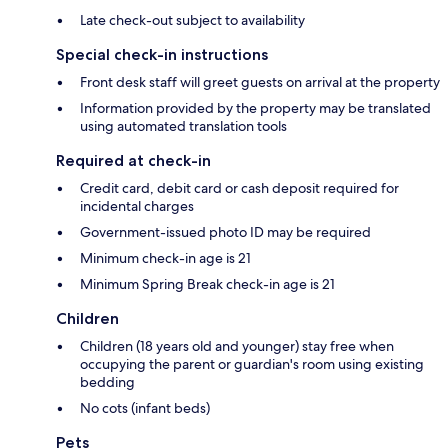
Late check-out subject to availability
Special check-in instructions
Front desk staff will greet guests on arrival at the property
Information provided by the property may be translated
using automated translation tools
Required at check-in
Credit card, debit card or cash deposit required for
incidental charges
Government-issued photo ID may be required
Minimum check-in age is 21
Minimum Spring Break check-in age is 21
Children
Children (18 years old and younger) stay free when
occupying the parent or guardian's room using existing
bedding
No cots (infant beds)
Pets