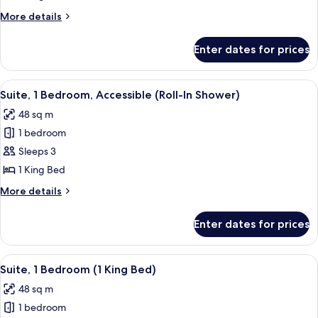
Bedroom,
More
More details
Accessible
details
for
Enter dates for prices
Suite,
1
Bedroom,
View
A hotel room with a bed, a nightstand
9
Accessible
Suite, 1 Bedroom, Accessible (Roll-In Shower)
all
48 sq m
photos
1 bedroom
for
Suite,
Sleeps 3
1
1 King Bed
Bedroom,
More
More details
Accessible
details
(Roll-
for
Enter dates for prices
Suite,
In
1
Shower)
Bedroom,
View
A hotel room with a bed, a nightstand
10
Accessible
Suite, 1 Bedroom (1 King Bed)
all
(Roll-
48 sq m
In
photos
Shower)
1 bedroom
for