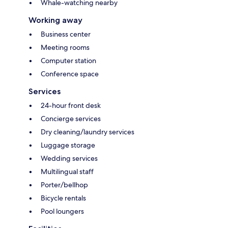
Whale-watching nearby
Working away
Business center
Meeting rooms
Computer station
Conference space
Services
24-hour front desk
Concierge services
Dry cleaning/laundry services
Luggage storage
Wedding services
Multilingual staff
Porter/bellhop
Bicycle rentals
Pool loungers