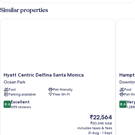
1
King
Similar properties
Bed,
Accessible
Hyatt Centric Delfina Santa Monica
Hampton 
(Bathtub)
Hyatt
Hampto
Hyatt Centric Delfina Santa Monica
Hampto
Centric
Inn
Ocean Park
Downtow
Delfina
&
Pool
Pet-friendly
Pool
Santa
Suites
Parking available
Free Wi-Fi
Pet-fr
Monica
Santa
Ocean
Monica
8.6
8.4
Excellent
Ver
8.6
8.4
Park
Downto
out
out
699 reviews
1,28
Santa
of
of
The
₹22,564
Monica
10,
10,
price
Excellent,
Very
₹30,646 total
is
includes taxes & fees
699
good,
₹22,564
31 Aug - 1 Sept
reviews
1,288