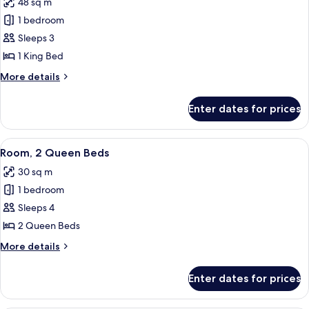
48 sq m
(Hearing)
photos
1 bedroom
for
Suite,
Sleeps 3
1
1 King Bed
Bedroom,
More
More details
Accessible
details
(Hearing)
for
Enter dates for prices
Suite,
1
Bedroom,
View
A hotel room with two beds, a large w
6
Accessible
Room, 2 Queen Beds
all
(Hearing)
30 sq m
photos
1 bedroom
for
Room,
Sleeps 4
2
2 Queen Beds
Queen
More
More details
Beds
details
for
Enter dates for prices
Room,
2
Queen