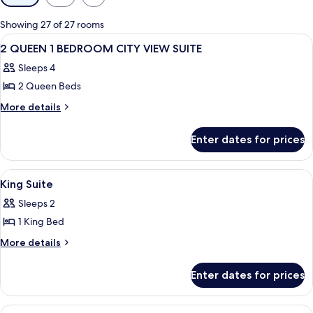
filters
for
Showing 27 of 27 rooms
rooms
View
A hotel room with two beds, a nightst
4
2 QUEEN 1 BEDROOM CITY VIEW SUITE
all
Sleeps 4
photos
2 Queen Beds
for
2
More
More details
details
QUEEN
for
1
Enter dates for prices
2
BEDROOM
QUEEN
CITY
1
View
A hotel room with a sofa, armchair, ot
2
BEDROOM
VIEW
King Suite
all
CITY
SUITE
Sleeps 2
VIEW
photos
SUITE
1 King Bed
for
King
More
More details
details
Suite
for
Enter dates for prices
King
Suite
View
A hotel room with a sofa, armchair, ot