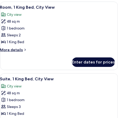
(Hearing)
King
View
A hotel room with a bed, a nightstand
7
Bed,
Room, 1 King Bed, City View
all
Accessible,
City view
Balcony
photos
(Hearing)
48 sq m
for
Room,
1 bedroom
1
Sleeps 2
King
1 King Bed
Bed,
More
More details
City
details
View
for
Enter dates for prices
Room,
1
King
View
A hotel room with a bed, a nightstand
5
Bed,
Suite, 1 King Bed, City View
all
City
City view
View
photos
48 sq m
for
Suite,
1 bedroom
1
Sleeps 3
King
1 King Bed