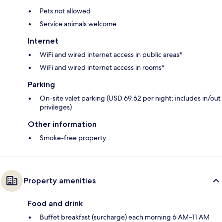
Pets not allowed
Service animals welcome
Internet
WiFi and wired internet access in public areas*
WiFi and wired internet access in rooms*
Parking
On-site valet parking (USD 69.62 per night; includes in/out
privileges)
Other information
Smoke-free property
Property amenities
Food and drink
Buffet breakfast (surcharge) each morning 6 AM–11 AM