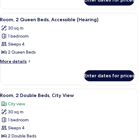
Suite,
Beds)
1
Bedroom
View
A hotel room with two beds, a large w
5
(2
Room, 2 Queen Beds, Accessible (Hearing)
all
Queen
30 sq m
Beds)
photos
1 bedroom
for
Room,
Sleeps 4
2
2 Queen Beds
Queen
More
More details
Beds,
details
Accessible
for
Enter dates for prices
Room,
(Hearing)
2
Queen
View
A hotel room with two beds, a desk, an
6
Beds,
Room, 2 Double Beds, City View
all
Accessible
City view
(Hearing)
photos
30 sq m
for
Room,
1 bedroom
2
Sleeps 4
Double
2 Double Beds