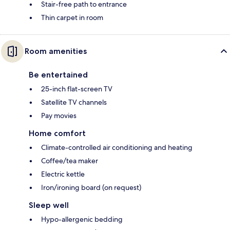
Stair-free path to entrance
Thin carpet in room
Room amenities
Be entertained
25-inch flat-screen TV
Satellite TV channels
Pay movies
Home comfort
Climate-controlled air conditioning and heating
Coffee/tea maker
Electric kettle
Iron/ironing board (on request)
Sleep well
Hypo-allergenic bedding