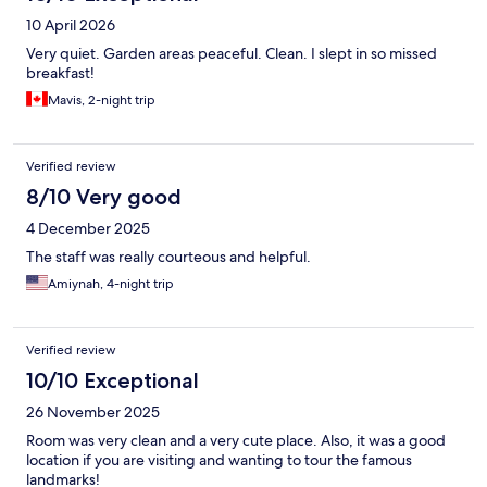
10 April 2026
Very quiet. Garden areas peaceful. Clean. I slept in so missed
breakfast!
Mavis, 2-night trip
Verified review
8/10 Very good
4 December 2025
The staff was really courteous and helpful.
Amiynah, 4-night trip
Verified review
10/10 Exceptional
26 November 2025
Room was very clean and a very cute place. Also, it was a good
location if you are visiting and wanting to tour the famous
landmarks!