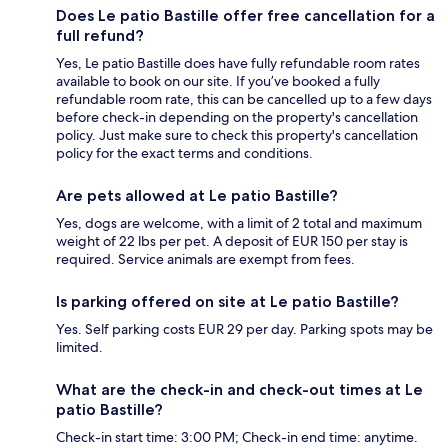
Does Le patio Bastille offer free cancellation for a
full refund?
Yes, Le patio Bastille does have fully refundable room rates
available to book on our site. If you’ve booked a fully
refundable room rate, this can be cancelled up to a few days
before check-in depending on the property's cancellation
policy. Just make sure to check this property's cancellation
policy for the exact terms and conditions.
Are pets allowed at Le patio Bastille?
Yes, dogs are welcome, with a limit of 2 total and maximum
weight of 22 lbs per pet. A deposit of EUR 150 per stay is
required. Service animals are exempt from fees.
Is parking offered on site at Le patio Bastille?
Yes. Self parking costs EUR 29 per day. Parking spots may be
limited.
What are the check-in and check-out times at Le
patio Bastille?
Check-in start time: 3:00 PM; Check-in end time: anytime.