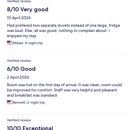
Verified review
8/10 Very good
10 April 2026
Had prefered two separate duvets instead of one large, fridge
was loud. Else, all was good, nothing to complain about. I
enjoyed my stay
Mikael, 4-night trip
Verified review
6/10 Good
2 April 2026
Room was hot on the first day of arrival. It was clean, room could
be improved for comfort. Staff was very helpful and pleasant
and breakfast was standard.
Bennett, 2-night trip
Verified review
10/10 Exceptional