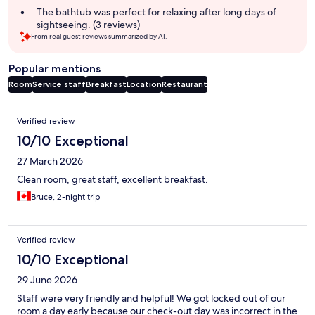
The bathtub was perfect for relaxing after long days of
sightseeing. (3 reviews)
From real guest reviews summarized by AI.
Popular mentions
Room
Service staff
Breakfast
Location
Restaurant
Reviews
Verified review
10/10 Exceptional
27 March 2026
Clean room, great staff, excellent breakfast.
Bruce, 2-night trip
Verified review
10/10 Exceptional
29 June 2026
Staff were very friendly and helpful! We got locked out of our
room a day early because our check-out day was incorrect in the