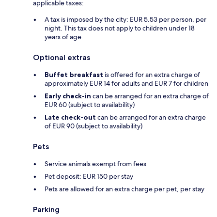
applicable taxes:
A tax is imposed by the city: EUR 5.53 per person, per
night. This tax does not apply to children under 18
years of age.
Optional extras
Buffet breakfast
is offered for an extra charge of
approximately EUR 14 for adults and EUR 7 for children
Early check-in
can be arranged for an extra charge of
EUR 60 (subject to availability)
Late check-out
can be arranged for an extra charge
of EUR 90 (subject to availability)
Pets
Service animals exempt from fees
Pet deposit: EUR 150 per stay
Pets are allowed for an extra charge per pet, per stay
Parking