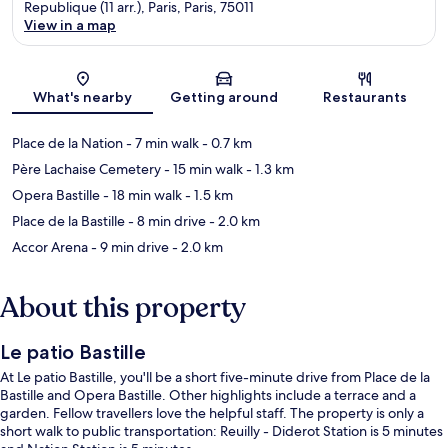
Republique (11 arr.), Paris, Paris, 75011
View in a map
Map
What's nearby
Getting around
Restaurants
Place de la Nation
- 7 min walk
- 0.7 km
Père Lachaise Cemetery
- 15 min walk
- 1.3 km
Opera Bastille
- 18 min walk
- 1.5 km
Place de la Bastille
- 8 min drive
- 2.0 km
Accor Arena
- 9 min drive
- 2.0 km
About this property
Le patio Bastille
At Le patio Bastille, you'll be a short five-minute drive from Place de la
Bastille and Opera Bastille. Other highlights include a terrace and a
garden. Fellow travellers love the helpful staff. The property is only a
short walk to public transportation: Reuilly - Diderot Station is 5 minutes