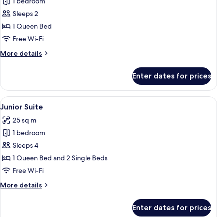
1 bedroom
for
Executive
Sleeps 2
Double
1 Queen Bed
Room
Free Wi-Fi
More
More details
details
for
Enter dates for prices
Executive
Double
Room
View
A neatly made bed with a grey blanket
7
Junior Suite
all
25 sq m
photos
1 bedroom
for
Junior
Sleeps 4
Suite
1 Queen Bed and 2 Single Beds
Free Wi-Fi
More
More details
details
for
Enter dates for prices
Junior