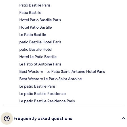
Patio Bastille Paris
Patio Bastille
Hotel Patio Bastille Paris
Hotel Patio Bastille
Le Patio Bastille
patio Bastille Hotel Paris
patio Bastille Hotel
Hotel Le Patio Bastille
Le Patio St Antoine Paris
Best Western - Le Patio Saint-Antoine Hotel Paris
Best Western Le Patio Saint Antoine
Le patio Bastille Paris
Le patio Bastille Residence
Le patio Bastille Residence Paris
Frequently asked questions