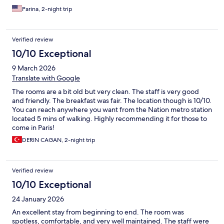
Parina, 2-night trip
Verified review
10/10 Exceptional
9 March 2026
Translate with Google
The rooms are a bit old but very clean. The staff is very good
and friendly. The breakfast was fair. The location though is 10/10.
You can reach anywhere you want from the Nation metro station
located 5 mins of walking. Highly recommending it for those to
come in Paris!
DERIN CAGAN, 2-night trip
Verified review
10/10 Exceptional
24 January 2026
An excellent stay from beginning to end. The room was
spotless, comfortable, and very well maintained. The staff were