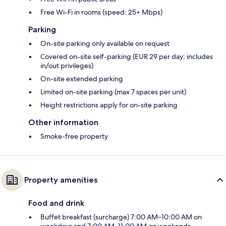
Free Wi-Fi in rooms (speed: 25+ Mbps)
Parking
On-site parking only available on request
Covered on-site self-parking (EUR 29 per day; includes
in/out privileges)
On-site extended parking
Limited on-site parking (max 7 spaces per unit)
Height restrictions apply for on-site parking
Other information
Smoke-free property
Property amenities
Food and drink
Buffet breakfast (surcharge) 7:00 AM–10:00 AM on