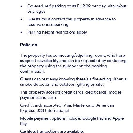
Covered self parking costs EUR 29 per day with in/out
privileges
Guests must contact this property in advance to
reserve onsite parking
Parking height restrictions apply
Policies
The property has connecting/adjoining rooms, which are
subject to availability and can be requested by contacting
the property using the number on the booking
confirmation.
Guests can rest easy knowing there's a fire extinguisher, a
smoke detector, and outdoor lighting on site.
This property accepts credit cards, debit cards, mobile
payments and cash.
Credit cards accepted: Visa, Mastercard, American
Express, JCB International
Mobile payment options include: Google Pay and Apple
Pay.
Cashless transactions are available.