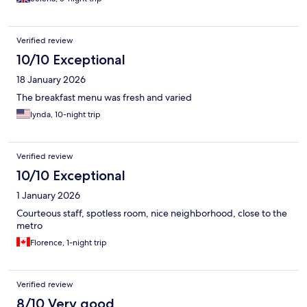
Verified review
10/10 Exceptional
18 January 2026
The breakfast menu was fresh and varied
lynda, 10-night trip
Verified review
10/10 Exceptional
1 January 2026
Courteous staff, spotless room, nice neighborhood, close to the
metro
Florence, 1-night trip
Verified review
8/10 Very good