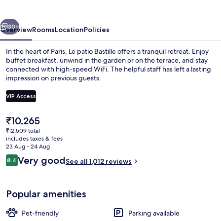
vious
Next
30+
Overview
Rooms
Location
Policies
In the heart of Paris, Le patio Bastille offers a tranquil retreat. Enjoy
buffet breakfast, unwind in the garden or on the terrace, and stay
connected with high-speed WiFi. The helpful staff has left a lasting
impression on previous guests.
VIP Access
The
₹10,265
current
₹12,509 total
Garden
price
includes taxes & fees
is
23 Aug - 24 Aug
₹10,265
Reviews
Very good
8.4
See all 1,012 reviews
8.4 out of 10
Popular amenities
Pet-friendly
Parking available