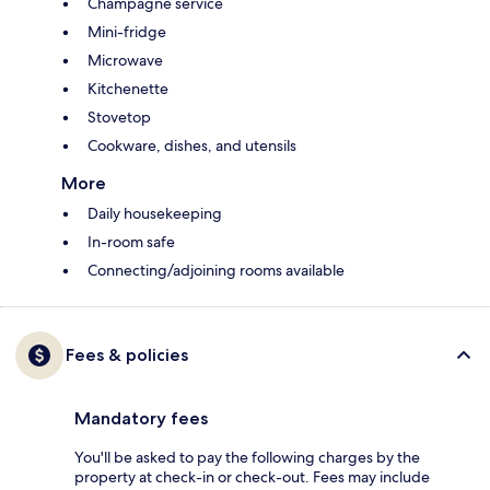
Champagne service
Mini-fridge
Microwave
Kitchenette
Stovetop
Cookware, dishes, and utensils
More
Daily housekeeping
In-room safe
Connecting/adjoining rooms available
Fees & policies
Mandatory fees
You'll be asked to pay the following charges by the
property at check-in or check-out. Fees may include