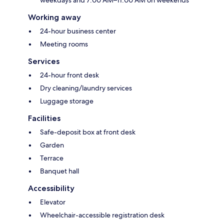
weekdays and 7:00 AM–11:00 AM on weekends
Working away
24-hour business center
Meeting rooms
Services
24-hour front desk
Dry cleaning/laundry services
Luggage storage
Facilities
Safe-deposit box at front desk
Garden
Terrace
Banquet hall
Accessibility
Elevator
Wheelchair-accessible registration desk