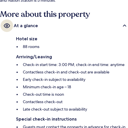
and Nation Station is 5 minutes.
More about this property
At a glance
Hotel size
88 rooms
Arriving/Leaving
Check-in start time: 3:00 PM; check-in end time: anytime
Contactless check-in and check-out are available
Early check-in subject to availability
Minimum check-in age – 18
Check-out time is noon
Contactless check-out
Late check-out subject to availability
Special check-in instructions
Guests must contact the property in advance for check-in