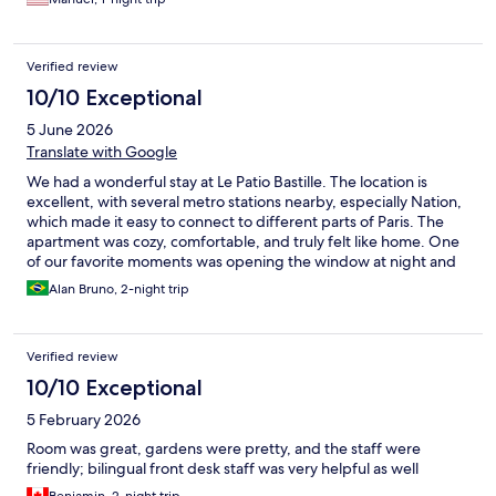
Verified review
10/10 Exceptional
5 June 2026
Translate with Google
We had a wonderful stay at Le Patio Bastille. The location is
excellent, with several metro stations nearby, especially Nation,
which made it easy to connect to different parts of Paris. The
apartment was cozy, comfortable, and truly felt like home. One
of our favorite moments was opening the window at night and
seeing the Eiffel Tower beacon in the distance. The bed was by
Alan Bruno, 2-night trip
far the most comfortable of our entire trip, and the bathtub was
perfect for relaxing after long days of sightseeing. The only
point to note is that the hot water boiler has a limited capacity,
Verified review
but this is easy to manage once you know how it works and did
not affect our stay. Highly recommended!
10/10 Exceptional
5 February 2026
Room was great, gardens were pretty, and the staff were
friendly; bilingual front desk staff was very helpful as well