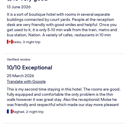
13 June 2026
It is a sort of boutique hotel with rooms in several separate
buildings connected by court yards. People at the reception
desk are very friendly with good smiles and helpful. Once you
get used to it, it is only 5-10 min walk from the train, metro and
bus station, Nation. A variety of cafes, restaurants in 10 min
walking distance Rooms are small, but well equipped including a
Keiko, 3-night trip
good-size microwave, stove, fridge, pot, pan and utensils.
THere is a room for improvement, such as hall way carpet and
room floor carpet, but the hotel perhaps doing the step-by-
Verified review
step renovation.
10/10 Exceptional
25 March 2026
Translate with Google
This is my second time staying in this hotel. The rooms are good,
fully equipped and comfortable the only problem is the thin
walls however it was great stay. Also the receptionist Moïse he
was friendly and respectful which made our stay more pleasant
Raghad, 2-night trip