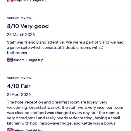
Benjamin, 2-night trip
Verified review
8/10 Very good
28 March 2026
Staff was friendly and attentive. We were a part of 3 and we had
a junior suite which consists of 2 double rooms with 2
bathrooms.
Robert, 2-night trip
Verified review
4/10 Fair
21 April 2026
The hotel reception and breakfast room are lovely, very
welcoming, breakfast was ok, the staff were very nice, our room
was cleaned and bed was changed every day, but the room is
very dated,small and really needs redecorating, having a small
kitchen with hob, microwave fridge, and kettle was a bonus
Selena, 5-night trip