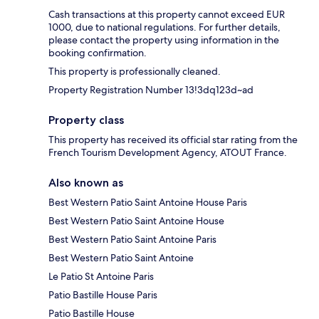
Cash transactions at this property cannot exceed EUR
1000, due to national regulations. For further details,
please contact the property using information in the
booking confirmation.
This property is professionally cleaned.
Property Registration Number 13!3dq123d~ad
Property class
This property has received its official star rating from the
French Tourism Development Agency, ATOUT France.
Also known as
Best Western Patio Saint Antoine House Paris
Best Western Patio Saint Antoine House
Best Western Patio Saint Antoine Paris
Best Western Patio Saint Antoine
Le Patio St Antoine Paris
Patio Bastille House Paris
Patio Bastille House