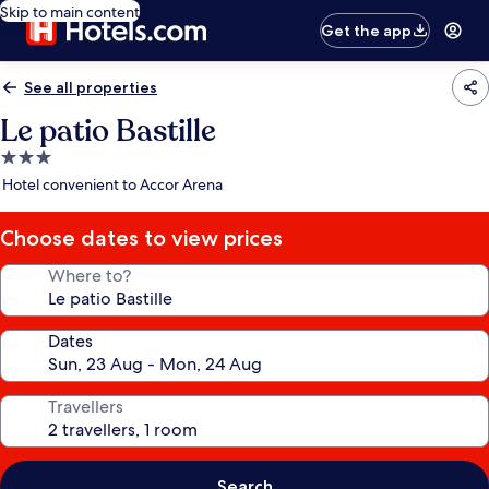
Skip to main content
Get the app
See all properties
Le patio Bastille
3.0
star
Hotel convenient to Accor Arena
property
Choose dates to view prices
Where to?
Dates
Travellers
Search