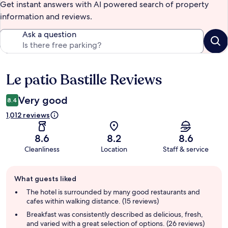
Get instant answers with AI powered search of property
information and reviews.
Ask a question
Le patio Bastille Reviews
Reviews
Very good
8.4
1,012 reviews
8.6
8.2
8.6
Cleanliness
Location
Staff & service
Guest
What guests liked
review
summary
The hotel is surrounded by many good restaurants and
cafes within walking distance. (15 reviews)
Breakfast was consistently described as delicious, fresh,
and varied with a great selection of options. (26 reviews)