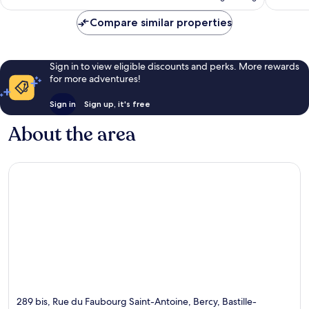
Compare similar properties
Sign in to view eligible discounts and perks. More rewards
for more adventures!
Sign in
Sign up, it's free
About the area
289 bis, Rue du Faubourg Saint-Antoine, Bercy, Bastille-