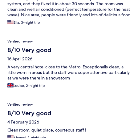
system, and they fixed it in about 30 seconds. The room was
clean and well air conditioned (perfect temperature for the heat
wave). Nice area, people were friendly and lots of delicious food
and metro stop nearby.
Ella, 3-night trip
Verified review
8/10 Very good
16 April 2026
A very central hotel close to the Metro. Exceptionally clean, a
little worn in areas but the staff were super attentive particularly
as we were there in a snowstorm
Louise, 2-night trip
Verified review
8/10 Very good
4 February 2026
Clean room, quiet place, courteous staff !
Manuel, 1-night trip