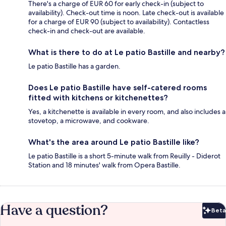
There's a charge of EUR 60 for early check-in (subject to
availability). Check-out time is noon. Late check-out is available
for a charge of EUR 90 (subject to availability). Contactless
check-in and check-out are available.
What is there to do at Le patio Bastille and nearby?
Le patio Bastille has a garden.
Does Le patio Bastille have self-catered rooms
fitted with kitchens or kitchenettes?
Yes, a kitchenette is available in every room, and also includes a
stovetop, a microwave, and cookware.
What's the area around Le patio Bastille like?
Le patio Bastille is a short 5-minute walk from Reuilly - Diderot
Station and 18 minutes' walk from Opera Bastille.
Have a question?
Beta
Bet