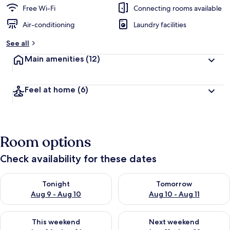
Free Wi-Fi
Connecting rooms available
Air-conditioning
Laundry facilities
See all
Main amenities
(12)
Feel at home
(6)
Room options
Check availability for these dates
Check availability for tonight Aug 9 - Aug 10
Check availability for tomorro
Tonight
Tomorrow
Aug 9 - Aug 10
Aug 10 - Aug 11
Check availability for this weekend Aug 14 - Aug 16
Check availability for next w
This weekend
Next weekend