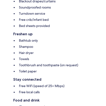
Blackout drapes/curtains
Soundproofed rooms
Turndown service
Free crib/infant bed
Bed sheets provided
Freshen up
Bathtub only
Shampoo
Hair dryer
Towels
Toothbrush and toothpaste (on request)
Toilet paper
Stay connected
Free WiFi (speed of 25+ Mbps)
Free local calls
Food and drink