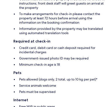
instructions; front desk staff will greet guests on arrival at
the property
To make arrangements for check-in please contact the
property at least 72 hours before arrival using the
information on the booking confirmation
Information provided by the property may be translated
using automated translation tools
Required at check-in
Credit card, debit card or cash deposit required for
incidental charges
Government-issued photo ID may be required
Minimum check-in age is 18
Pets
Pets allowed (dogs only, 2 total, up to 10 kg per pet)*
Service animals welcome
Pets must be supervised
Internet
Free WiFi in public areas