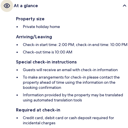
At a glance
Property size
Private holiday home
Arriving/Leaving
Check-in start time: 2:00 PM; check-in end time: 10:00 PM
Check-out time is 10:00 AM
Special check-in instructions
Guests will receive an email with check-in information
To make arrangements for check-in please contact the
property ahead of time using the information on the
booking confirmation
Information provided by the property may be translated
using automated translation tools
Required at check-in
Credit card, debit card or cash deposit required for
incidental charges