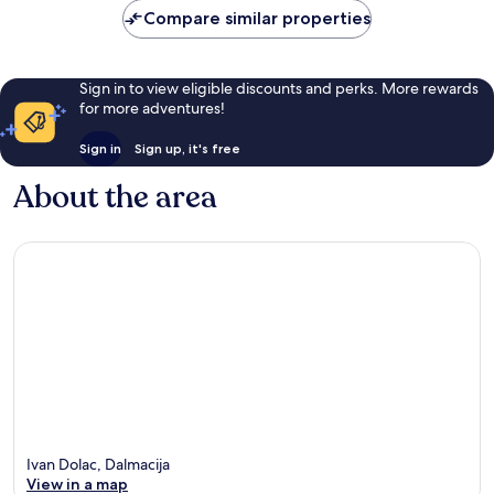
reviews
Compare similar properties
Sign in to view eligible discounts and perks. More rewards
for more adventures!
Sign in
Sign up, it's free
About the area
Ivan Dolac, Dalmacija
View in a map