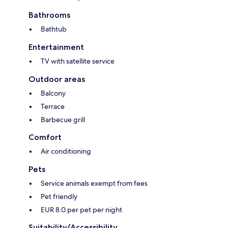
Bathrooms
Bathtub
Entertainment
TV with satellite service
Outdoor areas
Balcony
Terrace
Barbecue grill
Comfort
Air conditioning
Pets
Service animals exempt from fees
Pet friendly
EUR 8.0 per pet per night
Suitability/Accessibility