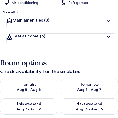
Air-conditioning
Refrigerator
See all
Main amenities
(3)
Feel at home
(6)
Room options
Check availability for these dates
Check availability for tonight Aug 5 - Aug 6
Check availability for tomorr
Tonight
Tomorrow
Aug 5 - Aug 6
Aug 6 - Aug 7
Check availability for this weekend Aug 7 - Aug 9
Check availability for next we
This weekend
Next weekend
Aug 7 - Aug 9
Aug 14 - Aug 16