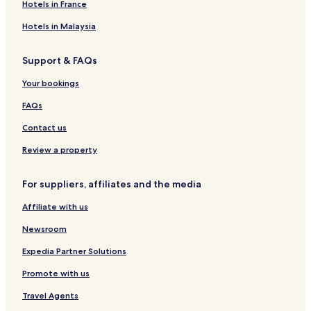
k
n
e
c
i
s
P
Hotels in France
a
K
n
a
l
H
l
n
l
o
a
Hotels in Malaysia
o
a
t
z
c
g
e
a
Support & FAQs
k
e
l
o
Your bookings
u
t
FAQs
V
r
Contact us
b
o
Review a property
s
k
For suppliers, affiliates and the media
a
H
Affiliate with us
v
a
Newsroom
r
Expedia Partner Solutions
Promote with us
Travel Agents