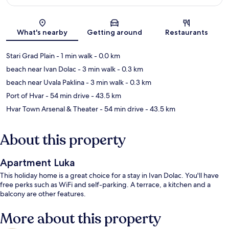
Map
What's nearby
Getting around
Restaurants
Stari Grad Plain
- 1 min walk
- 0.0 km
beach near Ivan Dolac
- 3 min walk
- 0.3 km
beach near Uvala Paklina
- 3 min walk
- 0.3 km
Port of Hvar
- 54 min drive
- 43.5 km
Hvar Town Arsenal & Theater
- 54 min drive
- 43.5 km
About this property
Apartment Luka
This holiday home is a great choice for a stay in Ivan Dolac. You'll have
free perks such as WiFi and self-parking. A terrace, a kitchen and a
balcony are other features.
More about this property