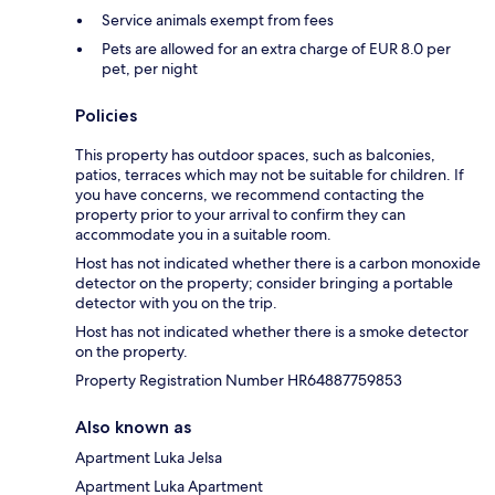
Service animals exempt from fees
Pets are allowed for an extra charge of EUR 8.0 per
pet, per night
Policies
This property has outdoor spaces, such as balconies,
patios, terraces which may not be suitable for children. If
you have concerns, we recommend contacting the
property prior to your arrival to confirm they can
accommodate you in a suitable room.
Host has not indicated whether there is a carbon monoxide
detector on the property; consider bringing a portable
detector with you on the trip.
Host has not indicated whether there is a smoke detector
on the property.
Property Registration Number HR64887759853
Also known as
Apartment Luka Jelsa
Apartment Luka Apartment