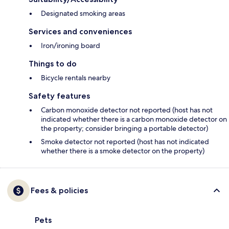
Designated smoking areas
Services and conveniences
Iron/ironing board
Things to do
Bicycle rentals nearby
Safety features
Carbon monoxide detector not reported (host has not
indicated whether there is a carbon monoxide detector on
the property; consider bringing a portable detector)
Smoke detector not reported (host has not indicated
whether there is a smoke detector on the property)
Fees & policies
Pets