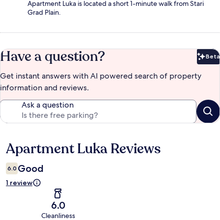
Apartment Luka is located a short 1-minute walk from Stari
Grad Plain.
Have a question?
Beta
Bet
Get instant answers with AI powered search of property
information and reviews.
Ask a question
Apartment Luka Reviews
Reviews
Good
6.0
1 review
6.0
Cleanliness