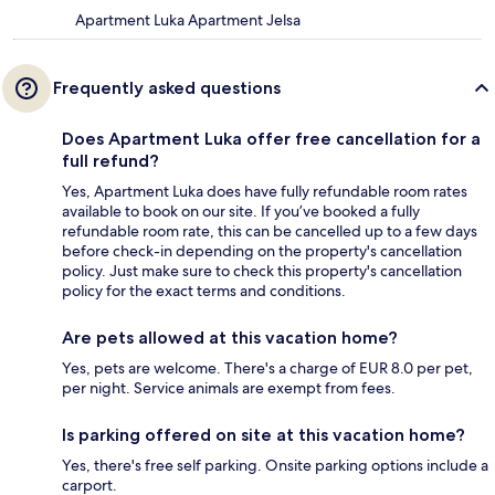
Apartment Luka Apartment Jelsa
Frequently asked questions
Does Apartment Luka offer free cancellation for a
full refund?
Yes, Apartment Luka does have fully refundable room rates
available to book on our site. If you’ve booked a fully
refundable room rate, this can be cancelled up to a few days
before check-in depending on the property's cancellation
policy. Just make sure to check this property's cancellation
policy for the exact terms and conditions.
Are pets allowed at this vacation home?
Yes, pets are welcome. There's a charge of EUR 8.0 per pet,
per night. Service animals are exempt from fees.
Is parking offered on site at this vacation home?
Yes, there's free self parking. Onsite parking options include a
carport.