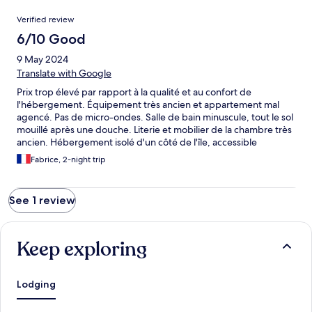
Reviews
Verified review
6/10 Good
9 May 2024
Translate with Google
Prix trop élevé par rapport à la qualité et au confort de
l'hébergement. Équipement très ancien et appartement mal
agencé. Pas de micro-ondes. Salle de bain minuscule, tout le sol
mouillé après une douche. Literie et mobilier de la chambre très
ancien. Hébergement isolé d'un côté de l'île, accessible
uniquement par un tunnel de 1,4km à sens unique. Le point
Fabrice, 2-night trip
positif est la tranquillité (au mois de Mai) et la proximité du bord
de mer.
See 1 review
Keep exploring
Lodging