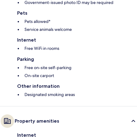
Government-issued photo ID may be required
Pets
Pets allowed*
Service animals welcome
Internet
Free WiFi in rooms
Parking
Free on-site self-parking
On-site carport
Other information
Designated smoking areas
Property amenities
Internet