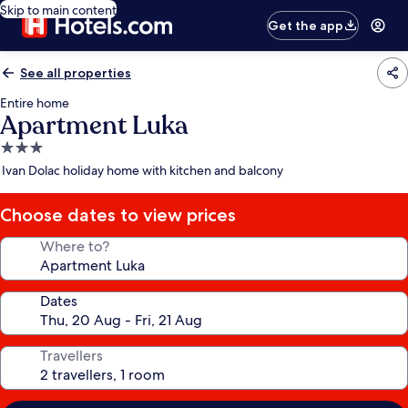
Skip to main content
Get the app
See all properties
Entire home
Apartment Luka
3.0
star
Ivan Dolac holiday home with kitchen and balcony
property
Choose dates to view prices
Where to?
Dates
Travellers