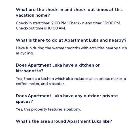
What are the check-in and check-out times at this
vacation home?
Check-in start time: 2:00 PM; Check-in end time: 10:00 PM.
Check-out time is 10:00 AM.
What is there to do at Apartment Luka and nearby?
Have fun during the warmer months with activities nearby such
as cycling.
Does Apartment Luka have a kitchen or
kitchenette?
Yes, there is a kitchen which also includes an espresso maker, a
coffee maker, and a toaster.
Does Apartment Luka have any outdoor private
spaces?
Yes, this property features a balcony.
What's the area around Apartment Luka like?