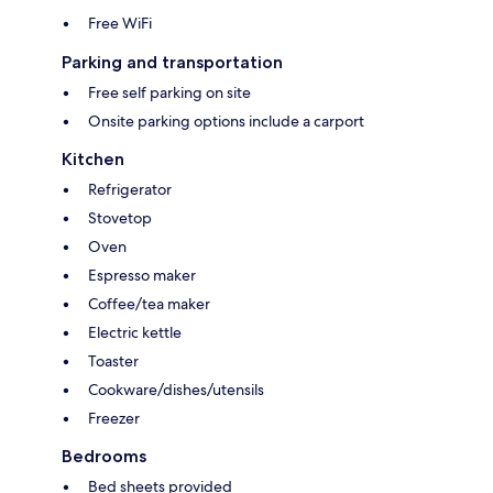
Free WiFi
Parking and transportation
Free self parking on site
Onsite parking options include a carport
Kitchen
Refrigerator
Stovetop
Oven
Espresso maker
Coffee/tea maker
Electric kettle
Toaster
Cookware/dishes/utensils
Freezer
Bedrooms
Bed sheets provided