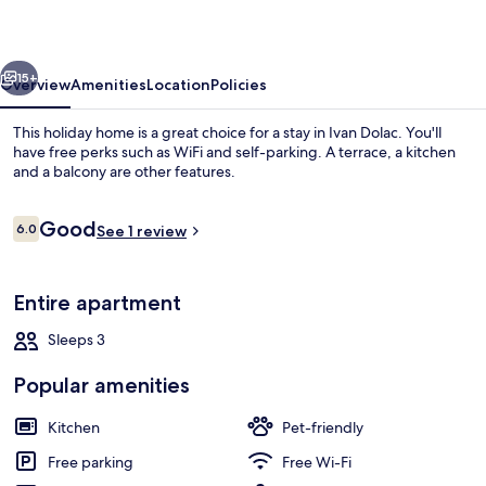
vious
Next
15+
Overview
Amenities
Location
Policies
This holiday home is a great choice for a stay in Ivan Dolac. You'll
have free perks such as WiFi and self-parking. A terrace, a kitchen
and a balcony are other features.
Reviews
Good
6.0
See 1 review
6.0 out of 10
Entire apartment
Beach
Sleeps 3
Popular amenities
Kitchen
Pet-friendly
Free parking
Free Wi-Fi