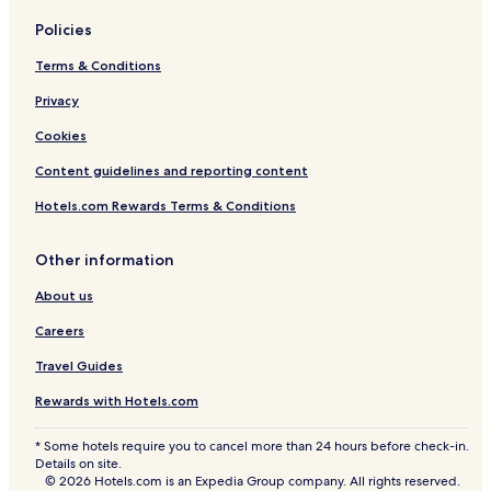
Policies
Terms & Conditions
Privacy
Cookies
Content guidelines and reporting content
Hotels.com Rewards Terms & Conditions
Other information
About us
Careers
Travel Guides
Rewards with Hotels.com
* Some hotels require you to cancel more than 24 hours before check-in.
Details on site.
© 2026 Hotels.com is an Expedia Group company. All rights reserved.