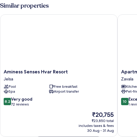
Similar properties
Aminess Senses Hvar Resort
Apartme
Aminess
Apartme
Aminess Senses Hvar Resort
Apartm
Senses
Ena
Jelsa
Zavala
Hvar
Zavala
Pool
Free breakfast
Kitche
Resort
Spa
Airport transfer
Pet-fr
Jelsa
8.2
10.0
Very good
Exc
8.2
10
out
out
72 reviews
1 rev
of
of
The
₹20,755
10,
10,
price
Very
Exceptio
₹23,850 total
is
includes taxes & fees
good,
1
₹20,755
30 Aug - 31 Aug
72
review