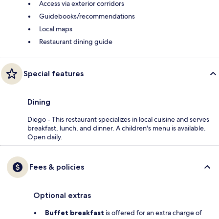
Access via exterior corridors
Guidebooks/recommendations
Local maps
Restaurant dining guide
Special features
Dining
Diego - This restaurant specializes in local cuisine and serves
breakfast, lunch, and dinner. A children's menu is available.
Open daily.
Fees & policies
Optional extras
Buffet breakfast
is offered for an extra charge of