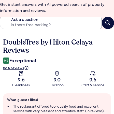
Get instant answers with AI powered search of property
information and reviews.
Ask a question
DoubleTree by Hilton Celaya
Reviews
Reviews
Exceptional
9.6
564 reviews
9.6
9.0
9.6
Cleanliness
Location
Staff & service
Guest
What guests liked
review
summary
The restaurant offered top-quality food and excellent
service with very pleasant and attentive staff. (15 reviews)