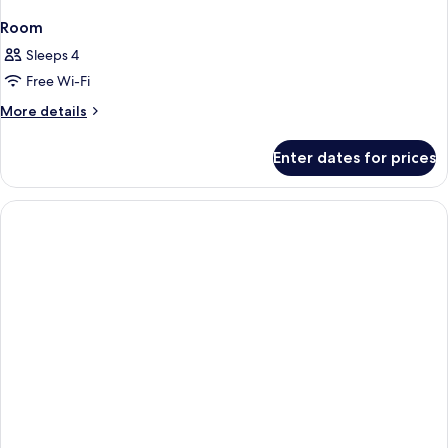
Room
Sleeps 4
Free Wi-Fi
More
More details
details
for
Enter dates for prices
Room