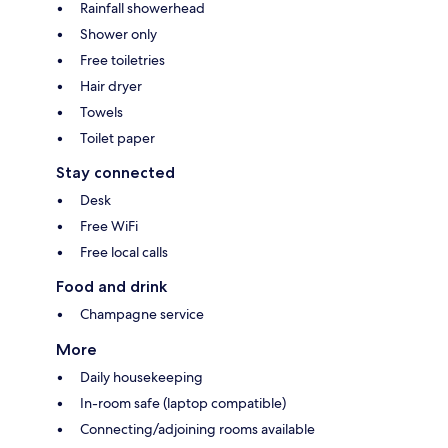
Rainfall showerhead
Shower only
Free toiletries
Hair dryer
Towels
Toilet paper
Stay connected
Desk
Free WiFi
Free local calls
Food and drink
Champagne service
More
Daily housekeeping
In-room safe (laptop compatible)
Connecting/adjoining rooms available