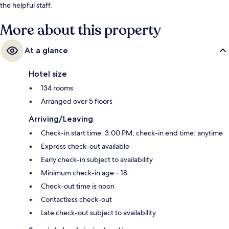
the helpful staff.
More about this property
At a glance
Hotel size
134 rooms
Arranged over 5 floors
Arriving/Leaving
Check-in start time: 3:00 PM; check-in end time: anytime
Express check-out available
Early check-in subject to availability
Minimum check-in age – 18
Check-out time is noon
Contactless check-out
Late check-out subject to availability