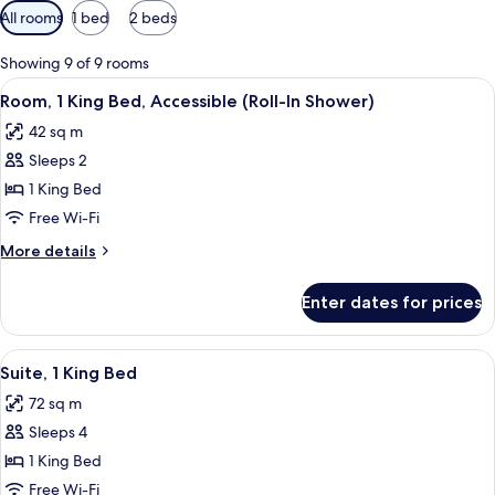
Available
All rooms
1 bed
2 beds
filters
for
Showing 9 of 9 rooms
rooms
View
A hotel room with a large bed, a desk, a
7
Room, 1 King Bed, Accessible (Roll-In Shower)
all
42 sq m
photos
Sleeps 2
for
Room,
1 King Bed
1
Free Wi-Fi
King
More
More details
Bed,
details
Accessible
for
Enter dates for prices
Room,
(Roll-
1
In
King
View
A modern hotel room with a dining area
Shower)
8
Bed,
Suite, 1 King Bed
all
Accessible
72 sq m
(Roll-
photos
In
Sleeps 4
for
Shower)
Suite,
1 King Bed
1
Free Wi-Fi