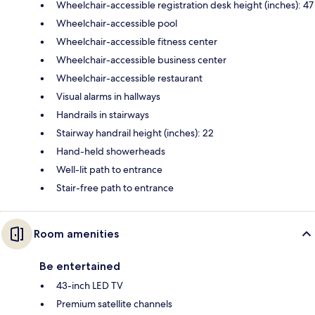
Wheelchair-accessible registration desk height (inches): 47
Wheelchair-accessible pool
Wheelchair-accessible fitness center
Wheelchair-accessible business center
Wheelchair-accessible restaurant
Visual alarms in hallways
Handrails in stairways
Stairway handrail height (inches): 22
Hand-held showerheads
Well-lit path to entrance
Stair-free path to entrance
Room amenities
Be entertained
43-inch LED TV
Premium satellite channels