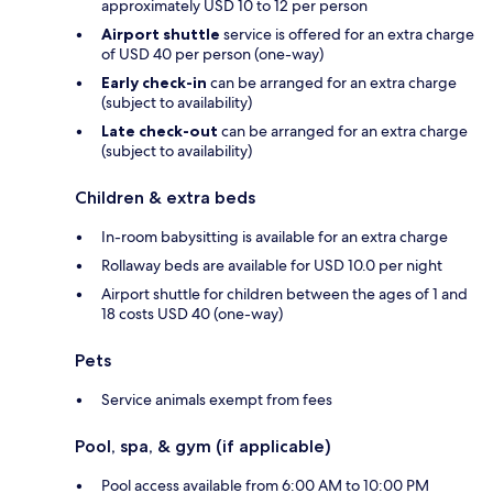
approximately USD 10 to 12 per person
Airport shuttle
service is offered for an extra charge
of USD 40 per person (one-way)
Early check-in
can be arranged for an extra charge
(subject to availability)
Late check-out
can be arranged for an extra charge
(subject to availability)
Children & extra beds
In-room babysitting is available for an extra charge
Rollaway beds are available for USD 10.0 per night
Airport shuttle for children between the ages of 1 and
18 costs USD 40 (one-way)
Pets
Service animals exempt from fees
Pool, spa, & gym (if applicable)
Pool access available from 6:00 AM to 10:00 PM