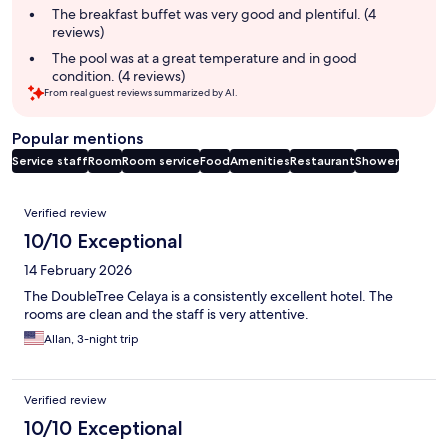
The breakfast buffet was very good and plentiful. (4
reviews)
The pool was at a great temperature and in good
condition. (4 reviews)
From real guest reviews summarized by AI.
Popular mentions
Service staff
Room
Room service
Food
Amenities
Restaurant
Shower
Reviews
Verified review
10/10 Exceptional
14 February 2026
The DoubleTree Celaya is a consistently excellent hotel. The
rooms are clean and the staff is very attentive.
Allan, 3-night trip
Verified review
10/10 Exceptional