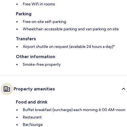
Free WiFi in rooms
Parking
Free on-site self-parking
Wheelchair-accessible parking and van parking on site
Transfers
Airport shuttle on request (available 24 hours a day)*
Other information
Smoke-free property
Property amenities
Food and drink
Buffet breakfast (surcharge) each morning 6:00 AM–noon
Restaurant
Bar/lounge