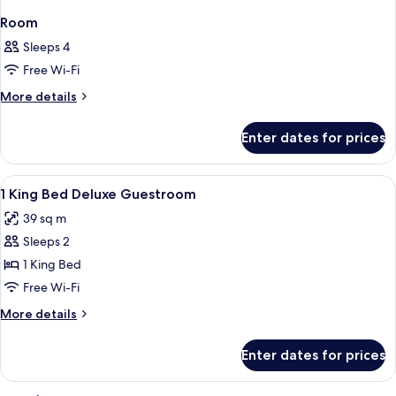
Room
Sleeps 4
Free Wi-Fi
More
More details
details
for
Enter dates for prices
Room
View
Hypo-allergenic bedding, minibar, in-
2
1 King Bed Deluxe Guestroom
all
39 sq m
photos
Sleeps 2
for
1
1 King Bed
King
Free Wi-Fi
Bed
More
More details
Deluxe
details
Guestroom
for
Enter dates for prices
1
King
Bed