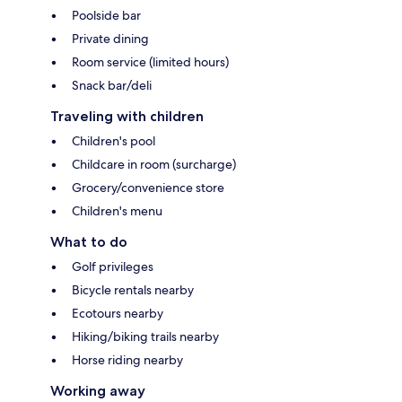
Poolside bar
Private dining
Room service (limited hours)
Snack bar/deli
Traveling with children
Children's pool
Childcare in room (surcharge)
Grocery/convenience store
Children's menu
What to do
Golf privileges
Bicycle rentals nearby
Ecotours nearby
Hiking/biking trails nearby
Horse riding nearby
Working away