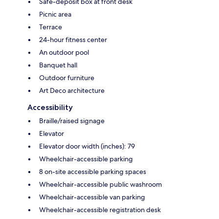
Safe-deposit box at front desk
Picnic area
Terrace
24-hour fitness center
An outdoor pool
Banquet hall
Outdoor furniture
Art Deco architecture
Accessibility
Braille/raised signage
Elevator
Elevator door width (inches): 79
Wheelchair-accessible parking
8 on-site accessible parking spaces
Wheelchair-accessible public washroom
Wheelchair-accessible van parking
Wheelchair-accessible registration desk