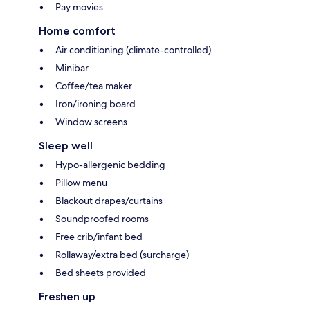
Pay movies
Home comfort
Air conditioning (climate-controlled)
Minibar
Coffee/tea maker
Iron/ironing board
Window screens
Sleep well
Hypo-allergenic bedding
Pillow menu
Blackout drapes/curtains
Soundproofed rooms
Free crib/infant bed
Rollaway/extra bed (surcharge)
Bed sheets provided
Freshen up