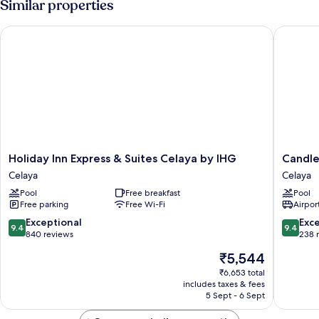
Similar properties
Deluxe
Guestroom
Holiday Inn Express & Suites Celaya by IHG
Candlewo
Holiday
Candle
Holiday Inn Express & Suites Celaya by IHG
Candle
Inn
Suites
Celaya
Celaya
Express
Celaya
Pool
Free breakfast
Pool
&
by
Free parking
Free Wi-Fi
Airport
Suites
IHG
Celaya
Celaya
9.4
9.4
Exceptional
Exc
9.4
9.4
by
out
out
840 reviews
238 
IHG
of
of
The
₹5,544
Celaya
10,
10,
price
Exceptional,
Exceptio
₹6,653 total
is
includes taxes & fees
840
238
₹5,544
5 Sept - 6 Sept
reviews
reviews