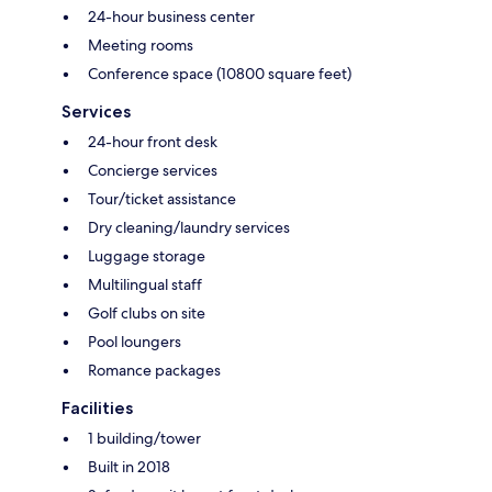
24-hour business center
Meeting rooms
Conference space (10800 square feet)
Services
24-hour front desk
Concierge services
Tour/ticket assistance
Dry cleaning/laundry services
Luggage storage
Multilingual staff
Golf clubs on site
Pool loungers
Romance packages
Facilities
1 building/tower
Built in 2018