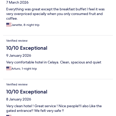
7 March 2026
Everything was great except the breakfast buffet I feel it was
very overpriced specially when you only consumed fruit and
coffee.
Janette, 8-night trip
Verified review
10/10 Exceptional
9 January 2026
Very comfortable hotel in Celaya. Clean, spacious and quiet
Arturo, 1-night trip
Verified review
10/10 Exceptional
8 January 2026
Very clean hotel ! Great service ! Nice people!!I also Like the
gated entrance!! We felt very safe !!