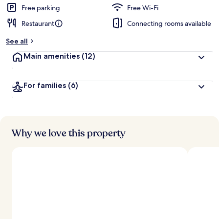
d
Free parking
Free Wi-Fi
Restaurant
Connecting rooms available
b
y
See all
t
Main amenities
(12)
r
a
v
For families
(6)
e
l
l
e
r
s
Why we love this property