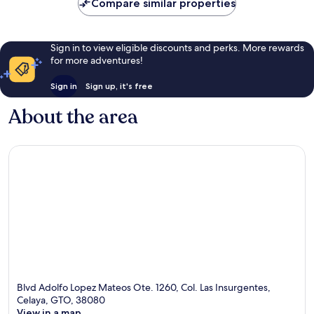
Compare similar properties
Sign in to view eligible discounts and perks. More rewards
for more adventures!
Sign in
Sign up, it's free
About the area
Blvd Adolfo Lopez Mateos Ote. 1260, Col. Las Insurgentes,
Celaya, GTO, 38080
View in a map