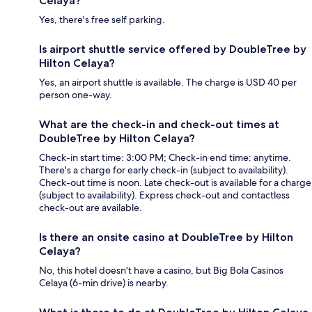
Celaya?
Yes, there's free self parking.
Is airport shuttle service offered by DoubleTree by
Hilton Celaya?
Yes, an airport shuttle is available. The charge is USD 40 per
person one-way.
What are the check-in and check-out times at
DoubleTree by Hilton Celaya?
Check-in start time: 3:00 PM; Check-in end time: anytime.
There's a charge for early check-in (subject to availability).
Check-out time is noon. Late check-out is available for a charge
(subject to availability). Express check-out and contactless
check-out are available.
Is there an onsite casino at DoubleTree by Hilton
Celaya?
No, this hotel doesn't have a casino, but Big Bola Casinos
Celaya (6-min drive) is nearby.