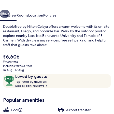
Celaya
vious
Next
67+
Overview
Rooms
Location
Policies
DoubleTree by Hilton Celaya offers a warm welcome with its on-site
restaurant, Diego, and poolside bar. Relax by the outdoor pool or
explore nearby Lasallista Benavente University and Temple of El
Carmen. With dry cleaning services, free self parking, and helpful
staff that guests rave about.
The
₹6,606
current
₹7,928 total
price
includes taxes & fees
Fitness facility
is
16 Aug - 17 Aug
₹6,606
Reviews
9.6
Loved by guests
T
out
Top-rated by travellers
o
See all 564 reviews
of
p
10,
-
Loved
Popular amenities
r
by
a
guests
t
Pool
Airport transfer
e