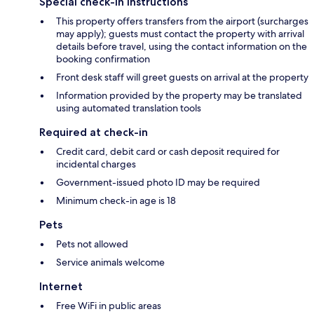
Special check-in instructions
This property offers transfers from the airport (surcharges
may apply); guests must contact the property with arrival
details before travel, using the contact information on the
booking confirmation
Front desk staff will greet guests on arrival at the property
Information provided by the property may be translated
using automated translation tools
Required at check-in
Credit card, debit card or cash deposit required for
incidental charges
Government-issued photo ID may be required
Minimum check-in age is 18
Pets
Pets not allowed
Service animals welcome
Internet
Free WiFi in public areas