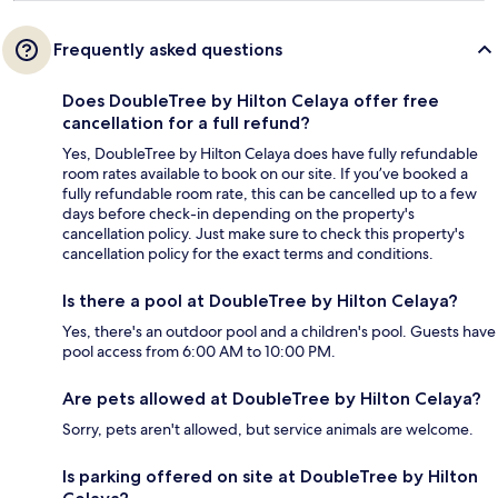
Frequently asked questions
Does DoubleTree by Hilton Celaya offer free
cancellation for a full refund?
Yes, DoubleTree by Hilton Celaya does have fully refundable
room rates available to book on our site. If you’ve booked a
fully refundable room rate, this can be cancelled up to a few
days before check-in depending on the property's
cancellation policy. Just make sure to check this property's
cancellation policy for the exact terms and conditions.
Is there a pool at DoubleTree by Hilton Celaya?
Yes, there's an outdoor pool and a children's pool. Guests have
pool access from 6:00 AM to 10:00 PM.
Are pets allowed at DoubleTree by Hilton Celaya?
Sorry, pets aren't allowed, but service animals are welcome.
Is parking offered on site at DoubleTree by Hilton