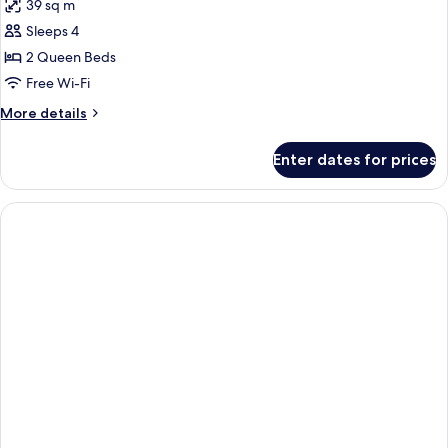
39 sq m
photos
Sleeps 4
for
Room,
2 Queen Beds
2
Free Wi-Fi
Queen
More
More details
Beds
details
for
Enter dates for prices
Room,
2
Queen
Beds