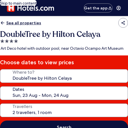
Skip to main content
Get the app
See all properties
DoubleTree by Hilton Celaya
4.0
star
Art Deco hotel with outdoor pool, near Octavio Ocampo Art Museum
property
Choose dates to view prices
Where to?
Dates
Travellers
Search