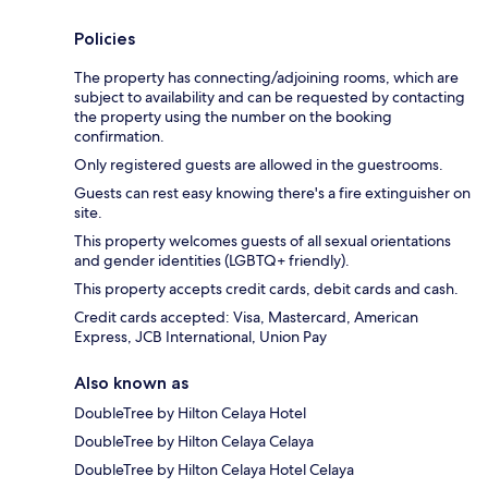
Policies
The property has connecting/adjoining rooms, which are
subject to availability and can be requested by contacting
the property using the number on the booking
confirmation.
Only registered guests are allowed in the guestrooms.
Guests can rest easy knowing there's a fire extinguisher on
site.
This property welcomes guests of all sexual orientations
and gender identities (LGBTQ+ friendly).
This property accepts credit cards, debit cards and cash.
Credit cards accepted: Visa, Mastercard, American
Express, JCB International, Union Pay
Also known as
DoubleTree by Hilton Celaya Hotel
DoubleTree by Hilton Celaya Celaya
DoubleTree by Hilton Celaya Hotel Celaya