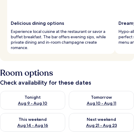
Delicious dining options
Dreamy
Experience local cuisine at the restaurant or savor a
Hypo-al
buffet breakfast. The bar offers evening sips, while
perfect 
private dining and in-room champagne create
menu an
romance.
Room options
Check availability for these dates
Check availability for tonight Aug 9 - Aug 10
Check availability for tomorro
Tonight
Tomorrow
Aug 9 - Aug 10
Aug 10 - Aug 11
Check availability for this weekend Aug 14 - Aug 16
Check availability for next w
This weekend
Next weekend
Aug 14 - Aug 16
Aug 21 - Aug 23