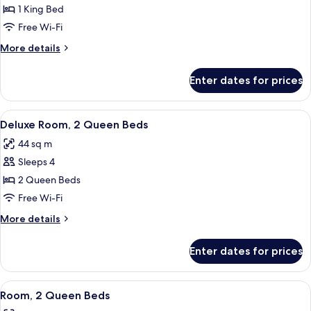
Room,
1 King Bed
1
Free Wi-Fi
King
More
More details
Bed
details
for
Enter dates for prices
Room,
1
King
View
A hotel room with two beds, a desk, a
5
Bed
Deluxe Room, 2 Queen Beds
all
44 sq m
photos
Sleeps 4
for
Deluxe
2 Queen Beds
Room,
Free Wi-Fi
2
More
More details
Queen
details
Beds
for
Enter dates for prices
Deluxe
Room,
2
View
A hotel room with two beds, a wooden
7
Queen
Room, 2 Queen Beds
all
Beds