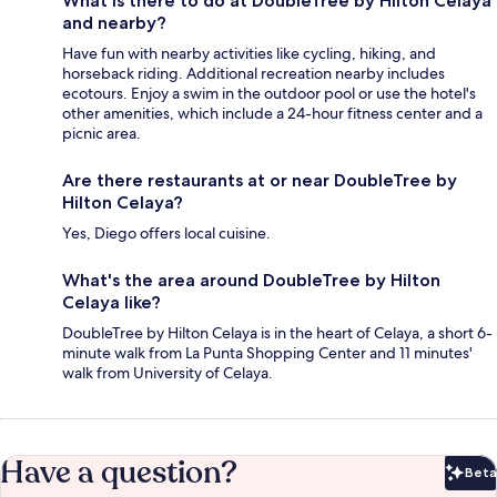
What is there to do at DoubleTree by Hilton Celaya
and nearby?
Have fun with nearby activities like cycling, hiking, and
horseback riding. Additional recreation nearby includes
ecotours. Enjoy a swim in the outdoor pool or use the hotel's
other amenities, which include a 24-hour fitness center and a
picnic area.
Are there restaurants at or near DoubleTree by
Hilton Celaya?
Yes, Diego offers local cuisine.
What's the area around DoubleTree by Hilton
Celaya like?
DoubleTree by Hilton Celaya is in the heart of Celaya, a short 6-
minute walk from La Punta Shopping Center and 11 minutes'
walk from University of Celaya.
Have a question?
Beta
Bet