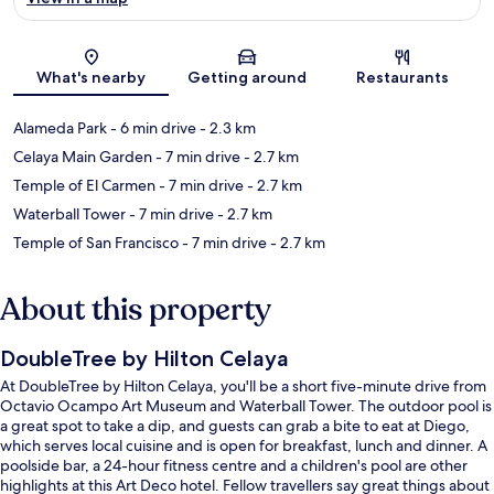
Map
What's nearby
Getting around
Restaurants
Alameda Park
- 6 min drive
- 2.3 km
Celaya Main Garden
- 7 min drive
- 2.7 km
Temple of El Carmen
- 7 min drive
- 2.7 km
Waterball Tower
- 7 min drive
- 2.7 km
Temple of San Francisco
- 7 min drive
- 2.7 km
About this property
DoubleTree by Hilton Celaya
At DoubleTree by Hilton Celaya, you'll be a short five-minute drive from
Octavio Ocampo Art Museum and Waterball Tower. The outdoor pool is
a great spot to take a dip, and guests can grab a bite to eat at Diego,
which serves local cuisine and is open for breakfast, lunch and dinner. A
poolside bar, a 24-hour fitness centre and a children's pool are other
highlights at this Art Deco hotel. Fellow travellers say great things about