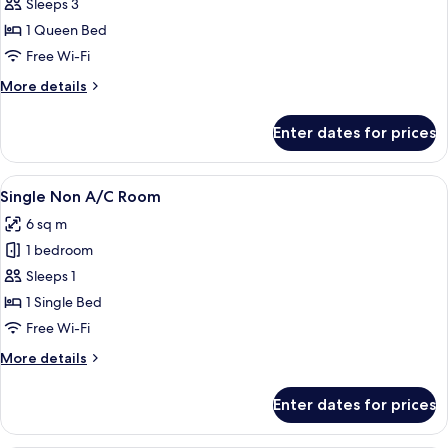
Sleeps 3
for
Double
1 Queen Bed
Non
Free Wi-Fi
A/C
More
More details
Room
details
for
Enter dates for prices
Double
Non
A/C
View
A bathroom with a toilet, a shower, and
1
Room
Single Non A/C Room
all
6 sq m
photos
1 bedroom
for
Single
Sleeps 1
Non
1 Single Bed
A/C
Free Wi-Fi
Room
More
More details
details
for
Enter dates for prices
Single
Non
A/C