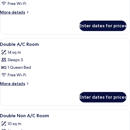
Deluxe
Free Wi-Fi
AC
More
More details
Room
details
for
Enter dates for prices
Double
Deluxe
AC
View
A hotel room with a bed, a wooden ward
3
Room
Double A/C Room
all
14 sq m
photos
Sleeps 3
for
Double
1 Queen Bed
A/C
Free Wi-Fi
Room
More
More details
details
for
Enter dates for prices
Double
A/C
Room
View
A double bed with white linens and t
2
Double Non A/C Room
all
10 sq m
photos