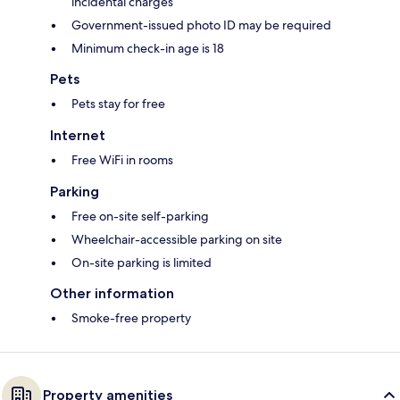
incidental charges
Government-issued photo ID may be required
Minimum check-in age is 18
Pets
Pets stay for free
Internet
Free WiFi in rooms
Parking
Free on-site self-parking
Wheelchair-accessible parking on site
On-site parking is limited
Other information
Smoke-free property
Property amenities