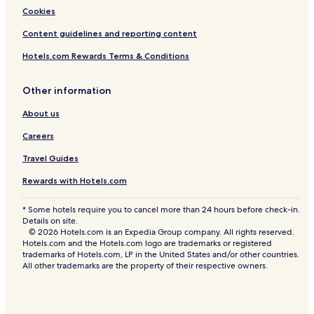
Cookies
Content guidelines and reporting content
Hotels.com Rewards Terms & Conditions
Other information
About us
Careers
Travel Guides
Rewards with Hotels.com
* Some hotels require you to cancel more than 24 hours before check-in.
Details on site.
© 2026 Hotels.com is an Expedia Group company. All rights reserved.
Hotels.com and the Hotels.com logo are trademarks or registered
trademarks of Hotels.com, LP in the United States and/or other countries.
All other trademarks are the property of their respective owners.