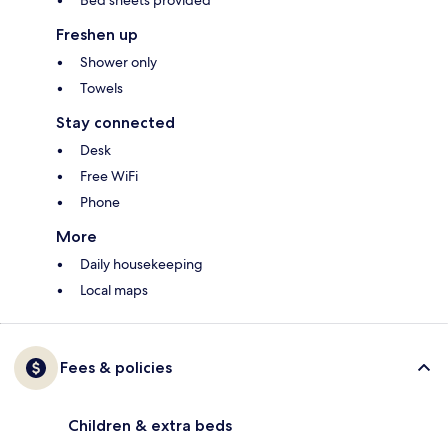
Bed sheets provided
Freshen up
Shower only
Towels
Stay connected
Desk
Free WiFi
Phone
More
Daily housekeeping
Local maps
Fees & policies
Children & extra beds