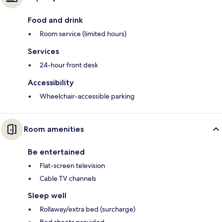
Food and drink
Room service (limited hours)
Services
24-hour front desk
Accessibility
Wheelchair-accessible parking
Room amenities
Be entertained
Flat-screen television
Cable TV channels
Sleep well
Rollaway/extra bed (surcharge)