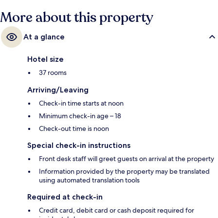
More about this property
At a glance
Hotel size
37 rooms
Arriving/Leaving
Check-in time starts at noon
Minimum check-in age – 18
Check-out time is noon
Special check-in instructions
Front desk staff will greet guests on arrival at the property
Information provided by the property may be translated
using automated translation tools
Required at check-in
Credit card, debit card or cash deposit required for