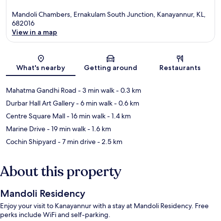
Mandoli Chambers, Ernakulam South Junction, Kanayannur, KL,
682016
View in a map
Map
What's nearby
Getting around
Restaurants
Mahatma Gandhi Road
- 3 min walk
- 0.3 km
Durbar Hall Art Gallery
- 6 min walk
- 0.6 km
Centre Square Mall
- 16 min walk
- 1.4 km
Marine Drive
- 19 min walk
- 1.6 km
Cochin Shipyard
- 7 min drive
- 2.5 km
About this property
Mandoli Residency
Enjoy your visit to Kanayannur with a stay at Mandoli Residency. Free
perks include WiFi and self-parking.