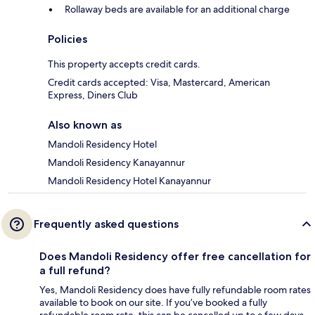
Rollaway beds are available for an additional charge
Policies
This property accepts credit cards.
Credit cards accepted: Visa, Mastercard, American
Express, Diners Club
Also known as
Mandoli Residency Hotel
Mandoli Residency Kanayannur
Mandoli Residency Hotel Kanayannur
Frequently asked questions
Does Mandoli Residency offer free cancellation for
a full refund?
Yes, Mandoli Residency does have fully refundable room rates
available to book on our site. If you’ve booked a fully