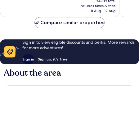
good,
Exceptio
₹4,819 total
is
Kochi
104
includes taxes & fees
3
₹4,589
11 Aug - 12 Aug
Kanayan
reviews
reviews
Compare similar properties
Sign in to view eligible discounts and perks. More rewards
for more adventures!
Sign in
Sign up, it's free
About the area