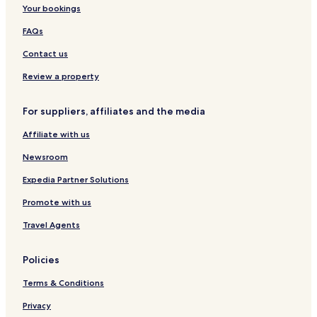
m
H
l
l
a
r
c
Your bookings
e
o
s
t
k
y
t
,
t
FAQs
e
K
y
l
o
Contact us
b
c
y
h
Review a property
M
i
a
For suppliers, affiliates and the media
r
r
Affiliate with us
i
o
Newsroom
t
t
Expedia Partner Solutions
Promote with us
Travel Agents
Policies
Terms & Conditions
Privacy