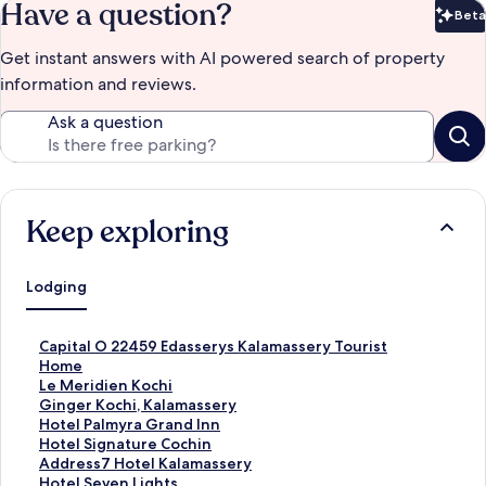
Have a question?
Beta
Bet
Get instant answers with AI powered search of property
information and reviews.
Ask a question
Keep exploring
Lodging
S
Capital O 22459 Edasserys Kalamassery Tourist
t
Home
a
S
Le Meridien Kochi
n
t
S
Ginger Kochi, Kalamassery
d
a
t
S
Hotel Palmyra Grand Inn
a
n
a
t
S
Hotel Signature Cochin
r
d
n
a
t
S
Address7 Hotel Kalamassery
d
a
d
n
a
t
S
Hotel Seven Lights