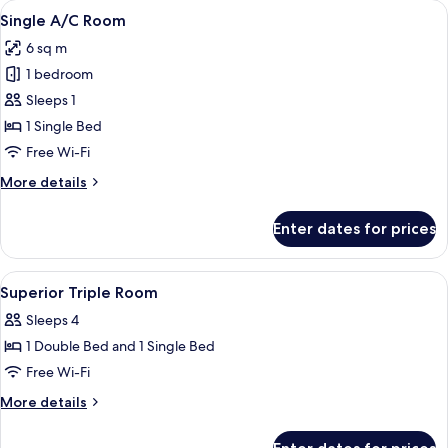
View
A bathroom with a toilet, a shower, and
1
Room
Single A/C Room
all
6 sq m
photos
1 bedroom
for
Single
Sleeps 1
A/C
1 Single Bed
Room
Free Wi-Fi
More
More details
details
for
Enter dates for prices
Single
A/C
Room
View
A bathroom with a toilet, a shower, and
1
Superior Triple Room
all
Sleeps 4
photos
1 Double Bed and 1 Single Bed
for
Superior
Free Wi-Fi
Triple
More
More details
Room
details
for