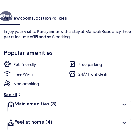
vious
Next
38+
Overview
Rooms
Location
Policies
Enjoy your visit to Kanayannur with a stay at Mandoli Residency. Free
perks include WiFi and self-parking.
Popular amenities
Pet-friendly
Free parking
Free Wi-Fi
24/7 front desk
Exterior
Non-smoking
See all
Main amenities
(3)
Feel at home
(4)