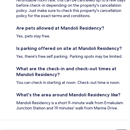
refundable room rate, this can be cancelled up to a few days
before check-in depending on the property's cancellation
policy. Just make sure to check this property's cancellation
policy for the exact terms and conditions.
Are pets allowed at Mandoli Residency?
Yes, pets stay free.
Is parking offered on site at Mandoli Residency?
Yes, there's free self parking. Parking spots may be limited.
What are the check-in and check-out times at
Mandoli Residency?
You can check in starting at noon. Check-out time is noon.
What's the area around Mandoli Residency like?
Mandoli Residency is a short 9-minute walk from Ernakulam
Junction Station and 19 minutes' walk from Marine Drive.