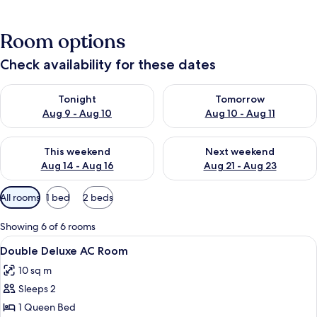
Room options
Check availability for these dates
Check availability for tonight Aug 9 - Aug 10
Check availability for tomorro
Tonight
Tomorrow
Aug 9 - Aug 10
Aug 10 - Aug 11
Check availability for this weekend Aug 14 - Aug 16
Check availability for next w
This weekend
Next weekend
Aug 14 - Aug 16
Aug 21 - Aug 23
Available
All rooms
1 bed
2 beds
filters
for
Showing 6 of 6 rooms
rooms
View
A hotel room with a large bed, a wood
2
Double Deluxe AC Room
all
10 sq m
photos
Sleeps 2
for
Double
1 Queen Bed