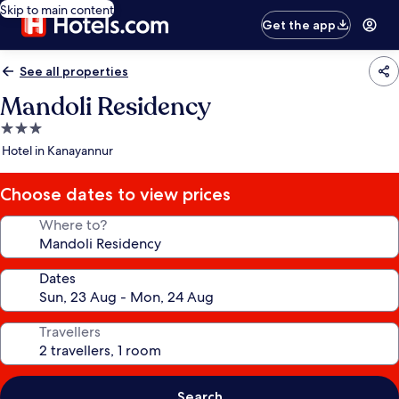
Skip to main content
Get the app
See all properties
Mandoli Residency
3.0
star
Hotel in Kanayannur
property
Choose dates to view prices
Where to?
Dates
Travellers
Search