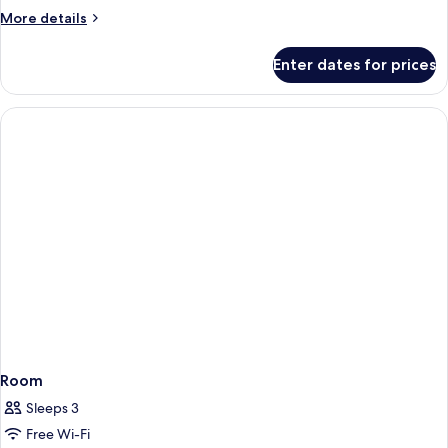
More
More details
details
for
Enter dates for prices
Room
Room
Sleeps 3
Free Wi-Fi