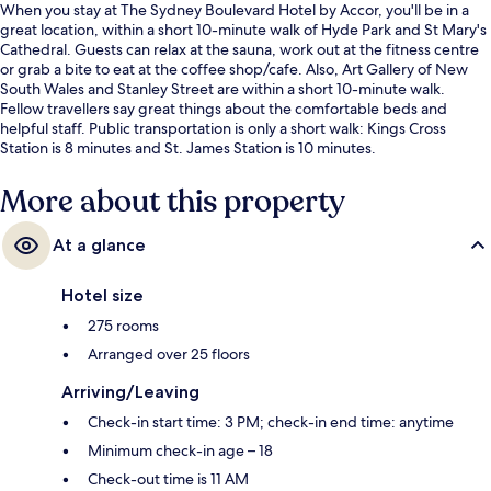
When you stay at The Sydney Boulevard Hotel by Accor, you'll be in a
great location, within a short 10-minute walk of Hyde Park and St Mary's
Cathedral. Guests can relax at the sauna, work out at the fitness centre
or grab a bite to eat at the coffee shop/cafe. Also, Art Gallery of New
South Wales and Stanley Street are within a short 10-minute walk.
Fellow travellers say great things about the comfortable beds and
helpful staff. Public transportation is only a short walk: Kings Cross
Station is 8 minutes and St. James Station is 10 minutes.
More about this property
At a glance
Hotel size
275 rooms
Arranged over 25 floors
Arriving/Leaving
Check-in start time: 3 PM; check-in end time: anytime
Minimum check-in age – 18
Check-out time is 11 AM