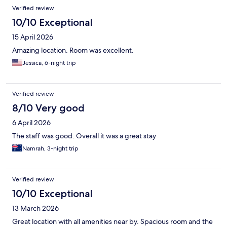
Verified review
10/10 Exceptional
15 April 2026
Amazing location. Room was excellent.
Jessica, 6-night trip
Verified review
8/10 Very good
6 April 2026
The staff was good. Overall it was a great stay
Namrah, 3-night trip
Verified review
10/10 Exceptional
13 March 2026
Great location with all amenities near by. Spacious room and the