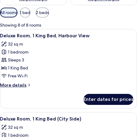
Available
All rooms
1 bed
2 beds
filters
for
Showing 8 of 8 rooms
rooms
View
A hotel room with a large bed, two beds
10
Deluxe Room, 1 King Bed, Harbour View
all
32 sq m
photos
1 bedroom
for
Deluxe
Sleeps 3
Room,
1 King Bed
1
Free Wi-Fi
King
More
More details
Bed,
details
Harbour
for
Enter dates for prices
Deluxe
View
Room,
1
View
A hotel room with a large bed, two arm
9
King
Deluxe Room, 1 King Bed (City Side)
all
Bed,
32 sq m
Harbour
photos
View
1 bedroom
for