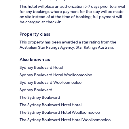
This hotel will place an authorization 5-7 days prior to arrival
for any bookings where payment for the stay will be made
on site instead of at the time of booking; full payment will
be charged at check-in.
Property class
This property has been awarded a star rating from the
Australian Star Ratings Agency, Star Ratings Australia.
Also known as
Sydney Boulevard Hotel
Sydney Boulevard Hotel Woolloomooloo
Sydney Boulevard Woolloomooloo
Sydney Boulevard
The Sydney Boulevard
The Sydney Boulevard Hotel Hotel
The Sydney Boulevard Hotel Woolloomooloo
The Sydney Boulevard Hotel Hotel Woolloomooloo