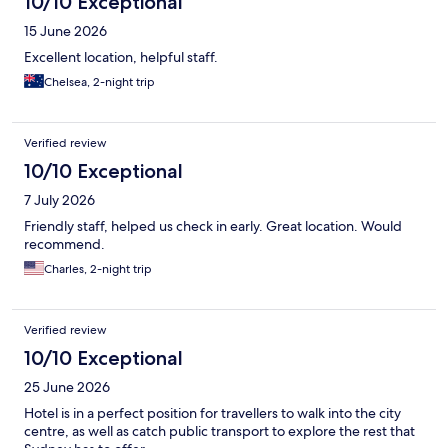
10/10 Exceptional
15 June 2026
Excellent location, helpful staff.
Chelsea, 2-night trip
Verified review
10/10 Exceptional
7 July 2026
Friendly staff, helped us check in early. Great location. Would
recommend.
Charles, 2-night trip
Verified review
10/10 Exceptional
25 June 2026
Hotel is in a perfect position for travellers to walk into the city
centre, as well as catch public transport to explore the rest that