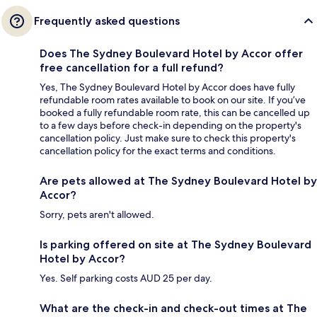
Frequently asked questions
Does The Sydney Boulevard Hotel by Accor offer
free cancellation for a full refund?
Yes, The Sydney Boulevard Hotel by Accor does have fully
refundable room rates available to book on our site. If you’ve
booked a fully refundable room rate, this can be cancelled up
to a few days before check-in depending on the property's
cancellation policy. Just make sure to check this property's
cancellation policy for the exact terms and conditions.
Are pets allowed at The Sydney Boulevard Hotel by
Accor?
Sorry, pets aren't allowed.
Is parking offered on site at The Sydney Boulevard
Hotel by Accor?
Yes. Self parking costs AUD 25 per day.
What are the check-in and check-out times at The