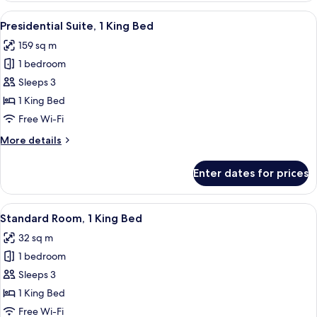
2
View
A hotel room with a bed, a TV, two cha
11
Queen
Presidential Suite, 1 King Bed
all
Beds
159 sq m
photos
1 bedroom
for
Presidential
Sleeps 3
Suite,
1 King Bed
1
Free Wi-Fi
King
More
More details
Bed
details
for
Enter dates for prices
Presidential
Suite,
1
View
A hotel room with a large bed, two arm
10
King
Standard Room, 1 King Bed
all
Bed
32 sq m
photos
1 bedroom
for
Standard
Sleeps 3
Room,
1 King Bed
1
Free Wi-Fi