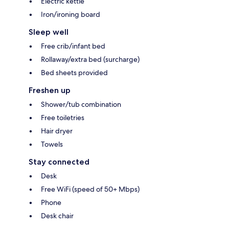
Electric kettle
Iron/ironing board
Sleep well
Free crib/infant bed
Rollaway/extra bed (surcharge)
Bed sheets provided
Freshen up
Shower/tub combination
Free toiletries
Hair dryer
Towels
Stay connected
Desk
Free WiFi (speed of 50+ Mbps)
Phone
Desk chair