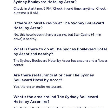
Sydney Boulevard Hotel by Accor?
Check-in start time: 3 PM; Check-in end time: anytime. Check-
out time is 11 AM.
Is there an onsite casino at The Sydney Boulevard
Hotel by Accor?
No, this hotel doesn't have a casino, but Star Casino (4-min
drive) is nearby.
What is there to do at The Sydney Boulevard Hotel
by Accor and nearby?
The Sydney Boulevard Hotel by Accor has a sauna and a fitness
center.
Are there restaurants at or near The Sydney
Boulevard Hotel by Accor?
Yes, there's an onsite restaurant.
What's the area around The Sydney Boulevard
Hotel by Accor like?