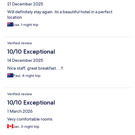
21 December 2025
Will definitely stay again. its a beautiful hotel in a perfect
location
Lisa, 1-night trip
Verified review
10/10 Exceptional
14 December 2025
Nice staff, great breakfast....!!
Paul, 4-night trip
Verified review
10/10 Exceptional
1 March 2026
Very comfortable rooms
Jan, 3-night trip