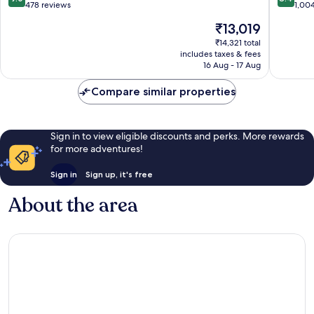
out
out
Potts
478 reviews
District
1,00
of
of
Point
The
₹13,019
10,
10,
price
Wonderful,
Very
₹14,321 total
is
includes taxes & fees
478
good,
₹13,019
16 Aug - 17 Aug
reviews
1,004
reviews
Compare similar properties
Sign in to view eligible discounts and perks. More rewards
for more adventures!
Sign in
Sign up, it's free
About the area