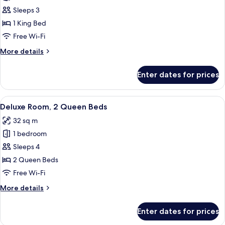
Deluxe
Sleeps 3
Room,
1 King Bed
1
Free Wi-Fi
King
More
More details
Bed
details
(City
for
Enter dates for prices
Deluxe
Side)
Room,
1
View
A hotel room with two beds, a desk, a c
5
King
Deluxe Room, 2 Queen Beds
all
Bed
32 sq m
(City
photos
Side)
1 bedroom
for
Deluxe
Sleeps 4
Room,
2 Queen Beds
2
Free Wi-Fi
Queen
More
More details
Beds
details
for
Enter dates for prices
Deluxe
Room,