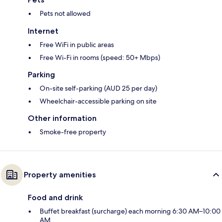
Pets not allowed
Internet
Free WiFi in public areas
Free Wi-Fi in rooms (speed: 50+ Mbps)
Parking
On-site self-parking (AUD 25 per day)
Wheelchair-accessible parking on site
Other information
Smoke-free property
Property amenities
Food and drink
Buffet breakfast (surcharge) each morning 6:30 AM–10:00
AM