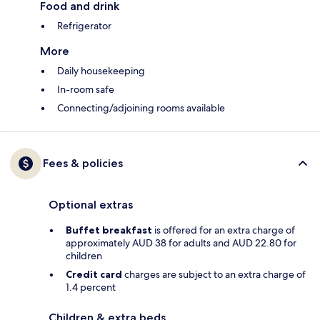
Food and drink
Refrigerator
More
Daily housekeeping
In-room safe
Connecting/adjoining rooms available
Fees & policies
Optional extras
Buffet breakfast
is offered for an extra charge of
approximately AUD 38 for adults and AUD 22.80 for
children
Credit card
charges are subject to an extra charge of
1.4 percent
Children & extra beds