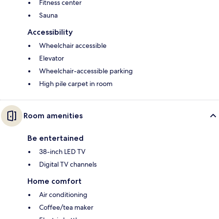
Fitness center
Sauna
Accessibility
Wheelchair accessible
Elevator
Wheelchair-accessible parking
High pile carpet in room
Room amenities
Be entertained
38-inch LED TV
Digital TV channels
Home comfort
Air conditioning
Coffee/tea maker