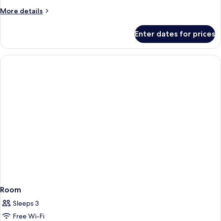
King
More
More details
Bed
details
for
Enter dates for prices
Standard
Room,
1
King
Bed
Room
Sleeps 3
Free Wi-Fi