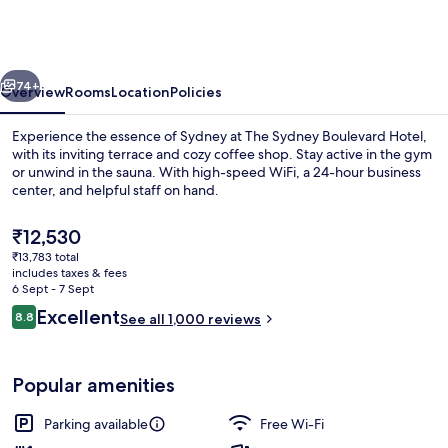
Boulevard
Hotel
by
vious
Next
Accor
74+
Overview
Rooms
Location
Policies
Experience the essence of Sydney at The Sydney Boulevard Hotel,
with its inviting terrace and cozy coffee shop. Stay active in the gym
or unwind in the sauna. With high-speed WiFi, a 24-hour business
center, and helpful staff on hand.
The
₹12,530
current
₹13,783 total
price
includes taxes & fees
is
6 Sept - 7 Sept
Exterior
₹12,530
Reviews
Excellent
8.8
See all 1,000 reviews
8.8 out of 10
Popular amenities
Parking available
Free Wi-Fi