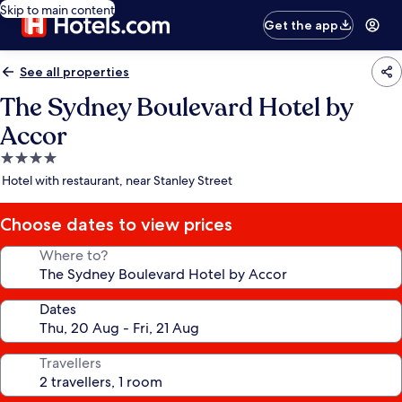
Skip to main content
Get the app
See all properties
The Sydney Boulevard Hotel by
Accor
4.0
star
Hotel with restaurant, near Stanley Street
property
Choose dates to view prices
Where to?
Dates
Travellers