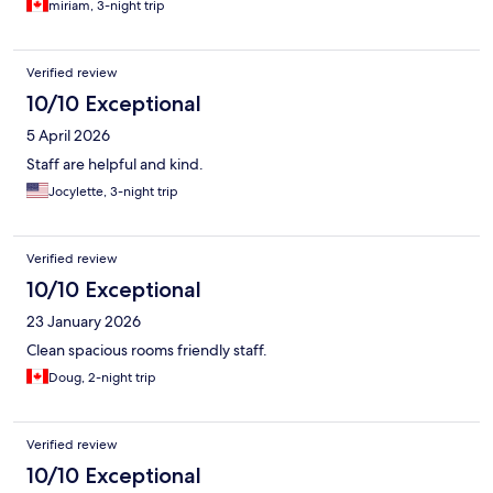
miriam, 3-night trip
Verified review
10/10 Exceptional
5 April 2026
Staff are helpful and kind.
Jocylette, 3-night trip
Verified review
10/10 Exceptional
23 January 2026
Clean spacious rooms friendly staff.
Doug, 2-night trip
Verified review
10/10 Exceptional