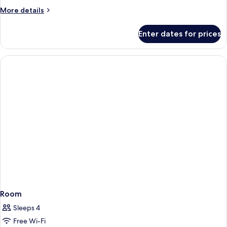
More
More details
details
for
Enter dates for prices
Room
Room
Sleeps 4
Free Wi-Fi