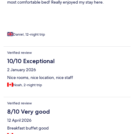
most comfortable bed! Really enjoyed my stay here.
Daniel, 12-night trip
Verified review
10/10 Exceptional
2 January 2026
Nice rooms, nice location, nice staff
Noah, 2-night trip
Verified review
8/10 Very good
12 April 2026
Breakfast buffet good