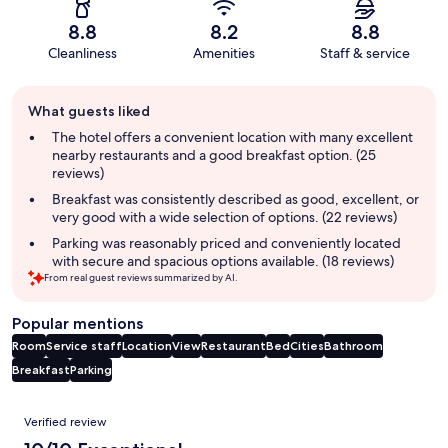
8.8
8.2
8.8
Cleanliness
Amenities
Staff & service
Guest
What guests liked
review
summary
The hotel offers a convenient location with many excellent
nearby restaurants and a good breakfast option. (25
reviews)
Breakfast was consistently described as good, excellent, or
very good with a wide selection of options. (22 reviews)
Parking was reasonably priced and conveniently located
with secure and spacious options available. (18 reviews)
From real guest reviews summarized by AI.
Popular mentions
Room
Service staff
Location
View
Restaurant
Bed
Cities
Bathroom
Breakfast
Parking
Reviews
Verified review