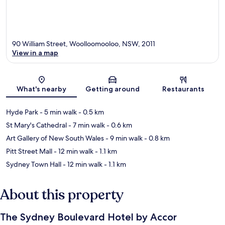
90 William Street, Woolloomooloo, NSW, 2011
View in a map
Map
What's nearby
Getting around
Restaurants
Hyde Park
- 5 min walk
- 0.5 km
St Mary's Cathedral
- 7 min walk
- 0.6 km
Art Gallery of New South Wales
- 9 min walk
- 0.8 km
Pitt Street Mall
- 12 min walk
- 1.1 km
Sydney Town Hall
- 12 min walk
- 1.1 km
About this property
The Sydney Boulevard Hotel by Accor