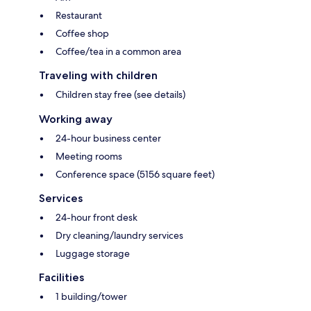
Restaurant
Coffee shop
Coffee/tea in a common area
Traveling with children
Children stay free (see details)
Working away
24-hour business center
Meeting rooms
Conference space (5156 square feet)
Services
24-hour front desk
Dry cleaning/laundry services
Luggage storage
Facilities
1 building/tower