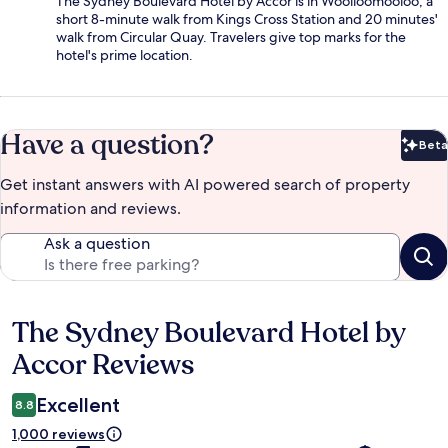
The Sydney Boulevard Hotel by Accor is in Woolloomooloo, a
short 8-minute walk from Kings Cross Station and 20 minutes'
walk from Circular Quay. Travelers give top marks for the
hotel's prime location.
Have a question?
Beta
Bet
Get instant answers with AI powered search of property
information and reviews.
Ask a question
The Sydney Boulevard Hotel by
Reviews
Accor Reviews
Excellent
8.8
1,000 reviews