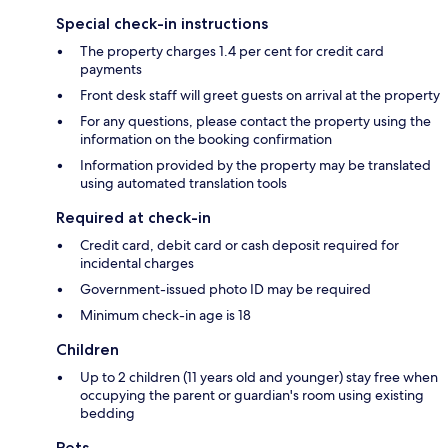
Special check-in instructions
The property charges 1.4 per cent for credit card
payments
Front desk staff will greet guests on arrival at the property
For any questions, please contact the property using the
information on the booking confirmation
Information provided by the property may be translated
using automated translation tools
Required at check-in
Credit card, debit card or cash deposit required for
incidental charges
Government-issued photo ID may be required
Minimum check-in age is 18
Children
Up to 2 children (11 years old and younger) stay free when
occupying the parent or guardian's room using existing
bedding
Pets