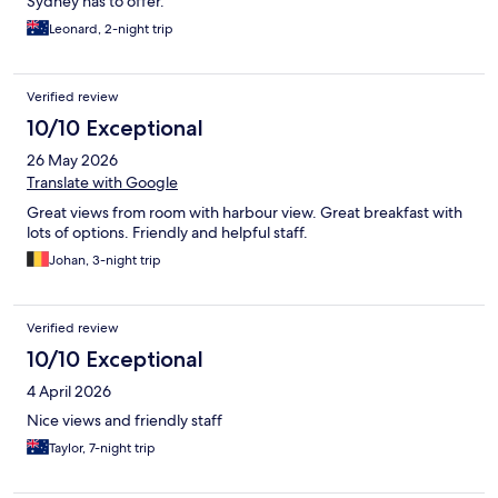
Sydney has to offer.
Leonard, 2-night trip
Verified review
10/10 Exceptional
26 May 2026
Translate with Google
Great views from room with harbour view. Great breakfast with
lots of options. Friendly and helpful staff.
Johan, 3-night trip
Verified review
10/10 Exceptional
4 April 2026
Nice views and friendly staff
Taylor, 7-night trip