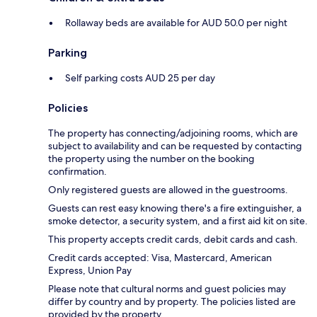
Rollaway beds are available for AUD 50.0 per night
Parking
Self parking costs AUD 25 per day
Policies
The property has connecting/adjoining rooms, which are
subject to availability and can be requested by contacting
the property using the number on the booking
confirmation.
Only registered guests are allowed in the guestrooms.
Guests can rest easy knowing there's a fire extinguisher, a
smoke detector, a security system, and a first aid kit on site.
This property accepts credit cards, debit cards and cash.
Credit cards accepted: Visa, Mastercard, American
Express, Union Pay
Please note that cultural norms and guest policies may
differ by country and by property. The policies listed are
provided by the property.