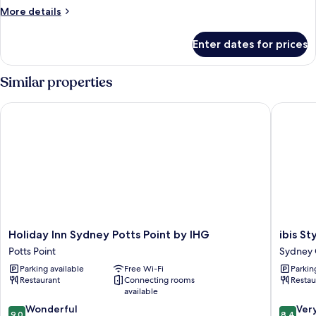
More
More details
details
for
Enter dates for prices
Room
Similar properties
Holiday Inn Sydney Potts Point by IHG
ibis Styl
Holiday
ibis
Holiday Inn Sydney Potts Point by IHG
ibis S
Inn
Styles
Potts Point
Sydney C
Sydney
Sydney
Parking available
Free Wi-Fi
Parkin
Potts
Central
Restaurant
Connecting rooms
Restau
Point
Sydney
available
by
Central
9.0
8.4
IHG
Wonderful
Busines
Ver
9.0
8.4