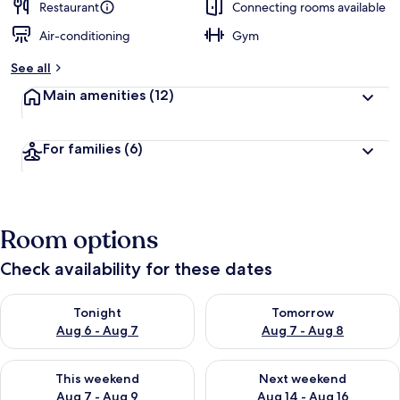
Restaurant
Connecting rooms available
Air-conditioning
Gym
See all
Main amenities
(12)
For families
(6)
Room options
Check availability for these dates
Check availability for tonight Aug 6 - Aug 7
Check availability for tomorr
Tonight
Tomorrow
Aug 6 - Aug 7
Aug 7 - Aug 8
Check availability for this weekend Aug 7 - Aug 9
Check availability for next we
This weekend
Next weekend
Aug 7 - Aug 9
Aug 14 - Aug 16