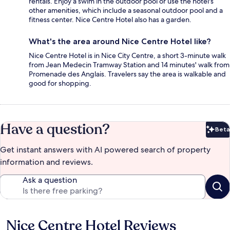
rentals. Enjoy a swim in the outdoor pool or use the hotel's
other amenities, which include a seasonal outdoor pool and a
fitness center. Nice Centre Hotel also has a garden.
What's the area around Nice Centre Hotel like?
Nice Centre Hotel is in Nice City Centre, a short 3-minute walk
from Jean Medecin Tramway Station and 14 minutes' walk from
Promenade des Anglais. Travelers say the area is walkable and
good for shopping.
Have a question?
Beta
Bet
Get instant answers with AI powered search of property
information and reviews.
Ask a question
Nice Centre Hotel Reviews
Reviews