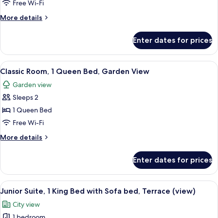
Room,
Free Wi-Fi
1
More
More details
Queen
details
Bed,
for
Enter dates for prices
Classic
Garden
Room,
View
1
View
A hotel room with a large bed, a desk w
6
Queen
Classic Room, 1 Queen Bed, Garden View
all
Bed,
Garden view
Garden
photos
View
Sleeps 2
for
Classic
1 Queen Bed
Room,
Free Wi-Fi
1
More
More details
Queen
details
Bed,
for
Enter dates for prices
Classic
Garden
Room,
View
1
View
A hotel room with a large bed, a sofa, 
5
Queen
Junior Suite, 1 King Bed with Sofa bed, Terrace (view)
all
Bed,
City view
Garden
photos
View
1 bedroom