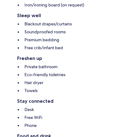
Iron/ironing board (on request)
Sleep well
Blackout drapes/curtains
Soundproofed rooms
Premium bedding
Free crib/infant bed
Freshen up
Private bathroom
Eco-friendly toiletries
Hair dryer
Towels
Stay connected
Desk
Free WiFi
Phone
Food and drink