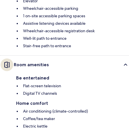
Elevator
Wheelchair-accessible parking
1 on-site accessible parking spaces
Assistive listening devices available
Wheelchair-accessible registration desk
Well-lit path to entrance
Stair-free path to entrance
Room amenities
Be entertained
Flat-screen television
Digital TV channels
Home comfort
Air conditioning (climate-controlled)
Coffee/tea maker
Electric kettle