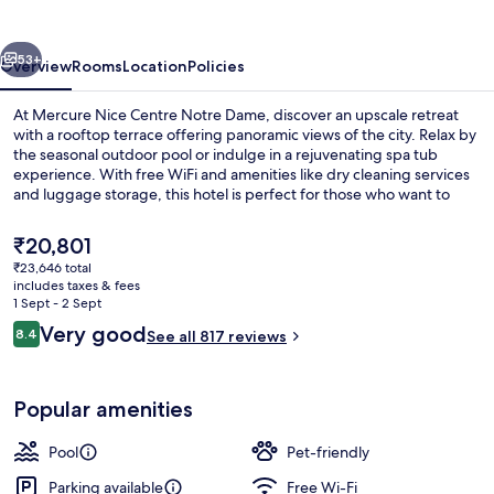
vious
Next
53+
Overview
Rooms
Location
Policies
At Mercure Nice Centre Notre Dame, discover an upscale retreat
with a rooftop terrace offering panoramic views of the city. Relax by
the seasonal outdoor pool or indulge in a rejuvenating spa tub
experience. With free WiFi and amenities like dry cleaning services
and luggage storage, this hotel is perfect for those who want to
unwind after exploring Place Massena.
The
₹20,801
current
₹23,646 total
price
includes taxes & fees
Rooftop bar
is
1 Sept - 2 Sept
₹20,801
Reviews
Very good
8.4
See all 817 reviews
8.4 out of 10
Popular amenities
Pool
Pet-friendly
Parking available
Free Wi-Fi