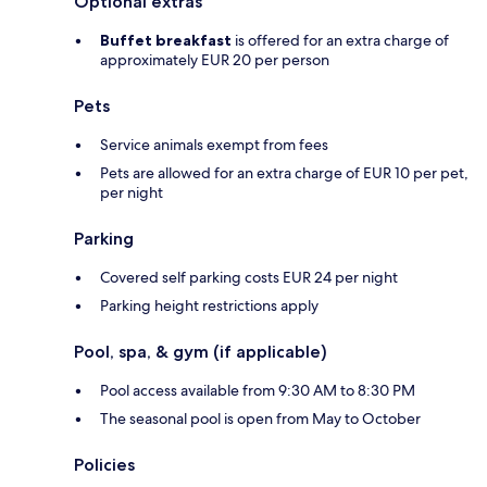
Optional extras
Buffet breakfast
is offered for an extra charge of
approximately EUR 20 per person
Pets
Service animals exempt from fees
Pets are allowed for an extra charge of EUR 10 per pet,
per night
Parking
Covered self parking costs EUR 24 per night
Parking height restrictions apply
Pool, spa, & gym (if applicable)
Pool access available from 9:30 AM to 8:30 PM
The seasonal pool is open from May to October
Policies