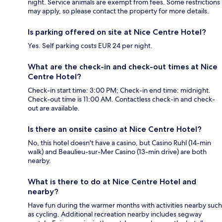
night. Service animals are exempt from fees. Some restrictions
may apply, so please contact the property for more details.
Is parking offered on site at Nice Centre Hotel?
Yes. Self parking costs EUR 24 per night.
What are the check-in and check-out times at Nice
Centre Hotel?
Check-in start time: 3:00 PM; Check-in end time: midnight.
Check-out time is 11:00 AM. Contactless check-in and check-
out are available.
Is there an onsite casino at Nice Centre Hotel?
No, this hotel doesn't have a casino, but Casino Ruhl (14-min
walk) and Beaulieu-sur-Mer Casino (13-min drive) are both
nearby.
What is there to do at Nice Centre Hotel and
nearby?
Have fun during the warmer months with activities nearby such
as cycling. Additional recreation nearby includes segway