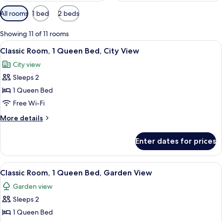
Available
All rooms
1 bed
2 beds
filters
for
Showing 11 of 11 rooms
rooms
View
A hotel room with a large bed, a desk 
6
Classic Room, 1 Queen Bed, City View
all
City view
photos
Sleeps 2
for
Classic
1 Queen Bed
Room,
Free Wi-Fi
1
More
More details
Queen
details
Bed,
for
Enter dates for prices
Classic
City
Room,
View
1
View
A hotel room with a large bed, a desk 
7
Queen
Classic Room, 1 Queen Bed, Garden View
all
Bed,
Garden view
City
photos
View
Sleeps 2
for
Classic
1 Queen Bed