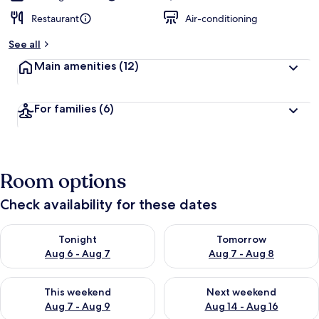
Restaurant
Air-conditioning
See all
Main amenities
(12)
For families
(6)
Room options
Check availability for these dates
Check availability for tonight Aug 6 - Aug 7
Check availability for tomorr
Tonight
Tomorrow
Aug 6 - Aug 7
Aug 7 - Aug 8
Check availability for this weekend Aug 7 - Aug 9
Check availability for next we
This weekend
Next weekend
Aug 7 - Aug 9
Aug 14 - Aug 16