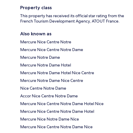
Property class
This property has received its official star rating from the
French Tourism Development Agency, ATOUT France.
Also known as
Mercure Nice Centre Notre
Mercure Nice Centre Notre Dame
Mercure Notre Dame
Mercure Notre Dame Hotel
Mercure Notre Dame Hotel Nice Centre
Mercure Notre Dame Nice Centre
Nice Centre Notre Dame
Accor Nice Centre Notre Dame
Mercure Nice Centre Notre Dame Hotel Nice
Mercure Nice Centre Notre Dame Hotel
Mercure Nice Notre Dame Nice
Mercure Nice Centre Notre Dame Nice