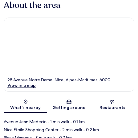
About the area
28 Avenue Notre Dame, Nice, Alpes-Maritimes, 6000
View in a map
Map
What's nearby
Getting around
Restaurants
Avenue Jean Medecin
- 1 min walk
- 0.1 km
Nice Étoile Shopping Center
- 2 min walk
- 0.2 km
Place Massena
- 8 min walk
- 0.7 km