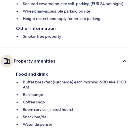
Secured covered on-site self-parking (EUR 24 per night)
Wheelchair-accessible parking on site
Height restrictions apply for on-site parking
Other information
Smoke-free property
Property amenities
Food and drink
Buffet breakfast (surcharge) each morning 6:30 AM–11:00
AM
Bar/lounge
Coffee shop
Room service (limited hours)
Snack bar/deli
Water dispenser