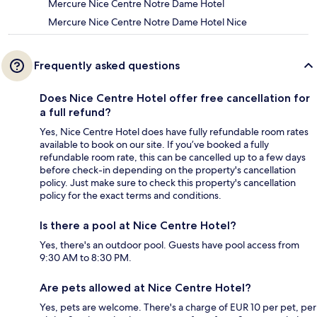
Mercure Nice Centre Notre Dame Hotel
Mercure Nice Centre Notre Dame Hotel Nice
Frequently asked questions
Does Nice Centre Hotel offer free cancellation for
a full refund?
Yes, Nice Centre Hotel does have fully refundable room rates
available to book on our site. If you’ve booked a fully
refundable room rate, this can be cancelled up to a few days
before check-in depending on the property's cancellation
policy. Just make sure to check this property's cancellation
policy for the exact terms and conditions.
Is there a pool at Nice Centre Hotel?
Yes, there's an outdoor pool. Guests have pool access from
9:30 AM to 8:30 PM.
Are pets allowed at Nice Centre Hotel?
Yes, pets are welcome. There's a charge of EUR 10 per pet, per