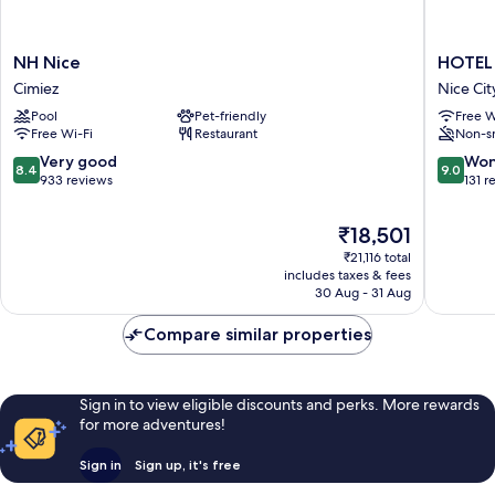
NH
HOTEL
NH Nice
HOTEL
Nice
AMBAS
Cimiez
Nice Cit
Cimiez
NICE
Pool
Pet-friendly
Free W
Nice
Free Wi-Fi
Restaurant
Non-s
City
Centre
8.4
9.0
Very good
Won
8.4
9.0
out
out
933 reviews
131 r
of
of
10,
10,
The
₹18,501
Very
Wonderf
price
₹21,116 total
good,
131
is
includes taxes & fees
933
reviews
₹18,501
30 Aug - 31 Aug
reviews
Compare similar properties
Sign in to view eligible discounts and perks. More rewards
for more adventures!
Sign in
Sign up, it's free