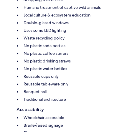
Humane treatment of captive wild animals
Local culture & ecosystem education
Double-glazed windows
Uses some LED lighting
Waste recycling policy
No plastic soda bottles
No plastic coffee stirrers
No plastic drinking straws
No plastic water bottles
Reusable cups only
Reusable tableware only
Banquet hall
Traditional architecture
Accessibility
Wheelchair accessible
Braille/raised signage