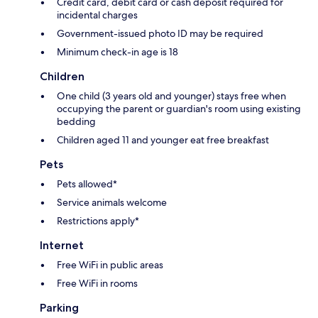
Credit card, debit card or cash deposit required for
incidental charges
Government-issued photo ID may be required
Minimum check-in age is 18
Children
One child (3 years old and younger) stays free when
occupying the parent or guardian's room using existing
bedding
Children aged 11 and younger eat free breakfast
Pets
Pets allowed*
Service animals welcome
Restrictions apply*
Internet
Free WiFi in public areas
Free WiFi in rooms
Parking