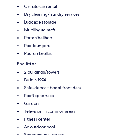
On-site car rental
Dry cleaning/laundry services
Luggage storage
Multilingual staff
Porter/bellhop
Pool loungers
Pool umbrellas
Facilities
2 buildings/towers
Built in 1974
Safe-deposit box at front desk
Rooftop terrace
Garden
Television in common areas
Fitness center
An outdoor pool
Shopping mall on site