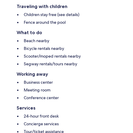
Traveling with children
Children stay free (see details)
Fence around the pool
What to do
Beach nearby
Bicycle rentals nearby
Scooter/moped rentals nearby
Segway rentals/tours nearby
Working away
Business center
Meeting room
Conference center
Services
24-hour front desk
Concierge services
Tour/ticket assistance