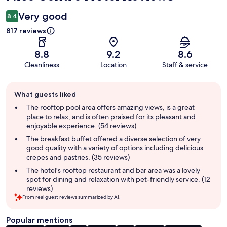
Very good
8.4
817 reviews
8.8
9.2
8.6
Cleanliness
Location
Staff & service
Guest
What guests liked
review
summary
The rooftop pool area offers amazing views, is a great
place to relax, and is often praised for its pleasant and
enjoyable experience. (54 reviews)
The breakfast buffet offered a diverse selection of very
good quality with a variety of options including delicious
crepes and pastries. (35 reviews)
The hotel's rooftop restaurant and bar area was a lovely
spot for dining and relaxation with pet-friendly service. (12
reviews)
From real guest reviews summarized by AI.
Popular mentions