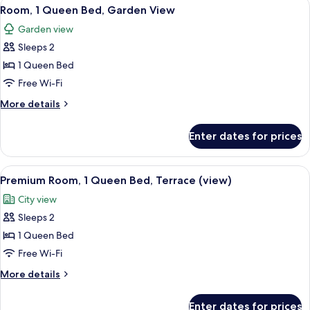
View
A neatly made bed with white linens,
bed
6
Queen
Room, 1 Queen Bed, Garden View
all
Bed
Garden view
with
photos
Sofa
Sleeps 2
for
bed
Room,
1 Queen Bed
1
Free Wi-Fi
Queen
More
More details
Bed,
details
Garden
for
Enter dates for prices
Room,
View
1
Queen
View
A balcony with a table, chairs, a vase 
5
Bed,
Premium Room, 1 Queen Bed, Terrace (view)
all
Garden
City view
View
photos
Sleeps 2
for
Premium
1 Queen Bed
Room,
Free Wi-Fi
1
More
More details
Queen
details
Bed,
for
Enter dates for prices