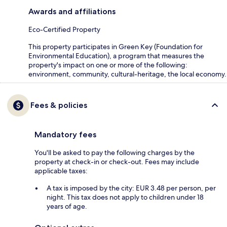
Awards and affiliations
Eco-Certified Property
This property participates in Green Key (Foundation for
Environmental Education), a program that measures the
property's impact on one or more of the following:
environment, community, cultural-heritage, the local economy.
Fees & policies
Mandatory fees
You'll be asked to pay the following charges by the
property at check-in or check-out. Fees may include
applicable taxes:
A tax is imposed by the city: EUR 3.48 per person, per
night. This tax does not apply to children under 18
years of age.