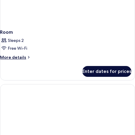
Room
Sleeps 2
Free Wi-Fi
More
More details
details
for
Enter dates for prices
Room