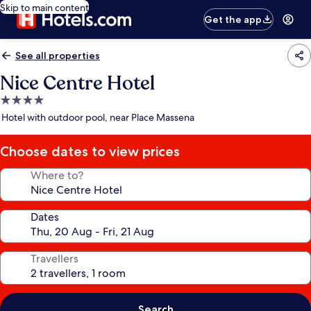
Skip to main content
Get the app
See all properties
Nice Centre Hotel
4.0
star
Hotel with outdoor pool, near Place Massena
property
Choose dates to view prices
Where to?
Dates
Travellers
Search