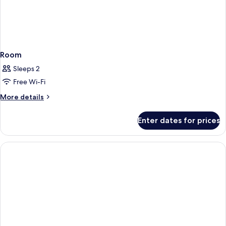
Room
Sleeps 2
Free Wi-Fi
More
More details
details
for
Enter dates for prices
Room