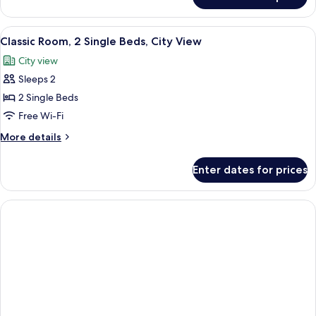
Premium
Terrace
Room,
(view)
1
View
A hotel room with two beds, a desk with
6
Queen
Classic Room, 2 Single Beds, City View
all
Bed,
City view
Terrace
photos
(view)
Sleeps 2
for
Classic
2 Single Beds
Room,
Free Wi-Fi
2
More
More details
Single
details
Beds,
for
Enter dates for prices
Classic
City
Room,
View
2
Single
Beds,
City
View