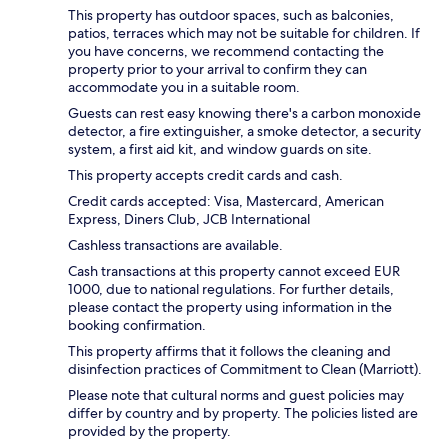
This property has outdoor spaces, such as balconies,
patios, terraces which may not be suitable for children. If
you have concerns, we recommend contacting the
property prior to your arrival to confirm they can
accommodate you in a suitable room.
Guests can rest easy knowing there's a carbon monoxide
detector, a fire extinguisher, a smoke detector, a security
system, a first aid kit, and window guards on site.
This property accepts credit cards and cash.
Credit cards accepted: Visa, Mastercard, American
Express, Diners Club, JCB International
Cashless transactions are available.
Cash transactions at this property cannot exceed EUR
1000, due to national regulations. For further details,
please contact the property using information in the
booking confirmation.
This property affirms that it follows the cleaning and
disinfection practices of Commitment to Clean (Marriott).
Please note that cultural norms and guest policies may
differ by country and by property. The policies listed are
provided by the property.