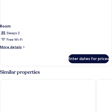
Room
Sleeps 2
Free Wi-Fi
More
More details
details
for
Enter dates for prices
Room
Similar properties
NH Nice
HOTEL 