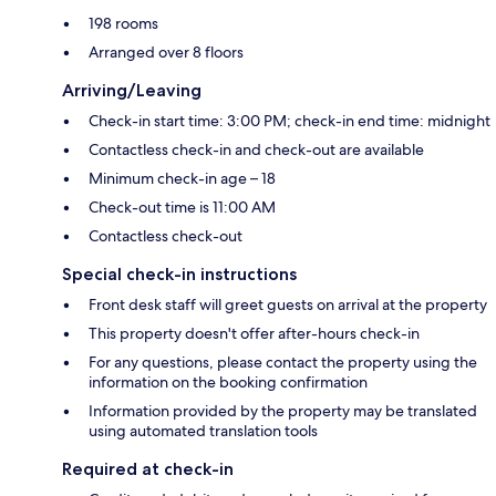
198 rooms
Arranged over 8 floors
Arriving/Leaving
Check-in start time: 3:00 PM; check-in end time: midnight
Contactless check-in and check-out are available
Minimum check-in age – 18
Check-out time is 11:00 AM
Contactless check-out
Special check-in instructions
Front desk staff will greet guests on arrival at the property
This property doesn't offer after-hours check-in
For any questions, please contact the property using the
information on the booking confirmation
Information provided by the property may be translated
using automated translation tools
Required at check-in