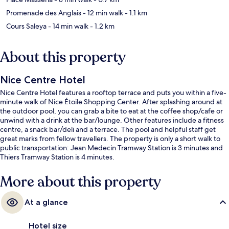
Promenade des Anglais
- 12 min walk
- 1.1 km
Cours Saleya
- 14 min walk
- 1.2 km
About this property
Nice Centre Hotel
Nice Centre Hotel features a rooftop terrace and puts you within a five-
minute walk of Nice Étoile Shopping Center. After splashing around at
the outdoor pool, you can grab a bite to eat at the coffee shop/cafe or
unwind with a drink at the bar/lounge. Other features include a fitness
centre, a snack bar/deli and a terrace. The pool and helpful staff get
great marks from fellow travellers. The property is only a short walk to
public transportation: Jean Medecin Tramway Station is 3 minutes and
Thiers Tramway Station is 4 minutes.
More about this property
At a glance
Hotel size