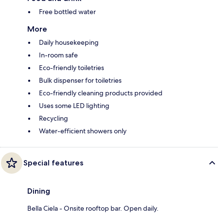
Free bottled water
More
Daily housekeeping
In-room safe
Eco-friendly toiletries
Bulk dispenser for toiletries
Eco-friendly cleaning products provided
Uses some LED lighting
Recycling
Water-efficient showers only
Special features
Dining
Bella Ciela - Onsite rooftop bar. Open daily.