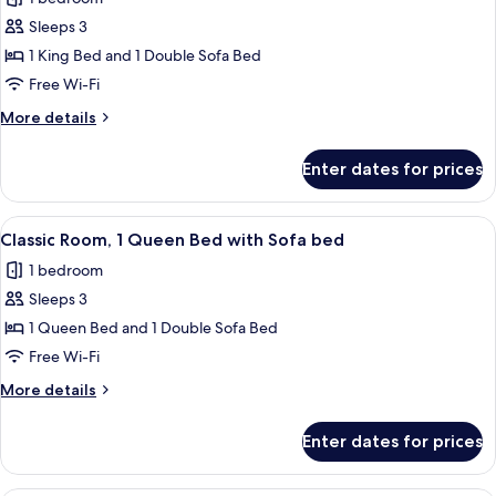
for
Junior
Sleeps 3
Suite,
1 King Bed and 1 Double Sofa Bed
1
Free Wi-Fi
King
More
More details
Bed
details
with
for
Enter dates for prices
Junior
Sofa
Suite,
bed,
1
View
A hotel room with two beds, a desk, a 
Terrace
7
King
Classic Room, 1 Queen Bed with Sofa bed
all
(view)
Bed
1 bedroom
with
photos
Sofa
Sleeps 3
for
bed,
Classic
1 Queen Bed and 1 Double Sofa Bed
Terrace
Room,
(view)
Free Wi-Fi
1
More
More details
Queen
details
Bed
for
Enter dates for prices
Classic
with
Room,
Sofa
1