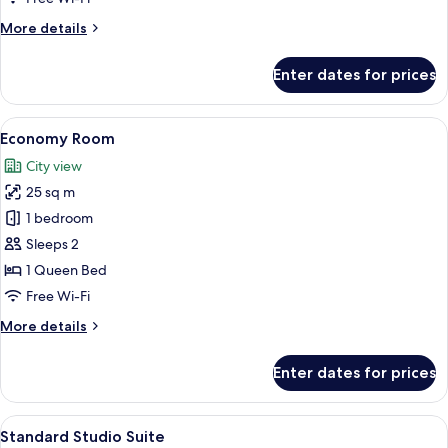
More
More details
details
for
Enter dates for prices
Deluxe
Studio
View
Free WiFi, bed sheets
6
Economy Room
all
City view
photos
25 sq m
for
Economy
1 bedroom
Room
Sleeps 2
1 Queen Bed
Free Wi-Fi
More
More details
details
for
Enter dates for prices
Economy
Room
View
Free WiFi, bed sheets
7
Standard Studio Suite