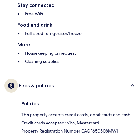
Stay connected
Free WiFi
Food and drink
Full-sized refrigerator/freezer
More
Housekeeping on request
Cleaning supplies
Fees & policies
Policies
This property accepts credit cards, debit cards and cash.
Credit cards accepted: Visa, Mastercard
Property Registration Number CAGF650508MW1