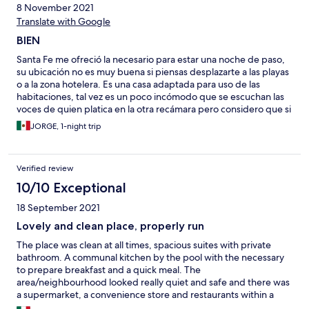
8 November 2021
Translate with Google
BIEN
Santa Fe me ofreció la necesario para estar una noche de paso,
su ubicación no es muy buena si piensas desplazarte a las playas
o a la zona hotelera. Es una casa adaptada para uso de las
habitaciones, tal vez es un poco incómodo que se escuchan las
voces de quien platica en la otra recámara pero considero que si
necesitas un lugar para quedarte, que sea emergente y
JORGE, 1-night trip
económico puede ser este Tampoco utilicé la alberca, Creo que
en limpieza puede mejorar todavía.
Verified review
10/10 Exceptional
18 September 2021
Lovely and clean place, properly run
The place was clean at all times, spacious suites with private
bathroom. A communal kitchen by the pool with the necessary
to prepare breakfast and a quick meal. The
area/neighbourhood looked really quiet and safe and there was
a supermarket, a convenience store and restaurants within a
walking distance, no more than 5 minutes. There is also a