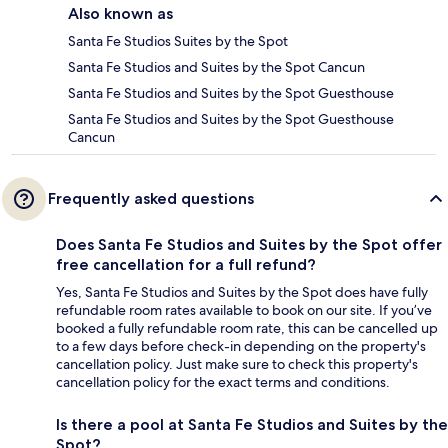
Also known as
Santa Fe Studios Suites by the Spot
Santa Fe Studios and Suites by the Spot Cancun
Santa Fe Studios and Suites by the Spot Guesthouse
Santa Fe Studios and Suites by the Spot Guesthouse
Cancun
Frequently asked questions
Does Santa Fe Studios and Suites by the Spot offer
free cancellation for a full refund?
Yes, Santa Fe Studios and Suites by the Spot does have fully
refundable room rates available to book on our site. If you’ve
booked a fully refundable room rate, this can be cancelled up
to a few days before check-in depending on the property's
cancellation policy. Just make sure to check this property's
cancellation policy for the exact terms and conditions.
Is there a pool at Santa Fe Studios and Suites by the
Spot?