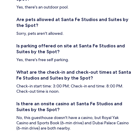
Yes, there's an outdoor pool.
Are pets allowed at Santa Fe Studios and Suites by
the Spot?
Sorry, pets aren't allowed.
Is parking offered on site at Santa Fe Studios and
Suites by the Spot?
Yes, there's free self parking.
What are the check-in and check-out times at Santa
Fe Studios and Suites by the Spot?
Check-in start time: 3:00 PM; Check-in end time: 8:00 PM.
Check-out time is noon.
Is there an onsite casino at Santa Fe Studios and
Suites by the Spot?
No, this guesthouse doesn't have a casino, but Royal Yak
Casino and Sports Book (6-min drive) and Dubai Palace Casino
(6-min drive) are both nearby.