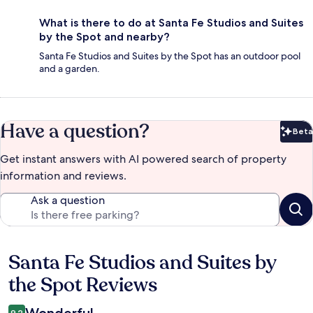
What is there to do at Santa Fe Studios and Suites
by the Spot and nearby?
Santa Fe Studios and Suites by the Spot has an outdoor pool
and a garden.
Have a question?
Beta
Bet
Get instant answers with AI powered search of property
information and reviews.
Ask a question
Santa Fe Studios and Suites by
Reviews
the Spot Reviews
9.2