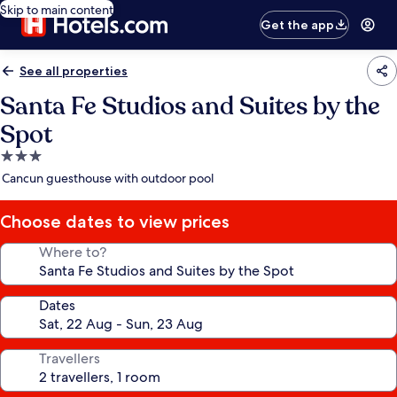
Skip to main content
Get the app
See all properties
Santa Fe Studios and Suites by the
Spot
3.0
star
Cancun guesthouse with outdoor pool
property
Choose dates to view prices
Where to?
Dates
Travellers