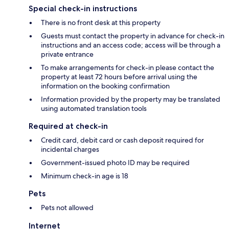
Special check-in instructions
There is no front desk at this property
Guests must contact the property in advance for check-in
instructions and an access code; access will be through a
private entrance
To make arrangements for check-in please contact the
property at least 72 hours before arrival using the
information on the booking confirmation
Information provided by the property may be translated
using automated translation tools
Required at check-in
Credit card, debit card or cash deposit required for
incidental charges
Government-issued photo ID may be required
Minimum check-in age is 18
Pets
Pets not allowed
Internet