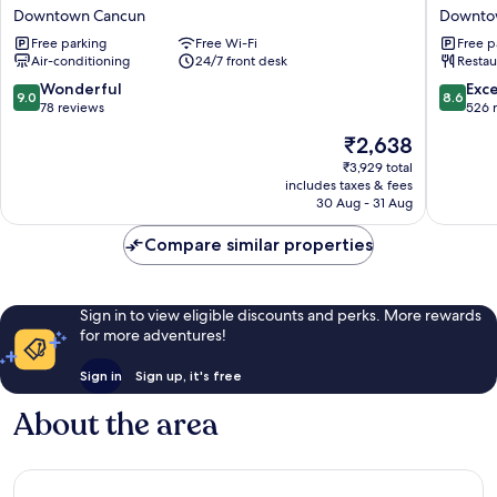
O
Luma
Downtown Cancun
Downto
Hotel
by
Free parking
Free Wi-Fi
Free p
Rolovi
Kavia
Air-conditioning
24/7 front desk
Restau
Cancún
Cancun
Downtown
Downto
9.0
8.6
Wonderful
Exce
9.0
8.6
Cancun
Cancun
out
out
78 reviews
526 
of
of
The
₹2,638
10,
10,
price
Wonderful,
Excellen
₹3,929 total
is
includes taxes & fees
78
526
₹2,638
30 Aug - 31 Aug
reviews
reviews
Compare similar properties
Sign in to view eligible discounts and perks. More rewards
for more adventures!
Sign in
Sign up, it's free
About the area