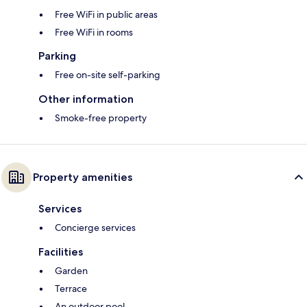
Free WiFi in public areas
Free WiFi in rooms
Parking
Free on-site self-parking
Other information
Smoke-free property
Property amenities
Services
Concierge services
Facilities
Garden
Terrace
An outdoor pool