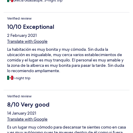
Grecia Guadalupe, 3-night trip
Verified review
10/10 Exceptional
2 February 2021
Translate with Google
La habitación es muy bonita y muy cómoda. Sin duda la
ubicación es inigualable, muy cerca varios establecimientos de
comida y el lugar es muy tranquilo. El personal es muy amable y
la zona de la alberca es muy bonita para pasar la tarde. Sin duda
lo recomiendo ampliamente.
1-night trip
Verified review
8/10 Very good
14 January 2021
Translate with Google
Es un lugar muy cómodo para descansar te sientes como en casa
y es muy autónomo pues te mueves dentro de él como si fuera