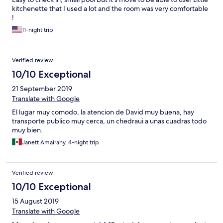
kitchenette that I used a lot and the room was very comfortable
!
11-night trip
Verified review
10/10 Exceptional
21 September 2019
Translate with Google
El lugar muy comodo, la atencion de David muy buena, hay
transporte publico muy cerca, un chedraui a unas cuadras todo
muy bien.
Janett Amairany, 4-night trip
Verified review
10/10 Exceptional
15 August 2019
Translate with Google