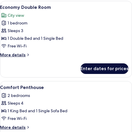
rooms
View
Free WiFi, bed sheets
11
Economy Double Room
all
City view
photos
1 bedroom
for
Economy
Sleeps 3
Double
1 Double Bed and 1 Single Bed
Room
Free Wi-Fi
More
More details
details
for
Enter dates for prices
Economy
Double
Room
View
32-inch Smart TV with digital channels,
11
Comfort Penthouse
all
2 bedrooms
photos
Sleeps 4
for
Comfort
1 King Bed and 1 Single Sofa Bed
Penthouse
Free Wi-Fi
More
More details