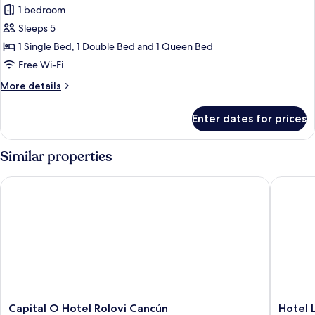
1 bedroom
for
Family
Sleeps 5
Twin
1 Single Bed, 1 Double Bed and 1 Queen Bed
Room
Free Wi-Fi
More
More details
details
for
Enter dates for prices
Family
Twin
Room
Similar properties
Capital O Hotel Rolovi Cancún
Hotel Lu
Capital
Hotel
Capital O Hotel Rolovi Cancún
Hotel 