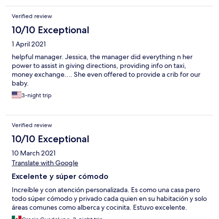
Verified review
10/10 Exceptional
1 April 2021
helpful manager. Jessica, the manager did everything n her
power to assist in giving directions, providing info on taxi,
money exchange.... She even offered to provide a crib for our
baby.
3-night trip
Verified review
10/10 Exceptional
10 March 2021
Translate with Google
Excelente y súper cómodo
Increíble y con atención personalizada. Es como una casa pero
todo súper cómodo y privado cada quien en su habitación y solo
áreas comunes como alberca y cocinita. Estuvo excelente.