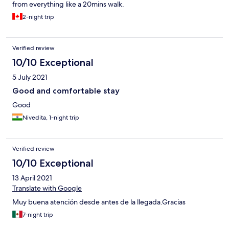
from everything like a 20mins walk.
2-night trip
Verified review
10/10 Exceptional
5 July 2021
Good and comfortable stay
Good
Nivedita, 1-night trip
Verified review
10/10 Exceptional
13 April 2021
Translate with Google
Muy buena atención desde antes de la llegada.Gracias
7-night trip