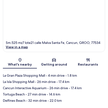
Sm.525 mz7 lote21 calle Malva Santa Fe, Cancun, QROO, 77534
View in a map
Map
What's nearby
Getting around
Restaurants
La Gran Plaza Shopping Mall
- 4 min drive
- 1.8 km
La Isla Shopping Mall
- 26 min drive
- 17.4 km
Cancun Interactive Aquarium
- 26 min drive
- 17.4 km
Tortuga Beach
- 27 min drive
- 14.6 km
Delfines Beach
- 32 min drive
- 22.0 km