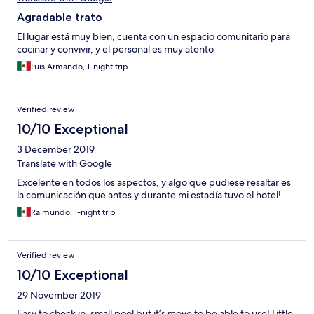
Agradable trato
El lugar está muy bien, cuenta con un espacio comunitario para
cocinar y convivir, y el personal es muy atento
Luis Armando, 1-night trip
Verified review
10/10 Exceptional
3 December 2019
Translate with Google
Excelente en todos los aspectos, y algo que pudiese resaltar es
la comunicación que antes y durante mi estadía tuvo el hotel!
Raimundo, 1-night trip
Verified review
10/10 Exceptional
29 November 2019
Easy to check in, small pool but it’s move to be able to use! Little