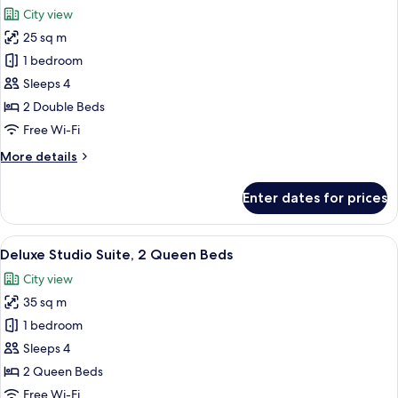
all
City view
photos
25 sq m
for
Standard
1 bedroom
Studio
Sleeps 4
Suite
2 Double Beds
Free Wi-Fi
More
More details
details
for
Enter dates for prices
Standard
Studio
Suite
View
Full-sized fridge, cleaning supplies
9
Deluxe Studio Suite, 2 Queen Beds
all
City view
photos
35 sq m
for
Deluxe
1 bedroom
Studio
Sleeps 4
Suite,
2 Queen Beds
2
Free Wi-Fi