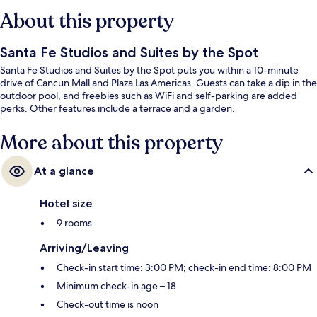
About this property
Santa Fe Studios and Suites by the Spot
Santa Fe Studios and Suites by the Spot puts you within a 10-minute
drive of Cancun Mall and Plaza Las Americas. Guests can take a dip in the
outdoor pool, and freebies such as WiFi and self-parking are added
perks. Other features include a terrace and a garden.
More about this property
At a glance
Hotel size
9 rooms
Arriving/Leaving
Check-in start time: 3:00 PM; check-in end time: 8:00 PM
Minimum check-in age – 18
Check-out time is noon