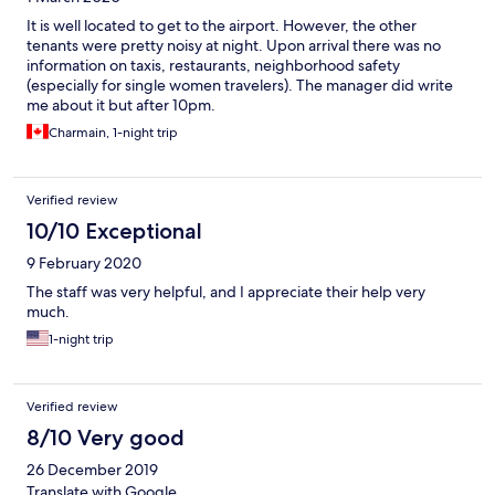
It is well located to get to the airport. However, the other
tenants were pretty noisy at night. Upon arrival there was no
information on taxis, restaurants, neighborhood safety
(especially for single women travelers). The manager did write
me about it but after 10pm.
Charmain, 1-night trip
Verified review
10/10 Exceptional
9 February 2020
The staff was very helpful, and I appreciate their help very
much.
1-night trip
Verified review
8/10 Very good
26 December 2019
Translate with Google