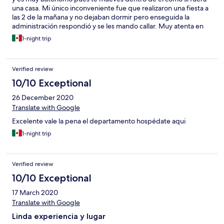
una casa. Mi único inconveniente fue que realizaron una fiesta a
las 2 de la mañana y no dejaban dormir pero enseguida la
administración respondió y se les mando callar. Muy atenta en
todo momento y muy amable y sin duda sería un lugar donde
1-night trip
me volvería alojar a excepción que está muy retirado de lo
turístico.
Verified review
10/10 Exceptional
26 December 2020
Translate with Google
Excelente vale la pena el departamento hospédate aqui
1-night trip
Verified review
10/10 Exceptional
17 March 2020
Translate with Google
Linda experiencia y lugar