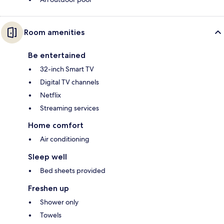
Room amenities
Be entertained
32-inch Smart TV
Digital TV channels
Netflix
Streaming services
Home comfort
Air conditioning
Sleep well
Bed sheets provided
Freshen up
Shower only
Towels