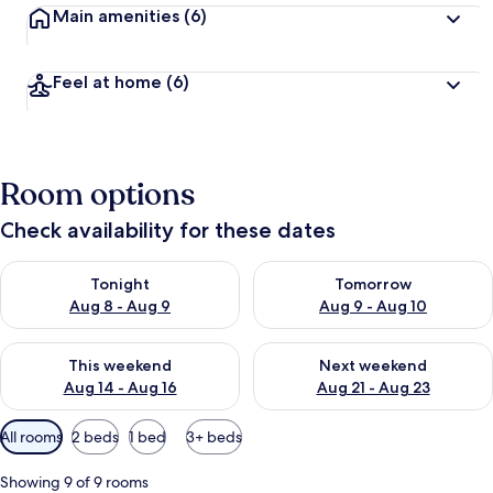
Main amenities
(6)
Feel at home
(6)
Room options
Check availability for these dates
Check availability for tonight Aug 8 - Aug 9
Check availability for tomorr
Tonight
Tomorrow
Aug 8 - Aug 9
Aug 9 - Aug 10
Check availability for this weekend Aug 14 - Aug 16
Check availability for next w
This weekend
Next weekend
Aug 14 - Aug 16
Aug 21 - Aug 23
Available
All rooms
2 beds
1 bed
3+ beds
filters
for
Showing 9 of 9 rooms