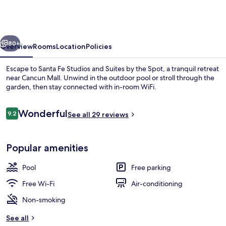
Studios
and
Suites
vious
Next
by
80+
Overview
Rooms
Location
Policies
the
Escape to Santa Fe Studios and Suites by the Spot, a tranquil retreat
Spot
near Cancun Mall. Unwind in the outdoor pool or stroll through the
garden, then stay connected with in-room WiFi.
Reviews
Wonderful
9.2
See all 29 reviews
9.2 out of 10
Popular amenities
Outdoor pool
Pool
Free parking
Free Wi-Fi
Air-conditioning
Non-smoking
See all