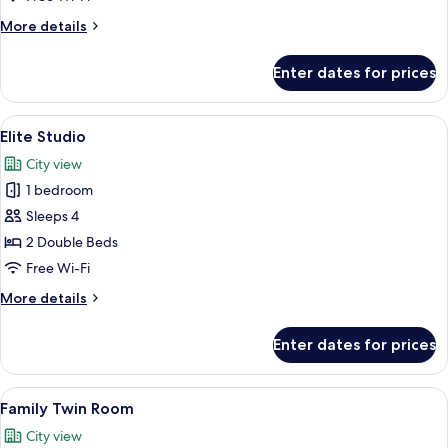
Queen
More
More details
Beds
details
for
Enter dates for prices
Deluxe
Studio
Suite,
View
Free WiFi, bed sheets
11
2
Elite Studio
all
Queen
City view
Beds
photos
1 bedroom
for
Elite
Sleeps 4
Studio
2 Double Beds
Free Wi-Fi
More
More details
details
for
Enter dates for prices
Elite
Studio
View
Free WiFi, bed sheets
7
Family Twin Room
all
City view
photos