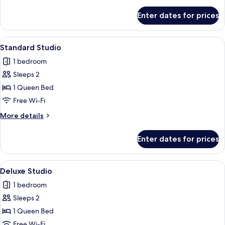
details
for
Enter dates for prices
Comfort
Penthouse
View
Free WiFi, bed sheets
6
Standard Studio
all
1 bedroom
photos
Sleeps 2
for
Standard
1 Queen Bed
Studio
Free Wi-Fi
More
More details
details
for
Enter dates for prices
Standard
Studio
View
Free WiFi, bed sheets
9
Deluxe Studio
all
1 bedroom
photos
Sleeps 2
for
Deluxe
1 Queen Bed
Studio
Free Wi-Fi