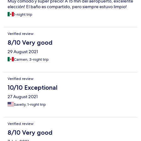
Muy cómodo y super precio! A 15 min del aeropuerto, excelente
elección! El baño es compartido, pero siempre estuvo limpio!
1-night trip
Verified review
8/10 Very good
29 August 2021
Carmen, 3-night trip
Verified review
10/10 Exceptional
27 August 2021
Saveliy, 1-night trip
Verified review
8/10 Very good