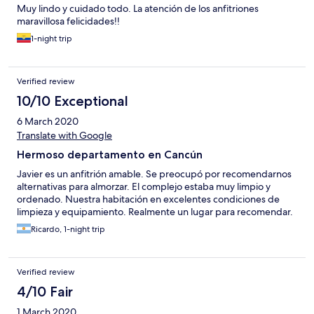
Muy lindo y cuidado todo. La atención de los anfitriones
maravillosa felicidades!!
1-night trip
Verified review
10/10 Exceptional
6 March 2020
Translate with Google
Hermoso departamento en Cancún
Javier es un anfitrión amable. Se preocupó por recomendarnos
alternativas para almorzar. El complejo estaba muy limpio y
ordenado. Nuestra habitación en excelentes condiciones de
limpieza y equipamiento. Realmente un lugar para recomendar.
Ricardo, 1-night trip
Verified review
4/10 Fair
1 March 2020