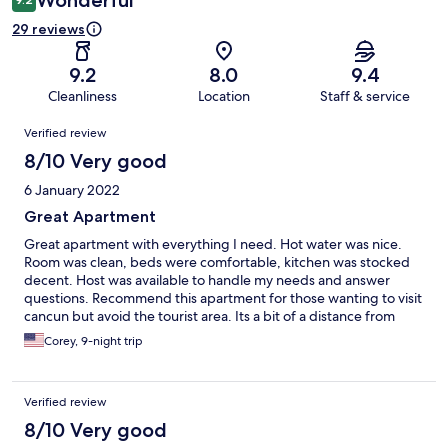
Wonderful
29 reviews
9.2
8.0
9.4
Cleanliness
Location
Staff & service
Reviews
Verified review
8/10 Very good
6 January 2022
Great Apartment
Great apartment with everything I need. Hot water was nice.
Room was clean, beds were comfortable, kitchen was stocked
decent. Host was available to handle my needs and answer
questions. Recommend this apartment for those wanting to visit
cancun but avoid the tourist area. Its a bit of a distance from
centro and beach area.
Corey, 9-night trip
Verified review
8/10 Very good