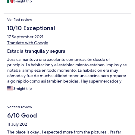
3-night trip
shopping center 5 minutes by car. Renting a car would be
advisable for those wanting to move around Cancun. Jessica,
the manager is friendly and approachable at all times. Great
Verified review
hospitality. I would definitely recommend and stay again.
10/10 Exceptional
17 September 2021
Translate with Google
Estadia tranquila y segura
Jessica mantuvo una excelente comunicación desde el
principio. La habitación y el establecimiento estaban limpios y se
notaba la limpieza en todo momento. La habitación era muy
cómoda y fue de mucha utilidad tener una cocina para preparar
algo rápido como asi también bebidas. Hay supermercados y
restaurants cercanos, si bien el lugar no esta cercano a la playa lo
3-night trip
ideal es rentar un auto y aprovechar la tranquilidad de la zona.
Recomiendo y volvería.
Verified review
6/10 Good
11 July 2021
The place is okay.. I espected more from the pictures.. I'ts far