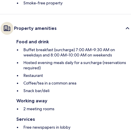
Smoke-free property
Property amenities
Food and drink
Buffet breakfast (surcharge) 7:00 AM–9:30 AM on
weekdays and 8:00 AM–10:00 AM on weekends
Hosted evening meals daily for a surcharge (reservations
required)
Restaurant
Coffee/tea in a common area
Snack bar/deli
Working away
2 meeting rooms
Services
Free newspapers in lobby