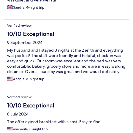
was quiet and very well run.
Sandra, 4-night trip
Verified review
10/10 Exceptional
9 September 2024
My husband and I stayed 3 nights at the Zenith and everything
was perfect! The staff were friendly and helpful, check-in was
easy and quick. Our room was excellent and the bed was very
comfortable. Bakery, grocery store and more are in easy walking
distance. Overall, our stay was great and we would definitely
stay here again.
Angela, 3-night trip
Verified review
10/10 Exceptional
8 July 2024
The offer a good breakfast with a cost. Easy to find.
anapaula, 3-night trip