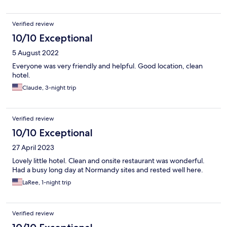
Verified review
10/10 Exceptional
5 August 2022
Everyone was very friendly and helpful. Good location, clean
hotel.
Claude, 3-night trip
Verified review
10/10 Exceptional
27 April 2023
Lovely little hotel. Clean and onsite restaurant was wonderful.
Had a busy long day at Normandy sites and rested well here.
LaRee, 1-night trip
Verified review