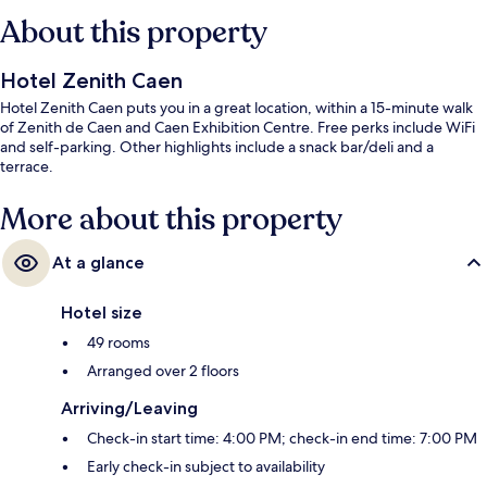
About this property
Hotel Zenith Caen
Hotel Zenith Caen puts you in a great location, within a 15-minute walk
of Zenith de Caen and Caen Exhibition Centre. Free perks include WiFi
and self-parking. Other highlights include a snack bar/deli and a
terrace.
More about this property
At a glance
Hotel size
49 rooms
Arranged over 2 floors
Arriving/Leaving
Check-in start time: 4:00 PM; check-in end time: 7:00 PM
Early check-in subject to availability