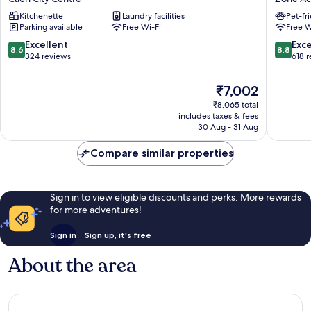
Caen
Caen
Kitchenette
Laundry facilities
Pet-fr
Centre
Nord
Parking available
Free Wi-Fi
Free W
Gare
-
Caen
Mémoria
8.6
8.8
Excellent
Exce
8.6
8.8
City
Zone
out
out
324 reviews
618 
Centre
Activite
of
of
Nord-
10,
10,
The
₹7,002
Ouest
Excellent,
Excellen
price
₹8,065 total
324
618
is
includes taxes & fees
reviews
reviews
₹7,002
30 Aug - 31 Aug
Compare similar properties
Sign in to view eligible discounts and perks. More rewards
for more adventures!
Sign in
Sign up, it's free
About the area