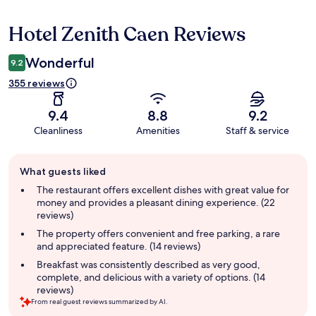
Hotel Zenith Caen Reviews
Reviews
Wonderful
9.2
355 reviews
9.4
8.8
9.2
Cleanliness
Amenities
Staff & service
Guest
What guests liked
review
summary
The restaurant offers excellent dishes with great value for
money and provides a pleasant dining experience. (22
reviews)
The property offers convenient and free parking, a rare
and appreciated feature. (14 reviews)
Breakfast was consistently described as very good,
complete, and delicious with a variety of options. (14
reviews)
From real guest reviews summarized by AI.