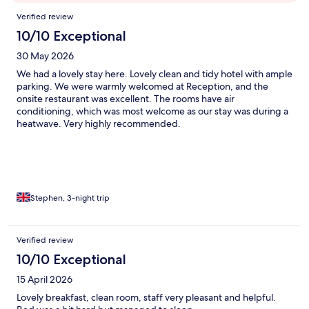
Reviews
Verified review
10/10 Exceptional
30 May 2026
We had a lovely stay here. Lovely clean and tidy hotel with ample
parking. We were warmly welcomed at Reception, and the
onsite restaurant was excellent. The rooms have air
conditioning, which was most welcome as our stay was during a
heatwave. Very highly recommended.
Stephen, 3-night trip
Verified review
10/10 Exceptional
15 April 2026
Lovely breakfast, clean room, staff very pleasant and helpful.