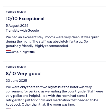
Verified review
10/10 Exceptional
5 August 2024
Translate with Google
We had an excellent stay. Rooms were very clean. It was quiet
during the night. The staff was absolutely fantastic. So
genuinely friendly. Highly recommended.
Jorne, 4-night trip
Verified review
8/10 Very good
30 June 2025
We were only there for two nights but the hotel was very
convenient for parking as we visiting the countryside. Staff were
very polite and helpful. I do wish the room had a small
refrigerator, just for drinks and medication that needed to be
kept cool. Other than that, the room was fine.