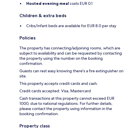
Hosted evening meal
costs EUR 0.1
Children & extra beds
Cribs/infant beds are available for EUR 8.0 per stay
Policies
The property has connecting/adjoining rooms, which are
subject to availability and can be requested by contacting
the property using the number on the booking
confirmation.
Guests can rest easy knowing there's a fire extinguisher on
site.
This property accepts credit cards and cash.
Credit cards accepted: Visa, Mastercard
Cash transactions at this property cannot exceed EUR
1000, due to national regulations. For further details,
please contact the property using information in the
booking confirmation.
Property class