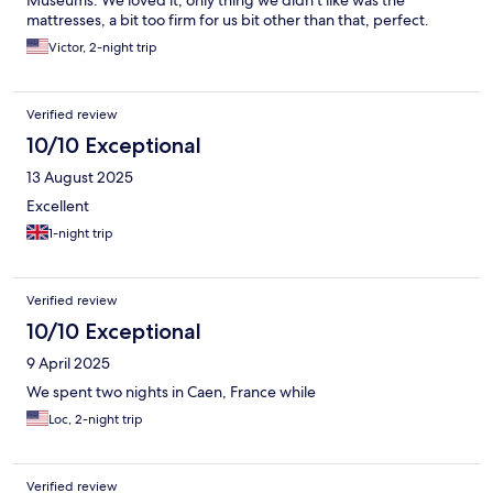
Museums. We loved it, only thing we didn't like was the
mattresses, a bit too firm for us bit other than that, perfect.
Victor, 2-night trip
Verified review
10/10 Exceptional
13 August 2025
Excellent
1-night trip
Verified review
10/10 Exceptional
9 April 2025
We spent two nights in Caen, France while
Loc, 2-night trip
Verified review