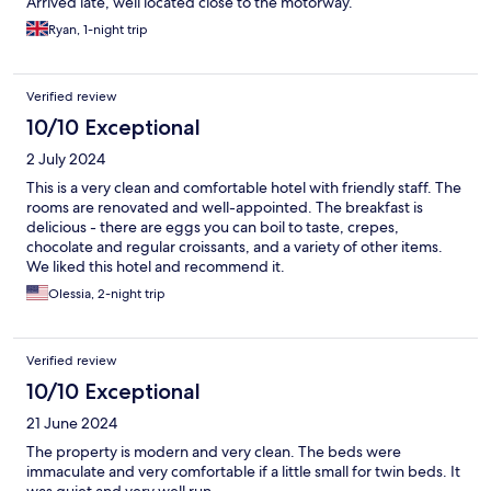
Arrived late, well located close to the motorway.
Ryan, 1-night trip
Verified review
10/10 Exceptional
2 July 2024
This is a very clean and comfortable hotel with friendly staff. The
rooms are renovated and well-appointed. The breakfast is
delicious - there are eggs you can boil to taste, crepes,
chocolate and regular croissants, and a variety of other items.
We liked this hotel and recommend it.
Olessia, 2-night trip
Verified review
10/10 Exceptional
21 June 2024
The property is modern and very clean. The beds were
immaculate and very comfortable if a little small for twin beds. It