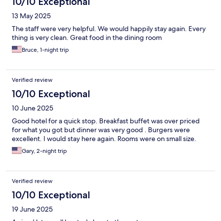
10/10 Exceptional
13 May 2025
The staff were very helpful. We would happily stay again. Every
thing is very clean. Great food in the dining room
Bruce, 1-night trip
Verified review
10/10 Exceptional
10 June 2025
Good hotel for a quick stop. Breakfast buffet was over priced
for what you got but dinner was very good . Burgers were
excellent. I would stay here again. Rooms were on small size.
Gary, 2-night trip
Verified review
10/10 Exceptional
19 June 2025