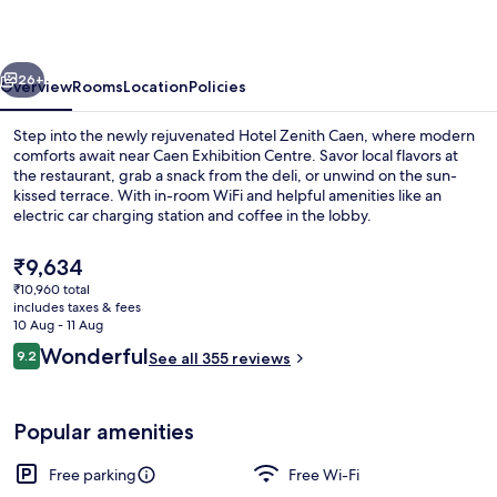
vious
Next
26+
Overview
Rooms
Location
Policies
Step into the newly rejuvenated Hotel Zenith Caen, where modern
comforts await near Caen Exhibition Centre. Savor local flavors at
the restaurant, grab a snack from the deli, or unwind on the sun-
kissed terrace. With in-room WiFi and helpful amenities like an
electric car charging station and coffee in the lobby.
The
₹9,634
current
₹10,960 total
price
includes taxes & fees
Restaurant
is
10 Aug - 11 Aug
₹9,634
Reviews
Wonderful
9.2
See all 355 reviews
9.2 out of 10
Popular amenities
Free parking
Free Wi-Fi