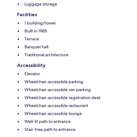
Luggage storage
Facilities
1 building/tower
Built in 1985
Terrace
Banquet hall
Traditional architecture
Accessibility
Elevator
Wheelchair-accessible parking
Wheelchair-accessible van parking
Wheelchair-accessible registration desk
Wheelchair-accessible restaurant
Wheelchair-accessible lounge
Well-lit path to entrance
Stair-free path to entrance