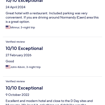
10/10 Exceptional
24 April 2024
Great hotel with a restaurant. Included parking was very
convenient. If you are driving around Normandy (Caen) area this
is a great option.
Minnur, 3-night trip
Verified review
10/10 Exceptional
27 February 2026
Good
John-Kévin, 3-night trip
Verified review
10/10 Exceptional
9 October 2022
Excellent and modern hotel and close to the D Day sites and