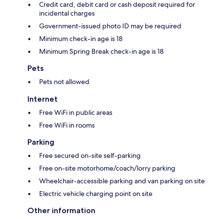
Credit card, debit card or cash deposit required for
incidental charges
Government-issued photo ID may be required
Minimum check-in age is 18
Minimum Spring Break check-in age is 18
Pets
Pets not allowed
Internet
Free WiFi in public areas
Free WiFi in rooms
Parking
Free secured on-site self-parking
Free on-site motorhome/coach/lorry parking
Wheelchair-accessible parking and van parking on site
Electric vehicle charging point on site
Other information