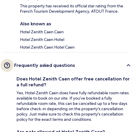
This property has received its official star rating from the
French Tourism Development Agency, ATOUT France.
Also known as
Hotel Zenith Caen Caen
Hotel Zenith Caen Hotel
Hotel Zenith Caen Hotel Caen
Frequently asked questions
Does Hotel Zenith Caen offer free cancellation for
a full refund?
Yes, Hotel Zenith Caen does have fully refundable room rates
available to book on our site. If you’ve booked a fully
refundable room rate, this can be cancelled up to a few days
before check-in depending on the property's cancellation
policy. Just make sure to check this property's cancellation
policy for the exact terms and conditions.
Are pets allowed at Hotel Zenith Caen?