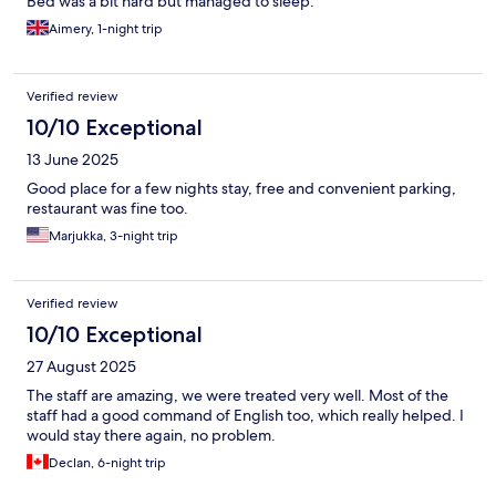
Bed was a bit hard but managed to sleep.
Aimery, 1-night trip
Verified review
10/10 Exceptional
13 June 2025
Good place for a few nights stay, free and convenient parking,
restaurant was fine too.
Marjukka, 3-night trip
Verified review
10/10 Exceptional
27 August 2025
The staff are amazing, we were treated very well. Most of the
staff had a good command of English too, which really helped. I
would stay there again, no problem.
Declan, 6-night trip