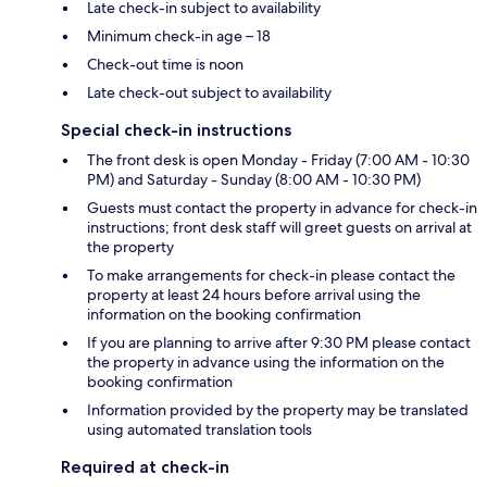
Late check-in subject to availability
Minimum check-in age – 18
Check-out time is noon
Late check-out subject to availability
Special check-in instructions
The front desk is open Monday - Friday (7:00 AM - 10:30
PM) and Saturday - Sunday (8:00 AM - 10:30 PM)
Guests must contact the property in advance for check-in
instructions; front desk staff will greet guests on arrival at
the property
To make arrangements for check-in please contact the
property at least 24 hours before arrival using the
information on the booking confirmation
If you are planning to arrive after 9:30 PM please contact
the property in advance using the information on the
booking confirmation
Information provided by the property may be translated
using automated translation tools
Required at check-in