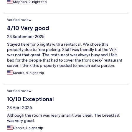
Stephen, 2-night trip
Verified review
8/10 Very good
23 September 2025
Stayed here for 5 nights with a rental car. We chose this
property due to free parking. Staff was friendly but the WiFi
was not that great. The restaurant was always busy and I felt
bad for the people that had to cover the front desk/ restaurant
server. I think this property needed to hire an extra person.
Housekeeping was inconsistent in terms of replenishing the
Sandra, 4-night trip
amenities. Overall the people were great, location was fine too
Verified review
10/10 Exceptional
28 April 2026
Although the room was really small it was clean. The breakfast
was very good.
Dennis, 1-night trip