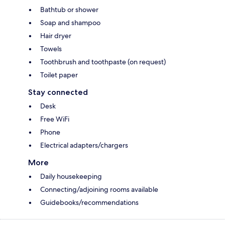
Bathtub or shower
Soap and shampoo
Hair dryer
Towels
Toothbrush and toothpaste (on request)
Toilet paper
Stay connected
Desk
Free WiFi
Phone
Electrical adapters/chargers
More
Daily housekeeping
Connecting/adjoining rooms available
Guidebooks/recommendations