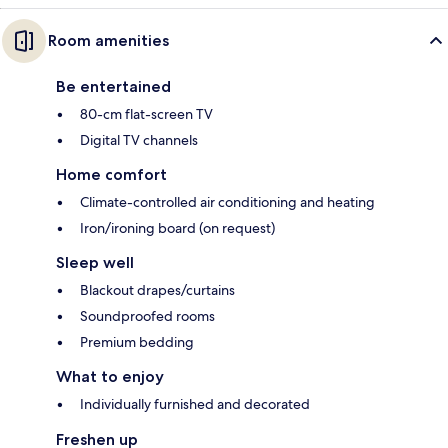
Room amenities
Be entertained
80-cm flat-screen TV
Digital TV channels
Home comfort
Climate-controlled air conditioning and heating
Iron/ironing board (on request)
Sleep well
Blackout drapes/curtains
Soundproofed rooms
Premium bedding
What to enjoy
Individually furnished and decorated
Freshen up