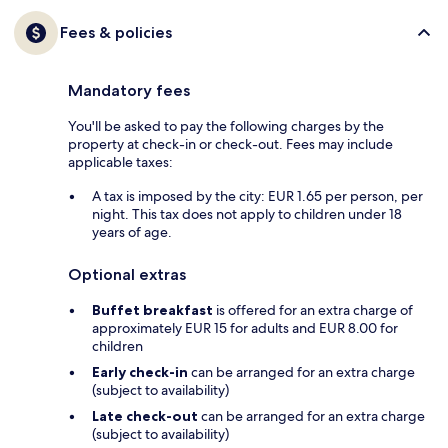
Fees & policies
Mandatory fees
You'll be asked to pay the following charges by the
property at check-in or check-out. Fees may include
applicable taxes:
A tax is imposed by the city: EUR 1.65 per person, per
night. This tax does not apply to children under 18
years of age.
Optional extras
Buffet breakfast
is offered for an extra charge of
approximately EUR 15 for adults and EUR 8.00 for
children
Early check-in
can be arranged for an extra charge
(subject to availability)
Late check-out
can be arranged for an extra charge
(subject to availability)