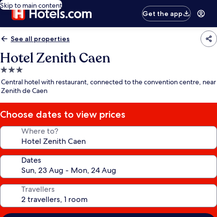
Skip to main content
Get the app
See all properties
Hotel Zenith Caen
3.0
star
Central hotel with restaurant, connected to the convention centre, near
property
Zenith de Caen
Choose dates to view prices
Where to?
Dates
Travellers