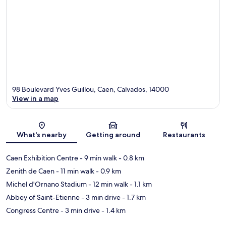
98 Boulevard Yves Guillou, Caen, Calvados, 14000
View in a map
Map
What's nearby
Getting around
Restaurants
Caen Exhibition Centre
- 9 min walk
- 0.8 km
Zenith de Caen
- 11 min walk
- 0.9 km
Michel d'Ornano Stadium
- 12 min walk
- 1.1 km
Abbey of Saint-Etienne
- 3 min drive
- 1.7 km
Congress Centre
- 3 min drive
- 1.4 km