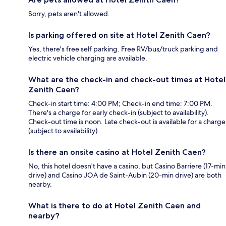
Sorry, pets aren't allowed.
Is parking offered on site at Hotel Zenith Caen?
Yes, there's free self parking. Free RV/bus/truck parking and
electric vehicle charging are available.
What are the check-in and check-out times at Hotel
Zenith Caen?
Check-in start time: 4:00 PM; Check-in end time: 7:00 PM.
There's a charge for early check-in (subject to availability).
Check-out time is noon. Late check-out is available for a charge
(subject to availability).
Is there an onsite casino at Hotel Zenith Caen?
No, this hotel doesn't have a casino, but Casino Barriere (17-min
drive) and Casino JOA de Saint-Aubin (20-min drive) are both
nearby.
What is there to do at Hotel Zenith Caen and
nearby?