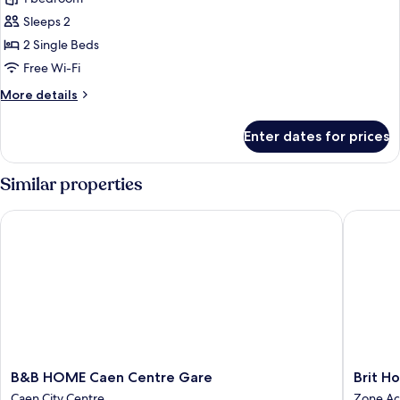
for
Basic
Sleeps 2
Twin
2 Single Beds
Room,
Free Wi-Fi
2
More
More details
Single
details
Beds
for
Enter dates for prices
Basic
Twin
Room,
Similar properties
2
Single
B&B HOME Caen Centre Gare
Brit Hot
Beds
B&B
Brit
B&B HOME Caen Centre Gare
Brit H
HOME
Hotel
Caen City Centre
Zone Ac