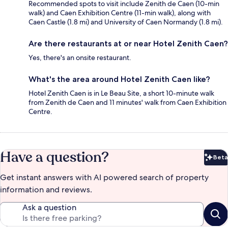
Recommended spots to visit include Zenith de Caen (10-min
walk) and Caen Exhibition Centre (11-min walk), along with
Caen Castle (1.8 mi) and University of Caen Normandy (1.8 mi).
Are there restaurants at or near Hotel Zenith Caen?
Yes, there's an onsite restaurant.
What's the area around Hotel Zenith Caen like?
Hotel Zenith Caen is in Le Beau Site, a short 10-minute walk
from Zenith de Caen and 11 minutes' walk from Caen Exhibition
Centre.
Have a question?
Beta
Bet
Get instant answers with AI powered search of property
information and reviews.
Ask a question