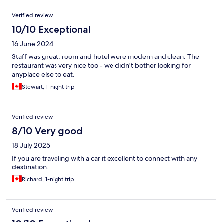
Verified review
10/10 Exceptional
16 June 2024
Staff was great, room and hotel were modern and clean. The
restaurant was very nice too - we didn't bother looking for
anyplace else to eat.
Stewart, 1-night trip
Verified review
8/10 Very good
18 July 2025
If you are traveling with a car it excellent to connect with any
destination.
Richard, 1-night trip
Verified review