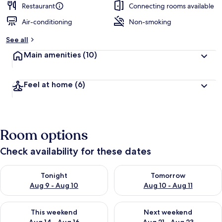
Restaurant
Connecting rooms available
Air-conditioning
Non-smoking
See all
Main amenities
(10)
Feel at home
(6)
Room options
Check availability for these dates
Check availability for tonight Aug 9 - Aug 10
Check availability for tomorro
Tonight
Tomorrow
Aug 9 - Aug 10
Aug 10 - Aug 11
Check availability for this weekend Aug 14 - Aug 16
Check availability for next w
This weekend
Next weekend