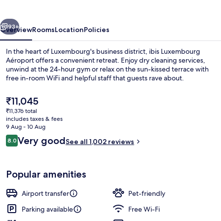
vious
Next
93+
Overview
Rooms
Location
Policies
In the heart of Luxembourg's business district, ibis Luxembourg
Aéroport offers a convenient retreat. Enjoy dry cleaning services,
unwind at the 24-hour gym or relax on the sun-kissed terrace with
free in-room WiFi and helpful staff that guests rave about.
The
₹11,045
current
₹11,376 total
price
includes taxes & fees
is
9 Aug - 10 Aug
Exterior
₹11,045
Reviews
Very good
8.0
See all 1,002 reviews
8.0 out of 10
Popular amenities
Airport transfer
Pet-friendly
Parking available
Free Wi-Fi