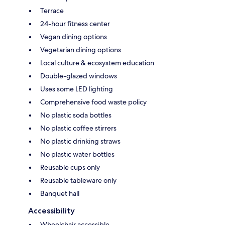
Terrace
24-hour fitness center
Vegan dining options
Vegetarian dining options
Local culture & ecosystem education
Double-glazed windows
Uses some LED lighting
Comprehensive food waste policy
No plastic soda bottles
No plastic coffee stirrers
No plastic drinking straws
No plastic water bottles
Reusable cups only
Reusable tableware only
Banquet hall
Accessibility
Wheelchair accessible