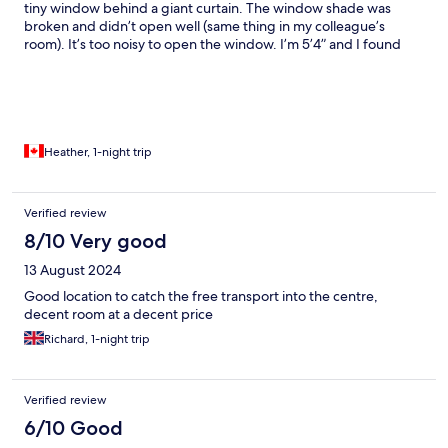
tiny window behind a giant curtain. The window shade was
broken and didn’t open well (same thing in my colleague’s
room). It’s too noisy to open the window. I’m 5’4” and I found
the shower short. No shelf for products in the shower and no
hand towel or wash cloth. On the plus side, breakfast was good
though very salty and the staff were nice.
Heather, 1-night trip
Verified review
8/10 Very good
13 August 2024
Good location to catch the free transport into the centre,
decent room at a decent price
Richard, 1-night trip
Verified review
6/10 Good