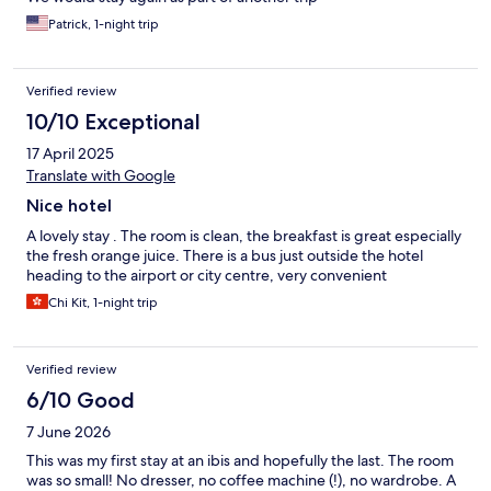
Patrick, 1-night trip
Verified review
10/10 Exceptional
17 April 2025
Translate with Google
Nice hotel
A lovely stay . The room is clean, the breakfast is great especially
the fresh orange juice. There is a bus just outside the hotel
heading to the airport or city centre, very convenient
Chi Kit, 1-night trip
Verified review
6/10 Good
7 June 2026
This was my first stay at an ibis and hopefully the last. The room
was so small! No dresser, no coffee machine (!), no wardrobe. A