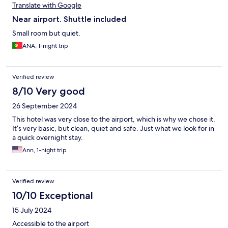
Translate with Google
Near airport. Shuttle included
Small room but quiet.
ANA, 1-night trip
Verified review
8/10 Very good
26 September 2024
This hotel was very close to the airport, which is why we chose it.
It’s very basic, but clean, quiet and safe. Just what we look for in
a quick overnight stay.
Ann, 1-night trip
Verified review
10/10 Exceptional
15 July 2024
Accessible to the airport