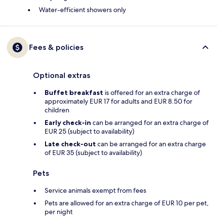
Water-efficient showers only
Fees & policies
Optional extras
Buffet breakfast
is offered for an extra charge of
approximately EUR 17 for adults and EUR 8.50 for
children
Early check-in
can be arranged for an extra charge of
EUR 25 (subject to availability)
Late check-out
can be arranged for an extra charge
of EUR 35 (subject to availability)
Pets
Service animals exempt from fees
Pets are allowed for an extra charge of EUR 10 per pet,
per night