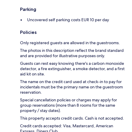
Parking
Uncovered self parking costs EUR 10 per day
Policies
Only registered guests are allowed in the guestrooms.
The photos in this description reflect the brand standard
and are provided for illustrative purposes only.
Guests can rest easy knowing there's a carbon monoxide
detector, a fire extinguisher, a smoke detector, and a first
aid kit on site.
The name on the credit card used at check-in to pay for
incidentals must be the primary name on the guestroom
reservation.
Special cancellation policies or charges may apply for
group reservations (more than 8 rooms for the same
property / stay dates).
This property accepts credit cards. Cash is not accepted.
Credit cards accepted: Visa, Mastercard, American
Express, Diners Club