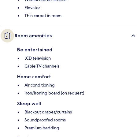
Elevator
Thin carpet in room
Room amenities
Be entertained
LCD television
Cable TV channels
Home comfort
Air conditioning
Iron/ironing board (on request)
Sleep well
Blackout drapes/curtains
Soundproofed rooms
Premium bedding