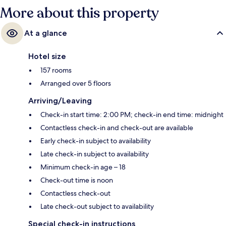
More about this property
At a glance
Hotel size
157 rooms
Arranged over 5 floors
Arriving/Leaving
Check-in start time: 2:00 PM; check-in end time: midnight
Contactless check-in and check-out are available
Early check-in subject to availability
Late check-in subject to availability
Minimum check-in age – 18
Check-out time is noon
Contactless check-out
Late check-out subject to availability
Special check-in instructions