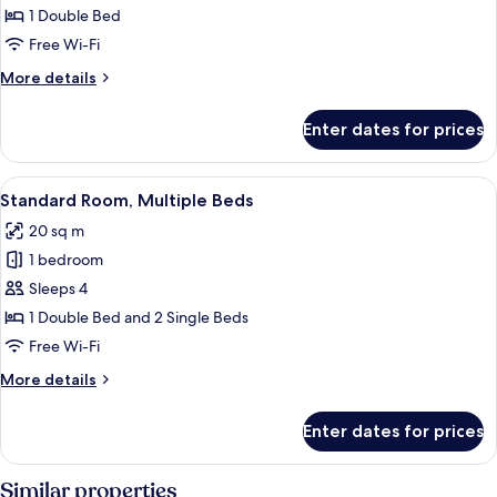
1
1 Double Bed
Double
Free Wi-Fi
Bed
More
More details
details
for
Enter dates for prices
Room,
1
Double
View
A hotel room with a bed, a teddy bear,
8
Bed
Standard Room, Multiple Beds
all
20 sq m
photos
1 bedroom
for
Standard
Sleeps 4
Room,
1 Double Bed and 2 Single Beds
Multiple
Free Wi-Fi
Beds
More
More details
details
for
Enter dates for prices
Standard
Room,
Multiple
Similar properties