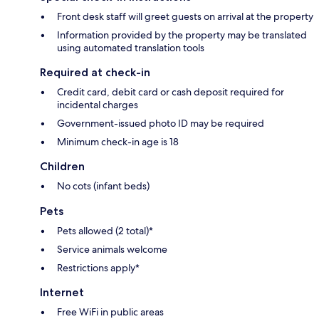
Front desk staff will greet guests on arrival at the property
Information provided by the property may be translated
using automated translation tools
Required at check-in
Credit card, debit card or cash deposit required for
incidental charges
Government-issued photo ID may be required
Minimum check-in age is 18
Children
No cots (infant beds)
Pets
Pets allowed (2 total)*
Service animals welcome
Restrictions apply*
Internet
Free WiFi in public areas