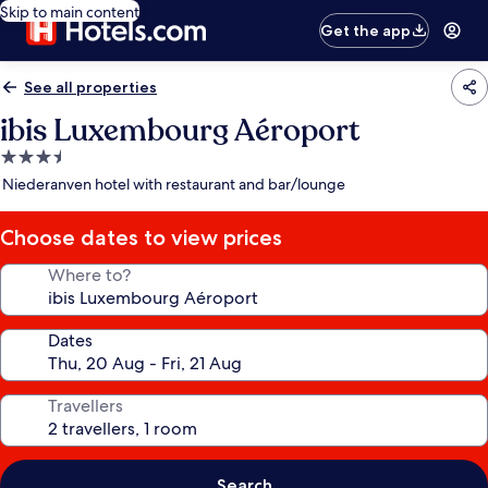
Skip to main content
Get the app
See all properties
ibis Luxembourg Aéroport
3.5
star
Niederanven hotel with restaurant and bar/lounge
property
Choose dates to view prices
Where to?
Dates
Travellers
Search