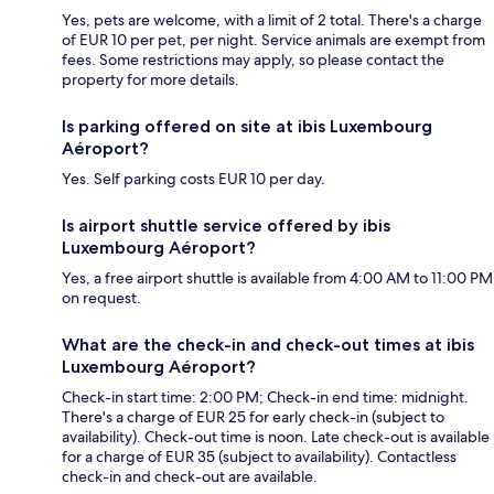
Yes, pets are welcome, with a limit of 2 total. There's a charge
of EUR 10 per pet, per night. Service animals are exempt from
fees. Some restrictions may apply, so please contact the
property for more details.
Is parking offered on site at ibis Luxembourg
Aéroport?
Yes. Self parking costs EUR 10 per day.
Is airport shuttle service offered by ibis
Luxembourg Aéroport?
Yes, a free airport shuttle is available from 4:00 AM to 11:00 PM
on request.
What are the check-in and check-out times at ibis
Luxembourg Aéroport?
Check-in start time: 2:00 PM; Check-in end time: midnight.
There's a charge of EUR 25 for early check-in (subject to
availability). Check-out time is noon. Late check-out is available
for a charge of EUR 35 (subject to availability). Contactless
check-in and check-out are available.