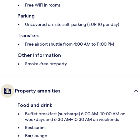
Free WiFi in rooms
Parking
Uncovered on-site self-parking (EUR 10 per day)
Transfers
Free airport shuttle from 4:00 AM to 11:00 PM
Other information
Smoke-free property
Property amenities
Food and drink
Buffet breakfast (surcharge) 6:00 AM–10:00 AM on
weekdays and 6:30 AM–10:30 AM on weekends
Restaurant
Bar/lounge