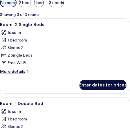
Available
All rooms
2 beds
1 bed
3+ beds
filters
for
Showing 3 of 3 rooms
rooms
View
Premium bedding, in-room safe, desk, 
8
Room, 2 Single Beds
all
16 sq m
photos
1 bedroom
for
Room,
Sleeps 2
2
2 Single Beds
Single
Free Wi-Fi
Beds
More
More details
details
for
Enter dates for prices
Room,
2
Single
View
Premium bedding, in-room safe, desk, 
9
Beds
Room, 1 Double Bed
all
16 sq m
photos
1 bedroom
for
Room,
Sleeps 2