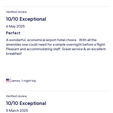
Verified review
10/10 Exceptional
6 May 2025
Perfect
A wonderful, economical airport hotel choice . With all the
amenities one could need for a simple overnight before a flight.
Pleasant and accommodating staff. Great service & an excellent
breakfast!
James, 1-night trip
Verified review
10/10 Exceptional
5 March 2025