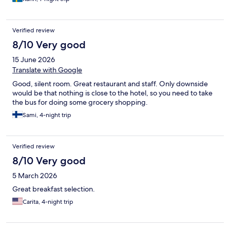
Verified review
8/10 Very good
15 June 2026
Translate with Google
Good, silent room. Great restaurant and staff. Only downside
would be that nothing is close to the hotel, so you need to take
the bus for doing some grocery shopping.
Sami, 4-night trip
Verified review
8/10 Very good
5 March 2026
Great breakfast selection.
Carita, 4-night trip