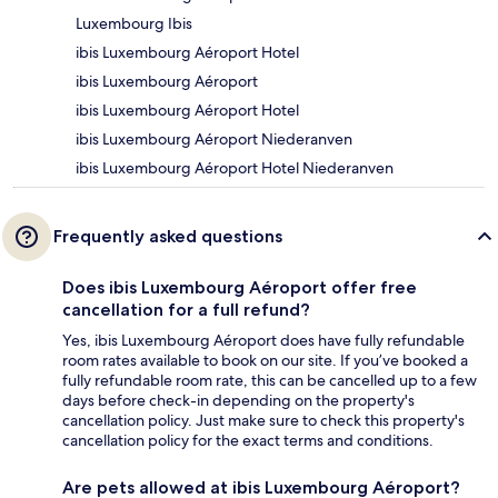
Luxembourg Ibis
ibis Luxembourg Aéroport Hotel
ibis Luxembourg Aéroport
ibis Luxembourg Aéroport Hotel
ibis Luxembourg Aéroport Niederanven
ibis Luxembourg Aéroport Hotel Niederanven
Frequently asked questions
Does ibis Luxembourg Aéroport offer free
cancellation for a full refund?
Yes, ibis Luxembourg Aéroport does have fully refundable
room rates available to book on our site. If you’ve booked a
fully refundable room rate, this can be cancelled up to a few
days before check-in depending on the property's
cancellation policy. Just make sure to check this property's
cancellation policy for the exact terms and conditions.
Are pets allowed at ibis Luxembourg Aéroport?