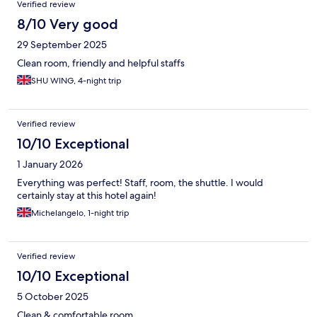
Verified review
8/10 Very good
29 September 2025
Clean room, friendly and helpful staffs
SHU WING, 4-night trip
Verified review
10/10 Exceptional
1 January 2026
Everything was perfect! Staff, room, the shuttle. I would
certainly stay at this hotel again!
Michelangelo, 1-night trip
Verified review
10/10 Exceptional
5 October 2025
Clean & comfortable room