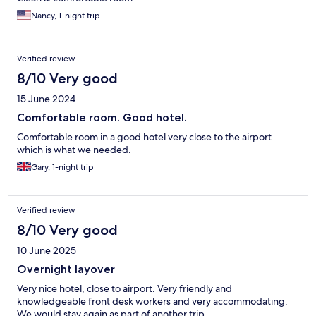
Nancy, 1-night trip
Verified review
8/10 Very good
15 June 2024
Comfortable room. Good hotel.
Comfortable room in a good hotel very close to the airport
which is what we needed.
Gary, 1-night trip
Verified review
8/10 Very good
10 June 2025
Overnight layover
Very nice hotel, close to airport. Very friendly and
knowledgeable front desk workers and very accommodating.
We would stay again as part of another trip