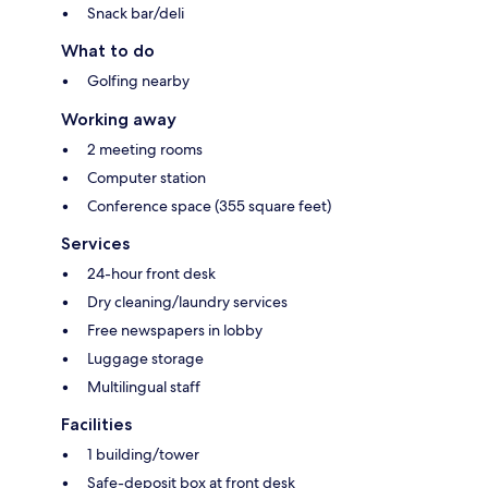
Snack bar/deli
What to do
Golfing nearby
Working away
2 meeting rooms
Computer station
Conference space (355 square feet)
Services
24-hour front desk
Dry cleaning/laundry services
Free newspapers in lobby
Luggage storage
Multilingual staff
Facilities
1 building/tower
Safe-deposit box at front desk