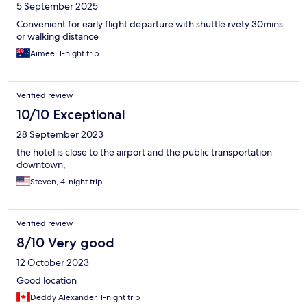
5 September 2025
Convenient for early flight departure with shuttle rvety 30mins
or walking distance
Aimee, 1-night trip
Verified review
10/10 Exceptional
28 September 2023
the hotel is close to the airport and the public transportation
downtown,
Steven, 4-night trip
Verified review
8/10 Very good
12 October 2023
Good location
Deddy Alexander, 1-night trip