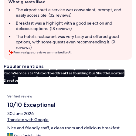
What guests liked
review
summary
The airport shuttle service was convenient, prompt, and
easily accessible. (32 reviews)
Breakfast was a highlight with a good selection and
delicious options. (18 reviews)
The hotel's restaurant was very tasty and offered good
options, with some guests even recommending it. (9
reviews)
From real guest reviews summarized by AI.
Popular mentions
Room
Service staff
Airport
Bed
Breakfast
Building
Bus
Shuttle
Location
Elevator
Reviews
Verified review
10/10 Exceptional
30 June 2026
Translate with Google
Nice and friendly staff, a clean room and delicious breakfast.
Karin, 1-night trip