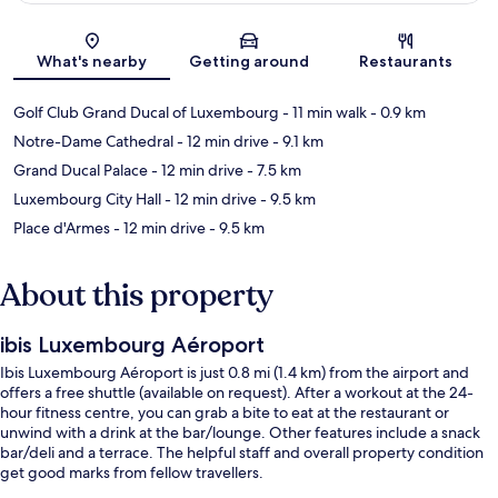
Map
What's nearby
Getting around
Restaurants
Golf Club Grand Ducal of Luxembourg
- 11 min walk
- 0.9 km
Notre-Dame Cathedral
- 12 min drive
- 9.1 km
Grand Ducal Palace
- 12 min drive
- 7.5 km
Luxembourg City Hall
- 12 min drive
- 9.5 km
Place d'Armes
- 12 min drive
- 9.5 km
About this property
ibis Luxembourg Aéroport
Ibis Luxembourg Aéroport is just 0.8 mi (1.4 km) from the airport and
offers a free shuttle (available on request). After a workout at the 24-
hour fitness centre, you can grab a bite to eat at the restaurant or
unwind with a drink at the bar/lounge. Other features include a snack
bar/deli and a terrace. The helpful staff and overall property condition
get good marks from fellow travellers.