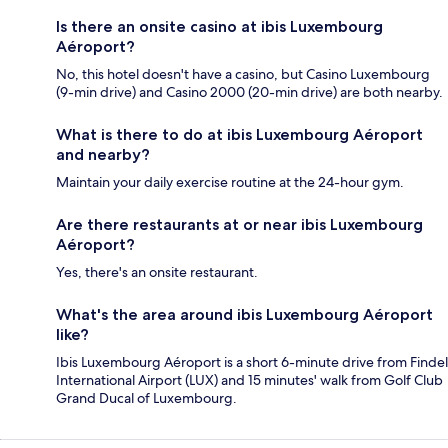
Is there an onsite casino at ibis Luxembourg
Aéroport?
No, this hotel doesn't have a casino, but Casino Luxembourg
(9-min drive) and Casino 2000 (20-min drive) are both nearby.
What is there to do at ibis Luxembourg Aéroport
and nearby?
Maintain your daily exercise routine at the 24-hour gym.
Are there restaurants at or near ibis Luxembourg
Aéroport?
Yes, there's an onsite restaurant.
What's the area around ibis Luxembourg Aéroport
like?
Ibis Luxembourg Aéroport is a short 6-minute drive from Findel
International Airport (LUX) and 15 minutes' walk from Golf Club
Grand Ducal of Luxembourg.