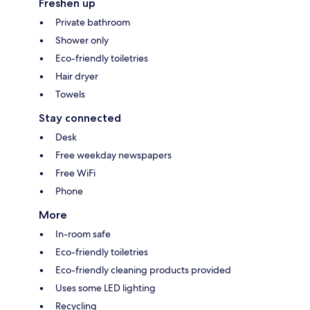
Freshen up
Private bathroom
Shower only
Eco-friendly toiletries
Hair dryer
Towels
Stay connected
Desk
Free weekday newspapers
Free WiFi
Phone
More
In-room safe
Eco-friendly toiletries
Eco-friendly cleaning products provided
Uses some LED lighting
Recycling