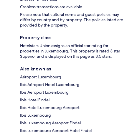
Cashless transactions are available.
Please note that cultural norms and guest policies may
differ by country and by property. The policies listed are
provided by the property.
Property class
Hotelstars Union assigns an official star rating for
properties in Luxembourg. This property is rated 3 star
Superior and is displayed on this page as 3.5 stars.
Also known as
Aéroport Luxembourg
Ibis Aéroport Hotel Luxembourg
Ibis Aéroport Luxembourg
Ibis Hotel Findel
Ibis Hotel Luxembourg Aeroport
Ibis Luxembourg
Ibis Luxembourg Aeroport Findel
Ibis Luxembourg Aeroport Hotel Findel