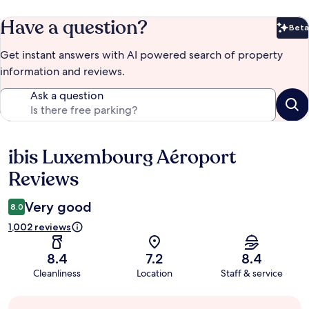
Have a question?
Beta
Bet
Get instant answers with AI powered search of property
information and reviews.
Ask a question
ibis Luxembourg Aéroport
Reviews
Reviews
Very good
8.0
1,002 reviews
8.4
7.2
8.4
Cleanliness
Location
Staff & service
Guest