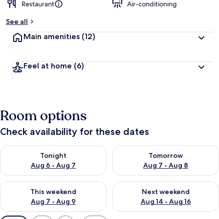
Restaurant
Air-conditioning
See all
Main amenities
(12)
Feel at home
(6)
Room options
Check availability for these dates
Check availability for tonight Aug 6 - Aug 7
Check availability for tomorr
Tonight
Tomorrow
Aug 6 - Aug 7
Aug 7 - Aug 8
Check availability for this weekend Aug 7 - Aug 9
Check availability for next we
This weekend
Next weekend
Aug 7 - Aug 9
Aug 14 - Aug 16