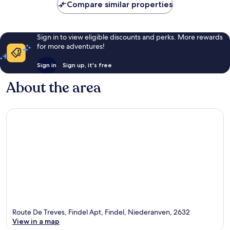
Compare similar properties
Sign in to view eligible discounts and perks. More rewards
for more adventures!
Sign in
Sign up, it's free
About the area
Route De Treves, Findel Apt, Findel, Niederanven, 2632
View in a map