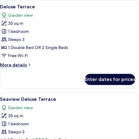
View
A neatly made bed with white linens, 
12
Suite
Deluxe Terrace
all
Garden view
photos
35 sq m
for
Deluxe
1 bedroom
Terrace
Sleeps 3
1 Double Bed OR 2 Single Beds
Free Wi-Fi
More
More details
details
for
Enter dates for prices
Deluxe
Terrace
View
A balcony with a view of the ocean, pa
14
Seaview Deluxe Terrace
all
Garden view
photos
35 sq m
for
Seaview
1 bedroom
Deluxe
Sleeps 3
Terrace