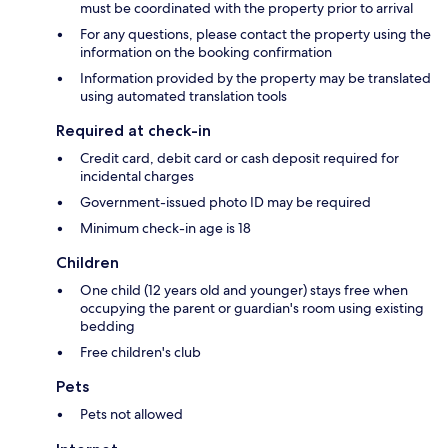
must be coordinated with the property prior to arrival
For any questions, please contact the property using the
information on the booking confirmation
Information provided by the property may be translated
using automated translation tools
Required at check-in
Credit card, debit card or cash deposit required for
incidental charges
Government-issued photo ID may be required
Minimum check-in age is 18
Children
One child (12 years old and younger) stays free when
occupying the parent or guardian's room using existing
bedding
Free children's club
Pets
Pets not allowed