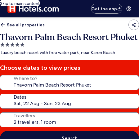
Skip to main content
Get the app
See all properties
Thavorn Palm Beach Resort Phuket
5.0
star
Luxury beach resort with free water park, near Karon Beach
property
Choose dates to view prices
Where to?
Dates
Travellers
Search