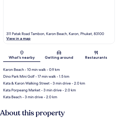
311 Patak Road Tambon, Karon Beach, Karon, Phuket, 83100
View in a map
Map
What's nearby
Getting around
Restaurants
Karon Beach
- 10 min walk
- 0.9 km
Dino Park Mini Golf
- 17 min walk
- 1.5 km
Kata & Karon Walking Street
- 3 min drive
- 2.0 km
Kata Porpeang Market
- 3 min drive
- 2.0 km
Kata Beach
- 3 min drive
- 2.0 km
About this property