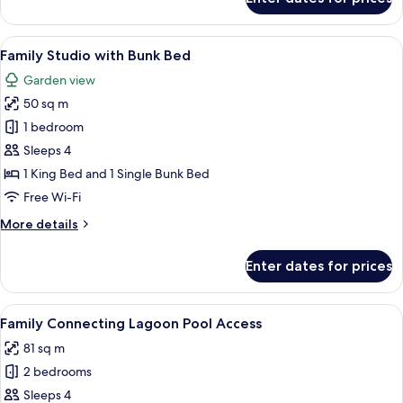
Executive
Room
View
A room with a bunk bed, a double bed
2
Family Studio with Bunk Bed
all
Garden view
photos
50 sq m
for
Family
1 bedroom
Studio
Sleeps 4
with
1 King Bed and 1 Single Bunk Bed
Bunk
Free Wi-Fi
Bed
More
More details
details
for
Enter dates for prices
Family
Studio
with
View
Minibar, in-room safe, desk, laptop w
12
Bunk
Family Connecting Lagoon Pool Access
all
Bed
81 sq m
photos
2 bedrooms
for
Family
Sleeps 4