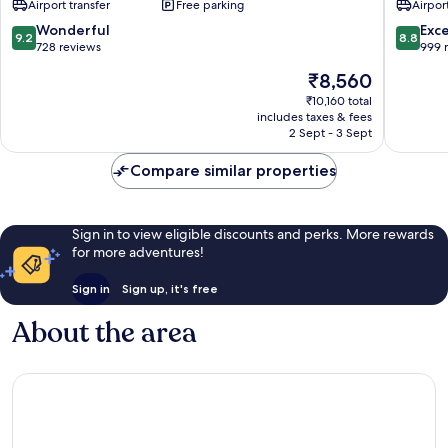
Airport transfer
Free parking
Airport
-
MGallery
9.2
8.8
Wonderful
Exce
9.2
8.8
Karon
out
out
728 reviews
999 
of
of
The
₹8,560
10,
10,
price
Wonderful,
Excellen
₹10,160 total
is
includes taxes & fees
728
999
₹8,560
2 Sept - 3 Sept
reviews
reviews
Compare similar properties
Sign in to view eligible discounts and perks. More rewards
for more adventures!
Sign in
Sign up, it's free
About the area