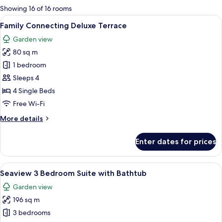
for
Showing 16 of 16 rooms
rooms
View
A hotel room with a large bed, a TV m
19
Family Connecting Deluxe Terrace
all
Garden view
photos
80 sq m
for
Family
1 bedroom
Connecting
Sleeps 4
Deluxe
4 Single Beds
Terrace
Free Wi-Fi
More
More details
details
for
Enter dates for prices
Family
Connecting
Deluxe
View
A spacious living area with a sofa, ott
24
Terrace
Seaview 3 Bedroom Suite with Bathtub
all
Garden view
photos
196 sq m
for
Seaview
3 bedrooms