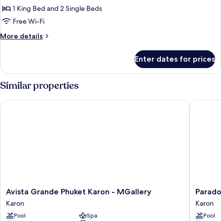
Connecting
1 King Bed and 2 Single Beds
Lagoon
Free Wi-Fi
Pool
More
More details
Access
details
for
Enter dates for prices
Family
Connecting
Lagoon
Similar properties
Pool
Access
Avista Grande Phuket Karon - MGallery
Paradox 
Avista
Paradox
Avista Grande Phuket Karon - MGallery
Parado
Grande
Resort
Karon
Karon
Phuket
Phuket
Pool
Spa
Pool
Karon
Karon