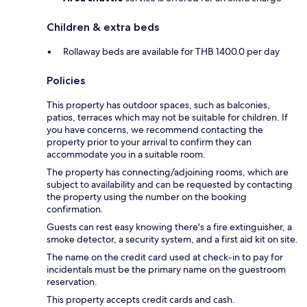
Children & extra beds
Rollaway beds are available for THB 1400.0 per day
Policies
This property has outdoor spaces, such as balconies,
patios, terraces which may not be suitable for children. If
you have concerns, we recommend contacting the
property prior to your arrival to confirm they can
accommodate you in a suitable room.
The property has connecting/adjoining rooms, which are
subject to availability and can be requested by contacting
the property using the number on the booking
confirmation.
Guests can rest easy knowing there's a fire extinguisher, a
smoke detector, a security system, and a first aid kit on site.
The name on the credit card used at check-in to pay for
incidentals must be the primary name on the guestroom
reservation.
This property accepts credit cards and cash.