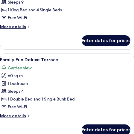
3
Sleeps 9
Bedroom
1 King Bed and 4 Single Beds
Suite
Free Wi-Fi
with
More
More details
Bathtub
details
for
Enter dates for prices
Seaview
3
Bedroom
View
A hotel room with a bunk bed, a flat-s
10
Suite
Family Fun Deluxe Terrace
all
with
Garden view
Bathtub
photos
60 sq m
for
Family
1 bedroom
Fun
Sleeps 4
Deluxe
1 Double Bed and 1 Single Bunk Bed
Terrace
Free Wi-Fi
More
More details
details
for
Enter dates for prices
Family