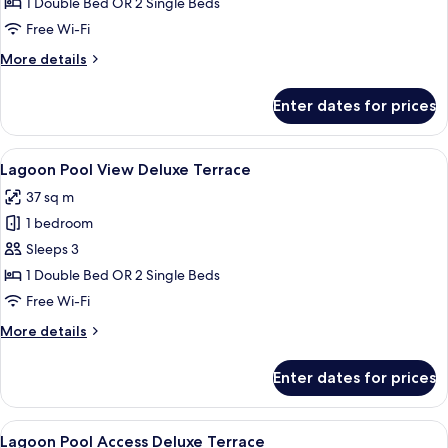
1 Double Bed OR 2 Single Beds
Free Wi-Fi
More
More details
details
for
Enter dates for prices
Seaview
Deluxe
Terrace
View
A balcony with a view of a multi-level
12
Lagoon Pool View Deluxe Terrace
all
37 sq m
photos
1 bedroom
for
Lagoon
Sleeps 3
Pool
1 Double Bed OR 2 Single Beds
View
Free Wi-Fi
Deluxe
More
More details
Terrace
details
for
Enter dates for prices
Lagoon
Pool
View
View
A woman reading by a poolside lounge 
13
Deluxe
Lagoon Pool Access Deluxe Terrace