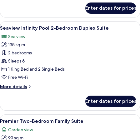
Suites
for
Enter dates for prices
One
Bedroom
Lagoon
View
A poolside area with lounge chairs, a 
23
Pool
Seaview Infinity Pool 2-Bedroom Duplex Suite
all
Access
Sea view
Suites
photos
135 sq m
for
Seaview
2 bedrooms
Infinity
Sleeps 6
Pool
1 King Bed and 2 Single Beds
2-
Free Wi-Fi
Bedroom
More
More details
Duplex
details
Suite
for
Enter dates for prices
Seaview
Infinity
Pool
View
A room with a bed, sofa, chairs, and a 
11
2-
Premier Two-Bedroom Family Suite
all
Bedroom
Garden view
Duplex
photos
Suite
99 sq m
for