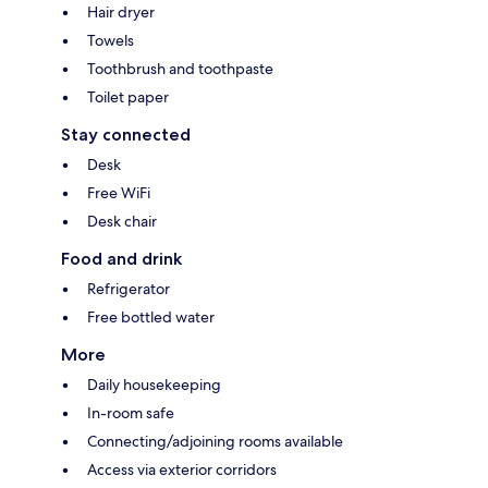
Hair dryer
Towels
Toothbrush and toothpaste
Toilet paper
Stay connected
Desk
Free WiFi
Desk chair
Food and drink
Refrigerator
Free bottled water
More
Daily housekeeping
In-room safe
Connecting/adjoining rooms available
Access via exterior corridors