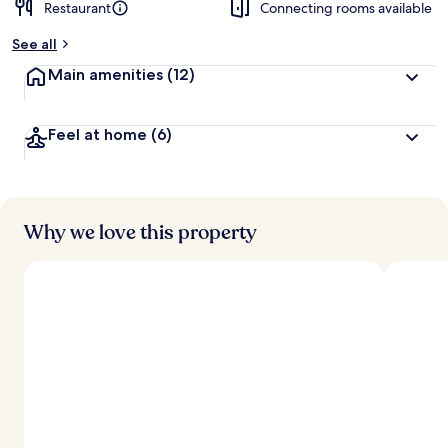
Restaurant
Connecting rooms available
See all
Main amenities
(12)
Feel at home
(6)
Why we love this property