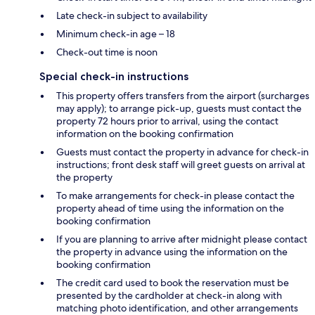
Late check-in subject to availability
Minimum check-in age – 18
Check-out time is noon
Special check-in instructions
This property offers transfers from the airport (surcharges
may apply); to arrange pick-up, guests must contact the
property 72 hours prior to arrival, using the contact
information on the booking confirmation
Guests must contact the property in advance for check-in
instructions; front desk staff will greet guests on arrival at
the property
To make arrangements for check-in please contact the
property ahead of time using the information on the
booking confirmation
If you are planning to arrive after midnight please contact
the property in advance using the information on the
booking confirmation
The credit card used to book the reservation must be
presented by the cardholder at check-in along with
matching photo identification, and other arrangements