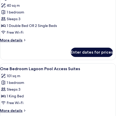
all
Terrace
40 sq m
photos
1 bedroom
for
Lagoon
Sleeps 3
Pool
1 Double Bed OR 2 Single Beds
Access
Free Wi-Fi
Deluxe
More
More details
Terrace
details
for
Enter dates for prices
Lagoon
Pool
Access
View
A modern living room with a sofa, chai
27
Deluxe
One Bedroom Lagoon Pool Access Suites
all
Terrace
101 sq m
photos
1 bedroom
for
One
Sleeps 3
Bedroom
1 King Bed
Lagoon
Free Wi-Fi
Pool
More
More details
Access
details