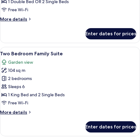
Terrace
1 Double Bed OR 2 Single Beds
Pool
Free Wi-Fi
View
More
More details
details
for
Enter dates for prices
Deluxe
Terrace
Pool
View
A modern hotel room with a balcony, a 
14
View
Two Bedroom Family Suite
all
Garden view
photos
104 sq m
for
Two
2 bedrooms
Bedroom
Sleeps 6
Family
1 King Bed and 2 Single Beds
Suite
Free Wi-Fi
More
More details
details
for
Enter dates for prices
Two
Bedroom
Family