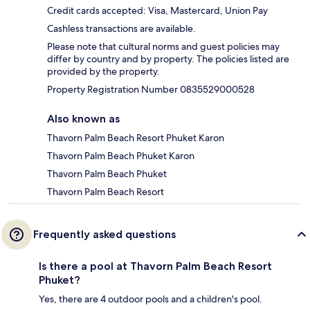
Credit cards accepted: Visa, Mastercard, Union Pay
Cashless transactions are available.
Please note that cultural norms and guest policies may
differ by country and by property. The policies listed are
provided by the property.
Property Registration Number 0835529000528
Also known as
Thavorn Palm Beach Resort Phuket Karon
Thavorn Palm Beach Phuket Karon
Thavorn Palm Beach Phuket
Thavorn Palm Beach Resort
Frequently asked questions
Is there a pool at Thavorn Palm Beach Resort
Phuket?
Yes, there are 4 outdoor pools and a children's pool.