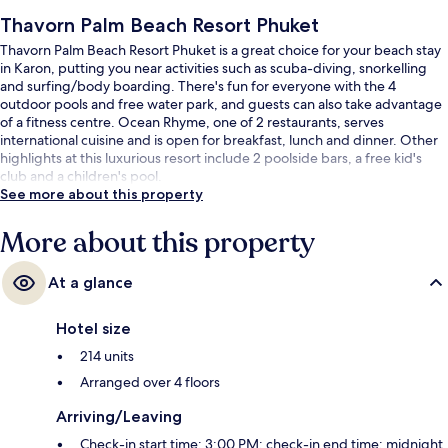
Thavorn Palm Beach Resort Phuket
Thavorn Palm Beach Resort Phuket is a great choice for your beach stay
in Karon, putting you near activities such as scuba-diving, snorkelling
and surfing/body boarding. There's fun for everyone with the 4
outdoor pools and free water park, and guests can also take advantage
of a fitness centre. Ocean Rhyme, one of 2 restaurants, serves
international cuisine and is open for breakfast, lunch and dinner. Other
highlights at this luxurious resort include 2 poolside bars, a free kid's
club and a children's pool.
See more about this property
More about this property
At a glance
Hotel size
214 units
Arranged over 4 floors
Arriving/Leaving
Check-in start time: 3:00 PM; check-in end time: midnight