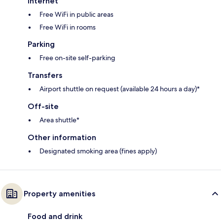
Internet
Free WiFi in public areas
Free WiFi in rooms
Parking
Free on-site self-parking
Transfers
Airport shuttle on request (available 24 hours a day)*
Off-site
Area shuttle*
Other information
Designated smoking area (fines apply)
Property amenities
Food and drink