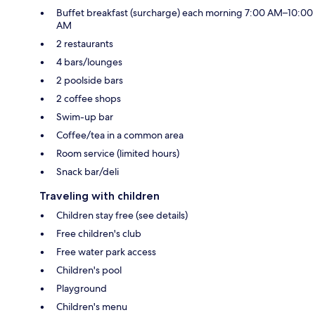
Buffet breakfast (surcharge) each morning 7:00 AM–10:00
AM
2 restaurants
4 bars/lounges
2 poolside bars
2 coffee shops
Swim-up bar
Coffee/tea in a common area
Room service (limited hours)
Snack bar/deli
Traveling with children
Children stay free (see details)
Free children's club
Free water park access
Children's pool
Playground
Children's menu