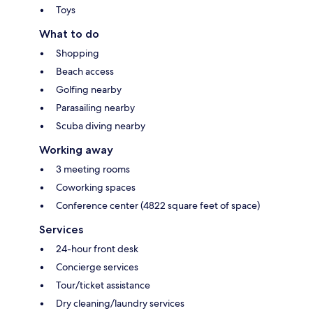
Toys
What to do
Shopping
Beach access
Golfing nearby
Parasailing nearby
Scuba diving nearby
Working away
3 meeting rooms
Coworking spaces
Conference center (4822 square feet of space)
Services
24-hour front desk
Concierge services
Tour/ticket assistance
Dry cleaning/laundry services