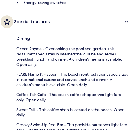
Energy-saving switches
Special features
Dining
Ocean Rhyme - Overlooking the pool and garden, this
restaurant specializes in international cuisine and serves
breakfast, lunch, and dinner. A children's menu is available.
Open daily.
FLARE Flame & Flavour - This beachfront restaurant specializes
in international cuisine and serves lunch and dinner. A
children's menu is available. Open daily.
Coffee Talk Cafe - This beach coffee shop serves light fare
only. Open daily.
Sweet Talk - This coffee shop is located on the beach. Open
daily.
Groovy Swim-Up Pool Bar - This poolside bar serves light fare
only. Guests can enjoy drinks at the bar. Open daily.