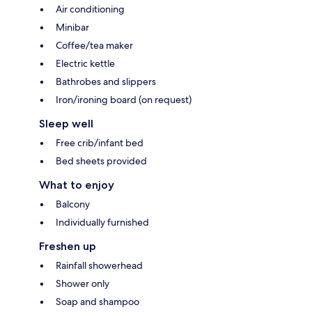
Air conditioning
Minibar
Coffee/tea maker
Electric kettle
Bathrobes and slippers
Iron/ironing board (on request)
Sleep well
Free crib/infant bed
Bed sheets provided
What to enjoy
Balcony
Individually furnished
Freshen up
Rainfall showerhead
Shower only
Soap and shampoo