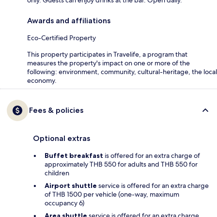
Awards and affiliations
Eco-Certified Property
This property participates in Travelife, a program that
measures the property's impact on one or more of the
following: environment, community, cultural-heritage, the local
economy.
Fees & policies
Optional extras
Buffet breakfast
is offered for an extra charge of
approximately THB 550 for adults and THB 550 for
children
Airport shuttle
service is offered for an extra charge
of THB 1500 per vehicle (one-way, maximum
occupancy 6)
Area shuttle
service is offered for an extra charge