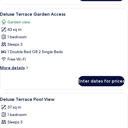
Fun
Deluxe
View
Garden view
13
Terrace
Deluxe Terrace Garden Access
all
Garden view
photos
43 sq m
for
Deluxe
1 bedroom
Terrace
Sleeps 3
Garden
1 Double Bed OR 2 Single Beds
Access
Free Wi-Fi
More
More details
details
for
Enter dates for prices
Deluxe
Terrace
Garden
View
A pool area with a water slide, surro
14
Access
Deluxe Terrace Pool View
all
37 sq m
photos
1 bedroom
for
Deluxe
Sleeps 3