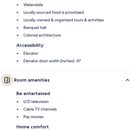
Waterslide
Locally sourced food is prioritized
Locally-owned & organized tours & activities
Banquet hall
Colonial architecture
Accessibility
Elevator
Elevator door width (inches): 47
Room amenities
Be entertained
LCD television
Cable TV channels
Pay movies
Home comfort