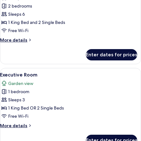
Premier
2 bedrooms
Two-
Sleeps 6
Bedroom
1 King Bed and 2 Single Beds
Family
Free Wi-Fi
Suite
More
More details
details
for
Enter dates for prices
Premier
Two-
Bedroom
View
A hotel room with a bed, a desk with a
4
Family
Executive Room
all
Suite
Garden view
photos
1 bedroom
for
Executive
Sleeps 3
Room
1 King Bed OR 2 Single Beds
Free Wi-Fi
More
More details
details
for
Enter dates for prices