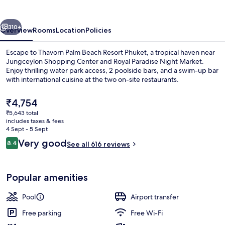
Resort
Phuket
vious
Next
310+
Overview
Rooms
Location
Policies
Escape to Thavorn Palm Beach Resort Phuket, a tropical haven near
Jungceylon Shopping Center and Royal Paradise Night Market.
Enjoy thrilling water park access, 2 poolside bars, and a swim-up bar
with international cuisine at the two on-site restaurants.
The
₹4,754
current
₹5,643 total
price
includes taxes & fees
is
4 Sept - 5 Sept
Poolside bar
₹4,754
Reviews
Very good
8.4
See all 616 reviews
8.4 out of 10
Popular amenities
Pool
Airport transfer
Free parking
Free Wi-Fi