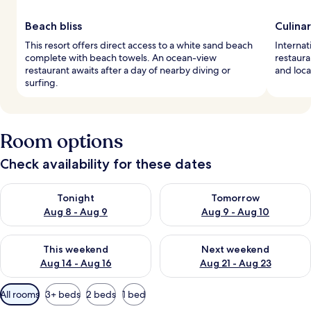
Beach bliss
Culina
This resort offers direct access to a white sand beach
Internat
complete with beach towels. An ocean-view
restaura
restaurant awaits after a day of nearby diving or
and loca
surfing.
Room options
Check availability for these dates
Check availability for tonight Aug 8 - Aug 9
Check availability for tomorr
Tonight
Tomorrow
Aug 8 - Aug 9
Aug 9 - Aug 10
Check availability for this weekend Aug 14 - Aug 16
Check availability for next w
This weekend
Next weekend
Aug 14 - Aug 16
Aug 21 - Aug 23
Available
All rooms
3+ beds
2 beds
1 bed
filters