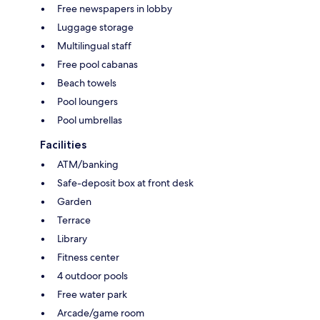
Free newspapers in lobby
Luggage storage
Multilingual staff
Free pool cabanas
Beach towels
Pool loungers
Pool umbrellas
Facilities
ATM/banking
Safe-deposit box at front desk
Garden
Terrace
Library
Fitness center
4 outdoor pools
Free water park
Arcade/game room