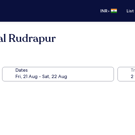
•
INR
List
al Rudrapur
Dates
Tr