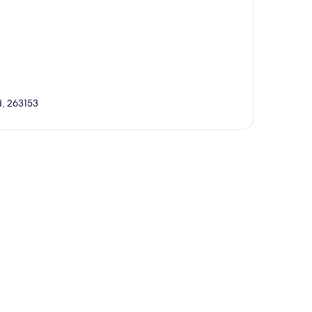
d, 263153
p