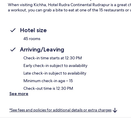
When visiting Kichha, Hotel Rudra Continental Rudrapur is a great cho
a workout, you can grab a bite to eat at one of the 15 restaurants or
Hotel size
45 rooms
Arriving/Leaving
Check-in time starts at 12:30 PM
Early check-in subject to availability
Late check-in subject to availability
Minimum check-in age – 15
Check-out time is 12:30 PM
See more
*See fees and policies for additional details or extra charges