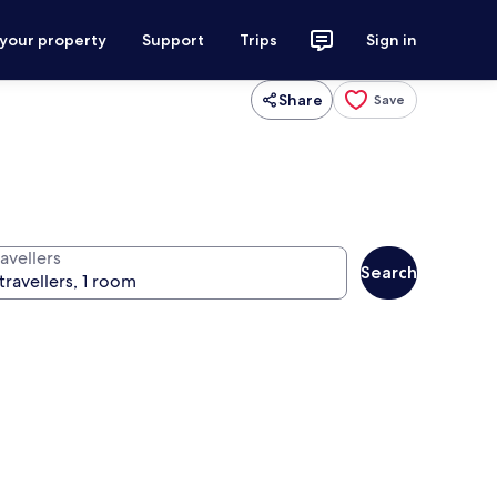
 your property
Support
Trips
Sign in
Share
Save
avellers
Search