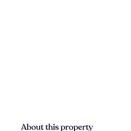
About this property