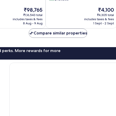
of
The
10,
The
₹98,765
₹4,100
price
Very
price
₹1,16,543 total
₹4,305 total
is
good,
is
includes taxes & fees
includes taxes & fees
₹98,765
2
₹4,100
8 Aug - 9 Aug
1 Sept - 2 Sept
reviews
Compare similar properties
nd perks. More rewards for more