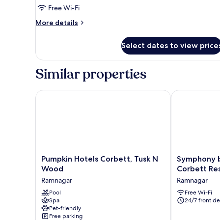
Suite
Free Wi-Fi
More
More details
details
for
Select dates to view price
Executive
Studio
Suite
Similar properties
Pumpkin Hotels Corbett, Tusk N Wood
Symphony by 
Pumpkin
Symphony
Pumpkin Hotels Corbett, Tusk N
Symphony 
Hotels
by
Wood
Corbett Re
Corbett,
Devbhoomi
Ramnagar
Ramnagar
Tusk
Corbett
N
Pool
Resort
Free Wi-Fi
Spa
24/7 front de
Wood
Ramnagar
Pet-friendly
Ramnagar
Free parking