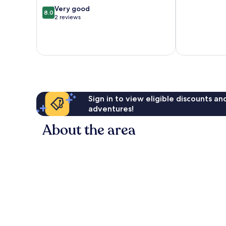
8.0
Very good
8.0
out
2 reviews
of
10,
Very
good,
2
reviews
Sign in to view eligible discounts a
adventures!
About the area