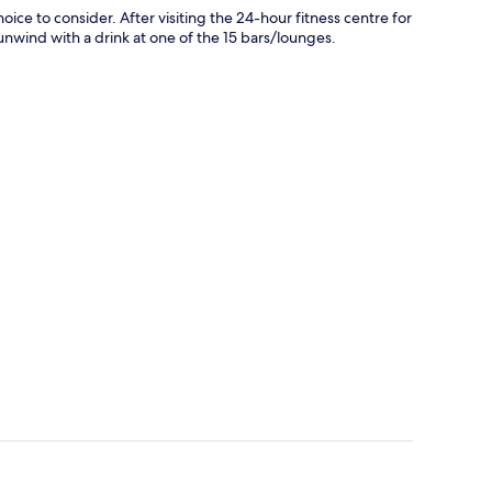
ice to consider. After visiting the 24-hour fitness centre for
 unwind with a drink at one of the 15 bars/lounges.