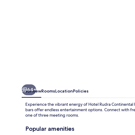
Rudrapur
64+
Overview
Rooms
Location
Policies
Experience the vibrant energy of Hotel Rudra Continental R
bars offer endless entertainment options. Connect with fre
one of three meeting rooms.
Popular amenities