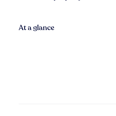
At a glance