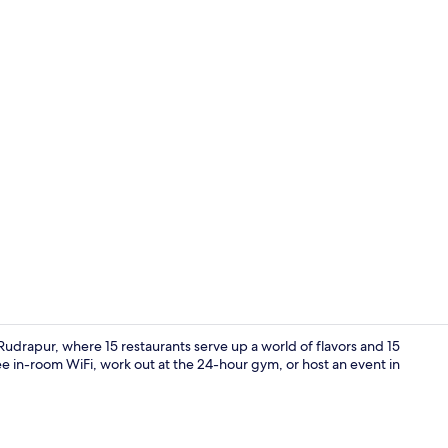
Hallway
udrapur, where 15 restaurants serve up a world of flavors and 15
e in-room WiFi, work out at the 24-hour gym, or host an event in
Banquet hall