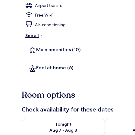
Airport transfer
Free Wi-Fi
Lobby
Air-conditioning
See all
Main amenities
(10)
Feel at home
(6)
Room options
Check availability for these dates
Check availability for tonight Aug 7 - Aug 8
Check availab
Tonight
Aug 7 - Aug 8
A