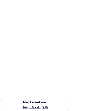
ug 7 - Aug 9
Check availability for next weekend Aug 14 - Aug 16
Next weekend
Aug 14 - Aug 16