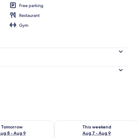
Free parking
Restaurant
Gym
ility for tomorrow Aug 8 - Aug 9
Check availability for this weekend A
Tomorrow
This weekend
ug 8 - Aug 9
Aug 7 - Aug 9