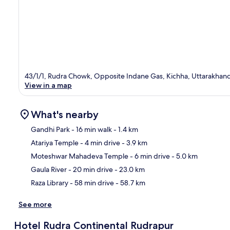
43/1/1, Rudra Chowk, Opposite Indane Gas, Kichha, Uttarakhan
View in a map
What's nearby
Gandhi Park
- 16 min walk
- 1.4 km
Atariya Temple
- 4 min drive
- 3.9 km
Ma
Moteshwar Mahadeva Temple
- 6 min drive
- 5.0 km
Gaula River
- 20 min drive
- 23.0 km
Raza Library
- 58 min drive
- 58.7 km
See more
Hotel Rudra Continental Rudrapur