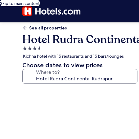
Skip to main content
See all properties
Hotel Rudra Continent
3.5
star
Kichha hotel with 15 restaurants and 15 bars/lounges
property
Choose dates to view prices
Where to?
Photo
gallery
for
Hotel
Rudra
Continental