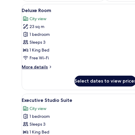
View
A hotel room with a bed, a desk
6
Deluxe Room
all
City view
photos
23 sq m
for
Deluxe
1 bedroom
Room
Sleeps 3
1 King Bed
Free Wi-Fi
More
More details
details
for
Select dates to view price
Deluxe
Room
View
A hotel room with a bed, a sofa
4
Executive Studio Suite
all
City view
photos
1 bedroom
for
Executive
Sleeps 3
Studio
1 King Bed