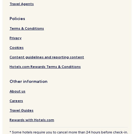
Travel Agents
Policies
Terms & Conditions
Privacy
Cookies
Content guidelines and reporting content
Hotels.com Rewards Terms & Conditions
Other information
About us
Careers
Travel Guides
Rewards with Hotels.com
* Some hotels require you to cancel more than 24 hours before check-in.