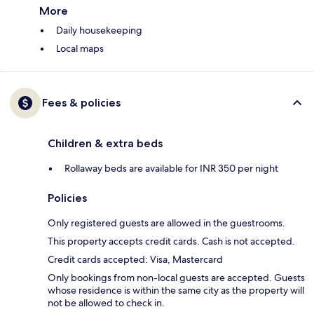
More
Daily housekeeping
Local maps
Fees & policies
Children & extra beds
Rollaway beds are available for INR 350 per night
Policies
Only registered guests are allowed in the guestrooms.
This property accepts credit cards. Cash is not accepted.
Credit cards accepted: Visa, Mastercard
Only bookings from non-local guests are accepted. Guests
whose residence is within the same city as the property will
not be allowed to check in.