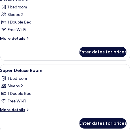
all
1 bedroom
photos
Sleeps 2
for
Deluxe
1 Double Bed
Room
Free Wi-Fi
More
More details
details
for
Enter dates for prices
Deluxe
Room
View
Iron/ironing board, rollaway beds, fre
5
Super Deluxe Room
all
1 bedroom
photos
Sleeps 2
for
Super
1 Double Bed
Deluxe
Free Wi-Fi
Room
More
More details
details
for
Enter dates for prices
Super