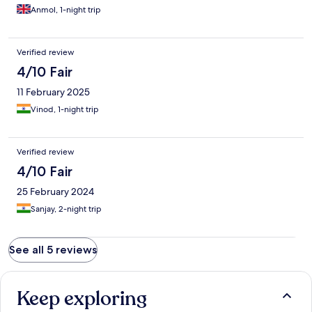
Anmol, 1-night trip
Verified review
4/10 Fair
11 February 2025
Vinod, 1-night trip
Verified review
4/10 Fair
25 February 2024
Sanjay, 2-night trip
See all 5 reviews
Keep exploring