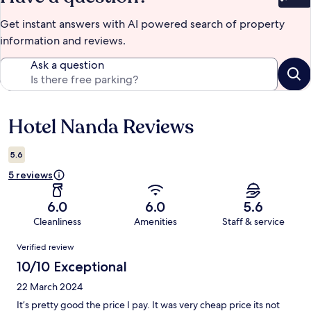
Bet
Get instant answers with AI powered search of property
information and reviews.
Ask a question
Hotel Nanda Reviews
Reviews
5.6
5 reviews
6.0
6.0
5.6
Cleanliness
Amenities
Staff & service
Reviews
Verified review
10/10 Exceptional
22 March 2024
It’s pretty good the price I pay. It was very cheap price its not