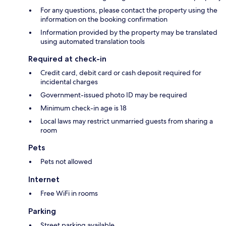
For any questions, please contact the property using the
information on the booking confirmation
Information provided by the property may be translated
using automated translation tools
Required at check-in
Credit card, debit card or cash deposit required for
incidental charges
Government-issued photo ID may be required
Minimum check-in age is 18
Local laws may restrict unmarried guests from sharing a
room
Pets
Pets not allowed
Internet
Free WiFi in rooms
Parking
Street parking available