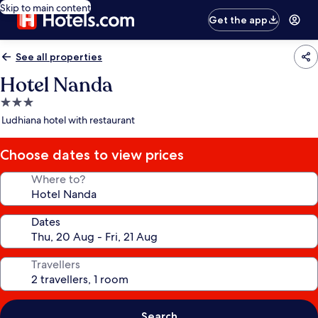
Skip to main content
Get the app
See all properties
Hotel Nanda
3.0
star
Ludhiana hotel with restaurant
property
Choose dates to view prices
Where to?
Dates
Travellers
Search