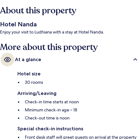
About this property
Hotel Nanda
Enjoy your visit to Ludhiana with a stay at Hotel Nanda.
More about this property
At a glance
Hotel size
30 rooms
Arriving/Leaving
Check-in time starts at noon
Minimum check-in age – 18
Check-out time is noon
Special check-in instructions
Front desk staff will greet guests on arrival at the property