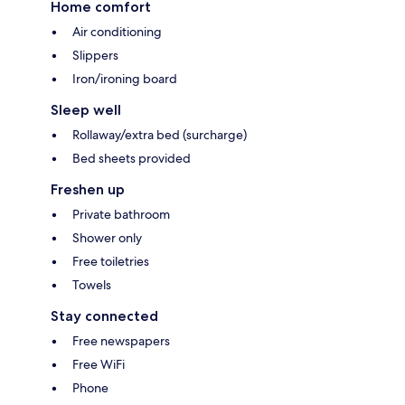
Home comfort
Air conditioning
Slippers
Iron/ironing board
Sleep well
Rollaway/extra bed (surcharge)
Bed sheets provided
Freshen up
Private bathroom
Shower only
Free toiletries
Towels
Stay connected
Free newspapers
Free WiFi
Phone