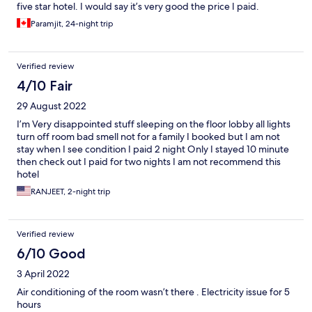
five star hotel. I would say it’s very good the price I paid.
Paramjit, 24-night trip
Verified review
4/10 Fair
29 August 2022
I’m Very disappointed stuff sleeping on the floor lobby all lights
turn off room bad smell not for a family I booked but I am not
stay when I see condition I paid 2 night Only I stayed 10 minute
then check out I paid for two nights I am not recommend this
hotel
RANJEET, 2-night trip
Verified review
6/10 Good
3 April 2022
Air conditioning of the room wasn’t there . Electricity issue for 5
hours