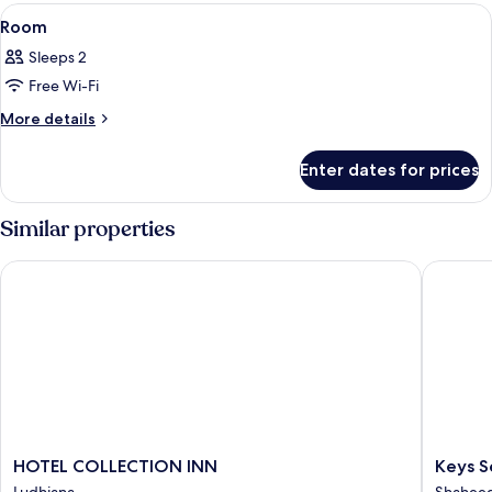
View
A hotel room with a large bed, a TV, a s
5
Room
all
Sleeps 2
photos
Free Wi-Fi
for
Room
More
More details
details
for
Enter dates for prices
Room
Similar properties
HOTEL COLLECTION INN
Keys Sel
HOTEL
Keys
HOTEL COLLECTION INN
Keys S
COLLECTION
Select
Ludhiana
Shaheed