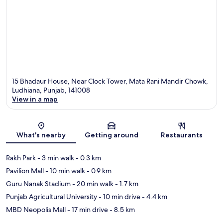
15 Bhadaur House, Near Clock Tower, Mata Rani Mandir Chowk,
Ludhiana, Punjab, 141008
View in a map
Map
What's nearby
Getting around
Restaurants
Rakh Park
- 3 min walk
- 0.3 km
Pavilion Mall
- 10 min walk
- 0.9 km
Guru Nanak Stadium
- 20 min walk
- 1.7 km
Punjab Agricultural University
- 10 min drive
- 4.4 km
MBD Neopolis Mall
- 17 min drive
- 8.5 km