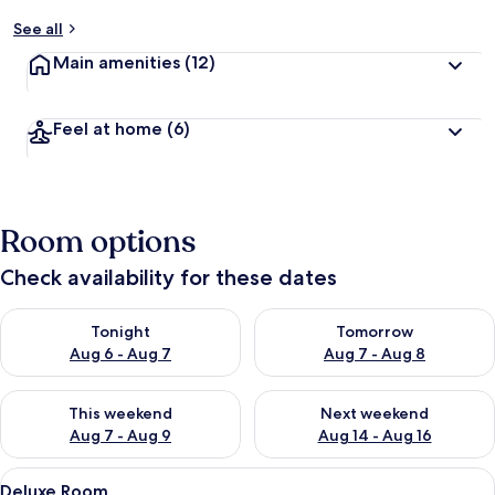
See all
Main amenities
(12)
Feel at home
(6)
Room options
Check availability for these dates
Check availability for tonight Aug 6 - Aug 7
Check availability for tomorr
Tonight
Tomorrow
Aug 6 - Aug 7
Aug 7 - Aug 8
Check availability for this weekend Aug 7 - Aug 9
Check availability for next we
This weekend
Next weekend
Aug 7 - Aug 9
Aug 14 - Aug 16
View
A hotel room with a large bed, a desk w
3
Deluxe Room