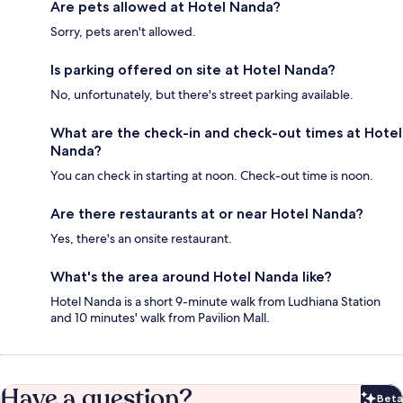
Are pets allowed at Hotel Nanda?
Sorry, pets aren't allowed.
Is parking offered on site at Hotel Nanda?
No, unfortunately, but there's street parking available.
What are the check-in and check-out times at Hotel
Nanda?
You can check in starting at noon. Check-out time is noon.
Are there restaurants at or near Hotel Nanda?
Yes, there's an onsite restaurant.
What's the area around Hotel Nanda like?
Hotel Nanda is a short 9-minute walk from Ludhiana Station
and 10 minutes' walk from Pavilion Mall.
Have a question?
Beta