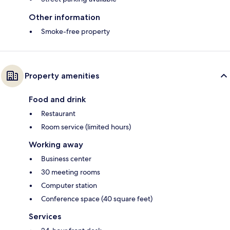
Other information
Smoke-free property
Property amenities
Food and drink
Restaurant
Room service (limited hours)
Working away
Business center
30 meeting rooms
Computer station
Conference space (40 square feet)
Services