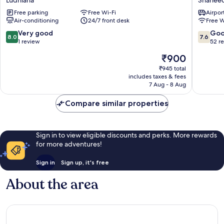
INN
by
Free parking
Free Wi-Fi
Airport
Ludhiana
Lemon
Air-conditioning
24/7 front desk
Free W
Tree
Hotels,
8.0
7.6
Very good
Go
8.0
7.6
Ludhian
out
out
1 review
52 r
Shahee
of
of
The
₹900
Bhagat
10,
10,
price
Singh
Very
Good,
₹945 total
is
includes taxes & fees
Nagar
good,
52
₹900
7 Aug - 8 Aug
1
reviews
review
Compare similar properties
Sign in to view eligible discounts and perks. More rewards
for more adventures!
Sign in
Sign up, it's free
About the area