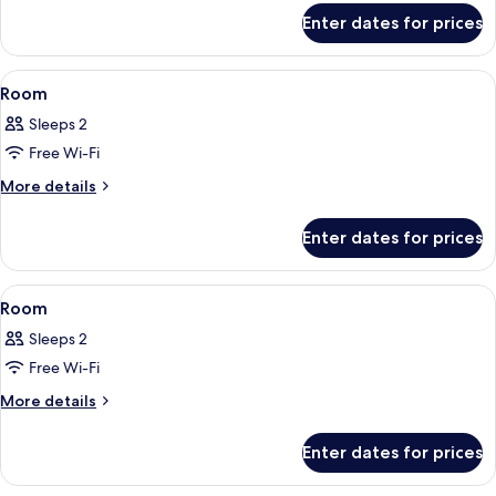
for
Enter dates for prices
Family
Room
View
A hotel room with a large bed, dark cu
3
Room
all
Sleeps 2
photos
Free Wi-Fi
for
Room
More
More details
details
for
Enter dates for prices
Room
View
A hotel room with a large bed, a TV, a s
4
Room
all
Sleeps 2
photos
Free Wi-Fi
for
Room
More
More details
details
for
Enter dates for prices
Room