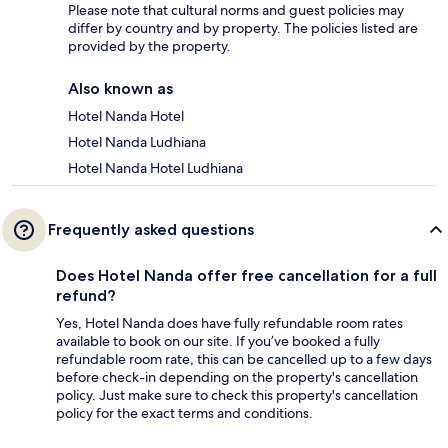
Please note that cultural norms and guest policies may
differ by country and by property. The policies listed are
provided by the property.
Also known as
Hotel Nanda Hotel
Hotel Nanda Ludhiana
Hotel Nanda Hotel Ludhiana
Frequently asked questions
Does Hotel Nanda offer free cancellation for a full
refund?
Yes, Hotel Nanda does have fully refundable room rates
available to book on our site. If you’ve booked a fully
refundable room rate, this can be cancelled up to a few days
before check-in depending on the property's cancellation
policy. Just make sure to check this property's cancellation
policy for the exact terms and conditions.