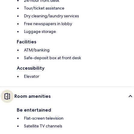
24-hour front desk
Tour/ticket assistance
Dry cleaning/laundry services
Free newspapers in lobby
Luggage storage
Facilities
ATM/banking
Safe-deposit box at front desk
Accessibility
Elevator
Room amenities
Be entertained
Flat-screen television
Satellite TV channels