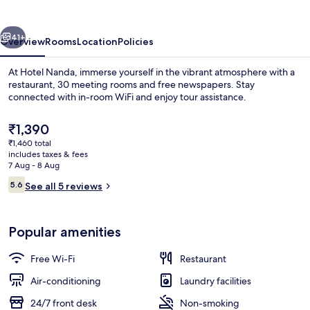
vious
Next
41+
Overview
Rooms
Location
Policies
At Hotel Nanda, immerse yourself in the vibrant atmosphere with a
restaurant, 30 meeting rooms and free newspapers. Stay
connected with in-room WiFi and enjoy tour assistance.
The
₹1,390
current
₹1,460 total
price
includes taxes & fees
is
7 Aug - 8 Aug
₹1,390
Reviews
5.6
See all 5 reviews
Iron/ironing board, rollaway beds, fre
5.6 out of 10
Popular amenities
Free Wi-Fi
Restaurant
Air-conditioning
Laundry facilities
24/7 front desk
Non-smoking