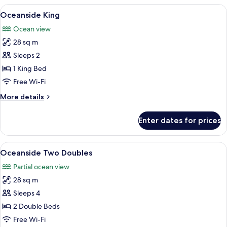
Two
View
A bedroom with a large bed, two bedsi
3
Doubles
Oceanside King
all
Ocean view
photos
28 sq m
for
Oceanside
Sleeps 2
King
1 King Bed
Free Wi-Fi
More
More details
details
for
Enter dates for prices
Oceanside
King
View
A hotel room with two beds, a large mi
5
Oceanside Two Doubles
all
Partial ocean view
photos
28 sq m
for
Oceanside
Sleeps 4
Two
2 Double Beds
Doubles
Free Wi-Fi