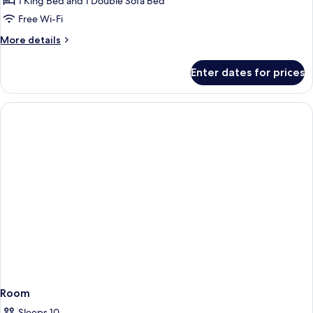
1 King Bed and 1 Double Sofa Bed
Free Wi-Fi
More
More details
details
for
Enter dates for prices
Mobility/Hearing
Accessible
Oceanview
Suite
Room
Sleeps 10