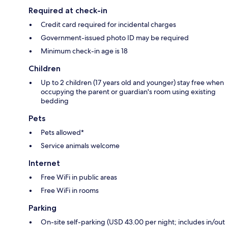
Required at check-in
Credit card required for incidental charges
Government-issued photo ID may be required
Minimum check-in age is 18
Children
Up to 2 children (17 years old and younger) stay free when
occupying the parent or guardian's room using existing
bedding
Pets
Pets allowed*
Service animals welcome
Internet
Free WiFi in public areas
Free WiFi in rooms
Parking
On-site self-parking (USD 43.00 per night; includes in/out