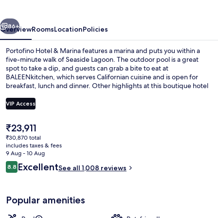
Marina
vious
Next
86+
Overview
Rooms
Location
Policies
Portofino Hotel & Marina features a marina and puts you within a
five-minute walk of Seaside Lagoon. The outdoor pool is a great
spot to take a dip, and guests can grab a bite to eat at
BALEENkitchen, which serves Californian cuisine and is open for
breakfast, lunch and dinner. Other highlights at this boutique hotel
include 2 bars/lounges, a 24-hour fitness centre and a fitness
centre. Fellow travellers say great things about the helpful staff and
VIP Access
location.
The
₹23,911
Premium bedding, down duvets, pillo
current
₹30,870 total
price
includes taxes & fees
is
9 Aug - 10 Aug
₹23,911
Reviews
Excellent
8.8
See all 1,008 reviews
8.8 out of 10
Popular amenities