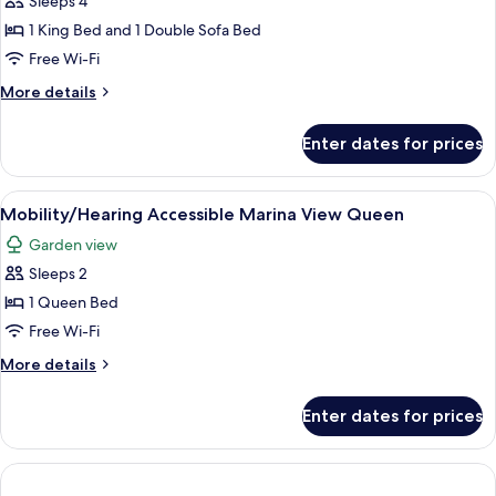
Sleeps 4
Suite
1 King Bed and 1 Double Sofa Bed
Free Wi-Fi
More
More details
details
for
Enter dates for prices
Oceanview
Junior
Suite
View
A covered outdoor area with a table an
2
Mobility/Hearing Accessible Marina View Queen
all
Garden view
photos
Sleeps 2
for
Mobility/Hearing
1 Queen Bed
Accessible
Free Wi-Fi
Marina
More
More details
View
details
Queen
for
Enter dates for prices
Mobility/Hearing
Accessible
Marina
View