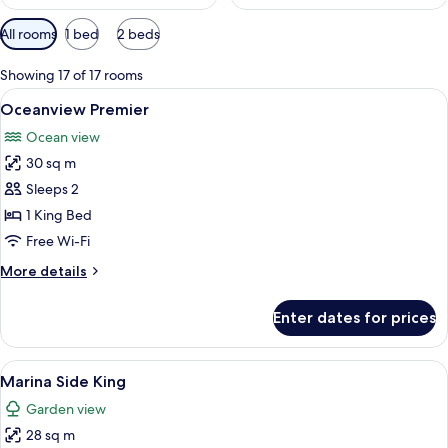
Available
All rooms
1 bed
2 beds
filters
for
Showing 17 of 17 rooms
rooms
View
A hotel room with a large bed, a telev
7
Oceanview Premier
all
Ocean view
photos
30 sq m
for
Oceanview
Sleeps 2
Premier
1 King Bed
Free Wi-Fi
More
More details
details
for
Enter dates for prices
Oceanview
Premier
View
Premium bedding, down duvets, pillo
6
Marina Side King
all
Garden view
photos
28 sq m
for