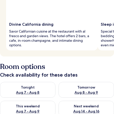
Divine California dining
Sleep i
Savor Californian cuisine at the restaurant with al
Special
fresco and garden views. The hotel offers 2 bars, a
bedding,
cafe, in-room champagne, and intimate dining
showerh
options.
even mi
Room options
Check availability for these dates
Check availability for tonight Aug 7 - Aug 8
Check availability for tomorr
Tonight
Tomorrow
Aug 7 - Aug 8
Aug 8 - Aug 9
Check availability for this weekend Aug 7 - Aug 9
Check availability for next we
This weekend
Next weekend
Aug 7 - Aug 9
Aug 14 - Aug 16