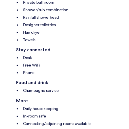
Private bathroom
Shower/tub combination
Rainfall showerhead
Designer toiletries
Hair dryer
Towels
Stay connected
Desk
Free WiFi
Phone
Food and drink
Champagne service
More
Daily housekeeping
In-room safe
Connecting/adjoining rooms available