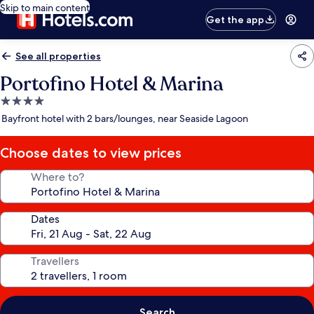
Skip to main content
Get the app
See all properties
Portofino Hotel & Marina
4.0
star
Bayfront hotel with 2 bars/lounges, near Seaside Lagoon
property
Choose dates to view prices
Where to?
Dates
Travellers
Search