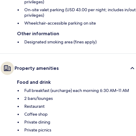
privileges)
On-site valet parking (USD 43.00 per night; includes in/out
privileges)
Wheelchair-accessible parking on site
Other information
Designated smoking area (fines apply)
Property amenities
Food and drink
Full breakfast (surcharge) each morning 6:30 AM–11 AM
2 bars/lounges
Restaurant
Coffee shop
Private dining
Private picnics