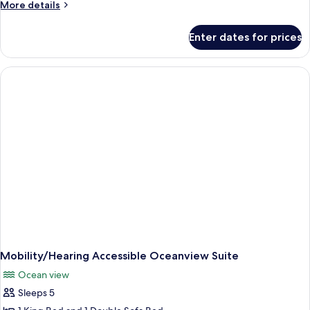
More
More details
details
for
Enter dates for prices
Oceanview
One
Bedroom
Suite
Mobility/Hearing Accessible Oceanview Suite
Ocean view
Sleeps 5