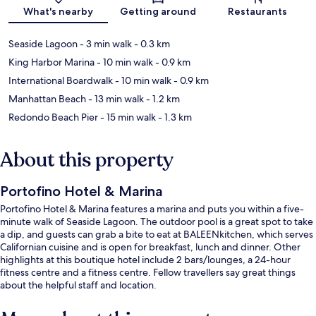
Map
What's nearby
Getting around
Restaurants
Seaside Lagoon
- 3 min walk
- 0.3 km
King Harbor Marina
- 10 min walk
- 0.9 km
International Boardwalk
- 10 min walk
- 0.9 km
Manhattan Beach
- 13 min walk
- 1.2 km
Redondo Beach Pier
- 15 min walk
- 1.3 km
About this property
Portofino Hotel & Marina
Portofino Hotel & Marina features a marina and puts you within a five-
minute walk of Seaside Lagoon. The outdoor pool is a great spot to take
a dip, and guests can grab a bite to eat at BALEENkitchen, which serves
Californian cuisine and is open for breakfast, lunch and dinner. Other
highlights at this boutique hotel include 2 bars/lounges, a 24-hour
fitness centre and a fitness centre. Fellow travellers say great things
about the helpful staff and location.