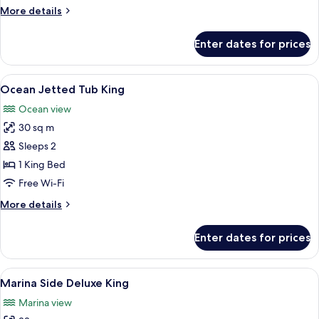
More
More details
details
for
Enter dates for prices
Oceanside
Two
Doubles
View
A balcony with a white door, a blue cha
3
Ocean Jetted Tub King
all
Ocean view
photos
30 sq m
for
Ocean
Sleeps 2
Jetted
1 King Bed
Tub
Free Wi-Fi
King
More
More details
details
for
Enter dates for prices
Ocean
Jetted
Tub
View
Premium bedding, down duvets, pillo
9
King
Marina Side Deluxe King
all
Marina view
photos