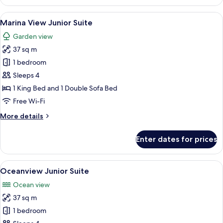
Deluxe
King
View
A bedroom with a bed, bedside lamps, a
6
Marina View Junior Suite
all
Garden view
photos
37 sq m
for
Marina
1 bedroom
View
Sleeps 4
Junior
1 King Bed and 1 Double Sofa Bed
Suite
Free Wi-Fi
More
More details
details
for
Enter dates for prices
Marina
View
Junior
View
A hotel room with a bed, a desk, a chai
6
Suite
Oceanview Junior Suite
all
Ocean view
photos
37 sq m
for
Oceanview
1 bedroom
Junior