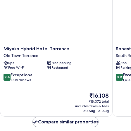
Miyako
Sonesta
Miyako Hybrid Hotel Torrance
Sonest
Hybrid
Redond
Old Town Torrance
South 
Hotel
Beach
Spa
Free parking
Pool
Torrance
&
Free Wi-Fi
Restaurant
Parkin
Old
Marina
Town
South
9.4
8.8
Exceptional
Exce
9.4
8.8
Torrance
Redond
out
out
1,314 reviews
1,014
of
of
10,
10,
The
₹16,108
Exceptional,
Excellen
price
1,314
1,014
₹18,072 total
is
reviews
reviews
includes taxes & fees
₹16,108
30 Aug - 31 Aug
Compare similar properties