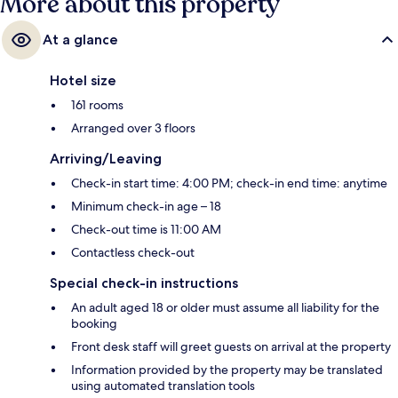
More about this property
At a glance
Hotel size
161 rooms
Arranged over 3 floors
Arriving/Leaving
Check-in start time: 4:00 PM; check-in end time: anytime
Minimum check-in age – 18
Check-out time is 11:00 AM
Contactless check-out
Special check-in instructions
An adult aged 18 or older must assume all liability for the
booking
Front desk staff will greet guests on arrival at the property
Information provided by the property may be translated
using automated translation tools