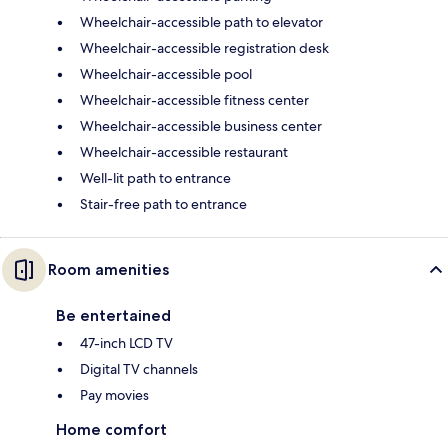
Wheelchair-accessible path to elevator
Wheelchair-accessible registration desk
Wheelchair-accessible pool
Wheelchair-accessible fitness center
Wheelchair-accessible business center
Wheelchair-accessible restaurant
Well-lit path to entrance
Stair-free path to entrance
Room amenities
Be entertained
47-inch LCD TV
Digital TV channels
Pay movies
Home comfort