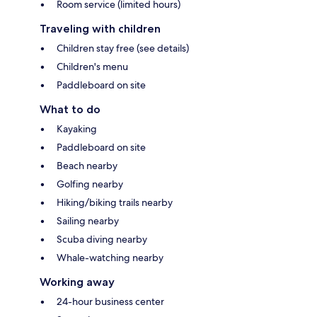
Room service (limited hours)
Traveling with children
Children stay free (see details)
Children's menu
Paddleboard on site
What to do
Kayaking
Paddleboard on site
Beach nearby
Golfing nearby
Hiking/biking trails nearby
Sailing nearby
Scuba diving nearby
Whale-watching nearby
Working away
24-hour business center