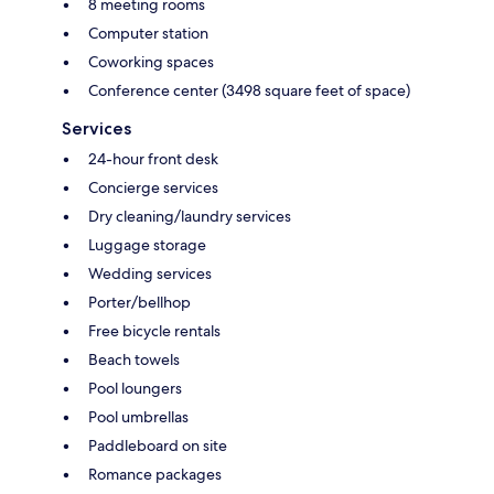
8 meeting rooms
Computer station
Coworking spaces
Conference center (3498 square feet of space)
Services
24-hour front desk
Concierge services
Dry cleaning/laundry services
Luggage storage
Wedding services
Porter/bellhop
Free bicycle rentals
Beach towels
Pool loungers
Pool umbrellas
Paddleboard on site
Romance packages