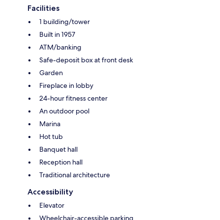
Facilities
1 building/tower
Built in 1957
ATM/banking
Safe-deposit box at front desk
Garden
Fireplace in lobby
24-hour fitness center
An outdoor pool
Marina
Hot tub
Banquet hall
Reception hall
Traditional architecture
Accessibility
Elevator
Wheelchair-accessible parking