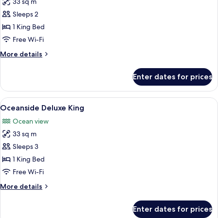
33 sq m
for
Marina
Sleeps 2
Side
1 King Bed
Deluxe
Free Wi-Fi
King
More
More details
details
for
Enter dates for prices
Marina
Side
Deluxe
View
A hotel room with a bed, a desk, a chai
7
King
Oceanside Deluxe King
all
Ocean view
photos
33 sq m
for
Oceanside
Sleeps 3
Deluxe
1 King Bed
King
Free Wi-Fi
More
More details
details
for
Enter dates for prices
Oceanside