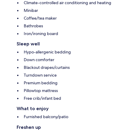
Climate-controlled air conditioning and heating
Minibar
Coffee/tea maker
Bathrobes
Iron/ironing board
Sleep well
Hypo-allergenic bedding
Down comforter
Blackout drapes/curtains
Turndown service
Premium bedding
Pillowtop mattress
Free crib/infant bed
What to enjoy
Furnished balcony/patio
Freshen up