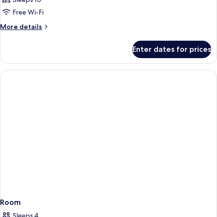
Free Wi-Fi
More
More details
details
for
Enter dates for prices
Room
Room
Sleeps 4