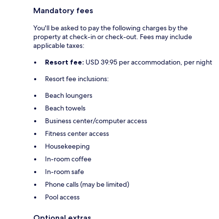
Mandatory fees
You'll be asked to pay the following charges by the
property at check-in or check-out. Fees may include
applicable taxes:
Resort fee:
USD 39.95 per accommodation, per night
Resort fee inclusions:
Beach loungers
Beach towels
Business center/computer access
Fitness center access
Housekeeping
In-room coffee
In-room safe
Phone calls (may be limited)
Pool access
Optional extras