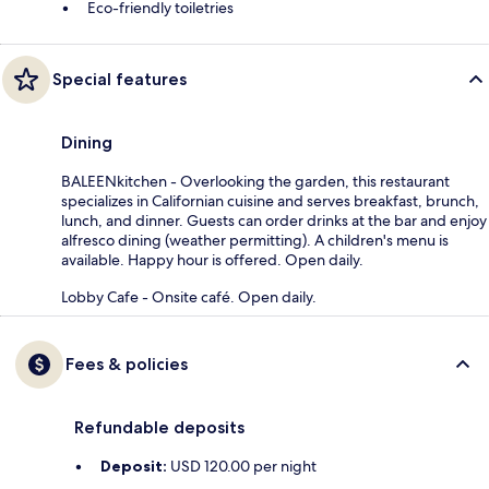
Eco-friendly toiletries
Special features
Dining
BALEENkitchen - Overlooking the garden, this restaurant
specializes in Californian cuisine and serves breakfast, brunch,
lunch, and dinner. Guests can order drinks at the bar and enjoy
alfresco dining (weather permitting). A children's menu is
available. Happy hour is offered. Open daily.
Lobby Cafe - Onsite café. Open daily.
Fees & policies
Refundable deposits
Deposit:
USD 120.00 per night