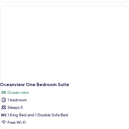
Accessible
Ocean
Queen
Oceanview One Bedroom Suite
Ocean view
1 bedroom
Sleeps 5
1 King Bed and 1 Double Sofa Bed
Free Wi-Fi