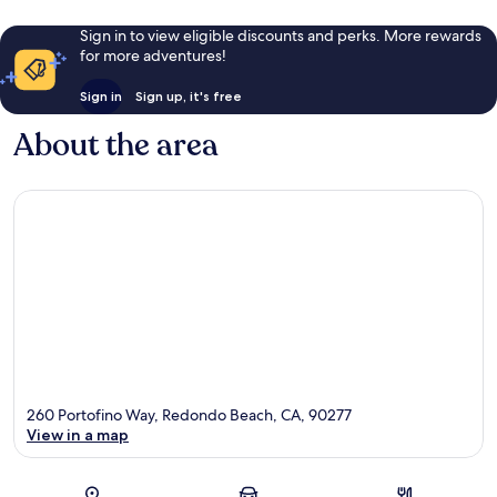
Sign in to view eligible discounts and perks. More rewards
for more adventures!
Sign in
Sign up, it's free
About the area
260 Portofino Way, Redondo Beach, CA, 90277
View in a map