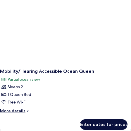
Queen
Mobility/Hearing Accessible Ocean Queen
Partial ocean view
Sleeps 2
1 Queen Bed
Free Wi-Fi
More
More details
details
for
Enter dates for prices
Mobility/Hearing