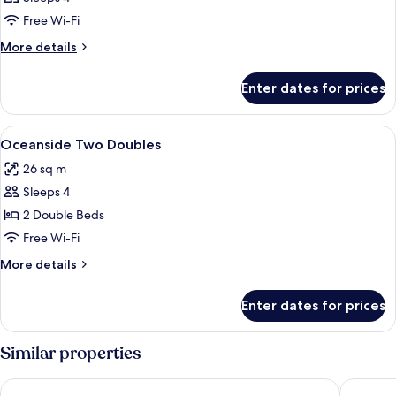
Free Wi-Fi
More
More details
details
for
Enter dates for prices
Room
View
A hotel room with two beds, a desk with
4
Oceanside Two Doubles
all
26 sq m
photos
Sleeps 4
for
Oceanside
2 Double Beds
Two
Free Wi-Fi
Doubles
More
More details
details
for
Enter dates for prices
Oceanside
Two
Doubles
Similar properties
Miyako Hybrid Hotel Torrance
Sonesta