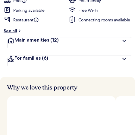
Pool
Pet-friendly
Parking available
Free Wi-Fi
Restaurant
Connecting rooms available
See all
Main amenities
(12)
For families
(6)
Why we love this property