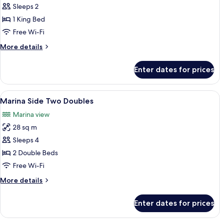
Marina
Sleeps 2
Side
1 King Bed
King
Free Wi-Fi
More
More details
details
for
Enter dates for prices
Marina
Side
King
View
A hotel room with two beds, a large mi
7
Marina Side Two Doubles
all
Marina view
photos
28 sq m
for
Marina
Sleeps 4
Side
2 Double Beds
Two
Free Wi-Fi
Doubles
More
More details
details
for
Enter dates for prices
Marina
Side