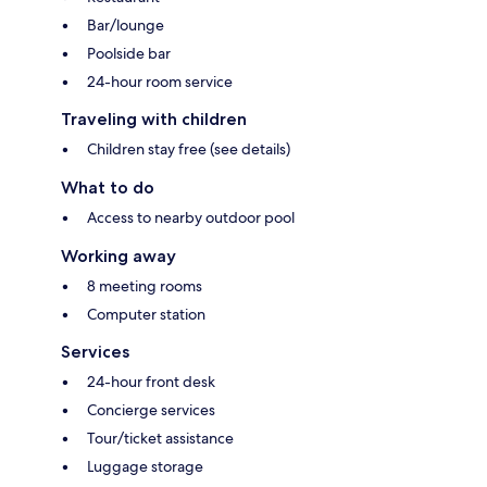
Bar/lounge
Poolside bar
24-hour room service
Traveling with children
Children stay free (see details)
What to do
Access to nearby outdoor pool
Working away
8 meeting rooms
Computer station
Services
24-hour front desk
Concierge services
Tour/ticket assistance
Luggage storage