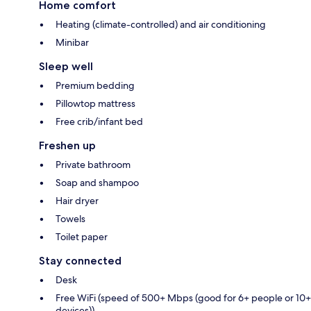
Home comfort
Heating (climate-controlled) and air conditioning
Minibar
Sleep well
Premium bedding
Pillowtop mattress
Free crib/infant bed
Freshen up
Private bathroom
Soap and shampoo
Hair dryer
Towels
Toilet paper
Stay connected
Desk
Free WiFi (speed of 500+ Mbps (good for 6+ people or 10+
devices))