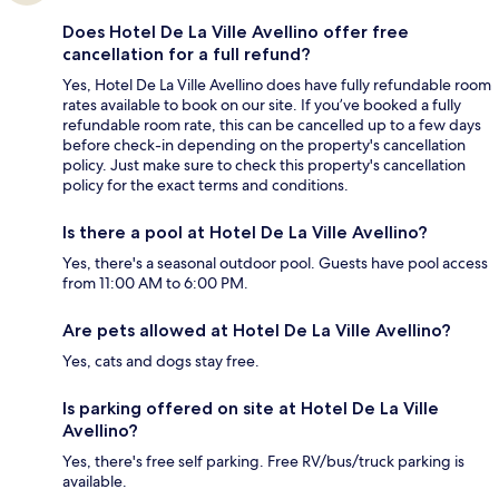
Does Hotel De La Ville Avellino offer free
cancellation for a full refund?
Yes, Hotel De La Ville Avellino does have fully refundable room
rates available to book on our site. If you’ve booked a fully
refundable room rate, this can be cancelled up to a few days
before check-in depending on the property's cancellation
policy. Just make sure to check this property's cancellation
policy for the exact terms and conditions.
Is there a pool at Hotel De La Ville Avellino?
Yes, there's a seasonal outdoor pool. Guests have pool access
from 11:00 AM to 6:00 PM.
Are pets allowed at Hotel De La Ville Avellino?
Yes, cats and dogs stay free.
Is parking offered on site at Hotel De La Ville
Avellino?
Yes, there's free self parking. Free RV/bus/truck parking is
available.