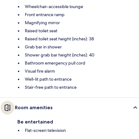
Wheelchair-accessible lounge
Front entrance ramp
Magnifying mirror
Raised toilet seat
Raised toilet seat height (inches): 38
Grab bar in shower
Shower grab bar height (inches): 40
Bathroom emergency pull cord
Visual fire alarm
Well-lit path to entrance
Stair-free path to entrance
Room amenities
Be entertained
Flat-screen television