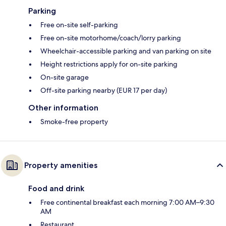
Parking
Free on-site self-parking
Free on-site motorhome/coach/lorry parking
Wheelchair-accessible parking and van parking on site
Height restrictions apply for on-site parking
On-site garage
Off-site parking nearby (EUR 17 per day)
Other information
Smoke-free property
Property amenities
Food and drink
Free continental breakfast each morning 7:00 AM–9:30
AM
Restaurant