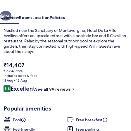
Ville
Avellino
vious
Next
93+
Overview
Rooms
Location
Policies
Nestled near the Sanctuary of Montevergine, Hotel De La Ville
Avellino offers an upscale retreat with a poolside bar and Il Cavallino
restaurant. Relax by the seasonal outdoor pool or explore the
garden, then stay connected with high-speed WiFi. Guests rave
about their stays.
The
₹14,407
current
₹15,848 total
price
includes taxes & fees
Garden
is
11 Aug - 12 Aug
₹14,407
Reviews
Excellent
8.8
See all 99 reviews
8.8 out of 10
Popular amenities
Pool
Free breakfast
Pet-friendly
Free parking