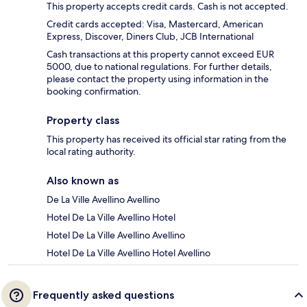
This property accepts credit cards. Cash is not accepted.
Credit cards accepted: Visa, Mastercard, American
Express, Discover, Diners Club, JCB International
Cash transactions at this property cannot exceed EUR
5000, due to national regulations. For further details,
please contact the property using information in the
booking confirmation.
Property class
This property has received its official star rating from the
local rating authority.
Also known as
De La Ville Avellino Avellino
Hotel De La Ville Avellino Hotel
Hotel De La Ville Avellino Avellino
Hotel De La Ville Avellino Hotel Avellino
Frequently asked questions