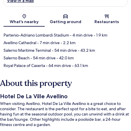
View in a map
Map
What's nearby
Getting around
Restaurants
Partenio-Adriano Lombardi Stadium
- 4 min drive
- 1.9 km
Avellino Cathedral
- 7 min drive
- 2.2 km
Salerno Maritime Terminal
- 54 min drive
- 43.2 km
Salerno Beach
- 54 min drive
- 42.0 km
Royal Palace of Caserta
- 64 min drive
- 63.1 km
About this property
Hotel De La Ville Avellino
When visiting Avellino, Hotel De La Ville Avellino is a great choice to
consider. The restaurant is the perfect spot for a bite to eat, and after
having fun at the seasonal outdoor pool, you can unwind with a drink at
the bar/lounge. Other highlights include a poolside bar, a 24-hour
fitness centre and a garden.