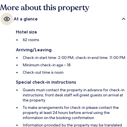
More about this property
At a glance
Hotel size
62 rooms
Arriving/Leaving
Check-in start time: 2:00 PM; check-in end time: 11:00 PM
Minimum check-in age – 18
Check-out time is noon
Special check-in instructions
Guests must contact the property in advance for check-in
instructions; front desk staff will greet guests on arrival at
the property
To make arrangements for check-in please contact the
property at least 24 hours before arrival using the
information on the booking confirmation
Information provided by the property may be translated