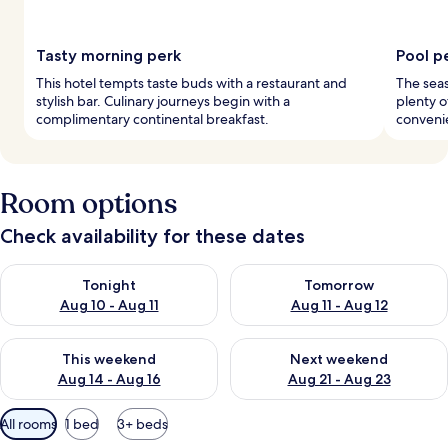
Tasty morning perk
Pool p
This hotel tempts taste buds with a restaurant and
The seas
stylish bar. Culinary journeys begin with a
plenty o
complimentary continental breakfast.
convenie
Room options
Check availability for these dates
Check availability for tonight Aug 10 - Aug 11
Check availability for tomorro
Tonight
Tomorrow
Aug 10 - Aug 11
Aug 11 - Aug 12
Check availability for this weekend Aug 14 - Aug 16
Check availability for next w
This weekend
Next weekend
Aug 14 - Aug 16
Aug 21 - Aug 23
Available
All rooms
1 bed
3+ beds
filters