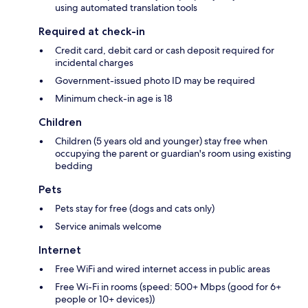
using automated translation tools
Required at check-in
Credit card, debit card or cash deposit required for
incidental charges
Government-issued photo ID may be required
Minimum check-in age is 18
Children
Children (5 years old and younger) stay free when
occupying the parent or guardian's room using existing
bedding
Pets
Pets stay for free (dogs and cats only)
Service animals welcome
Internet
Free WiFi and wired internet access in public areas
Free Wi-Fi in rooms (speed: 500+ Mbps (good for 6+
people or 10+ devices))