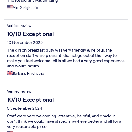
The restaurant was amazing
Vic, 2-night trip
Verified review
10/10 Exceptional
10 November 2025
The girl on breakfast duty was very friendly & helpful, the
reception staff while pleasant, did not go out of their way to
make you feel welcome. All in all we had a very good experience
and would return.
Barbara, 1-night trip
Verified review
10/10 Exceptional
3 September 2024
Staff were very welcoming, attentive, helpful, and gracious. I
don’t think we could have stayed anywhere better and all for a
very reasonable price.