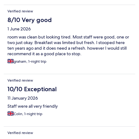
Verified review
8/10 Very good
1 June 2026
room was clean but looking tired. Most staff were good, one or
two just okay. Breakfast was limited but fresh. I stooped here
ten years ago and it does need a refresh. however I would still
recommend it as a good place to stop.
graham, 1-night trip
Verified review
10/10 Exceptional
11 January 2026
Staff were all very friendly
Colin, 1-night trip
Verified review