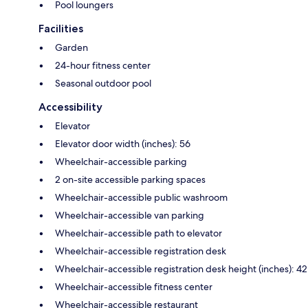
Pool loungers
Facilities
Garden
24-hour fitness center
Seasonal outdoor pool
Accessibility
Elevator
Elevator door width (inches): 56
Wheelchair-accessible parking
2 on-site accessible parking spaces
Wheelchair-accessible public washroom
Wheelchair-accessible van parking
Wheelchair-accessible path to elevator
Wheelchair-accessible registration desk
Wheelchair-accessible registration desk height (inches): 42
Wheelchair-accessible fitness center
Wheelchair-accessible restaurant