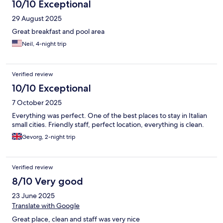
10/10 Exceptional
29 August 2025
Great breakfast and pool area
Neil, 4-night trip
Verified review
10/10 Exceptional
7 October 2025
Everything was perfect. One of the best places to stay in Italian
small cities. Friendly staff, perfect location, everything is clean.
Gevorg, 2-night trip
Verified review
8/10 Very good
23 June 2025
Translate with Google
Great place, clean and staff was very nice