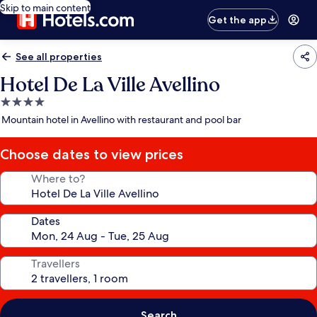
Skip to main content
Get the app
See all properties
Hotel De La Ville Avellino
4.0
star
Mountain hotel in Avellino with restaurant and pool bar
property
Choose dates to view prices
Where to?
Dates
Travellers
Search