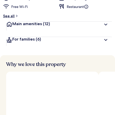
Free Wi-Fi
Restaurant
See all
Main amenities
(12)
For families
(6)
Why we love this property