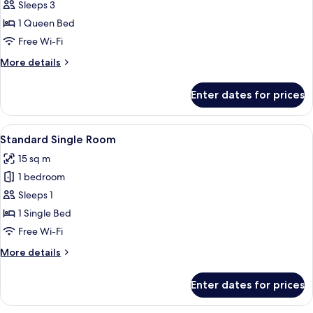
Double
Sleeps 3
Room
1 Queen Bed
Free Wi-Fi
More
More details
details
for
Enter dates for prices
Superior
Double
Room
View
A neatly made bed with white and gra
5
Standard Single Room
all
15 sq m
photos
1 bedroom
for
Standard
Sleeps 1
Single
1 Single Bed
Room
Free Wi-Fi
More
More details
details
for
Enter dates for prices
Standard
Single