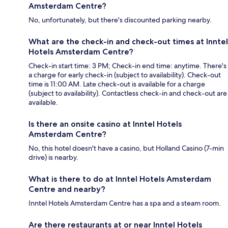
Amsterdam Centre?
No, unfortunately, but there's discounted parking nearby.
What are the check-in and check-out times at Inntel
Hotels Amsterdam Centre?
Check-in start time: 3 PM; Check-in end time: anytime. There's
a charge for early check-in (subject to availability). Check-out
time is 11:00 AM. Late check-out is available for a charge
(subject to availability). Contactless check-in and check-out are
available.
Is there an onsite casino at Inntel Hotels
Amsterdam Centre?
No, this hotel doesn't have a casino, but Holland Casino (7-min
drive) is nearby.
What is there to do at Inntel Hotels Amsterdam
Centre and nearby?
Inntel Hotels Amsterdam Centre has a spa and a steam room.
Are there restaurants at or near Inntel Hotels