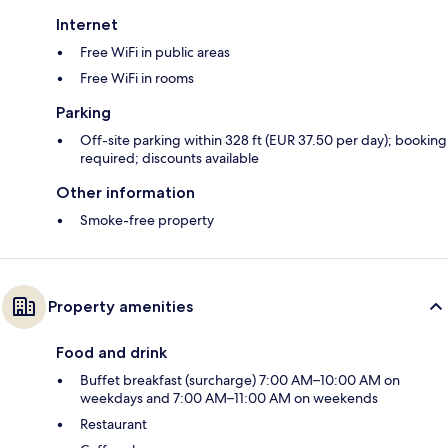
Internet
Free WiFi in public areas
Free WiFi in rooms
Parking
Off-site parking within 328 ft (EUR 37.50 per day); booking
required; discounts available
Other information
Smoke-free property
Property amenities
Food and drink
Buffet breakfast (surcharge) 7:00 AM–10:00 AM on
weekdays and 7:00 AM–11:00 AM on weekends
Restaurant