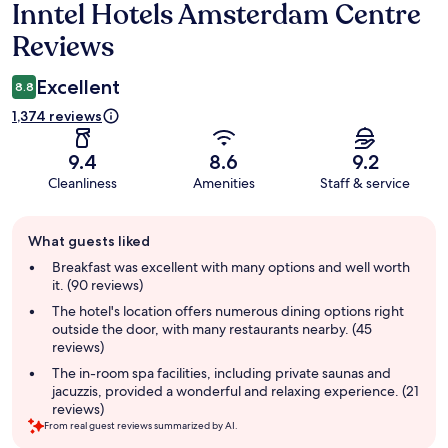
Inntel Hotels Amsterdam Centre
Reviews
Reviews
Excellent
8.8
1,374 reviews
9.4
8.6
9.2
Cleanliness
Amenities
Staff & service
Guest
What guests liked
review
summary
Breakfast was excellent with many options and well worth
it. (90 reviews)
The hotel's location offers numerous dining options right
outside the door, with many restaurants nearby. (45
reviews)
The in-room spa facilities, including private saunas and
jacuzzis, provided a wonderful and relaxing experience. (21
reviews)
From real guest reviews summarized by AI.