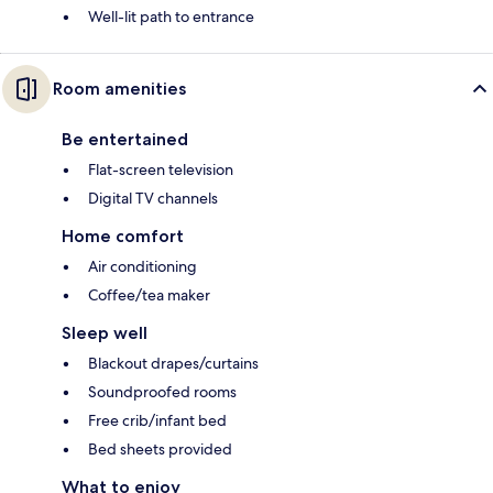
Well-lit path to entrance
Room amenities
Be entertained
Flat-screen television
Digital TV channels
Home comfort
Air conditioning
Coffee/tea maker
Sleep well
Blackout drapes/curtains
Soundproofed rooms
Free crib/infant bed
Bed sheets provided
What to enjoy