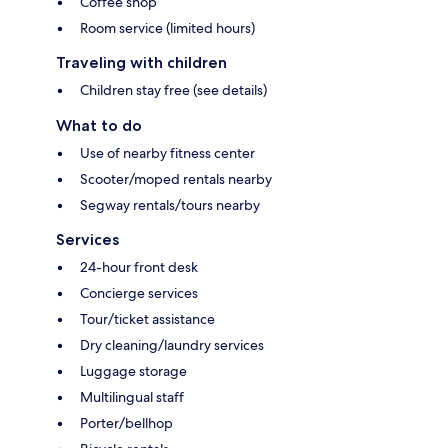
Coffee shop
Room service (limited hours)
Traveling with children
Children stay free (see details)
What to do
Use of nearby fitness center
Scooter/moped rentals nearby
Segway rentals/tours nearby
Services
24-hour front desk
Concierge services
Tour/ticket assistance
Dry cleaning/laundry services
Luggage storage
Multilingual staff
Porter/bellhop