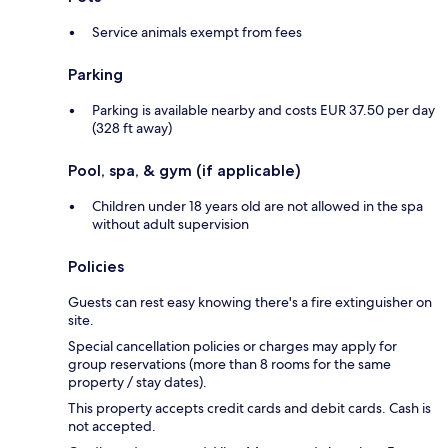
Service animals exempt from fees
Parking
Parking is available nearby and costs EUR 37.50 per day
(328 ft away)
Pool, spa, & gym (if applicable)
Children under 18 years old are not allowed in the spa
without adult supervision
Policies
Guests can rest easy knowing there's a fire extinguisher on
site.
Special cancellation policies or charges may apply for
group reservations (more than 8 rooms for the same
property / stay dates).
This property accepts credit cards and debit cards. Cash is
not accepted.