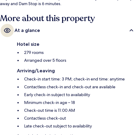
away and Dam Stop is 6 minutes.
More about this property
At a glance
Hotel size
279 rooms
Arranged over 5 floors
Arriving/Leaving
Check-in start time: 3 PM; check-in end time: anytime
Contactless check-in and check-out are available
Early check-in subject to availability
Minimum check-in age – 18
Check-out time is 11:00 AM
Contactless check-out
Late check-out subject to availability