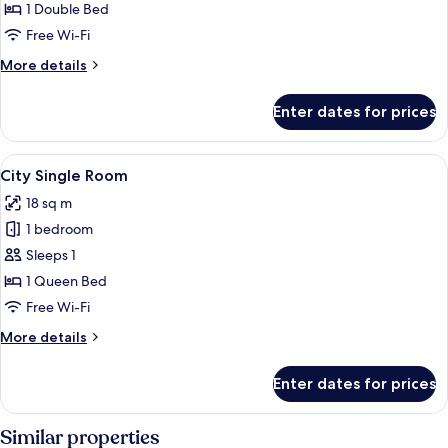
1 Double Bed
for
Single
Free Wi-Fi
Room
More
More details
details
for
Enter dates for prices
Single
Room
View
A hotel room with a bed, a small table
4
City Single Room
all
18 sq m
photos
1 bedroom
for
City
Sleeps 1
Single
1 Queen Bed
Room
Free Wi-Fi
More
More details
details
for
Enter dates for prices
City
Single
Room
Similar properties