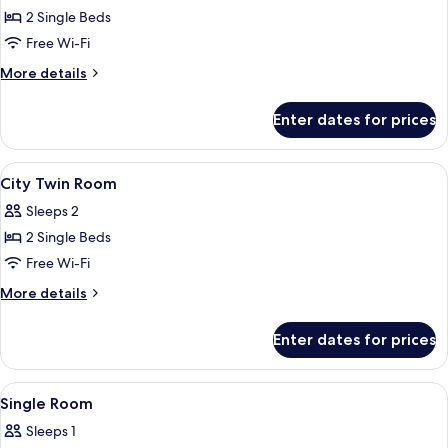
City
2 Single Beds
Twin
Free Wi-Fi
Room
More
More details
details
for
Enter dates for prices
City
Twin
Room
View
In-room safe, desk, blackout curtains
9
City Twin Room
all
Sleeps 2
photos
2 Single Beds
for
City
Free Wi-Fi
Twin
More
More details
Room
details
for
Enter dates for prices
City
Twin
Room
View
In-room safe, desk, blackout curtains
5
Single Room
all
Sleeps 1
photos