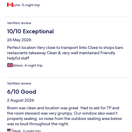
june, 5-night trip
Verified review
10/10 Exceptional
26 May 2026
Perfect location Very close to transport links Close to shops bars
restaurants takeaway Clean & very well maintained Friendly
helpful staff
Alison, 4-night trip
Verified review
6/10 Good
2 August 2026
Room was clean and location was great. Had to ask for TP and
the room steward was very grumpy. Our window also wasn’t
properly sealing, so noise from the outdoor seating area below
was so loud throughout the night.
Mark, 3-night trip