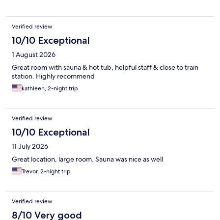
Verified review
10/10 Exceptional
1 August 2026
Great room with sauna & hot tub, helpful staff & close to train
station. Highly recommend
kathleen, 2-night trip
Verified review
10/10 Exceptional
11 July 2026
Great location, large room. Sauna was nice as well
Trevor, 2-night trip
Verified review
8/10 Very good