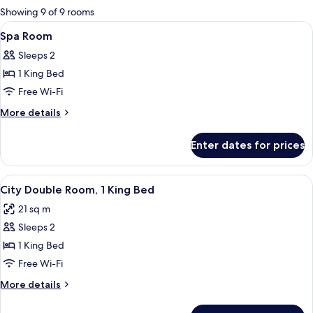
for
Showing 9 of 9 rooms
rooms
View
In-room safe, desk, blackout curtains
5
Spa Room
all
Sleeps 2
photos
1 King Bed
for
Spa
Free Wi-Fi
Room
More
More details
details
for
Enter dates for prices
Spa
Room
View
A hotel room with a large bed, a desk, 
7
City Double Room, 1 King Bed
all
21 sq m
photos
Sleeps 2
for
City
1 King Bed
Double
Free Wi-Fi
Room,
More
More details
1
details
King
for