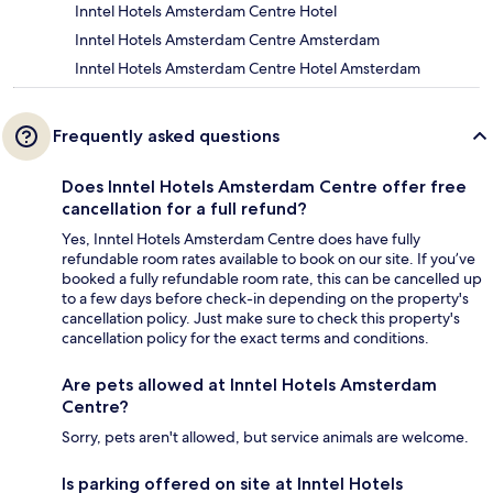
Inntel Hotels Amsterdam Centre Hotel
Inntel Hotels Amsterdam Centre Amsterdam
Inntel Hotels Amsterdam Centre Hotel Amsterdam
Frequently asked questions
Does Inntel Hotels Amsterdam Centre offer free
cancellation for a full refund?
Yes, Inntel Hotels Amsterdam Centre does have fully
refundable room rates available to book on our site. If you’ve
booked a fully refundable room rate, this can be cancelled up
to a few days before check-in depending on the property's
cancellation policy. Just make sure to check this property's
cancellation policy for the exact terms and conditions.
Are pets allowed at Inntel Hotels Amsterdam
Centre?
Sorry, pets aren't allowed, but service animals are welcome.
Is parking offered on site at Inntel Hotels