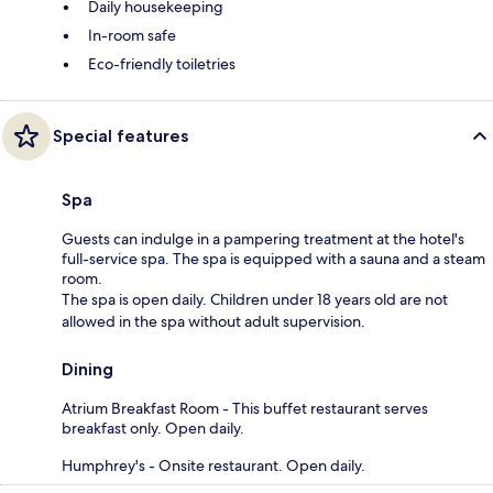
Daily housekeeping
In-room safe
Eco-friendly toiletries
Special features
Spa
Guests can indulge in a pampering treatment at the hotel's
full-service spa. The spa is equipped with a sauna and a steam
room.
The spa is open daily. Children under 18 years old are not
allowed in the spa without adult supervision.
Dining
Atrium Breakfast Room - This buffet restaurant serves
breakfast only. Open daily.
Humphrey's - Onsite restaurant. Open daily.