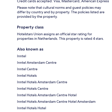
Credit cards accepted: Visa, Mastercard, American Express
Please note that cultural norms and guest policies may
differ by country and by property. The policies listed are
provided by the property.
Property class
Hotelstars Union assigns an official star rating for
properties in Netherlands. This property is rated 4 stars.
Also known as
Inntel
Inntel Amsterdam Centre
Inntel Centre
Inntel Hotels
Inntel Hotels Amsterdam Centre
Inntel Hotels Centre
Inntel Hotels Amsterdam Centre Hotel
Inntel Hotels Amsterdam Centre Hotel Amsterdam
Inntel Hotels Hotel