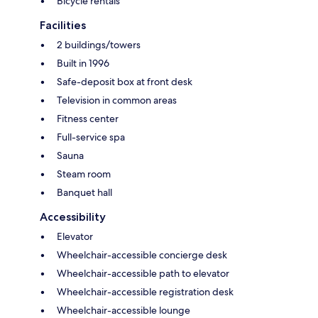
Bicycle rentals
Facilities
2 buildings/towers
Built in 1996
Safe-deposit box at front desk
Television in common areas
Fitness center
Full-service spa
Sauna
Steam room
Banquet hall
Accessibility
Elevator
Wheelchair-accessible concierge desk
Wheelchair-accessible path to elevator
Wheelchair-accessible registration desk
Wheelchair-accessible lounge