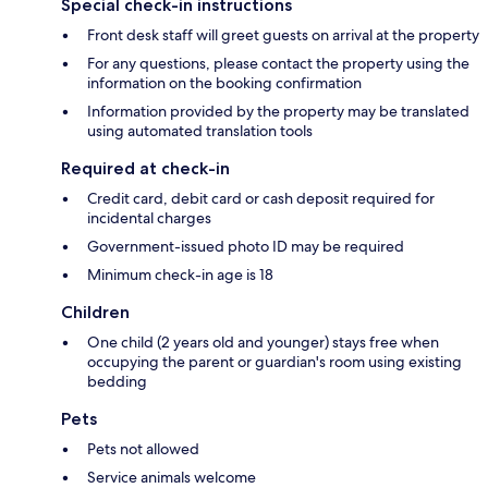
Special check-in instructions
Front desk staff will greet guests on arrival at the property
For any questions, please contact the property using the
information on the booking confirmation
Information provided by the property may be translated
using automated translation tools
Required at check-in
Credit card, debit card or cash deposit required for
incidental charges
Government-issued photo ID may be required
Minimum check-in age is 18
Children
One child (2 years old and younger) stays free when
occupying the parent or guardian's room using existing
bedding
Pets
Pets not allowed
Service animals welcome