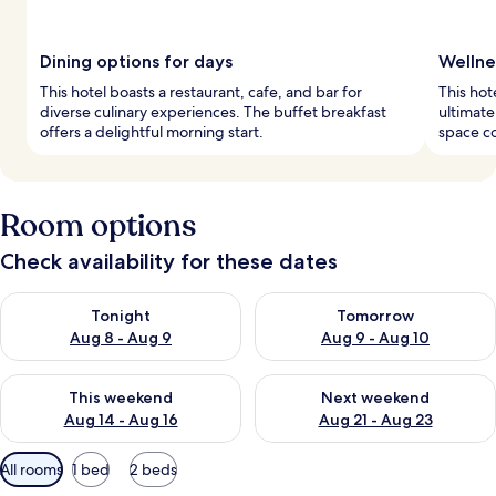
Dining options for days
Wellne
This hotel boasts a restaurant, cafe, and bar for
This hot
diverse culinary experiences. The buffet breakfast
ultimate
offers a delightful morning start.
space c
Room options
Check availability for these dates
Check availability for tonight Aug 8 - Aug 9
Check availability for tomorr
Tonight
Tomorrow
Aug 8 - Aug 9
Aug 9 - Aug 10
Check availability for this weekend Aug 14 - Aug 16
Check availability for next w
This weekend
Next weekend
Aug 14 - Aug 16
Aug 21 - Aug 23
Available
All rooms
1 bed
2 beds
filters