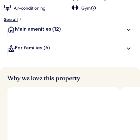
Air-conditioning
Gym
See all
Main amenities
(12)
For families
(6)
Why we love this property