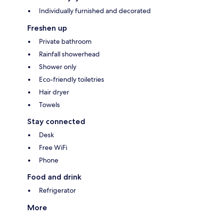
Individually furnished and decorated
Freshen up
Private bathroom
Rainfall showerhead
Shower only
Eco-friendly toiletries
Hair dryer
Towels
Stay connected
Desk
Free WiFi
Phone
Food and drink
Refrigerator
More