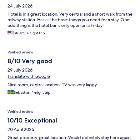
24 July 2026
Hotel is in a great location. Very central and a short walk from the
railway station. Has all the basic things you need for a stay. One
odd thing is the hotel bar is only open on a Friday!
Stuart, 3-night trip
Verified review
8/10 Very good
29 July 2026
Translate with Google
Nice room, central location. TV was very laggy
Sebastian, 1-night trip
Verified review
10/10 Exceptional
20 April 2026
Great property, great location. Would definitely stay here again