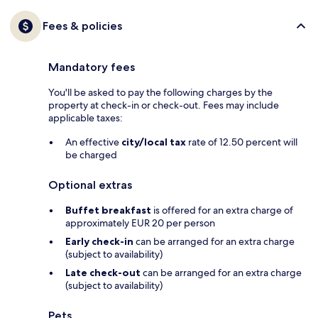
Fees & policies
Mandatory fees
You'll be asked to pay the following charges by the
property at check-in or check-out. Fees may include
applicable taxes:
An effective
city/local tax
rate of 12.50 percent will
be charged
Optional extras
Buffet breakfast
is offered for an extra charge of
approximately EUR 20 per person
Early check-in
can be arranged for an extra charge
(subject to availability)
Late check-out
can be arranged for an extra charge
(subject to availability)
Pets