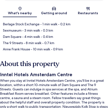
Map
What's nearby
Getting around
Restaurants
Berlage Stock Exchange
- 1 min walk
- 0.2 km
Sexmuseum
- 3 min walk
- 0.3 km
Dam Square
- 4 min walk
- 0.4 km
The 9 Streets
- 8 min walk
- 0.7 km
Anne Frank House
- 10 min walk
- 0.9 km
About this property
Inntel Hotels Amsterdam Centre
When you stay at Inntel Hotels Amsterdam Centre, you'll be in a great
location, within a short 10-minute walk of Dam Square and The 9
Streets. Guests can indulge in spa services at the spa, and Atrium
Breakfast Room serves breakfast. Other features include a fitness
centre, a sauna and a steam room. Fellow travellers say great things
about the helpful staff and overall property condition. The property is
only a short walk to public transportation: Nieuwezijds Kolk Stop is steps