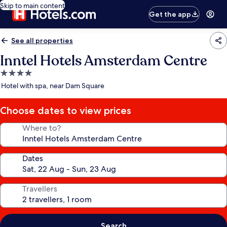
Skip to main content
Get the app
See all properties
Inntel Hotels Amsterdam Centre
4.0
star
Hotel with spa, near Dam Square
property
Choose dates to view prices
Where to?
Dates
Travellers
Search