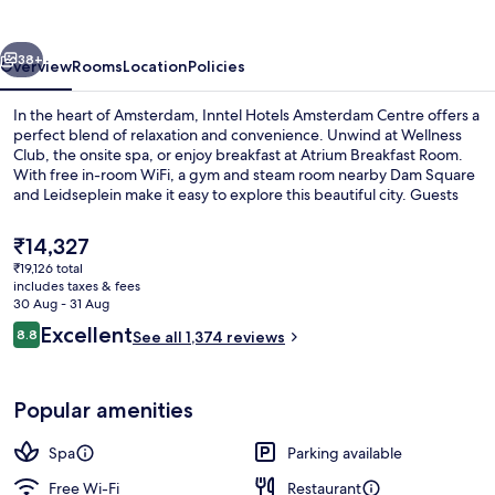
Centre
vious
Next
38+
Overview
Rooms
Location
Policies
In the heart of Amsterdam, Inntel Hotels Amsterdam Centre offers a
perfect blend of relaxation and convenience. Unwind at Wellness
Club, the onsite spa, or enjoy breakfast at Atrium Breakfast Room.
With free in-room WiFi, a gym and steam room nearby Dam Square
and Leidseplein make it easy to explore this beautiful city. Guests
rave about the helpful staff while enjoying proximity to shopping.
The
₹14,327
current
₹19,126 total
price
includes taxes & fees
Exterior
is
30 Aug - 31 Aug
₹14,327
Reviews
Excellent
8.8
See all 1,374 reviews
8.8 out of 10
Popular amenities
Spa
Parking available
Free Wi-Fi
Restaurant