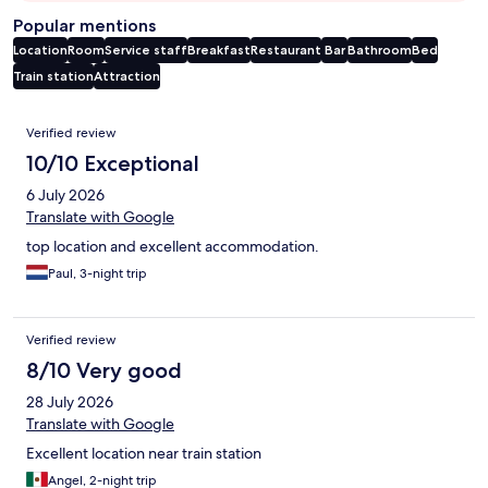
Popular mentions
Location
Room
Service staff
Breakfast
Restaurant
Bar
Bathroom
Bed
Train station
Attraction
Reviews
Verified review
10/10 Exceptional
6 July 2026
Translate with Google
top location and excellent accommodation.
Paul, 3-night trip
Verified review
8/10 Very good
28 July 2026
Translate with Google
Excellent location near train station
Angel, 2-night trip