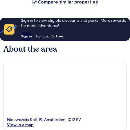
Compare similar properties
Sign in to view eligible discounts and perks. More rewards
for more adventures!
Sign in
Sign up, it's free
About the area
Nieuwezijds Kolk 19, Amsterdam, 1012 PV
View in a map