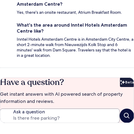
Amsterdam Centre?
Yes, there's an onsite restaurant, Atrium Breakfast Room.
What's the area around Inntel Hotels Amsterdam
Centre like?
Inntel Hotels Amsterdam Centre is in Amsterdam City Centre, a
short 2-minute walk from Nieuwezijds Kolk Stop and 6
minutes' walk from Dam Square. Travelers say that the hotel is
in a great location.
Have a question?
Beta
Bet
Get instant answers with AI powered search of property
information and reviews.
Ask a question