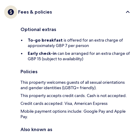
Fees & policies
Optional extras
To-go breakfast
is offered for an extra charge of
approximately GBP 7 per person
Early check-in
can be arranged for an extra charge of
GBP 15 (subject to availability)
Policies
This property welcomes guests of all sexual orientations
and gender identities (LGBTQ+ friendly).
This property accepts credit cards. Cash is not accepted.
Credit cards accepted: Visa, American Express
Mobile payment options include: Google Pay and Apple
Pay.
Also known as