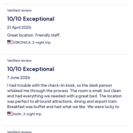
Verified review
10/10 Exceptional
21 April 2026
Great location. Friendly staff.
VERONICA, 2-night trip
Verified review
10/10 Exceptional
7 June 2026
I had trouble with the check-iin kiosk, so the desk person
whisked me through the process. The room is small, but clean
and had everything we needed with a great bed. The location
was perfect to all tourist attractions, dining and airport tram.
Breakfast was buffet and had what we like. We were lucky to
have a view of the castle, even if the window was only 6 inches
Keith, 3-night trip
wide. I would stay here again.
Verified review