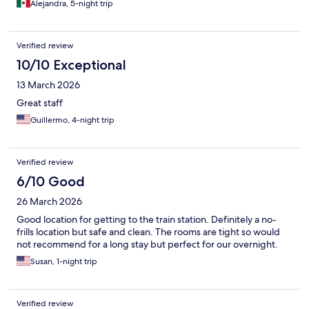
your units a good cleaning.
Alejandra, 5-night trip
Verified review
10/10 Exceptional
13 March 2026
Great staff
Guillermo, 4-night trip
Verified review
6/10 Good
26 March 2026
Good location for getting to the train station. Definitely a no-
frills location but safe and clean. The rooms are tight so would
not recommend for a long stay but perfect for our overnight.
Susan, 1-night trip
Verified review