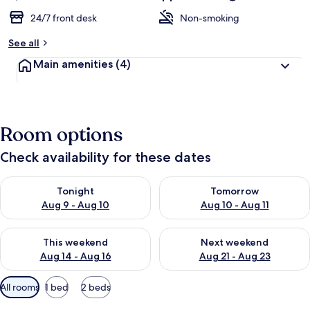
24/7 front desk
Non-smoking
See all
Main amenities
(4)
Room options
Check availability for these dates
Check availability for tonight Aug 9 - Aug 10
Check availability for tomorro
Tonight
Tomorrow
Aug 9 - Aug 10
Aug 10 - Aug 11
Check availability for this weekend Aug 14 - Aug 16
Check availability for next w
This weekend
Next weekend
Aug 14 - Aug 16
Aug 21 - Aug 23
Available
All rooms
1 bed
2 beds
filters