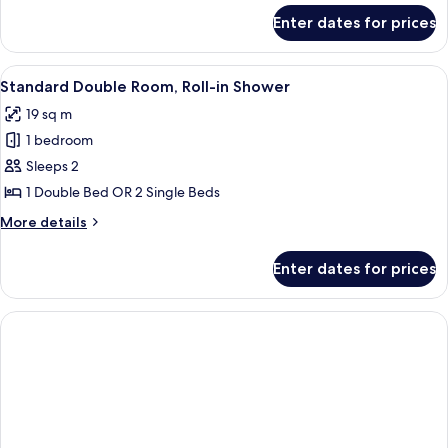
for
Enter dates for prices
Superior
Double
Room
View
A hotel room with a bed, a flat-screen 
3
Standard Double Room, Roll-in Shower
all
19 sq m
photos
1 bedroom
for
Standard
Sleeps 2
Double
1 Double Bed OR 2 Single Beds
Room,
More
More details
Roll-
details
in
for
Enter dates for prices
Standard
Shower
Double
Room,
Roll-
in
Shower