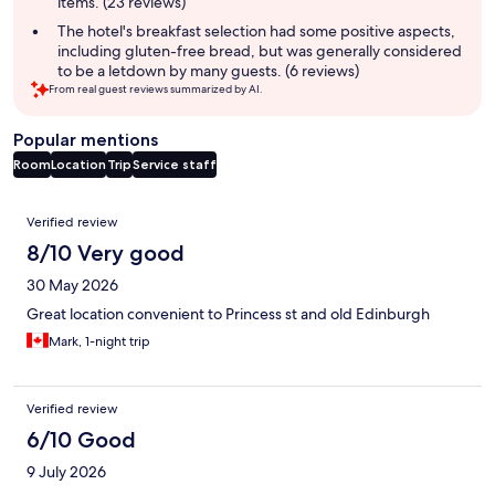
items. (23 reviews)
The hotel's breakfast selection had some positive aspects,
including gluten-free bread, but was generally considered
to be a letdown by many guests. (6 reviews)
From real guest reviews summarized by AI.
Popular mentions
Room
Location
Trip
Service staff
Reviews
Verified review
8/10 Very good
30 May 2026
Great location convenient to Princess st and old Edinburgh
Mark, 1-night trip
Verified review
6/10 Good
9 July 2026