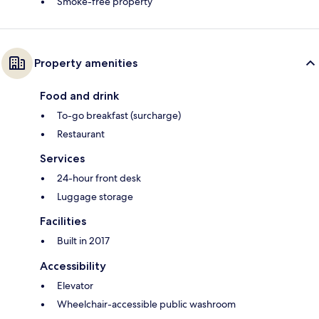
Smoke-free property
Property amenities
Food and drink
To-go breakfast (surcharge)
Restaurant
Services
24-hour front desk
Luggage storage
Facilities
Built in 2017
Accessibility
Elevator
Wheelchair-accessible public washroom