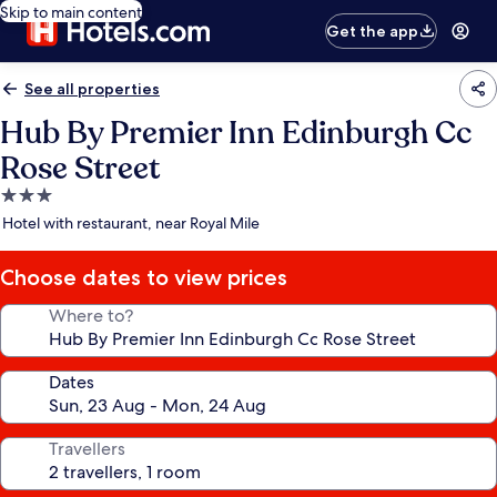
Skip to main content
Get the app
See all properties
Hub By Premier Inn Edinburgh Cc
Rose Street
3.0
star
Hotel with restaurant, near Royal Mile
property
Choose dates to view prices
Where to?
Dates
Travellers