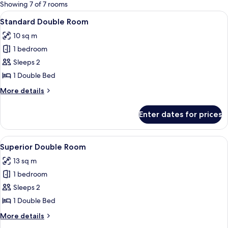
for
Showing 7 of 7 rooms
rooms
View
A hotel room with a neatly made bed, 
4
Standard Double Room
all
10 sq m
photos
1 bedroom
for
Standard
Sleeps 2
Double
1 Double Bed
Room
More
More details
details
for
Enter dates for prices
Standard
Double
Room
View
A modern hotel room with a bed, a ma
3
Superior Double Room
all
13 sq m
photos
1 bedroom
for
Superior
Sleeps 2
Double
1 Double Bed
Room
More
More details
details