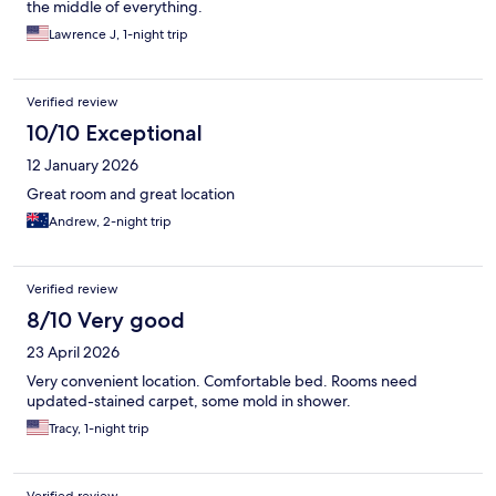
the middle of everything.
Lawrence J, 1-night trip
Verified review
10/10 Exceptional
12 January 2026
Great room and great location
Andrew, 2-night trip
Verified review
8/10 Very good
23 April 2026
Very convenient location. Comfortable bed. Rooms need
updated-stained carpet, some mold in shower.
Tracy, 1-night trip