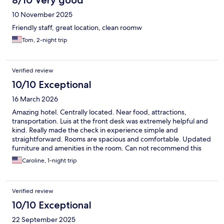
8/10 Very good
10 November 2025
Friendly staff, great location, clean roomw
Tom, 2-night trip
Verified review
10/10 Exceptional
16 March 2026
Amazing hotel. Centrally located. Near food, attractions,
transportation. Luis at the front desk was extremely helpful and
kind. Really made the check in experience simple and
straightforward. Rooms are spacious and comfortable. Updated
furniture and amenities in the room. Can not recommend this
location enough.
Caroline, 1-night trip
Verified review
10/10 Exceptional
22 September 2025