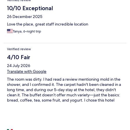
Verified review
10/10 Exceptional
26 December 2025
Love the place, great staff incredible location
Tanya, 6-night trip
Verified review
4/10 Fair
24 July 2026
Translate with Google
The room was dirty. I had read a review mentioning mold in the
shower, and I confirmed it. The carpet hadn't been cleaned in a
long time, and during our 5-day stay at the hotel, they didn't
clean it. The buffet doesn’t offer much variety—just the basics:
bread, coffee, tea, some fruit, and yogurt. I chose this hotel
because of its location, which is indeed very good. A major area
for improvement is cleanliness: use bleach to remove the mold,
vacuum and clean the carpets, and make sure your staff actually
cleans the rooms while guests are present. Also, the air
conditioning unit was extremely dirty—please check and give