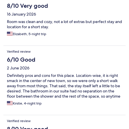
8/10 Very good
16 January 2026
Room was clean and cozy, not a lot of extras but perfect stay and
location for a short stay.
Elizabeth, 5-night trip
Verified review
6/10 Good
2 June 2026
Definitely pros and cons for this place. Location-wise, it is right
smack in the center of new town, so we were only a short walk
away from most things. That said, the stay itself left a little to be
desired. The bathroom in our suite had no separation on the
floor between the shower and the rest of the space, so anytime
someone would shower, you’d have to either wait for the pool of
Kirstie, 4-night trip
water to drain and dry or just walk through puddles to use the
toilet or sink. Odd design choice for sure.
Verified review