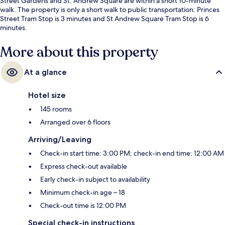
Street Gardens and St. Andrew Square are within a short 10-minute
walk. The property is only a short walk to public transportation: Princes
Street Tram Stop is 3 minutes and St Andrew Square Tram Stop is 6
minutes.
More about this property
At a glance
Hotel size
145 rooms
Arranged over 6 floors
Arriving/Leaving
Check-in start time: 3:00 PM; check-in end time: 12:00 AM
Express check-out available
Early check-in subject to availability
Minimum check-in age – 18
Check-out time is 12:00 PM
Special check-in instructions