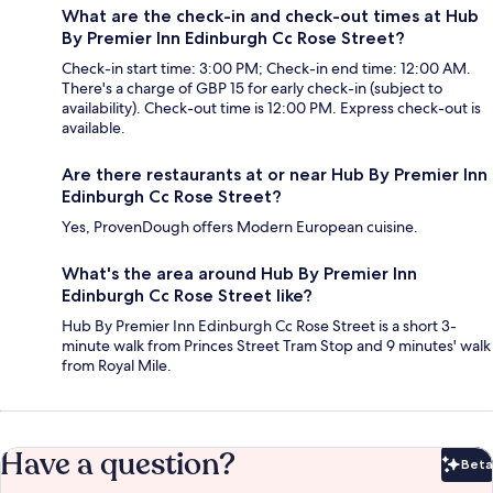
What are the check-in and check-out times at Hub
By Premier Inn Edinburgh Cc Rose Street?
Check-in start time: 3:00 PM; Check-in end time: 12:00 AM.
There's a charge of GBP 15 for early check-in (subject to
availability). Check-out time is 12:00 PM. Express check-out is
available.
Are there restaurants at or near Hub By Premier Inn
Edinburgh Cc Rose Street?
Yes, ProvenDough offers Modern European cuisine.
What's the area around Hub By Premier Inn
Edinburgh Cc Rose Street like?
Hub By Premier Inn Edinburgh Cc Rose Street is a short 3-
minute walk from Princes Street Tram Stop and 9 minutes' walk
from Royal Mile.
Have a question?
Beta
Bet