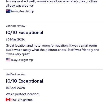
Air con worked well , rooms are not serviced daily , tea , coffee
all day was a bonus
Susan, 4-night trip
Verified review
10/10 Exceptional
26 May 2026
Great location and hotel room for vacation! It was a small room
but it was exactly what the pictures show. Staff was friendly and
it was very quiet!
Kaley, 3-night trip
Verified review
10/10 Exceptional
15 April 2026
Was a perfect location!
Noel, 2-night trip