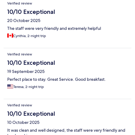
Verified review
10/10 Exceptional
20 October 2025
The staff were very friendly and extremely helpful
Cynthia, 2-night trip
Verified review
10/10 Exceptional
19 September 2025
Perfect place to stay. Great Service. Good breakfast.
Teresa, 2-night trip
Verified review
10/10 Exceptional
10 October 2025
It was clean and well designed, the staff were very friendly and