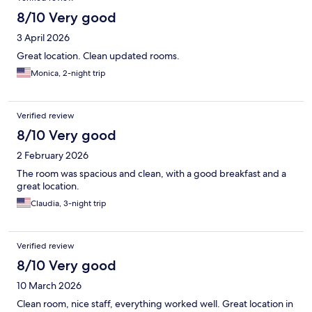
8/10 Very good
3 April 2026
Great location. Clean updated rooms.
Monica, 2-night trip
Verified review
8/10 Very good
2 February 2026
The room was spacious and clean, with a good breakfast and a
great location.
Claudia, 3-night trip
Verified review
8/10 Very good
10 March 2026
Clean room, nice staff, everything worked well. Great location in