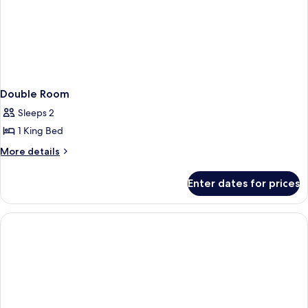
Double Room
Sleeps 2
1 King Bed
More
More details
details
for
Enter dates for prices
Double
Room