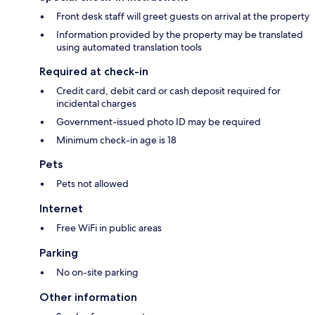
Front desk staff will greet guests on arrival at the property
Information provided by the property may be translated
using automated translation tools
Required at check-in
Credit card, debit card or cash deposit required for
incidental charges
Government-issued photo ID may be required
Minimum check-in age is 18
Pets
Pets not allowed
Internet
Free WiFi in public areas
Parking
No on-site parking
Other information