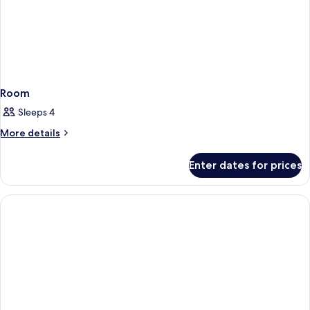
Room
Sleeps 4
More
More details
details
for
Enter dates for prices
Room