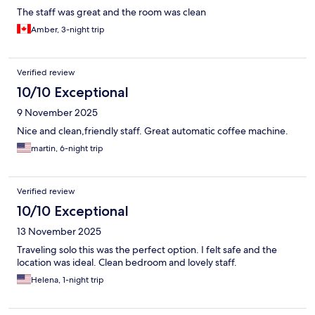
The staff was great and the room was clean
Amber, 3-night trip
Verified review
10/10 Exceptional
9 November 2025
Nice and clean,friendly staff. Great automatic coffee machine.
martin, 6-night trip
Verified review
10/10 Exceptional
13 November 2025
Traveling solo this was the perfect option. I felt safe and the
location was ideal. Clean bedroom and lovely staff.
Helena, 1-night trip