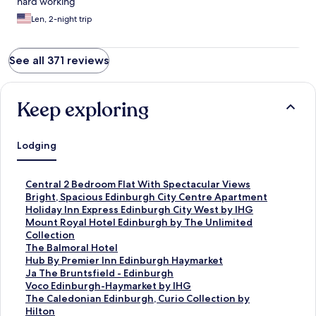
hard working
Len, 2-night trip
See all 371 reviews
Keep exploring
Lodging
S
Central 2 Bedroom Flat With Spectacular Views
t
S
Bright, Spacious Edinburgh City Centre Apartment
a
t
S
Holiday Inn Express Edinburgh City West by IHG
n
a
t
S
Mount Royal Hotel Edinburgh by The Unlimited
d
n
a
t
Collection
a
d
n
a
S
The Balmoral Hotel
r
a
d
n
t
S
Hub By Premier Inn Edinburgh Haymarket
d
r
a
d
a
t
S
Ja The Bruntsfield - Edinburgh
L
d
r
a
n
a
t
S
Voco Edinburgh-Haymarket by IHG
i
L
d
r
d
n
a
t
S
The Caledonian Edinburgh, Curio Collection by
n
i
L
d
a
d
n
a
t
Hilton