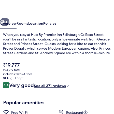
Premier
Inn
Edinburgh
vious
Next
Cc
14+
Overview
Rooms
Location
Policies
Rose
When you stay at Hub By Premier Inn Edinburgh Cc Rose Street,
Street
you'll be in a fantastic location, only a five-minute walk from George
Street and Princes Street. Guests looking for a bite to eat can visit
ProvenDough, which serves Modern European cuisine. Also, Princes
Street Gardens and St. Andrew Square are within a short 10-minute
walk. The property is only a short walk to public transportation:
Princes Street Tram Stop is 3 minutes and St Andrew Square Tram
The
₹19,777
Stop is 6 minutes.
current
₹24,919 total
price
includes taxes & fees
Café
is
31 Aug - 1 Sept
₹19,777
Reviews
Very good
8.4
See all 371 reviews
8.4 out of 10
Popular amenities
Free Wi-Fi
Restaurant