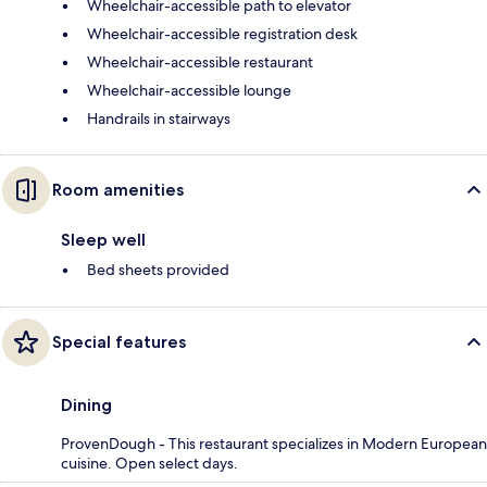
Wheelchair-accessible path to elevator
Wheelchair-accessible registration desk
Wheelchair-accessible restaurant
Wheelchair-accessible lounge
Handrails in stairways
Room amenities
Sleep well
Bed sheets provided
Special features
Dining
ProvenDough - This restaurant specializes in Modern European
cuisine. Open select days.