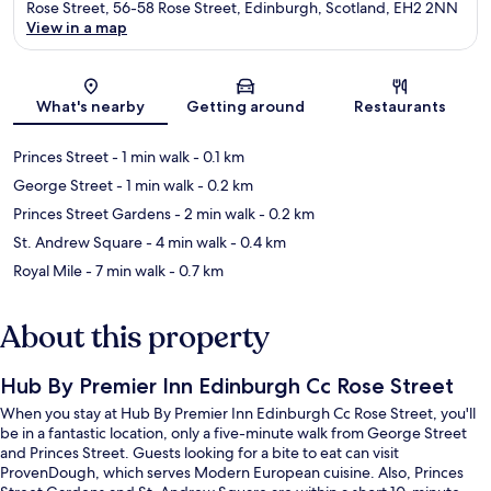
Rose Street, 56-58 Rose Street, Edinburgh, Scotland, EH2 2NN
View in a map
Map
What's nearby
Getting around
Restaurants
Princes Street
- 1 min walk
- 0.1 km
George Street
- 1 min walk
- 0.2 km
Princes Street Gardens
- 2 min walk
- 0.2 km
St. Andrew Square
- 4 min walk
- 0.4 km
Royal Mile
- 7 min walk
- 0.7 km
About this property
Hub By Premier Inn Edinburgh Cc Rose Street
When you stay at Hub By Premier Inn Edinburgh Cc Rose Street, you'll
be in a fantastic location, only a five-minute walk from George Street
and Princes Street. Guests looking for a bite to eat can visit
ProvenDough, which serves Modern European cuisine. Also, Princes