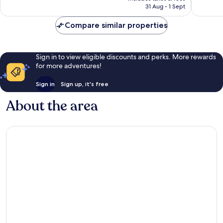
294
₹15,062
31 Aug - 1 Sept
reviews
reviews
Compare similar properties
Sign in to view eligible discounts and perks. More rewards
for more adventures!
Sign in
Sign up, it's free
About the area