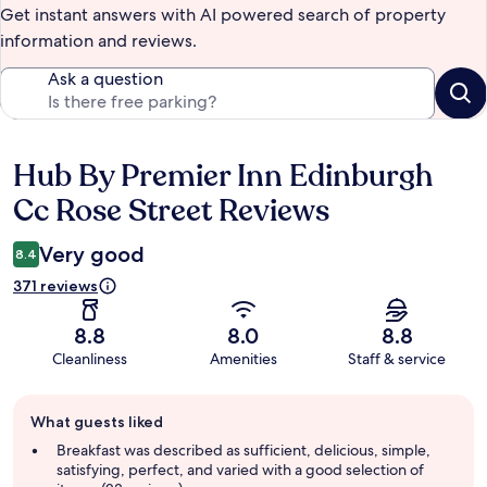
Get instant answers with AI powered search of property
information and reviews.
Ask a question
Hub By Premier Inn Edinburgh
Reviews
Cc Rose Street Reviews
Very good
8.4
371 reviews
8.8
8.0
8.8
Cleanliness
Amenities
Staff & service
Guest
What guests liked
review
summary
Breakfast was described as sufficient, delicious, simple,
satisfying, perfect, and varied with a good selection of