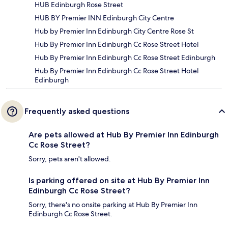
HUB Edinburgh Rose Street
HUB BY Premier INN Edinburgh City Centre
Hub by Premier Inn Edinburgh City Centre Rose St
Hub By Premier Inn Edinburgh Cc Rose Street Hotel
Hub By Premier Inn Edinburgh Cc Rose Street Edinburgh
Hub By Premier Inn Edinburgh Cc Rose Street Hotel
Edinburgh
Frequently asked questions
Are pets allowed at Hub By Premier Inn Edinburgh
Cc Rose Street?
Sorry, pets aren't allowed.
Is parking offered on site at Hub By Premier Inn
Edinburgh Cc Rose Street?
Sorry, there's no onsite parking at Hub By Premier Inn
Edinburgh Cc Rose Street.