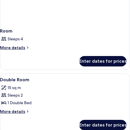
Room
Sleeps 4
More
More details
details
for
Enter dates for prices
Room
View
Bed sheets
1
Double Room
all
15 sq m
photos
Sleeps 2
for
Double
1 Double Bed
Room
More
More details
details
for
Enter dates for prices
Double