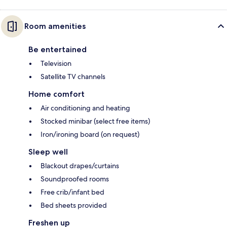
Room amenities
Be entertained
Television
Satellite TV channels
Home comfort
Air conditioning and heating
Stocked minibar (select free items)
Iron/ironing board (on request)
Sleep well
Blackout drapes/curtains
Soundproofed rooms
Free crib/infant bed
Bed sheets provided
Freshen up