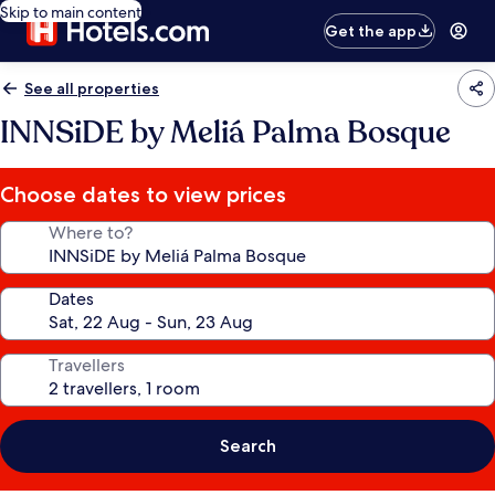
Skip to main content
Get the app
See all properties
INNSiDE by Meliá Palma Bosque
Choose dates to view prices
Where to?
Dates
Travellers
Search