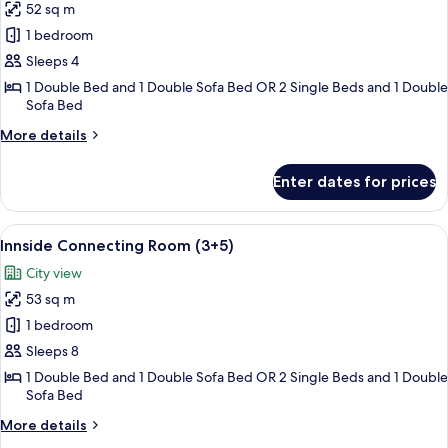
52 sq m
for
Innside
1 bedroom
Connecting
Sleeps 4
Room
1 Double Bed and 1 Double Sofa Bed OR 2 Single Beds and 1 Double
Sofa Bed
More
More details
details
for
Enter dates for prices
Innside
Connecting
Room
View
Free minibar items, in-room safe, bla
8
Innside Connecting Room (3+5)
all
City view
photos
53 sq m
for
Innside
1 bedroom
Connecting
Sleeps 8
Room
1 Double Bed and 1 Double Sofa Bed OR 2 Single Beds and 1 Double
(3+5)
Sofa Bed
More
More details
details