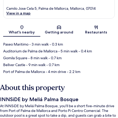
Camilo Jose Cela 5, Palma de Mallorca, Mallorca, 07014
View in a map
Map
What's nearby
Getting around
Restaurants
Paseo Maritimo
- 3 min walk
- 0.3 km
Auditorium de Palma de Mallorca
- 5 min walk
- 0.4 km
Gomila Square
- 8 min walk
- 0.7 km
Bellver Castle
- 9 min walk
- 0.7 km
Port of Palma de Mallorca
- 4 min drive
- 2.2 km
About this property
INNSiDE by Meliá Palma Bosque
At INNSiDE by Meliá Palma Bosque, you'll be a short five-minute drive
from Port of Palma de Mallorca and Porto Pi Centro Comercial. The
outdoor pool is a great spot to take a dip, and guests can grab a bite to