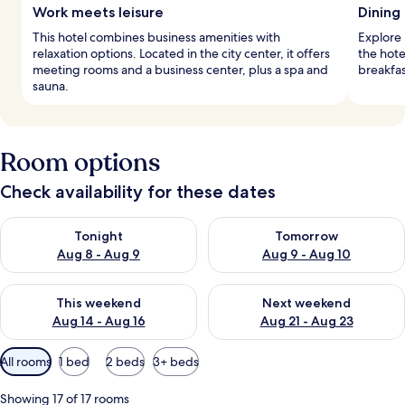
Work meets leisure
Dining 
This hotel combines business amenities with
Explore i
relaxation options. Located in the city center, it offers
the hote
meeting rooms and a business center, plus a spa and
breakfas
sauna.
Room options
Check availability for these dates
Check availability for tonight Aug 8 - Aug 9
Check availability for tomorr
Tonight
Tomorrow
Aug 8 - Aug 9
Aug 9 - Aug 10
Check availability for this weekend Aug 14 - Aug 16
Check availability for next w
This weekend
Next weekend
Aug 14 - Aug 16
Aug 21 - Aug 23
Available
All rooms
1 bed
2 beds
3+ beds
filters
for
Showing 17 of 17 rooms