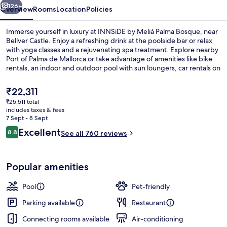
126+
Overview
Rooms
Location
Policies
Immerse yourself in luxury at INNSiDE by Meliá Palma Bosque, near
Bellver Castle. Enjoy a refreshing drink at the poolside bar or relax
with yoga classes and a rejuvenating spa treatment. Explore nearby
Port of Palma de Mallorca or take advantage of amenities like bike
rentals, an indoor and outdoor pool with sun loungers, car rentals on
site, dry cleaning services and helpful staff.
The
₹22,311
current
₹25,511 total
price
includes taxes & fees
Outdoor pool, open 10:00 AM to 6:00
is
7 Sept - 8 Sept
₹22,311
Reviews
Excellent
8.8
See all 760 reviews
8.8 out of 10
Popular amenities
Pool
Pet-friendly
Parking available
Restaurant
Connecting rooms available
Air-conditioning