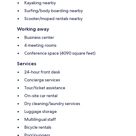
Kayaking nearby
Surfing/body boarding nearby
Scooter/moped rentals nearby
Working away
Business center
4 meeting rooms
Conference space (4090 square feet)
Services
24-hour front desk
Concierge services
Tour/ticket assistance
On-site car rental
Dry cleaning/laundry services
Luggage storage
Multilingual staff
Bicycle rentals
Pool loungers