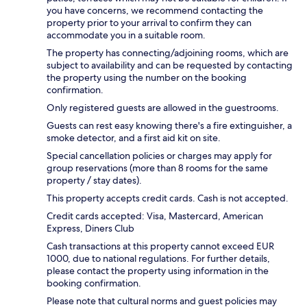
you have concerns, we recommend contacting the
property prior to your arrival to confirm they can
accommodate you in a suitable room.
The property has connecting/adjoining rooms, which are
subject to availability and can be requested by contacting
the property using the number on the booking
confirmation.
Only registered guests are allowed in the guestrooms.
Guests can rest easy knowing there's a fire extinguisher, a
smoke detector, and a first aid kit on site.
Special cancellation policies or charges may apply for
group reservations (more than 8 rooms for the same
property / stay dates).
This property accepts credit cards. Cash is not accepted.
Credit cards accepted: Visa, Mastercard, American
Express, Diners Club
Cash transactions at this property cannot exceed EUR
1000, due to national regulations. For further details,
please contact the property using information in the
booking confirmation.
Please note that cultural norms and guest policies may