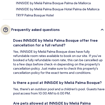
INNSIDE by Meliá Palma Bosque Palma de Mallorca
INNSIDE by Meliá Palma Bosque Hotel Palma de Mallorca
TRYP Palma Bosque Hotel
Frequently asked questions
Does INNSiDE by Meliá Palma Bosque offer free
cancellation for a full refund?
Yes, INNSiDE by Meliá Palma Bosque does have fully
refundable room rates available to book on our site. If you’ve
booked a fully refundable room rate, this can be cancelled up
to a few days before check-in depending on the property's
cancellation policy. Just make sure to check this property's
cancellation policy for the exact terms and conditions.
Is there a pool at INNSiDE by Meliá Palma Bosque?
Yes, there's an outdoor pool and a children's pool. Guests have
pool access from 10:00 AM to 6:00 PM.
Are pets allowed at INNSiDE by Meliá Palma