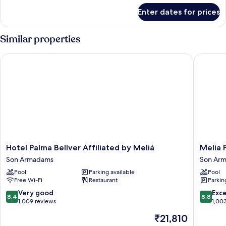
for
Enter dates for prices
Innside
Connecting
Room
Similar properties
(3+5)
Hotel Palma Bellver Affiliated by Meliá
Melia Pa
Hotel
Melia
Hotel Palma Bellver Affiliated by Meliá
Melia 
Palma
Palma
Son Armadams
Son Ar
Bellver
Marina
Pool
Parking available
Pool
Affiliated
Son
Free Wi-Fi
Restaurant
Parkin
by
Armada
Meliá
8.4
8.8
Very good
Exce
8.4
8.8
Son
out
out
1,009 reviews
1,00
Armadams
of
of
The
₹21,810
10,
10,
price