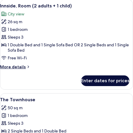
View
A modern hotel room with a large bed, 
8
adults
Innside, Room (2 adults + 1 child)
all
+
City view
2
photos
children)
26 sq m
for
Innside,
1 bedroom
Room
Sleeps 3
(2
1 Double Bed and 1 Single Sofa Bed OR 2 Single Beds and 1 Single
adults
Sofa Bed
+
Free Wi-Fi
1
More
More details
child)
details
for
Enter dates for prices
Innside,
Room
(2
View
A modern hotel room with a large bed, a
2
adults
The Townhouse
all
+
50 sq m
1
photos
child)
1 bedroom
for
The
Sleeps 3
Townhouse
2 Single Beds and 1 Double Bed