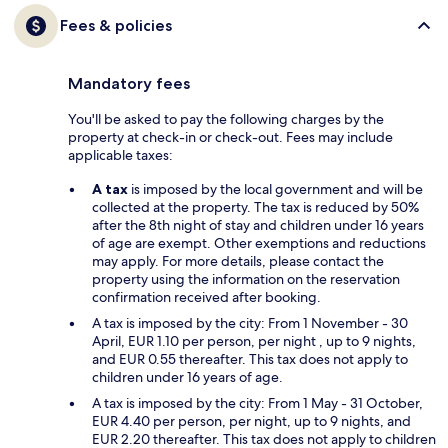
Fees & policies
Mandatory fees
You'll be asked to pay the following charges by the
property at check-in or check-out. Fees may include
applicable taxes:
A tax
is imposed by the local government and will be
collected at the property. The tax is reduced by 50%
after the 8th night of stay and children under 16 years
of age are exempt. Other exemptions and reductions
may apply. For more details, please contact the
property using the information on the reservation
confirmation received after booking.
A tax is imposed by the city: From 1 November - 30
April, EUR 1.10 per person, per night , up to 9 nights,
and EUR 0.55 thereafter. This tax does not apply to
children under 16 years of age.
A tax is imposed by the city: From 1 May - 31 October,
EUR 4.40 per person, per night, up to 9 nights, and
EUR 2.20 thereafter. This tax does not apply to children