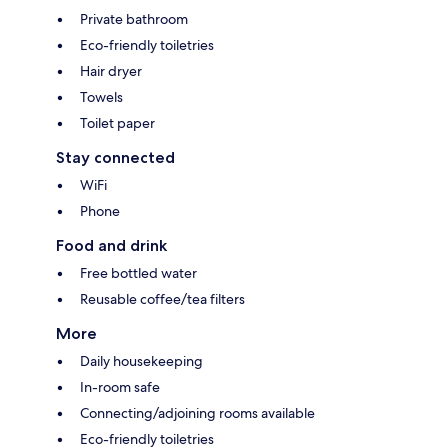
Private bathroom
Eco-friendly toiletries
Hair dryer
Towels
Toilet paper
Stay connected
WiFi
Phone
Food and drink
Free bottled water
Reusable coffee/tea filters
More
Daily housekeeping
In-room safe
Connecting/adjoining rooms available
Eco-friendly toiletries