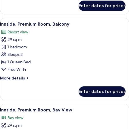
for
Enter dates for prices
Room
View
A modern hotel room with a bed, a TV m
4
Innside, Premium Room, Balcony
all
Resort view
photos
29 sq m
for
Innside,
1 bedroom
Premium
Sleeps 2
Room,
1 Queen Bed
Balcony
Free Wi-Fi
More
More details
details
for
Enter dates for prices
Innside,
Premium
Room,
View
Free minibar items, in-room safe, bla
3
Balcony
Innside, Premium Room, Bay View
all
Bay view
photos
29 sq m
for