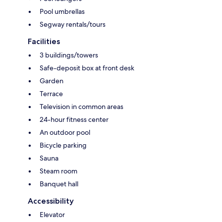
Pool umbrellas
Segway rentals/tours
Facilities
3 buildings/towers
Safe-deposit box at front desk
Garden
Terrace
Television in common areas
24-hour fitness center
An outdoor pool
Bicycle parking
Sauna
Steam room
Banquet hall
Accessibility
Elevator