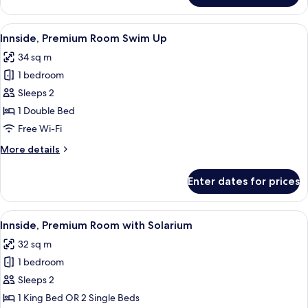
View
A modern hotel room with a large bed,
5
Innside, Premium Room Swim Up
all
34 sq m
photos
1 bedroom
for
Innside,
Sleeps 2
Premium
1 Double Bed
Room
Free Wi-Fi
Swim
More
More details
Up
details
for
Enter dates for prices
Innside,
Premium
Room
View
A hotel room with a large bed, a TV mo
4
Swim
Innside, Premium Room with Solarium
all
Up
32 sq m
photos
1 bedroom
for
Innside,
Sleeps 2
Premium
1 King Bed OR 2 Single Beds