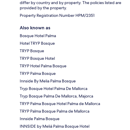
differ by country and by property. The policies listed are
provided by the property.
Property Registration Number HPM/2351
Also known as
Bosque Hotel Palma
Hotel TRYP Bosque
TRYP Bosque
TRYP Bosque Hotel
TRYP Hotel Palma Bosque
TRYP Palma Bosque
Innside By Melia Palma Bosque
Tryp Bosque Hotel Palma De Mallorca
Tryp Bosque Palma De Mallorca, Majorca
TRYP Palma Bosque Hotel Palma de Mallorca
TRYP Palma Bosque Palma de Mallorca
Innside Palma Bosque
INNSIDE by Meliá Palma Bosque Hotel