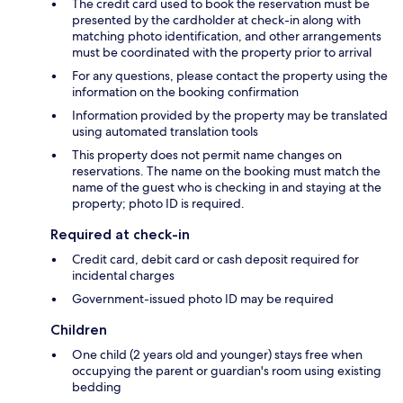
The credit card used to book the reservation must be
presented by the cardholder at check-in along with
matching photo identification, and other arrangements
must be coordinated with the property prior to arrival
For any questions, please contact the property using the
information on the booking confirmation
Information provided by the property may be translated
using automated translation tools
This property does not permit name changes on
reservations. The name on the booking must match the
name of the guest who is checking in and staying at the
property; photo ID is required.
Required at check-in
Credit card, debit card or cash deposit required for
incidental charges
Government-issued photo ID may be required
Children
One child (2 years old and younger) stays free when
occupying the parent or guardian's room using existing
bedding