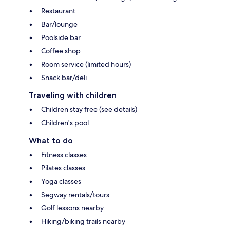
Restaurant
Bar/lounge
Poolside bar
Coffee shop
Room service (limited hours)
Snack bar/deli
Traveling with children
Children stay free (see details)
Children's pool
What to do
Fitness classes
Pilates classes
Yoga classes
Segway rentals/tours
Golf lessons nearby
Hiking/biking trails nearby