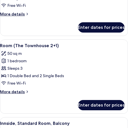
Free Wi-Fi
More
More details
details
for
Enter dates for prices
The
Townhouse
View
A modern hotel room with a large bed, a
2
Room (The Townhouse 2+1)
all
50 sq m
photos
1 bedroom
for
Room
Sleeps 3
(The
1 Double Bed and 2 Single Beds
Townhouse
Free Wi-Fi
2+1)
More
More details
details
for
Enter dates for prices
Room
(The
Townhouse
View
A hotel room with a large bed, a small
5
2+1)
Innside, Standard Room, Balcony
all