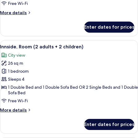
Room
Free Wi-Fi
with
More
More details
Solarium
details
for
Enter dates for prices
Innside,
Premium
Room
View
A modern hotel room with a large bed, 
8
with
Innside, Room (2 adults + 2 children)
all
Solarium
City view
photos
26 sq m
for
Innside,
1 bedroom
Room
Sleeps 4
(2
1 Double Bed and 1 Double Sofa Bed OR 2 Single Beds and 1 Double
adults
Sofa Bed
+
Free Wi-Fi
2
More
More details
children)
details
for
Enter dates for prices
Innside,
Room
(2