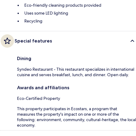
Eco-friendly cleaning products provided
Uses some LED lighting
Recycling
Special features
Dining
Syndeo Restaurant - This restaurant specializes in international
cuisine and serves breakfast, lunch, and dinner. Open daily.
Awards and affiliations
Eco-Certified Property
This property participates in Ecostars, a program that
measures the property's impact on one or more of the
following: environment, community, cultural-heritage, the local
economy.