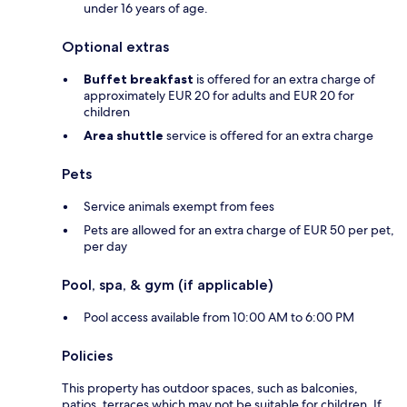
under 16 years of age.
Optional extras
Buffet breakfast
is offered for an extra charge of
approximately EUR 20 for adults and EUR 20 for
children
Area shuttle
service is offered for an extra charge
Pets
Service animals exempt from fees
Pets are allowed for an extra charge of EUR 50 per pet,
per day
Pool, spa, & gym (if applicable)
Pool access available from 10:00 AM to 6:00 PM
Policies
This property has outdoor spaces, such as balconies,
patios, terraces which may not be suitable for children. If