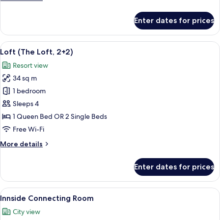
details
for
Enter dates for prices
Innside,
Room
View
A modern, minimalist living room with a
4
Loft (The Loft, 2+2)
all
Resort view
photos
34 sq m
for
Loft
1 bedroom
(The
Sleeps 4
Loft,
1 Queen Bed OR 2 Single Beds
2+2)
Free Wi-Fi
More
More details
details
for
Enter dates for prices
Loft
(The
Loft,
View
Free minibar items, in-room safe, bla
8
2+2)
Innside Connecting Room
all
City view
photos