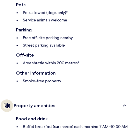
Pets
Pets allowed (dogs only)*
Service animals welcome
Parking
Free off-site parking nearby
Street parking available
Off-site
Area shuttle within 200 metres*
Other information
Smoke-free property
Property amenities
Food and drink
Buffet breakfast (surcharge) each morning 7 AM–10:30 AM