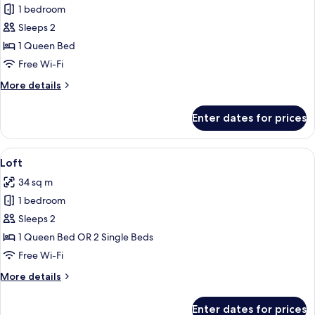
Innside,
1 bedroom
Premium
Sleeps 2
Room,
1 Queen Bed
Bay
Free Wi-Fi
View
More
More details
details
for
Enter dates for prices
Innside,
Premium
Room,
View
A modern, minimalist living room with a
4
Bay
Loft
all
View
34 sq m
photos
1 bedroom
for
Loft
Sleeps 2
1 Queen Bed OR 2 Single Beds
Free Wi-Fi
More
More details
details
for
Enter dates for prices
Loft