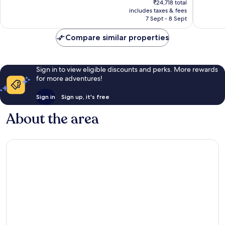
Very
Excellen
₹24,718 total
is
includes taxes & fees
good,
1,003
₹21,810
7 Sept - 8 Sept
1,009
reviews
reviews
Compare similar properties
Sign in to view eligible discounts and perks. More rewards
for more adventures!
Sign in
Sign up, it's free
About the area