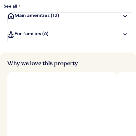
See all
Main amenities
(12)
For families
(6)
Why we love this property