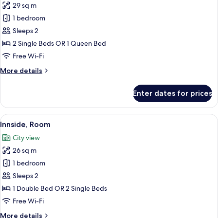
29 sq m
photos
1 bedroom
for
Innside,
Sleeps 2
Standard
2 Single Beds OR 1 Queen Bed
Room,
Free Wi-Fi
Balcony
More
More details
details
for
Enter dates for prices
Innside,
Standard
Room,
View
A modern hotel room with a large bed, 
8
Balcony
Innside, Room
all
City view
photos
26 sq m
for
Innside,
1 bedroom
Room
Sleeps 2
1 Double Bed OR 2 Single Beds
Free Wi-Fi
More
More details