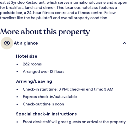
eat at Syndeo Restaurant, which serves international cuisine and is open
for breakfast, lunch and dinner. This luxurious hotel also features a
poolside bar, a 24-hour fitness centre and a fitness centre. Fellow
travellers like the helpful staff and overall property condition.
More about this property
At a glance
Hotel size
262 rooms
Arranged over 12 floors
Arriving/Leaving
Check-in start time: 3 PM; check-in end time: 3 AM
Express check-in/out available
Check-out time is noon
Special check-in instructions
Front desk staff will greet guests on arrival at the property