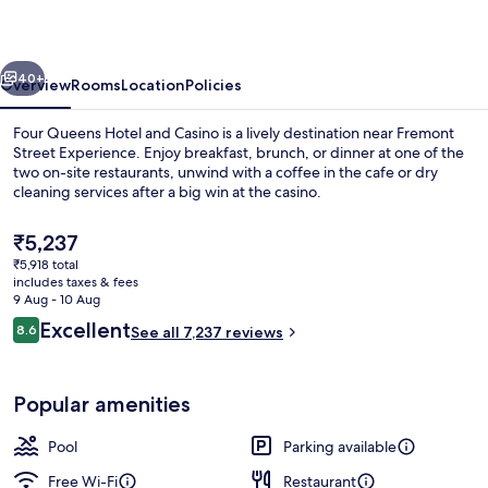
and
Casino
vious
Next
40+
Overview
Rooms
Location
Policies
Four Queens Hotel and Casino is a lively destination near Fremont
Street Experience. Enjoy breakfast, brunch, or dinner at one of the
two on-site restaurants, unwind with a coffee in the cafe or dry
cleaning services after a big win at the casino.
The
₹5,237
current
₹5,918 total
price
includes taxes & fees
is
9 Aug - 10 Aug
In-room safe, blackout curtains, iron/
₹5,237
Reviews
Excellent
8.6
See all 7,237 reviews
8.6 out of 10
Popular amenities
Pool
Parking available
Free Wi-Fi
Restaurant