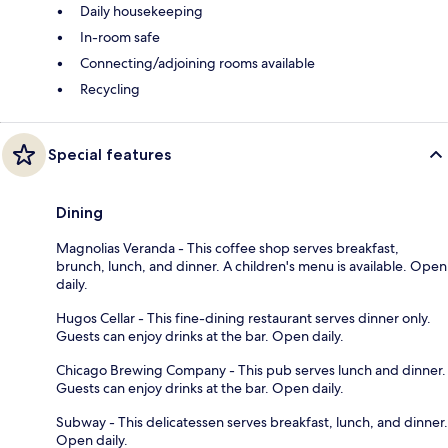
Daily housekeeping
In-room safe
Connecting/adjoining rooms available
Recycling
Special features
Dining
Magnolias Veranda - This coffee shop serves breakfast,
brunch, lunch, and dinner. A children's menu is available. Open
daily.
Hugos Cellar - This fine-dining restaurant serves dinner only.
Guests can enjoy drinks at the bar. Open daily.
Chicago Brewing Company - This pub serves lunch and dinner.
Guests can enjoy drinks at the bar. Open daily.
Subway - This delicatessen serves breakfast, lunch, and dinner.
Open daily.