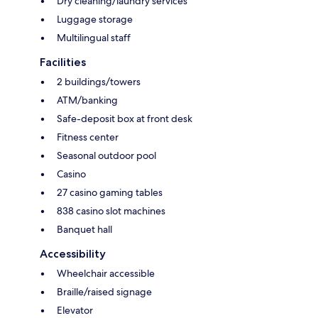
Dry cleaning/laundry services
Luggage storage
Multilingual staff
Facilities
2 buildings/towers
ATM/banking
Safe-deposit box at front desk
Fitness center
Seasonal outdoor pool
Casino
27 casino gaming tables
838 casino slot machines
Banquet hall
Accessibility
Wheelchair accessible
Braille/raised signage
Elevator