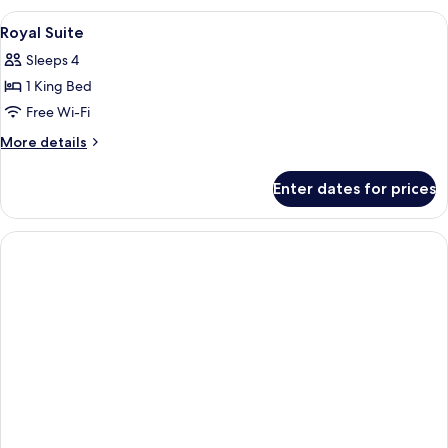
King
View
A bathroom with a large mirror, two sin
1
Room
Royal Suite
all
Sleeps 4
photos
1 King Bed
for
Royal
Free Wi-Fi
Suite
More
More details
details
for
Enter dates for prices
Royal
Suite