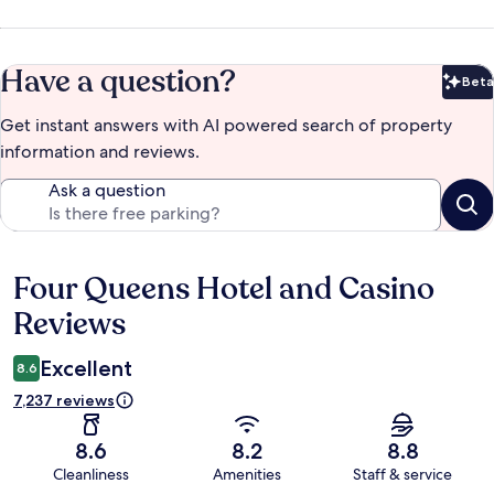
Have a question?
Beta
Bet
Get instant answers with AI powered search of property
information and reviews.
Ask a question
Four Queens Hotel and Casino
Reviews
Reviews
Excellent
8.6
7,237 reviews
8.6
8.2
8.8
Cleanliness
Amenities
Staff & service