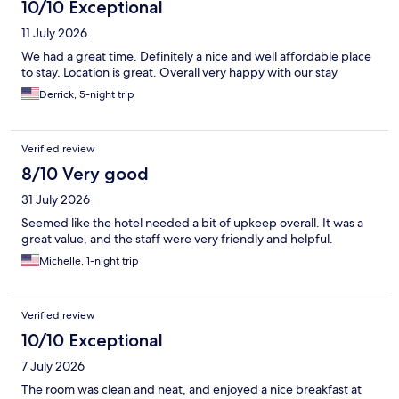
10/10 Exceptional
11 July 2026
We had a great time. Definitely a nice and well affordable place
to stay. Location is great. Overall very happy with our stay
Derrick, 5-night trip
Verified review
8/10 Very good
31 July 2026
Seemed like the hotel needed a bit of upkeep overall. It was a
great value, and the staff were very friendly and helpful.
Michelle, 1-night trip
Verified review
10/10 Exceptional
7 July 2026
The room was clean and neat, and enjoyed a nice breakfast at