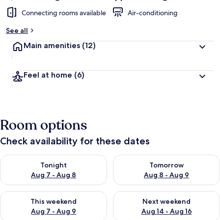
Connecting rooms available
Air-conditioning
See all
Main amenities
(12)
Feel at home
(6)
Room options
Check availability for these dates
Check availability for tonight Aug 7 - Aug 8
Check availability for tomorr
Tonight
Tomorrow
Aug 7 - Aug 8
Aug 8 - Aug 9
Check availability for this weekend Aug 7 - Aug 9
Check availability for next we
This weekend
Next weekend
Aug 7 - Aug 9
Aug 14 - Aug 16