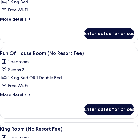
Regal
1 King Bed
Suite
Free Wi-Fi
More
More details
details
for
Enter dates for prices
Regal
Suite
View
A hotel room with a large bed, a desk,
4
Run Of House Room (No Resort Fee)
all
1 bedroom
photos
Sleeps 2
for
Run
1 King Bed OR 1 Double Bed
Of
Free Wi-Fi
House
More
More details
Room
details
(No
for
Enter dates for prices
Run
Resort
Of
Fee)
House
View
A hotel room with a large bed, a desk,
5
Room
King Room (No Resort Fee)
all
(No
1 bedroom