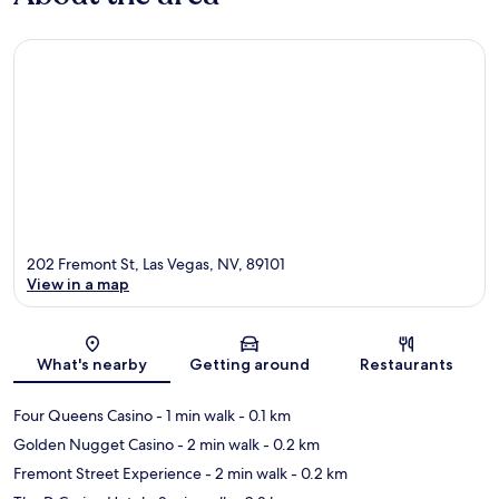
202 Fremont St, Las Vegas, NV, 89101
View in a map
Map
What's nearby
Getting around
Restaurants
Four Queens Casino
- 1 min walk
- 0.1 km
Golden Nugget Casino
- 2 min walk
- 0.2 km
Fremont Street Experience
- 2 min walk
- 0.2 km