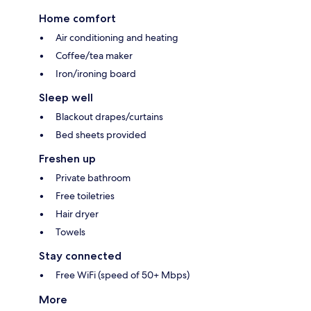
Home comfort
Air conditioning and heating
Coffee/tea maker
Iron/ironing board
Sleep well
Blackout drapes/curtains
Bed sheets provided
Freshen up
Private bathroom
Free toiletries
Hair dryer
Towels
Stay connected
Free WiFi (speed of 50+ Mbps)
More