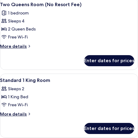
View
A hotel room with two beds, a desk, a c
4
(No
Two Queens Room (No Resort Fee)
all
Resort
1 bedroom
Fee)
photos
Sleeps 4
for
Two
2 Queen Beds
Queens
Free Wi-Fi
Room
More
More details
(No
details
Resort
for
Enter dates for prices
Two
Fee)
Queens
Room
View
In-room safe, blackout curtains, iron/
6
(No
Standard 1 King Room
all
Resort
Sleeps 2
Fee)
photos
1 King Bed
for
Standard
Free Wi-Fi
1
More
More details
King
details
for
Room
Enter dates for prices
Standard
1