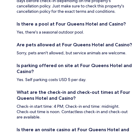
days before check-in depending on the property's
cancellation policy. Just make sure to check this property's
cancellation policy for the exact terms and conditions.
Is there a pool at Four Queens Hotel and Casino?
Yes, there's a seasonal outdoor pool.
Are pets allowed at Four Queens Hotel and Casino?
Sorry, pets aren't allowed, but service animals are welcome.
Is parking offered on site at Four Queens Hotel and
Casino?
Yes. Self parking costs USD 5 per day.
What are the check-in and check-out times at Four
Queens Hotel and Casino?
Check-in start time: 4 PM; Check-in end time: midnight.
Check-out time is noon. Contactless check-in and check-out
are available.
Is there an onsite casino at Four Queens Hotel and