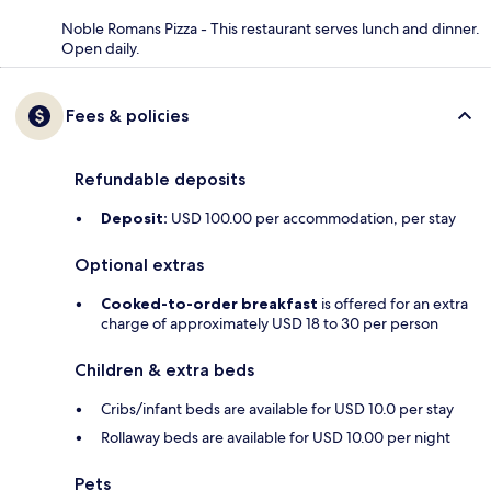
Noble Romans Pizza - This restaurant serves lunch and dinner.
Open daily.
Fees & policies
Refundable deposits
Deposit:
USD 100.00 per accommodation, per stay
Optional extras
Cooked-to-order breakfast
is offered for an extra
charge of approximately USD 18 to 30 per person
Children & extra beds
Cribs/infant beds are available for USD 10.0 per stay
Rollaway beds are available for USD 10.00 per night
Pets