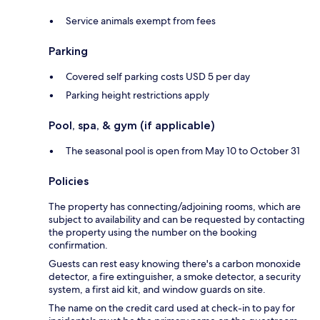
Service animals exempt from fees
Parking
Covered self parking costs USD 5 per day
Parking height restrictions apply
Pool, spa, & gym (if applicable)
The seasonal pool is open from May 10 to October 31
Policies
The property has connecting/adjoining rooms, which are
subject to availability and can be requested by contacting
the property using the number on the booking
confirmation.
Guests can rest easy knowing there's a carbon monoxide
detector, a fire extinguisher, a smoke detector, a security
system, a first aid kit, and window guards on site.
The name on the credit card used at check-in to pay for