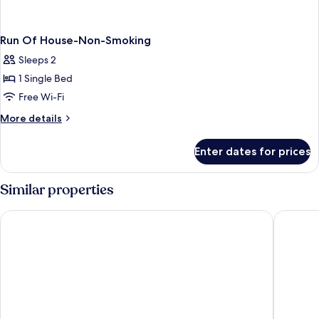
Run Of House-Non-Smoking
Sleeps 2
1 Single Bed
Free Wi-Fi
More
More details
details
for
Enter dates for prices
Run
Of
House-
Similar properties
Non-
Smoking
Golden Nugget Las Vegas Hotel & Casino
the D La