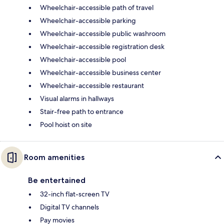
Wheelchair-accessible path of travel
Wheelchair-accessible parking
Wheelchair-accessible public washroom
Wheelchair-accessible registration desk
Wheelchair-accessible pool
Wheelchair-accessible business center
Wheelchair-accessible restaurant
Visual alarms in hallways
Stair-free path to entrance
Pool hoist on site
Room amenities
Be entertained
32-inch flat-screen TV
Digital TV channels
Pay movies