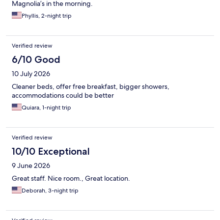
Magnolia’s in the morning.
Phyllis, 2-night trip
Verified review
6/10 Good
10 July 2026
Cleaner beds, offer free breakfast, bigger showers,
accommodations could be better
Quiara, 1-night trip
Verified review
10/10 Exceptional
9 June 2026
Great staff. Nice room., Great location.
Deborah, 3-night trip