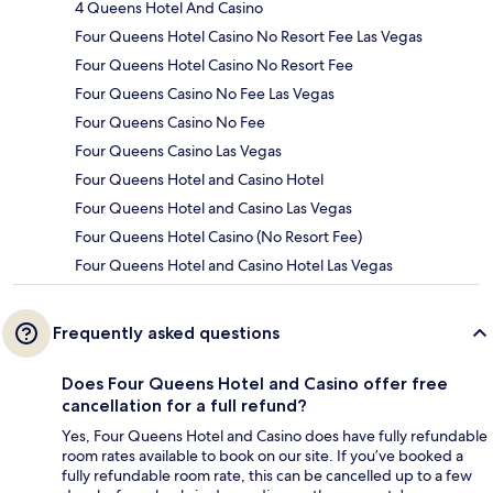
4 Queens Hotel And Casino
Four Queens Hotel Casino No Resort Fee Las Vegas
Four Queens Hotel Casino No Resort Fee
Four Queens Casino No Fee Las Vegas
Four Queens Casino No Fee
Four Queens Casino Las Vegas
Four Queens Hotel and Casino Hotel
Four Queens Hotel and Casino Las Vegas
Four Queens Hotel Casino (No Resort Fee)
Four Queens Hotel and Casino Hotel Las Vegas
Frequently asked questions
Does Four Queens Hotel and Casino offer free
cancellation for a full refund?
Yes, Four Queens Hotel and Casino does have fully refundable
room rates available to book on our site. If you’ve booked a
fully refundable room rate, this can be cancelled up to a few