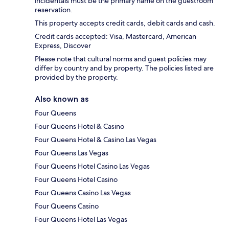
incidentals must be the primary name on the guestroom
reservation.
This property accepts credit cards, debit cards and cash.
Credit cards accepted: Visa, Mastercard, American
Express, Discover
Please note that cultural norms and guest policies may
differ by country and by property. The policies listed are
provided by the property.
Also known as
Four Queens
Four Queens Hotel & Casino
Four Queens Hotel & Casino Las Vegas
Four Queens Las Vegas
Four Queens Hotel Casino Las Vegas
Four Queens Hotel Casino
Four Queens Casino Las Vegas
Four Queens Casino
Four Queens Hotel Las Vegas