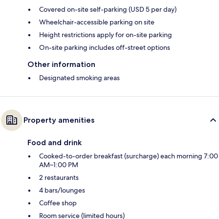
Covered on-site self-parking (USD 5 per day)
Wheelchair-accessible parking on site
Height restrictions apply for on-site parking
On-site parking includes off-street options
Other information
Designated smoking areas
Property amenities
Food and drink
Cooked-to-order breakfast (surcharge) each morning 7:00
AM–1:00 PM
2 restaurants
4 bars/lounges
Coffee shop
Room service (limited hours)