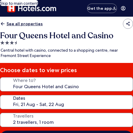
Skip to main content
Get the app
See all properties
Four Queens Hotel and Casino
3.5
star
Central hotel with casino, connected to a shopping centre, near
property
Fremont Street Experience
Choose dates to view prices
Where to?
Dates
Travellers