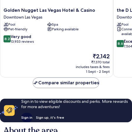
Golden
the
Golden Nugget Las Vegas Hotel & Casino
the D 
Nugget
D
Downtown Las Vegas
Downtow
Las
Las
Pool
Spa
Pool
Vegas
Vegas
Pet-friendly
Parking available
Conne
Hotel
Downto
availa
&
Las
8.2
Very good
8.2
8.6
Casino
Vegas
Exce
out
13,933 reviews
8.6
out
Downtown
7,56
of
of
Las
10,
The
₹2,142
10,
Vegas
Very
price
Excellen
₹7,370 total
good,
is
includes taxes & fees
7,564
13,933
₹2,142
1 Sept - 2 Sept
reviews
reviews
Compare similar properties
Sign in to view eligible discounts and perks. More rewards
for more adventures!
Sign in
Sign up, it's free
About the area