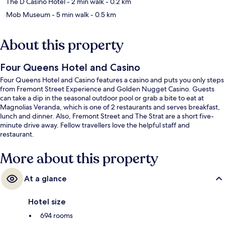
The D Casino Hotel
- 2 min walk
- 0.2 km
Mob Museum
- 5 min walk
- 0.5 km
About this property
Four Queens Hotel and Casino
Four Queens Hotel and Casino features a casino and puts you only steps
from Fremont Street Experience and Golden Nugget Casino. Guests
can take a dip in the seasonal outdoor pool or grab a bite to eat at
Magnolias Veranda, which is one of 2 restaurants and serves breakfast,
lunch and dinner. Also, Fremont Street and The Strat are a short five-
minute drive away. Fellow travellers love the helpful staff and
restaurant.
More about this property
At a glance
Hotel size
694 rooms