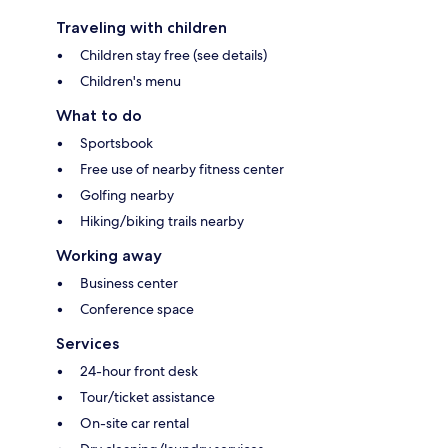
Traveling with children
Children stay free (see details)
Children's menu
What to do
Sportsbook
Free use of nearby fitness center
Golfing nearby
Hiking/biking trails nearby
Working away
Business center
Conference space
Services
24-hour front desk
Tour/ticket assistance
On-site car rental