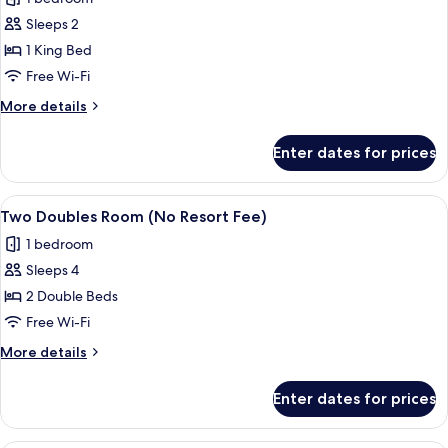
Resort
photos
Fee)
Sleeps 2
for
King
1 King Bed
Room
Free Wi-Fi
(No
More
More details
Resort
details
Fee)
for
Enter dates for prices
King
Room
(No
View
A hotel room with two beds, a small tab
5
Resort
Two Doubles Room (No Resort Fee)
all
Fee)
1 bedroom
photos
Sleeps 4
for
Two
2 Double Beds
Doubles
Free Wi-Fi
Room
More
More details
(No
details
Resort
for
Enter dates for prices
Two
Fee)
Doubles
Room