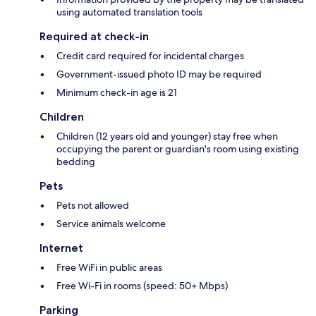
using automated translation tools
Required at check-in
Credit card required for incidental charges
Government-issued photo ID may be required
Minimum check-in age is 21
Children
Children (12 years old and younger) stay free when
occupying the parent or guardian's room using existing
bedding
Pets
Pets not allowed
Service animals welcome
Internet
Free WiFi in public areas
Free Wi-Fi in rooms (speed: 50+ Mbps)
Parking