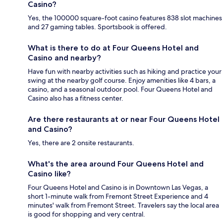
Casino?
Yes, the 100000 square-foot casino features 838 slot machines
and 27 gaming tables. Sportsbook is offered.
What is there to do at Four Queens Hotel and
Casino and nearby?
Have fun with nearby activities such as hiking and practice your
swing at the nearby golf course. Enjoy amenities like 4 bars, a
casino, and a seasonal outdoor pool. Four Queens Hotel and
Casino also has a fitness center.
Are there restaurants at or near Four Queens Hotel
and Casino?
Yes, there are 2 onsite restaurants.
What's the area around Four Queens Hotel and
Casino like?
Four Queens Hotel and Casino is in Downtown Las Vegas, a
short 1-minute walk from Fremont Street Experience and 4
minutes' walk from Fremont Street. Travelers say the local area
is good for shopping and very central.