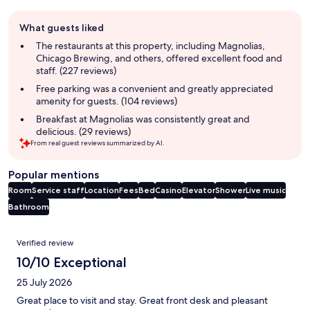
Guest
What guests liked
review
summary
The restaurants at this property, including Magnolias,
Chicago Brewing, and others, offered excellent food and
staff. (227 reviews)
Free parking was a convenient and greatly appreciated
amenity for guests. (104 reviews)
Breakfast at Magnolias was consistently great and
delicious. (29 reviews)
From real guest reviews summarized by AI.
Popular mentions
Room
Service staff
Location
Fees
Bed
Casino
Elevator
Shower
Live music
Bathroom
Reviews
Verified review
10/10 Exceptional
25 July 2026
Great place to visit and stay. Great front desk and pleasant