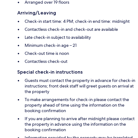
Arranged over 19 floors
Arriving/Leaving
Check-in start time: 4 PM; check-in end time: midnight
Contactless check-in and check-out are available
Late check-in subject to availability
Minimum check-in age – 21
Check-out time is noon
Contactless check-out
Special check-in instructions
Guests must contact the property in advance for check-in
instructions; front desk staff will greet guests on arrival at
the property
To make arrangements for check-in please contact the
property ahead of time using the information on the
booking confirmation
If you are planning to arrive after midnight please contact
the property in advance using the information on the
booking confirmation
Information provided by the property may be translated