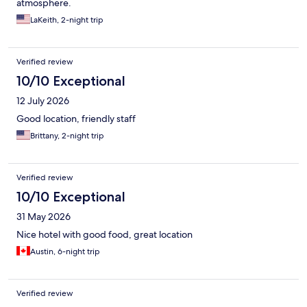
atmosphere.
LaKeith, 2-night trip
Verified review
10/10 Exceptional
12 July 2026
Good location, friendly staff
Brittany, 2-night trip
Verified review
10/10 Exceptional
31 May 2026
Nice hotel with good food, great location
Austin, 6-night trip
Verified review