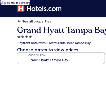
Skip to main content
See all properties
Grand Hyatt Tampa Ba
4.0
star
Bayfront hotel with 2 restaurants, near Tampa Bay
property
Choose dates to view prices
Where to?
Photo
gallery
for
Grand
Hyatt
Tampa