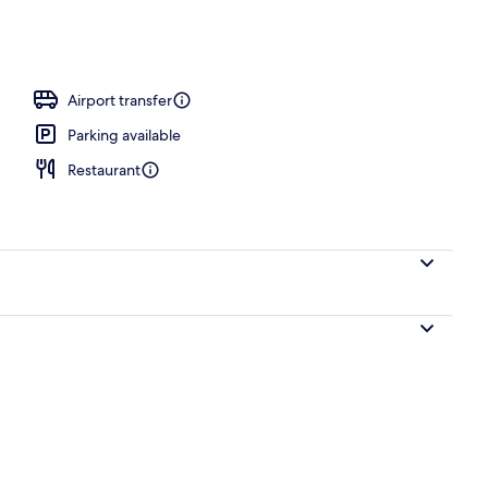
ols
Airport transfer
Parking available
Restaurant