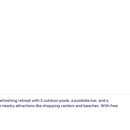
Property vi
freshing retreat with 2 outdoor pools, a poolside bar, and a
e nearby attractions like shopping centers and beaches. With free
View from r