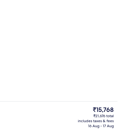
Premium bedding, in-room safe, desk,
deo
The
₹15,768
current
₹21,676 total
price
includes taxes & fees
oom
Restaurant
is
16 Aug - 17 Aug
₹15,768