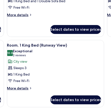
Room
B
1 King Bed and 1 Double Sofa Bed
V
Free Wi-Fi
More
M
More details
Mo
details
de
for
fo
Executive
Su
s
Select dates to view prices
Room
Ba
Vi
esk, and a chair. There is a view of a cityscape through large windows.
View
A hotel room with a bed, a desk, a chai
8
Room, 1 King Bed (Runway View)
all
Exceptional
photos
10.0
10.0 out of 10
(2
2 reviews
for
reviews)
City view
Room,
Sleeps 3
1
1 King Bed
King
Free Wi-Fi
Bed
(Runway
More
More details
details
View)
for
s
Select dates to view prices
Room,
1
King