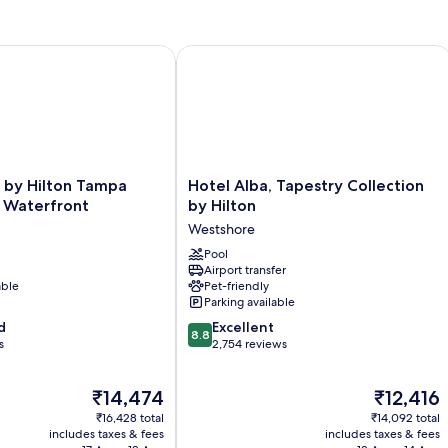
Bed
(Runway
View)
y Hilton Tampa Rocky Point Waterfront
Hotel Alba, Tapestry Collection by Hi
Hotel
 by Hilton Tampa
Hotel Alba, Tapestry Collection
Alba,
t Waterfront
by Hilton
Tapestry
Westshore
Collection
by
Pool
Airport transfer
Hilton
able
Pet-friendly
Westshore
Parking available
8.8
d
Excellent
8.8
out
s
2,754 reviews
of
10,
The
The
₹14,474
₹12,416
Excellent,
price
price
2,754
₹16,428 total
₹14,092 total
is
is
reviews
includes taxes & fees
includes taxes & fees