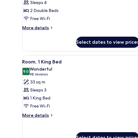
Sleeps 4
2
2 Double Beds
Double
Free Wi-Fi
Beds
More
More details
details
for
Select dates to view price
Room,
2
Double
View
A hotel room with a bed, a desk
8
Beds
Room, 1 King Bed
all
Wonderful
photos
9.0
9.0 out of 10
(98
98 reviews
for
reviews)
33 sq m
Room,
Sleeps 3
1
1 King Bed
King
Free Wi-Fi
Bed
More
More details
details
for
Room,
1
Select dates to view price