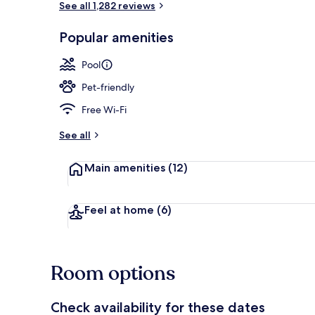
See all 1,282 reviews
Popular amenities
2 outdoor po
Pool
Pet-friendly
Free Wi-Fi
See all
Main amenities
(12)
Feel at home
(6)
Room options
Check availability for these dates