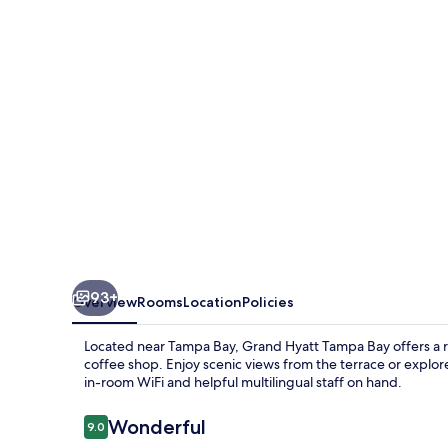
Bay
93+
Overview
Rooms
Location
Policies
Located near Tampa Bay, Grand Hyatt Tampa Bay offers a re
coffee shop. Enjoy scenic views from the terrace or explor
in-room WiFi and helpful multilingual staff on hand.
Reviews
Wonderful
9.0
9.0 out of 10