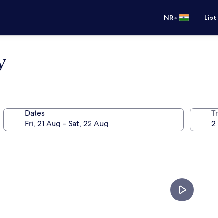
•
INR
List
y
Dates
Tr