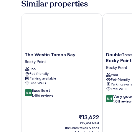
Similar properties
Beds
(Runway
View)
The Westin Tampa Bay
DoubleTree b
The
DoubleTree
The Westin Tampa Bay
DoubleTree
Westin
by
Rocky Poin
Rocky Point
Tampa
Hilton
Rocky Point
Pool
Bay
Tampa
Pet-friendly
Rocky
Rocky
Pool
Parking available
Pet-friendly
Point
Point
Free Wi-Fi
Parking avail
Waterfront
Free Wi-Fi
8.6
Excellent
Rocky
8.6
out
1,486 reviews
8.4
Point
Very goo
8.4
of
out
1,011 review
10,
of
Excellent,
10,
The
₹13,622
1,486
Very
price
reviews
good,
₹15,461 total
is
1,011
includes taxes & fees