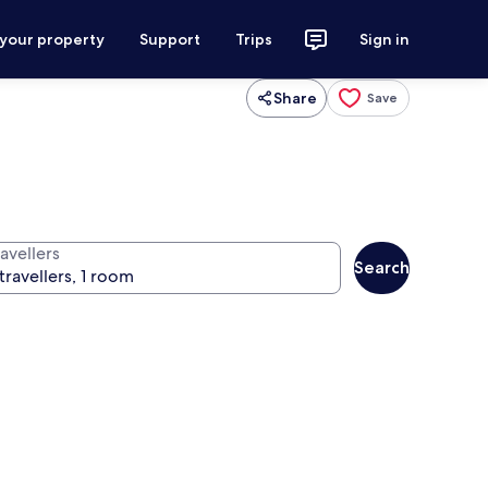
 your property
Support
Trips
Sign in
Share
Save
avellers
Search