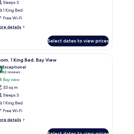
Sleeps 3
1 King Bed
ing
Free Wi-Fi
ed
asita)
ore
re details
tails
r
Select dates to view prices
om,
ng
chair, and a view of the ocean.
iew
A hotel room with a large bed, a desk with a l
10
ed
om, 1 King Bed, Bay View
l
asita)
Exceptional
hotos
4
9.4 out of 10
(62
62 reviews
or
reviews)
Bay view
oom,
33 sq m
Sleeps 3
ing
1 King Bed
ed,
Free Wi-Fi
ay
iew
ore
re details
tails
r
Select dates to view prices