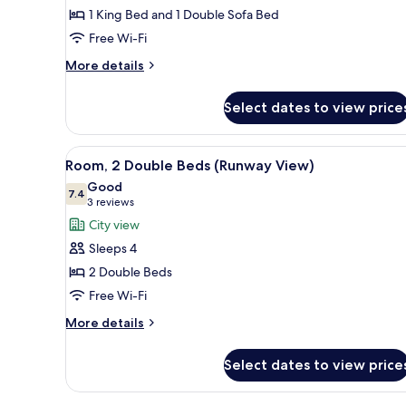
(Casita)
1 King Bed and 1 Double Sofa Bed
Free Wi-Fi
More
More details
details
for
Select dates to view price
Suite
(Casita)
View
A hotel room with two beds, a d
7
Room, 2 Double Beds (Runway View)
all
Good
photos
7.4
7.4 out of 10
(3
3 reviews
for
reviews)
City view
Room,
Sleeps 4
2
2 Double Beds
Double
Free Wi-Fi
Beds
(Runway
More
More details
details
View)
for
Select dates to view price
Room,
2
Double