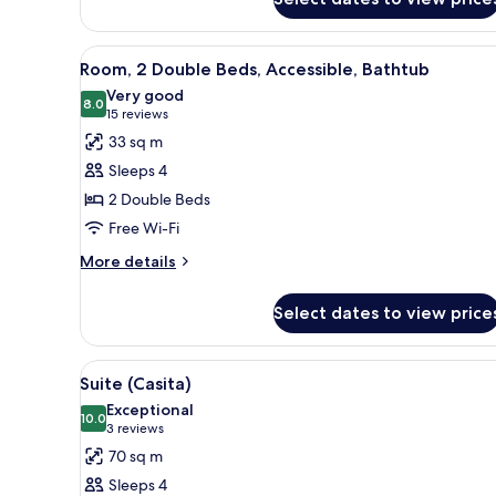
King
Bed
View
A hotel room with two beds, a d
8
Room, 2 Double Beds, Accessible, Bathtub
all
Very good
photos
8.0
8.0 out of 10
(15
15 reviews
for
reviews)
33 sq m
Room,
Sleeps 4
2
2 Double Beds
Double
Free Wi-Fi
Beds,
Accessible,
More
More details
details
Bathtub
for
Select dates to view price
Room,
2
Double
View
A modern dining area with a mar
10
Beds,
Suite (Casita)
all
Accessible,
Exceptional
Bathtub
photos
10.0
10.0 out of 10
(3
3 reviews
for
reviews)
70 sq m
Suite
Sleeps 4