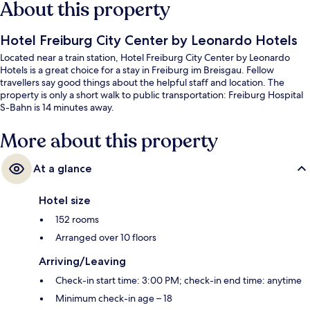
About this property
Hotel Freiburg City Center by Leonardo Hotels
Located near a train station, Hotel Freiburg City Center by Leonardo
Hotels is a great choice for a stay in Freiburg im Breisgau. Fellow
travellers say good things about the helpful staff and location. The
property is only a short walk to public transportation: Freiburg Hospital
S-Bahn is 14 minutes away.
More about this property
At a glance
Hotel size
152 rooms
Arranged over 10 floors
Arriving/Leaving
Check-in start time: 3:00 PM; check-in end time: anytime
Minimum check-in age – 18