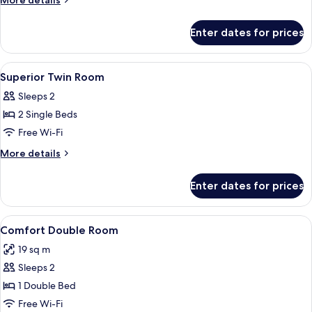
More details
Room
details
for
Enter dates for prices
Superior
Double
Room
View
A hotel room with two beds, a desk, a 
8
Superior Twin Room
all
Sleeps 2
photos
2 Single Beds
for
Superior
Free Wi-Fi
Twin
More
More details
Room
details
for
Enter dates for prices
Superior
Twin
Room
View
A hotel room with a bed, a desk, two ch
7
Comfort Double Room
all
19 sq m
photos
Sleeps 2
for
Comfort
1 Double Bed
Double
Free Wi-Fi