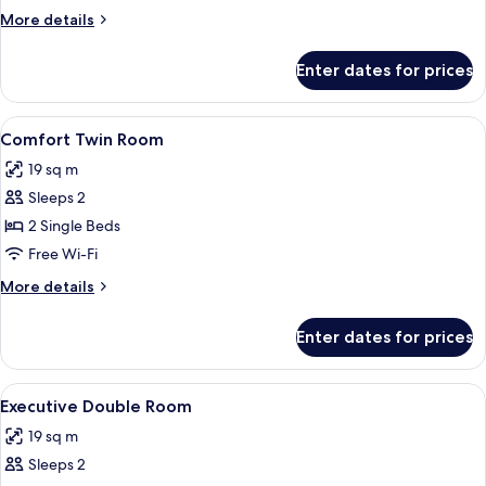
Room
More
More details
details
for
Enter dates for prices
Comfort
Double
Room
View
A hotel room with a bed, a desk, two ch
7
Comfort Twin Room
all
19 sq m
photos
Sleeps 2
for
Comfort
2 Single Beds
Twin
Free Wi-Fi
Room
More
More details
details
for
Enter dates for prices
Comfort
Twin
Room
View
A hotel room with a bed, two blue chair
8
Executive Double Room
all
19 sq m
photos
Sleeps 2
for