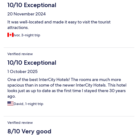
10/10 Exceptional
20 November 2024
It was well-located and made it easy to visit the tourist
attractions.
Ivor, 3-night trip
Verified review
10/10 Exceptional
1 October 2025
One of the best InterCity Hotels! The rooms are much more
spacious than in some of the newer InterCity Hotels. This hotel
looks just as up to date as the first time I stayed there 30 years
ago.
David, 1-night trip
Verified review
8/10 Very good