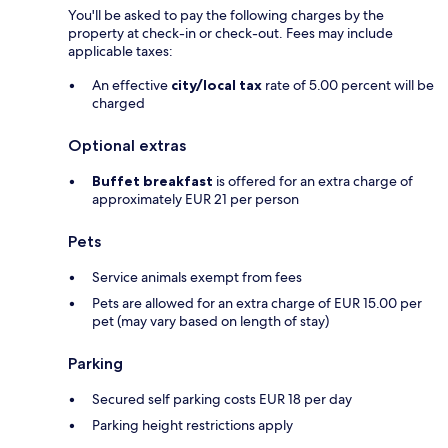
You'll be asked to pay the following charges by the
property at check-in or check-out. Fees may include
applicable taxes:
An effective
city/local tax
rate of 5.00 percent will be
charged
Optional extras
Buffet breakfast
is offered for an extra charge of
approximately EUR 21 per person
Pets
Service animals exempt from fees
Pets are allowed for an extra charge of EUR 15.00 per
pet (may vary based on length of stay)
Parking
Secured self parking costs EUR 18 per day
Parking height restrictions apply