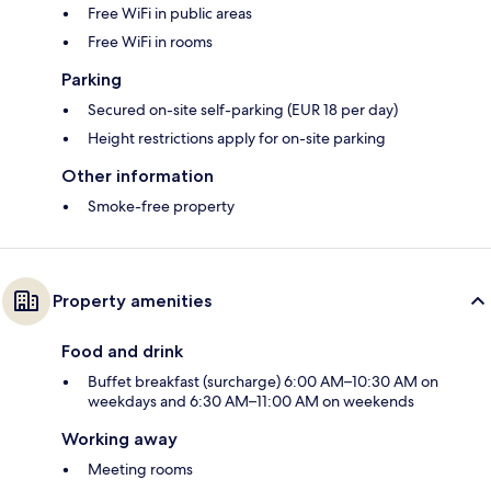
Free WiFi in public areas
Free WiFi in rooms
Parking
Secured on-site self-parking (EUR 18 per day)
Height restrictions apply for on-site parking
Other information
Smoke-free property
Property amenities
Food and drink
Buffet breakfast (surcharge) 6:00 AM–10:30 AM on
weekdays and 6:30 AM–11:00 AM on weekends
Working away
Meeting rooms