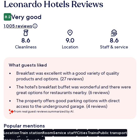
Leonardo Hotels Reviews
Very good
8.2
1,005 reviews
8.6
9.0
8.6
Cleanliness
Location
Staff & service
Guest
What guests liked
review
summary
Breakfast was excellent with a good variety of quality
products and options. (27 reviews)
The hotel's breakfast buffet was wonderful and there were
great options for restaurants nearby. (6 reviews)
The property offers good parking options with direct
access to the underground garage. (4 reviews)
From real guest reviews summarized by AI.
Popular mentions
Location
Train station
Room
Service staff
Cities
Trains
Public transport