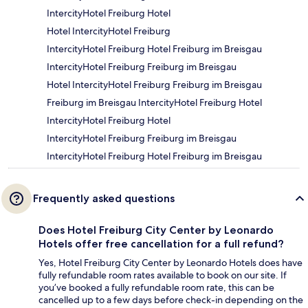
IntercityHotel Freiburg Hotel
Hotel IntercityHotel Freiburg
IntercityHotel Freiburg Hotel Freiburg im Breisgau
IntercityHotel Freiburg Freiburg im Breisgau
Hotel IntercityHotel Freiburg Freiburg im Breisgau
Freiburg im Breisgau IntercityHotel Freiburg Hotel
IntercityHotel Freiburg Hotel
IntercityHotel Freiburg Freiburg im Breisgau
IntercityHotel Freiburg Hotel Freiburg im Breisgau
Frequently asked questions
Does Hotel Freiburg City Center by Leonardo
Hotels offer free cancellation for a full refund?
Yes, Hotel Freiburg City Center by Leonardo Hotels does have
fully refundable room rates available to book on our site. If
you’ve booked a fully refundable room rate, this can be
cancelled up to a few days before check-in depending on the