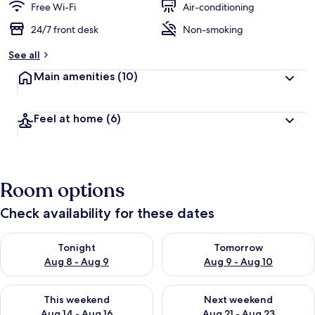
Free Wi-Fi
Air-conditioning
24/7 front desk
Non-smoking
See all
Main amenities
(10)
Feel at home
(6)
Room options
Check availability for these dates
Check availability for tonight Aug 8 - Aug 9
Check availability for tomorr
Tonight
Tomorrow
Aug 8 - Aug 9
Aug 9 - Aug 10
Check availability for this weekend Aug 14 - Aug 16
Check availability for next w
This weekend
Next weekend
Aug 14 - Aug 16
Aug 21 - Aug 23