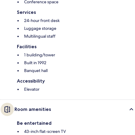
Conference space
Services
24-hour front desk
Luggage storage
Multilingual staff
Facilities
1 building/tower
Built in 1992
Banquet hall
Accessibility
Elevator
Room amenities
Be entertained
43-inch flat-screen TV