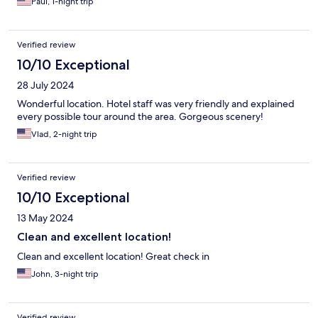
Paul, 1-night trip
Verified review
10/10 Exceptional
28 July 2024
Wonderful location. Hotel staff was very friendly and explained
every possible tour around the area. Gorgeous scenery!
Vlad, 2-night trip
Verified review
10/10 Exceptional
13 May 2024
Clean and excellent location!
Clean and excellent location! Great check in
John, 3-night trip
Verified review