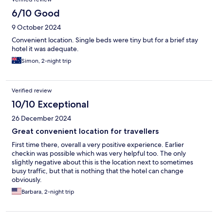
6/10 Good
9 October 2024
Convenient location. Single beds were tiny but for a brief stay
hotel it was adequate.
Simon, 2-night trip
Verified review
10/10 Exceptional
26 December 2024
Great convenient location for travellers
First time there, overall a very positive experience. Earlier
checkin was possible which was very helpful too. The only
slightly negative about this is the location next to sometimes
busy traffic, but that is nothing that the hotel can change
obviously.
Barbara, 2-night trip