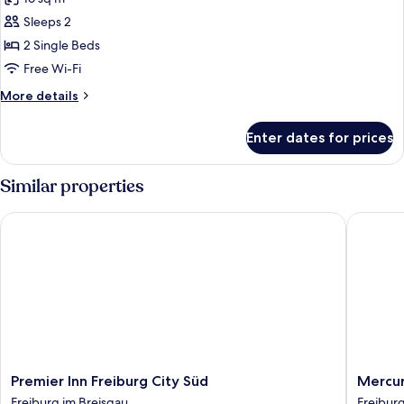
photos
Sleeps 2
for
Superior
2 Single Beds
Twin
Free Wi-Fi
Room
More
More details
details
for
Enter dates for prices
Superior
Twin
Room
Similar properties
Premier Inn Freiburg City Süd
Mercure 
Premier
Mercur
Premier Inn Freiburg City Süd
Mercur
Inn
Hotel
Freiburg im Breisgau
Freiburg