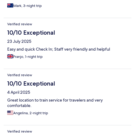
Mark, 3-night trip
Verified review
10/10 Exceptional
23 July 2025
Easy and quick Check In; Staff very friendly and helpful
Franjo, 1-night trip
Verified review
10/10 Exceptional
4 April 2025
Great location to train service for travelers and very
comfortable.
Angelina, 2-night trip
Verified review