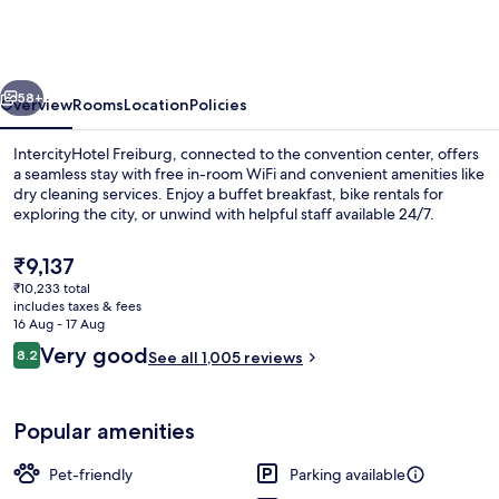
City
Center
by
vious
Next
Leonardo
58+
Overview
Rooms
Location
Policies
Hotels
IntercityHotel Freiburg, connected to the convention center, offers
a seamless stay with free in-room WiFi and convenient amenities like
dry cleaning services. Enjoy a buffet breakfast, bike rentals for
exploring the city, or unwind with helpful staff available 24/7.
The
₹9,137
current
₹10,233 total
price
includes taxes & fees
is
16 Aug - 17 Aug
Front of property
₹9,137
Reviews
Very good
8.2
See all 1,005 reviews
8.2 out of 10
Popular amenities
Pet-friendly
Parking available