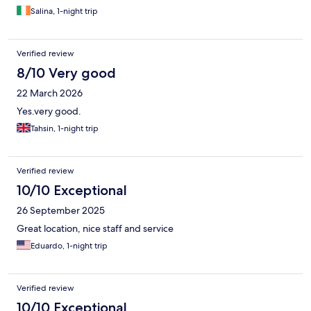
Salina, 1-night trip
Verified review
8/10 Very good
22 March 2026
Yes.very good.
Tahsin, 1-night trip
Verified review
10/10 Exceptional
26 September 2025
Great location, nice staff and service
Eduardo, 1-night trip
Verified review
10/10 Exceptional