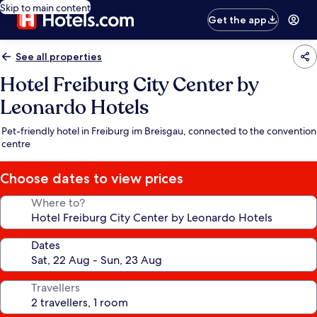
Skip to main content
Get the app
See all properties
Hotel Freiburg City Center by
Leonardo Hotels
Pet-friendly hotel in Freiburg im Breisgau, connected to the convention
centre
Choose dates to view prices
Where to?
Dates
Travellers