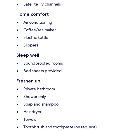
Satellite TV channels
Home comfort
Air conditioning
Coffee/tea maker
Electric kettle
Slippers
Sleep well
Soundproofed rooms
Bed sheets provided
Freshen up
Private bathroom
Shower only
Soap and shampoo
Hair dryer
Towels
Toothbrush and toothpaste (on request)