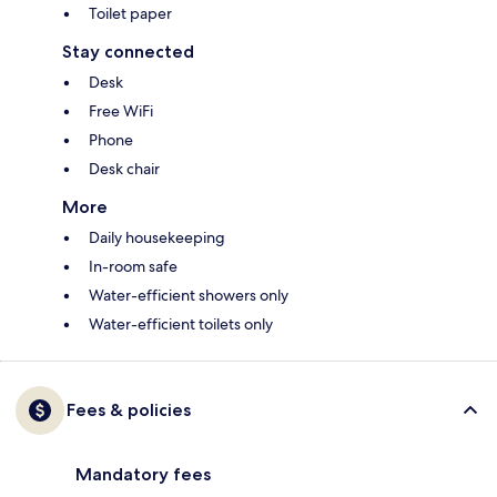
Toilet paper
Stay connected
Desk
Free WiFi
Phone
Desk chair
More
Daily housekeeping
In-room safe
Water-efficient showers only
Water-efficient toilets only
Fees & policies
Mandatory fees