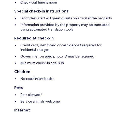
Check-out time is noon
Special check-in instructions
Front desk staff will greet guests on arrival at the property
Information provided by the property may be translated
using automated translation tools
Required at check-in
Credit card, debit card or cash deposit required for
incidental charges
Government-issued photo ID may be required
Minimum check-in age is 18
Children
No cots (infant beds)
Pets
Pets allowed*
Service animals welcome
Internet