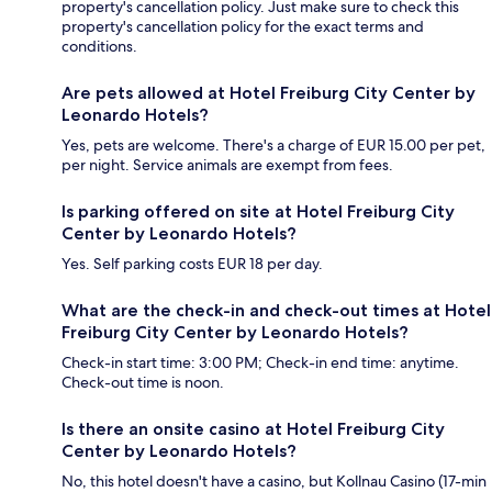
property's cancellation policy. Just make sure to check this
property's cancellation policy for the exact terms and
conditions.
Are pets allowed at Hotel Freiburg City Center by
Leonardo Hotels?
Yes, pets are welcome. There's a charge of EUR 15.00 per pet,
per night. Service animals are exempt from fees.
Is parking offered on site at Hotel Freiburg City
Center by Leonardo Hotels?
Yes. Self parking costs EUR 18 per day.
What are the check-in and check-out times at Hotel
Freiburg City Center by Leonardo Hotels?
Check-in start time: 3:00 PM; Check-in end time: anytime.
Check-out time is noon.
Is there an onsite casino at Hotel Freiburg City
Center by Leonardo Hotels?
No, this hotel doesn't have a casino, but Kollnau Casino (17-min