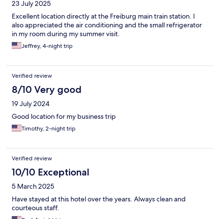
23 July 2025
Excellent location directly at the Freiburg main train station. I
also appreciated the air conditioning and the small refrigerator
in my room during my summer visit.
Jeffrey, 4-night trip
Verified review
8/10 Very good
19 July 2024
Good location for my business trip
Timothy, 2-night trip
Verified review
10/10 Exceptional
5 March 2025
Have stayed at this hotel over the years. Always clean and
courteous staff.