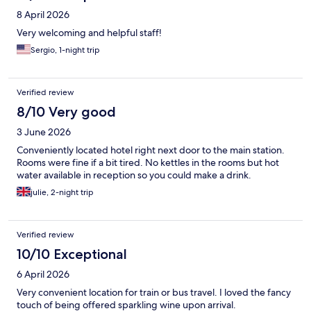
8 April 2026
Very welcoming and helpful staff!
Sergio, 1-night trip
Verified review
8/10 Very good
3 June 2026
Conveniently located hotel right next door to the main station.
Rooms were fine if a bit tired. No kettles in the rooms but hot
water available in reception so you could make a drink.
julie, 2-night trip
Verified review
10/10 Exceptional
6 April 2026
Very convenient location for train or bus travel. I loved the fancy
touch of being offered sparkling wine upon arrival.