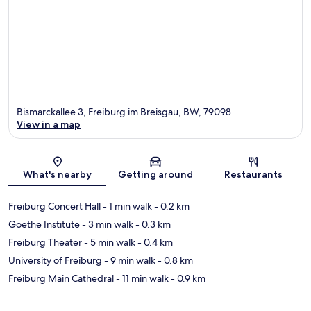
Bismarckallee 3, Freiburg im Breisgau, BW, 79098
View in a map
Map
What's nearby
Getting around
Restaurants
Freiburg Concert Hall
- 1 min walk
- 0.2 km
Goethe Institute
- 3 min walk
- 0.3 km
Freiburg Theater
- 5 min walk
- 0.4 km
University of Freiburg
- 9 min walk
- 0.8 km
Freiburg Main Cathedral
- 11 min walk
- 0.9 km