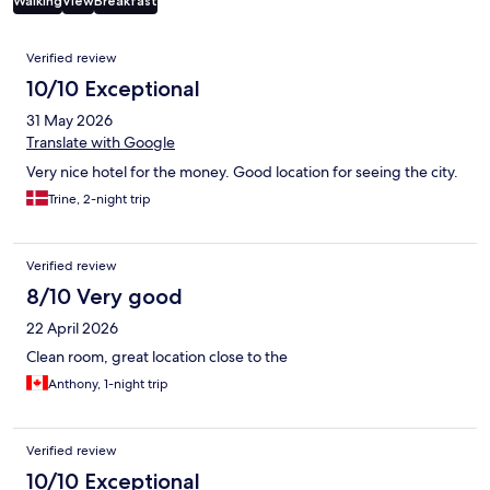
Walking
View
Breakfast
Reviews
Verified review
10/10 Exceptional
31 May 2026
Translate with Google
Very nice hotel for the money. Good location for seeing the city.
Trine, 2-night trip
Verified review
8/10 Very good
22 April 2026
Clean room, great location close to the
Anthony, 1-night trip
Verified review
10/10 Exceptional