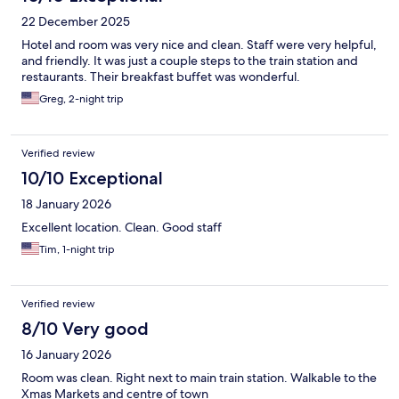
22 December 2025
Hotel and room was very nice and clean. Staff were very helpful,
and friendly. It was just a couple steps to the train station and
restaurants. Their breakfast buffet was wonderful.
Greg, 2-night trip
Verified review
10/10 Exceptional
18 January 2026
Excellent location. Clean. Good staff
Tim, 1-night trip
Verified review
8/10 Very good
16 January 2026
Room was clean. Right next to main train station. Walkable to the
Xmas Markets and centre of town