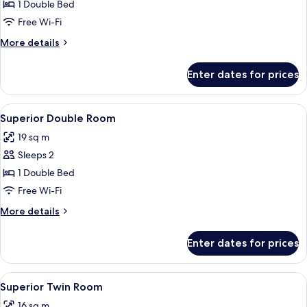
Executive
1 Double Bed
Double
Free Wi-Fi
Room
More
More details
details
for
Enter dates for prices
Executive
Double
Room
View
A hotel room with a bed, two blue chair
9
Superior Double Room
all
19 sq m
photos
Sleeps 2
for
Superior
1 Double Bed
Double
Free Wi-Fi
Room
More
More details
details
for
Enter dates for prices
Superior
Double
Room
View
A hotel room with two beds, a desk wit
8
Superior Twin Room
all
16 sq m