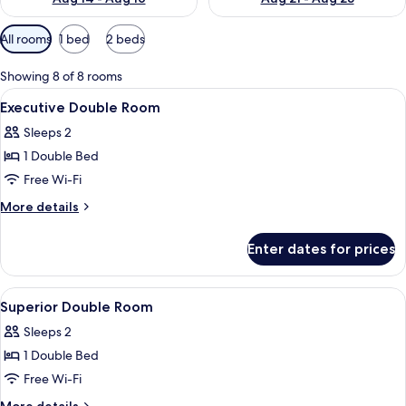
Available
All rooms
1 bed
2 beds
filters
for
Showing 8 of 8 rooms
rooms
View
A hotel room with a bed, a desk, two ch
8
Executive Double Room
all
Sleeps 2
photos
1 Double Bed
for
Executive
Free Wi-Fi
Double
More
More details
Room
details
for
Enter dates for prices
Executive
Double
Room
View
A hotel room with a bed, a desk, a chai
9
Superior Double Room
all
Sleeps 2
photos
1 Double Bed
for
Superior
Free Wi-Fi
Double
More