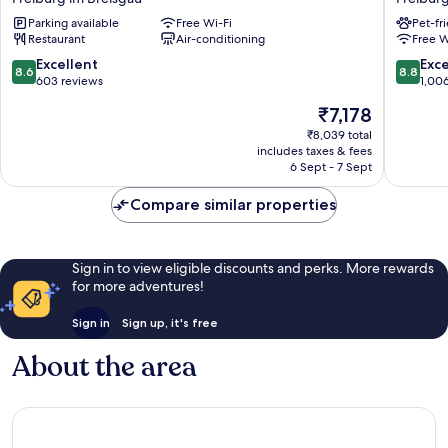
Freiburg
Freibur
Parking available
Free Wi-Fi
Pet-fr
City
am
Restaurant
Air-conditioning
Free W
Süd
Munster
Freiburg
Freibur
8.6
8.8
Excellent
Exce
8.6
8.8
im
im
out
out
603 reviews
1,00
Breisgau
Breisga
of
of
The
₹7,178
10,
10,
price
Excellent,
Excellen
₹8,039 total
is
includes taxes & fees
603
1,006
₹7,178
6 Sept - 7 Sept
reviews
reviews
Compare similar properties
Sign in to view eligible discounts and perks. More rewards
for more adventures!
Sign in
Sign up, it's free
About the area