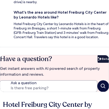
drive) is nearby.
What's the area around Hotel Freiburg City Center
by Leonardo Hotels like?
Hotel Freiburg City Center by Leonardo Hotels is in the heart of
Freiburg im Breisgau, a short 1-minute walk from Freiburg
(QFB-Freiburg Train Station) and 3 minutes' walk from Freiburg
Concert Hall. Travelers say this hotel is in a good location.
Have a question?
Beta
Bet
Get instant answers with AI powered search of property
information and reviews.
Ask a question
Hotel Freiburg City Center by
Reviews