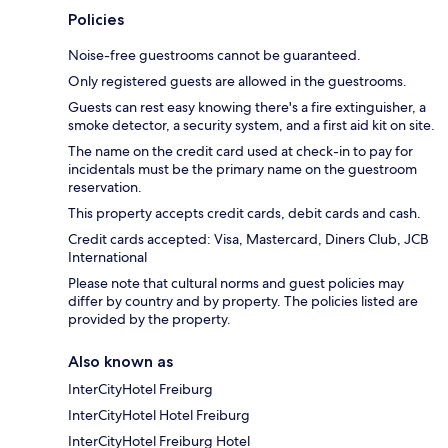
Policies
Noise-free guestrooms cannot be guaranteed.
Only registered guests are allowed in the guestrooms.
Guests can rest easy knowing there's a fire extinguisher, a
smoke detector, a security system, and a first aid kit on site.
The name on the credit card used at check-in to pay for
incidentals must be the primary name on the guestroom
reservation.
This property accepts credit cards, debit cards and cash.
Credit cards accepted: Visa, Mastercard, Diners Club, JCB
International
Please note that cultural norms and guest policies may
differ by country and by property. The policies listed are
provided by the property.
Also known as
InterCityHotel Freiburg
InterCityHotel Hotel Freiburg
InterCityHotel Freiburg Hotel